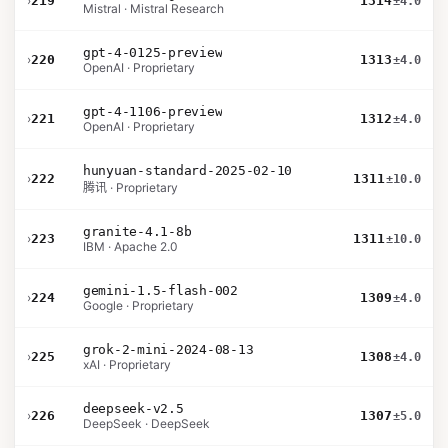
›
219
1314
±4.0
Mistral · Mistral Research
gpt-4-0125-preview
›
220
1313
±4.0
OpenAI · Proprietary
gpt-4-1106-preview
›
221
1312
±4.0
OpenAI · Proprietary
hunyuan-standard-2025-02-10
›
222
1311
±10.0
腾讯 · Proprietary
granite-4.1-8b
›
223
1311
±10.0
IBM · Apache 2.0
gemini-1.5-flash-002
›
224
1309
±4.0
Google · Proprietary
grok-2-mini-2024-08-13
›
225
1308
±4.0
xAI · Proprietary
deepseek-v2.5
›
226
1307
±5.0
DeepSeek · DeepSeek