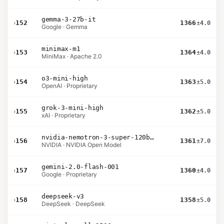
gemma-3-27b-it
›
152
1366
±4.0
Google · Gemma
minimax-m1
›
153
1364
±4.0
MiniMax · Apache 2.0
o3-mini-high
›
154
1363
±5.0
OpenAI · Proprietary
grok-3-mini-high
›
155
1362
±5.0
xAI · Proprietary
nvidia-nemotron-3-super-120b-a12b
›
156
1361
±7.0
NVIDIA · NVIDIA Open Model
gemini-2.0-flash-001
›
157
1360
±4.0
Google · Proprietary
deepseek-v3
›
158
1358
±5.0
DeepSeek · DeepSeek