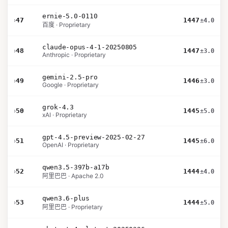
ernie-5.0-0110
›
47
1447
±4.0
百度 · Proprietary
claude-opus-4-1-20250805
›
48
1447
±3.0
Anthropic · Proprietary
gemini-2.5-pro
›
49
1446
±3.0
Google · Proprietary
grok-4.3
›
50
1445
±5.0
xAI · Proprietary
gpt-4.5-preview-2025-02-27
›
51
1445
±6.0
OpenAI · Proprietary
qwen3.5-397b-a17b
›
52
1444
±4.0
阿里巴巴 · Apache 2.0
qwen3.6-plus
›
53
1444
±5.0
阿里巴巴 · Proprietary