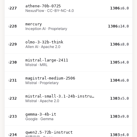
athene-70b-0725
›
227
1306
±6.0
NexusFlow · CC-BY-NC-4.0
mercury
›
228
1306
±14.0
Inception AI · Proprietary
olmo-3-32b-think
›
229
1306
±8.0
Allen AI · Apache 2.0
mistral-large-2411
›
230
1305
±4.0
Mistral · MRL
magistral-medium-2506
›
231
1304
±6.0
Mistral · Proprietary
mistral-small-3.1-24b-instruct-2503
›
232
1303
±5.0
Mistral · Apache 2.0
gemma-3-4b-it
›
233
1303
±9.0
Google · Gemma
qwen2.5-72b-instruct
›
234
1303
±4.0