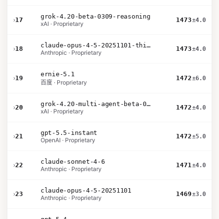
grok-4.20-beta-0309-reasoning
›
17
1473
±4.0
xAI · Proprietary
claude-opus-4-5-20251101-thinking-32k
›
18
1473
±4.0
Anthropic · Proprietary
ernie-5.1
›
19
1472
±6.0
百度 · Proprietary
grok-4.20-multi-agent-beta-0309
›
20
1472
±4.0
xAI · Proprietary
gpt-5.5-instant
›
21
1472
±5.0
OpenAI · Proprietary
claude-sonnet-4-6
›
22
1471
±4.0
Anthropic · Proprietary
claude-opus-4-5-20251101
›
23
1469
±3.0
Anthropic · Proprietary