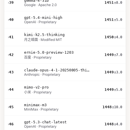
gemma-4-31b
›
39
1451
±8.0
Google · Apache 2.0
gpt-5.4-mini-high
›
40
1451
±5.0
OpenAI · Proprietary
kimi-k2.5-thinking
›
41
1450
±4.0
月之暗面 · Modified MIT
ernie-5.0-preview-1203
›
42
1449
±7.0
百度 · Proprietary
claude-opus-4-1-20250805-thinking-16k
›
43
1449
±3.0
Anthropic · Proprietary
mimo-v2-pro
›
44
1449
±5.0
小米 · Proprietary
minimax-m3
›
45
1448
±10.0
MiniMax · Proprietary
gpt-5.3-chat-latest
›
46
1448
±4.0
OpenAI · Proprietary