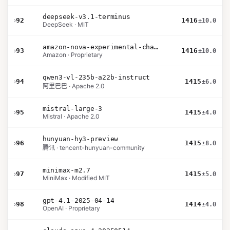
deepseek-v3.1-terminus
›
92
1416
±10.0
DeepSeek · MIT
amazon-nova-experimental-chat-26-01-10
›
93
1416
±10.0
Amazon · Proprietary
qwen3-vl-235b-a22b-instruct
›
94
1415
±6.0
阿里巴巴 · Apache 2.0
mistral-large-3
›
95
1415
±4.0
Mistral · Apache 2.0
hunyuan-hy3-preview
›
96
1415
±8.0
腾讯 · tencent-hunyuan-community
minimax-m2.7
›
97
1415
±5.0
MiniMax · Modified MIT
gpt-4.1-2025-04-14
›
98
1414
±4.0
OpenAI · Proprietary