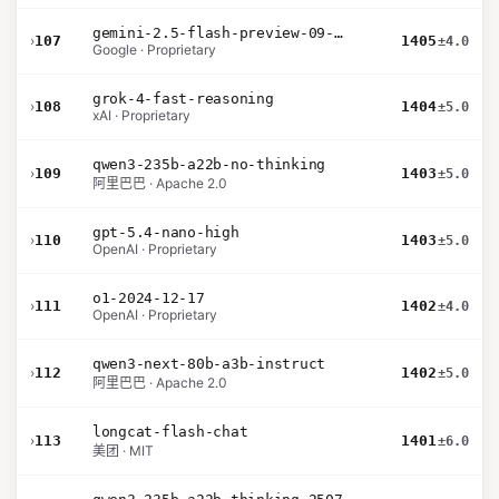
gemini-2.5-flash-preview-09-2025
›
107
1405
±4.0
Google · Proprietary
grok-4-fast-reasoning
›
108
1404
±5.0
xAI · Proprietary
qwen3-235b-a22b-no-thinking
›
109
1403
±5.0
阿里巴巴 · Apache 2.0
gpt-5.4-nano-high
›
110
1403
±5.0
OpenAI · Proprietary
o1-2024-12-17
›
111
1402
±4.0
OpenAI · Proprietary
qwen3-next-80b-a3b-instruct
›
112
1402
±5.0
阿里巴巴 · Apache 2.0
longcat-flash-chat
›
113
1401
±6.0
美团 · MIT