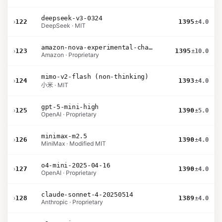
deepseek-v3-0324
›
122
1395
±4.0
DeepSeek · MIT
amazon-nova-experimental-chat-12-10
›
123
1395
±10.0
Amazon · Proprietary
mimo-v2-flash (non-thinking)
›
124
1393
±4.0
小米 · MIT
gpt-5-mini-high
›
125
1390
±5.0
OpenAI · Proprietary
minimax-m2.5
›
126
1390
±4.0
MiniMax · Modified MIT
o4-mini-2025-04-16
›
127
1390
±4.0
OpenAI · Proprietary
claude-sonnet-4-20250514
›
128
1389
±4.0
Anthropic · Proprietary