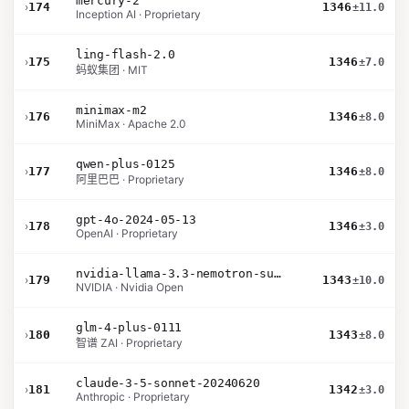
mercury-2
›
174
1346
±11.0
Inception AI · Proprietary
ling-flash-2.0
›
175
1346
±7.0
蚂蚁集团 · MIT
minimax-m2
›
176
1346
±8.0
MiniMax · Apache 2.0
qwen-plus-0125
›
177
1346
±8.0
阿里巴巴 · Proprietary
gpt-4o-2024-05-13
›
178
1346
±3.0
OpenAI · Proprietary
nvidia-llama-3.3-nemotron-super-49b-v1.5
›
179
1343
±10.0
NVIDIA · Nvidia Open
glm-4-plus-0111
›
180
1343
±8.0
智谱 ZAI · Proprietary
claude-3-5-sonnet-20240620
›
181
1342
±3.0
Anthropic · Proprietary