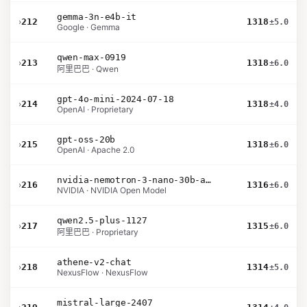
gemma-3n-e4b-it
›
212
1318
±5.0
Google · Gemma
qwen-max-0919
›
213
1318
±6.0
阿里巴巴 · Qwen
gpt-4o-mini-2024-07-18
›
214
1318
±4.0
OpenAI · Proprietary
gpt-oss-20b
›
215
1318
±6.0
OpenAI · Apache 2.0
nvidia-nemotron-3-nano-30b-a3b-bf16
›
216
1316
±6.0
NVIDIA · NVIDIA Open Model
qwen2.5-plus-1127
›
217
1315
±6.0
阿里巴巴 · Proprietary
athene-v2-chat
›
218
1314
±5.0
NexusFlow · NexusFlow
mistral-large-2407