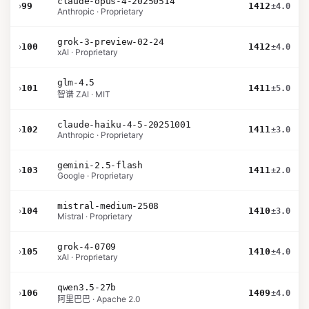
claude-opus-4-20250514
›
99
1412
±4.0
Anthropic · Proprietary
grok-3-preview-02-24
›
100
1412
±4.0
xAI · Proprietary
glm-4.5
›
101
1411
±5.0
智谱 ZAI · MIT
claude-haiku-4-5-20251001
›
102
1411
±3.0
Anthropic · Proprietary
gemini-2.5-flash
›
103
1411
±2.0
Google · Proprietary
mistral-medium-2508
›
104
1410
±3.0
Mistral · Proprietary
grok-4-0709
›
105
1410
±4.0
xAI · Proprietary
qwen3.5-27b
›
106
1409
±4.0
阿里巴巴 · Apache 2.0