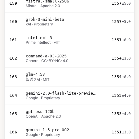
mistral-small-2506
›
159
1357
±5.0
Mistral · Apache 2.0
grok-3-mini-beta
›
160
1357
±5.0
xAI · Proprietary
intellect-3
›
161
1357
±8.0
Prime Intellect · MIT
command-a-03-2025
›
162
1354
±3.0
Cohere · CC-BY-NC-4.0
glm-4.5v
›
163
1354
±8.0
智谱 ZAI · MIT
gemini-2.0-flash-lite-preview-02-05
›
164
1353
±4.0
Google · Proprietary
gpt-oss-120b
›
165
1353
±4.0
OpenAI · Apache 2.0
gemini-1.5-pro-002
›
166
1351
±3.0
Google · Proprietary