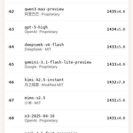
qwen3-max-preview
›
62
1435
±4.0
阿里巴巴 · Proprietary
gpt-5-high
›
63
1434
±5.0
OpenAI · Proprietary
deepseek-v4-flash
›
64
1433
±5.0
DeepSeek · MIT
gemini-3.1-flash-lite-preview
›
65
1433
±4.0
Google · Proprietary
kimi-k2.5-instant
›
66
1432
±7.0
月之暗面 · Modified MIT
mimo-v2.5
›
67
1431
±5.0
小米 · MIT
o3-2025-04-16
›
68
1431
±4.0
OpenAI · Proprietary