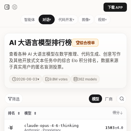
下载 APP
▾
▾
▾
▾
智能体
对话
代码开发
图像
视频
AI 大语言模型排行榜
🏆
综合榜单
查看各种 AI 大语言模型在数学推理、代码生成、创意写作
及其他开放式文本任务中的综合 Elo 积分排名，数据来源
于真实用户的匿名盲测投票。
▾
2026-06-03
9.8M
votes
362
models
筛选
模型
厂商
得分
排名
⇕
模型
⇕
claude-opus-4-6-thinking
›
🥇
1503
±4.0
Anthropic · Proprietary