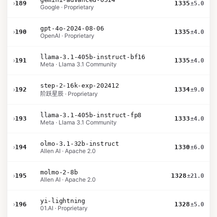
›
189
1335
±5.0
Google · Proprietary
gpt-4o-2024-08-06
›
190
1335
±4.0
OpenAI · Proprietary
llama-3.1-405b-instruct-bf16
›
191
1335
±4.0
Meta · Llama 3.1 Community
step-2-16k-exp-202412
›
192
1334
±9.0
阶跃星辰 · Proprietary
llama-3.1-405b-instruct-fp8
›
193
1333
±4.0
Meta · Llama 3.1 Community
olmo-3.1-32b-instruct
›
194
1330
±6.0
Allen AI · Apache 2.0
molmo-2-8b
›
195
1328
±21.0
Allen AI · Apache 2.0
yi-lightning
›
196
1328
±5.0
01.AI · Proprietary