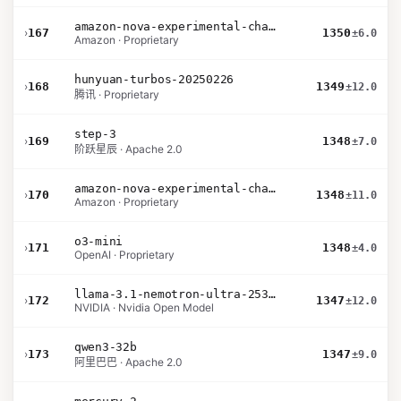
amazon-nova-experimental-chat-10-20
›
167
1350
±6.0
Amazon · Proprietary
hunyuan-turbos-20250226
›
168
1349
±12.0
腾讯 · Proprietary
step-3
›
169
1348
±7.0
阶跃星辰 · Apache 2.0
amazon-nova-experimental-chat-10-09
›
170
1348
±11.0
Amazon · Proprietary
o3-mini
›
171
1348
±4.0
OpenAI · Proprietary
llama-3.1-nemotron-ultra-253b-v1
›
172
1347
±12.0
NVIDIA · Nvidia Open Model
qwen3-32b
›
173
1347
±9.0
阿里巴巴 · Apache 2.0