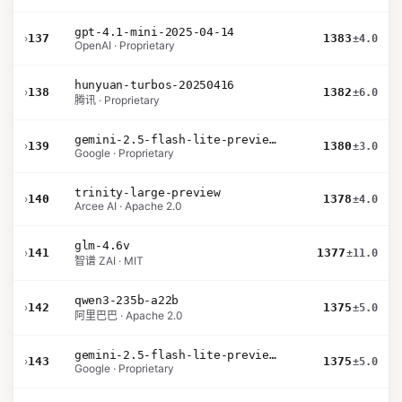
gpt-4.1-mini-2025-04-14
›
137
1383
±4.0
OpenAI · Proprietary
hunyuan-turbos-20250416
›
138
1382
±6.0
腾讯 · Proprietary
gemini-2.5-flash-lite-preview-09-2025-no-thinking
›
139
1380
±3.0
Google · Proprietary
trinity-large-preview
›
140
1378
±4.0
Arcee AI · Apache 2.0
glm-4.6v
›
141
1377
±11.0
智谱 ZAI · MIT
qwen3-235b-a22b
›
142
1375
±5.0
阿里巴巴 · Apache 2.0
gemini-2.5-flash-lite-preview-06-17-thinking
›
143
1375
±5.0
Google · Proprietary