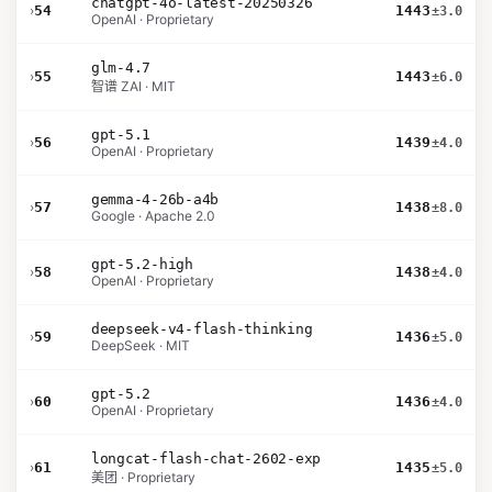
chatgpt-4o-latest-20250326
›
54
1443
±3.0
OpenAI · Proprietary
glm-4.7
›
55
1443
±6.0
智谱 ZAI · MIT
gpt-5.1
›
56
1439
±4.0
OpenAI · Proprietary
gemma-4-26b-a4b
›
57
1438
±8.0
Google · Apache 2.0
gpt-5.2-high
›
58
1438
±4.0
OpenAI · Proprietary
deepseek-v4-flash-thinking
›
59
1436
±5.0
DeepSeek · MIT
gpt-5.2
›
60
1436
±4.0
OpenAI · Proprietary
longcat-flash-chat-2602-exp
›
61
1435
±5.0
美团 · Proprietary