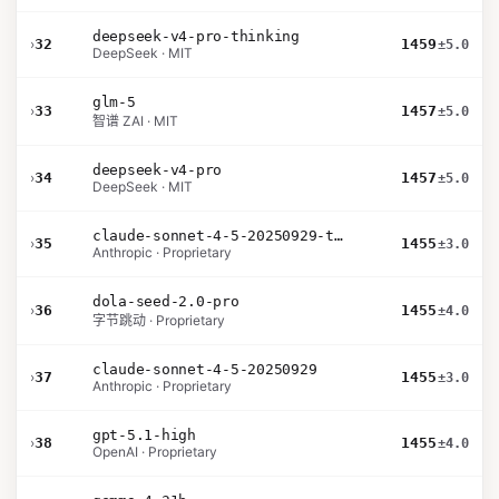
deepseek-v4-pro-thinking
›
32
1459
±5.0
DeepSeek · MIT
glm-5
›
33
1457
±5.0
智谱 ZAI · MIT
deepseek-v4-pro
›
34
1457
±5.0
DeepSeek · MIT
claude-sonnet-4-5-20250929-thinking-32k
›
35
1455
±3.0
Anthropic · Proprietary
dola-seed-2.0-pro
›
36
1455
±4.0
字节跳动 · Proprietary
claude-sonnet-4-5-20250929
›
37
1455
±3.0
Anthropic · Proprietary
gpt-5.1-high
›
38
1455
±4.0
OpenAI · Proprietary