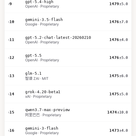
gpt-5.4-high
›
9
1479
±5.0
OpenAI · Proprietary
gemini-3.5-flash
›
10
1476
±7.0
Google · Proprietary
gpt-5.2-chat-latest-20260210
›
11
1476
±4.0
OpenAI · Proprietary
gpt-5.5
›
12
1476
±5.0
OpenAI · Proprietary
glm-5.1
›
13
1475
±6.0
智谱 ZAI · MIT
grok-4.20-beta1
›
14
1475
±5.0
xAI · Proprietary
qwen3.7-max-preview
›
15
1474
±10.0
阿里巴巴 · Proprietary
gemini-3-flash
›
16
1473
±4.0
Google · Proprietary