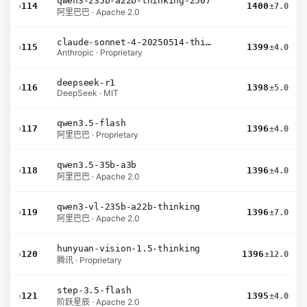
qwen3-235b-a22b-thinking-2507
›
114
1400
±7.0
阿里巴巴 · Apache 2.0
claude-sonnet-4-20250514-thinking-32k
›
115
1399
±4.0
Anthropic · Proprietary
deepseek-r1
›
116
1398
±5.0
DeepSeek · MIT
qwen3.5-flash
›
117
1396
±4.0
阿里巴巴 · Proprietary
qwen3.5-35b-a3b
›
118
1396
±4.0
阿里巴巴 · Apache 2.0
qwen3-vl-235b-a22b-thinking
›
119
1396
±7.0
阿里巴巴 · Apache 2.0
hunyuan-vision-1.5-thinking
›
120
1396
±12.0
腾讯 · Proprietary
step-3.5-flash
›
121
1395
±4.0
阶跃星辰 · Apache 2.0