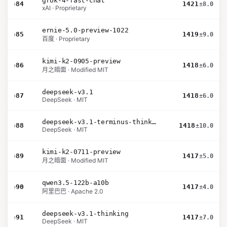
grok-4-fast-chat
›
84
1421
±8.0
xAI · Proprietary
ernie-5.0-preview-1022
›
85
1419
±9.0
百度 · Proprietary
kimi-k2-0905-preview
›
86
1418
±6.0
月之暗面 · Modified MIT
deepseek-v3.1
›
87
1418
±6.0
DeepSeek · MIT
deepseek-v3.1-terminus-thinking
›
88
1418
±10.0
DeepSeek · MIT
kimi-k2-0711-preview
›
89
1417
±5.0
月之暗面 · Modified MIT
qwen3.5-122b-a10b
›
90
1417
±4.0
阿里巴巴 · Apache 2.0
deepseek-v3.1-thinking
›
91
1417
±7.0
DeepSeek · MIT