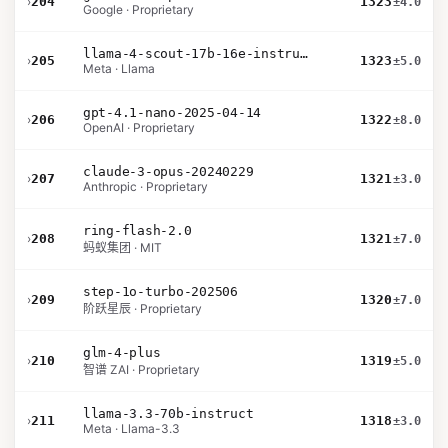
›
204
1323
±4.0
Google · Proprietary
llama-4-scout-17b-16e-instruct
›
205
1323
±5.0
Meta · Llama
gpt-4.1-nano-2025-04-14
›
206
1322
±8.0
OpenAI · Proprietary
claude-3-opus-20240229
›
207
1321
±3.0
Anthropic · Proprietary
ring-flash-2.0
›
208
1321
±7.0
蚂蚁集团 · MIT
step-1o-turbo-202506
›
209
1320
±7.0
阶跃星辰 · Proprietary
glm-4-plus
›
210
1319
±5.0
智谱 ZAI · Proprietary
llama-3.3-70b-instruct
›
211
1318
±3.0
Meta · Llama-3.3