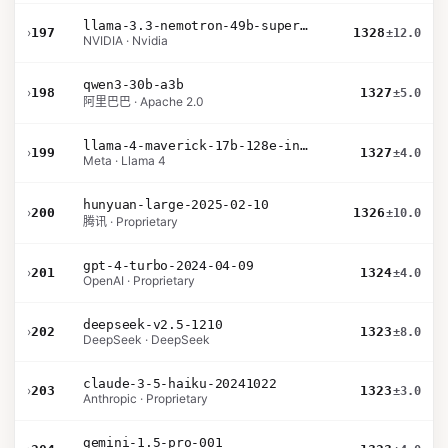
llama-3.3-nemotron-49b-super-v1
›
197
1328
±12.0
NVIDIA · Nvidia
qwen3-30b-a3b
›
198
1327
±5.0
阿里巴巴 · Apache 2.0
llama-4-maverick-17b-128e-instruct
›
199
1327
±4.0
Meta · Llama 4
hunyuan-large-2025-02-10
›
200
1326
±10.0
腾讯 · Proprietary
gpt-4-turbo-2024-04-09
›
201
1324
±4.0
OpenAI · Proprietary
deepseek-v2.5-1210
›
202
1323
±8.0
DeepSeek · DeepSeek
claude-3-5-haiku-20241022
›
203
1323
±3.0
Anthropic · Proprietary
gemini-1.5-pro-001