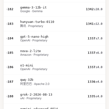
gemma-3-12b-it
›
182
1342
±10.0
Google · Gemma
hunyuan-turbo-0110
›
183
1341
±12.0
腾讯 · Proprietary
gpt-5-nano-high
›
184
1337
±7.0
OpenAI · Proprietary
nova-2-lite
›
185
1337
±6.0
Amazon · Proprietary
o1-mini
›
186
1337
±4.0
OpenAI · Proprietary
qwq-32b
›
187
1336
±4.0
阿里巴巴 · Apache 2.0
grok-2-2024-08-13
›
188
1335
±4.0
xAI · Proprietary
gemini-advanced-0514