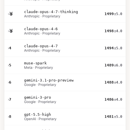
claude-opus-4-7-thinking
›
🥈
1499
±5.0
Anthropic · Proprietary
claude-opus-4-6
›
🥉
1498
±4.0
Anthropic · Proprietary
claude-opus-4-7
›
4
1494
±5.0
Anthropic · Proprietary
muse-spark
›
5
1489
±6.0
Meta · Proprietary
gemini-3.1-pro-preview
›
6
1488
±4.0
Google · Proprietary
gemini-3-pro
›
7
1486
±4.0
Google · Proprietary
gpt-5.5-high
›
8
1481
±5.0
OpenAI · Proprietary