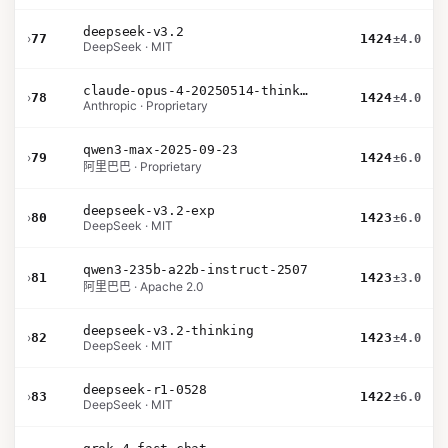
deepseek-v3.2
›
77
1424
±4.0
DeepSeek · MIT
claude-opus-4-20250514-thinking-16k
›
78
1424
±4.0
Anthropic · Proprietary
qwen3-max-2025-09-23
›
79
1424
±6.0
阿里巴巴 · Proprietary
deepseek-v3.2-exp
›
80
1423
±6.0
DeepSeek · MIT
qwen3-235b-a22b-instruct-2507
›
81
1423
±3.0
阿里巴巴 · Apache 2.0
deepseek-v3.2-thinking
›
82
1423
±4.0
DeepSeek · MIT
deepseek-r1-0528
›
83
1422
±6.0
DeepSeek · MIT