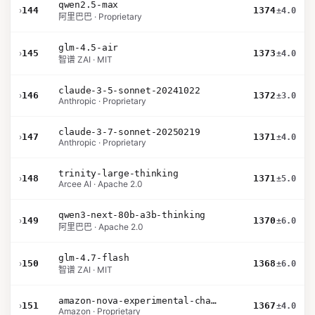
qwen2.5-max
›
144
1374
±4.0
阿里巴巴 · Proprietary
glm-4.5-air
›
145
1373
±4.0
智谱 ZAI · MIT
claude-3-5-sonnet-20241022
›
146
1372
±3.0
Anthropic · Proprietary
claude-3-7-sonnet-20250219
›
147
1371
±4.0
Anthropic · Proprietary
trinity-large-thinking
›
148
1371
±5.0
Arcee AI · Apache 2.0
qwen3-next-80b-a3b-thinking
›
149
1370
±6.0
阿里巴巴 · Apache 2.0
glm-4.7-flash
›
150
1368
±6.0
智谱 ZAI · MIT
amazon-nova-experimental-chat-11-10
›
151
1367
±4.0
Amazon · Proprietary