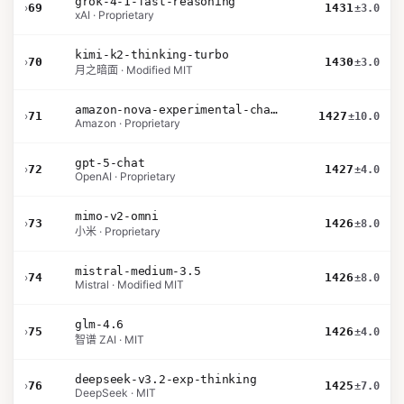
grok-4-1-fast-reasoning
›
69
1431
±3.0
xAI · Proprietary
kimi-k2-thinking-turbo
›
70
1430
±3.0
月之暗面 · Modified MIT
amazon-nova-experimental-chat-26-02-10
›
71
1427
±10.0
Amazon · Proprietary
gpt-5-chat
›
72
1427
±4.0
OpenAI · Proprietary
mimo-v2-omni
›
73
1426
±8.0
小米 · Proprietary
mistral-medium-3.5
›
74
1426
±8.0
Mistral · Modified MIT
glm-4.6
›
75
1426
±4.0
智谱 ZAI · MIT
deepseek-v3.2-exp-thinking
›
76
1425
±7.0
DeepSeek · MIT