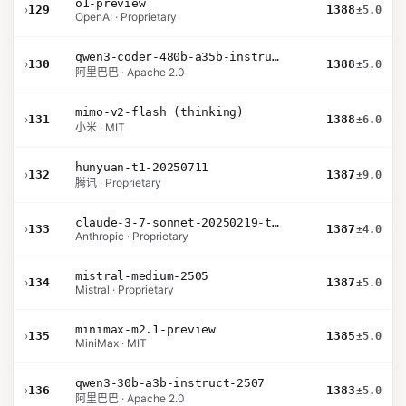
o1-preview
›
129
1388
±5.0
OpenAI · Proprietary
qwen3-coder-480b-a35b-instruct
›
130
1388
±5.0
阿里巴巴 · Apache 2.0
mimo-v2-flash (thinking)
›
131
1388
±6.0
小米 · MIT
hunyuan-t1-20250711
›
132
1387
±9.0
腾讯 · Proprietary
claude-3-7-sonnet-20250219-thinking-32k
›
133
1387
±4.0
Anthropic · Proprietary
mistral-medium-2505
›
134
1387
±5.0
Mistral · Proprietary
minimax-m2.1-preview
›
135
1385
±5.0
MiniMax · MIT
qwen3-30b-a3b-instruct-2507
›
136
1383
±5.0
阿里巴巴 · Apache 2.0