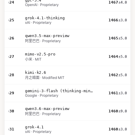
gpt-5.4
›
24
1467
±4.0
OpenAI · Proprietary
grok-4.1-thinking
›
25
1466
±3.0
xAI · Proprietary
qwen3.5-max-preview
›
26
1465
±5.0
阿里巴巴 · Proprietary
mimo-v2.5-pro
›
27
1464
±5.0
小米 · MIT
kimi-k2.6
›
28
1462
±5.0
月之暗面 · Modified MIT
gemini-3-flash (thinking-minimal)
›
29
1461
±3.0
Google · Proprietary
qwen3.6-max-preview
›
30
1460
±9.0
阿里巴巴 · Proprietary
grok-4.1
›
31
1460
±3.0
xAI · Proprietary