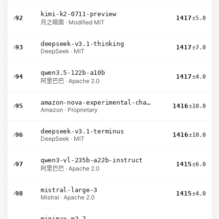
kimi-k2-0711-preview
›
92
1417
±5.0
月之暗面 · Modified MIT
deepseek-v3.1-thinking
›
93
1417
±7.0
DeepSeek · MIT
qwen3.5-122b-a10b
›
94
1417
±4.0
阿里巴巴 · Apache 2.0
amazon-nova-experimental-chat-26-01-10
›
95
1416
±10.0
Amazon · Proprietary
deepseek-v3.1-terminus
›
96
1416
±10.0
DeepSeek · MIT
qwen3-vl-235b-a22b-instruct
›
97
1415
±6.0
阿里巴巴 · Apache 2.0
mistral-large-3
›
98
1415
±4.0
Mistral · Apache 2.0
minimax-m2.7