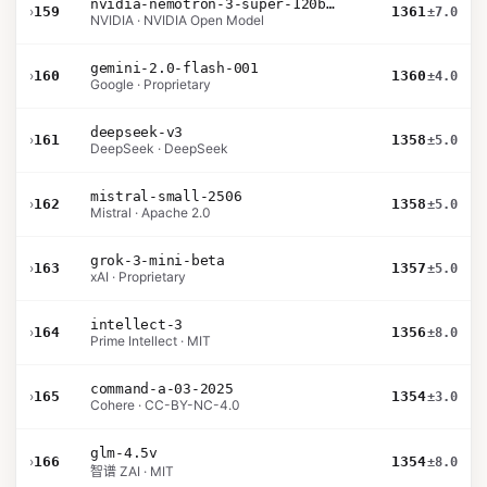
nvidia-nemotron-3-super-120b-a12b
›
159
1361
±7.0
NVIDIA · NVIDIA Open Model
gemini-2.0-flash-001
›
160
1360
±4.0
Google · Proprietary
deepseek-v3
›
161
1358
±5.0
DeepSeek · DeepSeek
mistral-small-2506
›
162
1358
±5.0
Mistral · Apache 2.0
grok-3-mini-beta
›
163
1357
±5.0
xAI · Proprietary
intellect-3
›
164
1356
±8.0
Prime Intellect · MIT
command-a-03-2025
›
165
1354
±3.0
Cohere · CC-BY-NC-4.0
glm-4.5v
›
166
1354
±8.0
智谱 ZAI · MIT