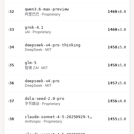
qwen3.6-max-preview
›
32
1460
±8.0
阿里巴巴 · Proprietary
grok-4.1
›
33
1460
±3.0
xAI · Proprietary
deepseek-v4-pro-thinking
›
34
1458
±5.0
DeepSeek · MIT
glm-5
›
35
1458
±5.0
智谱 ZAI · MIT
deepseek-v4-pro
›
36
1457
±5.0
DeepSeek · MIT
dola-seed-2.0-pro
›
37
1456
±4.0
字节跳动 · Proprietary
claude-sonnet-4-5-20250929-thinking-32k
›
38
1455
±3.0
Anthropic · Proprietary