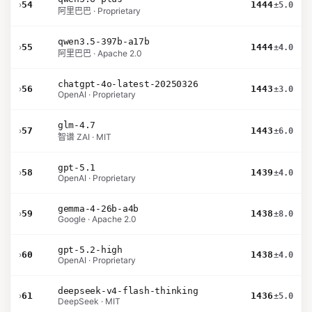
›
54
1444
±5.0
阿里巴巴 · Proprietary
qwen3.5-397b-a17b
›
55
1444
±4.0
阿里巴巴 · Apache 2.0
chatgpt-4o-latest-20250326
›
56
1443
±3.0
OpenAI · Proprietary
glm-4.7
›
57
1443
±6.0
智谱 ZAI · MIT
gpt-5.1
›
58
1439
±4.0
OpenAI · Proprietary
gemma-4-26b-a4b
›
59
1438
±8.0
Google · Apache 2.0
gpt-5.2-high
›
60
1438
±4.0
OpenAI · Proprietary
deepseek-v4-flash-thinking
›
61
1436
±5.0
DeepSeek · MIT