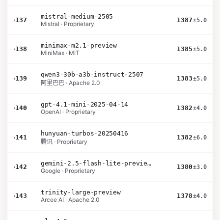
mistral-medium-2505
›
137
1387
±5.0
Mistral · Proprietary
minimax-m2.1-preview
›
138
1385
±5.0
MiniMax · MIT
qwen3-30b-a3b-instruct-2507
›
139
1383
±5.0
阿里巴巴 · Apache 2.0
gpt-4.1-mini-2025-04-14
›
140
1382
±4.0
OpenAI · Proprietary
hunyuan-turbos-20250416
›
141
1382
±6.0
腾讯 · Proprietary
gemini-2.5-flash-lite-preview-09-2025-no-thinking
›
142
1380
±3.0
Google · Proprietary
trinity-large-preview
›
143
1378
±4.0
Arcee AI · Apache 2.0