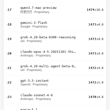
qwen3.7-max-preview
›
17
1474
±10.0
阿里巴巴 · Proprietary
gemini-3-flash
›
18
1473
±4.0
Google · Proprietary
grok-4.20-beta-0309-reasoning
›
19
1473
±4.0
xAI · Proprietary
claude-opus-4-5-20251101-thinking-32k
›
20
1473
±4.0
Anthropic · Proprietary
grok-4.20-multi-agent-beta-0309
›
21
1472
±4.0
xAI · Proprietary
gpt-5.5-instant
›
22
1472
±5.0
OpenAI · Proprietary
claude-sonnet-4-6
›
23
1470
±4.0
Anthropic · Proprietary
ernie-5.1