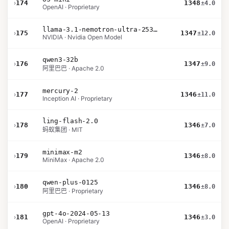
›
174
1348
±4.0
OpenAI · Proprietary
llama-3.1-nemotron-ultra-253b-v1
›
175
1347
±12.0
NVIDIA · Nvidia Open Model
qwen3-32b
›
176
1347
±9.0
阿里巴巴 · Apache 2.0
mercury-2
›
177
1346
±11.0
Inception AI · Proprietary
ling-flash-2.0
›
178
1346
±7.0
蚂蚁集团 · MIT
minimax-m2
›
179
1346
±8.0
MiniMax · Apache 2.0
qwen-plus-0125
›
180
1346
±8.0
阿里巴巴 · Proprietary
gpt-4o-2024-05-13
›
181
1346
±3.0
OpenAI · Proprietary