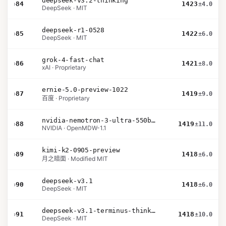
deepseek-v3.2-thinking
›
84
1423
±4.0
DeepSeek · MIT
deepseek-r1-0528
›
85
1422
±6.0
DeepSeek · MIT
grok-4-fast-chat
›
86
1421
±8.0
xAI · Proprietary
ernie-5.0-preview-1022
›
87
1419
±9.0
百度 · Proprietary
nvidia-nemotron-3-ultra-550b-a55b-nvfp4
›
88
1419
±11.0
NVIDIA · OpenMDW-1.1
kimi-k2-0905-preview
›
89
1418
±6.0
月之暗面 · Modified MIT
deepseek-v3.1
›
90
1418
±6.0
DeepSeek · MIT
deepseek-v3.1-terminus-thinking
›
91
1418
±10.0
DeepSeek · MIT