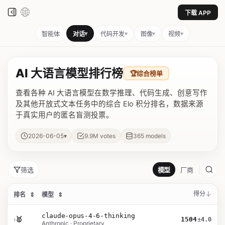
下载 APP
▾
▾
▾
▾
智能体
对话
代码开发
图像
视频
AI 大语言模型排行榜
🏆
综合榜单
查看各种 AI 大语言模型在数学推理、代码生成、创意写作
及其他开放式文本任务中的综合 Elo 积分排名，数据来源
于真实用户的匿名盲测投票。
▾
2026-06-05
9.9M
votes
365
models
筛选
模型
厂商
得分
排名
⇕
模型
⇕
claude-opus-4-6-thinking
›
🥇
1504
±4.0
Anthropic · Proprietary