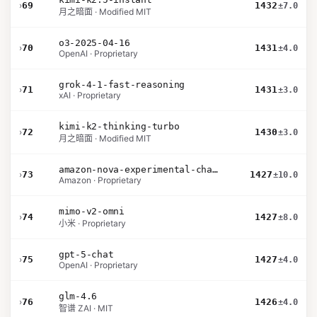
›
69
1432
±7.0
月之暗面 · Modified MIT
o3-2025-04-16
›
70
1431
±4.0
OpenAI · Proprietary
grok-4-1-fast-reasoning
›
71
1431
±3.0
xAI · Proprietary
kimi-k2-thinking-turbo
›
72
1430
±3.0
月之暗面 · Modified MIT
amazon-nova-experimental-chat-26-02-10
›
73
1427
±10.0
Amazon · Proprietary
mimo-v2-omni
›
74
1427
±8.0
小米 · Proprietary
gpt-5-chat
›
75
1427
±4.0
OpenAI · Proprietary
glm-4.6
›
76
1426
±4.0
智谱 ZAI · MIT