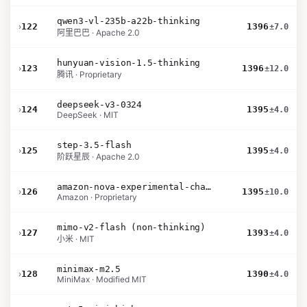
qwen3-vl-235b-a22b-thinking
›
122
1396
±7.0
阿里巴巴 · Apache 2.0
hunyuan-vision-1.5-thinking
›
123
1396
±12.0
腾讯 · Proprietary
deepseek-v3-0324
›
124
1395
±4.0
DeepSeek · MIT
step-3.5-flash
›
125
1395
±4.0
阶跃星辰 · Apache 2.0
amazon-nova-experimental-chat-12-10
›
126
1395
±10.0
Amazon · Proprietary
mimo-v2-flash (non-thinking)
›
127
1393
±4.0
小米 · MIT
minimax-m2.5
›
128
1390
±4.0
MiniMax · Modified MIT