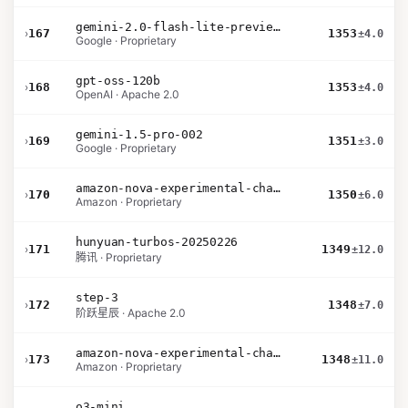
gemini-2.0-flash-lite-preview-02-05
›
167
1353
±4.0
Google · Proprietary
gpt-oss-120b
›
168
1353
±4.0
OpenAI · Apache 2.0
gemini-1.5-pro-002
›
169
1351
±3.0
Google · Proprietary
amazon-nova-experimental-chat-10-20
›
170
1350
±6.0
Amazon · Proprietary
hunyuan-turbos-20250226
›
171
1349
±12.0
腾讯 · Proprietary
step-3
›
172
1348
±7.0
阶跃星辰 · Apache 2.0
amazon-nova-experimental-chat-10-09
›
173
1348
±11.0
Amazon · Proprietary
o3-mini