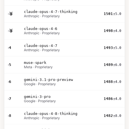
claude-opus-4-7-thinking
›
🥈
1501
±5.0
Anthropic · Proprietary
claude-opus-4-6
›
🥉
1498
±4.0
Anthropic · Proprietary
claude-opus-4-7
›
4
1493
±5.0
Anthropic · Proprietary
muse-spark
›
5
1489
±6.0
Meta · Proprietary
gemini-3.1-pro-preview
›
6
1488
±4.0
Google · Proprietary
gemini-3-pro
›
7
1486
±4.0
Google · Proprietary
claude-opus-4-8-thinking
›
8
1482
±8.0
Anthropic · Proprietary