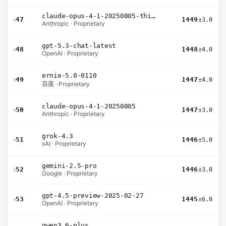
claude-opus-4-1-20250805-thinking-16k
›
47
1449
±3.0
Anthropic · Proprietary
gpt-5.3-chat-latest
›
48
1448
±4.0
OpenAI · Proprietary
ernie-5.0-0110
›
49
1447
±4.0
百度 · Proprietary
claude-opus-4-1-20250805
›
50
1447
±3.0
Anthropic · Proprietary
grok-4.3
›
51
1446
±5.0
xAI · Proprietary
gemini-2.5-pro
›
52
1446
±3.0
Google · Proprietary
gpt-4.5-preview-2025-02-27
›
53
1445
±6.0
OpenAI · Proprietary
qwen3.6-plus