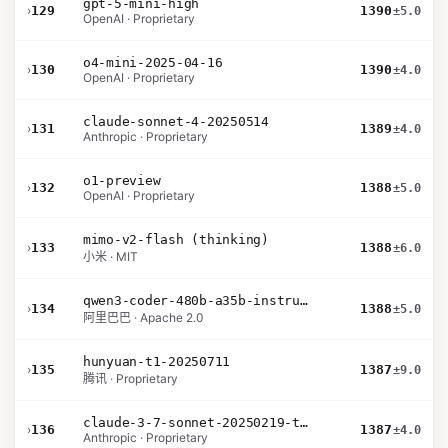
gpt-5-mini-high
›
129
1390
±5.0
OpenAI · Proprietary
o4-mini-2025-04-16
›
130
1390
±4.0
OpenAI · Proprietary
claude-sonnet-4-20250514
›
131
1389
±4.0
Anthropic · Proprietary
o1-preview
›
132
1388
±5.0
OpenAI · Proprietary
mimo-v2-flash (thinking)
›
133
1388
±6.0
小米 · MIT
qwen3-coder-480b-a35b-instruct
›
134
1388
±5.0
阿里巴巴 · Apache 2.0
hunyuan-t1-20250711
›
135
1387
±9.0
腾讯 · Proprietary
claude-3-7-sonnet-20250219-thinking-32k
›
136
1387
±4.0
Anthropic · Proprietary