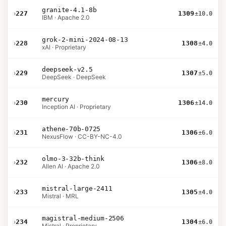
granite-4.1-8b
›
227
1309
±10.0
IBM · Apache 2.0
grok-2-mini-2024-08-13
›
228
1308
±4.0
xAI · Proprietary
deepseek-v2.5
›
229
1307
±5.0
DeepSeek · DeepSeek
mercury
›
230
1306
±14.0
Inception AI · Proprietary
athene-70b-0725
›
231
1306
±6.0
NexusFlow · CC-BY-NC-4.0
olmo-3-32b-think
›
232
1306
±8.0
Allen AI · Apache 2.0
mistral-large-2411
›
233
1305
±4.0
Mistral · MRL
magistral-medium-2506
›
234
1304
±6.0
Mistral · Proprietary