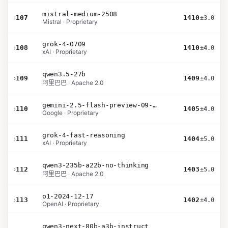
mistral-medium-2508
›
107
1410
±3.0
Mistral · Proprietary
grok-4-0709
›
108
1410
±4.0
xAI · Proprietary
qwen3.5-27b
›
109
1409
±4.0
阿里巴巴 · Apache 2.0
gemini-2.5-flash-preview-09-2025
›
110
1405
±4.0
Google · Proprietary
grok-4-fast-reasoning
›
111
1404
±5.0
xAI · Proprietary
qwen3-235b-a22b-no-thinking
›
112
1403
±5.0
阿里巴巴 · Apache 2.0
o1-2024-12-17
›
113
1402
±4.0
OpenAI · Proprietary
qwen3-next-80b-a3b-instruct