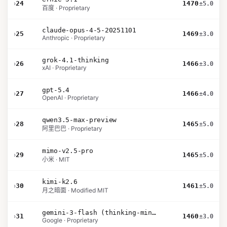
›
24
1470
±5.0
百度 · Proprietary
claude-opus-4-5-20251101
›
25
1469
±3.0
Anthropic · Proprietary
grok-4.1-thinking
›
26
1466
±3.0
xAI · Proprietary
gpt-5.4
›
27
1466
±4.0
OpenAI · Proprietary
qwen3.5-max-preview
›
28
1465
±5.0
阿里巴巴 · Proprietary
mimo-v2.5-pro
›
29
1465
±5.0
小米 · MIT
kimi-k2.6
›
30
1461
±5.0
月之暗面 · Modified MIT
gemini-3-flash (thinking-minimal)
›
31
1460
±3.0
Google · Proprietary