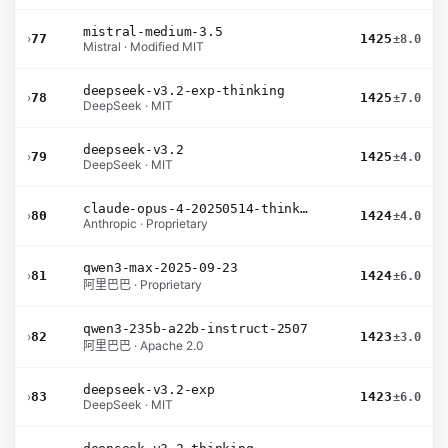
mistral-medium-3.5
›
77
1425
±8.0
Mistral · Modified MIT
deepseek-v3.2-exp-thinking
›
78
1425
±7.0
DeepSeek · MIT
deepseek-v3.2
›
79
1425
±4.0
DeepSeek · MIT
claude-opus-4-20250514-thinking-16k
›
80
1424
±4.0
Anthropic · Proprietary
qwen3-max-2025-09-23
›
81
1424
±6.0
阿里巴巴 · Proprietary
qwen3-235b-a22b-instruct-2507
›
82
1423
±3.0
阿里巴巴 · Apache 2.0
deepseek-v3.2-exp
›
83
1423
±6.0
DeepSeek · MIT