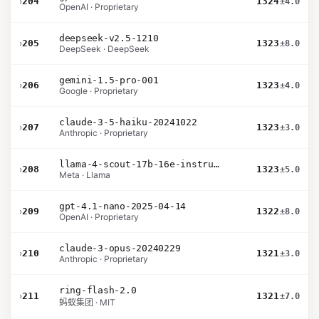
›
204
1324
±4.0
OpenAI · Proprietary
deepseek-v2.5-1210
›
205
1323
±8.0
DeepSeek · DeepSeek
gemini-1.5-pro-001
›
206
1323
±4.0
Google · Proprietary
claude-3-5-haiku-20241022
›
207
1323
±3.0
Anthropic · Proprietary
llama-4-scout-17b-16e-instruct
›
208
1323
±5.0
Meta · Llama
gpt-4.1-nano-2025-04-14
›
209
1322
±8.0
OpenAI · Proprietary
claude-3-opus-20240229
›
210
1321
±3.0
Anthropic · Proprietary
ring-flash-2.0
›
211
1321
±7.0
蚂蚁集团 · MIT