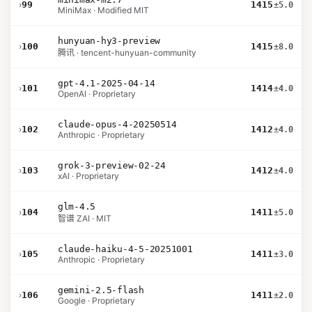
›
99
1415
±5.0
MiniMax · Modified MIT
hunyuan-hy3-preview
›
100
1415
±8.0
腾讯 · tencent-hunyuan-community
gpt-4.1-2025-04-14
›
101
1414
±4.0
OpenAI · Proprietary
claude-opus-4-20250514
›
102
1412
±4.0
Anthropic · Proprietary
grok-3-preview-02-24
›
103
1412
±4.0
xAI · Proprietary
glm-4.5
›
104
1411
±5.0
智谱 ZAI · MIT
claude-haiku-4-5-20251001
›
105
1411
±3.0
Anthropic · Proprietary
gemini-2.5-flash
›
106
1411
±2.0
Google · Proprietary