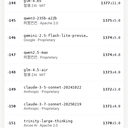
glm-4.6v
›
144
1377
±11.0
智谱 ZAI · MIT
qwen3-235b-a22b
›
145
1375
±5.0
阿里巴巴 · Apache 2.0
gemini-2.5-flash-lite-preview-06-17-thinking
›
146
1374
±5.0
Google · Proprietary
qwen2.5-max
›
147
1374
±4.0
阿里巴巴 · Proprietary
glm-4.5-air
›
148
1373
±4.0
智谱 ZAI · MIT
claude-3-5-sonnet-20241022
›
149
1372
±3.0
Anthropic · Proprietary
claude-3-7-sonnet-20250219
›
150
1371
±4.0
Anthropic · Proprietary
trinity-large-thinking
›
151
1370
±5.0
Arcee AI · Apache 2.0