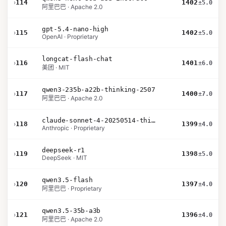
›
114
1402
±5.0
阿里巴巴 · Apache 2.0
gpt-5.4-nano-high
›
115
1402
±5.0
OpenAI · Proprietary
longcat-flash-chat
›
116
1401
±6.0
美团 · MIT
qwen3-235b-a22b-thinking-2507
›
117
1400
±7.0
阿里巴巴 · Apache 2.0
claude-sonnet-4-20250514-thinking-32k
›
118
1399
±4.0
Anthropic · Proprietary
deepseek-r1
›
119
1398
±5.0
DeepSeek · MIT
qwen3.5-flash
›
120
1397
±4.0
阿里巴巴 · Proprietary
qwen3.5-35b-a3b
›
121
1396
±4.0
阿里巴巴 · Apache 2.0