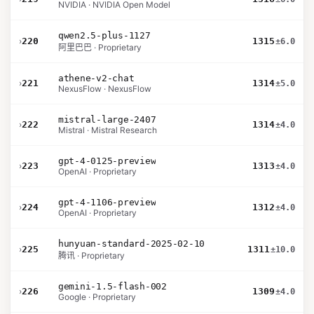
NVIDIA · NVIDIA Open Model
qwen2.5-plus-1127
›
220
1315
±6.0
阿里巴巴 · Proprietary
athene-v2-chat
›
221
1314
±5.0
NexusFlow · NexusFlow
mistral-large-2407
›
222
1314
±4.0
Mistral · Mistral Research
gpt-4-0125-preview
›
223
1313
±4.0
OpenAI · Proprietary
gpt-4-1106-preview
›
224
1312
±4.0
OpenAI · Proprietary
hunyuan-standard-2025-02-10
›
225
1311
±10.0
腾讯 · Proprietary
gemini-1.5-flash-002
›
226
1309
±4.0
Google · Proprietary