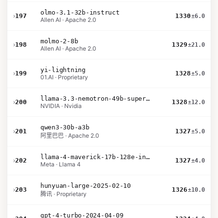
olmo-3.1-32b-instruct
›
197
1330
±6.0
Allen AI · Apache 2.0
molmo-2-8b
›
198
1329
±21.0
Allen AI · Apache 2.0
yi-lightning
›
199
1328
±5.0
01.AI · Proprietary
llama-3.3-nemotron-49b-super-v1
›
200
1328
±12.0
NVIDIA · Nvidia
qwen3-30b-a3b
›
201
1327
±5.0
阿里巴巴 · Apache 2.0
llama-4-maverick-17b-128e-instruct
›
202
1327
±4.0
Meta · Llama 4
hunyuan-large-2025-02-10
›
203
1326
±10.0
腾讯 · Proprietary
gpt-4-turbo-2024-04-09