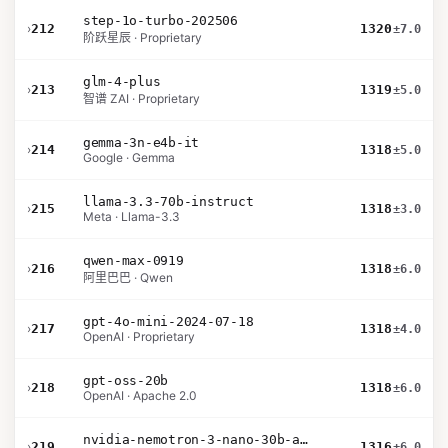
step-1o-turbo-202506
›
212
1320
±7.0
阶跃星辰 · Proprietary
glm-4-plus
›
213
1319
±5.0
智谱 ZAI · Proprietary
gemma-3n-e4b-it
›
214
1318
±5.0
Google · Gemma
llama-3.3-70b-instruct
›
215
1318
±3.0
Meta · Llama-3.3
qwen-max-0919
›
216
1318
±6.0
阿里巴巴 · Qwen
gpt-4o-mini-2024-07-18
›
217
1318
±4.0
OpenAI · Proprietary
gpt-oss-20b
›
218
1318
±6.0
OpenAI · Apache 2.0
nvidia-nemotron-3-nano-30b-a3b-bf16
›
219
1316
±6.0