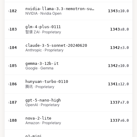
nvidia-llama-3.3-nemotron-super-49b-v1.5
›
182
1343
±10.0
NVIDIA · Nvidia Open
glm-4-plus-0111
›
183
1343
±8.0
智谱 ZAI · Proprietary
claude-3-5-sonnet-20240620
›
184
1342
±3.0
Anthropic · Proprietary
gemma-3-12b-it
›
185
1342
±10.0
Google · Gemma
hunyuan-turbo-0110
›
186
1341
±12.0
腾讯 · Proprietary
gpt-5-nano-high
›
187
1337
±7.0
OpenAI · Proprietary
nova-2-lite
›
188
1337
±6.0
Amazon · Proprietary
o1-mini