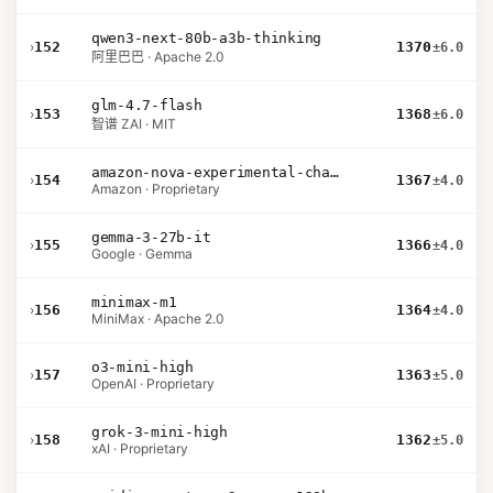
qwen3-next-80b-a3b-thinking
›
152
1370
±6.0
阿里巴巴 · Apache 2.0
glm-4.7-flash
›
153
1368
±6.0
智谱 ZAI · MIT
amazon-nova-experimental-chat-11-10
›
154
1367
±4.0
Amazon · Proprietary
gemma-3-27b-it
›
155
1366
±4.0
Google · Gemma
minimax-m1
›
156
1364
±4.0
MiniMax · Apache 2.0
o3-mini-high
›
157
1363
±5.0
OpenAI · Proprietary
grok-3-mini-high
›
158
1362
±5.0
xAI · Proprietary