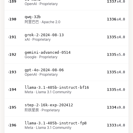
›
189
1337
±4.0
OpenAI · Proprietary
qwq-32b
›
190
1336
±4.0
阿里巴巴 · Apache 2.0
grok-2-2024-08-13
›
191
1335
±4.0
xAI · Proprietary
gemini-advanced-0514
›
192
1335
±5.0
Google · Proprietary
gpt-4o-2024-08-06
›
193
1335
±4.0
OpenAI · Proprietary
llama-3.1-405b-instruct-bf16
›
194
1335
±4.0
Meta · Llama 3.1 Community
step-2-16k-exp-202412
›
195
1334
±9.0
阶跃星辰 · Proprietary
llama-3.1-405b-instruct-fp8
›
196
1333
±4.0
Meta · Llama 3.1 Community