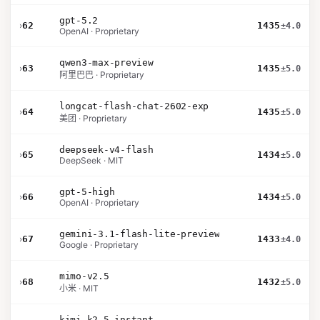
gpt-5.2
›
62
1435
±4.0
OpenAI · Proprietary
qwen3-max-preview
›
63
1435
±5.0
阿里巴巴 · Proprietary
longcat-flash-chat-2602-exp
›
64
1435
±5.0
美团 · Proprietary
deepseek-v4-flash
›
65
1434
±5.0
DeepSeek · MIT
gpt-5-high
›
66
1434
±5.0
OpenAI · Proprietary
gemini-3.1-flash-lite-preview
›
67
1433
±4.0
Google · Proprietary
mimo-v2.5
›
68
1432
±5.0
小米 · MIT
kimi-k2.5-instant