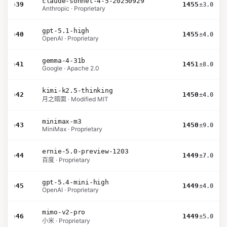
claude-sonnet-4-5-20250929
›
39
1455
±3.0
Anthropic · Proprietary
gpt-5.1-high
›
40
1455
±4.0
OpenAI · Proprietary
gemma-4-31b
›
41
1451
±8.0
Google · Apache 2.0
kimi-k2.5-thinking
›
42
1450
±4.0
月之暗面 · Modified MIT
minimax-m3
›
43
1450
±9.0
MiniMax · Proprietary
ernie-5.0-preview-1203
›
44
1449
±7.0
百度 · Proprietary
gpt-5.4-mini-high
›
45
1449
±4.0
OpenAI · Proprietary
mimo-v2-pro
›
46
1449
±5.0
小米 · Proprietary