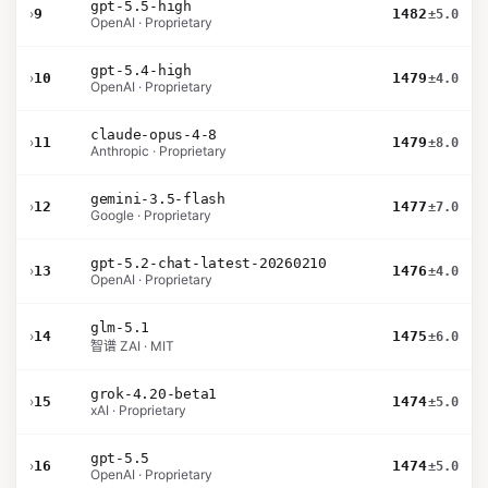
gpt-5.5-high
›
9
1482
±5.0
OpenAI · Proprietary
gpt-5.4-high
›
10
1479
±4.0
OpenAI · Proprietary
claude-opus-4-8
›
11
1479
±8.0
Anthropic · Proprietary
gemini-3.5-flash
›
12
1477
±7.0
Google · Proprietary
gpt-5.2-chat-latest-20260210
›
13
1476
±4.0
OpenAI · Proprietary
glm-5.1
›
14
1475
±6.0
智谱 ZAI · MIT
grok-4.20-beta1
›
15
1474
±5.0
xAI · Proprietary
gpt-5.5
›
16
1474
±5.0
OpenAI · Proprietary