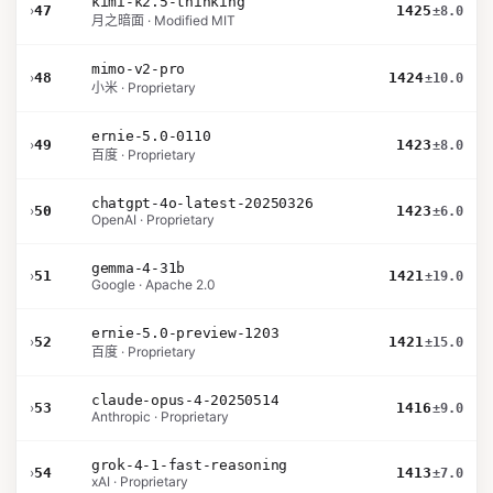
kimi-k2.5-thinking
›
47
1425
±8.0
月之暗面 · Modified MIT
mimo-v2-pro
›
48
1424
±10.0
小米 · Proprietary
ernie-5.0-0110
›
49
1423
±8.0
百度 · Proprietary
chatgpt-4o-latest-20250326
›
50
1423
±6.0
OpenAI · Proprietary
gemma-4-31b
›
51
1421
±19.0
Google · Apache 2.0
ernie-5.0-preview-1203
›
52
1421
±15.0
百度 · Proprietary
claude-opus-4-20250514
›
53
1416
±9.0
Anthropic · Proprietary
grok-4-1-fast-reasoning
›
54
1413
±7.0
xAI · Proprietary