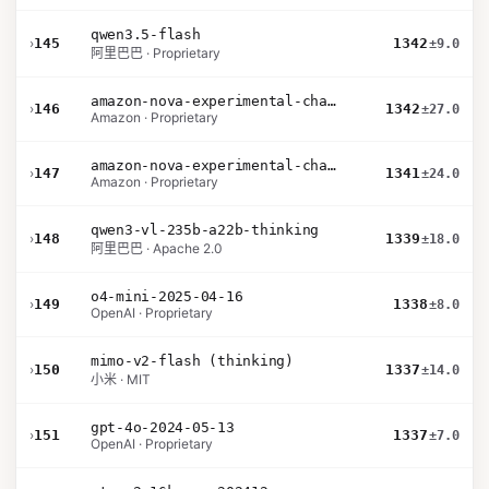
qwen3.5-flash
›
145
1342
±9.0
阿里巴巴 · Proprietary
amazon-nova-experimental-chat-26-02-10
›
146
1342
±27.0
Amazon · Proprietary
amazon-nova-experimental-chat-12-10
›
147
1341
±24.0
Amazon · Proprietary
qwen3-vl-235b-a22b-thinking
›
148
1339
±18.0
阿里巴巴 · Apache 2.0
o4-mini-2025-04-16
›
149
1338
±8.0
OpenAI · Proprietary
mimo-v2-flash (thinking)
›
150
1337
±14.0
小米 · MIT
gpt-4o-2024-05-13
›
151
1337
±7.0
OpenAI · Proprietary