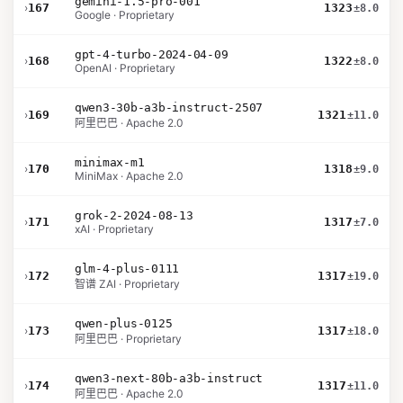
gemini-1.5-pro-001
›
167
1323
±8.0
Google · Proprietary
gpt-4-turbo-2024-04-09
›
168
1322
±8.0
OpenAI · Proprietary
qwen3-30b-a3b-instruct-2507
›
169
1321
±11.0
阿里巴巴 · Apache 2.0
minimax-m1
›
170
1318
±9.0
MiniMax · Apache 2.0
grok-2-2024-08-13
›
171
1317
±7.0
xAI · Proprietary
glm-4-plus-0111
›
172
1317
±19.0
智谱 ZAI · Proprietary
qwen-plus-0125
›
173
1317
±18.0
阿里巴巴 · Proprietary
qwen3-next-80b-a3b-instruct
›
174
1317
±11.0
阿里巴巴 · Apache 2.0