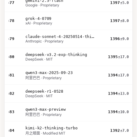
gemini-2.5-flash
›
77
1397
±5.0
Google · Proprietary
grok-4-0709
›
78
1397
±8.0
xAI · Proprietary
claude-sonnet-4-20250514-thinking-32k
›
79
1396
±9.0
Anthropic · Proprietary
deepseek-v3.2-exp-thinking
›
80
1395
±17.0
DeepSeek · MIT
qwen3-max-2025-09-23
›
81
1394
±17.0
阿里巴巴 · Proprietary
deepseek-r1-0528
›
82
1394
±13.0
DeepSeek · MIT
qwen3-max-preview
›
83
1394
±10.0
阿里巴巴 · Proprietary
kimi-k2-thinking-turbo
›
84
1392
±7.0
月之暗面 · Modified MIT