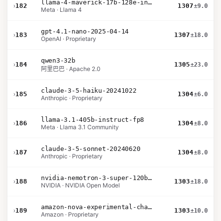
llama-4-maverick-17b-128e-instruct
›
182
1307
±9.0
Meta · Llama 4
gpt-4.1-nano-2025-04-14
›
183
1307
±18.0
OpenAI · Proprietary
qwen3-32b
›
184
1305
±23.0
阿里巴巴 · Apache 2.0
claude-3-5-haiku-20241022
›
185
1304
±6.0
Anthropic · Proprietary
llama-3.1-405b-instruct-fp8
›
186
1304
±8.0
Meta · Llama 3.1 Community
claude-3-5-sonnet-20240620
›
187
1304
±8.0
Anthropic · Proprietary
nvidia-nemotron-3-super-120b-a12b
›
188
1303
±18.0
NVIDIA · NVIDIA Open Model
amazon-nova-experimental-chat-11-10
›
189
1303
±10.0
Amazon · Proprietary