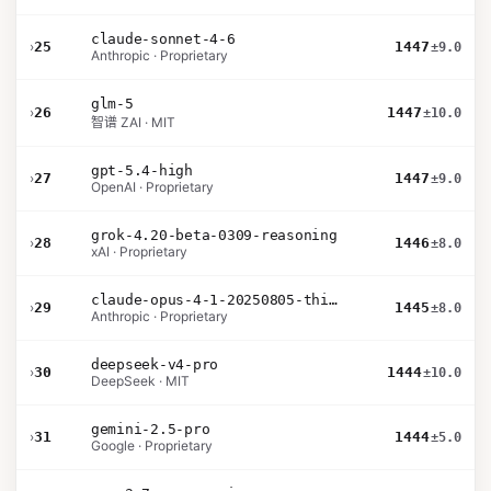
claude-sonnet-4-6
›
25
1447
±9.0
Anthropic · Proprietary
glm-5
›
26
1447
±10.0
智谱 ZAI · MIT
gpt-5.4-high
›
27
1447
±9.0
OpenAI · Proprietary
grok-4.20-beta-0309-reasoning
›
28
1446
±8.0
xAI · Proprietary
claude-opus-4-1-20250805-thinking-16k
›
29
1445
±8.0
Anthropic · Proprietary
deepseek-v4-pro
›
30
1444
±10.0
DeepSeek · MIT
gemini-2.5-pro
›
31
1444
±5.0
Google · Proprietary