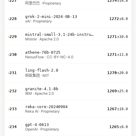
›
227
1274
±14.0
阿里巴巴 · Proprietary
grok-2-mini-2024-08-13
›
228
1272
±8.0
xAI · Proprietary
mistral-small-3.1-24b-instruct-2503
›
229
1271
±10.0
Mistral · Apache 2.0
athene-70b-0725
›
230
1271
±11.0
NexusFlow · CC-BY-NC-4.0
ling-flash-2.0
›
231
1270
±20.0
蚂蚁集团 · MIT
granite-4.1-8b
›
232
1269
±25.0
IBM · Apache 2.0
reka-core-20240904
›
233
1267
±18.0
Reka AI · Proprietary
gpt-4-0613
›
234
1265
±8.0
OpenAI · Proprietary