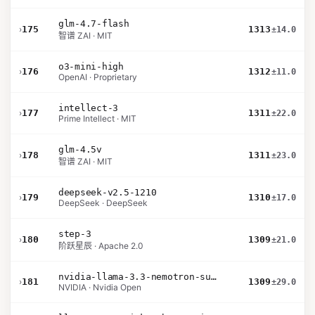
glm-4.7-flash
›
175
1313
±14.0
智谱 ZAI · MIT
o3-mini-high
›
176
1312
±11.0
OpenAI · Proprietary
intellect-3
›
177
1311
±22.0
Prime Intellect · MIT
glm-4.5v
›
178
1311
±23.0
智谱 ZAI · MIT
deepseek-v2.5-1210
›
179
1310
±17.0
DeepSeek · DeepSeek
step-3
›
180
1309
±21.0
阶跃星辰 · Apache 2.0
nvidia-llama-3.3-nemotron-super-49b-v1.5
›
181
1309
±29.0
NVIDIA · Nvidia Open