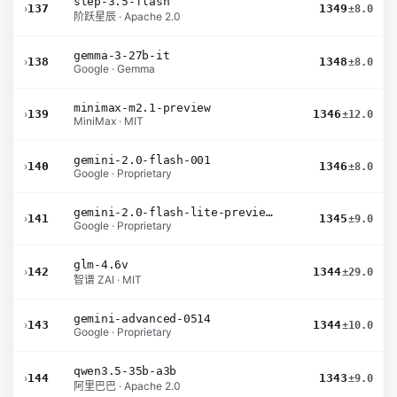
step-3.5-flash
›
137
1349
±8.0
阶跃星辰 · Apache 2.0
gemma-3-27b-it
›
138
1348
±8.0
Google · Gemma
minimax-m2.1-preview
›
139
1346
±12.0
MiniMax · MIT
gemini-2.0-flash-001
›
140
1346
±8.0
Google · Proprietary
gemini-2.0-flash-lite-preview-02-05
›
141
1345
±9.0
Google · Proprietary
glm-4.6v
›
142
1344
±29.0
智谱 ZAI · MIT
gemini-advanced-0514
›
143
1344
±10.0
Google · Proprietary
qwen3.5-35b-a3b
›
144
1343
±9.0
阿里巴巴 · Apache 2.0