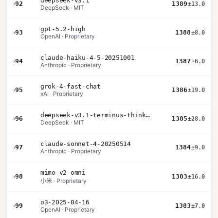
deepseek-v3.1
›
92
1389
±13.0
DeepSeek · MIT
gpt-5.2-high
›
93
1388
±8.0
OpenAI · Proprietary
claude-haiku-4-5-20251001
›
94
1387
±6.0
Anthropic · Proprietary
grok-4-fast-chat
›
95
1386
±19.0
xAI · Proprietary
deepseek-v3.1-terminus-thinking
›
96
1385
±28.0
DeepSeek · MIT
claude-sonnet-4-20250514
›
97
1384
±9.0
Anthropic · Proprietary
mimo-v2-omni
›
98
1383
±16.0
小米 · Proprietary
o3-2025-04-16
›
99
1383
±7.0
OpenAI · Proprietary