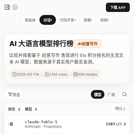
下载 APP
▾
▾
▾
▾
智能体
对话
代码开发
图像
视频
AI 大语言模型排行榜
✍️
创意写作
比较并探索基于 创意写作 表现进行 Elo 积分排名的主流文
本 AI 模型，数据来源于真实用户匿名盲测。
▾
2026-06-11
1.5M
votes
364
models
筛选
模型
厂商
得分
排名
⇕
模型
⇕
claude-fable-5
›
🥇
1507
±27.0
Anthropic · Proprietary