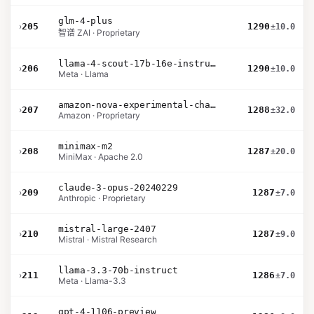
glm-4-plus
›
205
1290
±10.0
智谱 ZAI · Proprietary
llama-4-scout-17b-16e-instruct
›
206
1290
±10.0
Meta · Llama
amazon-nova-experimental-chat-10-09
›
207
1288
±32.0
Amazon · Proprietary
minimax-m2
›
208
1287
±20.0
MiniMax · Apache 2.0
claude-3-opus-20240229
›
209
1287
±7.0
Anthropic · Proprietary
mistral-large-2407
›
210
1287
±9.0
Mistral · Mistral Research
llama-3.3-70b-instruct
›
211
1286
±7.0
Meta · Llama-3.3
gpt-4-1106-preview