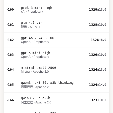
grok-3-mini-high
›
160
1328
±13.0
xAI · Proprietary
glm-4.5-air
›
161
1328
±10.0
智谱 ZAI · MIT
gpt-4o-2024-08-06
›
162
1326
±8.0
OpenAI · Proprietary
gpt-5-mini-high
›
163
1326
±10.0
OpenAI · Proprietary
mistral-small-2506
›
164
1324
±13.0
Mistral · Apache 2.0
qwen3-next-80b-a3b-thinking
›
165
1324
±14.0
阿里巴巴 · Apache 2.0
qwen3-235b-a22b
›
166
1323
±10.0
阿里巴巴 · Apache 2.0