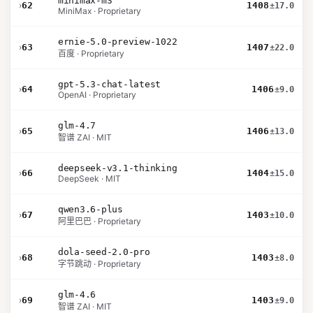
minimax-m3
›
62
1408
±17.0
MiniMax · Proprietary
ernie-5.0-preview-1022
›
63
1407
±22.0
百度 · Proprietary
gpt-5.3-chat-latest
›
64
1406
±9.0
OpenAI · Proprietary
glm-4.7
›
65
1406
±13.0
智谱 ZAI · MIT
deepseek-v3.1-thinking
›
66
1404
±15.0
DeepSeek · MIT
qwen3.6-plus
›
67
1403
±10.0
阿里巴巴 · Proprietary
dola-seed-2.0-pro
›
68
1403
±8.0
字节跳动 · Proprietary
glm-4.6
›
69
1403
±9.0
智谱 ZAI · MIT