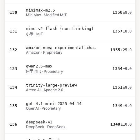
minimax-m2.5
›
130
1358
±8.0
MiniMax · Modified MIT
mimo-v2-flash (non-thinking)
›
131
1357
±8.0
小米 · MIT
amazon-nova-experimental-chat-26-01-10
›
132
1355
±25.0
Amazon · Proprietary
qwen2.5-max
›
133
1354
±9.0
阿里巴巴 · Proprietary
trinity-large-preview
›
134
1351
±9.0
Arcee AI · Apache 2.0
gpt-4.1-mini-2025-04-14
›
135
1349
±9.0
OpenAI · Proprietary
deepseek-v3
›
136
1349
±10.0
DeepSeek · DeepSeek