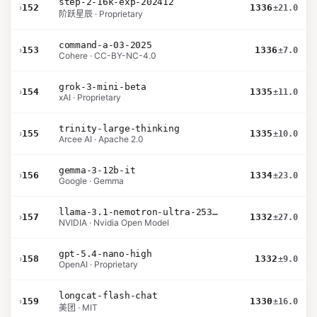
step-2-16k-exp-202412
›
152
1336
±21.0
阶跃星辰 · Proprietary
command-a-03-2025
›
153
1336
±7.0
Cohere · CC-BY-NC-4.0
grok-3-mini-beta
›
154
1335
±11.0
xAI · Proprietary
trinity-large-thinking
›
155
1335
±10.0
Arcee AI · Apache 2.0
gemma-3-12b-it
›
156
1334
±23.0
Google · Gemma
llama-3.1-nemotron-ultra-253b-v1
›
157
1332
±27.0
NVIDIA · Nvidia Open Model
gpt-5.4-nano-high
›
158
1332
±9.0
OpenAI · Proprietary
longcat-flash-chat
›
159
1330
±16.0
美团 · MIT