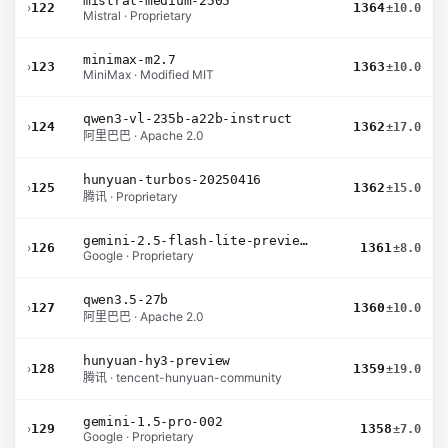
mistral-medium-2505
›
122
1364
±10.0
Mistral · Proprietary
minimax-m2.7
›
123
1363
±10.0
MiniMax · Modified MIT
qwen3-vl-235b-a22b-instruct
›
124
1362
±17.0
阿里巴巴 · Apache 2.0
hunyuan-turbos-20250416
›
125
1362
±15.0
腾讯 · Proprietary
gemini-2.5-flash-lite-preview-09-2025-no-thinking
›
126
1361
±8.0
Google · Proprietary
qwen3.5-27b
›
127
1360
±10.0
阿里巴巴 · Apache 2.0
hunyuan-hy3-preview
›
128
1359
±19.0
腾讯 · tencent-hunyuan-community
gemini-1.5-pro-002
›
129
1358
±7.0
Google · Proprietary