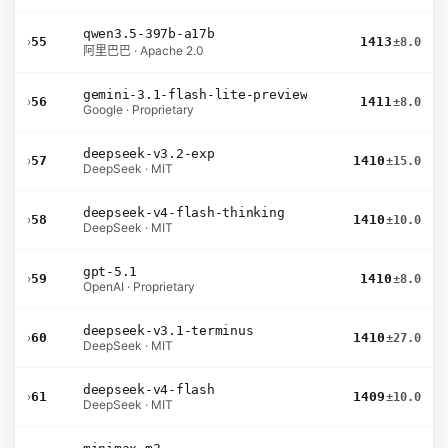
qwen3.5-397b-a17b
›
55
1413
±8.0
阿里巴巴 · Apache 2.0
gemini-3.1-flash-lite-preview
›
56
1411
±8.0
Google · Proprietary
deepseek-v3.2-exp
›
57
1410
±15.0
DeepSeek · MIT
deepseek-v4-flash-thinking
›
58
1410
±10.0
DeepSeek · MIT
gpt-5.1
›
59
1410
±8.0
OpenAI · Proprietary
deepseek-v3.1-terminus
›
60
1410
±27.0
DeepSeek · MIT
deepseek-v4-flash
›
61
1409
±10.0
DeepSeek · MIT