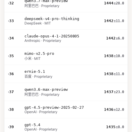
qwen3.7-max-preview
›
32
1444
±28.0
阿里巴巴 · Proprietary
deepseek-v4-pro-thinking
›
33
1442
±11.0
DeepSeek · MIT
claude-opus-4-1-20250805
›
34
1442
±6.0
Anthropic · Proprietary
mimo-v2.5-pro
›
35
1438
±10.0
小米 · MIT
ernie-5.1
›
36
1438
±11.0
百度 · Proprietary
qwen3.6-max-preview
›
37
1437
±23.0
阿里巴巴 · Proprietary
gpt-4.5-preview-2025-02-27
›
38
1436
±12.0
OpenAI · Proprietary
gpt-5.4
›
39
1435
±8.0
OpenAI · Proprietary