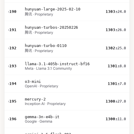
hunyuan-large-2025-02-10
›
190
1303
±24.0
腾讯 · Proprietary
hunyuan-turbos-20250226
›
191
1303
±26.0
腾讯 · Proprietary
hunyuan-turbo-0110
›
192
1302
±25.0
腾讯 · Proprietary
llama-3.1-405b-instruct-bf16
›
193
1301
±8.0
Meta · Llama 3.1 Community
o3-mini
›
194
1301
±7.0
OpenAI · Proprietary
mercury-2
›
195
1300
±27.0
Inception AI · Proprietary
gemma-3n-e4b-it
›
196
1300
±11.0
Google · Gemma