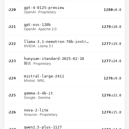
gpt-4-0125-preview
›
220
1280
±8.0
OpenAI · Proprietary
gpt-oss-120b
›
221
1278
±10.0
OpenAI · Apache 2.0
llama-3.1-nemotron-70b-instruct
›
222
1277
±19.0
NVIDIA · Llama 3.1
hunyuan-standard-2025-02-10
›
223
1277
±24.0
腾讯 · Proprietary
mistral-large-2411
›
224
1276
±9.0
Mistral · MRL
gemma-3-4b-it
›
225
1276
±22.0
Google · Gemma
nova-2-lite
›
226
1274
±15.0
Amazon · Proprietary
qwen2.5-plus-1127