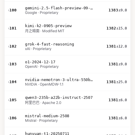
gemini-2.5-flash-preview-09-2025
›
100
1383
±9.0
Google · Proprietary
kimi-k2-0905-preview
›
101
1382
±15.0
月之暗面 · Modified MIT
grok-4-fast-reasoning
›
102
1381
±12.0
xAI · Proprietary
o1-2024-12-17
›
103
1381
±9.0
OpenAI · Proprietary
nvidia-nemotron-3-ultra-550b-a55b-nvfp4
›
104
1381
±25.0
NVIDIA · OpenMDW-1.1
qwen3-235b-a22b-instruct-2507
›
105
1381
±6.0
阿里巴巴 · Apache 2.0
mistral-medium-2508
›
106
1381
±6.0
Mistral · Proprietary
hunyuan-t1-20250711