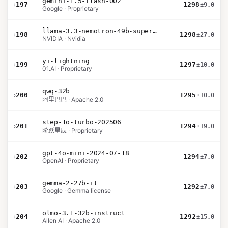
gemini-1.5-flash-002
›
197
1298
±9.0
Google · Proprietary
llama-3.3-nemotron-49b-super-v1
›
198
1298
±27.0
NVIDIA · Nvidia
yi-lightning
›
199
1297
±10.0
01.AI · Proprietary
qwq-32b
›
200
1295
±10.0
阿里巴巴 · Apache 2.0
step-1o-turbo-202506
›
201
1294
±19.0
阶跃星辰 · Proprietary
gpt-4o-mini-2024-07-18
›
202
1294
±7.0
OpenAI · Proprietary
gemma-2-27b-it
›
203
1292
±7.0
Google · Gemma license
olmo-3.1-32b-instruct
›
204
1292
±15.0
Allen AI · Apache 2.0