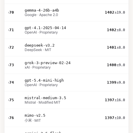
gemma-4-26b-a4b
›
70
1402
±19.0
Google · Apache 2.0
gpt-4.1-2025-04-14
›
71
1402
±8.0
OpenAI · Proprietary
deepseek-v3.2
›
72
1401
±8.0
DeepSeek · MIT
grok-3-preview-02-24
›
73
1400
±9.0
xAI · Proprietary
gpt-5.4-mini-high
›
74
1399
±9.0
OpenAI · Proprietary
mistral-medium-3.5
›
75
1397
±16.0
Mistral · Modified MIT
mimo-v2.5
›
76
1397
±10.0
小米 · MIT