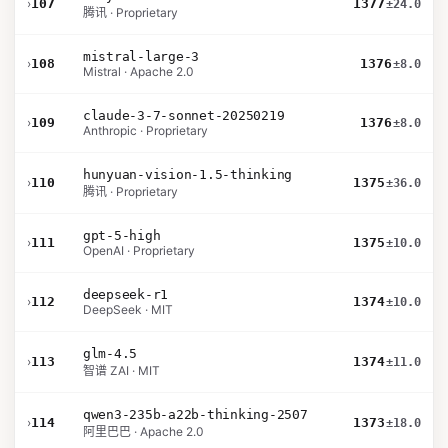
›
107
1377
±24.0
腾讯 · Proprietary
mistral-large-3
›
108
1376
±8.0
Mistral · Apache 2.0
claude-3-7-sonnet-20250219
›
109
1376
±8.0
Anthropic · Proprietary
hunyuan-vision-1.5-thinking
›
110
1375
±36.0
腾讯 · Proprietary
gpt-5-high
›
111
1375
±10.0
OpenAI · Proprietary
deepseek-r1
›
112
1374
±10.0
DeepSeek · MIT
glm-4.5
›
113
1374
±11.0
智谱 ZAI · MIT
qwen3-235b-a22b-thinking-2507
›
114
1373
±18.0
阿里巴巴 · Apache 2.0