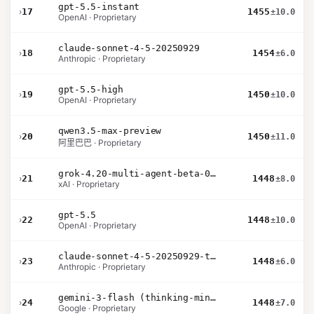
gpt-5.5-instant
›
17
1455
±10.0
OpenAI · Proprietary
claude-sonnet-4-5-20250929
›
18
1454
±6.0
Anthropic · Proprietary
gpt-5.5-high
›
19
1450
±10.0
OpenAI · Proprietary
qwen3.5-max-preview
›
20
1450
±11.0
阿里巴巴 · Proprietary
grok-4.20-multi-agent-beta-0309
›
21
1448
±8.0
xAI · Proprietary
gpt-5.5
›
22
1448
±10.0
OpenAI · Proprietary
claude-sonnet-4-5-20250929-thinking-32k
›
23
1448
±6.0
Anthropic · Proprietary
gemini-3-flash (thinking-minimal)
›
24
1448
±7.0
Google · Proprietary