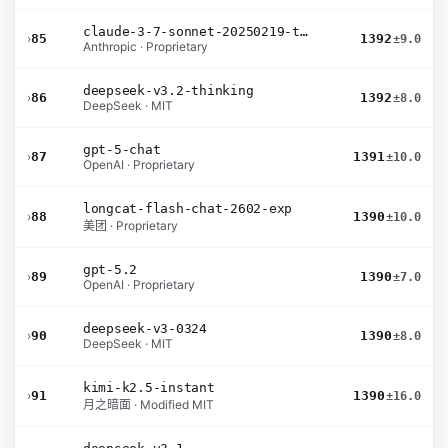
claude-3-7-sonnet-20250219-thinking-32k
›
85
1392
±9.0
Anthropic · Proprietary
deepseek-v3.2-thinking
›
86
1392
±8.0
DeepSeek · MIT
gpt-5-chat
›
87
1391
±10.0
OpenAI · Proprietary
longcat-flash-chat-2602-exp
›
88
1390
±10.0
美团 · Proprietary
gpt-5.2
›
89
1390
±7.0
OpenAI · Proprietary
deepseek-v3-0324
›
90
1390
±8.0
DeepSeek · MIT
kimi-k2.5-instant
›
91
1390
±16.0
月之暗面 · Modified MIT