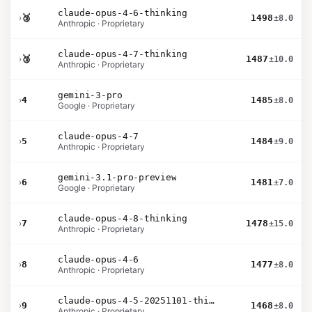
claude-opus-4-6-thinking
›
🥈
1498
±8.0
Anthropic · Proprietary
claude-opus-4-7-thinking
›
🥉
1487
±10.0
Anthropic · Proprietary
gemini-3-pro
›
4
1485
±8.0
Google · Proprietary
claude-opus-4-7
›
5
1484
±9.0
Anthropic · Proprietary
gemini-3.1-pro-preview
›
6
1481
±7.0
Google · Proprietary
claude-opus-4-8-thinking
›
7
1478
±15.0
Anthropic · Proprietary
claude-opus-4-6
›
8
1477
±8.0
Anthropic · Proprietary
claude-opus-4-5-20251101-thinking-32k
›
9
1468
±8.0
Anthropic · Proprietary