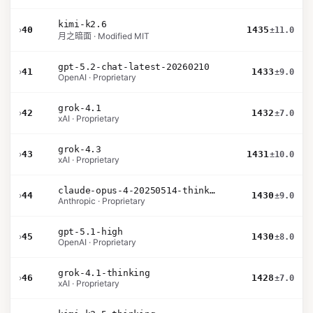
kimi-k2.6
›
40
1435
±11.0
月之暗面 · Modified MIT
gpt-5.2-chat-latest-20260210
›
41
1433
±9.0
OpenAI · Proprietary
grok-4.1
›
42
1432
±7.0
xAI · Proprietary
grok-4.3
›
43
1431
±10.0
xAI · Proprietary
claude-opus-4-20250514-thinking-16k
›
44
1430
±9.0
Anthropic · Proprietary
gpt-5.1-high
›
45
1430
±8.0
OpenAI · Proprietary
grok-4.1-thinking
›
46
1428
±7.0
xAI · Proprietary