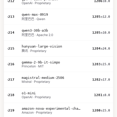
›
212
1286
±8.0
OpenAI · Proprietary
qwen-max-0919
›
213
1285
±12.0
阿里巴巴 · Qwen
qwen3-30b-a3b
›
214
1285
±10.0
阿里巴巴 · Apache 2.0
hunyuan-large-vision
›
215
1284
±24.0
腾讯 · Proprietary
gemma-2-9b-it-simpo
›
216
1283
±15.0
Princeton · MIT
magistral-medium-2506
›
217
1282
±17.0
Mistral · Proprietary
o1-mini
›
218
1281
±8.0
OpenAI · Proprietary
amazon-nova-experimental-chat-10-20
›
219
1280
±15.0
Amazon · Proprietary