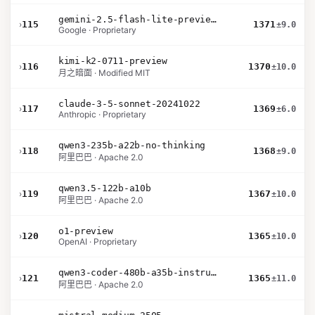
gemini-2.5-flash-lite-preview-06-17-thinking
›
115
1371
±9.0
Google · Proprietary
kimi-k2-0711-preview
›
116
1370
±10.0
月之暗面 · Modified MIT
claude-3-5-sonnet-20241022
›
117
1369
±6.0
Anthropic · Proprietary
qwen3-235b-a22b-no-thinking
›
118
1368
±9.0
阿里巴巴 · Apache 2.0
qwen3.5-122b-a10b
›
119
1367
±10.0
阿里巴巴 · Apache 2.0
o1-preview
›
120
1365
±10.0
OpenAI · Proprietary
qwen3-coder-480b-a35b-instruct
›
121
1365
±11.0
阿里巴巴 · Apache 2.0