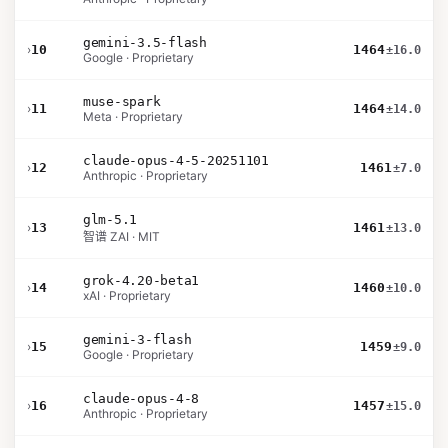
gemini-3.5-flash
›
10
1464
±16.0
Google · Proprietary
muse-spark
›
11
1464
±14.0
Meta · Proprietary
claude-opus-4-5-20251101
›
12
1461
±7.0
Anthropic · Proprietary
glm-5.1
›
13
1461
±13.0
智谱 ZAI · MIT
grok-4.20-beta1
›
14
1460
±10.0
xAI · Proprietary
gemini-3-flash
›
15
1459
±9.0
Google · Proprietary
claude-opus-4-8
›
16
1457
±15.0
Anthropic · Proprietary