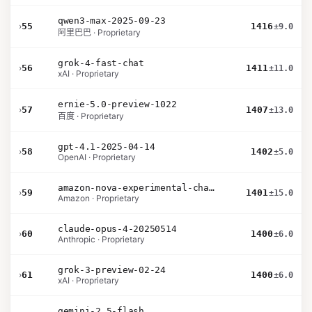
qwen3-max-2025-09-23
›
55
1416
±9.0
阿里巴巴 · Proprietary
grok-4-fast-chat
›
56
1411
±11.0
xAI · Proprietary
ernie-5.0-preview-1022
›
57
1407
±13.0
百度 · Proprietary
gpt-4.1-2025-04-14
›
58
1402
±5.0
OpenAI · Proprietary
amazon-nova-experimental-chat-26-01-10
›
59
1401
±15.0
Amazon · Proprietary
claude-opus-4-20250514
›
60
1400
±6.0
Anthropic · Proprietary
grok-3-preview-02-24
›
61
1400
±6.0
xAI · Proprietary
gemini-2.5-flash