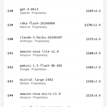
gpt-4-0613
›
138
1187
±6.0
OpenAI · Proprietary
reka-flash-20240904
›
139
1179
±12.0
Reka AI · Proprietary
claude-3-haiku-20240307
›
140
1171
±6.0
Anthropic · Proprietary
amazon-nova-lite-v1.0
›
141
1166
±8.0
Amazon · Proprietary
gemini-1.5-flash-8b-001
›
142
1165
±7.0
Google · Proprietary
mistral-large-2402
›
143
1142
±7.0
Mistral · Proprietary
amazon-nova-micro-v1.0
›
144
1131
±8.0
Amazon · Proprietary