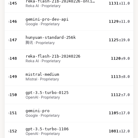
reka-flash-21b-20240226-online
›
145
1131
±11.0
Reka AI · Proprietary
gemini-pro-dev-api
›
146
1129
±11.0
Google · Proprietary
hunyuan-standard-256k
›
147
1125
±19.0
腾讯 · Proprietary
reka-flash-21b-20240226
›
148
1120
±9.0
Reka AI · Proprietary
mistral-medium
›
149
1113
±8.0
Mistral · Proprietary
gpt-3.5-turbo-0125
›
150
1112
±7.0
OpenAI · Proprietary
gemini-pro
›
151
1105
±17.0
Google · Proprietary
gpt-3.5-turbo-1106
›
152
1081
±12.0
OpenAI · Proprietary