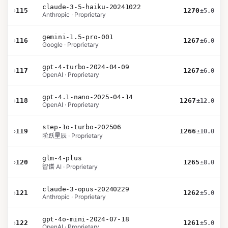
claude-3-5-haiku-20241022
›
115
1270
±5.0
Anthropic · Proprietary
gemini-1.5-pro-001
›
116
1267
±6.0
Google · Proprietary
gpt-4-turbo-2024-04-09
›
117
1267
±6.0
OpenAI · Proprietary
gpt-4.1-nano-2025-04-14
›
118
1267
±12.0
OpenAI · Proprietary
step-1o-turbo-202506
›
119
1266
±10.0
阶跃星辰 · Proprietary
glm-4-plus
›
120
1265
±8.0
智谱 AI · Proprietary
claude-3-opus-20240229
›
121
1262
±5.0
Anthropic · Proprietary
gpt-4o-mini-2024-07-18
›
122
1261
±5.0
OpenAI · Proprietary