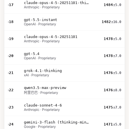
claude-opus-4-5-20251101-thinking-32k
›
17
1484
±5.0
Anthropic · Proprietary
gpt-5.5-instant
›
18
1482
±16.0
OpenAI · Proprietary
claude-opus-4-5-20251101
›
19
1478
±5.0
Anthropic · Proprietary
gpt-5.4
›
20
1478
±7.0
OpenAI · Proprietary
grok-4.1-thinking
›
21
1476
±5.0
xAI · Proprietary
qwen3.5-max-preview
›
22
1476
±8.0
阿里巴巴 · Proprietary
claude-sonnet-4-6
›
23
1475
±7.0
Anthropic · Proprietary
gemini-3-flash (thinking-minimal)
›
24
1471
±5.0
Google · Proprietary