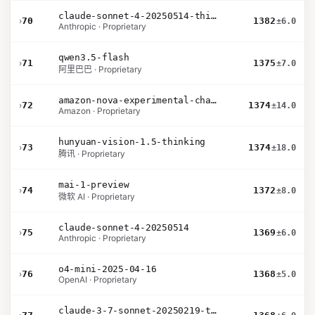
claude-sonnet-4-20250514-thinking-32k
›
70
1382
±6.0
Anthropic · Proprietary
qwen3.5-flash
›
71
1375
±7.0
阿里巴巴 · Proprietary
amazon-nova-experimental-chat-12-10
›
72
1374
±14.0
Amazon · Proprietary
hunyuan-vision-1.5-thinking
›
73
1374
±18.0
腾讯 · Proprietary
mai-1-preview
›
74
1372
±8.0
微软 AI · Proprietary
claude-sonnet-4-20250514
›
75
1369
±6.0
Anthropic · Proprietary
o4-mini-2025-04-16
›
76
1368
±5.0
OpenAI · Proprietary
claude-3-7-sonnet-20250219-thinking-32k