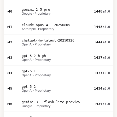
gemini-2.5-pro
›
40
1448
±4.0
Google · Proprietary
claude-opus-4-1-20250805
›
41
1448
±4.0
Anthropic · Proprietary
chatgpt-4o-latest-20250326
›
42
1444
±4.0
OpenAI · Proprietary
gpt-5.2-high
›
43
1437
±5.0
OpenAI · Proprietary
gpt-5.1
›
44
1437
±5.0
OpenAI · Proprietary
gpt-5.2
›
45
1434
±6.0
OpenAI · Proprietary
gemini-3.1-flash-lite-preview
›
46
1434
±7.0
Google · Proprietary