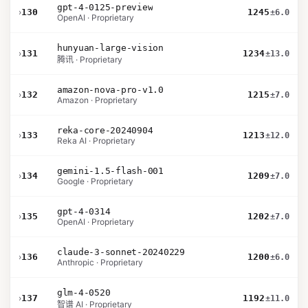
gpt-4-0125-preview
›
130
1245
±6.0
OpenAI · Proprietary
hunyuan-large-vision
›
131
1234
±13.0
腾讯 · Proprietary
amazon-nova-pro-v1.0
›
132
1215
±7.0
Amazon · Proprietary
reka-core-20240904
›
133
1213
±12.0
Reka AI · Proprietary
gemini-1.5-flash-001
›
134
1209
±7.0
Google · Proprietary
gpt-4-0314
›
135
1202
±7.0
OpenAI · Proprietary
claude-3-sonnet-20240229
›
136
1200
±6.0
Anthropic · Proprietary
glm-4-0520
›
137
1192
±11.0
智谱 AI · Proprietary