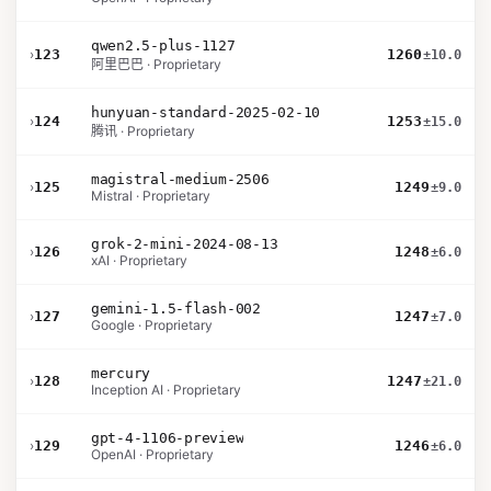
qwen2.5-plus-1127
›
123
1260
±10.0
阿里巴巴 · Proprietary
hunyuan-standard-2025-02-10
›
124
1253
±15.0
腾讯 · Proprietary
magistral-medium-2506
›
125
1249
±9.0
Mistral · Proprietary
grok-2-mini-2024-08-13
›
126
1248
±6.0
xAI · Proprietary
gemini-1.5-flash-002
›
127
1247
±7.0
Google · Proprietary
mercury
›
128
1247
±21.0
Inception AI · Proprietary
gpt-4-1106-preview
›
129
1246
±6.0
OpenAI · Proprietary