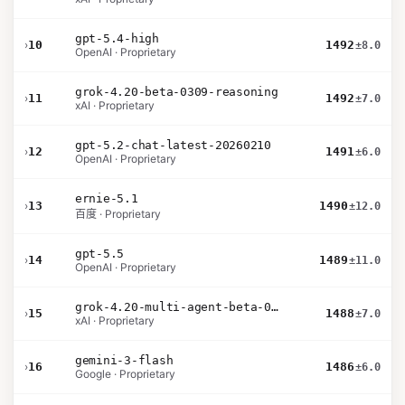
gpt-5.4-high
›
10
1492
±8.0
OpenAI · Proprietary
grok-4.20-beta-0309-reasoning
›
11
1492
±7.0
xAI · Proprietary
gpt-5.2-chat-latest-20260210
›
12
1491
±6.0
OpenAI · Proprietary
ernie-5.1
›
13
1490
±12.0
百度 · Proprietary
gpt-5.5
›
14
1489
±11.0
OpenAI · Proprietary
grok-4.20-multi-agent-beta-0309
›
15
1488
±7.0
xAI · Proprietary
gemini-3-flash
›
16
1486
±6.0
Google · Proprietary