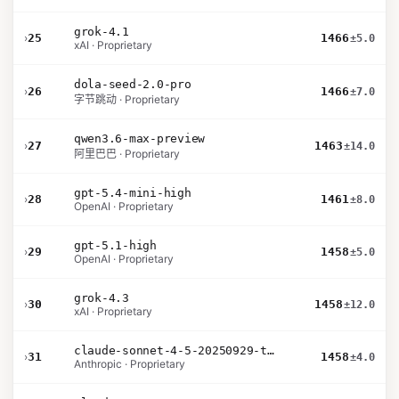
grok-4.1
›
25
1466
±5.0
xAI · Proprietary
dola-seed-2.0-pro
›
26
1466
±7.0
字节跳动 · Proprietary
qwen3.6-max-preview
›
27
1463
±14.0
阿里巴巴 · Proprietary
gpt-5.4-mini-high
›
28
1461
±8.0
OpenAI · Proprietary
gpt-5.1-high
›
29
1458
±5.0
OpenAI · Proprietary
grok-4.3
›
30
1458
±12.0
xAI · Proprietary
claude-sonnet-4-5-20250929-thinking-32k
›
31
1458
±4.0
Anthropic · Proprietary