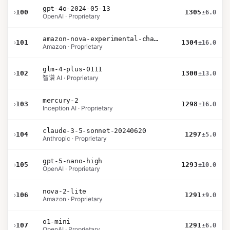
gpt-4o-2024-05-13
›
100
1305
±6.0
OpenAI · Proprietary
amazon-nova-experimental-chat-10-09
›
101
1304
±16.0
Amazon · Proprietary
glm-4-plus-0111
›
102
1300
±13.0
智谱 AI · Proprietary
mercury-2
›
103
1298
±16.0
Inception AI · Proprietary
claude-3-5-sonnet-20240620
›
104
1297
±5.0
Anthropic · Proprietary
gpt-5-nano-high
›
105
1293
±10.0
OpenAI · Proprietary
nova-2-lite
›
106
1291
±9.0
Amazon · Proprietary
o1-mini
›
107
1291
±6.0
OpenAI · Proprietary