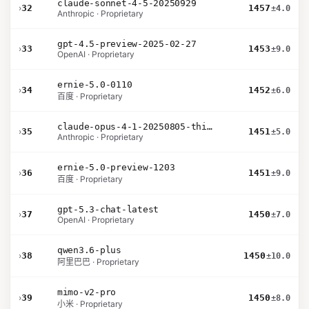
claude-sonnet-4-5-20250929
›
32
1457
±4.0
Anthropic · Proprietary
gpt-4.5-preview-2025-02-27
›
33
1453
±9.0
OpenAI · Proprietary
ernie-5.0-0110
›
34
1452
±6.0
百度 · Proprietary
claude-opus-4-1-20250805-thinking-16k
›
35
1451
±5.0
Anthropic · Proprietary
ernie-5.0-preview-1203
›
36
1451
±9.0
百度 · Proprietary
gpt-5.3-chat-latest
›
37
1450
±7.0
OpenAI · Proprietary
qwen3.6-plus
›
38
1450
±10.0
阿里巴巴 · Proprietary
mimo-v2-pro
›
39
1450
±8.0
小米 · Proprietary