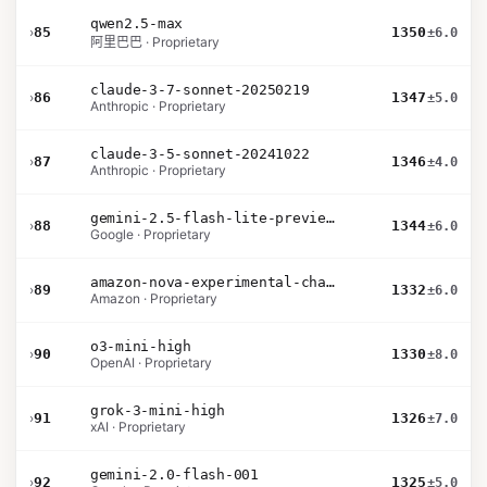
qwen2.5-max
›
85
1350
±6.0
阿里巴巴 · Proprietary
claude-3-7-sonnet-20250219
›
86
1347
±5.0
Anthropic · Proprietary
claude-3-5-sonnet-20241022
›
87
1346
±4.0
Anthropic · Proprietary
gemini-2.5-flash-lite-preview-06-17-thinking
›
88
1344
±6.0
Google · Proprietary
amazon-nova-experimental-chat-11-10
›
89
1332
±6.0
Amazon · Proprietary
o3-mini-high
›
90
1330
±8.0
OpenAI · Proprietary
grok-3-mini-high
›
91
1326
±7.0
xAI · Proprietary
gemini-2.0-flash-001
›
92
1325
±5.0