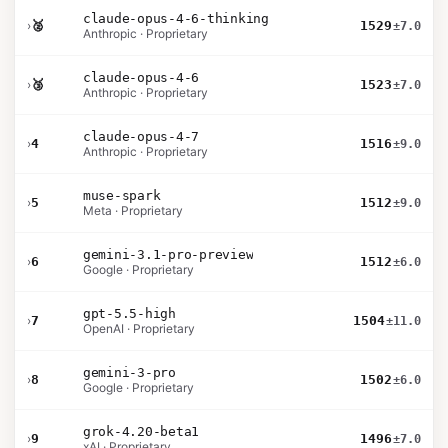
claude-opus-4-6-thinking
›
🥈
1529
±7.0
Anthropic · Proprietary
claude-opus-4-6
›
🥉
1523
±7.0
Anthropic · Proprietary
claude-opus-4-7
›
4
1516
±9.0
Anthropic · Proprietary
muse-spark
›
5
1512
±9.0
Meta · Proprietary
gemini-3.1-pro-preview
›
6
1512
±6.0
Google · Proprietary
gpt-5.5-high
›
7
1504
±11.0
OpenAI · Proprietary
gemini-3-pro
›
8
1502
±6.0
Google · Proprietary
grok-4.20-beta1
›
9
1496
±7.0
xAI · Proprietary