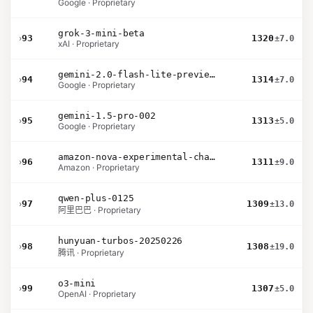
Google · Proprietary
grok-3-mini-beta
›
93
1320
±7.0
xAI · Proprietary
gemini-2.0-flash-lite-preview-02-05
›
94
1314
±7.0
Google · Proprietary
gemini-1.5-pro-002
›
95
1313
±5.0
Google · Proprietary
amazon-nova-experimental-chat-10-20
›
96
1311
±9.0
Amazon · Proprietary
qwen-plus-0125
›
97
1309
±13.0
阿里巴巴 · Proprietary
hunyuan-turbos-20250226
›
98
1308
±19.0
腾讯 · Proprietary
o3-mini
›
99
1307
±5.0
OpenAI · Proprietary