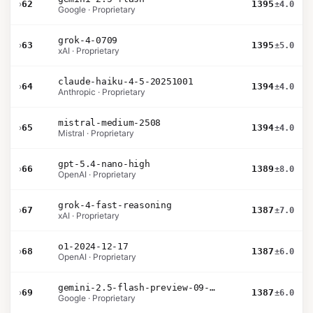
›
62
1395
±4.0
Google · Proprietary
grok-4-0709
›
63
1395
±5.0
xAI · Proprietary
claude-haiku-4-5-20251001
›
64
1394
±4.0
Anthropic · Proprietary
mistral-medium-2508
›
65
1394
±4.0
Mistral · Proprietary
gpt-5.4-nano-high
›
66
1389
±8.0
OpenAI · Proprietary
grok-4-fast-reasoning
›
67
1387
±7.0
xAI · Proprietary
o1-2024-12-17
›
68
1387
±6.0
OpenAI · Proprietary
gemini-2.5-flash-preview-09-2025
›
69
1387
±6.0
Google · Proprietary