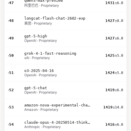
qwen3-max-preview
›
47
1431
±6.0
阿里巴巴 · Proprietary
longcat-flash-chat-2602-exp
›
48
1427
±8.0
美团 · Proprietary
gpt-5-high
›
49
1427
±6.0
OpenAI · Proprietary
grok-4-1-fast-reasoning
›
50
1425
±5.0
xAI · Proprietary
o3-2025-04-16
›
51
1424
±5.0
OpenAI · Proprietary
gpt-5-chat
›
52
1419
±6.0
OpenAI · Proprietary
amazon-nova-experimental-chat-26-02-10
›
53
1419
±14.0
Amazon · Proprietary
claude-opus-4-20250514-thinking-16k
›
54
1416
±6.0
Anthropic · Proprietary