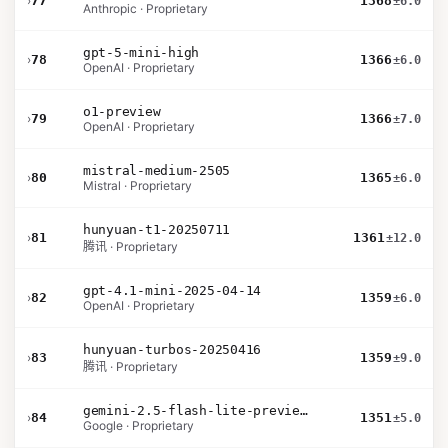
›
77
1368
±6.0
Anthropic · Proprietary
gpt-5-mini-high
›
78
1366
±6.0
OpenAI · Proprietary
o1-preview
›
79
1366
±7.0
OpenAI · Proprietary
mistral-medium-2505
›
80
1365
±6.0
Mistral · Proprietary
hunyuan-t1-20250711
›
81
1361
±12.0
腾讯 · Proprietary
gpt-4.1-mini-2025-04-14
›
82
1359
±6.0
OpenAI · Proprietary
hunyuan-turbos-20250416
›
83
1359
±9.0
腾讯 · Proprietary
gemini-2.5-flash-lite-preview-09-2025-no-thinking
›
84
1351
±5.0
Google · Proprietary