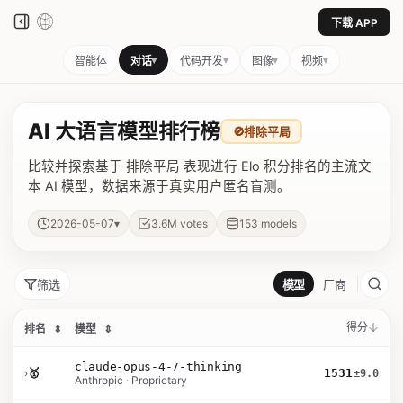
下载 APP
▾
▾
▾
▾
智能体
对话
代码开发
图像
视频
AI 大语言模型排行榜
🚫
排除平局
比较并探索基于 排除平局 表现进行 Elo 积分排名的主流文
本 AI 模型，数据来源于真实用户匿名盲测。
▾
2026-05-07
3.6M
votes
153
models
筛选
模型
厂商
得分
排名
⇕
模型
⇕
claude-opus-4-7-thinking
›
🥇
1531
±9.0
Anthropic · Proprietary