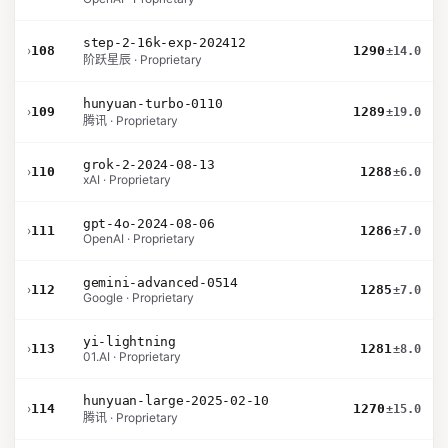
step-2-16k-exp-202412
›
108
1290
±14.0
阶跃星辰 · Proprietary
hunyuan-turbo-0110
›
109
1289
±19.0
腾讯 · Proprietary
grok-2-2024-08-13
›
110
1288
±6.0
xAI · Proprietary
gpt-4o-2024-08-06
›
111
1286
±7.0
OpenAI · Proprietary
gemini-advanced-0514
›
112
1285
±7.0
Google · Proprietary
yi-lightning
›
113
1281
±8.0
01.AI · Proprietary
hunyuan-large-2025-02-10
›
114
1270
±15.0
腾讯 · Proprietary