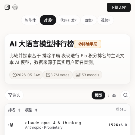
下载 APP
▾
▾
▾
▾
智能体
对话
代码开发
图像
视频
AI 大语言模型排行榜
🚫
排除平局
比较并探索基于 排除平局 表现进行 Elo 积分排名的主流文
本 AI 模型，数据来源于真实用户匿名盲测。
▾
2026-05-14
3.7M
votes
153
models
筛选
模型
厂商
得分
排名
⇕
模型
⇕
claude-opus-4-6-thinking
›
🥇
1526
±6.0
Anthropic · Proprietary