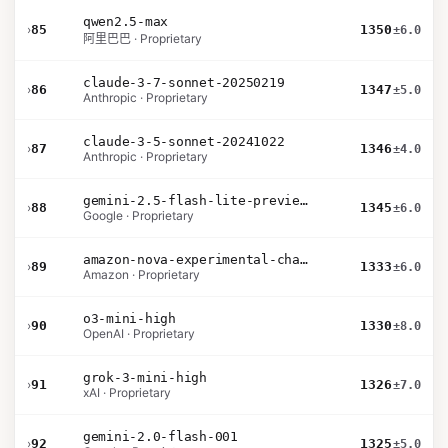
qwen2.5-max
›
85
1350
±6.0
阿里巴巴 · Proprietary
claude-3-7-sonnet-20250219
›
86
1347
±5.0
Anthropic · Proprietary
claude-3-5-sonnet-20241022
›
87
1346
±4.0
Anthropic · Proprietary
gemini-2.5-flash-lite-preview-06-17-thinking
›
88
1345
±6.0
Google · Proprietary
amazon-nova-experimental-chat-11-10
›
89
1333
±6.0
Amazon · Proprietary
o3-mini-high
›
90
1330
±8.0
OpenAI · Proprietary
grok-3-mini-high
›
91
1326
±7.0
xAI · Proprietary
gemini-2.0-flash-001
›
92
1325
±5.0