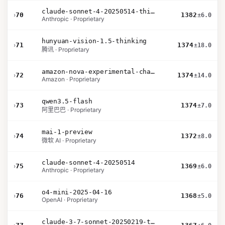
claude-sonnet-4-20250514-thinking-32k
›
70
1382
±6.0
Anthropic · Proprietary
hunyuan-vision-1.5-thinking
›
71
1374
±18.0
腾讯 · Proprietary
amazon-nova-experimental-chat-12-10
›
72
1374
±14.0
Amazon · Proprietary
qwen3.5-flash
›
73
1374
±7.0
阿里巴巴 · Proprietary
mai-1-preview
›
74
1372
±8.0
微软 AI · Proprietary
claude-sonnet-4-20250514
›
75
1369
±6.0
Anthropic · Proprietary
o4-mini-2025-04-16
›
76
1368
±5.0
OpenAI · Proprietary
claude-3-7-sonnet-20250219-thinking-32k