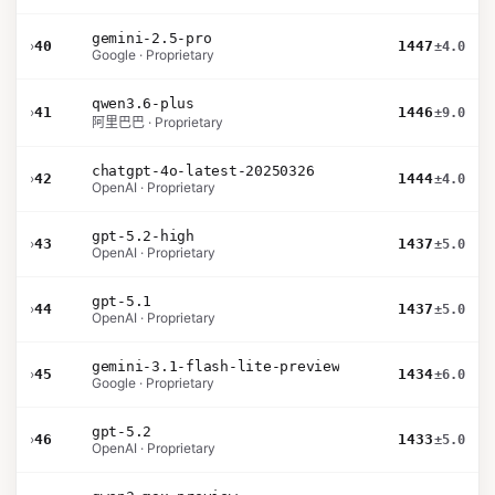
gemini-2.5-pro
›
40
1447
±4.0
Google · Proprietary
qwen3.6-plus
›
41
1446
±9.0
阿里巴巴 · Proprietary
chatgpt-4o-latest-20250326
›
42
1444
±4.0
OpenAI · Proprietary
gpt-5.2-high
›
43
1437
±5.0
OpenAI · Proprietary
gpt-5.1
›
44
1437
±5.0
OpenAI · Proprietary
gemini-3.1-flash-lite-preview
›
45
1434
±6.0
Google · Proprietary
gpt-5.2
›
46
1433
±5.0
OpenAI · Proprietary