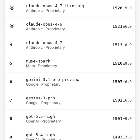
claude-opus-4-7-thinking
›
🥈
1526
±9.0
Anthropic · Proprietary
claude-opus-4-6
›
🥉
1521
±6.0
Anthropic · Proprietary
claude-opus-4-7
›
4
1513
±8.0
Anthropic · Proprietary
muse-spark
›
5
1510
±9.0
Meta · Proprietary
gemini-3.1-pro-preview
›
6
1507
±6.0
Google · Proprietary
gemini-3-pro
›
7
1502
±6.0
Google · Proprietary
gpt-5.5-high
›
8
1501
±9.0
OpenAI · Proprietary
gpt-5.4-high
›
9
1493
±7.0
OpenAI · Proprietary