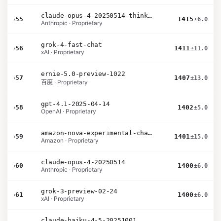
claude-opus-4-20250514-thinking-16k
›
55
1415
±6.0
Anthropic · Proprietary
grok-4-fast-chat
›
56
1411
±11.0
xAI · Proprietary
ernie-5.0-preview-1022
›
57
1407
±13.0
百度 · Proprietary
gpt-4.1-2025-04-14
›
58
1402
±5.0
OpenAI · Proprietary
amazon-nova-experimental-chat-26-01-10
›
59
1401
±15.0
Amazon · Proprietary
claude-opus-4-20250514
›
60
1400
±6.0
Anthropic · Proprietary
grok-3-preview-02-24
›
61
1400
±6.0
xAI · Proprietary
claude-haiku-4-5-20251001