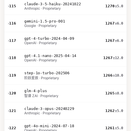
claude-3-5-haiku-20241022
›
115
1270
±5.0
Anthropic · Proprietary
gemini-1.5-pro-001
›
116
1267
±6.0
Google · Proprietary
gpt-4-turbo-2024-04-09
›
117
1267
±6.0
OpenAI · Proprietary
gpt-4.1-nano-2025-04-14
›
118
1267
±12.0
OpenAI · Proprietary
step-1o-turbo-202506
›
119
1266
±10.0
阶跃星辰 · Proprietary
glm-4-plus
›
120
1265
±8.0
智谱 ZAI · Proprietary
claude-3-opus-20240229
›
121
1262
±5.0
Anthropic · Proprietary
gpt-4o-mini-2024-07-18
›
122
1261
±5.0
OpenAI · Proprietary