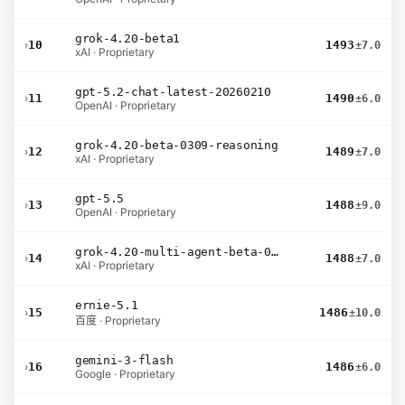
grok-4.20-beta1
›
10
1493
±7.0
xAI · Proprietary
gpt-5.2-chat-latest-20260210
›
11
1490
±6.0
OpenAI · Proprietary
grok-4.20-beta-0309-reasoning
›
12
1489
±7.0
xAI · Proprietary
gpt-5.5
›
13
1488
±9.0
OpenAI · Proprietary
grok-4.20-multi-agent-beta-0309
›
14
1488
±7.0
xAI · Proprietary
ernie-5.1
›
15
1486
±10.0
百度 · Proprietary
gemini-3-flash
›
16
1486
±6.0
Google · Proprietary