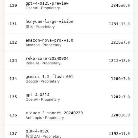
gpt-4-0125-preview
›
130
1245
±6.0
OpenAI · Proprietary
hunyuan-large-vision
›
131
1234
±13.0
腾讯 · Proprietary
amazon-nova-pro-v1.0
›
132
1215
±7.0
Amazon · Proprietary
reka-core-20240904
›
133
1213
±12.0
Reka AI · Proprietary
gemini-1.5-flash-001
›
134
1209
±7.0
Google · Proprietary
gpt-4-0314
›
135
1202
±7.0
OpenAI · Proprietary
claude-3-sonnet-20240229
›
136
1200
±6.0
Anthropic · Proprietary
glm-4-0520
›
137
1192
±11.0
智谱 ZAI · Proprietary