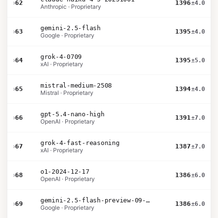
›
62
1396
±4.0
Anthropic · Proprietary
gemini-2.5-flash
›
63
1395
±4.0
Google · Proprietary
grok-4-0709
›
64
1395
±5.0
xAI · Proprietary
mistral-medium-2508
›
65
1394
±4.0
Mistral · Proprietary
gpt-5.4-nano-high
›
66
1391
±7.0
OpenAI · Proprietary
grok-4-fast-reasoning
›
67
1387
±7.0
xAI · Proprietary
o1-2024-12-17
›
68
1386
±6.0
OpenAI · Proprietary
gemini-2.5-flash-preview-09-2025
›
69
1386
±6.0
Google · Proprietary