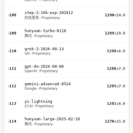
step-2-16k-exp-202412
›
108
1290
±14.0
阶跃星辰 · Proprietary
hunyuan-turbo-0110
›
109
1289
±19.0
腾讯 · Proprietary
grok-2-2024-08-13
›
110
1288
±6.0
xAI · Proprietary
gpt-4o-2024-08-06
›
111
1286
±7.0
OpenAI · Proprietary
gemini-advanced-0514
›
112
1285
±7.0
Google · Proprietary
yi-lightning
›
113
1281
±8.0
01.AI · Proprietary
hunyuan-large-2025-02-10
›
114
1270
±15.0
腾讯 · Proprietary