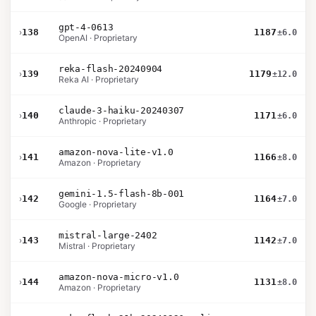
gpt-4-0613
›
138
1187
±6.0
OpenAI · Proprietary
reka-flash-20240904
›
139
1179
±12.0
Reka AI · Proprietary
claude-3-haiku-20240307
›
140
1171
±6.0
Anthropic · Proprietary
amazon-nova-lite-v1.0
›
141
1166
±8.0
Amazon · Proprietary
gemini-1.5-flash-8b-001
›
142
1164
±7.0
Google · Proprietary
mistral-large-2402
›
143
1142
±7.0
Mistral · Proprietary
amazon-nova-micro-v1.0
›
144
1131
±8.0
Amazon · Proprietary