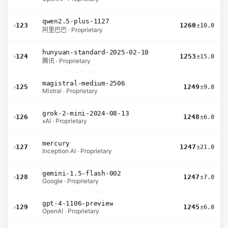
qwen2.5-plus-1127
›
123
1260
±10.0
阿里巴巴 · Proprietary
hunyuan-standard-2025-02-10
›
124
1253
±15.0
腾讯 · Proprietary
magistral-medium-2506
›
125
1249
±9.0
Mistral · Proprietary
grok-2-mini-2024-08-13
›
126
1248
±6.0
xAI · Proprietary
mercury
›
127
1247
±21.0
Inception AI · Proprietary
gemini-1.5-flash-002
›
128
1247
±7.0
Google · Proprietary
gpt-4-1106-preview
›
129
1245
±6.0
OpenAI · Proprietary