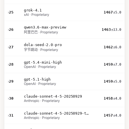
grok-4.1
›
25
1467
±5.0
xAI · Proprietary
qwen3.6-max-preview
›
26
1463
±13.0
阿里巴巴 · Proprietary
dola-seed-2.0-pro
›
27
1462
±6.0
字节跳动 · Proprietary
gpt-5.4-mini-high
›
28
1459
±7.0
OpenAI · Proprietary
gpt-5.1-high
›
29
1459
±5.0
OpenAI · Proprietary
claude-sonnet-4-5-20250929
›
30
1458
±4.0
Anthropic · Proprietary
claude-sonnet-4-5-20250929-thinking-32k
›
31
1457
±4.0
Anthropic · Proprietary