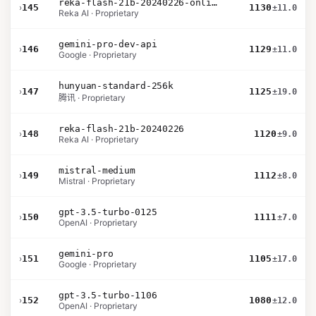
reka-flash-21b-20240226-online
›
145
1130
±11.0
Reka AI · Proprietary
gemini-pro-dev-api
›
146
1129
±11.0
Google · Proprietary
hunyuan-standard-256k
›
147
1125
±19.0
腾讯 · Proprietary
reka-flash-21b-20240226
›
148
1120
±9.0
Reka AI · Proprietary
mistral-medium
›
149
1112
±8.0
Mistral · Proprietary
gpt-3.5-turbo-0125
›
150
1111
±7.0
OpenAI · Proprietary
gemini-pro
›
151
1105
±17.0
Google · Proprietary
gpt-3.5-turbo-1106
›
152
1080
±12.0
OpenAI · Proprietary