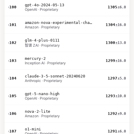
gpt-4o-2024-05-13
›
100
1305
±6.0
OpenAI · Proprietary
amazon-nova-experimental-chat-10-09
›
101
1304
±16.0
Amazon · Proprietary
glm-4-plus-0111
›
102
1300
±13.0
智谱 ZAI · Proprietary
mercury-2
›
103
1299
±16.0
Inception AI · Proprietary
claude-3-5-sonnet-20240620
›
104
1297
±5.0
Anthropic · Proprietary
gpt-5-nano-high
›
105
1293
±10.0
OpenAI · Proprietary
nova-2-lite
›
106
1292
±9.0
Amazon · Proprietary
o1-mini
›
107
1291
±6.0
OpenAI · Proprietary