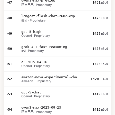
qwen3-max-preview
›
47
1431
±6.0
阿里巴巴 · Proprietary
longcat-flash-chat-2602-exp
›
48
1428
±8.0
美团 · Proprietary
gpt-5-high
›
49
1427
±6.0
OpenAI · Proprietary
grok-4-1-fast-reasoning
›
50
1425
±5.0
xAI · Proprietary
o3-2025-04-16
›
51
1424
±5.0
OpenAI · Proprietary
amazon-nova-experimental-chat-26-02-10
›
52
1420
±14.0
Amazon · Proprietary
gpt-5-chat
›
53
1419
±6.0
OpenAI · Proprietary
qwen3-max-2025-09-23
›
54
1416
±9.0
阿里巴巴 · Proprietary