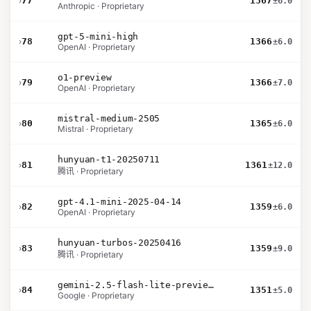
›
77
1367
±6.0
Anthropic · Proprietary
gpt-5-mini-high
›
78
1366
±6.0
OpenAI · Proprietary
o1-preview
›
79
1366
±7.0
OpenAI · Proprietary
mistral-medium-2505
›
80
1365
±6.0
Mistral · Proprietary
hunyuan-t1-20250711
›
81
1361
±12.0
腾讯 · Proprietary
gpt-4.1-mini-2025-04-14
›
82
1359
±6.0
OpenAI · Proprietary
hunyuan-turbos-20250416
›
83
1359
±9.0
腾讯 · Proprietary
gemini-2.5-flash-lite-preview-09-2025-no-thinking
›
84
1351
±5.0
Google · Proprietary