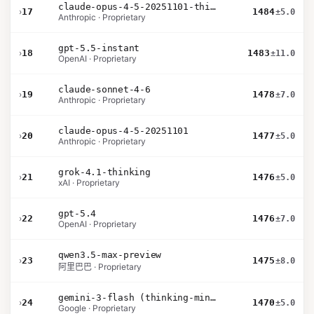
claude-opus-4-5-20251101-thinking-32k
›
17
1484
±5.0
Anthropic · Proprietary
gpt-5.5-instant
›
18
1483
±11.0
OpenAI · Proprietary
claude-sonnet-4-6
›
19
1478
±7.0
Anthropic · Proprietary
claude-opus-4-5-20251101
›
20
1477
±5.0
Anthropic · Proprietary
grok-4.1-thinking
›
21
1476
±5.0
xAI · Proprietary
gpt-5.4
›
22
1476
±7.0
OpenAI · Proprietary
qwen3.5-max-preview
›
23
1475
±8.0
阿里巴巴 · Proprietary
gemini-3-flash (thinking-minimal)
›
24
1470
±5.0
Google · Proprietary