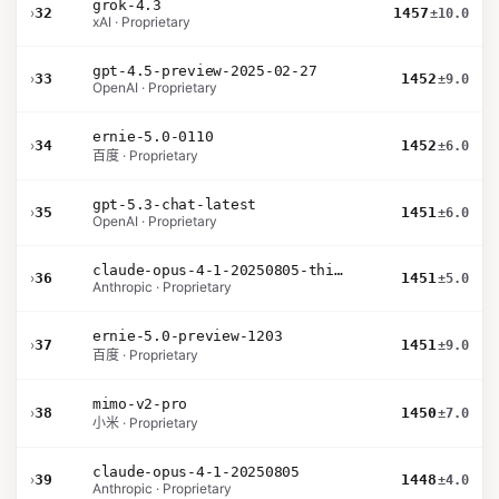
grok-4.3
›
32
1457
±10.0
xAI · Proprietary
gpt-4.5-preview-2025-02-27
›
33
1452
±9.0
OpenAI · Proprietary
ernie-5.0-0110
›
34
1452
±6.0
百度 · Proprietary
gpt-5.3-chat-latest
›
35
1451
±6.0
OpenAI · Proprietary
claude-opus-4-1-20250805-thinking-16k
›
36
1451
±5.0
Anthropic · Proprietary
ernie-5.0-preview-1203
›
37
1451
±9.0
百度 · Proprietary
mimo-v2-pro
›
38
1450
±7.0
小米 · Proprietary
claude-opus-4-1-20250805
›
39
1448
±4.0
Anthropic · Proprietary