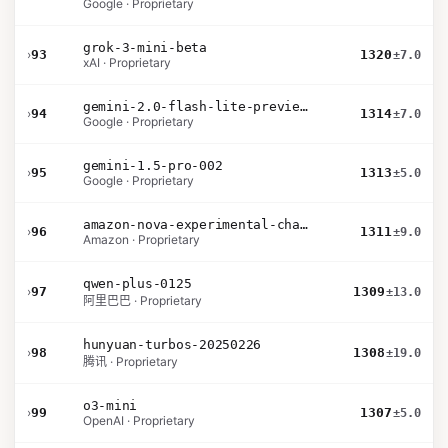
Google · Proprietary
grok-3-mini-beta
›
93
1320
±7.0
xAI · Proprietary
gemini-2.0-flash-lite-preview-02-05
›
94
1314
±7.0
Google · Proprietary
gemini-1.5-pro-002
›
95
1313
±5.0
Google · Proprietary
amazon-nova-experimental-chat-10-20
›
96
1311
±9.0
Amazon · Proprietary
qwen-plus-0125
›
97
1309
±13.0
阿里巴巴 · Proprietary
hunyuan-turbos-20250226
›
98
1308
±19.0
腾讯 · Proprietary
o3-mini
›
99
1307
±5.0
OpenAI · Proprietary