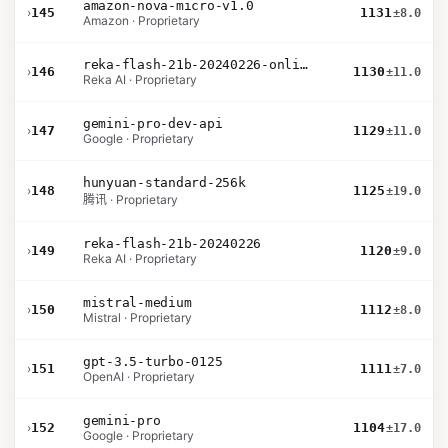
amazon-nova-micro-v1.0
›
145
1131
±8.0
Amazon · Proprietary
reka-flash-21b-20240226-online
›
146
1130
±11.0
Reka AI · Proprietary
gemini-pro-dev-api
›
147
1129
±11.0
Google · Proprietary
hunyuan-standard-256k
›
148
1125
±19.0
腾讯 · Proprietary
reka-flash-21b-20240226
›
149
1120
±9.0
Reka AI · Proprietary
mistral-medium
›
150
1112
±8.0
Mistral · Proprietary
gpt-3.5-turbo-0125
›
151
1111
±7.0
OpenAI · Proprietary
gemini-pro
›
152
1104
±17.0
Google · Proprietary