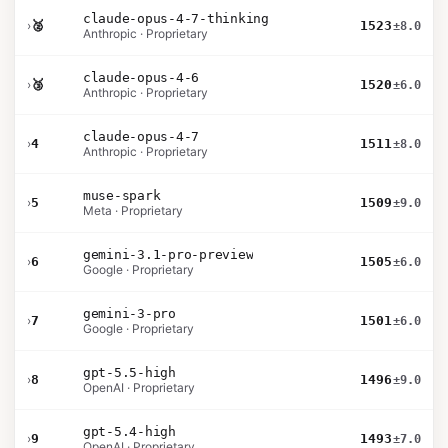
claude-opus-4-7-thinking
›
🥈
1523
±8.0
Anthropic · Proprietary
claude-opus-4-6
›
🥉
1520
±6.0
Anthropic · Proprietary
claude-opus-4-7
›
4
1511
±8.0
Anthropic · Proprietary
muse-spark
›
5
1509
±9.0
Meta · Proprietary
gemini-3.1-pro-preview
›
6
1505
±6.0
Google · Proprietary
gemini-3-pro
›
7
1501
±6.0
Google · Proprietary
gpt-5.5-high
›
8
1496
±9.0
OpenAI · Proprietary
gpt-5.4-high
›
9
1493
±7.0
OpenAI · Proprietary