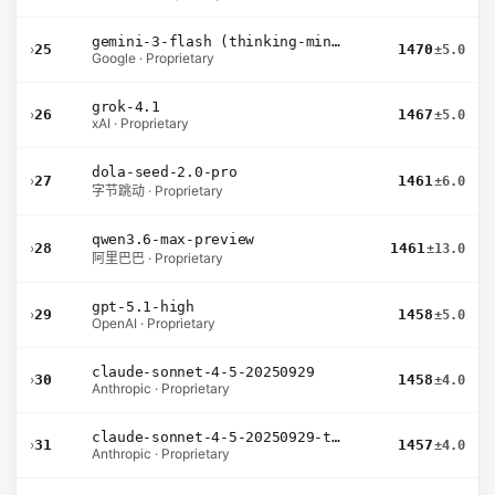
gemini-3-flash (thinking-minimal)
›
25
1470
±5.0
Google · Proprietary
grok-4.1
›
26
1467
±5.0
xAI · Proprietary
dola-seed-2.0-pro
›
27
1461
±6.0
字节跳动 · Proprietary
qwen3.6-max-preview
›
28
1461
±13.0
阿里巴巴 · Proprietary
gpt-5.1-high
›
29
1458
±5.0
OpenAI · Proprietary
claude-sonnet-4-5-20250929
›
30
1458
±4.0
Anthropic · Proprietary
claude-sonnet-4-5-20250929-thinking-32k
›
31
1457
±4.0
Anthropic · Proprietary