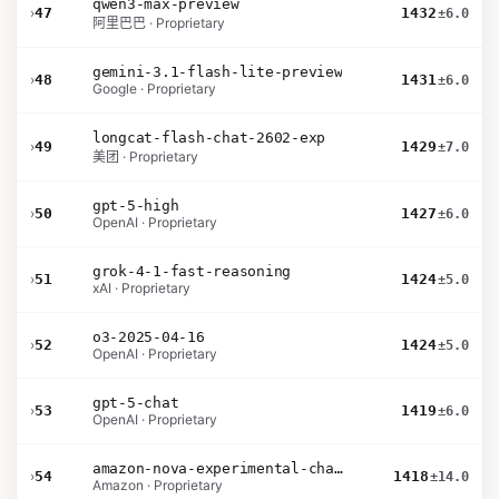
qwen3-max-preview
›
47
1432
±6.0
阿里巴巴 · Proprietary
gemini-3.1-flash-lite-preview
›
48
1431
±6.0
Google · Proprietary
longcat-flash-chat-2602-exp
›
49
1429
±7.0
美团 · Proprietary
gpt-5-high
›
50
1427
±6.0
OpenAI · Proprietary
grok-4-1-fast-reasoning
›
51
1424
±5.0
xAI · Proprietary
o3-2025-04-16
›
52
1424
±5.0
OpenAI · Proprietary
gpt-5-chat
›
53
1419
±6.0
OpenAI · Proprietary
amazon-nova-experimental-chat-26-02-10
›
54
1418
±14.0
Amazon · Proprietary