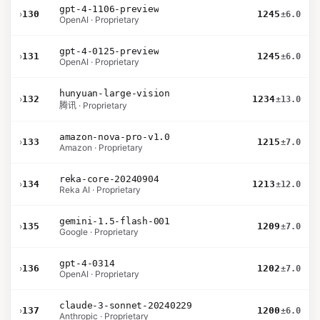
gpt-4-1106-preview
›
130
1245
±6.0
OpenAI · Proprietary
gpt-4-0125-preview
›
131
1245
±6.0
OpenAI · Proprietary
hunyuan-large-vision
›
132
1234
±13.0
腾讯 · Proprietary
amazon-nova-pro-v1.0
›
133
1215
±7.0
Amazon · Proprietary
reka-core-20240904
›
134
1213
±12.0
Reka AI · Proprietary
gemini-1.5-flash-001
›
135
1209
±7.0
Google · Proprietary
gpt-4-0314
›
136
1202
±7.0
OpenAI · Proprietary
claude-3-sonnet-20240229
›
137
1200
±6.0
Anthropic · Proprietary