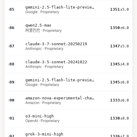
gemini-2.5-flash-lite-preview-09-2025-no-thinking
›
85
1351
±5.0
Google · Proprietary
qwen2.5-max
›
86
1350
±6.0
阿里巴巴 · Proprietary
claude-3-7-sonnet-20250219
›
87
1347
±5.0
Anthropic · Proprietary
claude-3-5-sonnet-20241022
›
88
1345
±4.0
Anthropic · Proprietary
gemini-2.5-flash-lite-preview-06-17-thinking
›
89
1345
±6.0
Google · Proprietary
amazon-nova-experimental-chat-11-10
›
90
1333
±6.0
Amazon · Proprietary
o3-mini-high
›
91
1330
±8.0
OpenAI · Proprietary
grok-3-mini-high
›
92
1326
±7.0