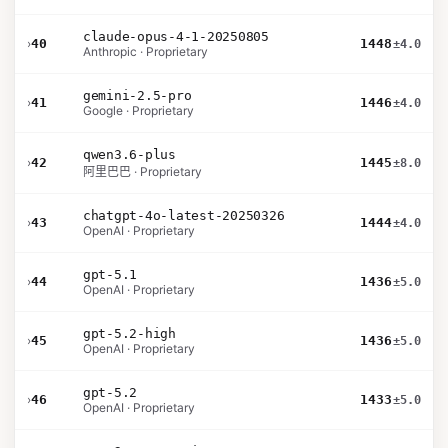
claude-opus-4-1-20250805
›
40
1448
±4.0
Anthropic · Proprietary
gemini-2.5-pro
›
41
1446
±4.0
Google · Proprietary
qwen3.6-plus
›
42
1445
±8.0
阿里巴巴 · Proprietary
chatgpt-4o-latest-20250326
›
43
1444
±4.0
OpenAI · Proprietary
gpt-5.1
›
44
1436
±5.0
OpenAI · Proprietary
gpt-5.2-high
›
45
1436
±5.0
OpenAI · Proprietary
gpt-5.2
›
46
1433
±5.0
OpenAI · Proprietary