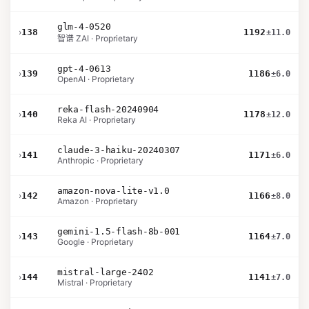
glm-4-0520
›
138
1192
±11.0
智谱 ZAI · Proprietary
gpt-4-0613
›
139
1186
±6.0
OpenAI · Proprietary
reka-flash-20240904
›
140
1178
±12.0
Reka AI · Proprietary
claude-3-haiku-20240307
›
141
1171
±6.0
Anthropic · Proprietary
amazon-nova-lite-v1.0
›
142
1166
±8.0
Amazon · Proprietary
gemini-1.5-flash-8b-001
›
143
1164
±7.0
Google · Proprietary
mistral-large-2402
›
144
1141
±7.0
Mistral · Proprietary