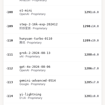
Amazon · Proprietary
o1-mini
›
108
1291
±6.0
OpenAI · Proprietary
step-2-16k-exp-202412
›
109
1290
±14.0
阶跃星辰 · Proprietary
hunyuan-turbo-0110
›
110
1289
±19.0
腾讯 · Proprietary
grok-2-2024-08-13
›
111
1288
±6.0
xAI · Proprietary
gpt-4o-2024-08-06
›
112
1286
±7.0
OpenAI · Proprietary
gemini-advanced-0514
›
113
1285
±7.0
Google · Proprietary
yi-lightning
›
114
1281
±8.0
01.AI · Proprietary