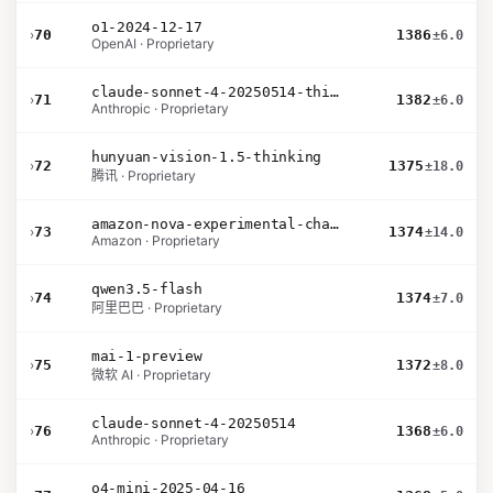
o1-2024-12-17
›
70
1386
±6.0
OpenAI · Proprietary
claude-sonnet-4-20250514-thinking-32k
›
71
1382
±6.0
Anthropic · Proprietary
hunyuan-vision-1.5-thinking
›
72
1375
±18.0
腾讯 · Proprietary
amazon-nova-experimental-chat-12-10
›
73
1374
±14.0
Amazon · Proprietary
qwen3.5-flash
›
74
1374
±7.0
阿里巴巴 · Proprietary
mai-1-preview
›
75
1372
±8.0
微软 AI · Proprietary
claude-sonnet-4-20250514
›
76
1368
±6.0
Anthropic · Proprietary
o4-mini-2025-04-16