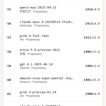
qwen3-max-2025-09-23
›
55
1416
±9.0
阿里巴巴 · Proprietary
claude-opus-4-20250514-thinking-16k
›
56
1415
±6.0
Anthropic · Proprietary
grok-4-fast-chat
›
57
1411
±11.0
xAI · Proprietary
ernie-5.0-preview-1022
›
58
1408
±13.0
百度 · Proprietary
gpt-4.1-2025-04-14
›
59
1402
±5.0
OpenAI · Proprietary
amazon-nova-experimental-chat-26-01-10
›
60
1401
±15.0
Amazon · Proprietary
grok-3-preview-02-24
›
61
1400
±6.0
xAI · Proprietary