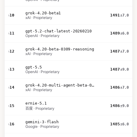
grok-4.20-beta1
›
10
1491
±7.0
xAI · Proprietary
gpt-5.2-chat-latest-20260210
›
11
1489
±6.0
OpenAI · Proprietary
grok-4.20-beta-0309-reasoning
›
12
1487
±7.0
xAI · Proprietary
gpt-5.5
›
13
1487
±9.0
OpenAI · Proprietary
grok-4.20-multi-agent-beta-0309
›
14
1486
±7.0
xAI · Proprietary
ernie-5.1
›
15
1486
±9.0
百度 · Proprietary
gemini-3-flash
›
16
1485
±6.0
Google · Proprietary