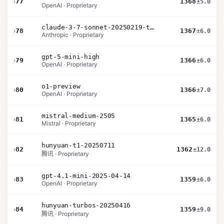
›
77
1368
±5.0
OpenAI · Proprietary
claude-3-7-sonnet-20250219-thinking-32k
›
78
1367
±6.0
Anthropic · Proprietary
gpt-5-mini-high
›
79
1366
±6.0
OpenAI · Proprietary
o1-preview
›
80
1366
±7.0
OpenAI · Proprietary
mistral-medium-2505
›
81
1365
±6.0
Mistral · Proprietary
hunyuan-t1-20250711
›
82
1362
±12.0
腾讯 · Proprietary
gpt-4.1-mini-2025-04-14
›
83
1359
±6.0
OpenAI · Proprietary
hunyuan-turbos-20250416
›
84
1359
±9.0
腾讯 · Proprietary