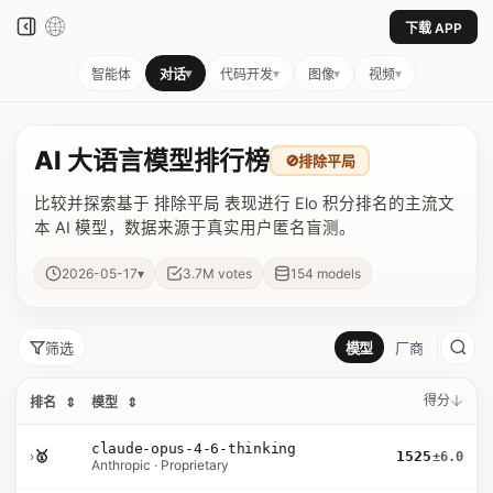
下载 APP
▾
▾
▾
▾
智能体
对话
代码开发
图像
视频
AI 大语言模型排行榜
🚫
排除平局
比较并探索基于 排除平局 表现进行 Elo 积分排名的主流文
本 AI 模型，数据来源于真实用户匿名盲测。
▾
2026-05-17
3.7M
votes
154
models
筛选
模型
厂商
得分
排名
⇕
模型
⇕
claude-opus-4-6-thinking
›
🥇
1525
±6.0
Anthropic · Proprietary