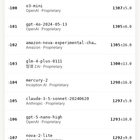
o3-mini
›
100
1307
±5.0
OpenAI · Proprietary
gpt-4o-2024-05-13
›
101
1305
±6.0
OpenAI · Proprietary
amazon-nova-experimental-chat-10-09
›
102
1305
±16.0
Amazon · Proprietary
glm-4-plus-0111
›
103
1300
±13.0
智谱 ZAI · Proprietary
mercury-2
›
104
1298
±16.0
Inception AI · Proprietary
claude-3-5-sonnet-20240620
›
105
1297
±5.0
Anthropic · Proprietary
gpt-5-nano-high
›
106
1293
±10.0
OpenAI · Proprietary
nova-2-lite
›
107
1292
±9.0