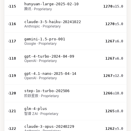
hunyuan-large-2025-02-10
›
115
1270
±15.0
腾讯 · Proprietary
claude-3-5-haiku-20241022
›
116
1270
±5.0
Anthropic · Proprietary
gemini-1.5-pro-001
›
117
1267
±6.0
Google · Proprietary
gpt-4-turbo-2024-04-09
›
118
1267
±6.0
OpenAI · Proprietary
gpt-4.1-nano-2025-04-14
›
119
1267
±12.0
OpenAI · Proprietary
step-1o-turbo-202506
›
120
1266
±10.0
阶跃星辰 · Proprietary
glm-4-plus
›
121
1265
±8.0
智谱 ZAI · Proprietary
claude-3-opus-20240229
›
122
1262
±5.0
Anthropic · Proprietary