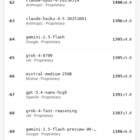
claude-opus-4-20250514
›
62
1400
±6.0
Anthropic · Proprietary
claude-haiku-4-5-20251001
›
63
1396
±4.0
Anthropic · Proprietary
gemini-2.5-flash
›
64
1395
±4.0
Google · Proprietary
grok-4-0709
›
65
1395
±5.0
xAI · Proprietary
mistral-medium-2508
›
66
1395
±4.0
Mistral · Proprietary
gpt-5.4-nano-high
›
67
1391
±7.0
OpenAI · Proprietary
grok-4-fast-reasoning
›
68
1387
±7.0
xAI · Proprietary
gemini-2.5-flash-preview-09-2025
›
69
1386
±6.0
Google · Proprietary