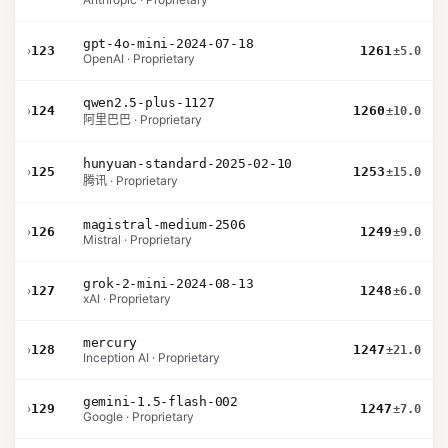
gpt-4o-mini-2024-07-18
›
123
1261
±5.0
OpenAI · Proprietary
qwen2.5-plus-1127
›
124
1260
±10.0
阿里巴巴 · Proprietary
hunyuan-standard-2025-02-10
›
125
1253
±15.0
腾讯 · Proprietary
magistral-medium-2506
›
126
1249
±9.0
Mistral · Proprietary
grok-2-mini-2024-08-13
›
127
1248
±6.0
xAI · Proprietary
mercury
›
128
1247
±21.0
Inception AI · Proprietary
gemini-1.5-flash-002
›
129
1247
±7.0
Google · Proprietary