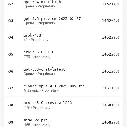
gpt-5.4-mini-high
›
32
1457
±7.0
OpenAI · Proprietary
gpt-4.5-preview-2025-02-27
›
33
1452
±9.0
OpenAI · Proprietary
grok-4.3
›
34
1452
±9.0
xAI · Proprietary
ernie-5.0-0110
›
35
1452
±6.0
百度 · Proprietary
gpt-5.3-chat-latest
›
36
1451
±6.0
OpenAI · Proprietary
claude-opus-4-1-20250805-thinking-16k
›
37
1451
±5.0
Anthropic · Proprietary
ernie-5.0-preview-1203
›
38
1450
±9.0
百度 · Proprietary
mimo-v2-pro
›
39
1450
±7.0
小米 · Proprietary