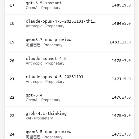
gpt-5.5-instant
›
17
1485
±9.0
OpenAI · Proprietary
claude-opus-4-5-20251101-thinking-32k
›
18
1484
±5.0
Anthropic · Proprietary
qwen3.7-max-preview
›
19
1483
±13.0
阿里巴巴 · Proprietary
claude-sonnet-4-6
›
20
1478
±7.0
Anthropic · Proprietary
claude-opus-4-5-20251101
›
21
1477
±5.0
Anthropic · Proprietary
gpt-5.4
›
22
1476
±7.0
OpenAI · Proprietary
grok-4.1-thinking
›
23
1475
±5.0
xAI · Proprietary
qwen3.5-max-preview
›
24
1473
±7.0
阿里巴巴 · Proprietary