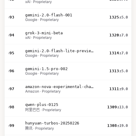
xAI · Proprietary
gemini-2.0-flash-001
›
93
1325
±5.0
Google · Proprietary
grok-3-mini-beta
›
94
1320
±7.0
xAI · Proprietary
gemini-2.0-flash-lite-preview-02-05
›
95
1314
±7.0
Google · Proprietary
gemini-1.5-pro-002
›
96
1313
±5.0
Google · Proprietary
amazon-nova-experimental-chat-10-20
›
97
1311
±9.0
Amazon · Proprietary
qwen-plus-0125
›
98
1309
±13.0
阿里巴巴 · Proprietary
hunyuan-turbos-20250226
›
99
1308
±19.0
腾讯 · Proprietary