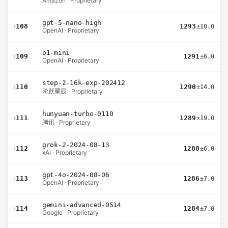
Amazon · Proprietary
gpt-5-nano-high
›
108
1293
±10.0
OpenAI · Proprietary
o1-mini
›
109
1291
±6.0
OpenAI · Proprietary
step-2-16k-exp-202412
›
110
1290
±14.0
阶跃星辰 · Proprietary
hunyuan-turbo-0110
›
111
1289
±19.0
腾讯 · Proprietary
grok-2-2024-08-13
›
112
1288
±6.0
xAI · Proprietary
gpt-4o-2024-08-06
›
113
1286
±7.0
OpenAI · Proprietary
gemini-advanced-0514
›
114
1284
±7.0
Google · Proprietary