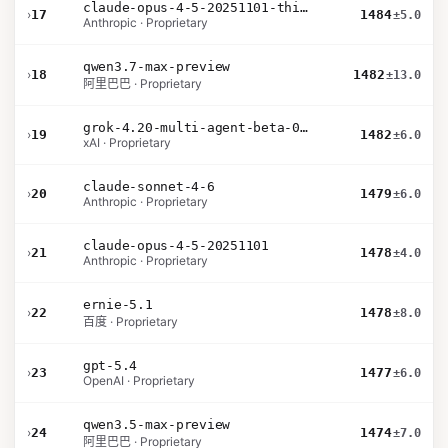
claude-opus-4-5-20251101-thinking-32k
›
17
1484
±5.0
Anthropic · Proprietary
qwen3.7-max-preview
›
18
1482
±13.0
阿里巴巴 · Proprietary
grok-4.20-multi-agent-beta-0309
›
19
1482
±6.0
xAI · Proprietary
claude-sonnet-4-6
›
20
1479
±6.0
Anthropic · Proprietary
claude-opus-4-5-20251101
›
21
1478
±4.0
Anthropic · Proprietary
ernie-5.1
›
22
1478
±8.0
百度 · Proprietary
gpt-5.4
›
23
1477
±6.0
OpenAI · Proprietary
qwen3.5-max-preview
›
24
1474
±7.0
阿里巴巴 · Proprietary