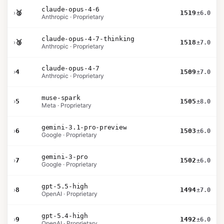
claude-opus-4-6
›
🥈
1519
±6.0
Anthropic · Proprietary
claude-opus-4-7-thinking
›
🥉
1518
±7.0
Anthropic · Proprietary
claude-opus-4-7
›
4
1509
±7.0
Anthropic · Proprietary
muse-spark
›
5
1505
±8.0
Meta · Proprietary
gemini-3.1-pro-preview
›
6
1503
±6.0
Google · Proprietary
gemini-3-pro
›
7
1502
±6.0
Google · Proprietary
gpt-5.5-high
›
8
1494
±7.0
OpenAI · Proprietary
gpt-5.4-high
›
9
1492
±6.0
OpenAI · Proprietary