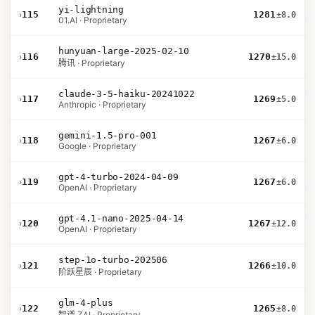
yi-lightning
›
115
1281
±8.0
01.AI · Proprietary
hunyuan-large-2025-02-10
›
116
1270
±15.0
腾讯 · Proprietary
claude-3-5-haiku-20241022
›
117
1269
±5.0
Anthropic · Proprietary
gemini-1.5-pro-001
›
118
1267
±6.0
Google · Proprietary
gpt-4-turbo-2024-04-09
›
119
1267
±6.0
OpenAI · Proprietary
gpt-4.1-nano-2025-04-14
›
120
1267
±12.0
OpenAI · Proprietary
step-1o-turbo-202506
›
121
1266
±10.0
阶跃星辰 · Proprietary
glm-4-plus
›
122
1265
±8.0
智谱 ZAI · Proprietary