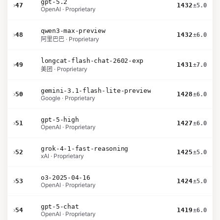
gpt-5.2
›
47
1432
±5.0
OpenAI · Proprietary
qwen3-max-preview
›
48
1432
±6.0
阿里巴巴 · Proprietary
longcat-flash-chat-2602-exp
›
49
1431
±7.0
美团 · Proprietary
gemini-3.1-flash-lite-preview
›
50
1428
±6.0
Google · Proprietary
gpt-5-high
›
51
1427
±6.0
OpenAI · Proprietary
grok-4-1-fast-reasoning
›
52
1425
±5.0
xAI · Proprietary
o3-2025-04-16
›
53
1424
±5.0
OpenAI · Proprietary
gpt-5-chat
›
54
1419
±6.0
OpenAI · Proprietary