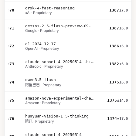
grok-4-fast-reasoning
›
70
1387
±7.0
xAI · Proprietary
gemini-2.5-flash-preview-09-2025
›
71
1387
±6.0
Google · Proprietary
o1-2024-12-17
›
72
1386
±6.0
OpenAI · Proprietary
claude-sonnet-4-20250514-thinking-32k
›
73
1382
±6.0
Anthropic · Proprietary
qwen3.5-flash
›
74
1375
±6.0
阿里巴巴 · Proprietary
amazon-nova-experimental-chat-12-10
›
75
1375
±14.0
Amazon · Proprietary
hunyuan-vision-1.5-thinking
›
76
1374
±17.0
腾讯 · Proprietary
claude-sonnet-4-20250514