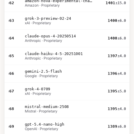
amazon-nova-experimental-chat-26-01-10
›
62
1401
±15.0
Amazon · Proprietary
grok-3-preview-02-24
›
63
1400
±6.0
xAI · Proprietary
claude-opus-4-20250514
›
64
1400
±6.0
Anthropic · Proprietary
claude-haiku-4-5-20251001
›
65
1397
±4.0
Anthropic · Proprietary
gemini-2.5-flash
›
66
1396
±4.0
Google · Proprietary
grok-4-0709
›
67
1395
±5.0
xAI · Proprietary
mistral-medium-2508
›
68
1395
±4.0
Mistral · Proprietary
gpt-5.4-nano-high
›
69
1389
±6.0
OpenAI · Proprietary