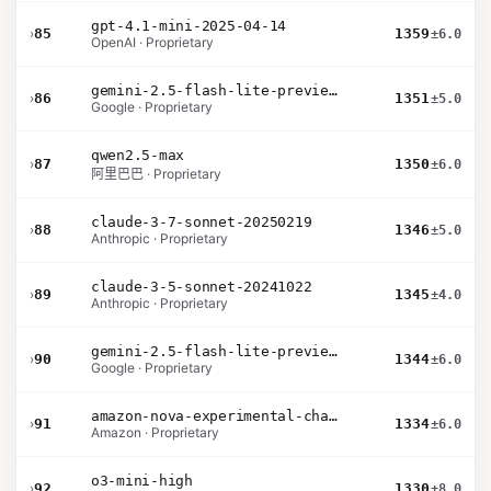
gpt-4.1-mini-2025-04-14
›
85
1359
±6.0
OpenAI · Proprietary
gemini-2.5-flash-lite-preview-09-2025-no-thinking
›
86
1351
±5.0
Google · Proprietary
qwen2.5-max
›
87
1350
±6.0
阿里巴巴 · Proprietary
claude-3-7-sonnet-20250219
›
88
1346
±5.0
Anthropic · Proprietary
claude-3-5-sonnet-20241022
›
89
1345
±4.0
Anthropic · Proprietary
gemini-2.5-flash-lite-preview-06-17-thinking
›
90
1344
±6.0
Google · Proprietary
amazon-nova-experimental-chat-11-10
›
91
1334
±6.0
Amazon · Proprietary
o3-mini-high
›
92
1330
±8.0