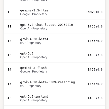
gemini-3.5-flash
›
10
1492
±10.0
Google · Proprietary
gpt-5.2-chat-latest-20260210
›
11
1488
±6.0
OpenAI · Proprietary
grok-4.20-beta1
›
12
1487
±6.0
xAI · Proprietary
gpt-5.5
›
13
1486
±7.0
OpenAI · Proprietary
gemini-3-flash
›
14
1485
±6.0
Google · Proprietary
grok-4.20-beta-0309-reasoning
›
15
1485
±6.0
xAI · Proprietary
gpt-5.5-instant
›
16
1485
±7.0
OpenAI · Proprietary