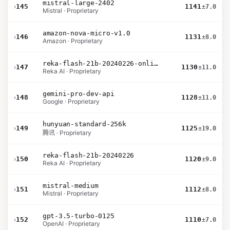
mistral-large-2402
›
145
1141
±7.0
Mistral · Proprietary
amazon-nova-micro-v1.0
›
146
1131
±8.0
Amazon · Proprietary
reka-flash-21b-20240226-online
›
147
1130
±11.0
Reka AI · Proprietary
gemini-pro-dev-api
›
148
1128
±11.0
Google · Proprietary
hunyuan-standard-256k
›
149
1125
±19.0
腾讯 · Proprietary
reka-flash-21b-20240226
›
150
1120
±9.0
Reka AI · Proprietary
mistral-medium
›
151
1112
±8.0
Mistral · Proprietary
gpt-3.5-turbo-0125
›
152
1110
±7.0
OpenAI · Proprietary