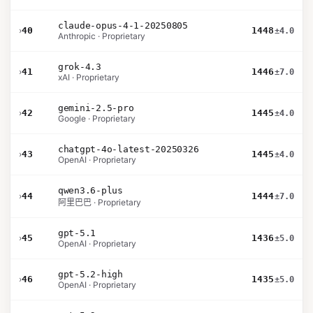
claude-opus-4-1-20250805
›
40
1448
±4.0
Anthropic · Proprietary
grok-4.3
›
41
1446
±7.0
xAI · Proprietary
gemini-2.5-pro
›
42
1445
±4.0
Google · Proprietary
chatgpt-4o-latest-20250326
›
43
1445
±4.0
OpenAI · Proprietary
qwen3.6-plus
›
44
1444
±7.0
阿里巴巴 · Proprietary
gpt-5.1
›
45
1436
±5.0
OpenAI · Proprietary
gpt-5.2-high
›
46
1435
±5.0
OpenAI · Proprietary