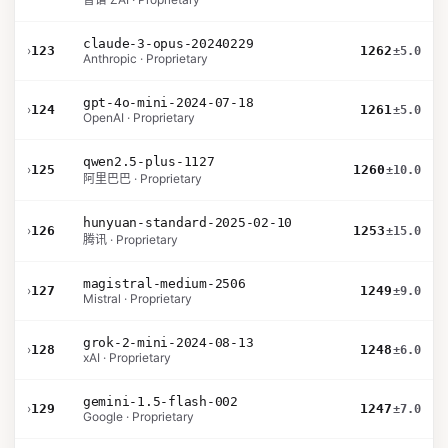
claude-3-opus-20240229
›
123
1262
±5.0
Anthropic · Proprietary
gpt-4o-mini-2024-07-18
›
124
1261
±5.0
OpenAI · Proprietary
qwen2.5-plus-1127
›
125
1260
±10.0
阿里巴巴 · Proprietary
hunyuan-standard-2025-02-10
›
126
1253
±15.0
腾讯 · Proprietary
magistral-medium-2506
›
127
1249
±9.0
Mistral · Proprietary
grok-2-mini-2024-08-13
›
128
1248
±6.0
xAI · Proprietary
gemini-1.5-flash-002
›
129
1247
±7.0
Google · Proprietary