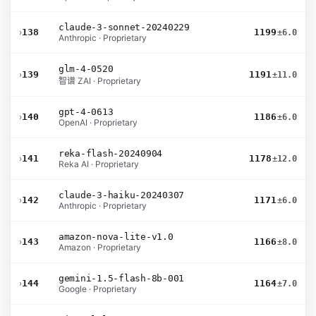
claude-3-sonnet-20240229
›
138
1199
±6.0
Anthropic · Proprietary
glm-4-0520
›
139
1191
±11.0
智谱 ZAI · Proprietary
gpt-4-0613
›
140
1186
±6.0
OpenAI · Proprietary
reka-flash-20240904
›
141
1178
±12.0
Reka AI · Proprietary
claude-3-haiku-20240307
›
142
1171
±6.0
Anthropic · Proprietary
amazon-nova-lite-v1.0
›
143
1166
±8.0
Amazon · Proprietary
gemini-1.5-flash-8b-001
›
144
1164
±7.0
Google · Proprietary