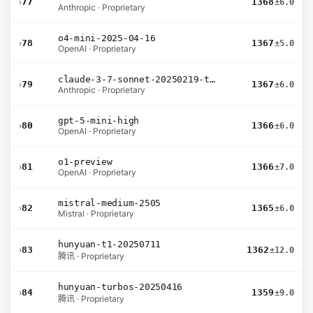
›
77
1368
±6.0
Anthropic · Proprietary
o4-mini-2025-04-16
›
78
1367
±5.0
OpenAI · Proprietary
claude-3-7-sonnet-20250219-thinking-32k
›
79
1367
±6.0
Anthropic · Proprietary
gpt-5-mini-high
›
80
1366
±6.0
OpenAI · Proprietary
o1-preview
›
81
1366
±7.0
OpenAI · Proprietary
mistral-medium-2505
›
82
1365
±6.0
Mistral · Proprietary
hunyuan-t1-20250711
›
83
1362
±12.0
腾讯 · Proprietary
hunyuan-turbos-20250416
›
84
1359
±9.0
腾讯 · Proprietary