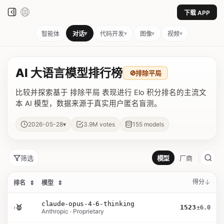
下载 APP
▾
▾
▾
▾
智能体
对话
代码开发
图像
视频
AI 大语言模型排行榜
🚫
排除平局
比较并探索基于 排除平局 表现进行 Elo 积分排名的主流文
本 AI 模型，数据来源于真实用户匿名盲测。
▾
2026-05-28
3.9M
votes
155
models
筛选
模型
厂商
得分
排名
⇕
模型
⇕
claude-opus-4-6-thinking
›
🥇
1523
±6.0
Anthropic · Proprietary