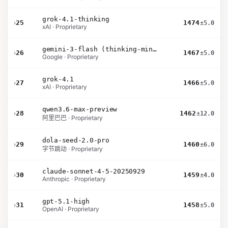
grok-4.1-thinking
›
25
1474
±5.0
xAI · Proprietary
gemini-3-flash (thinking-minimal)
›
26
1467
±5.0
Google · Proprietary
grok-4.1
›
27
1466
±5.0
xAI · Proprietary
qwen3.6-max-preview
›
28
1462
±12.0
阿里巴巴 · Proprietary
dola-seed-2.0-pro
›
29
1460
±6.0
字节跳动 · Proprietary
claude-sonnet-4-5-20250929
›
30
1459
±4.0
Anthropic · Proprietary
gpt-5.1-high
›
31
1458
±5.0
OpenAI · Proprietary