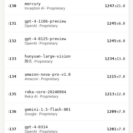
mercury
›
130
1247
±21.0
Inception AI · Proprietary
gpt-4-1106-preview
›
131
1245
±6.0
OpenAI · Proprietary
gpt-4-0125-preview
›
132
1245
±6.0
OpenAI · Proprietary
hunyuan-large-vision
›
133
1234
±13.0
腾讯 · Proprietary
amazon-nova-pro-v1.0
›
134
1215
±7.0
Amazon · Proprietary
reka-core-20240904
›
135
1213
±12.0
Reka AI · Proprietary
gemini-1.5-flash-001
›
136
1209
±7.0
Google · Proprietary
gpt-4-0314
›
137
1201
±7.0
OpenAI · Proprietary