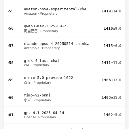
amazon-nova-experimental-chat-26-02-10
›
55
1419
±14.0
Amazon · Proprietary
qwen3-max-2025-09-23
›
56
1416
±9.0
阿里巴巴 · Proprietary
claude-opus-4-20250514-thinking-16k
›
57
1415
±6.0
Anthropic · Proprietary
grok-4-fast-chat
›
58
1411
±11.0
xAI · Proprietary
ernie-5.0-preview-1022
›
59
1408
±13.0
百度 · Proprietary
mimo-v2-omni
›
60
1403
±15.0
小米 · Proprietary
gpt-4.1-2025-04-14
›
61
1402
±5.0
OpenAI · Proprietary