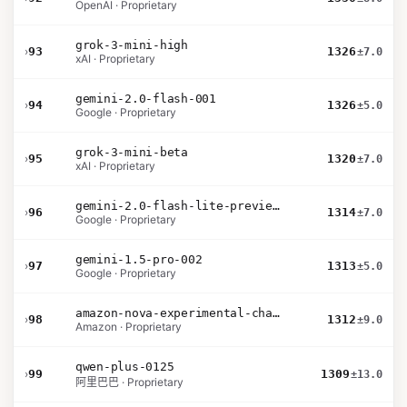
OpenAI · Proprietary
grok-3-mini-high
›
93
1326
±7.0
xAI · Proprietary
gemini-2.0-flash-001
›
94
1326
±5.0
Google · Proprietary
grok-3-mini-beta
›
95
1320
±7.0
xAI · Proprietary
gemini-2.0-flash-lite-preview-02-05
›
96
1314
±7.0
Google · Proprietary
gemini-1.5-pro-002
›
97
1313
±5.0
Google · Proprietary
amazon-nova-experimental-chat-10-20
›
98
1312
±9.0
Amazon · Proprietary
qwen-plus-0125
›
99
1309
±13.0
阿里巴巴 · Proprietary