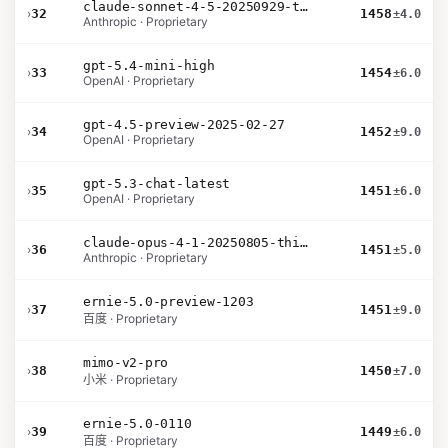
claude-sonnet-4-5-20250929-thinking-32k
›
32
1458
±4.0
Anthropic · Proprietary
gpt-5.4-mini-high
›
33
1454
±6.0
OpenAI · Proprietary
gpt-4.5-preview-2025-02-27
›
34
1452
±9.0
OpenAI · Proprietary
gpt-5.3-chat-latest
›
35
1451
±6.0
OpenAI · Proprietary
claude-opus-4-1-20250805-thinking-16k
›
36
1451
±5.0
Anthropic · Proprietary
ernie-5.0-preview-1203
›
37
1451
±9.0
百度 · Proprietary
mimo-v2-pro
›
38
1450
±7.0
小米 · Proprietary
ernie-5.0-0110
›
39
1449
±6.0
百度 · Proprietary