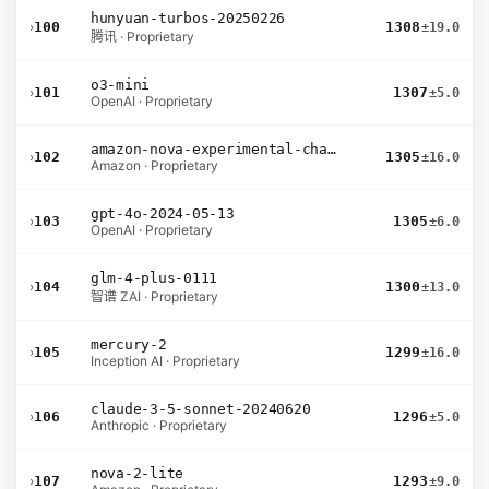
hunyuan-turbos-20250226
›
100
1308
±19.0
腾讯 · Proprietary
o3-mini
›
101
1307
±5.0
OpenAI · Proprietary
amazon-nova-experimental-chat-10-09
›
102
1305
±16.0
Amazon · Proprietary
gpt-4o-2024-05-13
›
103
1305
±6.0
OpenAI · Proprietary
glm-4-plus-0111
›
104
1300
±13.0
智谱 ZAI · Proprietary
mercury-2
›
105
1299
±16.0
Inception AI · Proprietary
claude-3-5-sonnet-20240620
›
106
1296
±5.0
Anthropic · Proprietary
nova-2-lite
›
107
1293
±9.0