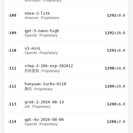
Anthropic · Proprietary
nova-2-lite
›
108
1292
±9.0
Amazon · Proprietary
gpt-5-nano-high
›
109
1292
±10.0
OpenAI · Proprietary
o1-mini
›
110
1291
±6.0
OpenAI · Proprietary
step-2-16k-exp-202412
›
111
1290
±14.0
阶跃星辰 · Proprietary
hunyuan-turbo-0110
›
112
1289
±19.0
腾讯 · Proprietary
grok-2-2024-08-13
›
113
1288
±6.0
xAI · Proprietary
gpt-4o-2024-08-06
›
114
1286
±7.0
OpenAI · Proprietary