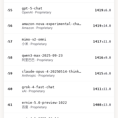
gpt-5-chat
›
55
1419
±6.0
OpenAI · Proprietary
amazon-nova-experimental-chat-26-02-10
›
56
1419
±14.0
Amazon · Proprietary
mimo-v2-omni
›
57
1417
±11.0
小米 · Proprietary
qwen3-max-2025-09-23
›
58
1416
±9.0
阿里巴巴 · Proprietary
claude-opus-4-20250514-thinking-16k
›
59
1415
±6.0
Anthropic · Proprietary
grok-4-fast-chat
›
60
1411
±11.0
xAI · Proprietary
ernie-5.0-preview-1022
›
61
1408
±13.0
百度 · Proprietary