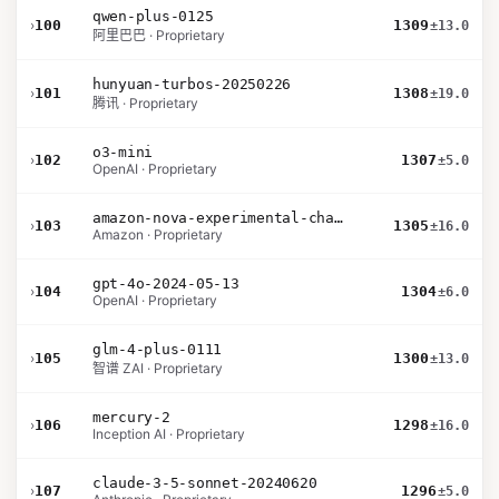
qwen-plus-0125
›
100
1309
±13.0
阿里巴巴 · Proprietary
hunyuan-turbos-20250226
›
101
1308
±19.0
腾讯 · Proprietary
o3-mini
›
102
1307
±5.0
OpenAI · Proprietary
amazon-nova-experimental-chat-10-09
›
103
1305
±16.0
Amazon · Proprietary
gpt-4o-2024-05-13
›
104
1304
±6.0
OpenAI · Proprietary
glm-4-plus-0111
›
105
1300
±13.0
智谱 ZAI · Proprietary
mercury-2
›
106
1298
±16.0
Inception AI · Proprietary
claude-3-5-sonnet-20240620
›
107
1296
±5.0