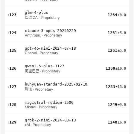
glm-4-plus
›
123
1264
±8.0
智谱 ZAI · Proprietary
claude-3-opus-20240229
›
124
1261
±5.0
Anthropic · Proprietary
gpt-4o-mini-2024-07-18
›
125
1261
±5.0
OpenAI · Proprietary
qwen2.5-plus-1127
›
126
1260
±10.0
阿里巴巴 · Proprietary
hunyuan-standard-2025-02-10
›
127
1253
±15.0
腾讯 · Proprietary
magistral-medium-2506
›
128
1249
±9.0
Mistral · Proprietary
grok-2-mini-2024-08-13
›
129
1248
±6.0
xAI · Proprietary