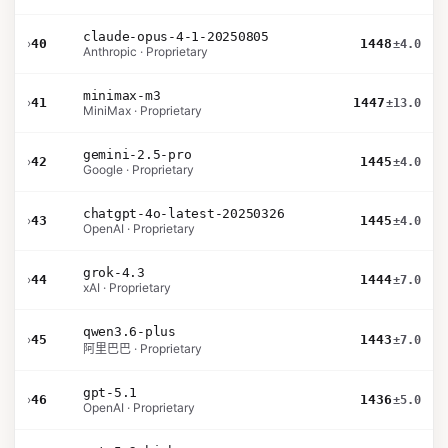
claude-opus-4-1-20250805
›
40
1448
±4.0
Anthropic · Proprietary
minimax-m3
›
41
1447
±13.0
MiniMax · Proprietary
gemini-2.5-pro
›
42
1445
±4.0
Google · Proprietary
chatgpt-4o-latest-20250326
›
43
1445
±4.0
OpenAI · Proprietary
grok-4.3
›
44
1444
±7.0
xAI · Proprietary
qwen3.6-plus
›
45
1443
±7.0
阿里巴巴 · Proprietary
gpt-5.1
›
46
1436
±5.0
OpenAI · Proprietary