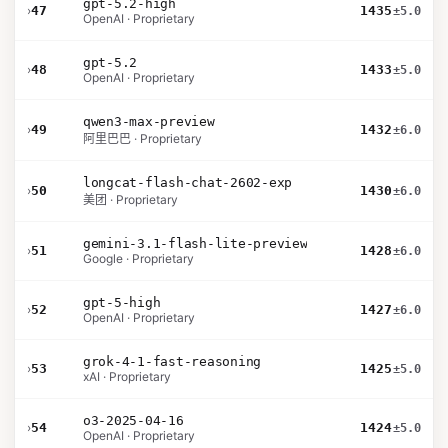
gpt-5.2-high
›
47
1435
±5.0
OpenAI · Proprietary
gpt-5.2
›
48
1433
±5.0
OpenAI · Proprietary
qwen3-max-preview
›
49
1432
±6.0
阿里巴巴 · Proprietary
longcat-flash-chat-2602-exp
›
50
1430
±6.0
美团 · Proprietary
gemini-3.1-flash-lite-preview
›
51
1428
±6.0
Google · Proprietary
gpt-5-high
›
52
1427
±6.0
OpenAI · Proprietary
grok-4-1-fast-reasoning
›
53
1425
±5.0
xAI · Proprietary
o3-2025-04-16
›
54
1424
±5.0
OpenAI · Proprietary