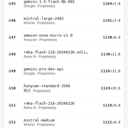
gemini-1.5-flash-8b-001
›
145
1164
±7.0
Google · Proprietary
mistral-large-2402
›
146
1141
±7.0
Mistral · Proprietary
amazon-nova-micro-v1.0
›
147
1130
±8.0
Amazon · Proprietary
reka-flash-21b-20240226-online
›
148
1130
±11.0
Reka AI · Proprietary
gemini-pro-dev-api
›
149
1128
±11.0
Google · Proprietary
hunyuan-standard-256k
›
150
1124
±19.0
腾讯 · Proprietary
reka-flash-21b-20240226
›
151
1119
±9.0
Reka AI · Proprietary
mistral-medium
›
152
1112
±8.0
Mistral · Proprietary