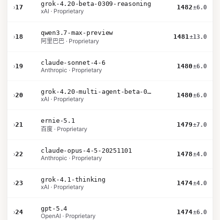
grok-4.20-beta-0309-reasoning
›
17
1482
±6.0
xAI · Proprietary
qwen3.7-max-preview
›
18
1481
±13.0
阿里巴巴 · Proprietary
claude-sonnet-4-6
›
19
1480
±6.0
Anthropic · Proprietary
grok-4.20-multi-agent-beta-0309
›
20
1480
±6.0
xAI · Proprietary
ernie-5.1
›
21
1479
±7.0
百度 · Proprietary
claude-opus-4-5-20251101
›
22
1478
±4.0
Anthropic · Proprietary
grok-4.1-thinking
›
23
1474
±4.0
xAI · Proprietary
gpt-5.4
›
24
1474
±6.0
OpenAI · Proprietary