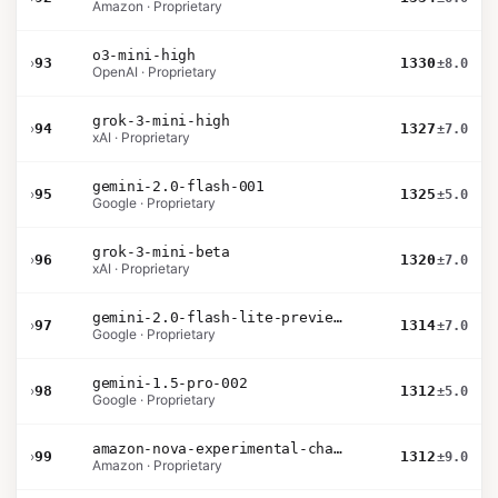
Amazon · Proprietary
o3-mini-high
›
93
1330
±8.0
OpenAI · Proprietary
grok-3-mini-high
›
94
1327
±7.0
xAI · Proprietary
gemini-2.0-flash-001
›
95
1325
±5.0
Google · Proprietary
grok-3-mini-beta
›
96
1320
±7.0
xAI · Proprietary
gemini-2.0-flash-lite-preview-02-05
›
97
1314
±7.0
Google · Proprietary
gemini-1.5-pro-002
›
98
1312
±5.0
Google · Proprietary
amazon-nova-experimental-chat-10-20
›
99
1312
±9.0
Amazon · Proprietary