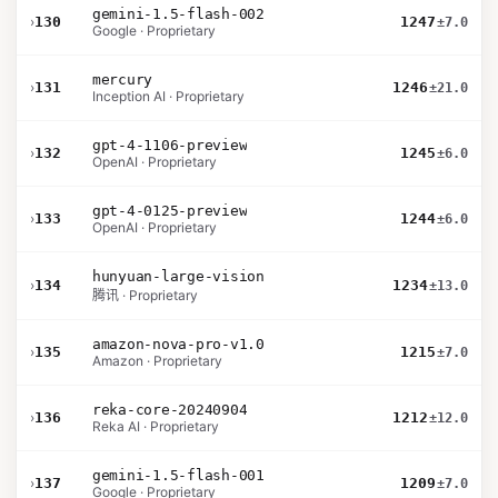
gemini-1.5-flash-002
›
130
1247
±7.0
Google · Proprietary
mercury
›
131
1246
±21.0
Inception AI · Proprietary
gpt-4-1106-preview
›
132
1245
±6.0
OpenAI · Proprietary
gpt-4-0125-preview
›
133
1244
±6.0
OpenAI · Proprietary
hunyuan-large-vision
›
134
1234
±13.0
腾讯 · Proprietary
amazon-nova-pro-v1.0
›
135
1215
±7.0
Amazon · Proprietary
reka-core-20240904
›
136
1212
±12.0
Reka AI · Proprietary
gemini-1.5-flash-001
›
137
1209
±7.0
Google · Proprietary