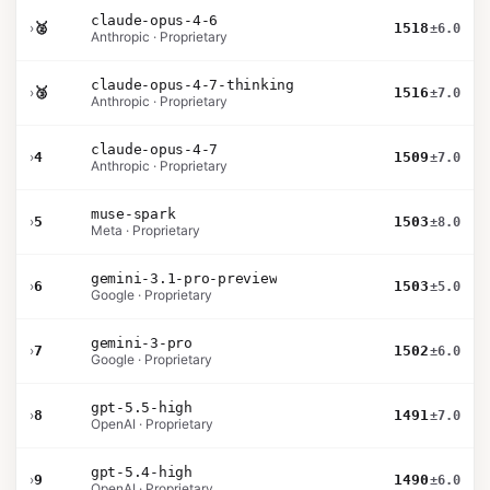
claude-opus-4-6
›
🥈
1518
±6.0
Anthropic · Proprietary
claude-opus-4-7-thinking
›
🥉
1516
±7.0
Anthropic · Proprietary
claude-opus-4-7
›
4
1509
±7.0
Anthropic · Proprietary
muse-spark
›
5
1503
±8.0
Meta · Proprietary
gemini-3.1-pro-preview
›
6
1503
±5.0
Google · Proprietary
gemini-3-pro
›
7
1502
±6.0
Google · Proprietary
gpt-5.5-high
›
8
1491
±7.0
OpenAI · Proprietary
gpt-5.4-high
›
9
1490
±6.0
OpenAI · Proprietary