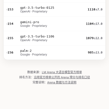
gpt-3.5-turbo-0125
›
153
1110
±7.0
OpenAI · Proprietary
gemini-pro
›
154
1104
±17.0
Google · Proprietary
gpt-3.5-turbo-1106
›
155
1079
±12.0
OpenAI · Proprietary
palm-2
›
156
985
±13.0
Google · Proprietary
数据来源：
LM Arena 大语言模型官方榜单
排名方法：
沿用官方榜单公开的 Arena 得分与排名口径
完整说明：
Arena 数据与方法说明