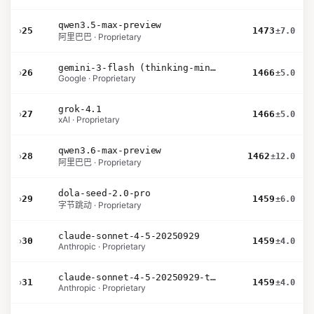
qwen3.5-max-preview
›
25
1473
±7.0
阿里巴巴 · Proprietary
gemini-3-flash (thinking-minimal)
›
26
1466
±5.0
Google · Proprietary
grok-4.1
›
27
1466
±5.0
xAI · Proprietary
qwen3.6-max-preview
›
28
1462
±12.0
阿里巴巴 · Proprietary
dola-seed-2.0-pro
›
29
1459
±6.0
字节跳动 · Proprietary
claude-sonnet-4-5-20250929
›
30
1459
±4.0
Anthropic · Proprietary
claude-sonnet-4-5-20250929-thinking-32k
›
31
1459
±4.0
Anthropic · Proprietary