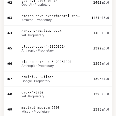
gpt-4.1-2025-04-14
›
62
1402
±5.0
OpenAI · Proprietary
amazon-nova-experimental-chat-26-01-10
›
63
1401
±15.0
Amazon · Proprietary
grok-3-preview-02-24
›
64
1400
±6.0
xAI · Proprietary
claude-opus-4-20250514
›
65
1399
±6.0
Anthropic · Proprietary
claude-haiku-4-5-20251001
›
66
1398
±4.0
Anthropic · Proprietary
gemini-2.5-flash
›
67
1396
±4.0
Google · Proprietary
grok-4-0709
›
68
1395
±5.0
xAI · Proprietary
mistral-medium-2508
›
69
1395
±4.0
Mistral · Proprietary