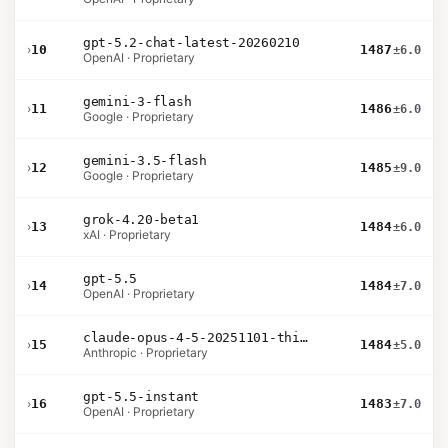
gpt-5.2-chat-latest-20260210
›
10
1487
±6.0
OpenAI · Proprietary
gemini-3-flash
›
11
1486
±6.0
Google · Proprietary
gemini-3.5-flash
›
12
1485
±9.0
Google · Proprietary
grok-4.20-beta1
›
13
1484
±6.0
xAI · Proprietary
gpt-5.5
›
14
1484
±7.0
OpenAI · Proprietary
claude-opus-4-5-20251101-thinking-32k
›
15
1484
±5.0
Anthropic · Proprietary
gpt-5.5-instant
›
16
1483
±7.0
OpenAI · Proprietary