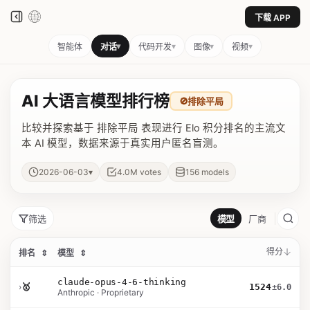
下载 APP
▾
▾
▾
▾
智能体
对话
代码开发
图像
视频
AI 大语言模型排行榜
🚫
排除平局
比较并探索基于 排除平局 表现进行 Elo 积分排名的主流文
本 AI 模型，数据来源于真实用户匿名盲测。
▾
2026-06-03
4.0M
votes
156
models
筛选
模型
厂商
得分
排名
⇕
模型
⇕
claude-opus-4-6-thinking
›
🥇
1524
±6.0
Anthropic · Proprietary