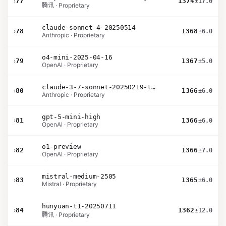
›
77
1374
±17.0
腾讯 · Proprietary
claude-sonnet-4-20250514
›
78
1368
±6.0
Anthropic · Proprietary
o4-mini-2025-04-16
›
79
1367
±5.0
OpenAI · Proprietary
claude-3-7-sonnet-20250219-thinking-32k
›
80
1366
±6.0
Anthropic · Proprietary
gpt-5-mini-high
›
81
1366
±6.0
OpenAI · Proprietary
o1-preview
›
82
1366
±7.0
OpenAI · Proprietary
mistral-medium-2505
›
83
1365
±6.0
Mistral · Proprietary
hunyuan-t1-20250711
›
84
1362
±12.0
腾讯 · Proprietary