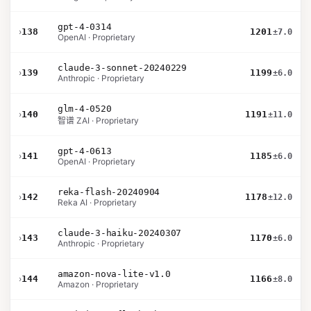
gpt-4-0314
›
138
1201
±7.0
OpenAI · Proprietary
claude-3-sonnet-20240229
›
139
1199
±6.0
Anthropic · Proprietary
glm-4-0520
›
140
1191
±11.0
智谱 ZAI · Proprietary
gpt-4-0613
›
141
1185
±6.0
OpenAI · Proprietary
reka-flash-20240904
›
142
1178
±12.0
Reka AI · Proprietary
claude-3-haiku-20240307
›
143
1170
±6.0
Anthropic · Proprietary
amazon-nova-lite-v1.0
›
144
1166
±8.0
Amazon · Proprietary