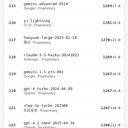
gemini-advanced-0514
›
115
1284
±7.0
Google · Proprietary
yi-lightning
›
116
1281
±8.0
01.AI · Proprietary
hunyuan-large-2025-02-10
›
117
1270
±15.0
腾讯 · Proprietary
claude-3-5-haiku-20241022
›
118
1269
±5.0
Anthropic · Proprietary
gemini-1.5-pro-001
›
119
1267
±6.0
Google · Proprietary
gpt-4-turbo-2024-04-09
›
120
1267
±6.0
OpenAI · Proprietary
step-1o-turbo-202506
›
121
1267
±10.0
阶跃星辰 · Proprietary
gpt-4.1-nano-2025-04-14
›
122
1266
±12.0
OpenAI · Proprietary