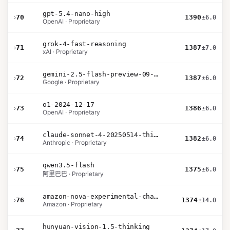
gpt-5.4-nano-high
›
70
1390
±6.0
OpenAI · Proprietary
grok-4-fast-reasoning
›
71
1387
±7.0
xAI · Proprietary
gemini-2.5-flash-preview-09-2025
›
72
1387
±6.0
Google · Proprietary
o1-2024-12-17
›
73
1386
±6.0
OpenAI · Proprietary
claude-sonnet-4-20250514-thinking-32k
›
74
1382
±6.0
Anthropic · Proprietary
qwen3.5-flash
›
75
1375
±6.0
阿里巴巴 · Proprietary
amazon-nova-experimental-chat-12-10
›
76
1374
±14.0
Amazon · Proprietary
hunyuan-vision-1.5-thinking