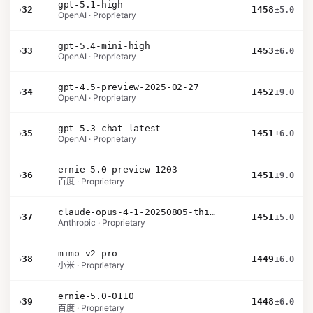
gpt-5.1-high
›
32
1458
±5.0
OpenAI · Proprietary
gpt-5.4-mini-high
›
33
1453
±6.0
OpenAI · Proprietary
gpt-4.5-preview-2025-02-27
›
34
1452
±9.0
OpenAI · Proprietary
gpt-5.3-chat-latest
›
35
1451
±6.0
OpenAI · Proprietary
ernie-5.0-preview-1203
›
36
1451
±9.0
百度 · Proprietary
claude-opus-4-1-20250805-thinking-16k
›
37
1451
±5.0
Anthropic · Proprietary
mimo-v2-pro
›
38
1449
±6.0
小米 · Proprietary
ernie-5.0-0110
›
39
1448
±6.0
百度 · Proprietary