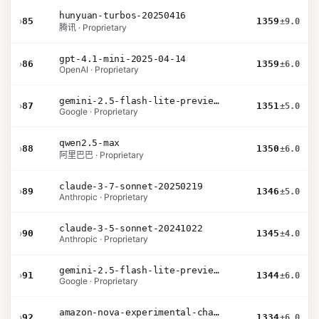
hunyuan-turbos-20250416
›
85
1359
±9.0
腾讯 · Proprietary
gpt-4.1-mini-2025-04-14
›
86
1359
±6.0
OpenAI · Proprietary
gemini-2.5-flash-lite-preview-09-2025-no-thinking
›
87
1351
±5.0
Google · Proprietary
qwen2.5-max
›
88
1350
±6.0
阿里巴巴 · Proprietary
claude-3-7-sonnet-20250219
›
89
1346
±5.0
Anthropic · Proprietary
claude-3-5-sonnet-20241022
›
90
1345
±4.0
Anthropic · Proprietary
gemini-2.5-flash-lite-preview-06-17-thinking
›
91
1344
±6.0
Google · Proprietary
amazon-nova-experimental-chat-11-10
›
92
1334
±6.0