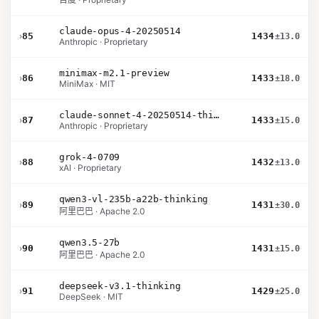
claude-opus-4-20250514
›
85
1434
±13.0
Anthropic · Proprietary
minimax-m2.1-preview
›
86
1433
±18.0
MiniMax · MIT
claude-sonnet-4-20250514-thinking-32k
›
87
1433
±15.0
Anthropic · Proprietary
grok-4-0709
›
88
1432
±13.0
xAI · Proprietary
qwen3-vl-235b-a22b-thinking
›
89
1431
±30.0
阿里巴巴 · Apache 2.0
qwen3.5-27b
›
90
1431
±15.0
阿里巴巴 · Apache 2.0
deepseek-v3.1-thinking
›
91
1429
±25.0
DeepSeek · MIT