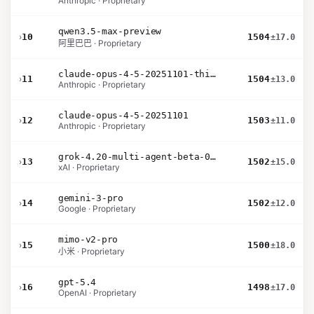
Anthropic · Proprietary
qwen3.5-max-preview
›
10
1504
±17.0
阿里巴巴 · Proprietary
claude-opus-4-5-20251101-thinking-32k
›
11
1504
±13.0
Anthropic · Proprietary
claude-opus-4-5-20251101
›
12
1503
±11.0
Anthropic · Proprietary
grok-4.20-multi-agent-beta-0309
›
13
1502
±15.0
xAI · Proprietary
gemini-3-pro
›
14
1502
±12.0
Google · Proprietary
mimo-v2-pro
›
15
1500
±18.0
小米 · Proprietary
gpt-5.4
›
16
1498
±17.0
OpenAI · Proprietary