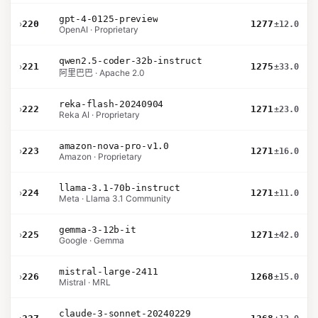
gpt-4-0125-preview
›
220
1277
±12.0
OpenAI · Proprietary
qwen2.5-coder-32b-instruct
›
221
1275
±33.0
阿里巴巴 · Apache 2.0
reka-flash-20240904
›
222
1271
±23.0
Reka AI · Proprietary
amazon-nova-pro-v1.0
›
223
1271
±16.0
Amazon · Proprietary
llama-3.1-70b-instruct
›
224
1271
±11.0
Meta · Llama 3.1 Community
gemma-3-12b-it
›
225
1271
±42.0
Google · Gemma
mistral-large-2411
›
226
1268
±15.0
Mistral · MRL
claude-3-sonnet-20240229