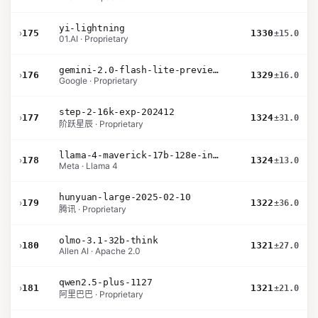
yi-lightning
›
175
1330
±15.0
01.AI · Proprietary
gemini-2.0-flash-lite-preview-02-05
›
176
1329
±16.0
Google · Proprietary
step-2-16k-exp-202412
›
177
1324
±31.0
阶跃星辰 · Proprietary
llama-4-maverick-17b-128e-instruct
›
178
1324
±13.0
Meta · Llama 4
hunyuan-large-2025-02-10
›
179
1322
±36.0
腾讯 · Proprietary
olmo-3.1-32b-think
›
180
1321
±27.0
Allen AI · Apache 2.0
qwen2.5-plus-1127
›
181
1321
±21.0
阿里巴巴 · Proprietary