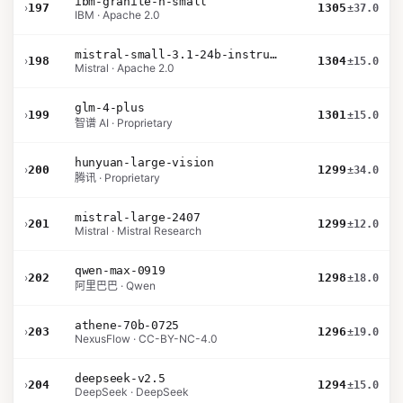
ibm-granite-h-small
›
197
1305
±37.0
IBM · Apache 2.0
mistral-small-3.1-24b-instruct-2503
›
198
1304
±15.0
Mistral · Apache 2.0
glm-4-plus
›
199
1301
±15.0
智谱 AI · Proprietary
hunyuan-large-vision
›
200
1299
±34.0
腾讯 · Proprietary
mistral-large-2407
›
201
1299
±12.0
Mistral · Mistral Research
qwen-max-0919
›
202
1298
±18.0
阿里巴巴 · Qwen
athene-70b-0725
›
203
1296
±19.0
NexusFlow · CC-BY-NC-4.0
deepseek-v2.5
›
204
1294
±15.0
DeepSeek · DeepSeek