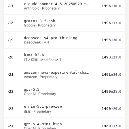
claude-sonnet-4-5-20250929-thinking-32k
›
17
1496
±10.0
Anthropic · Proprietary
gemini-3-flash
›
18
1496
±13.0
Google · Proprietary
deepseek-v4-pro-thinking
›
19
1493
±30.0
DeepSeek · MIT
kimi-k2.6
›
20
1493
±23.0
月之暗面 · Modified MIT
amazon-nova-experimental-chat-26-02-10
›
21
1491
±34.0
Amazon · Proprietary
gpt-5.5
›
22
1490
±25.0
OpenAI · Proprietary
ernie-5.1-preview
›
23
1490
±29.0
百度 · Proprietary
gpt-5.4-mini-high
›
24
1489
±17.0
OpenAI · Proprietary