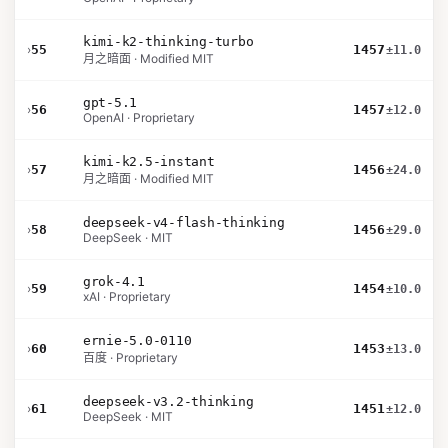
kimi-k2-thinking-turbo
›
55
1457
±11.0
月之暗面 · Modified MIT
gpt-5.1
›
56
1457
±12.0
OpenAI · Proprietary
kimi-k2.5-instant
›
57
1456
±24.0
月之暗面 · Modified MIT
deepseek-v4-flash-thinking
›
58
1456
±29.0
DeepSeek · MIT
grok-4.1
›
59
1454
±10.0
xAI · Proprietary
ernie-5.0-0110
›
60
1453
±13.0
百度 · Proprietary
deepseek-v3.2-thinking
›
61
1451
±12.0
DeepSeek · MIT