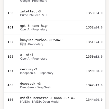
Google · Proprietary
intellect-3
›
160
1353
±34.0
Prime Intellect · MIT
gpt-5-nano-high
›
161
1352
±34.0
OpenAI · Proprietary
hunyuan-turbos-20250416
›
162
1351
±24.0
腾讯 · Proprietary
o1-mini
›
163
1350
±12.0
OpenAI · Proprietary
mercury-2
›
164
1349
±38.0
Inception AI · Proprietary
deepseek-v3
›
165
1347
±17.0
DeepSeek · DeepSeek
nvidia-nemotron-3-nano-30b-a3b-bf16
›
166
1344
±20.0
NVIDIA · NVIDIA Open Model