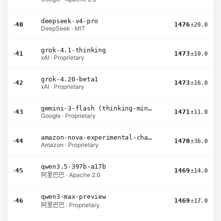
deepseek-v4-pro
›
40
1476
±28.0
DeepSeek · MIT
grok-4.1-thinking
›
41
1473
±10.0
xAI · Proprietary
grok-4.20-beta1
›
42
1473
±16.0
xAI · Proprietary
gemini-3-flash (thinking-minimal)
›
43
1471
±11.0
Google · Proprietary
amazon-nova-experimental-chat-26-01-10
›
44
1470
±36.0
Amazon · Proprietary
qwen3.5-397b-a17b
›
45
1469
±14.0
阿里巴巴 · Apache 2.0
qwen3-max-preview
›
46
1469
±17.0
阿里巴巴 · Proprietary