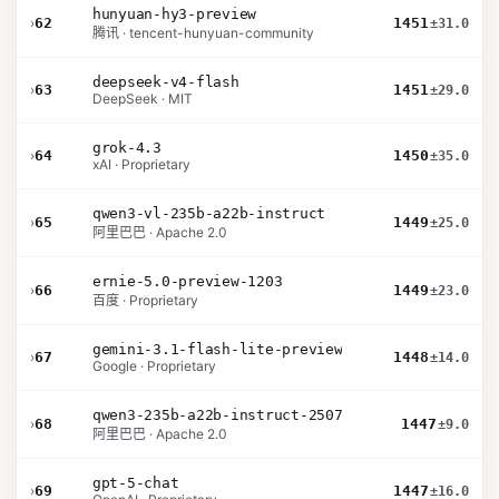
hunyuan-hy3-preview
›
62
1451
±31.0
腾讯 · tencent-hunyuan-community
deepseek-v4-flash
›
63
1451
±29.0
DeepSeek · MIT
grok-4.3
›
64
1450
±35.0
xAI · Proprietary
qwen3-vl-235b-a22b-instruct
›
65
1449
±25.0
阿里巴巴 · Apache 2.0
ernie-5.0-preview-1203
›
66
1449
±23.0
百度 · Proprietary
gemini-3.1-flash-lite-preview
›
67
1448
±14.0
Google · Proprietary
qwen3-235b-a22b-instruct-2507
›
68
1447
±9.0
阿里巴巴 · Apache 2.0
gpt-5-chat
›
69
1447
±16.0