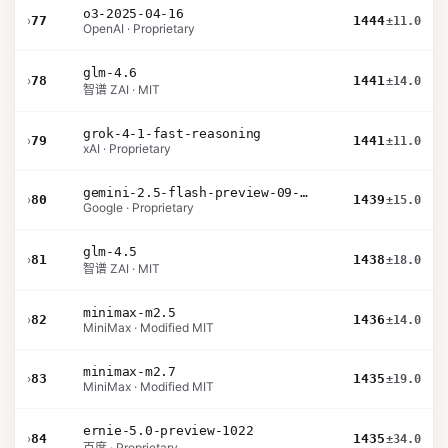
o3-2025-04-16
›
77
1444
±11.0
OpenAI · Proprietary
glm-4.6
›
78
1441
±14.0
智谱 ZAI · MIT
grok-4-1-fast-reasoning
›
79
1441
±11.0
xAI · Proprietary
gemini-2.5-flash-preview-09-2025
›
80
1439
±15.0
Google · Proprietary
glm-4.5
›
81
1438
±18.0
智谱 ZAI · MIT
minimax-m2.5
›
82
1436
±14.0
MiniMax · Modified MIT
minimax-m2.7
›
83
1435
±19.0
MiniMax · Modified MIT
ernie-5.0-preview-1022
›
84
1435
±34.0
百度 · Proprietary