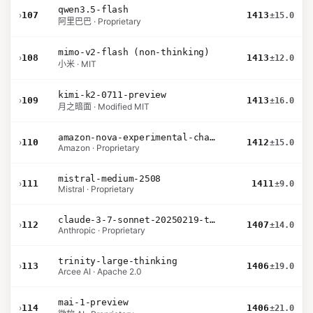
qwen3.5-flash
›
107
1413
±15.0
阿里巴巴 · Proprietary
mimo-v2-flash (non-thinking)
›
108
1413
±12.0
小米 · MIT
kimi-k2-0711-preview
›
109
1413
±16.0
月之暗面 · Modified MIT
amazon-nova-experimental-chat-11-10
›
110
1412
±15.0
Amazon · Proprietary
mistral-medium-2508
›
111
1411
±9.0
Mistral · Proprietary
claude-3-7-sonnet-20250219-thinking-32k
›
112
1407
±14.0
Anthropic · Proprietary
trinity-large-thinking
›
113
1406
±19.0
Arcee AI · Apache 2.0
mai-1-preview
›
114
1406
±21.0