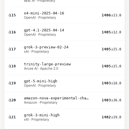
微软 AI · Proprietary
o4-mini-2025-04-16
›
115
1406
±13.0
OpenAI · Proprietary
gpt-4.1-2025-04-14
›
116
1405
±12.0
OpenAI · Proprietary
grok-3-preview-02-24
›
117
1405
±15.0
xAI · Proprietary
trinity-large-preview
›
118
1405
±15.0
Arcee AI · Apache 2.0
gpt-5-mini-high
›
119
1403
±18.0
OpenAI · Proprietary
amazon-nova-experimental-chat-12-10
›
120
1403
±36.0
Amazon · Proprietary
grok-3-mini-high
›
121
1402
±19.0
xAI · Proprietary