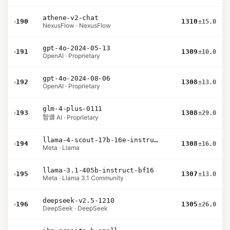
athene-v2-chat
›
190
1310
±15.0
NexusFlow · NexusFlow
gpt-4o-2024-05-13
›
191
1309
±10.0
OpenAI · Proprietary
gpt-4o-2024-08-06
›
192
1308
±13.0
OpenAI · Proprietary
glm-4-plus-0111
›
193
1308
±29.0
智谱 AI · Proprietary
llama-4-scout-17b-16e-instruct
›
194
1308
±16.0
Meta · Llama
llama-3.1-405b-instruct-bf16
›
195
1307
±13.0
Meta · Llama 3.1 Community
deepseek-v2.5-1210
›
196
1305
±26.0
DeepSeek · DeepSeek