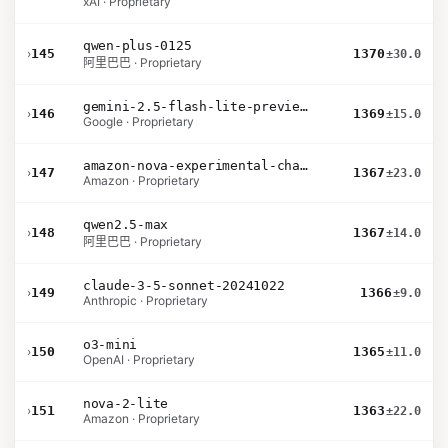
xAI · Proprietary
qwen-plus-0125
›
145
1370
±30.0
阿里巴巴 · Proprietary
gemini-2.5-flash-lite-preview-06-17-thinking
›
146
1369
±15.0
Google · Proprietary
amazon-nova-experimental-chat-10-20
›
147
1367
±23.0
Amazon · Proprietary
qwen2.5-max
›
148
1367
±14.0
阿里巴巴 · Proprietary
claude-3-5-sonnet-20241022
›
149
1366
±9.0
Anthropic · Proprietary
o3-mini
›
150
1365
±11.0
OpenAI · Proprietary
nova-2-lite
›
151
1363
±22.0
Amazon · Proprietary