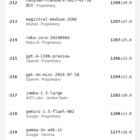
hunyuan-standard-2025-02-10
›
212
1289
±39.0
腾讯 · Proprietary
magistral-medium-2506
›
213
1287
±27.0
Mistral · Proprietary
reka-core-20240904
›
214
1287
±25.0
Reka AI · Proprietary
gpt-4-1106-preview
›
215
1286
±12.0
OpenAI · Proprietary
gpt-4o-mini-2024-07-18
›
216
1284
±11.0
OpenAI · Proprietary
jamba-1.5-large
›
217
1282
±29.0
AI21 Labs · Jamba Open
gemini-1.5-flash-002
›
218
1280
±13.0
Google · Proprietary
gemma-3n-e4b-it
›
219
1277
±18.0
Google · Gemma