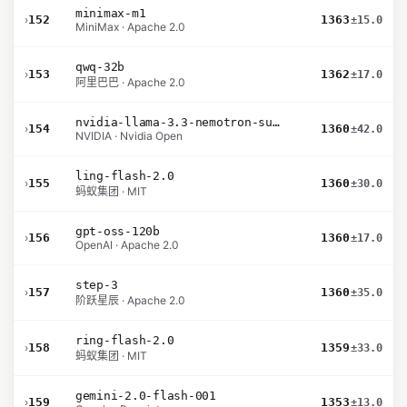
minimax-m1
›
152
1363
±15.0
MiniMax · Apache 2.0
qwq-32b
›
153
1362
±17.0
阿里巴巴 · Apache 2.0
nvidia-llama-3.3-nemotron-super-49b-v1.5
›
154
1360
±42.0
NVIDIA · Nvidia Open
ling-flash-2.0
›
155
1360
±30.0
蚂蚁集团 · MIT
gpt-oss-120b
›
156
1360
±17.0
OpenAI · Apache 2.0
step-3
›
157
1360
±35.0
阶跃星辰 · Apache 2.0
ring-flash-2.0
›
158
1359
±33.0
蚂蚁集团 · MIT
gemini-2.0-flash-001
›
159
1353
±13.0