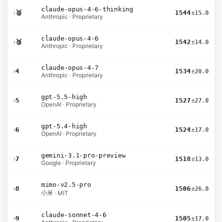
claude-opus-4-6-thinking
›
🥈
1544
±15.0
Anthropic · Proprietary
claude-opus-4-6
›
🥉
1542
±14.0
Anthropic · Proprietary
claude-opus-4-7
›
4
1534
±20.0
Anthropic · Proprietary
gpt-5.5-high
›
5
1527
±27.0
OpenAI · Proprietary
gpt-5.4-high
›
6
1524
±17.0
OpenAI · Proprietary
gemini-3.1-pro-preview
›
7
1518
±13.0
Google · Proprietary
mimo-v2.5-pro
›
8
1506
±26.0
小米 · MIT
claude-sonnet-4-6
›
9
1505
±17.0