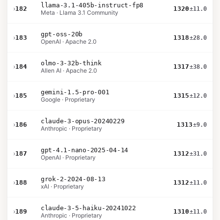
llama-3.1-405b-instruct-fp8
›
182
1320
±11.0
Meta · Llama 3.1 Community
gpt-oss-20b
›
183
1318
±28.0
OpenAI · Apache 2.0
olmo-3-32b-think
›
184
1317
±38.0
Allen AI · Apache 2.0
gemini-1.5-pro-001
›
185
1315
±12.0
Google · Proprietary
claude-3-opus-20240229
›
186
1313
±9.0
Anthropic · Proprietary
gpt-4.1-nano-2025-04-14
›
187
1312
±31.0
OpenAI · Proprietary
grok-2-2024-08-13
›
188
1312
±11.0
xAI · Proprietary
claude-3-5-haiku-20241022
›
189
1310
±11.0
Anthropic · Proprietary