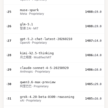
muse-spark
›
25
1488
±19.0
Meta · Proprietary
glm-5.1
›
26
1488
±19.0
智谱 ZAI · MIT
gpt-5.2-chat-latest-20260210
›
27
1487
±14.0
OpenAI · Proprietary
kimi-k2.5-thinking
›
28
1486
±14.0
月之暗面 · Modified MIT
claude-sonnet-4-5-20250929
›
29
1486
±10.0
Anthropic · Proprietary
qwen3.6-max-preview
›
30
1485
±29.0
阿里巴巴 · Proprietary
grok-4.20-beta-0309-reasoning
›
31
1485
±16.0
xAI · Proprietary