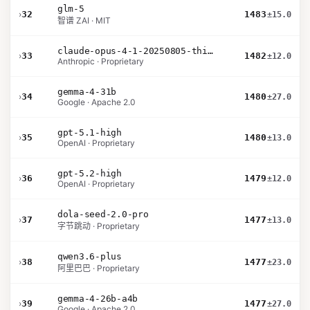
glm-5
›
32
1483
±15.0
智谱 ZAI · MIT
claude-opus-4-1-20250805-thinking-16k
›
33
1482
±12.0
Anthropic · Proprietary
gemma-4-31b
›
34
1480
±27.0
Google · Apache 2.0
gpt-5.1-high
›
35
1480
±13.0
OpenAI · Proprietary
gpt-5.2-high
›
36
1479
±12.0
OpenAI · Proprietary
dola-seed-2.0-pro
›
37
1477
±13.0
字节跳动 · Proprietary
qwen3.6-plus
›
38
1477
±23.0
阿里巴巴 · Proprietary
gemma-4-26b-a4b
›
39
1477
±27.0
Google · Apache 2.0