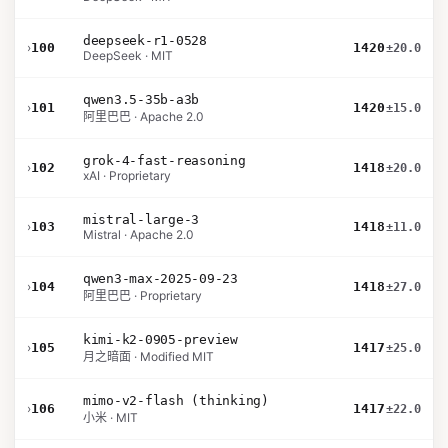
deepseek-r1-0528
›
100
1420
±20.0
DeepSeek · MIT
qwen3.5-35b-a3b
›
101
1420
±15.0
阿里巴巴 · Apache 2.0
grok-4-fast-reasoning
›
102
1418
±20.0
xAI · Proprietary
mistral-large-3
›
103
1418
±11.0
Mistral · Apache 2.0
qwen3-max-2025-09-23
›
104
1418
±27.0
阿里巴巴 · Proprietary
kimi-k2-0905-preview
›
105
1417
±25.0
月之暗面 · Modified MIT
mimo-v2-flash (thinking)
›
106
1417
±22.0
小米 · MIT