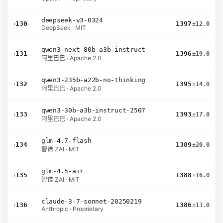
deepseek-v3-0324
›
130
1397
±12.0
DeepSeek · MIT
qwen3-next-80b-a3b-instruct
›
131
1396
±19.0
阿里巴巴 · Apache 2.0
qwen3-235b-a22b-no-thinking
›
132
1395
±14.0
阿里巴巴 · Apache 2.0
qwen3-30b-a3b-instruct-2507
›
133
1393
±17.0
阿里巴巴 · Apache 2.0
glm-4.7-flash
›
134
1389
±20.0
智谱 ZAI · MIT
glm-4.5-air
›
135
1388
±16.0
智谱 ZAI · MIT
claude-3-7-sonnet-20250219
›
136
1386
±13.0
Anthropic · Proprietary