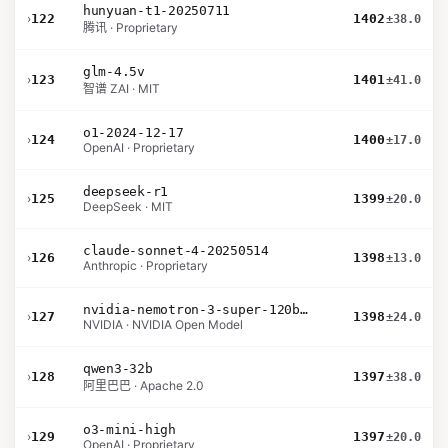
hunyuan-t1-20250711
›
122
1402
±38.0
腾讯 · Proprietary
glm-4.5v
›
123
1401
±41.0
智谱 ZAI · MIT
o1-2024-12-17
›
124
1400
±17.0
OpenAI · Proprietary
deepseek-r1
›
125
1399
±20.0
DeepSeek · MIT
claude-sonnet-4-20250514
›
126
1398
±13.0
Anthropic · Proprietary
nvidia-nemotron-3-super-120b-a12b
›
127
1398
±24.0
NVIDIA · NVIDIA Open Model
qwen3-32b
›
128
1397
±38.0
阿里巴巴 · Apache 2.0
o3-mini-high
›
129
1397
±20.0
OpenAI · Proprietary