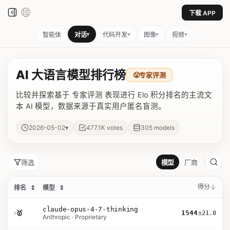
下载 APP
▾
▾
▾
▾
智能体
对话
代码开发
图像
视频
AI 大语言模型排行榜
😤
专家评测
比较并探索基于 专家评测 表现进行 Elo 积分排名的主流文
本 AI 模型，数据来源于真实用户匿名盲测。
▾
2026-05-02
477.1K
votes
305
models
筛选
模型
厂商
得分
排名
⇕
模型
⇕
claude-opus-4-7-thinking
›
🥇
1544
±21.0
Anthropic · Proprietary