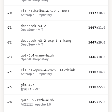
OpenAI · Proprietary
claude-haiku-4-5-20251001
›
70
1447
±10.0
Anthropic · Proprietary
deepseek-v3.2
›
71
1447
±11.0
DeepSeek · MIT
deepseek-v3.2-exp-thinking
›
72
1447
±29.0
DeepSeek · MIT
gpt-5.4-nano-high
›
73
1446
±18.0
OpenAI · Proprietary
claude-opus-4-20250514-thinking-16k
›
74
1446
±14.0
Anthropic · Proprietary
glm-4.7
›
75
1446
±22.0
智谱 ZAI · MIT
qwen3.5-122b-a10b
›
76
1445
±15.0
阿里巴巴 · Apache 2.0