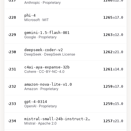
›
227
1268
±12.0
Anthropic · Proprietary
phi-4
›
228
1265
±17.0
Microsoft · MIT
gemini-1.5-flash-001
›
229
1263
±12.0
Google · Proprietary
deepseek-coder-v2
›
230
1262
±21.0
DeepSeek · DeepSeek License
c4ai-aya-expanse-32b
›
231
1261
±14.0
Cohere · CC-BY-NC-4.0
amazon-nova-lite-v1.0
›
232
1259
±17.0
Amazon · Proprietary
gpt-4-0314
›
233
1259
±15.0
OpenAI · Proprietary
mistral-small-24b-instruct-2501
›
234
1257
±21.0
Mistral · Apache 2.0