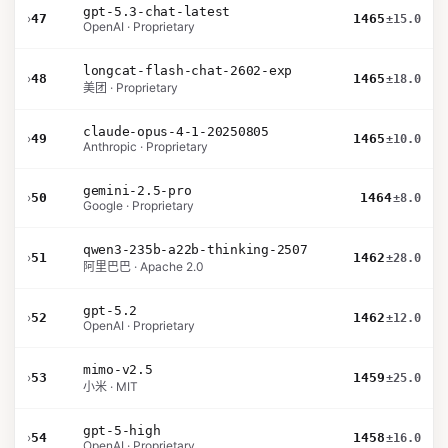
gpt-5.3-chat-latest
›
47
1465
±15.0
OpenAI · Proprietary
longcat-flash-chat-2602-exp
›
48
1465
±18.0
美团 · Proprietary
claude-opus-4-1-20250805
›
49
1465
±10.0
Anthropic · Proprietary
gemini-2.5-pro
›
50
1464
±8.0
Google · Proprietary
qwen3-235b-a22b-thinking-2507
›
51
1462
±28.0
阿里巴巴 · Apache 2.0
gpt-5.2
›
52
1462
±12.0
OpenAI · Proprietary
mimo-v2.5
›
53
1459
±25.0
小米 · MIT
gpt-5-high
›
54
1458
±16.0
OpenAI · Proprietary