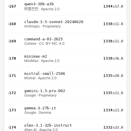
qwen3-30b-a3b
›
167
1344
±17.0
阿里巴巴 · Apache 2.0
claude-3-5-sonnet-20240620
›
168
1338
±11.0
Anthropic · Proprietary
command-a-03-2025
›
169
1338
±11.0
Cohere · CC-BY-NC-4.0
minimax-m2
›
170
1338
±36.0
MiniMax · Apache 2.0
mistral-small-2506
›
171
1335
±20.0
Mistral · Apache 2.0
gemini-1.5-pro-002
›
172
1335
±11.0
Google · Proprietary
gemma-3-27b-it
›
173
1334
±13.0
Google · Gemma
olmo-3.1-32b-instruct
›
174
1332
±22.0
Allen AI · Apache 2.0