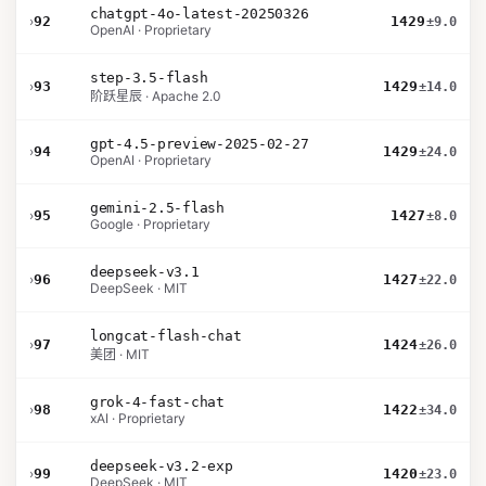
chatgpt-4o-latest-20250326
›
92
1429
±9.0
OpenAI · Proprietary
step-3.5-flash
›
93
1429
±14.0
阶跃星辰 · Apache 2.0
gpt-4.5-preview-2025-02-27
›
94
1429
±24.0
OpenAI · Proprietary
gemini-2.5-flash
›
95
1427
±8.0
Google · Proprietary
deepseek-v3.1
›
96
1427
±22.0
DeepSeek · MIT
longcat-flash-chat
›
97
1424
±26.0
美团 · MIT
grok-4-fast-chat
›
98
1422
±34.0
xAI · Proprietary
deepseek-v3.2-exp
›
99
1420
±23.0
DeepSeek · MIT