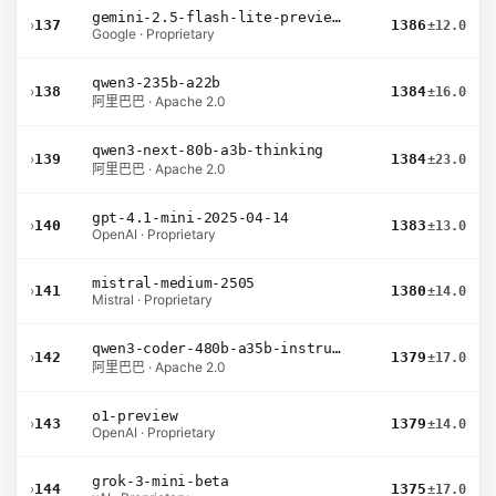
gemini-2.5-flash-lite-preview-09-2025-no-thinking
›
137
1386
±12.0
Google · Proprietary
qwen3-235b-a22b
›
138
1384
±16.0
阿里巴巴 · Apache 2.0
qwen3-next-80b-a3b-thinking
›
139
1384
±23.0
阿里巴巴 · Apache 2.0
gpt-4.1-mini-2025-04-14
›
140
1383
±13.0
OpenAI · Proprietary
mistral-medium-2505
›
141
1380
±14.0
Mistral · Proprietary
qwen3-coder-480b-a35b-instruct
›
142
1379
±17.0
阿里巴巴 · Apache 2.0
o1-preview
›
143
1379
±14.0
OpenAI · Proprietary
grok-3-mini-beta
›
144
1375
±17.0