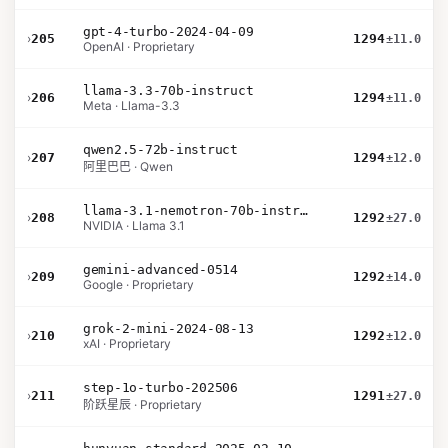
gpt-4-turbo-2024-04-09
›
205
1294
±11.0
OpenAI · Proprietary
llama-3.3-70b-instruct
›
206
1294
±11.0
Meta · Llama-3.3
qwen2.5-72b-instruct
›
207
1294
±12.0
阿里巴巴 · Qwen
llama-3.1-nemotron-70b-instruct
›
208
1292
±27.0
NVIDIA · Llama 3.1
gemini-advanced-0514
›
209
1292
±14.0
Google · Proprietary
grok-2-mini-2024-08-13
›
210
1292
±12.0
xAI · Proprietary
step-1o-turbo-202506
›
211
1291
±27.0
阶跃星辰 · Proprietary