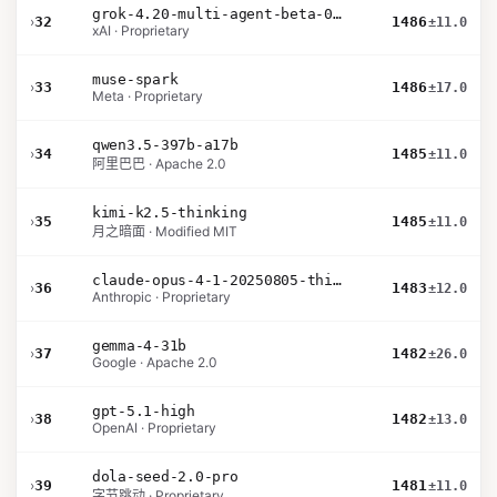
grok-4.20-multi-agent-beta-0309
›
32
1486
±11.0
xAI · Proprietary
muse-spark
›
33
1486
±17.0
Meta · Proprietary
qwen3.5-397b-a17b
›
34
1485
±11.0
阿里巴巴 · Apache 2.0
kimi-k2.5-thinking
›
35
1485
±11.0
月之暗面 · Modified MIT
claude-opus-4-1-20250805-thinking-16k
›
36
1483
±12.0
Anthropic · Proprietary
gemma-4-31b
›
37
1482
±26.0
Google · Apache 2.0
gpt-5.1-high
›
38
1482
±13.0
OpenAI · Proprietary
dola-seed-2.0-pro
›
39
1481
±11.0
字节跳动 · Proprietary