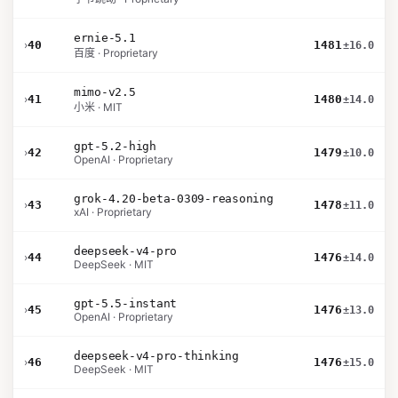
ernie-5.1
›
40
1481
±16.0
百度 · Proprietary
mimo-v2.5
›
41
1480
±14.0
小米 · MIT
gpt-5.2-high
›
42
1479
±10.0
OpenAI · Proprietary
grok-4.20-beta-0309-reasoning
›
43
1478
±11.0
xAI · Proprietary
deepseek-v4-pro
›
44
1476
±14.0
DeepSeek · MIT
gpt-5.5-instant
›
45
1476
±13.0
OpenAI · Proprietary
deepseek-v4-pro-thinking
›
46
1476
±15.0
DeepSeek · MIT