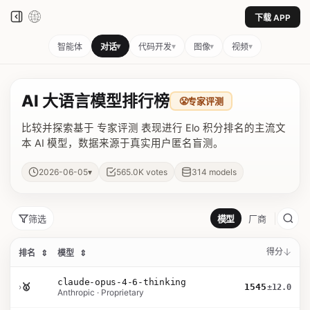
下载 APP
▾
▾
▾
▾
智能体
对话
代码开发
图像
视频
AI 大语言模型排行榜
😤
专家评测
比较并探索基于 专家评测 表现进行 Elo 积分排名的主流文
本 AI 模型，数据来源于真实用户匿名盲测。
▾
2026-06-05
565.0K
votes
314
models
筛选
模型
厂商
得分
排名
⇕
模型
⇕
claude-opus-4-6-thinking
›
🥇
1545
±12.0
Anthropic · Proprietary