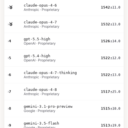
claude-opus-4-6
›
🥈
1542
±11.0
Anthropic · Proprietary
claude-opus-4-7
›
🥉
1532
±13.0
Anthropic · Proprietary
gpt-5.5-high
›
4
1526
±14.0
OpenAI · Proprietary
gpt-5.4-high
›
5
1522
±12.0
OpenAI · Proprietary
claude-opus-4-7-thinking
›
6
1522
±13.0
Anthropic · Proprietary
claude-opus-4-8
›
7
1517
±25.0
Anthropic · Proprietary
gemini-3.1-pro-preview
›
8
1515
±10.0
Google · Proprietary
gemini-3.5-flash
›
9
1513
±19.0
Google · Proprietary