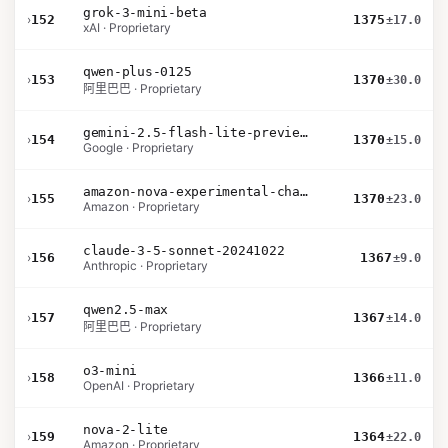
grok-3-mini-beta
›
152
1375
±17.0
xAI · Proprietary
qwen-plus-0125
›
153
1370
±30.0
阿里巴巴 · Proprietary
gemini-2.5-flash-lite-preview-06-17-thinking
›
154
1370
±15.0
Google · Proprietary
amazon-nova-experimental-chat-10-20
›
155
1370
±23.0
Amazon · Proprietary
claude-3-5-sonnet-20241022
›
156
1367
±9.0
Anthropic · Proprietary
qwen2.5-max
›
157
1367
±14.0
阿里巴巴 · Proprietary
o3-mini
›
158
1366
±11.0
OpenAI · Proprietary
nova-2-lite
›
159
1364
±22.0
Amazon · Proprietary