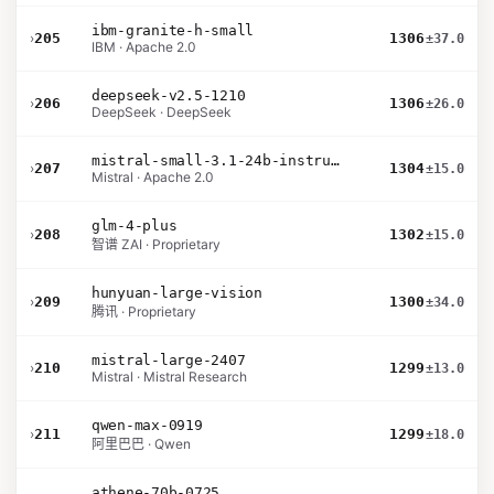
ibm-granite-h-small
›
205
1306
±37.0
IBM · Apache 2.0
deepseek-v2.5-1210
›
206
1306
±26.0
DeepSeek · DeepSeek
mistral-small-3.1-24b-instruct-2503
›
207
1304
±15.0
Mistral · Apache 2.0
glm-4-plus
›
208
1302
±15.0
智谱 ZAI · Proprietary
hunyuan-large-vision
›
209
1300
±34.0
腾讯 · Proprietary
mistral-large-2407
›
210
1299
±13.0
Mistral · Mistral Research
qwen-max-0919
›
211
1299
±18.0
阿里巴巴 · Qwen
athene-70b-0725