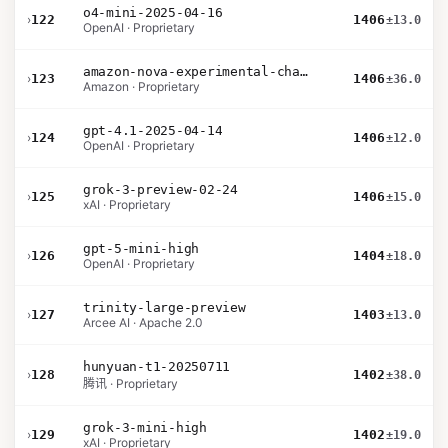
o4-mini-2025-04-16
›
122
1406
±13.0
OpenAI · Proprietary
amazon-nova-experimental-chat-12-10
›
123
1406
±36.0
Amazon · Proprietary
gpt-4.1-2025-04-14
›
124
1406
±12.0
OpenAI · Proprietary
grok-3-preview-02-24
›
125
1406
±15.0
xAI · Proprietary
gpt-5-mini-high
›
126
1404
±18.0
OpenAI · Proprietary
trinity-large-preview
›
127
1403
±13.0
Arcee AI · Apache 2.0
hunyuan-t1-20250711
›
128
1402
±38.0
腾讯 · Proprietary
grok-3-mini-high
›
129
1402
±19.0
xAI · Proprietary