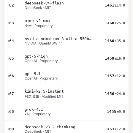
deepseek-v4-flash
›
62
1461
±14.0
DeepSeek · MIT
mimo-v2-omni
›
63
1460
±25.0
小米 · Proprietary
nvidia-nemotron-3-ultra-550b-a55b-nvfp4
›
64
1460
±35.0
NVIDIA · OpenMDW-1.1
gpt-5-high
›
65
1459
±16.0
OpenAI · Proprietary
gpt-5.1
›
66
1457
±12.0
OpenAI · Proprietary
kimi-k2.5-instant
›
67
1456
±24.0
月之暗面 · Modified MIT
grok-4.1
›
68
1455
±9.0
xAI · Proprietary
deepseek-v3.2-thinking
›
69
1453
±12.0
DeepSeek · MIT