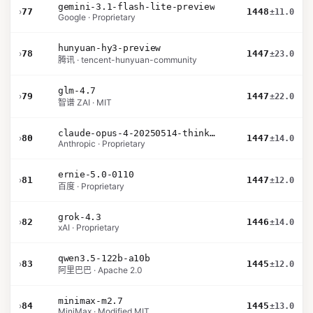
gemini-3.1-flash-lite-preview
›
77
1448
±11.0
Google · Proprietary
hunyuan-hy3-preview
›
78
1447
±23.0
腾讯 · tencent-hunyuan-community
glm-4.7
›
79
1447
±22.0
智谱 ZAI · MIT
claude-opus-4-20250514-thinking-16k
›
80
1447
±14.0
Anthropic · Proprietary
ernie-5.0-0110
›
81
1447
±12.0
百度 · Proprietary
grok-4.3
›
82
1446
±14.0
xAI · Proprietary
qwen3.5-122b-a10b
›
83
1445
±12.0
阿里巴巴 · Apache 2.0
minimax-m2.7
›
84
1445
±13.0
MiniMax · Modified MIT