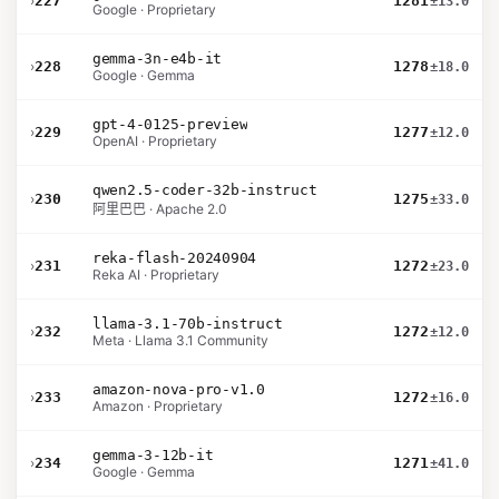
›
227
1281
±13.0
Google · Proprietary
gemma-3n-e4b-it
›
228
1278
±18.0
Google · Gemma
gpt-4-0125-preview
›
229
1277
±12.0
OpenAI · Proprietary
qwen2.5-coder-32b-instruct
›
230
1275
±33.0
阿里巴巴 · Apache 2.0
reka-flash-20240904
›
231
1272
±23.0
Reka AI · Proprietary
llama-3.1-70b-instruct
›
232
1272
±12.0
Meta · Llama 3.1 Community
amazon-nova-pro-v1.0
›
233
1272
±16.0
Amazon · Proprietary
gemma-3-12b-it
›
234
1271
±41.0
Google · Gemma