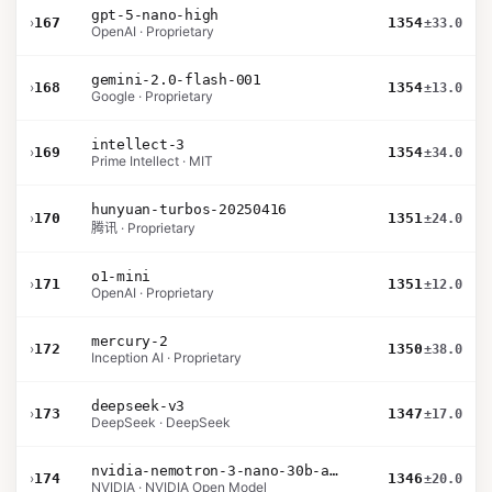
gpt-5-nano-high
›
167
1354
±33.0
OpenAI · Proprietary
gemini-2.0-flash-001
›
168
1354
±13.0
Google · Proprietary
intellect-3
›
169
1354
±34.0
Prime Intellect · MIT
hunyuan-turbos-20250416
›
170
1351
±24.0
腾讯 · Proprietary
o1-mini
›
171
1351
±12.0
OpenAI · Proprietary
mercury-2
›
172
1350
±38.0
Inception AI · Proprietary
deepseek-v3
›
173
1347
±17.0
DeepSeek · DeepSeek
nvidia-nemotron-3-nano-30b-a3b-bf16
›
174
1346
±20.0
NVIDIA · NVIDIA Open Model