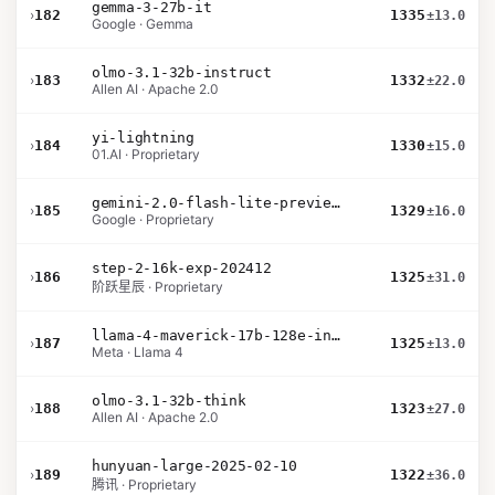
gemma-3-27b-it
›
182
1335
±13.0
Google · Gemma
olmo-3.1-32b-instruct
›
183
1332
±22.0
Allen AI · Apache 2.0
yi-lightning
›
184
1330
±15.0
01.AI · Proprietary
gemini-2.0-flash-lite-preview-02-05
›
185
1329
±16.0
Google · Proprietary
step-2-16k-exp-202412
›
186
1325
±31.0
阶跃星辰 · Proprietary
llama-4-maverick-17b-128e-instruct
›
187
1325
±13.0
Meta · Llama 4
olmo-3.1-32b-think
›
188
1323
±27.0
Allen AI · Apache 2.0
hunyuan-large-2025-02-10
›
189
1322
±36.0
腾讯 · Proprietary