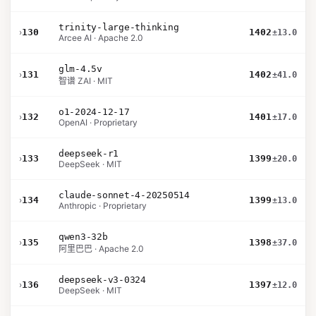
trinity-large-thinking
›
130
1402
±13.0
Arcee AI · Apache 2.0
glm-4.5v
›
131
1402
±41.0
智谱 ZAI · MIT
o1-2024-12-17
›
132
1401
±17.0
OpenAI · Proprietary
deepseek-r1
›
133
1399
±20.0
DeepSeek · MIT
claude-sonnet-4-20250514
›
134
1399
±13.0
Anthropic · Proprietary
qwen3-32b
›
135
1398
±37.0
阿里巴巴 · Apache 2.0
deepseek-v3-0324
›
136
1397
±12.0
DeepSeek · MIT