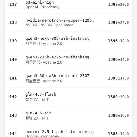
o3-mini-high
›
137
1397
±20.0
OpenAI · Proprietary
nvidia-nemotron-3-super-120b-a12b
›
138
1397
±24.0
NVIDIA · NVIDIA Open Model
qwen3-next-80b-a3b-instruct
›
139
1396
±18.0
阿里巴巴 · Apache 2.0
qwen3-235b-a22b-no-thinking
›
140
1396
±14.0
阿里巴巴 · Apache 2.0
qwen3-30b-a3b-instruct-2507
›
141
1393
±17.0
阿里巴巴 · Apache 2.0
glm-4.7-flash
›
142
1389
±20.0
智谱 ZAI · MIT
glm-4.5-air
›
143
1389
±16.0
智谱 ZAI · MIT
gemini-2.5-flash-lite-preview-09-2025-no-thinking
›
144
1388
±12.0
Google · Proprietary