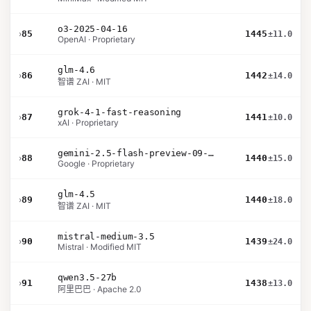
o3-2025-04-16
›
85
1445
±11.0
OpenAI · Proprietary
glm-4.6
›
86
1442
±14.0
智谱 ZAI · MIT
grok-4-1-fast-reasoning
›
87
1441
±10.0
xAI · Proprietary
gemini-2.5-flash-preview-09-2025
›
88
1440
±15.0
Google · Proprietary
glm-4.5
›
89
1440
±18.0
智谱 ZAI · MIT
mistral-medium-3.5
›
90
1439
±24.0
Mistral · Modified MIT
qwen3.5-27b
›
91
1438
±13.0
阿里巴巴 · Apache 2.0