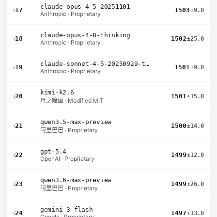
claude-opus-4-5-20251101
›
17
1503
±9.0
Anthropic · Proprietary
claude-opus-4-8-thinking
›
18
1502
±25.0
Anthropic · Proprietary
claude-sonnet-4-5-20250929-thinking-32k
›
19
1501
±9.0
Anthropic · Proprietary
kimi-k2.6
›
20
1501
±15.0
月之暗面 · Modified MIT
qwen3.5-max-preview
›
21
1500
±14.0
阿里巴巴 · Proprietary
gpt-5.4
›
22
1499
±12.0
OpenAI · Proprietary
qwen3.6-max-preview
›
23
1499
±26.0
阿里巴巴 · Proprietary
gemini-3-flash
›
24
1497
±13.0
Google · Proprietary