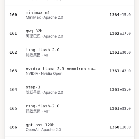
minimax-m1
›
160
1364
±15.0
MiniMax · Apache 2.0
qwq-32b
›
161
1362
±17.0
阿里巴巴 · Apache 2.0
ling-flash-2.0
›
162
1361
±30.0
蚂蚁集团 · MIT
nvidia-llama-3.3-nemotron-super-49b-v1.5
›
163
1361
±42.0
NVIDIA · Nvidia Open
step-3
›
164
1361
±35.0
阶跃星辰 · Apache 2.0
ring-flash-2.0
›
165
1361
±33.0
蚂蚁集团 · MIT
gpt-oss-120b
›
166
1360
±16.0
OpenAI · Apache 2.0