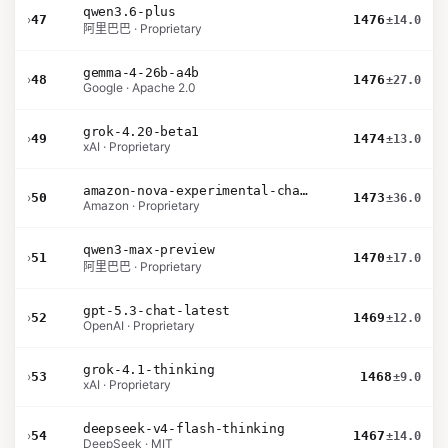
qwen3.6-plus
›
47
1476
±14.0
阿里巴巴 · Proprietary
gemma-4-26b-a4b
›
48
1476
±27.0
Google · Apache 2.0
grok-4.20-beta1
›
49
1474
±13.0
xAI · Proprietary
amazon-nova-experimental-chat-26-01-10
›
50
1473
±36.0
Amazon · Proprietary
qwen3-max-preview
›
51
1470
±17.0
阿里巴巴 · Proprietary
gpt-5.3-chat-latest
›
52
1469
±12.0
OpenAI · Proprietary
grok-4.1-thinking
›
53
1468
±9.0
xAI · Proprietary
deepseek-v4-flash-thinking
›
54
1467
±14.0
DeepSeek · MIT