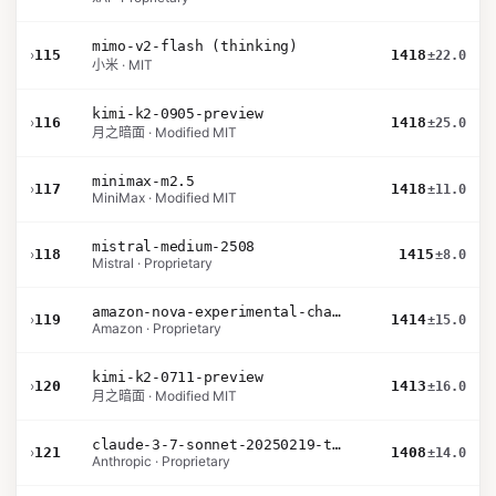
mimo-v2-flash (thinking)
›
115
1418
±22.0
小米 · MIT
kimi-k2-0905-preview
›
116
1418
±25.0
月之暗面 · Modified MIT
minimax-m2.5
›
117
1418
±11.0
MiniMax · Modified MIT
mistral-medium-2508
›
118
1415
±8.0
Mistral · Proprietary
amazon-nova-experimental-chat-11-10
›
119
1414
±15.0
Amazon · Proprietary
kimi-k2-0711-preview
›
120
1413
±16.0
月之暗面 · Modified MIT
claude-3-7-sonnet-20250219-thinking-32k
›
121
1408
±14.0
Anthropic · Proprietary