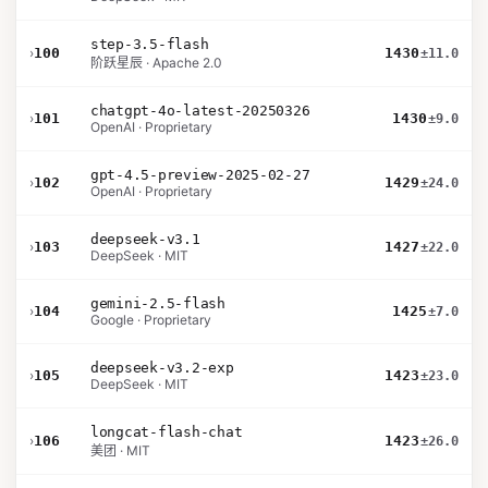
step-3.5-flash
›
100
1430
±11.0
阶跃星辰 · Apache 2.0
chatgpt-4o-latest-20250326
›
101
1430
±9.0
OpenAI · Proprietary
gpt-4.5-preview-2025-02-27
›
102
1429
±24.0
OpenAI · Proprietary
deepseek-v3.1
›
103
1427
±22.0
DeepSeek · MIT
gemini-2.5-flash
›
104
1425
±7.0
Google · Proprietary
deepseek-v3.2-exp
›
105
1423
±23.0
DeepSeek · MIT
longcat-flash-chat
›
106
1423
±26.0
美团 · MIT