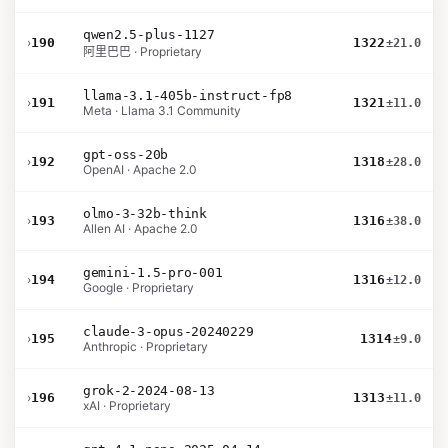
qwen2.5-plus-1127
›
190
1322
±21.0
阿里巴巴 · Proprietary
llama-3.1-405b-instruct-fp8
›
191
1321
±11.0
Meta · Llama 3.1 Community
gpt-oss-20b
›
192
1318
±28.0
OpenAI · Apache 2.0
olmo-3-32b-think
›
193
1316
±38.0
Allen AI · Apache 2.0
gemini-1.5-pro-001
›
194
1316
±12.0
Google · Proprietary
claude-3-opus-20240229
›
195
1314
±9.0
Anthropic · Proprietary
grok-2-2024-08-13
›
196
1313
±11.0
xAI · Proprietary