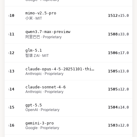
mimo-v2.5-pro
›
10
1512
±15.0
小米 · MIT
qwen3.7-max-preview
›
11
1508
±33.0
阿里巴巴 · Proprietary
glm-5.1
›
12
1506
±17.0
智谱 ZAI · MIT
claude-opus-4-5-20251101-thinking-32k
›
13
1505
±13.0
Anthropic · Proprietary
claude-sonnet-4-6
›
14
1505
±12.0
Anthropic · Proprietary
gpt-5.5
›
15
1504
±14.0
OpenAI · Proprietary
gemini-3-pro
›
16
1503
±12.0
Google · Proprietary