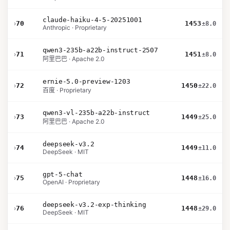
claude-haiku-4-5-20251001
›
70
1453
±8.0
Anthropic · Proprietary
qwen3-235b-a22b-instruct-2507
›
71
1451
±8.0
阿里巴巴 · Apache 2.0
ernie-5.0-preview-1203
›
72
1450
±22.0
百度 · Proprietary
qwen3-vl-235b-a22b-instruct
›
73
1449
±25.0
阿里巴巴 · Apache 2.0
deepseek-v3.2
›
74
1449
±11.0
DeepSeek · MIT
gpt-5-chat
›
75
1448
±16.0
OpenAI · Proprietary
deepseek-v3.2-exp-thinking
›
76
1448
±29.0
DeepSeek · MIT