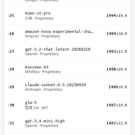
mimo-v2-pro
›
25
1494
±14.0
小米 · Proprietary
amazon-nova-experimental-chat-26-02-10
›
26
1494
±34.0
Amazon · Proprietary
gpt-5.2-chat-latest-20260210
›
27
1493
±12.0
OpenAI · Proprietary
minimax-m3
›
28
1490
±29.0
MiniMax · Proprietary
claude-sonnet-4-5-20250929
›
29
1488
±9.0
Anthropic · Proprietary
glm-5
›
30
1487
±14.0
智谱 ZAI · MIT
gpt-5.4-mini-high
›
31
1487
±12.0
OpenAI · Proprietary