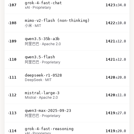
grok-4-fast-chat
›
107
1423
±34.0
xAI · Proprietary
mimo-v2-flash (non-thinking)
›
108
1422
±10.0
小米 · MIT
qwen3.5-35b-a3b
›
109
1421
±12.0
阿里巴巴 · Apache 2.0
qwen3.5-flash
›
110
1421
±12.0
阿里巴巴 · Proprietary
deepseek-r1-0528
›
111
1420
±20.0
DeepSeek · MIT
mistral-large-3
›
112
1420
±11.0
Mistral · Apache 2.0
qwen3-max-2025-09-23
›
113
1419
±27.0
阿里巴巴 · Proprietary
grok-4-fast-reasoning
›
114
1419
±20.0
xAI · Proprietary