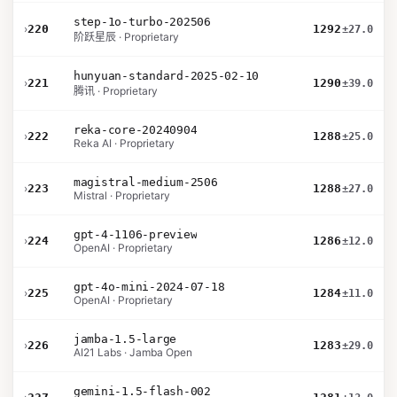
step-1o-turbo-202506
›
220
1292
±27.0
阶跃星辰 · Proprietary
hunyuan-standard-2025-02-10
›
221
1290
±39.0
腾讯 · Proprietary
reka-core-20240904
›
222
1288
±25.0
Reka AI · Proprietary
magistral-medium-2506
›
223
1288
±27.0
Mistral · Proprietary
gpt-4-1106-preview
›
224
1286
±12.0
OpenAI · Proprietary
gpt-4o-mini-2024-07-18
›
225
1284
±11.0
OpenAI · Proprietary
jamba-1.5-large
›
226
1283
±29.0
AI21 Labs · Jamba Open
gemini-1.5-flash-002