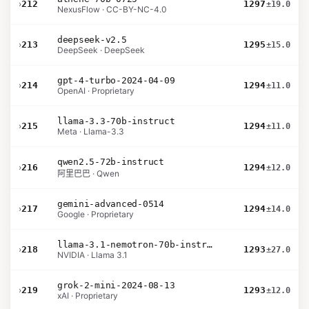
›
212
1297
±19.0
NexusFlow · CC-BY-NC-4.0
deepseek-v2.5
›
213
1295
±15.0
DeepSeek · DeepSeek
gpt-4-turbo-2024-04-09
›
214
1294
±11.0
OpenAI · Proprietary
llama-3.3-70b-instruct
›
215
1294
±11.0
Meta · Llama-3.3
qwen2.5-72b-instruct
›
216
1294
±12.0
阿里巴巴 · Qwen
gemini-advanced-0514
›
217
1294
±14.0
Google · Proprietary
llama-3.1-nemotron-70b-instruct
›
218
1293
±27.0
NVIDIA · Llama 3.1
grok-2-mini-2024-08-13
›
219
1293
±12.0
xAI · Proprietary