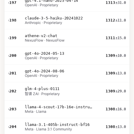
gpt-4.1-nano-2025-04-14
›
197
1313
±31.0
OpenAI · Proprietary
claude-3-5-haiku-20241022
›
198
1312
±11.0
Anthropic · Proprietary
athene-v2-chat
›
199
1311
±15.0
NexusFlow · NexusFlow
gpt-4o-2024-05-13
›
200
1309
±10.0
OpenAI · Proprietary
gpt-4o-2024-08-06
›
201
1309
±13.0
OpenAI · Proprietary
glm-4-plus-0111
›
202
1309
±29.0
智谱 ZAI · Proprietary
llama-4-scout-17b-16e-instruct
›
203
1308
±16.0
Meta · Llama
llama-3.1-405b-instruct-bf16
›
204
1308
±13.0
Meta · Llama 3.1 Community