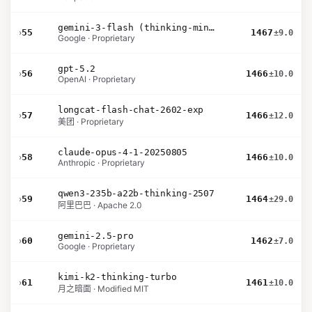
gemini-3-flash (thinking-minimal)
›
55
1467
±9.0
Google · Proprietary
gpt-5.2
›
56
1466
±10.0
OpenAI · Proprietary
longcat-flash-chat-2602-exp
›
57
1466
±12.0
美团 · Proprietary
claude-opus-4-1-20250805
›
58
1466
±10.0
Anthropic · Proprietary
qwen3-235b-a22b-thinking-2507
›
59
1464
±29.0
阿里巴巴 · Apache 2.0
gemini-2.5-pro
›
60
1462
±7.0
Google · Proprietary
kimi-k2-thinking-turbo
›
61
1461
±10.0
月之暗面 · Modified MIT