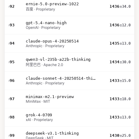
ernie-5.0-preview-1022
›
92
1436
±34.0
百度 · Proprietary
gpt-5.4-nano-high
›
93
1436
±12.0
OpenAI · Proprietary
claude-opus-4-20250514
›
94
1435
±13.0
Anthropic · Proprietary
qwen3-vl-235b-a22b-thinking
›
95
1434
±30.0
阿里巴巴 · Apache 2.0
claude-sonnet-4-20250514-thinking-32k
›
96
1433
±15.0
Anthropic · Proprietary
minimax-m2.1-preview
›
97
1433
±18.0
MiniMax · MIT
grok-4-0709
›
98
1433
±13.0
xAI · Proprietary
deepseek-v3.1-thinking
›
99
1430
±25.0
DeepSeek · MIT