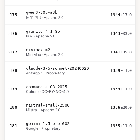
qwen3-30b-a3b
›
175
1344
±17.0
阿里巴巴 · Apache 2.0
granite-4.1-8b
›
176
1343
±33.0
IBM · Apache 2.0
minimax-m2
›
177
1341
±35.0
MiniMax · Apache 2.0
claude-3-5-sonnet-20240620
›
178
1339
±11.0
Anthropic · Proprietary
command-a-03-2025
›
179
1339
±11.0
Cohere · CC-BY-NC-4.0
mistral-small-2506
›
180
1336
±20.0
Mistral · Apache 2.0
gemini-1.5-pro-002
›
181
1335
±11.0
Google · Proprietary