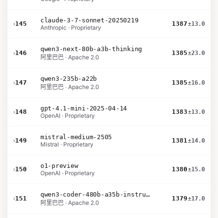
claude-3-7-sonnet-20250219
›
145
1387
±13.0
Anthropic · Proprietary
qwen3-next-80b-a3b-thinking
›
146
1385
±23.0
阿里巴巴 · Apache 2.0
qwen3-235b-a22b
›
147
1385
±16.0
阿里巴巴 · Apache 2.0
gpt-4.1-mini-2025-04-14
›
148
1383
±13.0
OpenAI · Proprietary
mistral-medium-2505
›
149
1381
±14.0
Mistral · Proprietary
o1-preview
›
150
1380
±15.0
OpenAI · Proprietary
qwen3-coder-480b-a35b-instruct
›
151
1379
±17.0
阿里巴巴 · Apache 2.0