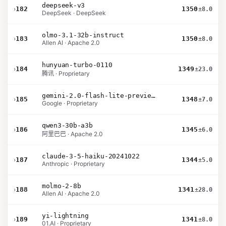
deepseek-v3
›
182
1350
±8.0
DeepSeek · DeepSeek
olmo-3.1-32b-instruct
›
183
1350
±8.0
Allen AI · Apache 2.0
hunyuan-turbo-0110
›
184
1349
±23.0
腾讯 · Proprietary
gemini-2.0-flash-lite-preview-02-05
›
185
1348
±7.0
Google · Proprietary
qwen3-30b-a3b
›
186
1345
±6.0
阿里巴巴 · Apache 2.0
claude-3-5-haiku-20241022
›
187
1344
±5.0
Anthropic · Proprietary
molmo-2-8b
›
188
1341
±28.0
Allen AI · Apache 2.0
yi-lightning
›
189
1341
±8.0
01.AI · Proprietary