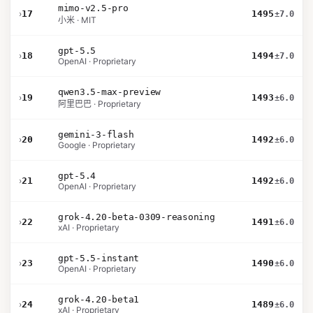
mimo-v2.5-pro
›
17
1495
±7.0
小米 · MIT
gpt-5.5
›
18
1494
±7.0
OpenAI · Proprietary
qwen3.5-max-preview
›
19
1493
±6.0
阿里巴巴 · Proprietary
gemini-3-flash
›
20
1492
±6.0
Google · Proprietary
gpt-5.4
›
21
1492
±6.0
OpenAI · Proprietary
grok-4.20-beta-0309-reasoning
›
22
1491
±6.0
xAI · Proprietary
gpt-5.5-instant
›
23
1490
±6.0
OpenAI · Proprietary
grok-4.20-beta1
›
24
1489
±6.0
xAI · Proprietary