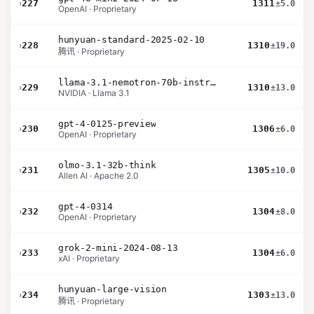
›
227
1311
±5.0
OpenAI · Proprietary
hunyuan-standard-2025-02-10
›
228
1310
±19.0
腾讯 · Proprietary
llama-3.1-nemotron-70b-instruct
›
229
1310
±13.0
NVIDIA · Llama 3.1
gpt-4-0125-preview
›
230
1306
±6.0
OpenAI · Proprietary
olmo-3.1-32b-think
›
231
1305
±10.0
Allen AI · Apache 2.0
gpt-4-0314
›
232
1304
±8.0
OpenAI · Proprietary
grok-2-mini-2024-08-13
›
233
1304
±6.0
xAI · Proprietary
hunyuan-large-vision
›
234
1303
±13.0
腾讯 · Proprietary