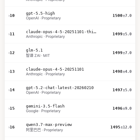
gpt-5.5-high
›
10
1500
±7.0
OpenAI · Proprietary
claude-opus-4-5-20251101-thinking-32k
›
11
1499
±5.0
Anthropic · Proprietary
glm-5.1
›
12
1499
±7.0
智谱 ZAI · MIT
claude-opus-4-5-20251101
›
13
1498
±4.0
Anthropic · Proprietary
gpt-5.2-chat-latest-20260210
›
14
1497
±5.0
OpenAI · Proprietary
gemini-3.5-flash
›
15
1496
±9.0
Google · Proprietary
qwen3.7-max-preview
›
16
1495
±12.0
阿里巴巴 · Proprietary