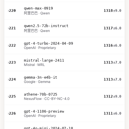
qwen-max-0919
›
220
1318
±9.0
阿里巴巴 · Qwen
qwen2.5-72b-instruct
›
221
1317
±6.0
阿里巴巴 · Qwen
gpt-4-turbo-2024-04-09
›
222
1316
±6.0
OpenAI · Proprietary
mistral-large-2411
›
223
1313
±7.0
Mistral · MRL
gemma-3n-e4b-it
›
224
1313
±7.0
Google · Gemma
athene-70b-0725
›
225
1312
±9.0
NexusFlow · CC-BY-NC-4.0
gpt-4-1106-preview
›
226
1311
±6.0
OpenAI · Proprietary
gpt-4o-mini-2024-07-18