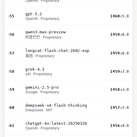
OpenAI · Proprietary
gpt-5.2
›
55
1460
±5.0
OpenAI · Proprietary
qwen3-max-preview
›
56
1459
±6.0
阿里巴巴 · Proprietary
longcat-flash-chat-2602-exp
›
57
1459
±6.0
美团 · Proprietary
grok-4.3
›
58
1459
±7.0
xAI · Proprietary
gemini-2.5-pro
›
59
1458
±3.0
Google · Proprietary
deepseek-v4-flash-thinking
›
60
1457
±7.0
DeepSeek · MIT
chatgpt-4o-latest-20250326
›
61
1456
±4.0
OpenAI · Proprietary