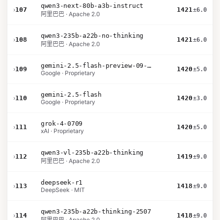
qwen3-next-80b-a3b-instruct
›
107
1421
±6.0
阿里巴巴 · Apache 2.0
qwen3-235b-a22b-no-thinking
›
108
1421
±6.0
阿里巴巴 · Apache 2.0
gemini-2.5-flash-preview-09-2025
›
109
1420
±5.0
Google · Proprietary
gemini-2.5-flash
›
110
1420
±3.0
Google · Proprietary
grok-4-0709
›
111
1420
±5.0
xAI · Proprietary
qwen3-vl-235b-a22b-thinking
›
112
1419
±9.0
阿里巴巴 · Apache 2.0
deepseek-r1
›
113
1418
±9.0
DeepSeek · MIT
qwen3-235b-a22b-thinking-2507
›
114
1418
±9.0
阿里巴巴 · Apache 2.0