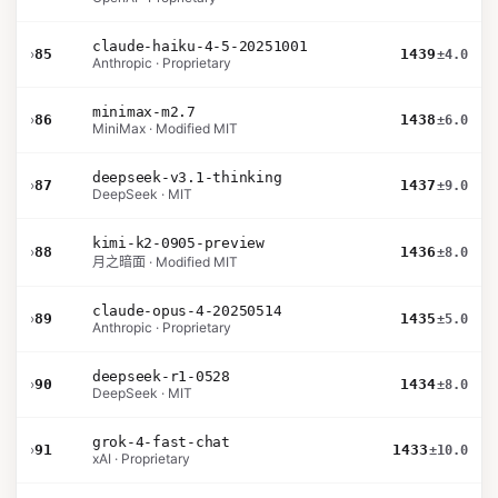
claude-haiku-4-5-20251001
›
85
1439
±4.0
Anthropic · Proprietary
minimax-m2.7
›
86
1438
±6.0
MiniMax · Modified MIT
deepseek-v3.1-thinking
›
87
1437
±9.0
DeepSeek · MIT
kimi-k2-0905-preview
›
88
1436
±8.0
月之暗面 · Modified MIT
claude-opus-4-20250514
›
89
1435
±5.0
Anthropic · Proprietary
deepseek-r1-0528
›
90
1434
±8.0
DeepSeek · MIT
grok-4-fast-chat
›
91
1433
±10.0
xAI · Proprietary