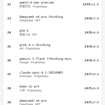
qwen3.6-max-preview
›
32
1479
±11.0
阿里巴巴 · Proprietary
deepseek-v4-pro-thinking
›
33
1478
±7.0
DeepSeek · MIT
glm-5
›
34
1478
±6.0
智谱 ZAI · MIT
grok-4.1-thinking
›
35
1478
±4.0
xAI · Proprietary
gemini-3-flash (thinking-minimal)
›
36
1478
±4.0
Google · Proprietary
claude-opus-4-1-20250805
›
37
1477
±4.0
Anthropic · Proprietary
mimo-v2-pro
›
38
1475
±6.0
小米 · Proprietary
deepseek-v4-pro
›
39
1475
±7.0
DeepSeek · MIT