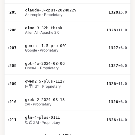
claude-3-opus-20240229
›
205
1328
±5.0
Anthropic · Proprietary
olmo-3-32b-think
›
206
1328
±11.0
Allen AI · Apache 2.0
gemini-1.5-pro-001
›
207
1327
±6.0
Google · Proprietary
gpt-4o-2024-08-06
›
208
1327
±6.0
OpenAI · Proprietary
qwen2.5-plus-1127
›
209
1326
±11.0
阿里巴巴 · Proprietary
grok-2-2024-08-13
›
210
1326
±6.0
xAI · Proprietary
glm-4-plus-0111
›
211
1326
±14.0
智谱 ZAI · Proprietary