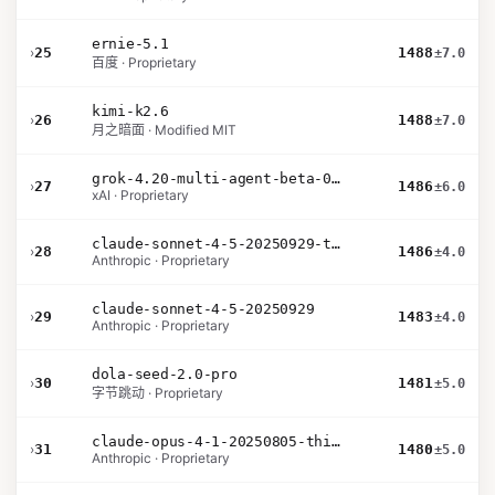
ernie-5.1
›
25
1488
±7.0
百度 · Proprietary
kimi-k2.6
›
26
1488
±7.0
月之暗面 · Modified MIT
grok-4.20-multi-agent-beta-0309
›
27
1486
±6.0
xAI · Proprietary
claude-sonnet-4-5-20250929-thinking-32k
›
28
1486
±4.0
Anthropic · Proprietary
claude-sonnet-4-5-20250929
›
29
1483
±4.0
Anthropic · Proprietary
dola-seed-2.0-pro
›
30
1481
±5.0
字节跳动 · Proprietary
claude-opus-4-1-20250805-thinking-16k
›
31
1480
±5.0
Anthropic · Proprietary