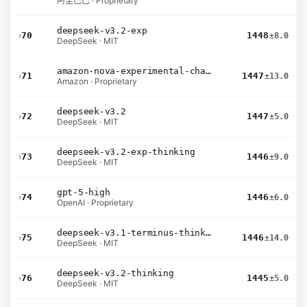
阿里巴巴 · Proprietary
deepseek-v3.2-exp
›
70
1448
±8.0
DeepSeek · MIT
amazon-nova-experimental-chat-26-01-10
›
71
1447
±13.0
Amazon · Proprietary
deepseek-v3.2
›
72
1447
±5.0
DeepSeek · MIT
deepseek-v3.2-exp-thinking
›
73
1446
±9.0
DeepSeek · MIT
gpt-5-high
›
74
1446
±6.0
OpenAI · Proprietary
deepseek-v3.1-terminus-thinking
›
75
1446
±14.0
DeepSeek · MIT
deepseek-v3.2-thinking
›
76
1445
±5.0
DeepSeek · MIT