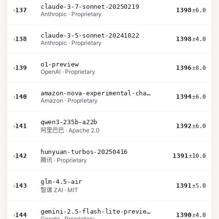
claude-3-7-sonnet-20250219
›
137
1398
±6.0
Anthropic · Proprietary
claude-3-5-sonnet-20241022
›
138
1398
±4.0
Anthropic · Proprietary
o1-preview
›
139
1396
±8.0
OpenAI · Proprietary
amazon-nova-experimental-chat-11-10
›
140
1394
±6.0
Amazon · Proprietary
qwen3-235b-a22b
›
141
1392
±6.0
阿里巴巴 · Apache 2.0
hunyuan-turbos-20250416
›
142
1391
±10.0
腾讯 · Proprietary
glm-4.5-air
›
143
1391
±5.0
智谱 ZAI · MIT
gemini-2.5-flash-lite-preview-09-2025-no-thinking
›
144
1390
±4.0
Google · Proprietary