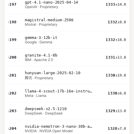
gpt-4.1-nano-2025-04-14
›
197
1333
±14.0
OpenAI · Proprietary
magistral-medium-2506
›
198
1332
±8.0
Mistral · Proprietary
gemma-3-12b-it
›
199
1332
±18.0
Google · Gemma
granite-4.1-8b
›
200
1331
±13.0
IBM · Apache 2.0
hunyuan-large-2025-02-10
›
201
1330
±19.0
腾讯 · Proprietary
llama-4-scout-17b-16e-instruct
›
202
1330
±6.0
Meta · Llama
deepseek-v2.5-1210
›
203
1329
±13.0
DeepSeek · DeepSeek
nvidia-nemotron-3-nano-30b-a3b-bf16
›
204
1328
±7.0
NVIDIA · NVIDIA Open Model