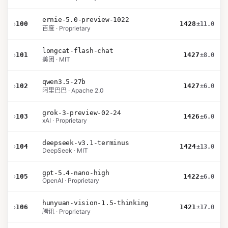
ernie-5.0-preview-1022
›
100
1428
±11.0
百度 · Proprietary
longcat-flash-chat
›
101
1427
±8.0
美团 · MIT
qwen3.5-27b
›
102
1427
±6.0
阿里巴巴 · Apache 2.0
grok-3-preview-02-24
›
103
1426
±6.0
xAI · Proprietary
deepseek-v3.1-terminus
›
104
1424
±13.0
DeepSeek · MIT
gpt-5.4-nano-high
›
105
1422
±6.0
OpenAI · Proprietary
hunyuan-vision-1.5-thinking
›
106
1421
±17.0
腾讯 · Proprietary