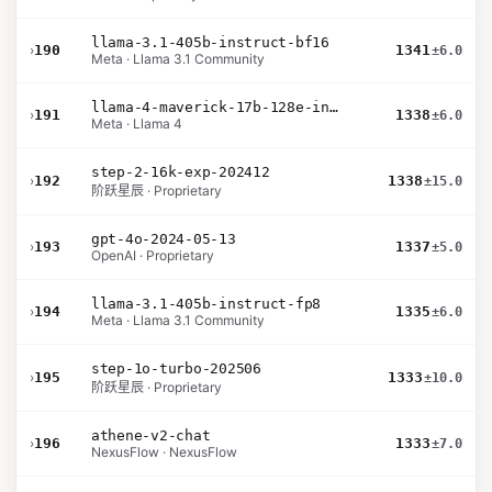
llama-3.1-405b-instruct-bf16
›
190
1341
±6.0
Meta · Llama 3.1 Community
llama-4-maverick-17b-128e-instruct
›
191
1338
±6.0
Meta · Llama 4
step-2-16k-exp-202412
›
192
1338
±15.0
阶跃星辰 · Proprietary
gpt-4o-2024-05-13
›
193
1337
±5.0
OpenAI · Proprietary
llama-3.1-405b-instruct-fp8
›
194
1335
±6.0
Meta · Llama 3.1 Community
step-1o-turbo-202506
›
195
1333
±10.0
阶跃星辰 · Proprietary
athene-v2-chat
›
196
1333
±7.0
NexusFlow · NexusFlow