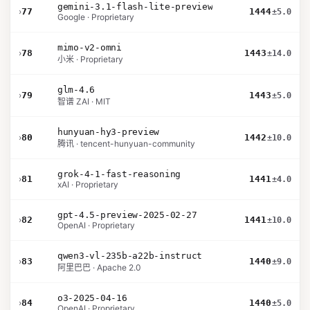
gemini-3.1-flash-lite-preview
›
77
1444
±5.0
Google · Proprietary
mimo-v2-omni
›
78
1443
±14.0
小米 · Proprietary
glm-4.6
›
79
1443
±5.0
智谱 ZAI · MIT
hunyuan-hy3-preview
›
80
1442
±10.0
腾讯 · tencent-hunyuan-community
grok-4-1-fast-reasoning
›
81
1441
±4.0
xAI · Proprietary
gpt-4.5-preview-2025-02-27
›
82
1441
±10.0
OpenAI · Proprietary
qwen3-vl-235b-a22b-instruct
›
83
1440
±9.0
阿里巴巴 · Apache 2.0
o3-2025-04-16
›
84
1440
±5.0
OpenAI · Proprietary