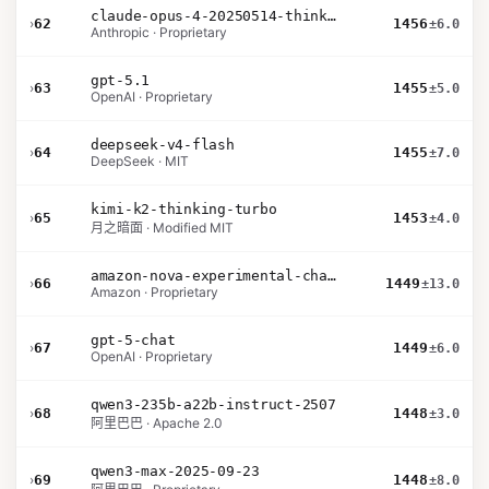
claude-opus-4-20250514-thinking-16k
›
62
1456
±6.0
Anthropic · Proprietary
gpt-5.1
›
63
1455
±5.0
OpenAI · Proprietary
deepseek-v4-flash
›
64
1455
±7.0
DeepSeek · MIT
kimi-k2-thinking-turbo
›
65
1453
±4.0
月之暗面 · Modified MIT
amazon-nova-experimental-chat-26-02-10
›
66
1449
±13.0
Amazon · Proprietary
gpt-5-chat
›
67
1449
±6.0
OpenAI · Proprietary
qwen3-235b-a22b-instruct-2507
›
68
1448
±3.0
阿里巴巴 · Apache 2.0
qwen3-max-2025-09-23
›
69
1448
±8.0