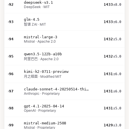
deepseek-v3.1
›
92
1433
±8.0
DeepSeek · MIT
glm-4.5
›
93
1433
±6.0
智谱 ZAI · MIT
mistral-large-3
›
94
1432
±5.0
Mistral · Apache 2.0
qwen3.5-122b-a10b
›
95
1432
±5.0
阿里巴巴 · Apache 2.0
kimi-k2-0711-preview
›
96
1431
±6.0
月之暗面 · Modified MIT
claude-sonnet-4-20250514-thinking-32k
›
97
1431
±6.0
Anthropic · Proprietary
gpt-4.1-2025-04-14
›
98
1431
±5.0
OpenAI · Proprietary
mistral-medium-2508
›
99
1429
±3.0
Mistral · Proprietary