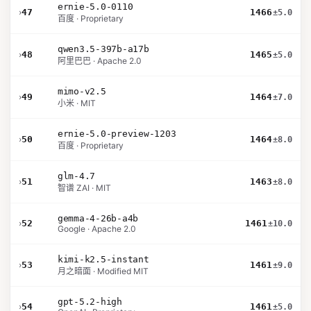
ernie-5.0-0110
›
47
1466
±5.0
百度 · Proprietary
qwen3.5-397b-a17b
›
48
1465
±5.0
阿里巴巴 · Apache 2.0
mimo-v2.5
›
49
1464
±7.0
小米 · MIT
ernie-5.0-preview-1203
›
50
1464
±8.0
百度 · Proprietary
glm-4.7
›
51
1463
±8.0
智谱 ZAI · MIT
gemma-4-26b-a4b
›
52
1461
±10.0
Google · Apache 2.0
kimi-k2.5-instant
›
53
1461
±9.0
月之暗面 · Modified MIT
gpt-5.2-high
›
54
1461
±5.0