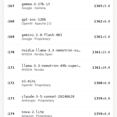
gemma-3-27b-it
›
167
1365
±5.0
Google · Gemma
gpt-oss-120b
›
168
1362
±6.0
OpenAI · Apache 2.0
gemini-2.0-flash-001
›
169
1361
±5.0
Google · Proprietary
nvidia-llama-3.3-nemotron-super-49b-v1.5
›
170
1361
±15.0
NVIDIA · Nvidia Open
llama-3.3-nemotron-49b-super-v1
›
171
1361
±24.0
NVIDIA · Nvidia
o1-mini
›
172
1360
±6.0
OpenAI · Proprietary
claude-3-5-sonnet-20240620
›
173
1359
±6.0
Anthropic · Proprietary
nova-2-lite
›
174
1359
±8.0
Amazon · Proprietary