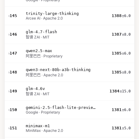
trinity-large-thinking
›
145
1388
±6.0
Arcee AI · Apache 2.0
glm-4.7-flash
›
146
1387
±8.0
智谱 ZAI · MIT
qwen2.5-max
›
147
1385
±6.0
阿里巴巴 · Proprietary
qwen3-next-80b-a3b-thinking
›
148
1385
±8.0
阿里巴巴 · Apache 2.0
glm-4.6v
›
149
1384
±15.0
智谱 ZAI · MIT
gemini-2.5-flash-lite-preview-06-17-thinking
›
150
1381
±6.0
Google · Proprietary
minimax-m1
›
151
1381
±5.0
MiniMax · Apache 2.0