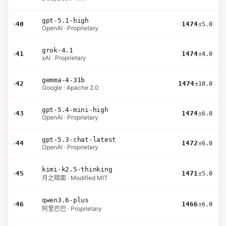
gpt-5.1-high
›
40
1474
±5.0
OpenAI · Proprietary
grok-4.1
›
41
1474
±4.0
xAI · Proprietary
gemma-4-31b
›
42
1474
±10.0
Google · Apache 2.0
gpt-5.4-mini-high
›
43
1474
±6.0
OpenAI · Proprietary
gpt-5.3-chat-latest
›
44
1472
±6.0
OpenAI · Proprietary
kimi-k2.5-thinking
›
45
1471
±5.0
月之暗面 · Modified MIT
qwen3.6-plus
›
46
1466
±6.0
阿里巴巴 · Proprietary