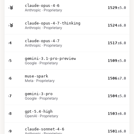
claude-opus-4-6
›
🥈
1529
±5.0
Anthropic · Proprietary
claude-opus-4-7-thinking
›
🥉
1524
±6.0
Anthropic · Proprietary
claude-opus-4-7
›
4
1517
±6.0
Anthropic · Proprietary
gemini-3.1-pro-preview
›
5
1509
±5.0
Google · Proprietary
muse-spark
›
6
1506
±7.0
Meta · Proprietary
gemini-3-pro
›
7
1504
±5.0
Google · Proprietary
gpt-5.4-high
›
8
1503
±6.0
OpenAI · Proprietary
claude-sonnet-4-6
›
9
1501
±6.0
Anthropic · Proprietary