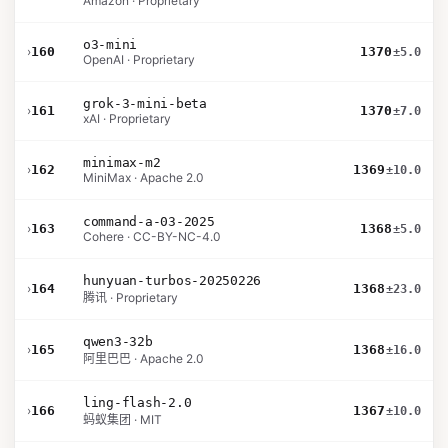
Amazon · Proprietary
o3-mini
›
160
1370
±5.0
OpenAI · Proprietary
grok-3-mini-beta
›
161
1370
±7.0
xAI · Proprietary
minimax-m2
›
162
1369
±10.0
MiniMax · Apache 2.0
command-a-03-2025
›
163
1368
±5.0
Cohere · CC-BY-NC-4.0
hunyuan-turbos-20250226
›
164
1368
±23.0
腾讯 · Proprietary
qwen3-32b
›
165
1368
±16.0
阿里巴巴 · Apache 2.0
ling-flash-2.0
›
166
1367
±10.0
蚂蚁集团 · MIT