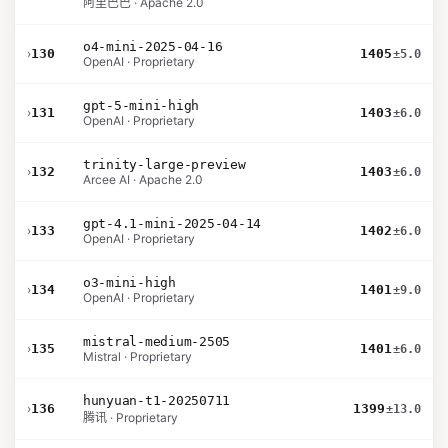
阿里巴巴 · Apache 2.0
o4-mini-2025-04-16
›
130
1405
±5.0
OpenAI · Proprietary
gpt-5-mini-high
›
131
1403
±6.0
OpenAI · Proprietary
trinity-large-preview
›
132
1403
±6.0
Arcee AI · Apache 2.0
gpt-4.1-mini-2025-04-14
›
133
1402
±6.0
OpenAI · Proprietary
o3-mini-high
›
134
1401
±9.0
OpenAI · Proprietary
mistral-medium-2505
›
135
1401
±6.0
Mistral · Proprietary
hunyuan-t1-20250711
›
136
1399
±13.0
腾讯 · Proprietary