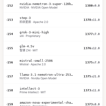
nvidia-nemotron-3-super-120b-a12b
›
152
1380
±9.0
NVIDIA · NVIDIA Open Model
step-3
›
153
1378
±11.0
阶跃星辰 · Apache 2.0
grok-3-mini-high
›
154
1377
±7.0
xAI · Proprietary
glm-4.5v
›
155
1376
±12.0
智谱 ZAI · MIT
mistral-small-2506
›
156
1375
±7.0
Mistral · Apache 2.0
llama-3.1-nemotron-ultra-253b-v1
›
157
1375
±21.0
NVIDIA · Nvidia Open Model
intellect-3
›
158
1373
±11.0
Prime Intellect · MIT
amazon-nova-experimental-chat-10-20
›
159
1373
±8.0