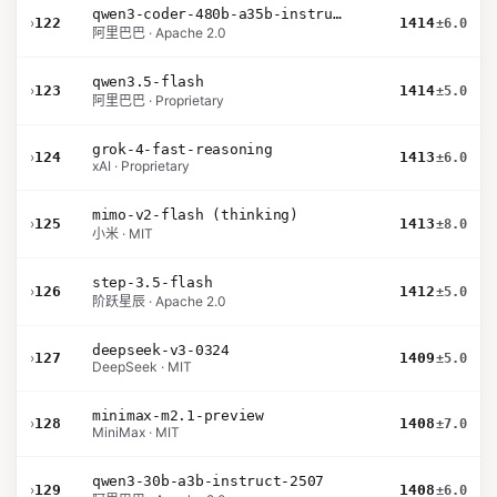
qwen3-coder-480b-a35b-instruct
›
122
1414
±6.0
阿里巴巴 · Apache 2.0
qwen3.5-flash
›
123
1414
±5.0
阿里巴巴 · Proprietary
grok-4-fast-reasoning
›
124
1413
±6.0
xAI · Proprietary
mimo-v2-flash (thinking)
›
125
1413
±8.0
小米 · MIT
step-3.5-flash
›
126
1412
±5.0
阶跃星辰 · Apache 2.0
deepseek-v3-0324
›
127
1409
±5.0
DeepSeek · MIT
minimax-m2.1-preview
›
128
1408
±7.0
MiniMax · MIT
qwen3-30b-a3b-instruct-2507
›
129
1408
±6.0