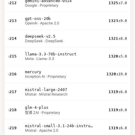
gemini-advanced-0514
›
212
1325
±7.0
Google · Proprietary
gpt-oss-20b
›
213
1323
±9.0
OpenAI · Apache 2.0
deepseek-v2.5
›
214
1321
±8.0
DeepSeek · DeepSeek
llama-3.3-70b-instruct
›
215
1320
±5.0
Meta · Llama-3.3
mercury
›
216
1320
±19.0
Inception AI · Proprietary
mistral-large-2407
›
217
1319
±6.0
Mistral · Mistral Research
glm-4-plus
›
218
1319
±8.0
智谱 ZAI · Proprietary
mistral-small-3.1-24b-instruct-2503
›
219
1319
±6.0
Mistral · Apache 2.0