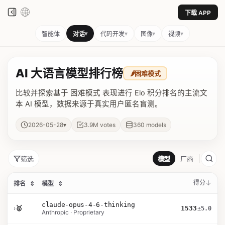
下载 APP
▾
▾
▾
▾
智能体
对话
代码开发
图像
视频
AI 大语言模型排行榜
🌶️
困难模式
比较并探索基于 困难模式 表现进行 Elo 积分排名的主流文
本 AI 模型，数据来源于真实用户匿名盲测。
▾
2026-05-28
3.9M
votes
360
models
筛选
模型
厂商
得分
排名
⇕
模型
⇕
claude-opus-4-6-thinking
›
🥇
1533
±5.0
Anthropic · Proprietary