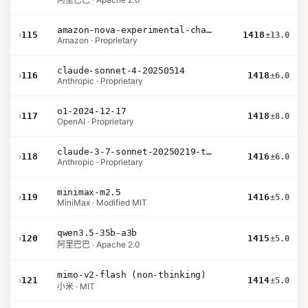
amazon-nova-experimental-chat-12-10
›
115
1418
±13.0
Amazon · Proprietary
claude-sonnet-4-20250514
›
116
1418
±6.0
Anthropic · Proprietary
o1-2024-12-17
›
117
1418
±8.0
OpenAI · Proprietary
claude-3-7-sonnet-20250219-thinking-32k
›
118
1416
±6.0
Anthropic · Proprietary
minimax-m2.5
›
119
1416
±5.0
MiniMax · Modified MIT
qwen3.5-35b-a3b
›
120
1415
±5.0
阿里巴巴 · Apache 2.0
mimo-v2-flash (non-thinking)
›
121
1414
±5.0
小米 · MIT