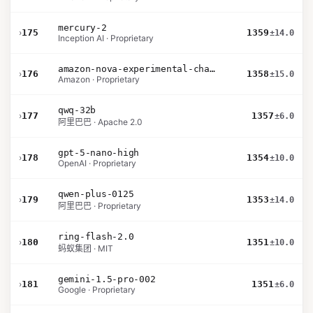
mercury-2
›
175
1359
±14.0
Inception AI · Proprietary
amazon-nova-experimental-chat-10-09
›
176
1358
±15.0
Amazon · Proprietary
qwq-32b
›
177
1357
±6.0
阿里巴巴 · Apache 2.0
gpt-5-nano-high
›
178
1354
±10.0
OpenAI · Proprietary
qwen-plus-0125
›
179
1353
±14.0
阿里巴巴 · Proprietary
ring-flash-2.0
›
180
1351
±10.0
蚂蚁集团 · MIT
gemini-1.5-pro-002
›
181
1351
±6.0
Google · Proprietary