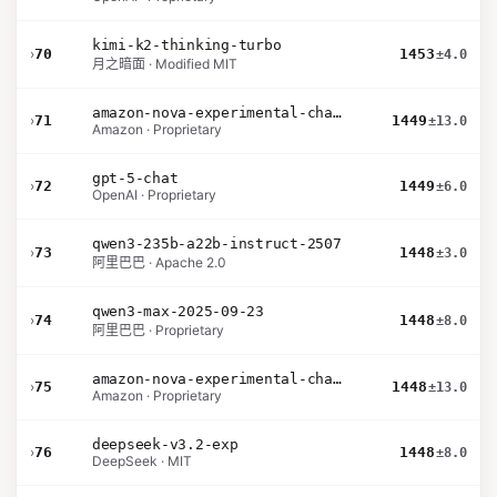
kimi-k2-thinking-turbo
›
70
1453
±4.0
月之暗面 · Modified MIT
amazon-nova-experimental-chat-26-02-10
›
71
1449
±13.0
Amazon · Proprietary
gpt-5-chat
›
72
1449
±6.0
OpenAI · Proprietary
qwen3-235b-a22b-instruct-2507
›
73
1448
±3.0
阿里巴巴 · Apache 2.0
qwen3-max-2025-09-23
›
74
1448
±8.0
阿里巴巴 · Proprietary
amazon-nova-experimental-chat-26-01-10
›
75
1448
±13.0
Amazon · Proprietary
deepseek-v3.2-exp
›
76
1448
±8.0
DeepSeek · MIT