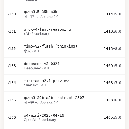
qwen3.5-35b-a3b
›
130
1414
±5.0
阿里巴巴 · Apache 2.0
grok-4-fast-reasoning
›
131
1413
±6.0
xAI · Proprietary
mimo-v2-flash (thinking)
›
132
1413
±8.0
小米 · MIT
deepseek-v3-0324
›
133
1409
±5.0
DeepSeek · MIT
minimax-m2.1-preview
›
134
1408
±7.0
MiniMax · MIT
qwen3-30b-a3b-instruct-2507
›
135
1408
±6.0
阿里巴巴 · Apache 2.0
o4-mini-2025-04-16
›
136
1405
±5.0
OpenAI · Proprietary