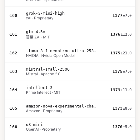
grok-3-mini-high
›
160
1377
±7.0
xAI · Proprietary
glm-4.5v
›
161
1376
±12.0
智谱 ZAI · MIT
llama-3.1-nemotron-ultra-253b-v1
›
162
1375
±21.0
NVIDIA · Nvidia Open Model
mistral-small-2506
›
163
1375
±7.0
Mistral · Apache 2.0
intellect-3
›
164
1373
±11.0
Prime Intellect · MIT
amazon-nova-experimental-chat-10-20
›
165
1373
±8.0
Amazon · Proprietary
o3-mini
›
166
1370
±5.0
OpenAI · Proprietary