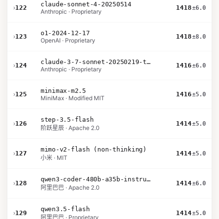
claude-sonnet-4-20250514
›
122
1418
±6.0
Anthropic · Proprietary
o1-2024-12-17
›
123
1418
±8.0
OpenAI · Proprietary
claude-3-7-sonnet-20250219-thinking-32k
›
124
1416
±6.0
Anthropic · Proprietary
minimax-m2.5
›
125
1416
±5.0
MiniMax · Modified MIT
step-3.5-flash
›
126
1414
±5.0
阶跃星辰 · Apache 2.0
mimo-v2-flash (non-thinking)
›
127
1414
±5.0
小米 · MIT
qwen3-coder-480b-a35b-instruct
›
128
1414
±6.0
阿里巴巴 · Apache 2.0
qwen3.5-flash
›
129
1414
±5.0
阿里巴巴 · Proprietary