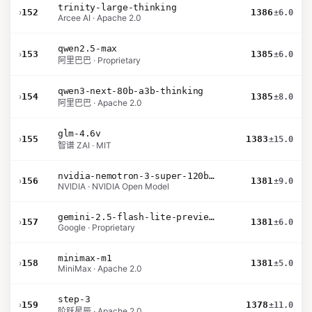
trinity-large-thinking
›
152
1386
±6.0
Arcee AI · Apache 2.0
qwen2.5-max
›
153
1385
±6.0
阿里巴巴 · Proprietary
qwen3-next-80b-a3b-thinking
›
154
1385
±8.0
阿里巴巴 · Apache 2.0
glm-4.6v
›
155
1383
±15.0
智谱 ZAI · MIT
nvidia-nemotron-3-super-120b-a12b
›
156
1381
±9.0
NVIDIA · NVIDIA Open Model
gemini-2.5-flash-lite-preview-06-17-thinking
›
157
1381
±6.0
Google · Proprietary
minimax-m1
›
158
1381
±5.0
MiniMax · Apache 2.0
step-3
›
159
1378
±11.0
阶跃星辰 · Apache 2.0