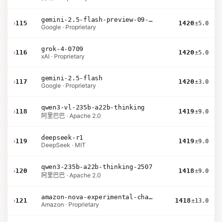
gemini-2.5-flash-preview-09-2025
›
115
1420
±5.0
Google · Proprietary
grok-4-0709
›
116
1420
±5.0
xAI · Proprietary
gemini-2.5-flash
›
117
1420
±3.0
Google · Proprietary
qwen3-vl-235b-a22b-thinking
›
118
1419
±9.0
阿里巴巴 · Apache 2.0
deepseek-r1
›
119
1419
±9.0
DeepSeek · MIT
qwen3-235b-a22b-thinking-2507
›
120
1418
±9.0
阿里巴巴 · Apache 2.0
amazon-nova-experimental-chat-12-10
›
121
1418
±13.0
Amazon · Proprietary