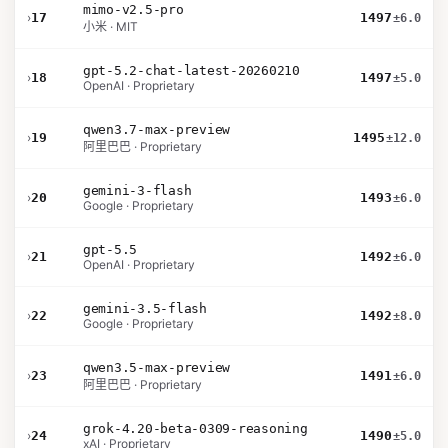
mimo-v2.5-pro
›
17
1497
±6.0
小米 · MIT
gpt-5.2-chat-latest-20260210
›
18
1497
±5.0
OpenAI · Proprietary
qwen3.7-max-preview
›
19
1495
±12.0
阿里巴巴 · Proprietary
gemini-3-flash
›
20
1493
±6.0
Google · Proprietary
gpt-5.5
›
21
1492
±6.0
OpenAI · Proprietary
gemini-3.5-flash
›
22
1492
±8.0
Google · Proprietary
qwen3.5-max-preview
›
23
1491
±6.0
阿里巴巴 · Proprietary
grok-4.20-beta-0309-reasoning
›
24
1490
±5.0
xAI · Proprietary