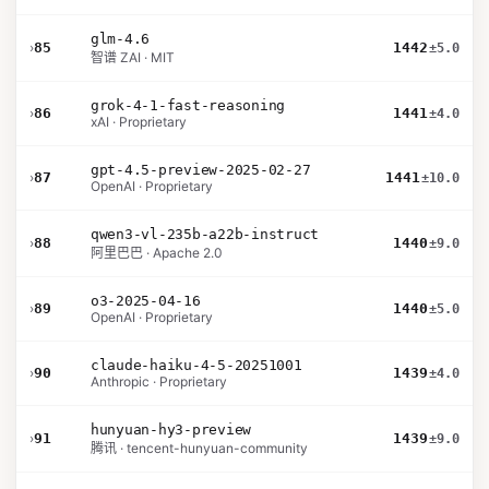
glm-4.6
›
85
1442
±5.0
智谱 ZAI · MIT
grok-4-1-fast-reasoning
›
86
1441
±4.0
xAI · Proprietary
gpt-4.5-preview-2025-02-27
›
87
1441
±10.0
OpenAI · Proprietary
qwen3-vl-235b-a22b-instruct
›
88
1440
±9.0
阿里巴巴 · Apache 2.0
o3-2025-04-16
›
89
1440
±5.0
OpenAI · Proprietary
claude-haiku-4-5-20251001
›
90
1439
±4.0
Anthropic · Proprietary
hunyuan-hy3-preview
›
91
1439
±9.0
腾讯 · tencent-hunyuan-community