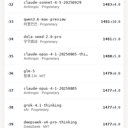
claude-sonnet-4-5-20250929
›
32
1483
±4.0
Anthropic · Proprietary
qwen3.6-max-preview
›
33
1481
±10.0
阿里巴巴 · Proprietary
dola-seed-2.0-pro
›
34
1481
±5.0
字节跳动 · Proprietary
claude-opus-4-1-20250805-thinking-16k
›
35
1480
±5.0
Anthropic · Proprietary
glm-5
›
36
1479
±6.0
智谱 ZAI · MIT
claude-opus-4-1-20250805
›
37
1477
±4.0
Anthropic · Proprietary
grok-4.1-thinking
›
38
1477
±4.0
xAI · Proprietary
deepseek-v4-pro-thinking
›
39
1477
±6.0
DeepSeek · MIT