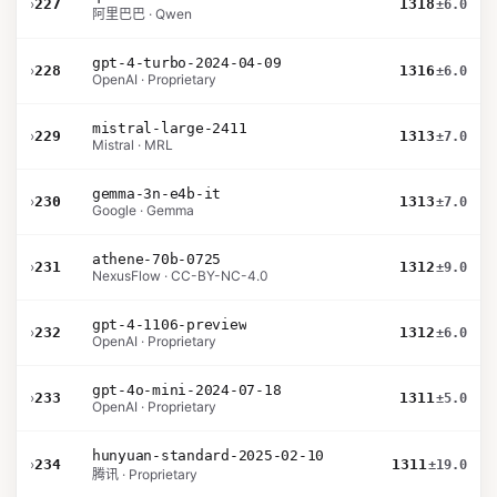
›
227
1318
±6.0
阿里巴巴 · Qwen
gpt-4-turbo-2024-04-09
›
228
1316
±6.0
OpenAI · Proprietary
mistral-large-2411
›
229
1313
±7.0
Mistral · MRL
gemma-3n-e4b-it
›
230
1313
±7.0
Google · Gemma
athene-70b-0725
›
231
1312
±9.0
NexusFlow · CC-BY-NC-4.0
gpt-4-1106-preview
›
232
1312
±6.0
OpenAI · Proprietary
gpt-4o-mini-2024-07-18
›
233
1311
±5.0
OpenAI · Proprietary
hunyuan-standard-2025-02-10
›
234
1311
±19.0
腾讯 · Proprietary