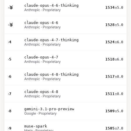
claude-opus-4-6-thinking
›
🥈
1534
±5.0
Anthropic · Proprietary
claude-opus-4-6
›
🥉
1528
±5.0
Anthropic · Proprietary
claude-opus-4-7-thinking
›
4
1524
±6.0
Anthropic · Proprietary
claude-opus-4-7
›
5
1518
±6.0
Anthropic · Proprietary
claude-opus-4-8-thinking
›
6
1517
±8.0
Anthropic · Proprietary
claude-opus-4-8
›
7
1511
±8.0
Anthropic · Proprietary
gemini-3.1-pro-preview
›
8
1509
±5.0
Google · Proprietary
muse-spark
›
9
1505
±7.0
Meta · Proprietary