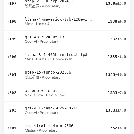
step-2-16k-exp-202412
›
197
1339
±15.0
阶跃星辰 · Proprietary
llama-4-maverick-17b-128e-instruct
›
198
1338
±6.0
Meta · Llama 4
gpt-4o-2024-05-13
›
199
1337
±5.0
OpenAI · Proprietary
llama-3.1-405b-instruct-fp8
›
200
1335
±6.0
Meta · Llama 3.1 Community
step-1o-turbo-202506
›
201
1333
±10.0
阶跃星辰 · Proprietary
athene-v2-chat
›
202
1333
±7.0
NexusFlow · NexusFlow
gpt-4.1-nano-2025-04-14
›
203
1333
±14.0
OpenAI · Proprietary
magistral-medium-2506
›
204
1332
±8.0
Mistral · Proprietary