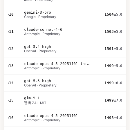
gemini-3-pro
›
10
1504
±5.0
Google · Proprietary
claude-sonnet-4-6
›
11
1503
±5.0
Anthropic · Proprietary
gpt-5.4-high
›
12
1501
±5.0
OpenAI · Proprietary
claude-opus-4-5-20251101-thinking-32k
›
13
1499
±5.0
Anthropic · Proprietary
gpt-5.5-high
›
14
1499
±6.0
OpenAI · Proprietary
glm-5.1
›
15
1499
±7.0
智谱 ZAI · MIT
claude-opus-4-5-20251101
›
16
1498
±4.0
Anthropic · Proprietary