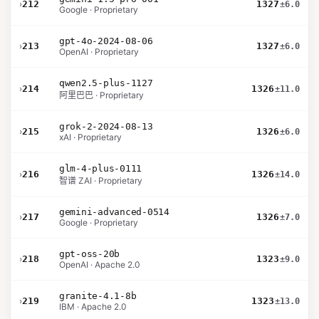
›
212
1327
±6.0
Google · Proprietary
gpt-4o-2024-08-06
›
213
1327
±6.0
OpenAI · Proprietary
qwen2.5-plus-1127
›
214
1326
±11.0
阿里巴巴 · Proprietary
grok-2-2024-08-13
›
215
1326
±6.0
xAI · Proprietary
glm-4-plus-0111
›
216
1326
±14.0
智谱 ZAI · Proprietary
gemini-advanced-0514
›
217
1326
±7.0
Google · Proprietary
gpt-oss-20b
›
218
1323
±9.0
OpenAI · Apache 2.0
granite-4.1-8b
›
219
1323
±13.0
IBM · Apache 2.0