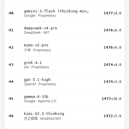
gemini-3-flash (thinking-minimal)
›
40
1477
±4.0
Google · Proprietary
deepseek-v4-pro
›
41
1476
±6.0
DeepSeek · MIT
mimo-v2-pro
›
42
1476
±6.0
小米 · Proprietary
grok-4.1
›
43
1474
±4.0
xAI · Proprietary
gpt-5.1-high
›
44
1474
±5.0
OpenAI · Proprietary
gemma-4-31b
›
45
1473
±10.0
Google · Apache 2.0
kimi-k2.5-thinking
›
46
1472
±5.0
月之暗面 · Modified MIT