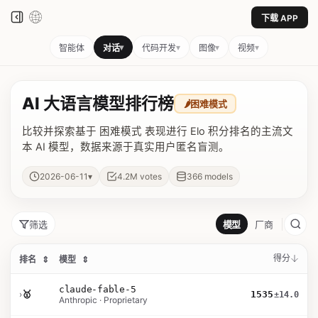
下载 APP
▾
▾
▾
▾
智能体
对话
代码开发
图像
视频
AI 大语言模型排行榜
🌶️
困难模式
比较并探索基于 困难模式 表现进行 Elo 积分排名的主流文
本 AI 模型，数据来源于真实用户匿名盲测。
▾
2026-06-11
4.2M
votes
366
models
筛选
模型
厂商
得分
排名
⇕
模型
⇕
claude-fable-5
›
🥇
1535
±14.0
Anthropic · Proprietary