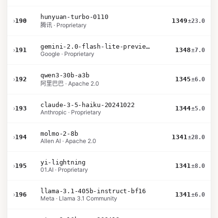
hunyuan-turbo-0110
›
190
1349
±23.0
腾讯 · Proprietary
gemini-2.0-flash-lite-preview-02-05
›
191
1348
±7.0
Google · Proprietary
qwen3-30b-a3b
›
192
1345
±6.0
阿里巴巴 · Apache 2.0
claude-3-5-haiku-20241022
›
193
1344
±5.0
Anthropic · Proprietary
molmo-2-8b
›
194
1341
±28.0
Allen AI · Apache 2.0
yi-lightning
›
195
1341
±8.0
01.AI · Proprietary
llama-3.1-405b-instruct-bf16
›
196
1341
±6.0
Meta · Llama 3.1 Community