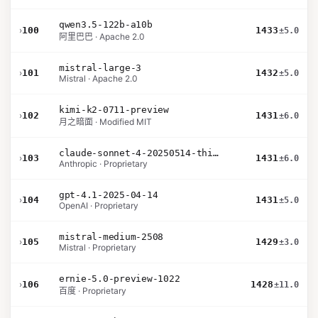
qwen3.5-122b-a10b
›
100
1433
±5.0
阿里巴巴 · Apache 2.0
mistral-large-3
›
101
1432
±5.0
Mistral · Apache 2.0
kimi-k2-0711-preview
›
102
1431
±6.0
月之暗面 · Modified MIT
claude-sonnet-4-20250514-thinking-32k
›
103
1431
±6.0
Anthropic · Proprietary
gpt-4.1-2025-04-14
›
104
1431
±5.0
OpenAI · Proprietary
mistral-medium-2508
›
105
1429
±3.0
Mistral · Proprietary
ernie-5.0-preview-1022
›
106
1428
±11.0
百度 · Proprietary