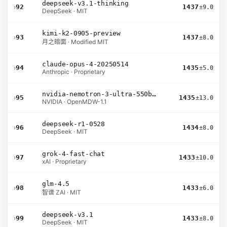
deepseek-v3.1-thinking
›
92
1437
±9.0
DeepSeek · MIT
kimi-k2-0905-preview
›
93
1437
±8.0
月之暗面 · Modified MIT
claude-opus-4-20250514
›
94
1435
±5.0
Anthropic · Proprietary
nvidia-nemotron-3-ultra-550b-a55b-nvfp4
›
95
1435
±13.0
NVIDIA · OpenMDW-1.1
deepseek-r1-0528
›
96
1434
±8.0
DeepSeek · MIT
grok-4-fast-chat
›
97
1433
±10.0
xAI · Proprietary
glm-4.5
›
98
1433
±6.0
智谱 ZAI · MIT
deepseek-v3.1
›
99
1433
±8.0
DeepSeek · MIT