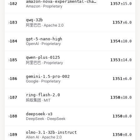
amazon-nova-experimental-chat-10-09
›
182
1357
±15.0
Amazon · Proprietary
qwq-32b
›
183
1357
±6.0
阿里巴巴 · Apache 2.0
gpt-5-nano-high
›
184
1354
±10.0
OpenAI · Proprietary
qwen-plus-0125
›
185
1353
±14.0
阿里巴巴 · Proprietary
gemini-1.5-pro-002
›
186
1351
±6.0
Google · Proprietary
ring-flash-2.0
›
187
1350
±10.0
蚂蚁集团 · MIT
deepseek-v3
›
188
1350
±8.0
DeepSeek · DeepSeek
olmo-3.1-32b-instruct
›
189
1350
±8.0
Allen AI · Apache 2.0