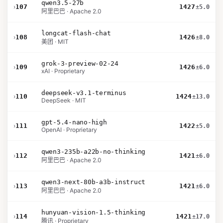
qwen3.5-27b
›
107
1427
±5.0
阿里巴巴 · Apache 2.0
longcat-flash-chat
›
108
1426
±8.0
美团 · MIT
grok-3-preview-02-24
›
109
1426
±6.0
xAI · Proprietary
deepseek-v3.1-terminus
›
110
1424
±13.0
DeepSeek · MIT
gpt-5.4-nano-high
›
111
1422
±5.0
OpenAI · Proprietary
qwen3-235b-a22b-no-thinking
›
112
1421
±6.0
阿里巴巴 · Apache 2.0
qwen3-next-80b-a3b-instruct
›
113
1421
±6.0
阿里巴巴 · Apache 2.0
hunyuan-vision-1.5-thinking
›
114
1421
±17.0
腾讯 · Proprietary