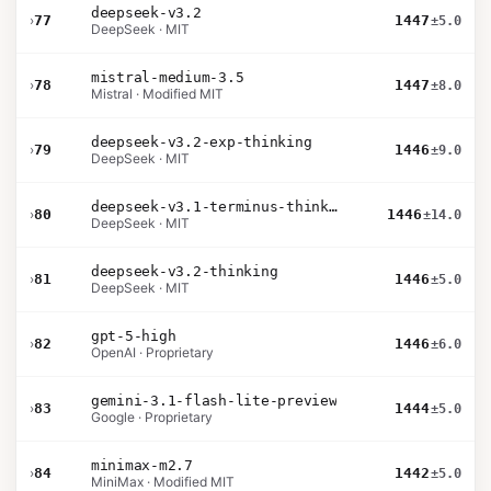
deepseek-v3.2
›
77
1447
±5.0
DeepSeek · MIT
mistral-medium-3.5
›
78
1447
±8.0
Mistral · Modified MIT
deepseek-v3.2-exp-thinking
›
79
1446
±9.0
DeepSeek · MIT
deepseek-v3.1-terminus-thinking
›
80
1446
±14.0
DeepSeek · MIT
deepseek-v3.2-thinking
›
81
1446
±5.0
DeepSeek · MIT
gpt-5-high
›
82
1446
±6.0
OpenAI · Proprietary
gemini-3.1-flash-lite-preview
›
83
1444
±5.0
Google · Proprietary
minimax-m2.7
›
84
1442
±5.0
MiniMax · Modified MIT