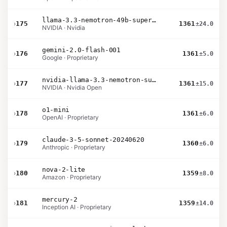
llama-3.3-nemotron-49b-super-v1
›
175
1361
±24.0
NVIDIA · Nvidia
gemini-2.0-flash-001
›
176
1361
±5.0
Google · Proprietary
nvidia-llama-3.3-nemotron-super-49b-v1.5
›
177
1361
±15.0
NVIDIA · Nvidia Open
o1-mini
›
178
1361
±6.0
OpenAI · Proprietary
claude-3-5-sonnet-20240620
›
179
1360
±6.0
Anthropic · Proprietary
nova-2-lite
›
180
1359
±8.0
Amazon · Proprietary
mercury-2
›
181
1359
±14.0
Inception AI · Proprietary