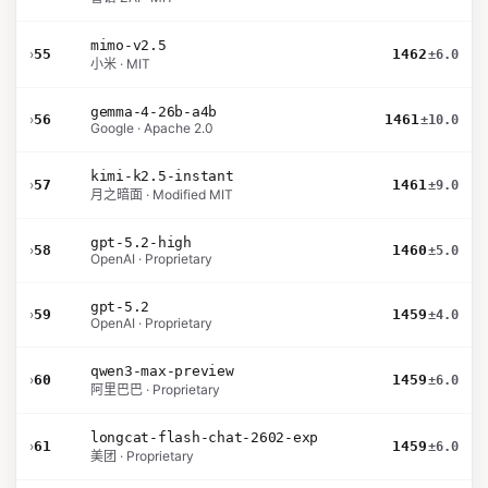
mimo-v2.5
›
55
1462
±6.0
小米 · MIT
gemma-4-26b-a4b
›
56
1461
±10.0
Google · Apache 2.0
kimi-k2.5-instant
›
57
1461
±9.0
月之暗面 · Modified MIT
gpt-5.2-high
›
58
1460
±5.0
OpenAI · Proprietary
gpt-5.2
›
59
1459
±4.0
OpenAI · Proprietary
qwen3-max-preview
›
60
1459
±6.0
阿里巴巴 · Proprietary
longcat-flash-chat-2602-exp
›
61
1459
±6.0
美团 · Proprietary