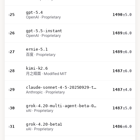
gpt-5.4
›
25
1490
±5.0
OpenAI · Proprietary
gpt-5.5-instant
›
26
1489
±6.0
OpenAI · Proprietary
ernie-5.1
›
27
1489
±6.0
百度 · Proprietary
kimi-k2.6
›
28
1487
±6.0
月之暗面 · Modified MIT
claude-sonnet-4-5-20250929-thinking-32k
›
29
1487
±4.0
Anthropic · Proprietary
grok-4.20-multi-agent-beta-0309
›
30
1487
±5.0
xAI · Proprietary
grok-4.20-beta1
›
31
1486
±6.0
xAI · Proprietary