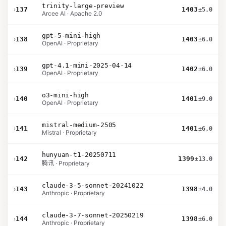
trinity-large-preview
›
137
1403
±5.0
Arcee AI · Apache 2.0
gpt-5-mini-high
›
138
1403
±6.0
OpenAI · Proprietary
gpt-4.1-mini-2025-04-14
›
139
1402
±6.0
OpenAI · Proprietary
o3-mini-high
›
140
1401
±9.0
OpenAI · Proprietary
mistral-medium-2505
›
141
1401
±6.0
Mistral · Proprietary
hunyuan-t1-20250711
›
142
1399
±13.0
腾讯 · Proprietary
claude-3-5-sonnet-20241022
›
143
1398
±4.0
Anthropic · Proprietary
claude-3-7-sonnet-20250219
›
144
1398
±6.0
Anthropic · Proprietary