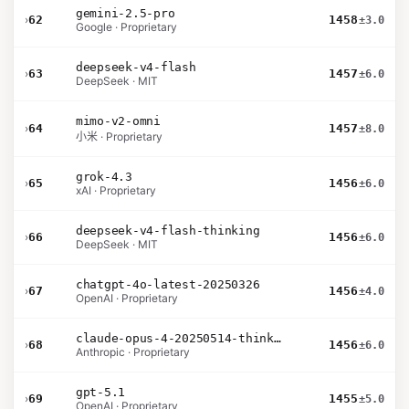
gemini-2.5-pro
›
62
1458
±3.0
Google · Proprietary
deepseek-v4-flash
›
63
1457
±6.0
DeepSeek · MIT
mimo-v2-omni
›
64
1457
±8.0
小米 · Proprietary
grok-4.3
›
65
1456
±6.0
xAI · Proprietary
deepseek-v4-flash-thinking
›
66
1456
±6.0
DeepSeek · MIT
chatgpt-4o-latest-20250326
›
67
1456
±4.0
OpenAI · Proprietary
claude-opus-4-20250514-thinking-16k
›
68
1456
±6.0
Anthropic · Proprietary
gpt-5.1
›
69
1455
±5.0
OpenAI · Proprietary