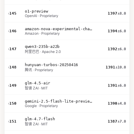
o1-preview
›
145
1397
±8.0
OpenAI · Proprietary
amazon-nova-experimental-chat-11-10
›
146
1394
±6.0
Amazon · Proprietary
qwen3-235b-a22b
›
147
1392
±6.0
阿里巴巴 · Apache 2.0
hunyuan-turbos-20250416
›
148
1391
±10.0
腾讯 · Proprietary
glm-4.5-air
›
149
1391
±6.0
智谱 ZAI · MIT
gemini-2.5-flash-lite-preview-09-2025-no-thinking
›
150
1390
±4.0
Google · Proprietary
glm-4.7-flash
›
151
1387
±7.0
智谱 ZAI · MIT