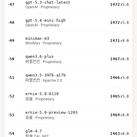
gpt-5.3-chat-latest
›
47
1472
±5.0
OpenAI · Proprietary
gpt-5.4-mini-high
›
48
1472
±5.0
OpenAI · Proprietary
minimax-m3
›
49
1471
±9.0
MiniMax · Proprietary
qwen3.6-plus
›
50
1467
±6.0
阿里巴巴 · Proprietary
qwen3.5-397b-a17b
›
51
1466
±5.0
阿里巴巴 · Apache 2.0
ernie-5.0-0110
›
52
1465
±5.0
百度 · Proprietary
ernie-5.0-preview-1203
›
53
1464
±8.0
百度 · Proprietary
glm-4.7
›
54
1463
±8.0
智谱 ZAI · MIT