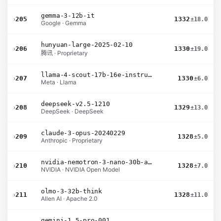
gemma-3-12b-it
›
205
1332
±18.0
Google · Gemma
hunyuan-large-2025-02-10
›
206
1330
±19.0
腾讯 · Proprietary
llama-4-scout-17b-16e-instruct
›
207
1330
±6.0
Meta · Llama
deepseek-v2.5-1210
›
208
1329
±13.0
DeepSeek · DeepSeek
claude-3-opus-20240229
›
209
1328
±5.0
Anthropic · Proprietary
nvidia-nemotron-3-nano-30b-a3b-bf16
›
210
1328
±7.0
NVIDIA · NVIDIA Open Model
olmo-3-32b-think
›
211
1328
±11.0
Allen AI · Apache 2.0
gemini-1.5-pro-001