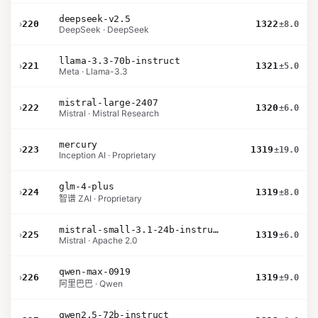
deepseek-v2.5
›
220
1322
±8.0
DeepSeek · DeepSeek
llama-3.3-70b-instruct
›
221
1321
±5.0
Meta · Llama-3.3
mistral-large-2407
›
222
1320
±6.0
Mistral · Mistral Research
mercury
›
223
1319
±19.0
Inception AI · Proprietary
glm-4-plus
›
224
1319
±8.0
智谱 ZAI · Proprietary
mistral-small-3.1-24b-instruct-2503
›
225
1319
±6.0
Mistral · Apache 2.0
qwen-max-0919
›
226
1319
±9.0
阿里巴巴 · Qwen
qwen2.5-72b-instruct