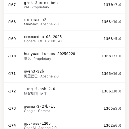
grok-3-mini-beta
›
167
1370
±7.0
xAI · Proprietary
minimax-m2
›
168
1368
±10.0
MiniMax · Apache 2.0
command-a-03-2025
›
169
1368
±5.0
Cohere · CC-BY-NC-4.0
hunyuan-turbos-20250226
›
170
1368
±23.0
腾讯 · Proprietary
qwen3-32b
›
171
1368
±16.0
阿里巴巴 · Apache 2.0
ling-flash-2.0
›
172
1366
±10.0
蚂蚁集团 · MIT
gemma-3-27b-it
›
173
1365
±5.0
Google · Gemma
gpt-oss-120b
›
174
1362
±6.0
OpenAI · Apache 2.0