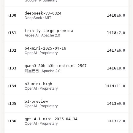
Google · Proprietary
deepseek-v3-0324
›
130
1418
±6.0
DeepSeek · MIT
trinity-large-preview
›
131
1418
±7.0
Arcee AI · Apache 2.0
o4-mini-2025-04-16
›
132
1417
±6.0
OpenAI · Proprietary
qwen3-30b-a3b-instruct-2507
›
133
1416
±8.0
阿里巴巴 · Apache 2.0
o3-mini-high
›
134
1414
±11.0
OpenAI · Proprietary
o1-preview
›
135
1413
±9.0
OpenAI · Proprietary
gpt-4.1-mini-2025-04-14
›
136
1413
±7.0
OpenAI · Proprietary