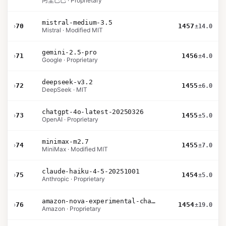
阿里巴巴 · Proprietary
mistral-medium-3.5
›
70
1457
±14.0
Mistral · Modified MIT
gemini-2.5-pro
›
71
1456
±4.0
Google · Proprietary
deepseek-v3.2
›
72
1455
±6.0
DeepSeek · MIT
chatgpt-4o-latest-20250326
›
73
1455
±5.0
OpenAI · Proprietary
minimax-m2.7
›
74
1455
±7.0
MiniMax · Modified MIT
claude-haiku-4-5-20251001
›
75
1454
±5.0
Anthropic · Proprietary
amazon-nova-experimental-chat-26-02-10
›
76
1454
±19.0
Amazon · Proprietary