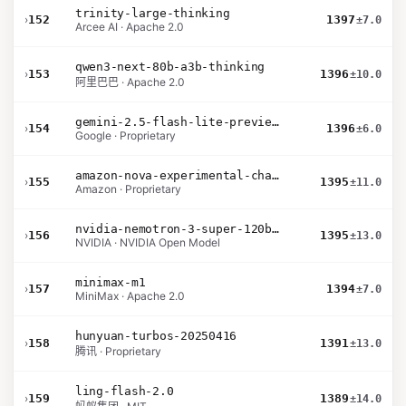
trinity-large-thinking
›
152
1397
±7.0
Arcee AI · Apache 2.0
qwen3-next-80b-a3b-thinking
›
153
1396
±10.0
阿里巴巴 · Apache 2.0
gemini-2.5-flash-lite-preview-09-2025-no-thinking
›
154
1396
±6.0
Google · Proprietary
amazon-nova-experimental-chat-10-20
›
155
1395
±11.0
Amazon · Proprietary
nvidia-nemotron-3-super-120b-a12b
›
156
1395
±13.0
NVIDIA · NVIDIA Open Model
minimax-m1
›
157
1394
±7.0
MiniMax · Apache 2.0
hunyuan-turbos-20250416
›
158
1391
±13.0
腾讯 · Proprietary
ling-flash-2.0
›
159
1389
±14.0