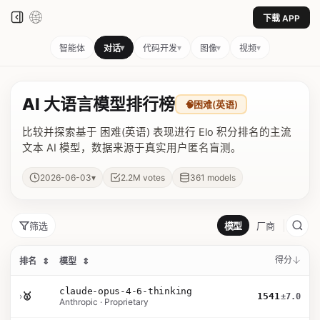
下载 APP
▾
▾
▾
▾
智能体
对话
代码开发
图像
视频
AI 大语言模型排行榜
🧠
困难(英语)
比较并探索基于 困难(英语) 表现进行 Elo 积分排名的主流
文本 AI 模型，数据来源于真实用户匿名盲测。
▾
2026-06-03
2.2M
votes
361
models
筛选
模型
厂商
得分
排名
⇕
模型
⇕
claude-opus-4-6-thinking
›
🥇
1541
±7.0
Anthropic · Proprietary