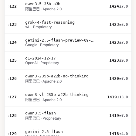
qwen3.5-35b-a3b
›
122
1424
±7.0
阿里巴巴 · Apache 2.0
grok-4-fast-reasoning
›
123
1423
±8.0
xAI · Proprietary
gemini-2.5-flash-preview-09-2025
›
124
1423
±7.0
Google · Proprietary
o1-2024-12-17
›
125
1423
±9.0
OpenAI · Proprietary
qwen3-235b-a22b-no-thinking
›
126
1420
±7.0
阿里巴巴 · Apache 2.0
qwen3-vl-235b-a22b-thinking
›
127
1419
±13.0
阿里巴巴 · Apache 2.0
qwen3.5-flash
›
128
1419
±7.0
阿里巴巴 · Proprietary
gemini-2.5-flash
›
129
1418
±4.0