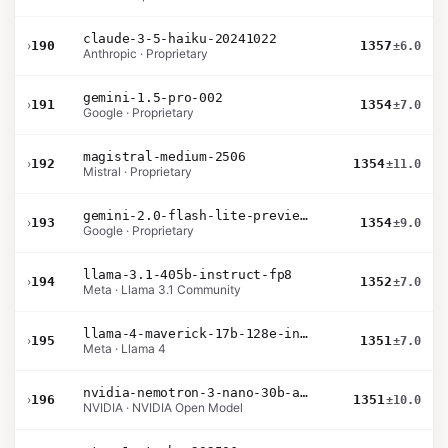
claude-3-5-haiku-20241022
›
190
1357
±6.0
Anthropic · Proprietary
gemini-1.5-pro-002
›
191
1354
±7.0
Google · Proprietary
magistral-medium-2506
›
192
1354
±11.0
Mistral · Proprietary
gemini-2.0-flash-lite-preview-02-05
›
193
1354
±9.0
Google · Proprietary
llama-3.1-405b-instruct-fp8
›
194
1352
±7.0
Meta · Llama 3.1 Community
llama-4-maverick-17b-128e-instruct
›
195
1351
±7.0
Meta · Llama 4
nvidia-nemotron-3-nano-30b-a3b-bf16
›
196
1351
±10.0
NVIDIA · NVIDIA Open Model