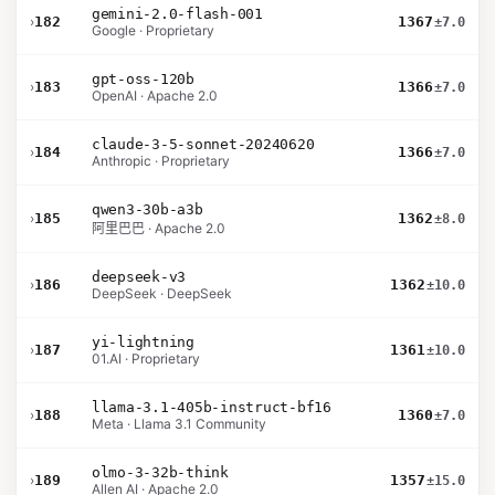
gemini-2.0-flash-001
›
182
1367
±7.0
Google · Proprietary
gpt-oss-120b
›
183
1366
±7.0
OpenAI · Apache 2.0
claude-3-5-sonnet-20240620
›
184
1366
±7.0
Anthropic · Proprietary
qwen3-30b-a3b
›
185
1362
±8.0
阿里巴巴 · Apache 2.0
deepseek-v3
›
186
1362
±10.0
DeepSeek · DeepSeek
yi-lightning
›
187
1361
±10.0
01.AI · Proprietary
llama-3.1-405b-instruct-bf16
›
188
1360
±7.0
Meta · Llama 3.1 Community
olmo-3-32b-think
›
189
1357
±15.0
Allen AI · Apache 2.0