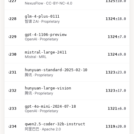
›
227
1325
±10.0
NexusFlow · CC-BY-NC-4.0
glm-4-plus-0111
›
228
1324
±18.0
智谱 ZAI · Proprietary
gpt-4-1106-preview
›
229
1324
±7.0
OpenAI · Proprietary
mistral-large-2411
›
230
1324
±9.0
Mistral · MRL
hunyuan-standard-2025-02-10
›
231
1323
±23.0
腾讯 · Proprietary
hunyuan-large-vision
›
232
1323
±17.0
腾讯 · Proprietary
gpt-4o-mini-2024-07-18
›
233
1321
±6.0
OpenAI · Proprietary
qwen2.5-coder-32b-instruct
›
234
1319
±20.0
阿里巴巴 · Apache 2.0