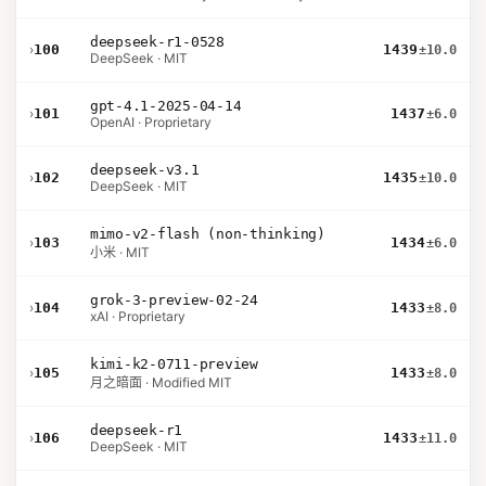
deepseek-r1-0528
›
100
1439
±10.0
DeepSeek · MIT
gpt-4.1-2025-04-14
›
101
1437
±6.0
OpenAI · Proprietary
deepseek-v3.1
›
102
1435
±10.0
DeepSeek · MIT
mimo-v2-flash (non-thinking)
›
103
1434
±6.0
小米 · MIT
grok-3-preview-02-24
›
104
1433
±8.0
xAI · Proprietary
kimi-k2-0711-preview
›
105
1433
±8.0
月之暗面 · Modified MIT
deepseek-r1
›
106
1433
±11.0
DeepSeek · MIT