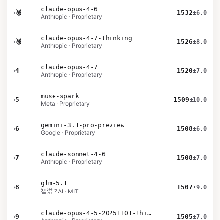
claude-opus-4-6
›
🥈
1532
±6.0
Anthropic · Proprietary
claude-opus-4-7-thinking
›
🥉
1526
±8.0
Anthropic · Proprietary
claude-opus-4-7
›
4
1520
±7.0
Anthropic · Proprietary
muse-spark
›
5
1509
±10.0
Meta · Proprietary
gemini-3.1-pro-preview
›
6
1508
±6.0
Google · Proprietary
claude-sonnet-4-6
›
7
1508
±7.0
Anthropic · Proprietary
glm-5.1
›
8
1507
±9.0
智谱 ZAI · MIT
claude-opus-4-5-20251101-thinking-32k
›
9
1505
±7.0