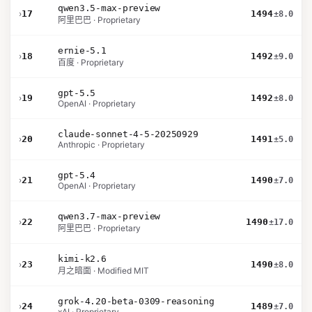
qwen3.5-max-preview
›
17
1494
±8.0
阿里巴巴 · Proprietary
ernie-5.1
›
18
1492
±9.0
百度 · Proprietary
gpt-5.5
›
19
1492
±8.0
OpenAI · Proprietary
claude-sonnet-4-5-20250929
›
20
1491
±5.0
Anthropic · Proprietary
gpt-5.4
›
21
1490
±7.0
OpenAI · Proprietary
qwen3.7-max-preview
›
22
1490
±17.0
阿里巴巴 · Proprietary
kimi-k2.6
›
23
1490
±8.0
月之暗面 · Modified MIT
grok-4.20-beta-0309-reasoning
›
24
1489
±7.0
xAI · Proprietary