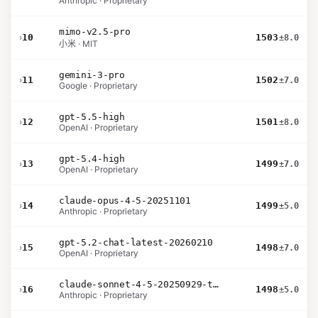
Anthropic · Proprietary
mimo-v2.5-pro
›
10
1503
±8.0
小米 · MIT
gemini-3-pro
›
11
1502
±7.0
Google · Proprietary
gpt-5.5-high
›
12
1501
±8.0
OpenAI · Proprietary
gpt-5.4-high
›
13
1499
±7.0
OpenAI · Proprietary
claude-opus-4-5-20251101
›
14
1499
±5.0
Anthropic · Proprietary
gpt-5.2-chat-latest-20260210
›
15
1498
±7.0
OpenAI · Proprietary
claude-sonnet-4-5-20250929-thinking-32k
›
16
1498
±5.0
Anthropic · Proprietary