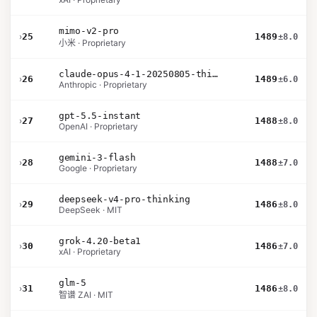
mimo-v2-pro
›
25
1489
±8.0
小米 · Proprietary
claude-opus-4-1-20250805-thinking-16k
›
26
1489
±6.0
Anthropic · Proprietary
gpt-5.5-instant
›
27
1488
±8.0
OpenAI · Proprietary
gemini-3-flash
›
28
1488
±7.0
Google · Proprietary
deepseek-v4-pro-thinking
›
29
1486
±8.0
DeepSeek · MIT
grok-4.20-beta1
›
30
1486
±7.0
xAI · Proprietary
glm-5
›
31
1486
±8.0
智谱 ZAI · MIT