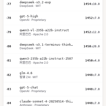
deepseek-v3.2-exp
›
77
1454
±10.0
DeepSeek · MIT
gpt-5-high
›
78
1452
±7.0
OpenAI · Proprietary
qwen3-vl-235b-a22b-instruct
›
79
1452
±12.0
阿里巴巴 · Apache 2.0
deepseek-v3.1-terminus-thinking
›
80
1450
±20.0
DeepSeek · MIT
qwen3-235b-a22b-instruct-2507
›
81
1450
±4.0
阿里巴巴 · Apache 2.0
glm-4.6
›
82
1448
±7.0
智谱 ZAI · MIT
gpt-5-chat
›
83
1448
±7.0
OpenAI · Proprietary
claude-sonnet-4-20250514-thinking-32k
›
84
1448
±7.0
Anthropic · Proprietary