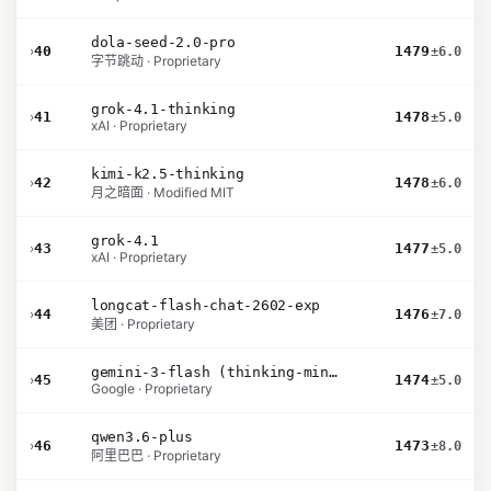
dola-seed-2.0-pro
›
40
1479
±6.0
字节跳动 · Proprietary
grok-4.1-thinking
›
41
1478
±5.0
xAI · Proprietary
kimi-k2.5-thinking
›
42
1478
±6.0
月之暗面 · Modified MIT
grok-4.1
›
43
1477
±5.0
xAI · Proprietary
longcat-flash-chat-2602-exp
›
44
1476
±7.0
美团 · Proprietary
gemini-3-flash (thinking-minimal)
›
45
1474
±5.0
Google · Proprietary
qwen3.6-plus
›
46
1473
±8.0
阿里巴巴 · Proprietary