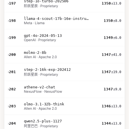
step-1o-turbo-202506
›
197
1350
±13.0
阶跃星辰 · Proprietary
llama-4-scout-17b-16e-instruct
›
198
1350
±8.0
Meta · Llama
gpt-4o-2024-05-13
›
199
1349
±6.0
OpenAI · Proprietary
molmo-2-8b
›
200
1347
±41.0
Allen AI · Apache 2.0
step-2-16k-exp-202412
›
201
1347
±19.0
阶跃星辰 · Proprietary
athene-v2-chat
›
202
1347
±9.0
NexusFlow · NexusFlow
olmo-3.1-32b-think
›
203
1346
±13.0
Allen AI · Apache 2.0
qwen2.5-plus-1127
›
204
1344
±13.0
阿里巴巴 · Proprietary