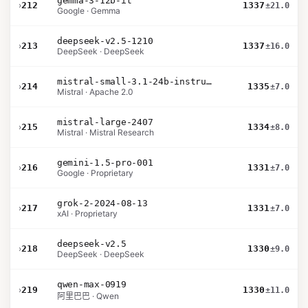
gemma-3-12b-it
›
212
1337
±21.0
Google · Gemma
deepseek-v2.5-1210
›
213
1337
±16.0
DeepSeek · DeepSeek
mistral-small-3.1-24b-instruct-2503
›
214
1335
±7.0
Mistral · Apache 2.0
mistral-large-2407
›
215
1334
±8.0
Mistral · Mistral Research
gemini-1.5-pro-001
›
216
1331
±7.0
Google · Proprietary
grok-2-2024-08-13
›
217
1331
±7.0
xAI · Proprietary
deepseek-v2.5
›
218
1330
±9.0
DeepSeek · DeepSeek
qwen-max-0919
›
219
1330
±11.0
阿里巴巴 · Qwen