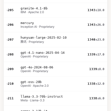
granite-4.1-8b
›
205
1343
±18.0
IBM · Apache 2.0
mercury
›
206
1343
±26.0
Inception AI · Proprietary
hunyuan-large-2025-02-10
›
207
1340
±23.0
腾讯 · Proprietary
gpt-4.1-nano-2025-04-14
›
208
1339
±17.0
OpenAI · Proprietary
gpt-4o-2024-08-06
›
209
1339
±8.0
OpenAI · Proprietary
gpt-oss-20b
›
210
1338
±12.0
OpenAI · Apache 2.0
llama-3.3-70b-instruct
›
211
1338
±6.0
Meta · Llama-3.3