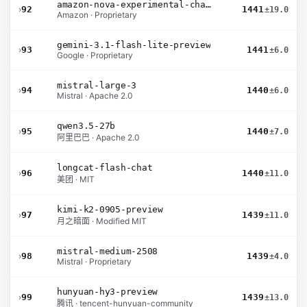
amazon-nova-experimental-chat-12-10
›
92
1441
±19.0
Amazon · Proprietary
gemini-3.1-flash-lite-preview
›
93
1441
±6.0
Google · Proprietary
mistral-large-3
›
94
1440
±6.0
Mistral · Apache 2.0
qwen3.5-27b
›
95
1440
±7.0
阿里巴巴 · Apache 2.0
longcat-flash-chat
›
96
1440
±11.0
美团 · MIT
kimi-k2-0905-preview
›
97
1439
±11.0
月之暗面 · Modified MIT
mistral-medium-2508
›
98
1439
±4.0
Mistral · Proprietary
hunyuan-hy3-preview
›
99
1439
±13.0
腾讯 · tencent-hunyuan-community