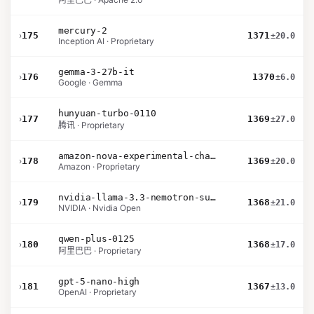
mercury-2
›
175
1371
±20.0
Inception AI · Proprietary
gemma-3-27b-it
›
176
1370
±6.0
Google · Gemma
hunyuan-turbo-0110
›
177
1369
±27.0
腾讯 · Proprietary
amazon-nova-experimental-chat-10-09
›
178
1369
±20.0
Amazon · Proprietary
nvidia-llama-3.3-nemotron-super-49b-v1.5
›
179
1368
±21.0
NVIDIA · Nvidia Open
qwen-plus-0125
›
180
1368
±17.0
阿里巴巴 · Proprietary
gpt-5-nano-high
›
181
1367
±13.0
OpenAI · Proprietary