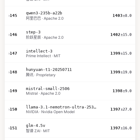
qwen3-235b-a22b
›
145
1403
±8.0
阿里巴巴 · Apache 2.0
step-3
›
146
1402
±15.0
阶跃星辰 · Apache 2.0
intellect-3
›
147
1399
±15.0
Prime Intellect · MIT
hunyuan-t1-20250711
›
148
1399
±19.0
腾讯 · Proprietary
mistral-small-2506
›
149
1398
±9.0
Mistral · Apache 2.0
llama-3.1-nemotron-ultra-253b-v1
›
150
1397
±27.0
NVIDIA · Nvidia Open Model
glm-4.5v
›
151
1397
±16.0
智谱 ZAI · MIT