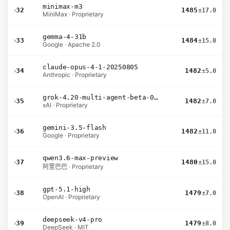
minimax-m3
›
32
1485
±17.0
MiniMax · Proprietary
gemma-4-31b
›
33
1484
±15.0
Google · Apache 2.0
claude-opus-4-1-20250805
›
34
1482
±5.0
Anthropic · Proprietary
grok-4.20-multi-agent-beta-0309
›
35
1482
±7.0
xAI · Proprietary
gemini-3.5-flash
›
36
1482
±11.0
Google · Proprietary
qwen3.6-max-preview
›
37
1480
±15.0
阿里巴巴 · Proprietary
gpt-5.1-high
›
38
1479
±7.0
OpenAI · Proprietary
deepseek-v4-pro
›
39
1479
±8.0
DeepSeek · MIT