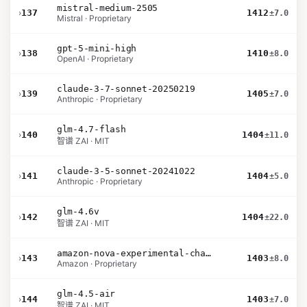
mistral-medium-2505
›
137
1412
±7.0
Mistral · Proprietary
gpt-5-mini-high
›
138
1410
±8.0
OpenAI · Proprietary
claude-3-7-sonnet-20250219
›
139
1405
±7.0
Anthropic · Proprietary
glm-4.7-flash
›
140
1404
±11.0
智谱 ZAI · MIT
claude-3-5-sonnet-20241022
›
141
1404
±5.0
Anthropic · Proprietary
glm-4.6v
›
142
1404
±22.0
智谱 ZAI · MIT
amazon-nova-experimental-chat-11-10
›
143
1403
±8.0
Amazon · Proprietary
glm-4.5-air
›
144
1403
±7.0
智谱 ZAI · MIT