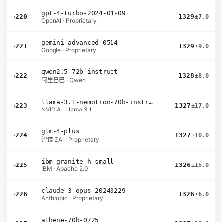
gpt-4-turbo-2024-04-09
›
220
1329
±7.0
OpenAI · Proprietary
gemini-advanced-0514
›
221
1329
±9.0
Google · Proprietary
qwen2.5-72b-instruct
›
222
1328
±8.0
阿里巴巴 · Qwen
llama-3.1-nemotron-70b-instruct
›
223
1327
±17.0
NVIDIA · Llama 3.1
glm-4-plus
›
224
1327
±10.0
智谱 ZAI · Proprietary
ibm-granite-h-small
›
225
1326
±15.0
IBM · Apache 2.0
claude-3-opus-20240229
›
226
1326
±6.0
Anthropic · Proprietary
athene-70b-0725