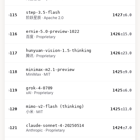
step-3.5-flash
›
115
1427
±6.0
阶跃星辰 · Apache 2.0
ernie-5.0-preview-1022
›
116
1426
±15.0
百度 · Proprietary
hunyuan-vision-1.5-thinking
›
117
1426
±23.0
腾讯 · Proprietary
minimax-m2.1-preview
›
118
1425
±9.0
MiniMax · MIT
grok-4-0709
›
119
1425
±6.0
xAI · Proprietary
mimo-v2-flash (thinking)
›
120
1425
±11.0
小米 · MIT
claude-sonnet-4-20250514
›
121
1424
±7.0
Anthropic · Proprietary