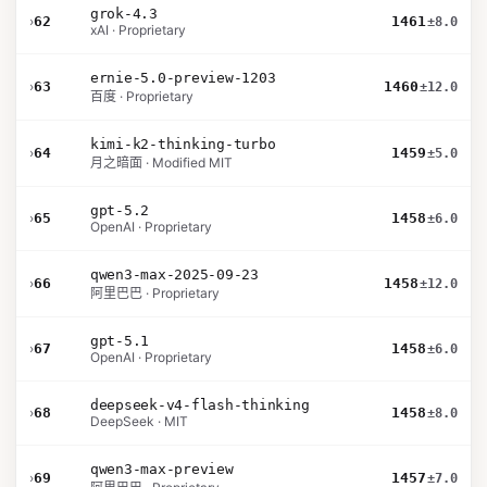
grok-4.3
›
62
1461
±8.0
xAI · Proprietary
ernie-5.0-preview-1203
›
63
1460
±12.0
百度 · Proprietary
kimi-k2-thinking-turbo
›
64
1459
±5.0
月之暗面 · Modified MIT
gpt-5.2
›
65
1458
±6.0
OpenAI · Proprietary
qwen3-max-2025-09-23
›
66
1458
±12.0
阿里巴巴 · Proprietary
gpt-5.1
›
67
1458
±6.0
OpenAI · Proprietary
deepseek-v4-flash-thinking
›
68
1458
±8.0
DeepSeek · MIT
qwen3-max-preview
›
69
1457
±7.0