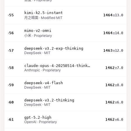
kimi-k2.5-instant
›
55
1464
±13.0
月之暗面 · Modified MIT
mimo-v2-omni
›
56
1464
±14.0
小米 · Proprietary
deepseek-v3.2-exp-thinking
›
57
1463
±12.0
DeepSeek · MIT
claude-opus-4-20250514-thinking-16k
›
58
1462
±7.0
Anthropic · Proprietary
deepseek-v4-flash
›
59
1462
±8.0
DeepSeek · MIT
deepseek-v3.2-thinking
›
60
1462
±6.0
DeepSeek · MIT
gpt-5.2-high
›
61
1462
±6.0
OpenAI · Proprietary