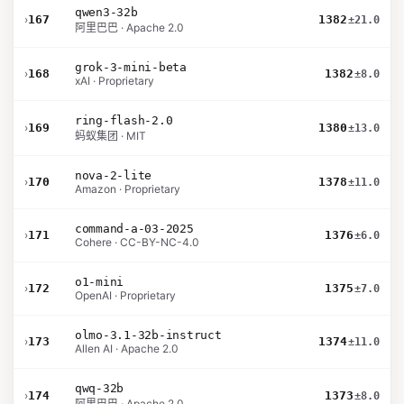
qwen3-32b
›
167
1382
±21.0
阿里巴巴 · Apache 2.0
grok-3-mini-beta
›
168
1382
±8.0
xAI · Proprietary
ring-flash-2.0
›
169
1380
±13.0
蚂蚁集团 · MIT
nova-2-lite
›
170
1378
±11.0
Amazon · Proprietary
command-a-03-2025
›
171
1376
±6.0
Cohere · CC-BY-NC-4.0
o1-mini
›
172
1375
±7.0
OpenAI · Proprietary
olmo-3.1-32b-instruct
›
173
1374
±11.0
Allen AI · Apache 2.0
qwq-32b
›
174
1373
±8.0
阿里巴巴 · Apache 2.0