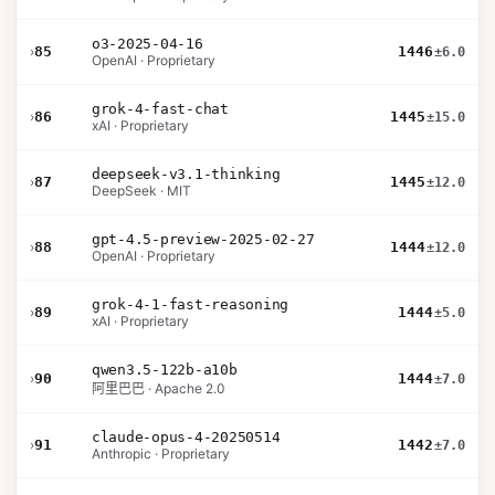
o3-2025-04-16
›
85
1446
±6.0
OpenAI · Proprietary
grok-4-fast-chat
›
86
1445
±15.0
xAI · Proprietary
deepseek-v3.1-thinking
›
87
1445
±12.0
DeepSeek · MIT
gpt-4.5-preview-2025-02-27
›
88
1444
±12.0
OpenAI · Proprietary
grok-4-1-fast-reasoning
›
89
1444
±5.0
xAI · Proprietary
qwen3.5-122b-a10b
›
90
1444
±7.0
阿里巴巴 · Apache 2.0
claude-opus-4-20250514
›
91
1442
±7.0
Anthropic · Proprietary