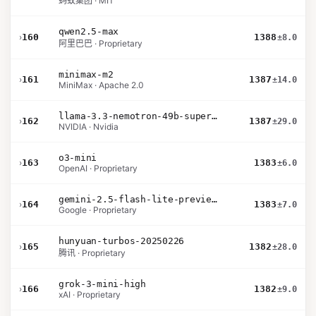
蚂蚁集团 · MIT
qwen2.5-max
›
160
1388
±8.0
阿里巴巴 · Proprietary
minimax-m2
›
161
1387
±14.0
MiniMax · Apache 2.0
llama-3.3-nemotron-49b-super-v1
›
162
1387
±29.0
NVIDIA · Nvidia
o3-mini
›
163
1383
±6.0
OpenAI · Proprietary
gemini-2.5-flash-lite-preview-06-17-thinking
›
164
1383
±7.0
Google · Proprietary
hunyuan-turbos-20250226
›
165
1382
±28.0
腾讯 · Proprietary
grok-3-mini-high
›
166
1382
±9.0
xAI · Proprietary