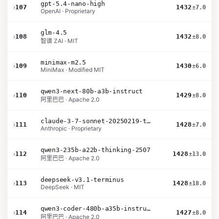
gpt-5.4-nano-high
›
107
1432
±7.0
OpenAI · Proprietary
glm-4.5
›
108
1432
±8.0
智谱 ZAI · MIT
minimax-m2.5
›
109
1430
±6.0
MiniMax · Modified MIT
qwen3-next-80b-a3b-instruct
›
110
1429
±8.0
阿里巴巴 · Apache 2.0
claude-3-7-sonnet-20250219-thinking-32k
›
111
1428
±7.0
Anthropic · Proprietary
qwen3-235b-a22b-thinking-2507
›
112
1428
±13.0
阿里巴巴 · Apache 2.0
deepseek-v3.1-terminus
›
113
1428
±18.0
DeepSeek · MIT
qwen3-coder-480b-a35b-instruct
›
114
1427
±8.0
阿里巴巴 · Apache 2.0