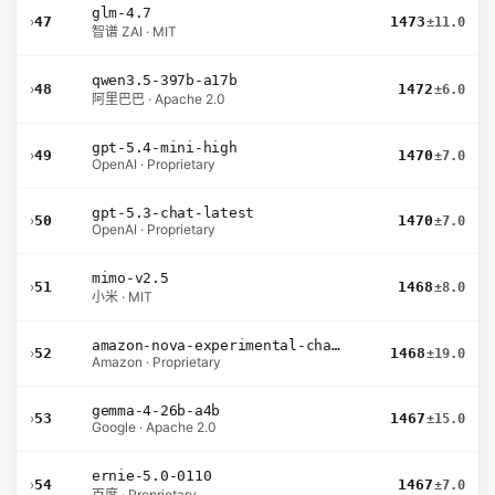
glm-4.7
›
47
1473
±11.0
智谱 ZAI · MIT
qwen3.5-397b-a17b
›
48
1472
±6.0
阿里巴巴 · Apache 2.0
gpt-5.4-mini-high
›
49
1470
±7.0
OpenAI · Proprietary
gpt-5.3-chat-latest
›
50
1470
±7.0
OpenAI · Proprietary
mimo-v2.5
›
51
1468
±8.0
小米 · MIT
amazon-nova-experimental-chat-26-01-10
›
52
1468
±19.0
Amazon · Proprietary
gemma-4-26b-a4b
›
53
1467
±15.0
Google · Apache 2.0
ernie-5.0-0110
›
54
1467
±7.0
百度 · Proprietary