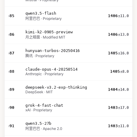
qwen3.5-flash
›
85
1406
±11.0
阿里巴巴 · Proprietary
kimi-k2-0905-preview
›
86
1406
±13.0
月之暗面 · Modified MIT
hunyuan-turbos-20250416
›
87
1405
±16.0
腾讯 · Proprietary
claude-opus-4-20250514
›
88
1405
±8.0
Anthropic · Proprietary
deepseek-v3.2-exp-thinking
›
89
1404
±14.0
DeepSeek · MIT
grok-4-fast-chat
›
90
1403
±17.0
xAI · Proprietary
qwen3.5-27b
›
91
1403
±11.0
阿里巴巴 · Apache 2.0