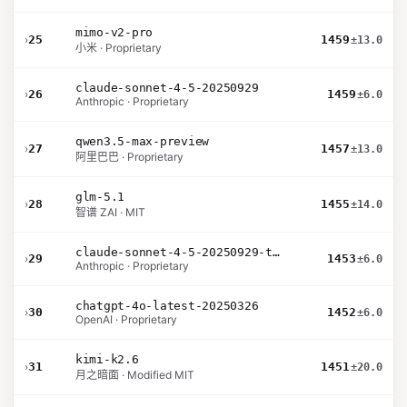
mimo-v2-pro
›
25
1459
±13.0
小米 · Proprietary
claude-sonnet-4-5-20250929
›
26
1459
±6.0
Anthropic · Proprietary
qwen3.5-max-preview
›
27
1457
±13.0
阿里巴巴 · Proprietary
glm-5.1
›
28
1455
±14.0
智谱 ZAI · MIT
claude-sonnet-4-5-20250929-thinking-32k
›
29
1453
±6.0
Anthropic · Proprietary
chatgpt-4o-latest-20250326
›
30
1452
±6.0
OpenAI · Proprietary
kimi-k2.6
›
31
1451
±20.0
月之暗面 · Modified MIT