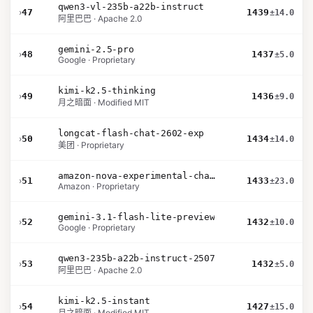
qwen3-vl-235b-a22b-instruct
›
47
1439
±14.0
阿里巴巴 · Apache 2.0
gemini-2.5-pro
›
48
1437
±5.0
Google · Proprietary
kimi-k2.5-thinking
›
49
1436
±9.0
月之暗面 · Modified MIT
longcat-flash-chat-2602-exp
›
50
1434
±14.0
美团 · Proprietary
amazon-nova-experimental-chat-26-02-10
›
51
1433
±23.0
Amazon · Proprietary
gemini-3.1-flash-lite-preview
›
52
1432
±10.0
Google · Proprietary
qwen3-235b-a22b-instruct-2507
›
53
1432
±5.0
阿里巴巴 · Apache 2.0
kimi-k2.5-instant
›
54
1427
±15.0
月之暗面 · Modified MIT