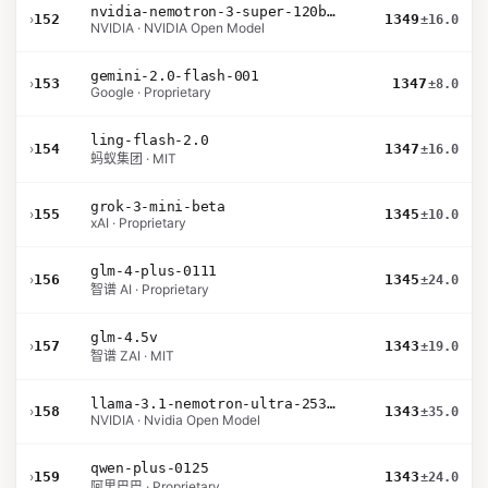
nvidia-nemotron-3-super-120b-a12b
›
152
1349
±16.0
NVIDIA · NVIDIA Open Model
gemini-2.0-flash-001
›
153
1347
±8.0
Google · Proprietary
ling-flash-2.0
›
154
1347
±16.0
蚂蚁集团 · MIT
grok-3-mini-beta
›
155
1345
±10.0
xAI · Proprietary
glm-4-plus-0111
›
156
1345
±24.0
智谱 AI · Proprietary
glm-4.5v
›
157
1343
±19.0
智谱 ZAI · MIT
llama-3.1-nemotron-ultra-253b-v1
›
158
1343
±35.0
NVIDIA · Nvidia Open Model
qwen-plus-0125
›
159
1343
±24.0
阿里巴巴 · Proprietary