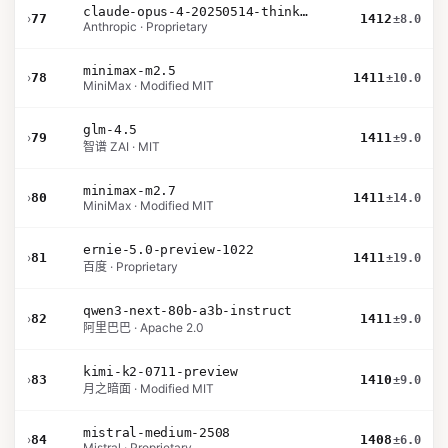
claude-opus-4-20250514-thinking-16k
›
77
1412
±8.0
Anthropic · Proprietary
minimax-m2.5
›
78
1411
±10.0
MiniMax · Modified MIT
glm-4.5
›
79
1411
±9.0
智谱 ZAI · MIT
minimax-m2.7
›
80
1411
±14.0
MiniMax · Modified MIT
ernie-5.0-preview-1022
›
81
1411
±19.0
百度 · Proprietary
qwen3-next-80b-a3b-instruct
›
82
1411
±9.0
阿里巴巴 · Apache 2.0
kimi-k2-0711-preview
›
83
1410
±9.0
月之暗面 · Modified MIT
mistral-medium-2508
›
84
1408
±6.0
Mistral · Proprietary