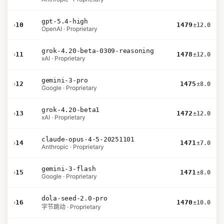
gpt-5.4-high
›
10
1479
±12.0
OpenAI · Proprietary
grok-4.20-beta-0309-reasoning
›
11
1478
±12.0
xAI · Proprietary
gemini-3-pro
›
12
1475
±8.0
Google · Proprietary
grok-4.20-beta1
›
13
1472
±12.0
xAI · Proprietary
claude-opus-4-5-20251101
›
14
1471
±7.0
Anthropic · Proprietary
gemini-3-flash
›
15
1471
±8.0
Google · Proprietary
dola-seed-2.0-pro
›
16
1470
±10.0
字节跳动 · Proprietary