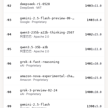
deepseek-r1-0528
›
92
1403
±11.0
DeepSeek · MIT
gemini-2.5-flash-preview-09-2025
›
93
1403
±8.0
Google · Proprietary
qwen3-235b-a22b-thinking-2507
›
94
1402
±15.0
阿里巴巴 · Apache 2.0
qwen3.5-35b-a3b
›
95
1401
±11.0
阿里巴巴 · Apache 2.0
grok-4-fast-reasoning
›
96
1401
±10.0
xAI · Proprietary
amazon-nova-experimental-chat-12-10
›
97
1401
±23.0
Amazon · Proprietary
grok-3-preview-02-24
›
98
1400
±10.0
xAI · Proprietary
gemini-2.5-flash
›
99
1398
±5.0