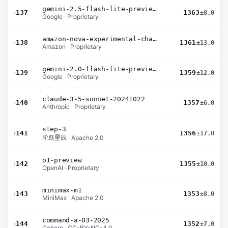
gemini-2.5-flash-lite-preview-06-17-thinking
›
137
1363
±8.0
Google · Proprietary
amazon-nova-experimental-chat-10-20
›
138
1361
±13.0
Amazon · Proprietary
gemini-2.0-flash-lite-preview-02-05
›
139
1359
±12.0
Google · Proprietary
claude-3-5-sonnet-20241022
›
140
1357
±6.0
Anthropic · Proprietary
step-3
›
141
1356
±17.0
阶跃星辰 · Apache 2.0
o1-preview
›
142
1355
±10.0
OpenAI · Proprietary
minimax-m1
›
143
1353
±8.0
MiniMax · Apache 2.0
command-a-03-2025
›
144
1352
±7.0
Cohere · CC-BY-NC-4.0