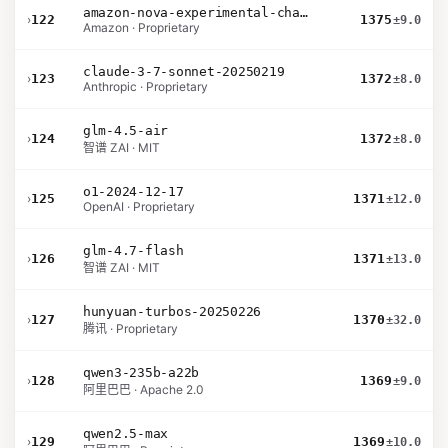
amazon-nova-experimental-chat-11-10
›
122
1375
±9.0
Amazon · Proprietary
claude-3-7-sonnet-20250219
›
123
1372
±8.0
Anthropic · Proprietary
glm-4.5-air
›
124
1372
±8.0
智谱 ZAI · MIT
o1-2024-12-17
›
125
1371
±12.0
OpenAI · Proprietary
glm-4.7-flash
›
126
1371
±13.0
智谱 ZAI · MIT
hunyuan-turbos-20250226
›
127
1370
±32.0
腾讯 · Proprietary
qwen3-235b-a22b
›
128
1369
±9.0
阿里巴巴 · Apache 2.0
qwen2.5-max
›
129
1369
±10.0