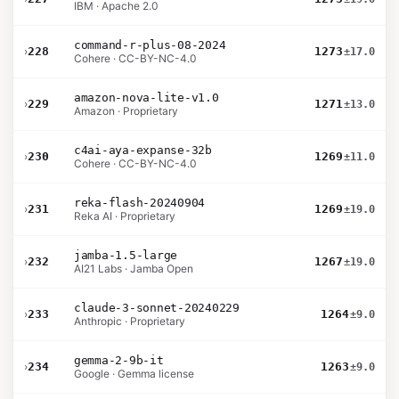
IBM · Apache 2.0
command-r-plus-08-2024
›
228
1273
±17.0
Cohere · CC-BY-NC-4.0
amazon-nova-lite-v1.0
›
229
1271
±13.0
Amazon · Proprietary
c4ai-aya-expanse-32b
›
230
1269
±11.0
Cohere · CC-BY-NC-4.0
reka-flash-20240904
›
231
1269
±19.0
Reka AI · Proprietary
jamba-1.5-large
›
232
1267
±19.0
AI21 Labs · Jamba Open
claude-3-sonnet-20240229
›
233
1264
±9.0
Anthropic · Proprietary
gemma-2-9b-it
›
234
1263
±9.0
Google · Gemma license