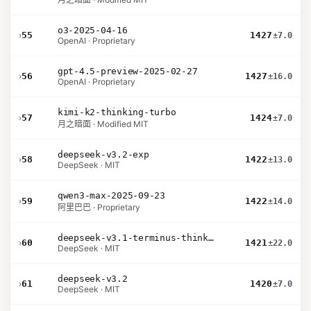
o3-2025-04-16
›
55
1427
±7.0
OpenAI · Proprietary
gpt-4.5-preview-2025-02-27
›
56
1427
±16.0
OpenAI · Proprietary
kimi-k2-thinking-turbo
›
57
1424
±7.0
月之暗面 · Modified MIT
deepseek-v3.2-exp
›
58
1422
±13.0
DeepSeek · MIT
qwen3-max-2025-09-23
›
59
1422
±14.0
阿里巴巴 · Proprietary
deepseek-v3.1-terminus-thinking
›
60
1421
±22.0
DeepSeek · MIT
deepseek-v3.2
›
61
1420
±7.0
DeepSeek · MIT