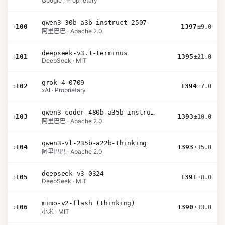
Google · Proprietary
qwen3-30b-a3b-instruct-2507
›
100
1397
±9.0
阿里巴巴 · Apache 2.0
deepseek-v3.1-terminus
›
101
1395
±21.0
DeepSeek · MIT
grok-4-0709
›
102
1394
±7.0
xAI · Proprietary
qwen3-coder-480b-a35b-instruct
›
103
1393
±10.0
阿里巴巴 · Apache 2.0
qwen3-vl-235b-a22b-thinking
›
104
1393
±15.0
阿里巴巴 · Apache 2.0
deepseek-v3-0324
›
105
1391
±8.0
DeepSeek · MIT
mimo-v2-flash (thinking)
›
106
1390
±13.0
小米 · MIT