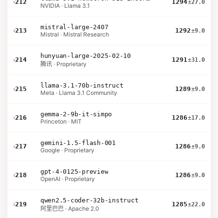
›
212
1294
±27.0
NVIDIA · Llama 3.1
mistral-large-2407
›
213
1292
±9.0
Mistral · Mistral Research
hunyuan-large-2025-02-10
›
214
1291
±31.0
腾讯 · Proprietary
llama-3.1-70b-instruct
›
215
1289
±9.0
Meta · Llama 3.1 Community
gemma-2-9b-it-simpo
›
216
1286
±17.0
Princeton · MIT
gemini-1.5-flash-001
›
217
1286
±9.0
Google · Proprietary
gpt-4-0125-preview
›
218
1286
±9.0
OpenAI · Proprietary
qwen2.5-coder-32b-instruct
›
219
1285
±22.0
阿里巴巴 · Apache 2.0