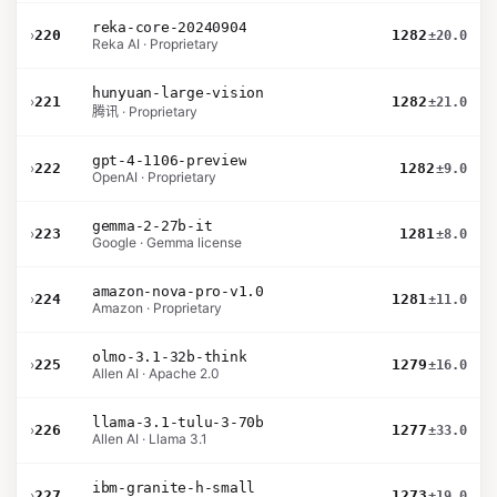
reka-core-20240904
›
220
1282
±20.0
Reka AI · Proprietary
hunyuan-large-vision
›
221
1282
±21.0
腾讯 · Proprietary
gpt-4-1106-preview
›
222
1282
±9.0
OpenAI · Proprietary
gemma-2-27b-it
›
223
1281
±8.0
Google · Gemma license
amazon-nova-pro-v1.0
›
224
1281
±11.0
Amazon · Proprietary
olmo-3.1-32b-think
›
225
1279
±16.0
Allen AI · Apache 2.0
llama-3.1-tulu-3-70b
›
226
1277
±33.0
Allen AI · Llama 3.1
ibm-granite-h-small
›
227
1273
±19.0