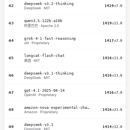
deepseek-v3.2-thinking
›
62
1419
±7.0
DeepSeek · MIT
qwen3.5-122b-a10b
›
63
1419
±11.0
阿里巴巴 · Apache 2.0
grok-4-1-fast-reasoning
›
64
1417
±7.0
xAI · Proprietary
longcat-flash-chat
›
65
1416
±13.0
美团 · MIT
deepseek-v3.1-thinking
›
66
1416
±13.0
DeepSeek · MIT
gpt-4.1-2025-04-14
›
67
1416
±7.0
OpenAI · Proprietary
amazon-nova-experimental-chat-26-01-10
›
68
1416
±23.0
Amazon · Proprietary
deepseek-v3.1
›
69
1414
±12.0
DeepSeek · MIT