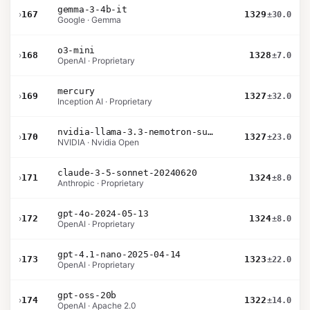
gemma-3-4b-it
›
167
1329
±30.0
Google · Gemma
o3-mini
›
168
1328
±7.0
OpenAI · Proprietary
mercury
›
169
1327
±32.0
Inception AI · Proprietary
nvidia-llama-3.3-nemotron-super-49b-v1.5
›
170
1327
±23.0
NVIDIA · Nvidia Open
claude-3-5-sonnet-20240620
›
171
1324
±8.0
Anthropic · Proprietary
gpt-4o-2024-05-13
›
172
1324
±8.0
OpenAI · Proprietary
gpt-4.1-nano-2025-04-14
›
173
1323
±22.0
OpenAI · Proprietary
gpt-oss-20b
›
174
1322
±14.0
OpenAI · Apache 2.0