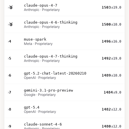
claude-opus-4-7
›
🥈
1503
±19.0
Anthropic · Proprietary
claude-opus-4-6-thinking
›
🥉
1500
±10.0
Anthropic · Proprietary
muse-spark
›
4
1496
±16.0
Meta · Proprietary
claude-opus-4-7-thinking
›
5
1492
±19.0
Anthropic · Proprietary
gpt-5.2-chat-latest-20260210
›
6
1489
±10.0
OpenAI · Proprietary
gemini-3.1-pro-preview
›
7
1484
±9.0
Google · Proprietary
gpt-5.4
›
8
1482
±12.0
OpenAI · Proprietary
claude-sonnet-4-6
›
9
1480
±12.0
Anthropic · Proprietary