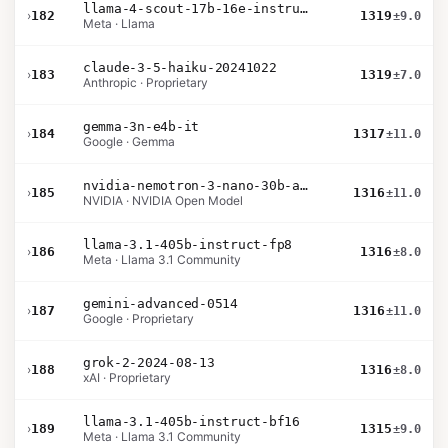
llama-4-scout-17b-16e-instruct
›
182
1319
±9.0
Meta · Llama
claude-3-5-haiku-20241022
›
183
1319
±7.0
Anthropic · Proprietary
gemma-3n-e4b-it
›
184
1317
±11.0
Google · Gemma
nvidia-nemotron-3-nano-30b-a3b-bf16
›
185
1316
±11.0
NVIDIA · NVIDIA Open Model
llama-3.1-405b-instruct-fp8
›
186
1316
±8.0
Meta · Llama 3.1 Community
gemini-advanced-0514
›
187
1316
±11.0
Google · Proprietary
grok-2-2024-08-13
›
188
1316
±8.0
xAI · Proprietary
llama-3.1-405b-instruct-bf16
›
189
1315
±9.0
Meta · Llama 3.1 Community