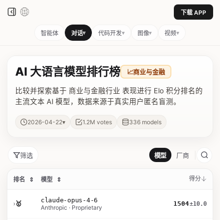
下载 APP
▾
▾
▾
▾
智能体
对话
代码开发
图像
视频
AI 大语言模型排行榜
📈
商业与金融
比较并探索基于 商业与金融行业 表现进行 Elo 积分排名的
主流文本 AI 模型，数据来源于真实用户匿名盲测。
▾
2026-04-22
1.2M
votes
336
models
筛选
模型
厂商
得分
排名
⇕
模型
⇕
claude-opus-4-6
›
🥇
1504
±10.0
Anthropic · Proprietary