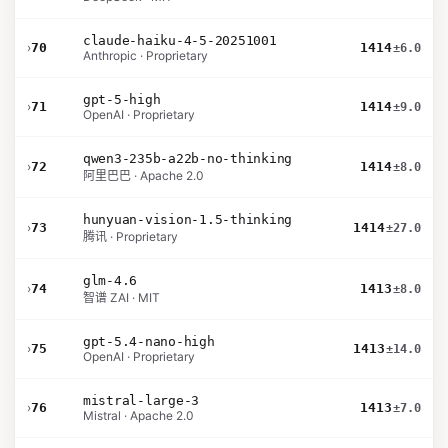
claude-haiku-4-5-20251001
›
70
1414
±6.0
Anthropic · Proprietary
gpt-5-high
›
71
1414
±9.0
OpenAI · Proprietary
qwen3-235b-a22b-no-thinking
›
72
1414
±8.0
阿里巴巴 · Apache 2.0
hunyuan-vision-1.5-thinking
›
73
1414
±27.0
腾讯 · Proprietary
glm-4.6
›
74
1413
±8.0
智谱 ZAI · MIT
gpt-5.4-nano-high
›
75
1413
±14.0
OpenAI · Proprietary
mistral-large-3
›
76
1413
±7.0
Mistral · Apache 2.0