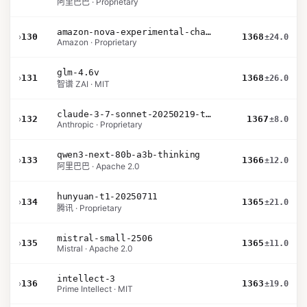
阿里巴巴 · Proprietary
amazon-nova-experimental-chat-10-09
›
130
1368
±24.0
Amazon · Proprietary
glm-4.6v
›
131
1368
±26.0
智谱 ZAI · MIT
claude-3-7-sonnet-20250219-thinking-32k
›
132
1367
±8.0
Anthropic · Proprietary
qwen3-next-80b-a3b-thinking
›
133
1366
±12.0
阿里巴巴 · Apache 2.0
hunyuan-t1-20250711
›
134
1365
±21.0
腾讯 · Proprietary
mistral-small-2506
›
135
1365
±11.0
Mistral · Apache 2.0
intellect-3
›
136
1363
±19.0
Prime Intellect · MIT