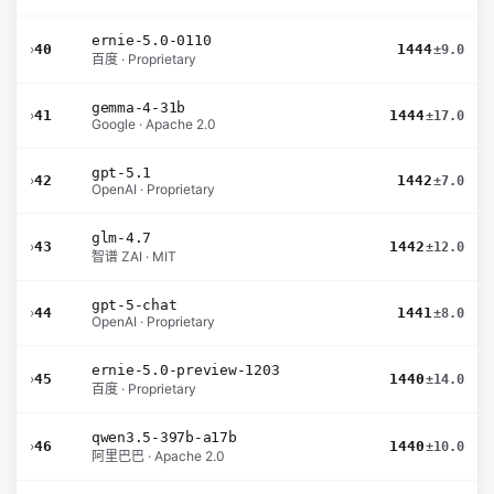
ernie-5.0-0110
›
40
1444
±9.0
百度 · Proprietary
gemma-4-31b
›
41
1444
±17.0
Google · Apache 2.0
gpt-5.1
›
42
1442
±7.0
OpenAI · Proprietary
glm-4.7
›
43
1442
±12.0
智谱 ZAI · MIT
gpt-5-chat
›
44
1441
±8.0
OpenAI · Proprietary
ernie-5.0-preview-1203
›
45
1440
±14.0
百度 · Proprietary
qwen3.5-397b-a17b
›
46
1440
±10.0
阿里巴巴 · Apache 2.0