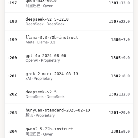
qwen-max-0919
›
197
1307
±13.0
阿里巴巴 · Qwen
deepseek-v2.5-1210
›
198
1307
±22.0
DeepSeek · DeepSeek
llama-3.3-70b-instruct
›
199
1306
±7.0
Meta · Llama-3.3
gpt-4o-2024-08-06
›
200
1305
±9.0
OpenAI · Proprietary
grok-2-mini-2024-08-13
›
201
1302
±8.0
xAI · Proprietary
deepseek-v2.5
›
202
1302
±12.0
DeepSeek · DeepSeek
hunyuan-standard-2025-02-10
›
203
1301
±29.0
腾讯 · Proprietary
qwen2.5-72b-instruct
›
204
1301
±9.0
阿里巴巴 · Qwen