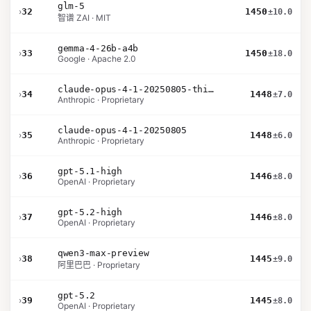
glm-5
›
32
1450
±10.0
智谱 ZAI · MIT
gemma-4-26b-a4b
›
33
1450
±18.0
Google · Apache 2.0
claude-opus-4-1-20250805-thinking-16k
›
34
1448
±7.0
Anthropic · Proprietary
claude-opus-4-1-20250805
›
35
1448
±6.0
Anthropic · Proprietary
gpt-5.1-high
›
36
1446
±8.0
OpenAI · Proprietary
gpt-5.2-high
›
37
1446
±8.0
OpenAI · Proprietary
qwen3-max-preview
›
38
1445
±9.0
阿里巴巴 · Proprietary
gpt-5.2
›
39
1445
±8.0
OpenAI · Proprietary