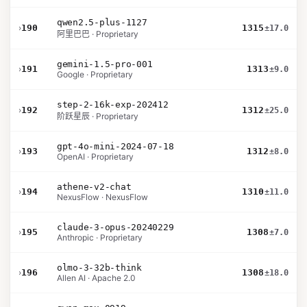
qwen2.5-plus-1127
›
190
1315
±17.0
阿里巴巴 · Proprietary
gemini-1.5-pro-001
›
191
1313
±9.0
Google · Proprietary
step-2-16k-exp-202412
›
192
1312
±25.0
阶跃星辰 · Proprietary
gpt-4o-mini-2024-07-18
›
193
1312
±8.0
OpenAI · Proprietary
athene-v2-chat
›
194
1310
±11.0
NexusFlow · NexusFlow
claude-3-opus-20240229
›
195
1308
±7.0
Anthropic · Proprietary
olmo-3-32b-think
›
196
1308
±18.0
Allen AI · Apache 2.0