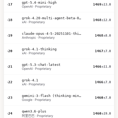
gpt-5.4-mini-high
›
17
1469
±13.0
OpenAI · Proprietary
grok-4.20-multi-agent-beta-0309
›
18
1468
±12.0
xAI · Proprietary
claude-opus-4-5-20251101-thinking-32k
›
19
1468
±8.0
Anthropic · Proprietary
grok-4.1-thinking
›
20
1467
±7.0
xAI · Proprietary
gpt-5.3-chat-latest
›
21
1466
±11.0
OpenAI · Proprietary
grok-4.1
›
22
1466
±7.0
xAI · Proprietary
gemini-3-flash (thinking-minimal)
›
23
1460
±7.0
Google · Proprietary
qwen3.6-plus
›
24
1460
±19.0
阿里巴巴 · Proprietary