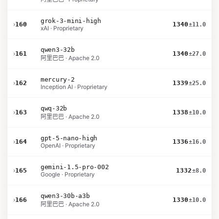
grok-3-mini-high
›
160
1340
±11.0
xAI · Proprietary
qwen3-32b
›
161
1340
±27.0
阿里巴巴 · Apache 2.0
mercury-2
›
162
1339
±25.0
Inception AI · Proprietary
qwq-32b
›
163
1338
±10.0
阿里巴巴 · Apache 2.0
gpt-5-nano-high
›
164
1336
±16.0
OpenAI · Proprietary
gemini-1.5-pro-002
›
165
1332
±8.0
Google · Proprietary
qwen3-30b-a3b
›
166
1330
±10.0
阿里巴巴 · Apache 2.0