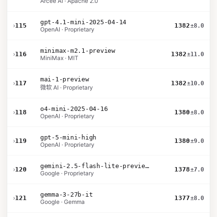
Arcee AI · Apache 2.0
gpt-4.1-mini-2025-04-14
›
115
1382
±8.0
OpenAI · Proprietary
minimax-m2.1-preview
›
116
1382
±11.0
MiniMax · MIT
mai-1-preview
›
117
1382
±10.0
微软 AI · Proprietary
o4-mini-2025-04-16
›
118
1380
±8.0
OpenAI · Proprietary
gpt-5-mini-high
›
119
1380
±9.0
OpenAI · Proprietary
gemini-2.5-flash-lite-preview-09-2025-no-thinking
›
120
1378
±7.0
Google · Proprietary
gemma-3-27b-it
›
121
1377
±8.0
Google · Gemma