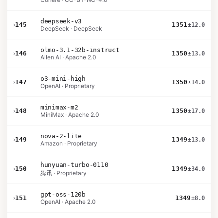
deepseek-v3
›
145
1351
±12.0
DeepSeek · DeepSeek
olmo-3.1-32b-instruct
›
146
1350
±13.0
Allen AI · Apache 2.0
o3-mini-high
›
147
1350
±14.0
OpenAI · Proprietary
minimax-m2
›
148
1350
±17.0
MiniMax · Apache 2.0
nova-2-lite
›
149
1349
±13.0
Amazon · Proprietary
hunyuan-turbo-0110
›
150
1349
±34.0
腾讯 · Proprietary
gpt-oss-120b
›
151
1349
±8.0
OpenAI · Apache 2.0