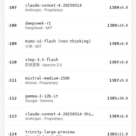
claude-sonnet-4-20250514
›
107
1389
±8.0
Anthropic · Proprietary
deepseek-r1
›
108
1389
±14.0
DeepSeek · MIT
mimo-v2-flash (non-thinking)
›
109
1389
±8.0
小米 · MIT
step-3.5-flash
›
110
1387
±9.0
阶跃星辰 · Apache 2.0
mistral-medium-2505
›
111
1387
±9.0
Mistral · Proprietary
gemma-3-12b-it
›
112
1385
±30.0
Google · Gemma
claude-sonnet-4-20250514-thinking-32k
›
113
1384
±8.0
Anthropic · Proprietary
trinity-large-preview
›
114
1383
±11.0