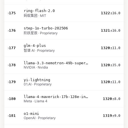
ring-flash-2.0
›
175
1322
±16.0
蚂蚁集团 · MIT
step-1o-turbo-202506
›
176
1321
±16.0
阶跃星辰 · Proprietary
glm-4-plus
›
177
1320
±11.0
智谱 AI · Proprietary
llama-3.3-nemotron-49b-super-v1
›
178
1320
±35.0
NVIDIA · Nvidia
yi-lightning
›
179
1320
±11.0
01.AI · Proprietary
llama-4-maverick-17b-128e-instruct
›
180
1320
±8.0
Meta · Llama 4
o1-mini
›
181
1319
±9.0
OpenAI · Proprietary