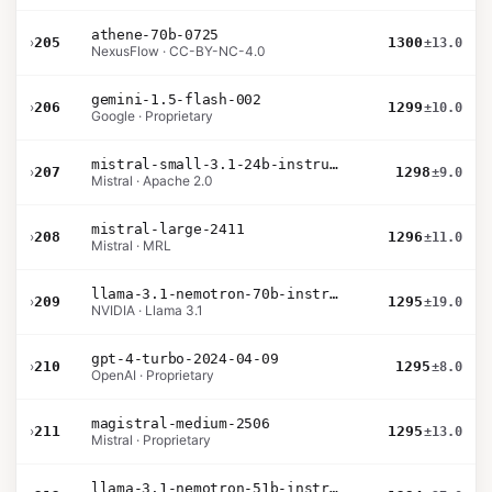
athene-70b-0725
›
205
1300
±13.0
NexusFlow · CC-BY-NC-4.0
gemini-1.5-flash-002
›
206
1299
±10.0
Google · Proprietary
mistral-small-3.1-24b-instruct-2503
›
207
1298
±9.0
Mistral · Apache 2.0
mistral-large-2411
›
208
1296
±11.0
Mistral · MRL
llama-3.1-nemotron-70b-instruct
›
209
1295
±19.0
NVIDIA · Llama 3.1
gpt-4-turbo-2024-04-09
›
210
1295
±8.0
OpenAI · Proprietary
magistral-medium-2506
›
211
1295
±13.0
Mistral · Proprietary
llama-3.1-nemotron-51b-instruct