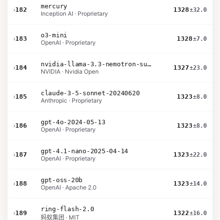
mercury
›
182
1328
±32.0
Inception AI · Proprietary
o3-mini
›
183
1328
±7.0
OpenAI · Proprietary
nvidia-llama-3.3-nemotron-super-49b-v1.5
›
184
1327
±23.0
NVIDIA · Nvidia Open
claude-3-5-sonnet-20240620
›
185
1323
±8.0
Anthropic · Proprietary
gpt-4o-2024-05-13
›
186
1323
±8.0
OpenAI · Proprietary
gpt-4.1-nano-2025-04-14
›
187
1323
±22.0
OpenAI · Proprietary
gpt-oss-20b
›
188
1323
±14.0
OpenAI · Apache 2.0
ring-flash-2.0
›
189
1322
±16.0
蚂蚁集团 · MIT