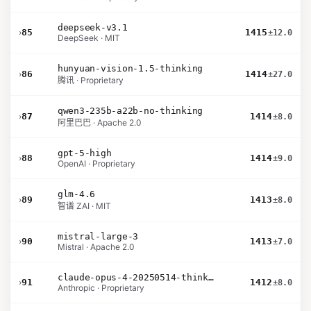
deepseek-v3.1
›
85
1415
±12.0
DeepSeek · MIT
hunyuan-vision-1.5-thinking
›
86
1414
±27.0
腾讯 · Proprietary
qwen3-235b-a22b-no-thinking
›
87
1414
±8.0
阿里巴巴 · Apache 2.0
gpt-5-high
›
88
1414
±9.0
OpenAI · Proprietary
glm-4.6
›
89
1413
±8.0
智谱 ZAI · MIT
mistral-large-3
›
90
1413
±7.0
Mistral · Apache 2.0
claude-opus-4-20250514-thinking-16k
›
91
1412
±8.0
Anthropic · Proprietary