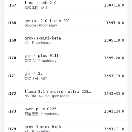
ling-flash-2.0
›
167
1347
±16.0
蚂蚁集团 · MIT
gemini-2.0-flash-001
›
168
1347
±8.0
Google · Proprietary
grok-3-mini-beta
›
169
1345
±10.0
xAI · Proprietary
glm-4-plus-0111
›
170
1345
±24.0
智谱 AI · Proprietary
glm-4.5v
›
171
1343
±19.0
智谱 ZAI · MIT
llama-3.1-nemotron-ultra-253b-v1
›
172
1343
±35.0
NVIDIA · Nvidia Open Model
qwen-plus-0125
›
173
1343
±24.0
阿里巴巴 · Proprietary
grok-3-mini-high
›
174
1341
±11.0
xAI · Proprietary