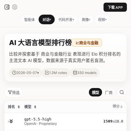
下载 APP
▾
▾
▾
▾
智能体
对话
代码开发
图像
视频
AI 大语言模型排行榜
📈
商业与金融
比较并探索基于 商业与金融行业 表现进行 Elo 积分排名的
主流文本 AI 模型，数据来源于真实用户匿名盲测。
▾
2026-05-07
1.3M
votes
350
models
筛选
模型
厂商
得分
排名
⇕
模型
⇕
gpt-5.5-high
›
🥇
1509
±18.0
OpenAI · Proprietary