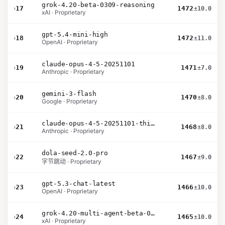
grok-4.20-beta-0309-reasoning
›
17
1472
±10.0
xAI · Proprietary
gpt-5.4-mini-high
›
18
1472
±11.0
OpenAI · Proprietary
claude-opus-4-5-20251101
›
19
1471
±7.0
Anthropic · Proprietary
gemini-3-flash
›
20
1470
±8.0
Google · Proprietary
claude-opus-4-5-20251101-thinking-32k
›
21
1468
±8.0
Anthropic · Proprietary
dola-seed-2.0-pro
›
22
1467
±9.0
字节跳动 · Proprietary
gpt-5.3-chat-latest
›
23
1466
±10.0
OpenAI · Proprietary
grok-4.20-multi-agent-beta-0309
›
24
1465
±10.0
xAI · Proprietary