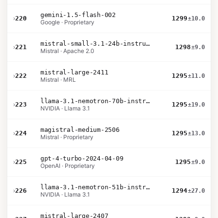
gemini-1.5-flash-002
›
220
1299
±10.0
Google · Proprietary
mistral-small-3.1-24b-instruct-2503
›
221
1298
±9.0
Mistral · Apache 2.0
mistral-large-2411
›
222
1295
±11.0
Mistral · MRL
llama-3.1-nemotron-70b-instruct
›
223
1295
±19.0
NVIDIA · Llama 3.1
magistral-medium-2506
›
224
1295
±13.0
Mistral · Proprietary
gpt-4-turbo-2024-04-09
›
225
1295
±9.0
OpenAI · Proprietary
llama-3.1-nemotron-51b-instruct
›
226
1294
±27.0
NVIDIA · Llama 3.1
mistral-large-2407