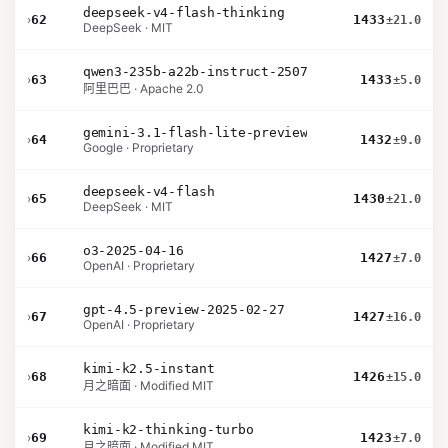
deepseek-v4-flash-thinking
›
62
1433
±21.0
DeepSeek · MIT
qwen3-235b-a22b-instruct-2507
›
63
1433
±5.0
阿里巴巴 · Apache 2.0
gemini-3.1-flash-lite-preview
›
64
1432
±9.0
Google · Proprietary
deepseek-v4-flash
›
65
1430
±21.0
DeepSeek · MIT
o3-2025-04-16
›
66
1427
±7.0
OpenAI · Proprietary
gpt-4.5-preview-2025-02-27
›
67
1427
±16.0
OpenAI · Proprietary
kimi-k2.5-instant
›
68
1426
±15.0
月之暗面 · Modified MIT
kimi-k2-thinking-turbo
›
69
1423
±7.0
月之暗面 · Modified MIT