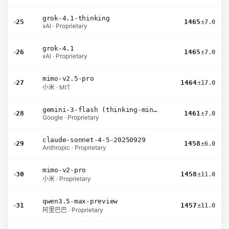
grok-4.1-thinking
›
25
1465
±7.0
xAI · Proprietary
grok-4.1
›
26
1465
±7.0
xAI · Proprietary
mimo-v2.5-pro
›
27
1464
±17.0
小米 · MIT
gemini-3-flash (thinking-minimal)
›
28
1461
±7.0
Google · Proprietary
claude-sonnet-4-5-20250929
›
29
1458
±6.0
Anthropic · Proprietary
mimo-v2-pro
›
30
1458
±11.0
小米 · Proprietary
qwen3.5-max-preview
›
31
1457
±11.0
阿里巴巴 · Proprietary