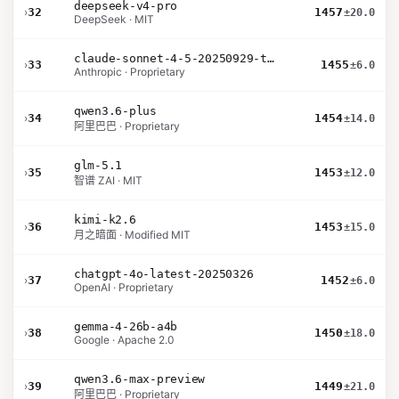
deepseek-v4-pro
›
32
1457
±20.0
DeepSeek · MIT
claude-sonnet-4-5-20250929-thinking-32k
›
33
1455
±6.0
Anthropic · Proprietary
qwen3.6-plus
›
34
1454
±14.0
阿里巴巴 · Proprietary
glm-5.1
›
35
1453
±12.0
智谱 ZAI · MIT
kimi-k2.6
›
36
1453
±15.0
月之暗面 · Modified MIT
chatgpt-4o-latest-20250326
›
37
1452
±6.0
OpenAI · Proprietary
gemma-4-26b-a4b
›
38
1450
±18.0
Google · Apache 2.0
qwen3.6-max-preview
›
39
1449
±21.0
阿里巴巴 · Proprietary