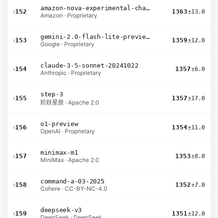
amazon-nova-experimental-chat-10-20
›
152
1363
±13.0
Amazon · Proprietary
gemini-2.0-flash-lite-preview-02-05
›
153
1359
±12.0
Google · Proprietary
claude-3-5-sonnet-20241022
›
154
1357
±6.0
Anthropic · Proprietary
step-3
›
155
1357
±17.0
阶跃星辰 · Apache 2.0
o1-preview
›
156
1354
±11.0
OpenAI · Proprietary
minimax-m1
›
157
1353
±8.0
MiniMax · Apache 2.0
command-a-03-2025
›
158
1352
±7.0
Cohere · CC-BY-NC-4.0
deepseek-v3
›
159
1351
±12.0
DeepSeek · DeepSeek