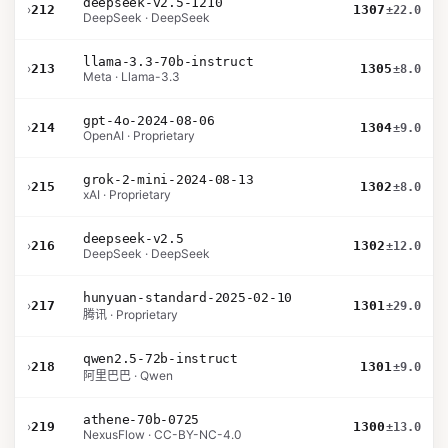
deepseek-v2.5-1210
›
212
1307
±22.0
DeepSeek · DeepSeek
llama-3.3-70b-instruct
›
213
1305
±8.0
Meta · Llama-3.3
gpt-4o-2024-08-06
›
214
1304
±9.0
OpenAI · Proprietary
grok-2-mini-2024-08-13
›
215
1302
±8.0
xAI · Proprietary
deepseek-v2.5
›
216
1302
±12.0
DeepSeek · DeepSeek
hunyuan-standard-2025-02-10
›
217
1301
±29.0
腾讯 · Proprietary
qwen2.5-72b-instruct
›
218
1301
±9.0
阿里巴巴 · Qwen
athene-70b-0725
›
219
1300
±13.0
NexusFlow · CC-BY-NC-4.0