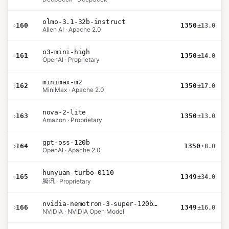
olmo-3.1-32b-instruct
›
160
1350
±13.0
Allen AI · Apache 2.0
o3-mini-high
›
161
1350
±14.0
OpenAI · Proprietary
minimax-m2
›
162
1350
±17.0
MiniMax · Apache 2.0
nova-2-lite
›
163
1350
±13.0
Amazon · Proprietary
gpt-oss-120b
›
164
1350
±8.0
OpenAI · Apache 2.0
hunyuan-turbo-0110
›
165
1349
±34.0
腾讯 · Proprietary
nvidia-nemotron-3-super-120b-a12b
›
166
1349
±16.0
NVIDIA · NVIDIA Open Model