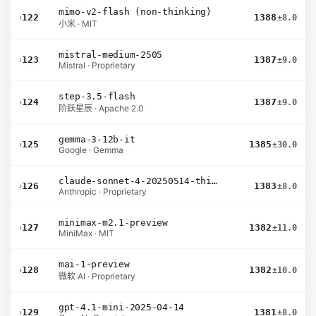
mimo-v2-flash (non-thinking)
›
122
1388
±8.0
小米 · MIT
mistral-medium-2505
›
123
1387
±9.0
Mistral · Proprietary
step-3.5-flash
›
124
1387
±9.0
阶跃星辰 · Apache 2.0
gemma-3-12b-it
›
125
1385
±30.0
Google · Gemma
claude-sonnet-4-20250514-thinking-32k
›
126
1383
±8.0
Anthropic · Proprietary
minimax-m2.1-preview
›
127
1382
±11.0
MiniMax · MIT
mai-1-preview
›
128
1382
±10.0
微软 AI · Proprietary
gpt-4.1-mini-2025-04-14
›
129
1381
±8.0