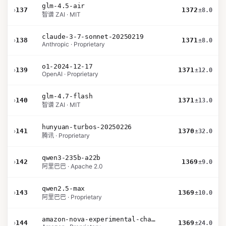
glm-4.5-air
›
137
1372
±8.0
智谱 ZAI · MIT
claude-3-7-sonnet-20250219
›
138
1371
±8.0
Anthropic · Proprietary
o1-2024-12-17
›
139
1371
±12.0
OpenAI · Proprietary
glm-4.7-flash
›
140
1371
±13.0
智谱 ZAI · MIT
hunyuan-turbos-20250226
›
141
1370
±32.0
腾讯 · Proprietary
qwen3-235b-a22b
›
142
1369
±9.0
阿里巴巴 · Apache 2.0
qwen2.5-max
›
143
1369
±10.0
阿里巴巴 · Proprietary
amazon-nova-experimental-chat-10-09
›
144
1369
±24.0