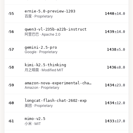
ernie-5.0-preview-1203
›
55
1440
±14.0
百度 · Proprietary
qwen3-vl-235b-a22b-instruct
›
56
1439
±14.0
阿里巴巴 · Apache 2.0
gemini-2.5-pro
›
57
1438
±5.0
Google · Proprietary
kimi-k2.5-thinking
›
58
1436
±8.0
月之暗面 · Modified MIT
amazon-nova-experimental-chat-26-02-10
›
59
1434
±23.0
Amazon · Proprietary
longcat-flash-chat-2602-exp
›
60
1434
±12.0
美团 · Proprietary
mimo-v2.5
›
61
1433
±17.0
小米 · MIT