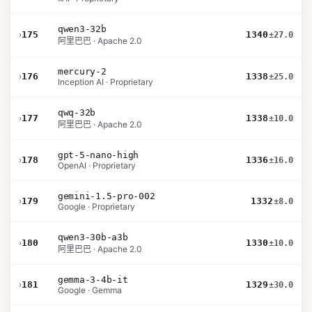
qwen3-32b
›
175
1340
±27.0
阿里巴巴 · Apache 2.0
mercury-2
›
176
1338
±25.0
Inception AI · Proprietary
qwq-32b
›
177
1338
±10.0
阿里巴巴 · Apache 2.0
gpt-5-nano-high
›
178
1336
±16.0
OpenAI · Proprietary
gemini-1.5-pro-002
›
179
1332
±8.0
Google · Proprietary
qwen3-30b-a3b
›
180
1330
±10.0
阿里巴巴 · Apache 2.0
gemma-3-4b-it
›
181
1329
±30.0
Google · Gemma