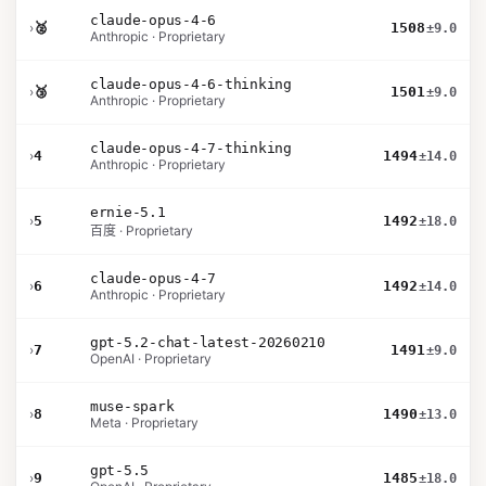
claude-opus-4-6
›
🥈
1508
±9.0
Anthropic · Proprietary
claude-opus-4-6-thinking
›
🥉
1501
±9.0
Anthropic · Proprietary
claude-opus-4-7-thinking
›
4
1494
±14.0
Anthropic · Proprietary
ernie-5.1
›
5
1492
±18.0
百度 · Proprietary
claude-opus-4-7
›
6
1492
±14.0
Anthropic · Proprietary
gpt-5.2-chat-latest-20260210
›
7
1491
±9.0
OpenAI · Proprietary
muse-spark
›
8
1490
±13.0
Meta · Proprietary
gpt-5.5
›
9
1485
±18.0