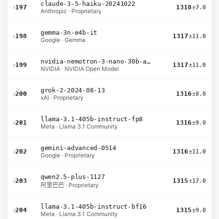
claude-3-5-haiku-20241022
›
197
1318
±7.0
Anthropic · Proprietary
gemma-3n-e4b-it
›
198
1317
±11.0
Google · Gemma
nvidia-nemotron-3-nano-30b-a3b-bf16
›
199
1317
±11.0
NVIDIA · NVIDIA Open Model
grok-2-2024-08-13
›
200
1316
±8.0
xAI · Proprietary
llama-3.1-405b-instruct-fp8
›
201
1316
±9.0
Meta · Llama 3.1 Community
gemini-advanced-0514
›
202
1316
±11.0
Google · Proprietary
qwen2.5-plus-1127
›
203
1315
±17.0
阿里巴巴 · Proprietary
llama-3.1-405b-instruct-bf16
›
204
1315
±9.0
Meta · Llama 3.1 Community