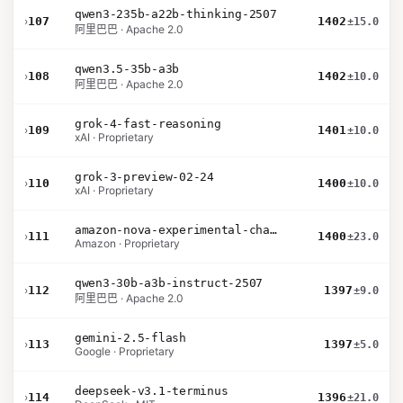
qwen3-235b-a22b-thinking-2507
›
107
1402
±15.0
阿里巴巴 · Apache 2.0
qwen3.5-35b-a3b
›
108
1402
±10.0
阿里巴巴 · Apache 2.0
grok-4-fast-reasoning
›
109
1401
±10.0
xAI · Proprietary
grok-3-preview-02-24
›
110
1400
±10.0
xAI · Proprietary
amazon-nova-experimental-chat-12-10
›
111
1400
±23.0
Amazon · Proprietary
qwen3-30b-a3b-instruct-2507
›
112
1397
±9.0
阿里巴巴 · Apache 2.0
gemini-2.5-flash
›
113
1397
±5.0
Google · Proprietary
deepseek-v3.1-terminus
›
114
1396
±21.0