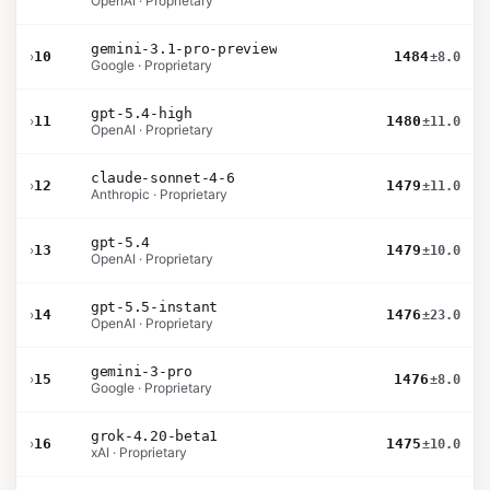
OpenAI · Proprietary
gemini-3.1-pro-preview
›
10
1484
±8.0
Google · Proprietary
gpt-5.4-high
›
11
1480
±11.0
OpenAI · Proprietary
claude-sonnet-4-6
›
12
1479
±11.0
Anthropic · Proprietary
gpt-5.4
›
13
1479
±10.0
OpenAI · Proprietary
gpt-5.5-instant
›
14
1476
±23.0
OpenAI · Proprietary
gemini-3-pro
›
15
1476
±8.0
Google · Proprietary
grok-4.20-beta1
›
16
1475
±10.0
xAI · Proprietary