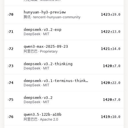
hunyuan-hy3-preview
›
70
1423
±19.0
腾讯 · tencent-hunyuan-community
deepseek-v3.2-exp
›
71
1422
±13.0
DeepSeek · MIT
qwen3-max-2025-09-23
›
72
1421
±14.0
阿里巴巴 · Proprietary
deepseek-v3.2-thinking
›
73
1420
±7.0
DeepSeek · MIT
deepseek-v3.1-terminus-thinking
›
74
1420
±22.0
DeepSeek · MIT
deepseek-v3.2
›
75
1420
±7.0
DeepSeek · MIT
qwen3.5-122b-a10b
›
76
1419
±10.0
阿里巴巴 · Apache 2.0