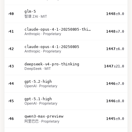
glm-5
›
40
1448
±9.0
智谱 ZAI · MIT
claude-opus-4-1-20250805-thinking-16k
›
41
1448
±7.0
Anthropic · Proprietary
claude-opus-4-1-20250805
›
42
1447
±6.0
Anthropic · Proprietary
deepseek-v4-pro-thinking
›
43
1447
±21.0
DeepSeek · MIT
gpt-5.2-high
›
44
1446
±7.0
OpenAI · Proprietary
gpt-5.1-high
›
45
1446
±8.0
OpenAI · Proprietary
qwen3-max-preview
›
46
1445
±9.0
阿里巴巴 · Proprietary