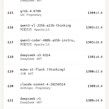
DeepSeek · MIT
grok-4-0709
›
115
1394
±7.0
xAI · Proprietary
qwen3-vl-235b-a22b-thinking
›
116
1393
±15.0
阿里巴巴 · Apache 2.0
qwen3-coder-480b-a35b-instruct
›
117
1393
±10.0
阿里巴巴 · Apache 2.0
deepseek-v3-0324
›
118
1391
±8.0
DeepSeek · MIT
mimo-v2-flash (thinking)
›
119
1390
±13.0
小米 · MIT
claude-sonnet-4-20250514
›
120
1389
±8.0
Anthropic · Proprietary
deepseek-r1
›
121
1389
±14.0
DeepSeek · MIT