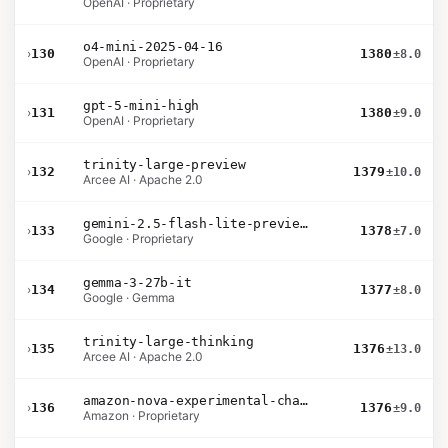
OpenAI · Proprietary
o4-mini-2025-04-16
›
130
1380
±8.0
OpenAI · Proprietary
gpt-5-mini-high
›
131
1380
±9.0
OpenAI · Proprietary
trinity-large-preview
›
132
1379
±10.0
Arcee AI · Apache 2.0
gemini-2.5-flash-lite-preview-09-2025-no-thinking
›
133
1378
±7.0
Google · Proprietary
gemma-3-27b-it
›
134
1377
±8.0
Google · Gemma
trinity-large-thinking
›
135
1376
±13.0
Arcee AI · Apache 2.0
amazon-nova-experimental-chat-11-10
›
136
1376
±9.0
Amazon · Proprietary