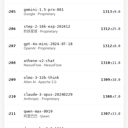
gemini-1.5-pro-001
›
205
1313
±9.0
Google · Proprietary
step-2-16k-exp-202412
›
206
1312
±25.0
阶跃星辰 · Proprietary
gpt-4o-mini-2024-07-18
›
207
1312
±8.0
OpenAI · Proprietary
athene-v2-chat
›
208
1310
±11.0
NexusFlow · NexusFlow
olmo-3-32b-think
›
209
1309
±18.0
Allen AI · Apache 2.0
claude-3-opus-20240229
›
210
1308
±7.0
Anthropic · Proprietary
qwen-max-0919
›
211
1307
±13.0
阿里巴巴 · Qwen