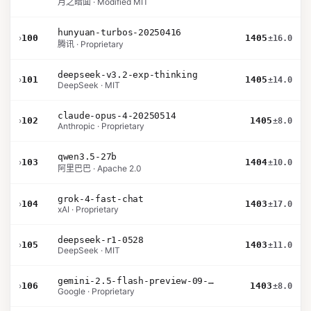
月之暗面 · Modified MIT
hunyuan-turbos-20250416
›
100
1405
±16.0
腾讯 · Proprietary
deepseek-v3.2-exp-thinking
›
101
1405
±14.0
DeepSeek · MIT
claude-opus-4-20250514
›
102
1405
±8.0
Anthropic · Proprietary
qwen3.5-27b
›
103
1404
±10.0
阿里巴巴 · Apache 2.0
grok-4-fast-chat
›
104
1403
±17.0
xAI · Proprietary
deepseek-r1-0528
›
105
1403
±11.0
DeepSeek · MIT
gemini-2.5-flash-preview-09-2025
›
106
1403
±8.0
Google · Proprietary