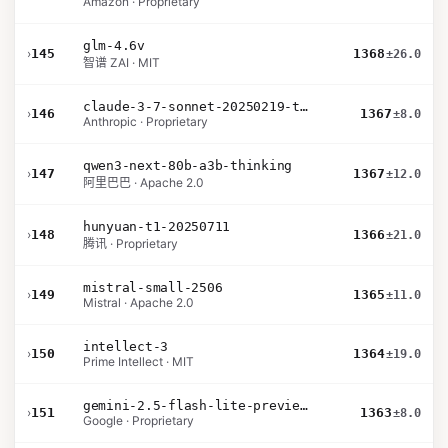
Amazon · Proprietary
glm-4.6v
›
145
1368
±26.0
智谱 ZAI · MIT
claude-3-7-sonnet-20250219-thinking-32k
›
146
1367
±8.0
Anthropic · Proprietary
qwen3-next-80b-a3b-thinking
›
147
1367
±12.0
阿里巴巴 · Apache 2.0
hunyuan-t1-20250711
›
148
1366
±21.0
腾讯 · Proprietary
mistral-small-2506
›
149
1365
±11.0
Mistral · Apache 2.0
intellect-3
›
150
1364
±19.0
Prime Intellect · MIT
gemini-2.5-flash-lite-preview-06-17-thinking
›
151
1363
±8.0
Google · Proprietary