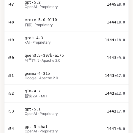
gpt-5.2
›
47
1445
±8.0
OpenAI · Proprietary
ernie-5.0-0110
›
48
1444
±8.0
百度 · Proprietary
grok-4.3
›
49
1444
±18.0
xAI · Proprietary
qwen3.5-397b-a17b
›
50
1443
±9.0
阿里巴巴 · Apache 2.0
gemma-4-31b
›
51
1443
±17.0
Google · Apache 2.0
glm-4.7
›
52
1442
±12.0
智谱 ZAI · MIT
gpt-5.1
›
53
1442
±7.0
OpenAI · Proprietary
gpt-5-chat
›
54
1441
±8.0
OpenAI · Proprietary