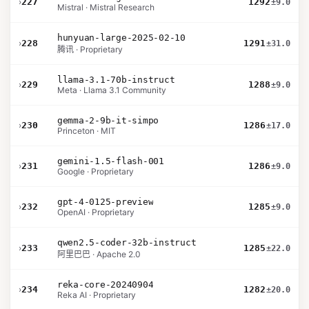
›
227
1292
±9.0
Mistral · Mistral Research
hunyuan-large-2025-02-10
›
228
1291
±31.0
腾讯 · Proprietary
llama-3.1-70b-instruct
›
229
1288
±9.0
Meta · Llama 3.1 Community
gemma-2-9b-it-simpo
›
230
1286
±17.0
Princeton · MIT
gemini-1.5-flash-001
›
231
1286
±9.0
Google · Proprietary
gpt-4-0125-preview
›
232
1285
±9.0
OpenAI · Proprietary
qwen2.5-coder-32b-instruct
›
233
1285
±22.0
阿里巴巴 · Apache 2.0
reka-core-20240904
›
234
1282
±20.0
Reka AI · Proprietary