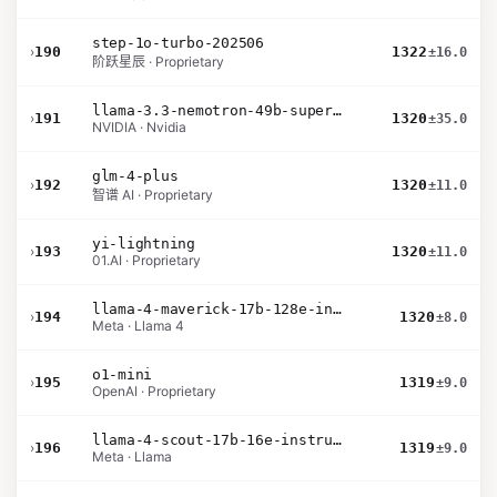
step-1o-turbo-202506
›
190
1322
±16.0
阶跃星辰 · Proprietary
llama-3.3-nemotron-49b-super-v1
›
191
1320
±35.0
NVIDIA · Nvidia
glm-4-plus
›
192
1320
±11.0
智谱 AI · Proprietary
yi-lightning
›
193
1320
±11.0
01.AI · Proprietary
llama-4-maverick-17b-128e-instruct
›
194
1320
±8.0
Meta · Llama 4
o1-mini
›
195
1319
±9.0
OpenAI · Proprietary
llama-4-scout-17b-16e-instruct
›
196
1319
±9.0
Meta · Llama