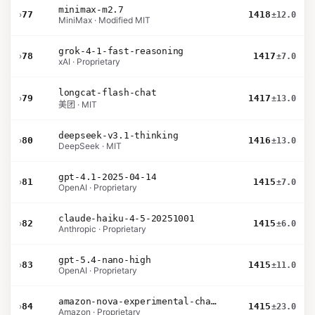
minimax-m2.7
›
77
1418
±12.0
MiniMax · Modified MIT
grok-4-1-fast-reasoning
›
78
1417
±7.0
xAI · Proprietary
longcat-flash-chat
›
79
1417
±13.0
美团 · MIT
deepseek-v3.1-thinking
›
80
1416
±13.0
DeepSeek · MIT
gpt-4.1-2025-04-14
›
81
1415
±7.0
OpenAI · Proprietary
claude-haiku-4-5-20251001
›
82
1415
±6.0
Anthropic · Proprietary
gpt-5.4-nano-high
›
83
1415
±11.0
OpenAI · Proprietary
amazon-nova-experimental-chat-26-01-10
›
84
1415
±23.0
Amazon · Proprietary