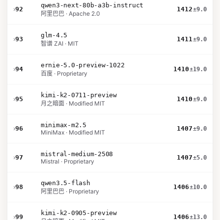
qwen3-next-80b-a3b-instruct
›
92
1412
±9.0
阿里巴巴 · Apache 2.0
glm-4.5
›
93
1411
±9.0
智谱 ZAI · MIT
ernie-5.0-preview-1022
›
94
1410
±19.0
百度 · Proprietary
kimi-k2-0711-preview
›
95
1410
±9.0
月之暗面 · Modified MIT
minimax-m2.5
›
96
1407
±9.0
MiniMax · Modified MIT
mistral-medium-2508
›
97
1407
±5.0
Mistral · Proprietary
qwen3.5-flash
›
98
1406
±10.0
阿里巴巴 · Proprietary
kimi-k2-0905-preview
›
99
1406
±13.0