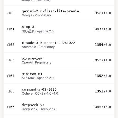
gemini-2.0-flash-lite-preview-02-05
›
160
1358
±12.0
Google · Proprietary
step-3
›
161
1357
±17.0
阶跃星辰 · Apache 2.0
claude-3-5-sonnet-20241022
›
162
1354
±6.0
Anthropic · Proprietary
o1-preview
›
163
1353
±11.0
OpenAI · Proprietary
minimax-m1
›
164
1352
±8.0
MiniMax · Apache 2.0
command-a-03-2025
›
165
1351
±7.0
Cohere · CC-BY-NC-4.0
deepseek-v3
›
166
1350
±12.0
DeepSeek · DeepSeek