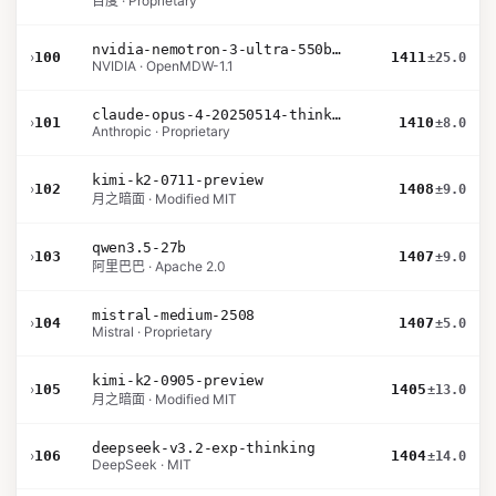
百度 · Proprietary
nvidia-nemotron-3-ultra-550b-a55b-nvfp4
›
100
1411
±25.0
NVIDIA · OpenMDW-1.1
claude-opus-4-20250514-thinking-16k
›
101
1410
±8.0
Anthropic · Proprietary
kimi-k2-0711-preview
›
102
1408
±9.0
月之暗面 · Modified MIT
qwen3.5-27b
›
103
1407
±9.0
阿里巴巴 · Apache 2.0
mistral-medium-2508
›
104
1407
±5.0
Mistral · Proprietary
kimi-k2-0905-preview
›
105
1405
±13.0
月之暗面 · Modified MIT
deepseek-v3.2-exp-thinking
›
106
1404
±14.0
DeepSeek · MIT