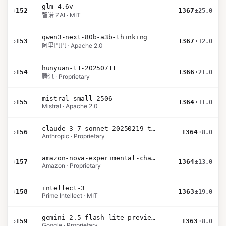
glm-4.6v
›
152
1367
±25.0
智谱 ZAI · MIT
qwen3-next-80b-a3b-thinking
›
153
1367
±12.0
阿里巴巴 · Apache 2.0
hunyuan-t1-20250711
›
154
1366
±21.0
腾讯 · Proprietary
mistral-small-2506
›
155
1364
±11.0
Mistral · Apache 2.0
claude-3-7-sonnet-20250219-thinking-32k
›
156
1364
±8.0
Anthropic · Proprietary
amazon-nova-experimental-chat-10-20
›
157
1364
±13.0
Amazon · Proprietary
intellect-3
›
158
1363
±19.0
Prime Intellect · MIT
gemini-2.5-flash-lite-preview-06-17-thinking
›
159
1363
±8.0
Google · Proprietary