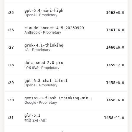
gpt-5.4-mini-high
›
25
1462
±8.0
OpenAI · Proprietary
claude-sonnet-4-5-20250929
›
26
1461
±6.0
Anthropic · Proprietary
grok-4.1-thinking
›
27
1460
±6.0
xAI · Proprietary
dola-seed-2.0-pro
›
28
1459
±7.0
字节跳动 · Proprietary
gpt-5.3-chat-latest
›
29
1458
±8.0
OpenAI · Proprietary
gemini-3-flash (thinking-minimal)
›
30
1458
±6.0
Google · Proprietary
glm-5.1
›
31
1458
±11.0
智谱 ZAI · MIT