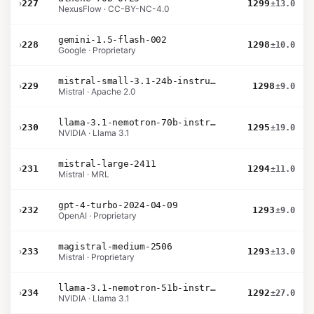
›
227
1299
±13.0
NexusFlow · CC-BY-NC-4.0
gemini-1.5-flash-002
›
228
1298
±10.0
Google · Proprietary
mistral-small-3.1-24b-instruct-2503
›
229
1298
±9.0
Mistral · Apache 2.0
llama-3.1-nemotron-70b-instruct
›
230
1295
±19.0
NVIDIA · Llama 3.1
mistral-large-2411
›
231
1294
±11.0
Mistral · MRL
gpt-4-turbo-2024-04-09
›
232
1293
±9.0
OpenAI · Proprietary
magistral-medium-2506
›
233
1293
±13.0
Mistral · Proprietary
llama-3.1-nemotron-51b-instruct
›
234
1292
±27.0
NVIDIA · Llama 3.1