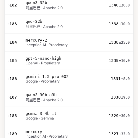
qwen3-32b
›
182
1340
±26.0
阿里巴巴 · Apache 2.0
qwq-32b
›
183
1338
±10.0
阿里巴巴 · Apache 2.0
mercury-2
›
184
1338
±25.0
Inception AI · Proprietary
gpt-5-nano-high
›
185
1335
±16.0
OpenAI · Proprietary
gemini-1.5-pro-002
›
186
1331
±8.0
Google · Proprietary
qwen3-30b-a3b
›
187
1330
±9.0
阿里巴巴 · Apache 2.0
gemma-3-4b-it
›
188
1329
±30.0
Google · Gemma
mercury
›
189
1327
±32.0
Inception AI · Proprietary