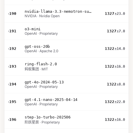
nvidia-llama-3.3-nemotron-super-49b-v1.5
›
190
1327
±23.0
NVIDIA · Nvidia Open
o3-mini
›
191
1327
±7.0
OpenAI · Proprietary
gpt-oss-20b
›
192
1322
±14.0
OpenAI · Apache 2.0
ring-flash-2.0
›
193
1322
±16.0
蚂蚁集团 · MIT
gpt-4o-2024-05-13
›
194
1322
±8.0
OpenAI · Proprietary
gpt-4.1-nano-2025-04-14
›
195
1322
±22.0
OpenAI · Proprietary
step-1o-turbo-202506
›
196
1322
±16.0
阶跃星辰 · Proprietary