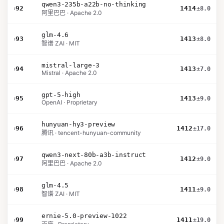
qwen3-235b-a22b-no-thinking
›
92
1414
±8.0
阿里巴巴 · Apache 2.0
glm-4.6
›
93
1413
±8.0
智谱 ZAI · MIT
mistral-large-3
›
94
1413
±7.0
Mistral · Apache 2.0
gpt-5-high
›
95
1413
±9.0
OpenAI · Proprietary
hunyuan-hy3-preview
›
96
1412
±17.0
腾讯 · tencent-hunyuan-community
qwen3-next-80b-a3b-instruct
›
97
1412
±9.0
阿里巴巴 · Apache 2.0
glm-4.5
›
98
1411
±9.0
智谱 ZAI · MIT
ernie-5.0-preview-1022
›
99
1411
±19.0