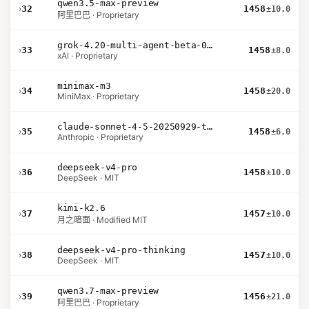
qwen3.5-max-preview
›
32
1458
±10.0
阿里巴巴 · Proprietary
grok-4.20-multi-agent-beta-0309
›
33
1458
±8.0
xAI · Proprietary
minimax-m3
›
34
1458
±20.0
MiniMax · Proprietary
claude-sonnet-4-5-20250929-thinking-32k
›
35
1458
±6.0
Anthropic · Proprietary
deepseek-v4-pro
›
36
1458
±10.0
DeepSeek · MIT
kimi-k2.6
›
37
1457
±10.0
月之暗面 · Modified MIT
deepseek-v4-pro-thinking
›
38
1457
±10.0
DeepSeek · MIT
qwen3.7-max-preview
›
39
1456
±21.0
阿里巴巴 · Proprietary