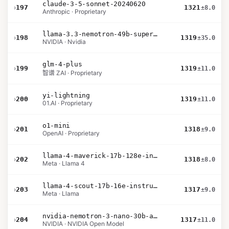
claude-3-5-sonnet-20240620
›
197
1321
±8.0
Anthropic · Proprietary
llama-3.3-nemotron-49b-super-v1
›
198
1319
±35.0
NVIDIA · Nvidia
glm-4-plus
›
199
1319
±11.0
智谱 ZAI · Proprietary
yi-lightning
›
200
1319
±11.0
01.AI · Proprietary
o1-mini
›
201
1318
±9.0
OpenAI · Proprietary
llama-4-maverick-17b-128e-instruct
›
202
1318
±8.0
Meta · Llama 4
llama-4-scout-17b-16e-instruct
›
203
1317
±9.0
Meta · Llama
nvidia-nemotron-3-nano-30b-a3b-bf16
›
204
1317
±11.0
NVIDIA · NVIDIA Open Model