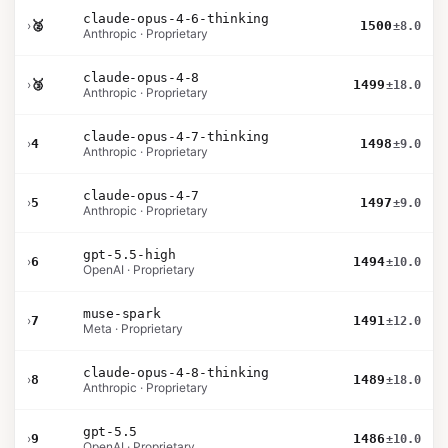
claude-opus-4-6-thinking
›
🥈
1500
±8.0
Anthropic · Proprietary
claude-opus-4-8
›
🥉
1499
±18.0
Anthropic · Proprietary
claude-opus-4-7-thinking
›
4
1498
±9.0
Anthropic · Proprietary
claude-opus-4-7
›
5
1497
±9.0
Anthropic · Proprietary
gpt-5.5-high
›
6
1494
±10.0
OpenAI · Proprietary
muse-spark
›
7
1491
±12.0
Meta · Proprietary
claude-opus-4-8-thinking
›
8
1489
±18.0
Anthropic · Proprietary
gpt-5.5
›
9
1486
±10.0
OpenAI · Proprietary