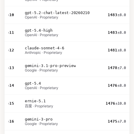
gpt-5.2-chat-latest-20260210
›
10
1483
±8.0
OpenAI · Proprietary
gpt-5.4-high
›
11
1483
±8.0
OpenAI · Proprietary
claude-sonnet-4-6
›
12
1481
±8.0
Anthropic · Proprietary
gemini-3.1-pro-preview
›
13
1478
±7.0
Google · Proprietary
gpt-5.4
›
14
1476
±8.0
OpenAI · Proprietary
ernie-5.1
›
15
1476
±10.0
百度 · Proprietary
gemini-3-pro
›
16
1475
±7.0
Google · Proprietary