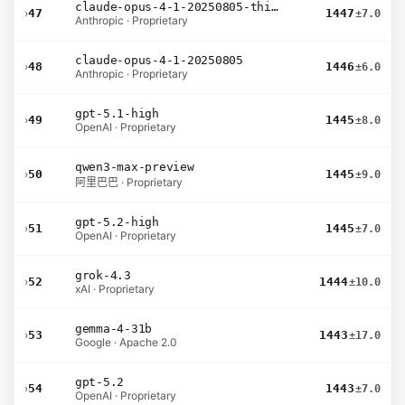
claude-opus-4-1-20250805-thinking-16k
›
47
1447
±7.0
Anthropic · Proprietary
claude-opus-4-1-20250805
›
48
1446
±6.0
Anthropic · Proprietary
gpt-5.1-high
›
49
1445
±8.0
OpenAI · Proprietary
qwen3-max-preview
›
50
1445
±9.0
阿里巴巴 · Proprietary
gpt-5.2-high
›
51
1445
±7.0
OpenAI · Proprietary
grok-4.3
›
52
1444
±10.0
xAI · Proprietary
gemma-4-31b
›
53
1443
±17.0
Google · Apache 2.0
gpt-5.2
›
54
1443
±7.0
OpenAI · Proprietary