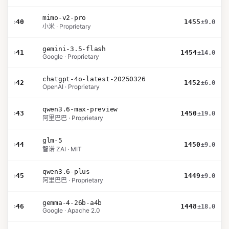
mimo-v2-pro
›
40
1455
±9.0
小米 · Proprietary
gemini-3.5-flash
›
41
1454
±14.0
Google · Proprietary
chatgpt-4o-latest-20250326
›
42
1452
±6.0
OpenAI · Proprietary
qwen3.6-max-preview
›
43
1450
±19.0
阿里巴巴 · Proprietary
glm-5
›
44
1450
±9.0
智谱 ZAI · MIT
qwen3.6-plus
›
45
1449
±9.0
阿里巴巴 · Proprietary
gemma-4-26b-a4b
›
46
1448
±18.0
Google · Apache 2.0