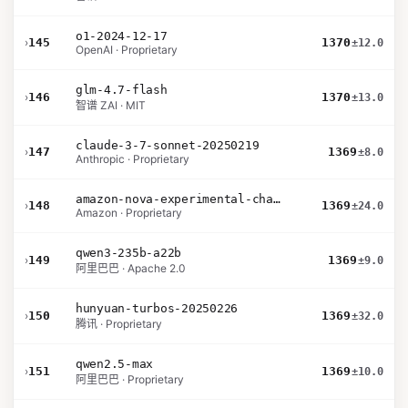
o1-2024-12-17
›
145
1370
±12.0
OpenAI · Proprietary
glm-4.7-flash
›
146
1370
±13.0
智谱 ZAI · MIT
claude-3-7-sonnet-20250219
›
147
1369
±8.0
Anthropic · Proprietary
amazon-nova-experimental-chat-10-09
›
148
1369
±24.0
Amazon · Proprietary
qwen3-235b-a22b
›
149
1369
±9.0
阿里巴巴 · Apache 2.0
hunyuan-turbos-20250226
›
150
1369
±32.0
腾讯 · Proprietary
qwen2.5-max
›
151
1369
±10.0
阿里巴巴 · Proprietary