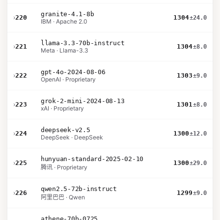
granite-4.1-8b
›
220
1304
±24.0
IBM · Apache 2.0
llama-3.3-70b-instruct
›
221
1304
±8.0
Meta · Llama-3.3
gpt-4o-2024-08-06
›
222
1303
±9.0
OpenAI · Proprietary
grok-2-mini-2024-08-13
›
223
1301
±8.0
xAI · Proprietary
deepseek-v2.5
›
224
1300
±12.0
DeepSeek · DeepSeek
hunyuan-standard-2025-02-10
›
225
1300
±29.0
腾讯 · Proprietary
qwen2.5-72b-instruct
›
226
1299
±9.0
阿里巴巴 · Qwen
athene-70b-0725