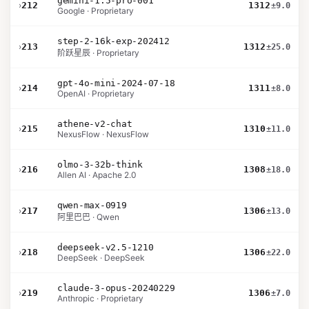
gemini-1.5-pro-001
›
212
1312
±9.0
Google · Proprietary
step-2-16k-exp-202412
›
213
1312
±25.0
阶跃星辰 · Proprietary
gpt-4o-mini-2024-07-18
›
214
1311
±8.0
OpenAI · Proprietary
athene-v2-chat
›
215
1310
±11.0
NexusFlow · NexusFlow
olmo-3-32b-think
›
216
1308
±18.0
Allen AI · Apache 2.0
qwen-max-0919
›
217
1306
±13.0
阿里巴巴 · Qwen
deepseek-v2.5-1210
›
218
1306
±22.0
DeepSeek · DeepSeek
claude-3-opus-20240229
›
219
1306
±7.0
Anthropic · Proprietary