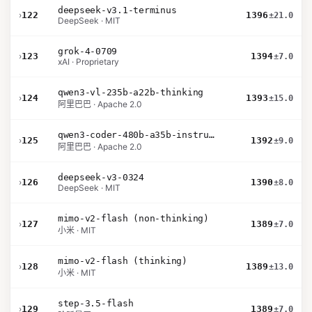
deepseek-v3.1-terminus
›
122
1396
±21.0
DeepSeek · MIT
grok-4-0709
›
123
1394
±7.0
xAI · Proprietary
qwen3-vl-235b-a22b-thinking
›
124
1393
±15.0
阿里巴巴 · Apache 2.0
qwen3-coder-480b-a35b-instruct
›
125
1392
±9.0
阿里巴巴 · Apache 2.0
deepseek-v3-0324
›
126
1390
±8.0
DeepSeek · MIT
mimo-v2-flash (non-thinking)
›
127
1389
±7.0
小米 · MIT
mimo-v2-flash (thinking)
›
128
1389
±13.0
小米 · MIT
step-3.5-flash
›
129
1389
±7.0