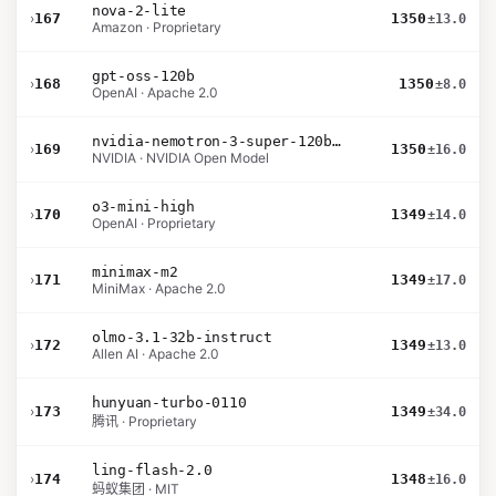
nova-2-lite
›
167
1350
±13.0
Amazon · Proprietary
gpt-oss-120b
›
168
1350
±8.0
OpenAI · Apache 2.0
nvidia-nemotron-3-super-120b-a12b
›
169
1350
±16.0
NVIDIA · NVIDIA Open Model
o3-mini-high
›
170
1349
±14.0
OpenAI · Proprietary
minimax-m2
›
171
1349
±17.0
MiniMax · Apache 2.0
olmo-3.1-32b-instruct
›
172
1349
±13.0
Allen AI · Apache 2.0
hunyuan-turbo-0110
›
173
1349
±34.0
腾讯 · Proprietary
ling-flash-2.0
›
174
1348
±16.0
蚂蚁集团 · MIT