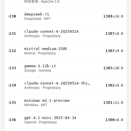
阶跃星辰 · Apache 2.0
deepseek-r1
›
130
1388
±14.0
DeepSeek · MIT
claude-sonnet-4-20250514
›
131
1387
±8.0
Anthropic · Proprietary
mistral-medium-2505
›
132
1387
±9.0
Mistral · Proprietary
gemma-3-12b-it
›
133
1385
±30.0
Google · Gemma
claude-sonnet-4-20250514-thinking-32k
›
134
1382
±8.0
Anthropic · Proprietary
minimax-m2.1-preview
›
135
1381
±11.0
MiniMax · MIT
gpt-4.1-mini-2025-04-14
›
136
1380
±8.0
OpenAI · Proprietary