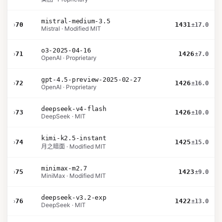
mistral-medium-3.5
›
70
1431
±17.0
Mistral · Modified MIT
o3-2025-04-16
›
71
1426
±7.0
OpenAI · Proprietary
gpt-4.5-preview-2025-02-27
›
72
1426
±16.0
OpenAI · Proprietary
deepseek-v4-flash
›
73
1426
±10.0
DeepSeek · MIT
kimi-k2.5-instant
›
74
1425
±15.0
月之暗面 · Modified MIT
minimax-m2.7
›
75
1423
±9.0
MiniMax · Modified MIT
deepseek-v3.2-exp
›
76
1422
±13.0
DeepSeek · MIT