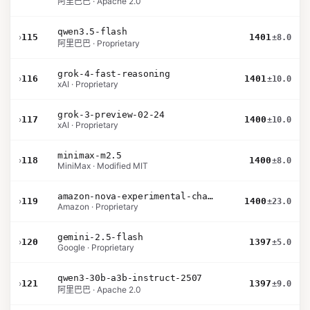
阿里巴巴 · Apache 2.0
qwen3.5-flash
›
115
1401
±8.0
阿里巴巴 · Proprietary
grok-4-fast-reasoning
›
116
1401
±10.0
xAI · Proprietary
grok-3-preview-02-24
›
117
1400
±10.0
xAI · Proprietary
minimax-m2.5
›
118
1400
±8.0
MiniMax · Modified MIT
amazon-nova-experimental-chat-12-10
›
119
1400
±23.0
Amazon · Proprietary
gemini-2.5-flash
›
120
1397
±5.0
Google · Proprietary
qwen3-30b-a3b-instruct-2507
›
121
1397
±9.0
阿里巴巴 · Apache 2.0