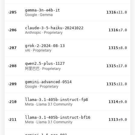
gemma-3n-e4b-it
›
205
1316
±11.0
Google · Gemma
claude-3-5-haiku-20241022
›
206
1316
±7.0
Anthropic · Proprietary
grok-2-2024-08-13
›
207
1315
±8.0
xAI · Proprietary
qwen2.5-plus-1127
›
208
1315
±17.0
阿里巴巴 · Proprietary
gemini-advanced-0514
›
209
1315
±11.0
Google · Proprietary
llama-3.1-405b-instruct-fp8
›
210
1314
±9.0
Meta · Llama 3.1 Community
llama-3.1-405b-instruct-bf16
›
211
1313
±9.0
Meta · Llama 3.1 Community