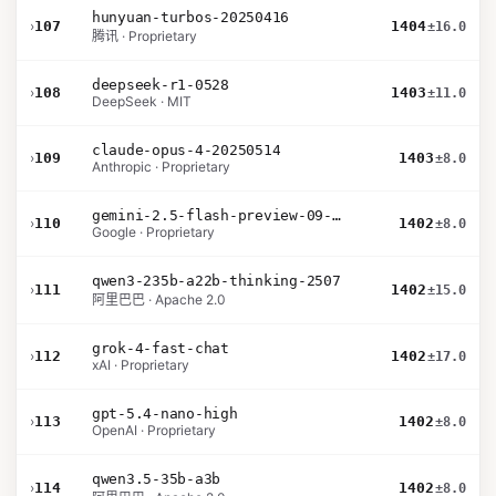
hunyuan-turbos-20250416
›
107
1404
±16.0
腾讯 · Proprietary
deepseek-r1-0528
›
108
1403
±11.0
DeepSeek · MIT
claude-opus-4-20250514
›
109
1403
±8.0
Anthropic · Proprietary
gemini-2.5-flash-preview-09-2025
›
110
1402
±8.0
Google · Proprietary
qwen3-235b-a22b-thinking-2507
›
111
1402
±15.0
阿里巴巴 · Apache 2.0
grok-4-fast-chat
›
112
1402
±17.0
xAI · Proprietary
gpt-5.4-nano-high
›
113
1402
±8.0
OpenAI · Proprietary
qwen3.5-35b-a3b
›
114
1402
±8.0