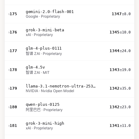
gemini-2.0-flash-001
›
175
1347
±8.0
Google · Proprietary
grok-3-mini-beta
›
176
1345
±10.0
xAI · Proprietary
glm-4-plus-0111
›
177
1344
±24.0
智谱 ZAI · Proprietary
glm-4.5v
›
178
1343
±19.0
智谱 ZAI · MIT
llama-3.1-nemotron-ultra-253b-v1
›
179
1342
±35.0
NVIDIA · Nvidia Open Model
qwen-plus-0125
›
180
1342
±23.0
阿里巴巴 · Proprietary
grok-3-mini-high
›
181
1341
±11.0
xAI · Proprietary