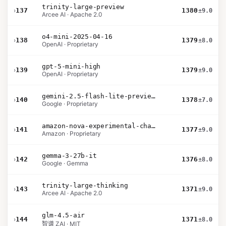
trinity-large-preview
›
137
1380
±9.0
Arcee AI · Apache 2.0
o4-mini-2025-04-16
›
138
1379
±8.0
OpenAI · Proprietary
gpt-5-mini-high
›
139
1379
±9.0
OpenAI · Proprietary
gemini-2.5-flash-lite-preview-09-2025-no-thinking
›
140
1378
±7.0
Google · Proprietary
amazon-nova-experimental-chat-11-10
›
141
1377
±9.0
Amazon · Proprietary
gemma-3-27b-it
›
142
1376
±8.0
Google · Gemma
trinity-large-thinking
›
143
1371
±9.0
Arcee AI · Apache 2.0
glm-4.5-air
›
144
1371
±8.0
智谱 ZAI · MIT