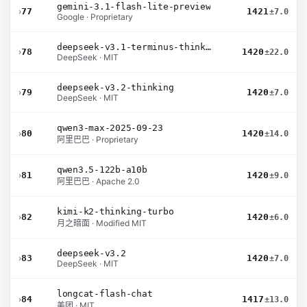
gemini-3.1-flash-lite-preview
›
77
1421
±7.0
Google · Proprietary
deepseek-v3.1-terminus-thinking
›
78
1420
±22.0
DeepSeek · MIT
deepseek-v3.2-thinking
›
79
1420
±7.0
DeepSeek · MIT
qwen3-max-2025-09-23
›
80
1420
±14.0
阿里巴巴 · Proprietary
qwen3.5-122b-a10b
›
81
1420
±9.0
阿里巴巴 · Apache 2.0
kimi-k2-thinking-turbo
›
82
1420
±6.0
月之暗面 · Modified MIT
deepseek-v3.2
›
83
1420
±7.0
DeepSeek · MIT
longcat-flash-chat
›
84
1417
±13.0
美团 · MIT