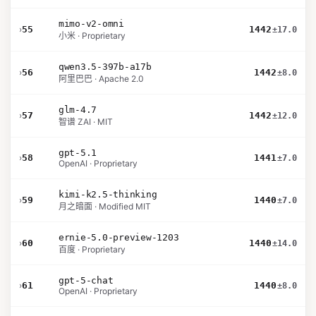
mimo-v2-omni
›
55
1442
±17.0
小米 · Proprietary
qwen3.5-397b-a17b
›
56
1442
±8.0
阿里巴巴 · Apache 2.0
glm-4.7
›
57
1442
±12.0
智谱 ZAI · MIT
gpt-5.1
›
58
1441
±7.0
OpenAI · Proprietary
kimi-k2.5-thinking
›
59
1440
±7.0
月之暗面 · Modified MIT
ernie-5.0-preview-1203
›
60
1440
±14.0
百度 · Proprietary
gpt-5-chat
›
61
1440
±8.0
OpenAI · Proprietary