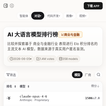
下载 APP
▾
▾
▾
▾
智能体
对话
代码开发
图像
视频
AI 大语言模型排行榜
📈
商业与金融
比较并探索基于 商业与金融行业 表现进行 Elo 积分排名的
主流文本 AI 模型，数据来源于真实用户匿名盲测。
▾
2026-06-05
1.4M
votes
358
models
筛选
模型
厂商
得分
排名
⇕
模型
⇕
claude-opus-4-6
›
🥇
1506
±7.0
Anthropic · Proprietary