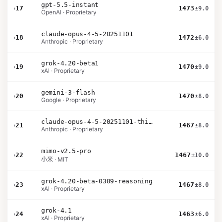
gpt-5.5-instant
›
17
1473
±9.0
OpenAI · Proprietary
claude-opus-4-5-20251101
›
18
1472
±6.0
Anthropic · Proprietary
grok-4.20-beta1
›
19
1470
±9.0
xAI · Proprietary
gemini-3-flash
›
20
1470
±8.0
Google · Proprietary
claude-opus-4-5-20251101-thinking-32k
›
21
1467
±8.0
Anthropic · Proprietary
mimo-v2.5-pro
›
22
1467
±10.0
小米 · MIT
grok-4.20-beta-0309-reasoning
›
23
1467
±8.0
xAI · Proprietary
grok-4.1
›
24
1463
±6.0
xAI · Proprietary