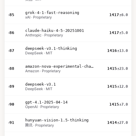
grok-4-1-fast-reasoning
›
85
1417
±6.0
xAI · Proprietary
claude-haiku-4-5-20251001
›
86
1417
±5.0
Anthropic · Proprietary
deepseek-v3.1-thinking
›
87
1416
±13.0
DeepSeek · MIT
amazon-nova-experimental-chat-26-01-10
›
88
1415
±23.0
Amazon · Proprietary
deepseek-v3.1
›
89
1415
±12.0
DeepSeek · MIT
gpt-4.1-2025-04-14
›
90
1415
±7.0
OpenAI · Proprietary
hunyuan-vision-1.5-thinking
›
91
1414
±27.0
腾讯 · Proprietary