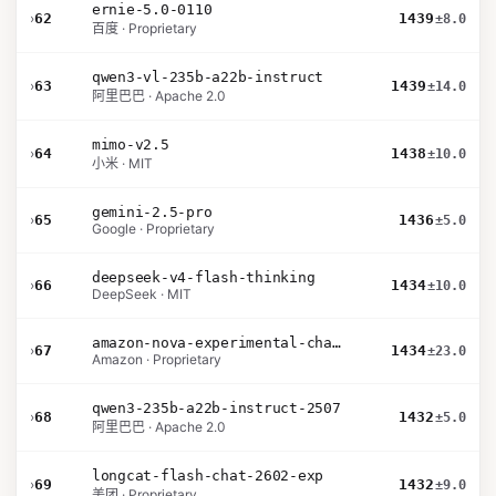
ernie-5.0-0110
›
62
1439
±8.0
百度 · Proprietary
qwen3-vl-235b-a22b-instruct
›
63
1439
±14.0
阿里巴巴 · Apache 2.0
mimo-v2.5
›
64
1438
±10.0
小米 · MIT
gemini-2.5-pro
›
65
1436
±5.0
Google · Proprietary
deepseek-v4-flash-thinking
›
66
1434
±10.0
DeepSeek · MIT
amazon-nova-experimental-chat-26-02-10
›
67
1434
±23.0
Amazon · Proprietary
qwen3-235b-a22b-instruct-2507
›
68
1432
±5.0
阿里巴巴 · Apache 2.0
longcat-flash-chat-2602-exp
›
69
1432
±9.0
美团 · Proprietary