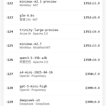
minimax-m2.1-preview
›
122
1352
±11.0
MiniMax · MIT
glm-4.6v
›
123
1352
±26.0
智谱 ZAI · MIT
trinity-large-preview
›
124
1351
±10.0
Arcee AI · Apache 2.0
minimax-m2.7
›
125
1351
±13.0
MiniMax · Modified MIT
qwen3.5-35b-a3b
›
126
1350
±10.0
阿里巴巴 · Apache 2.0
o4-mini-2025-04-16
›
127
1350
±7.0
OpenAI · Proprietary
gpt-5-mini-high
›
128
1349
±9.0
OpenAI · Proprietary
deepseek-v3
›
129
1349
±9.0
DeepSeek · DeepSeek