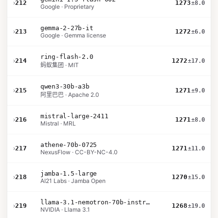
›
212
1273
±8.0
Google · Proprietary
gemma-2-27b-it
›
213
1272
±6.0
Google · Gemma license
ring-flash-2.0
›
214
1272
±17.0
蚂蚁集团 · MIT
qwen3-30b-a3b
›
215
1271
±9.0
阿里巴巴 · Apache 2.0
mistral-large-2411
›
216
1271
±8.0
Mistral · MRL
athene-70b-0725
›
217
1271
±11.0
NexusFlow · CC-BY-NC-4.0
jamba-1.5-large
›
218
1270
±15.0
AI21 Labs · Jamba Open
llama-3.1-nemotron-70b-instruct
›
219
1268
±19.0
NVIDIA · Llama 3.1