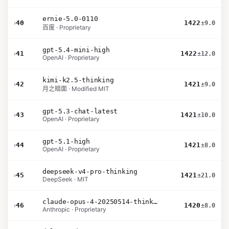
ernie-5.0-0110
›
40
1422
±9.0
百度 · Proprietary
gpt-5.4-mini-high
›
41
1422
±12.0
OpenAI · Proprietary
kimi-k2.5-thinking
›
42
1421
±9.0
月之暗面 · Modified MIT
gpt-5.3-chat-latest
›
43
1421
±10.0
OpenAI · Proprietary
gpt-5.1-high
›
44
1421
±8.0
OpenAI · Proprietary
deepseek-v4-pro-thinking
›
45
1421
±21.0
DeepSeek · MIT
claude-opus-4-20250514-thinking-16k
›
46
1420
±8.0
Anthropic · Proprietary