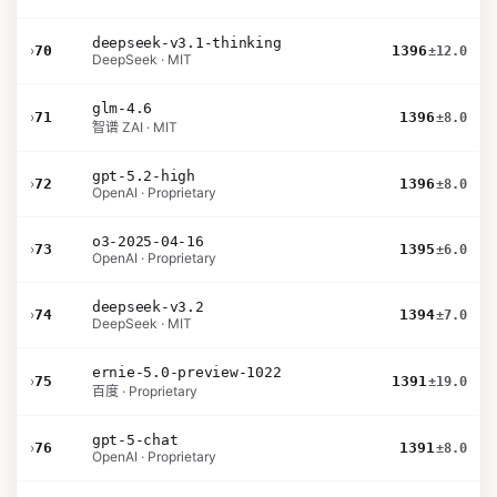
deepseek-v3.1-thinking
›
70
1396
±12.0
DeepSeek · MIT
glm-4.6
›
71
1396
±8.0
智谱 ZAI · MIT
gpt-5.2-high
›
72
1396
±8.0
OpenAI · Proprietary
o3-2025-04-16
›
73
1395
±6.0
OpenAI · Proprietary
deepseek-v3.2
›
74
1394
±7.0
DeepSeek · MIT
ernie-5.0-preview-1022
›
75
1391
±19.0
百度 · Proprietary
gpt-5-chat
›
76
1391
±8.0
OpenAI · Proprietary