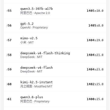
qwen3.5-397b-a17b
›
55
1405
±10.0
阿里巴巴 · Apache 2.0
gpt-5.2
›
56
1405
±8.0
OpenAI · Proprietary
mimo-v2.5
›
57
1404
±19.0
小米 · MIT
deepseek-v4-flash-thinking
›
58
1404
±21.0
DeepSeek · MIT
deepseek-v4-flash
›
59
1404
±23.0
DeepSeek · MIT
kimi-k2.5-instant
›
60
1402
±15.0
月之暗面 · Modified MIT
qwen3.6-plus
›
61
1400
±15.0
阿里巴巴 · Proprietary