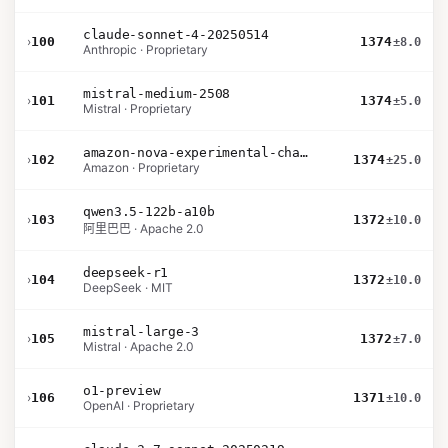
claude-sonnet-4-20250514
›
100
1374
±8.0
Anthropic · Proprietary
mistral-medium-2508
›
101
1374
±5.0
Mistral · Proprietary
amazon-nova-experimental-chat-26-02-10
›
102
1374
±25.0
Amazon · Proprietary
qwen3.5-122b-a10b
›
103
1372
±10.0
阿里巴巴 · Apache 2.0
deepseek-r1
›
104
1372
±10.0
DeepSeek · MIT
mistral-large-3
›
105
1372
±7.0
Mistral · Apache 2.0
o1-preview
›
106
1371
±10.0
OpenAI · Proprietary