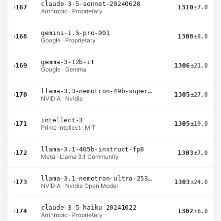
claude-3-5-sonnet-20240620
›
167
1310
±7.0
Anthropic · Proprietary
gemini-1.5-pro-001
›
168
1308
±8.0
Google · Proprietary
gemma-3-12b-it
›
169
1306
±21.0
Google · Gemma
llama-3.3-nemotron-49b-super-v1
›
170
1305
±27.0
NVIDIA · Nvidia
intellect-3
›
171
1305
±19.0
Prime Intellect · MIT
llama-3.1-405b-instruct-fp8
›
172
1303
±7.0
Meta · Llama 3.1 Community
llama-3.1-nemotron-ultra-253b-v1
›
173
1303
±24.0
NVIDIA · Nvidia Open Model
claude-3-5-haiku-20241022
›
174
1302
±6.0
Anthropic · Proprietary