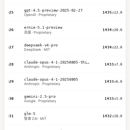
gpt-4.5-preview-2025-02-27
›
25
1435
±12.0
OpenAI · Proprietary
ernie-5.1-preview
›
26
1434
±20.0
百度 · Proprietary
deepseek-v4-pro
›
27
1434
±22.0
DeepSeek · MIT
claude-opus-4-1-20250805-thinking-16k
›
28
1433
±7.0
Anthropic · Proprietary
claude-opus-4-1-20250805
›
29
1433
±6.0
Anthropic · Proprietary
gemini-2.5-pro
›
30
1433
±5.0
Google · Proprietary
glm-5
›
31
1432
±10.0
智谱 ZAI · MIT