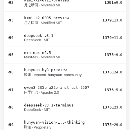
kimi-k2-0711-preview
›
92
1381
±9.0
月之暗面 · Modified MIT
kimi-k2-0905-preview
›
93
1379
±13.0
月之暗面 · Modified MIT
deepseek-v3.1
›
94
1379
±11.0
DeepSeek · MIT
minimax-m2.5
›
95
1378
±9.0
MiniMax · Modified MIT
hunyuan-hy3-preview
›
96
1376
±24.0
腾讯 · tencent-hunyuan-community
qwen3-235b-a22b-instruct-2507
›
97
1376
±5.0
阿里巴巴 · Apache 2.0
deepseek-v3.1-terminus
›
98
1376
±23.0
DeepSeek · MIT
hunyuan-vision-1.5-thinking
›
99
1375
±29.0
腾讯 · Proprietary