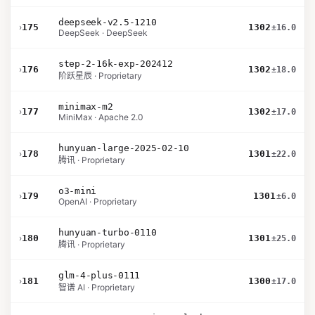
deepseek-v2.5-1210
›
175
1302
±16.0
DeepSeek · DeepSeek
step-2-16k-exp-202412
›
176
1302
±18.0
阶跃星辰 · Proprietary
minimax-m2
›
177
1302
±17.0
MiniMax · Apache 2.0
hunyuan-large-2025-02-10
›
178
1301
±22.0
腾讯 · Proprietary
o3-mini
›
179
1301
±6.0
OpenAI · Proprietary
hunyuan-turbo-0110
›
180
1301
±25.0
腾讯 · Proprietary
glm-4-plus-0111
›
181
1300
±17.0
智谱 AI · Proprietary