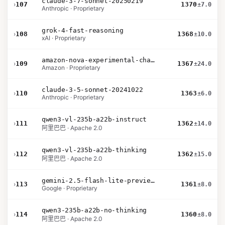
claude-3-7-sonnet-20250219
›
107
1370
±7.0
Anthropic · Proprietary
grok-4-fast-reasoning
›
108
1368
±10.0
xAI · Proprietary
amazon-nova-experimental-chat-26-01-10
›
109
1367
±24.0
Amazon · Proprietary
claude-3-5-sonnet-20241022
›
110
1363
±6.0
Anthropic · Proprietary
qwen3-vl-235b-a22b-instruct
›
111
1362
±14.0
阿里巴巴 · Apache 2.0
qwen3-vl-235b-a22b-thinking
›
112
1362
±15.0
阿里巴巴 · Apache 2.0
gemini-2.5-flash-lite-preview-06-17-thinking
›
113
1361
±8.0
Google · Proprietary
qwen3-235b-a22b-no-thinking
›
114
1360
±8.0
阿里巴巴 · Apache 2.0