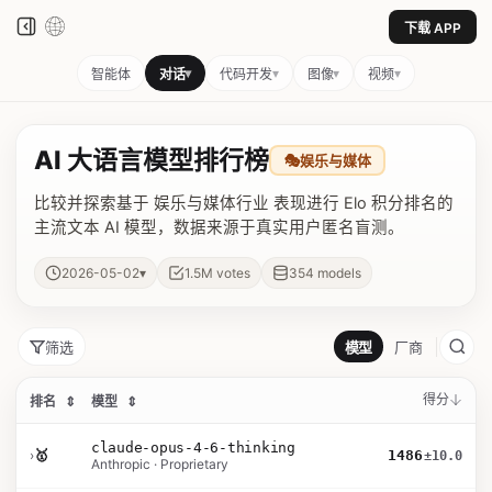
下载 APP
▾
▾
▾
▾
智能体
对话
代码开发
图像
视频
AI 大语言模型排行榜
🎭
娱乐与媒体
比较并探索基于 娱乐与媒体行业 表现进行 Elo 积分排名的
主流文本 AI 模型，数据来源于真实用户匿名盲测。
▾
2026-05-02
1.5M
votes
354
models
筛选
模型
厂商
得分
排名
⇕
模型
⇕
claude-opus-4-6-thinking
›
🥇
1486
±10.0
Anthropic · Proprietary