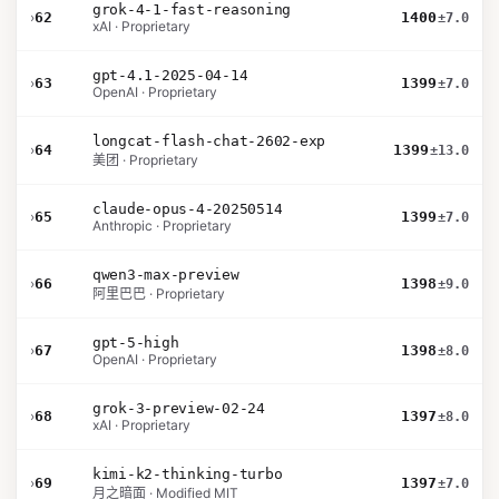
grok-4-1-fast-reasoning
›
62
1400
±7.0
xAI · Proprietary
gpt-4.1-2025-04-14
›
63
1399
±7.0
OpenAI · Proprietary
longcat-flash-chat-2602-exp
›
64
1399
±13.0
美团 · Proprietary
claude-opus-4-20250514
›
65
1399
±7.0
Anthropic · Proprietary
qwen3-max-preview
›
66
1398
±9.0
阿里巴巴 · Proprietary
gpt-5-high
›
67
1398
±8.0
OpenAI · Proprietary
grok-3-preview-02-24
›
68
1397
±8.0
xAI · Proprietary
kimi-k2-thinking-turbo
›
69
1397
±7.0
月之暗面 · Modified MIT