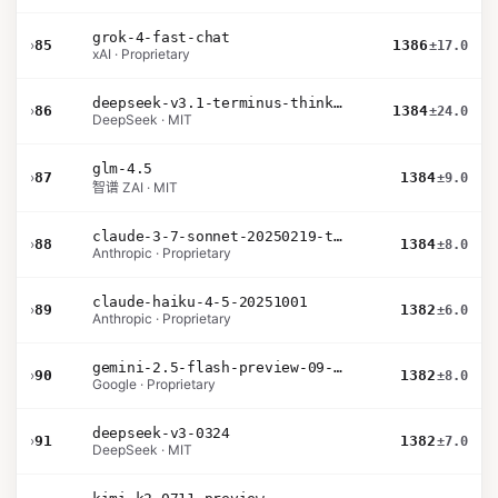
grok-4-fast-chat
›
85
1386
±17.0
xAI · Proprietary
deepseek-v3.1-terminus-thinking
›
86
1384
±24.0
DeepSeek · MIT
glm-4.5
›
87
1384
±9.0
智谱 ZAI · MIT
claude-3-7-sonnet-20250219-thinking-32k
›
88
1384
±8.0
Anthropic · Proprietary
claude-haiku-4-5-20251001
›
89
1382
±6.0
Anthropic · Proprietary
gemini-2.5-flash-preview-09-2025
›
90
1382
±8.0
Google · Proprietary
deepseek-v3-0324
›
91
1382
±7.0
DeepSeek · MIT