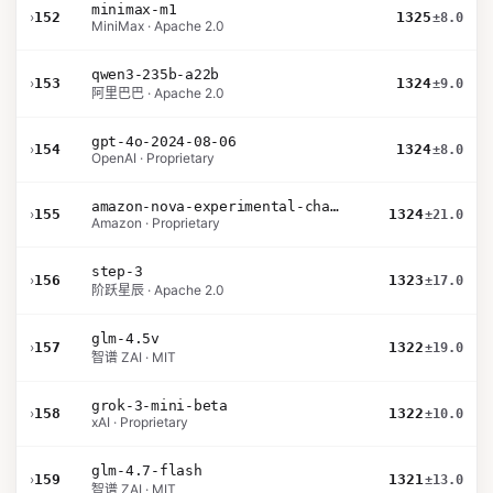
minimax-m1
›
152
1325
±8.0
MiniMax · Apache 2.0
qwen3-235b-a22b
›
153
1324
±9.0
阿里巴巴 · Apache 2.0
gpt-4o-2024-08-06
›
154
1324
±8.0
OpenAI · Proprietary
amazon-nova-experimental-chat-12-10
›
155
1324
±21.0
Amazon · Proprietary
step-3
›
156
1323
±17.0
阶跃星辰 · Apache 2.0
glm-4.5v
›
157
1322
±19.0
智谱 ZAI · MIT
grok-3-mini-beta
›
158
1322
±10.0
xAI · Proprietary
glm-4.7-flash
›
159
1321
±13.0
智谱 ZAI · MIT