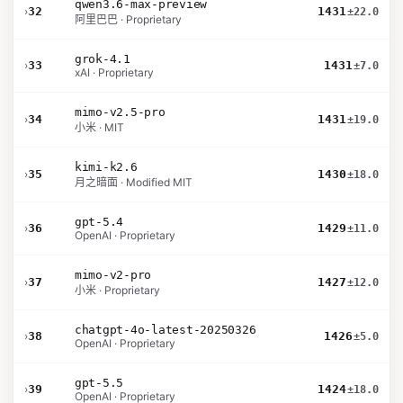
qwen3.6-max-preview
›
32
1431
±22.0
阿里巴巴 · Proprietary
grok-4.1
›
33
1431
±7.0
xAI · Proprietary
mimo-v2.5-pro
›
34
1431
±19.0
小米 · MIT
kimi-k2.6
›
35
1430
±18.0
月之暗面 · Modified MIT
gpt-5.4
›
36
1429
±11.0
OpenAI · Proprietary
mimo-v2-pro
›
37
1427
±12.0
小米 · Proprietary
chatgpt-4o-latest-20250326
›
38
1426
±5.0
OpenAI · Proprietary
gpt-5.5
›
39
1424
±18.0
OpenAI · Proprietary