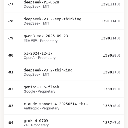
deepseek-r1-0528
›
77
1391
±11.0
DeepSeek · MIT
deepseek-v3.2-exp-thinking
›
78
1391
±14.0
DeepSeek · MIT
qwen3-max-2025-09-23
›
79
1390
±14.0
阿里巴巴 · Proprietary
o1-2024-12-17
›
80
1390
±8.0
OpenAI · Proprietary
deepseek-v3.2-thinking
›
81
1390
±7.0
DeepSeek · MIT
gemini-2.5-flash
›
82
1389
±5.0
Google · Proprietary
claude-sonnet-4-20250514-thinking-32k
›
83
1389
±8.0
Anthropic · Proprietary
grok-4-0709
›
84
1387
±7.0
xAI · Proprietary