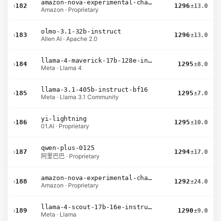
amazon-nova-experimental-chat-10-20
›
182
1296
±13.0
Amazon · Proprietary
olmo-3.1-32b-instruct
›
183
1296
±13.0
Allen AI · Apache 2.0
llama-4-maverick-17b-128e-instruct
›
184
1295
±8.0
Meta · Llama 4
llama-3.1-405b-instruct-bf16
›
185
1295
±7.0
Meta · Llama 3.1 Community
yi-lightning
›
186
1295
±10.0
01.AI · Proprietary
qwen-plus-0125
›
187
1294
±17.0
阿里巴巴 · Proprietary
amazon-nova-experimental-chat-10-09
›
188
1292
±24.0
Amazon · Proprietary
llama-4-scout-17b-16e-instruct
›
189
1290
±9.0
Meta · Llama