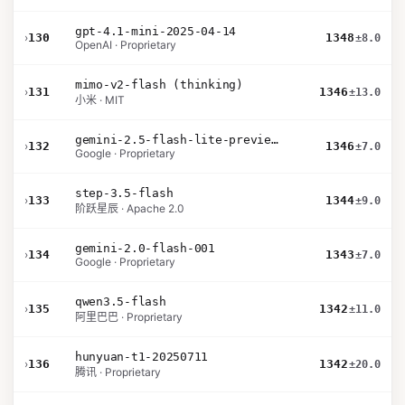
gpt-4.1-mini-2025-04-14
›
130
1348
±8.0
OpenAI · Proprietary
mimo-v2-flash (thinking)
›
131
1346
±13.0
小米 · MIT
gemini-2.5-flash-lite-preview-09-2025-no-thinking
›
132
1346
±7.0
Google · Proprietary
step-3.5-flash
›
133
1344
±9.0
阶跃星辰 · Apache 2.0
gemini-2.0-flash-001
›
134
1343
±7.0
Google · Proprietary
qwen3.5-flash
›
135
1342
±11.0
阿里巴巴 · Proprietary
hunyuan-t1-20250711
›
136
1342
±20.0
腾讯 · Proprietary