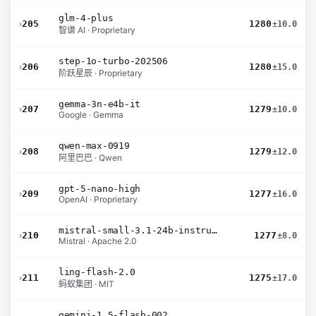
glm-4-plus
›
205
1280
±10.0
智谱 AI · Proprietary
step-1o-turbo-202506
›
206
1280
±15.0
阶跃星辰 · Proprietary
gemma-3n-e4b-it
›
207
1279
±10.0
Google · Gemma
qwen-max-0919
›
208
1279
±12.0
阿里巴巴 · Qwen
gpt-5-nano-high
›
209
1277
±16.0
OpenAI · Proprietary
mistral-small-3.1-24b-instruct-2503
›
210
1277
±8.0
Mistral · Apache 2.0
ling-flash-2.0
›
211
1275
±17.0
蚂蚁集团 · MIT
gemini-1.5-flash-002