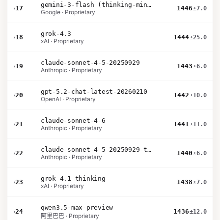
gemini-3-flash (thinking-minimal)
›
17
1446
±7.0
Google · Proprietary
grok-4.3
›
18
1444
±25.0
xAI · Proprietary
claude-sonnet-4-5-20250929
›
19
1443
±6.0
Anthropic · Proprietary
gpt-5.2-chat-latest-20260210
›
20
1442
±10.0
OpenAI · Proprietary
claude-sonnet-4-6
›
21
1441
±11.0
Anthropic · Proprietary
claude-sonnet-4-5-20250929-thinking-32k
›
22
1440
±6.0
Anthropic · Proprietary
grok-4.1-thinking
›
23
1438
±7.0
xAI · Proprietary
qwen3.5-max-preview
›
24
1436
±12.0
阿里巴巴 · Proprietary