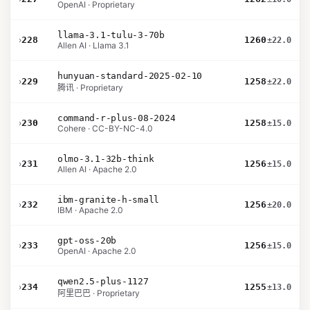
OpenAI · Proprietary
llama-3.1-tulu-3-70b
›
228
1260
±22.0
Allen AI · Llama 3.1
hunyuan-standard-2025-02-10
›
229
1258
±22.0
腾讯 · Proprietary
command-r-plus-08-2024
›
230
1258
±15.0
Cohere · CC-BY-NC-4.0
olmo-3.1-32b-think
›
231
1256
±15.0
Allen AI · Apache 2.0
ibm-granite-h-small
›
232
1256
±20.0
IBM · Apache 2.0
gpt-oss-20b
›
233
1256
±15.0
OpenAI · Apache 2.0
qwen2.5-plus-1127
›
234
1255
±13.0
阿里巴巴 · Proprietary