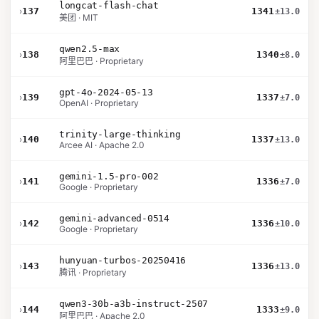
longcat-flash-chat
›
137
1341
±13.0
美团 · MIT
qwen2.5-max
›
138
1340
±8.0
阿里巴巴 · Proprietary
gpt-4o-2024-05-13
›
139
1337
±7.0
OpenAI · Proprietary
trinity-large-thinking
›
140
1337
±13.0
Arcee AI · Apache 2.0
gemini-1.5-pro-002
›
141
1336
±7.0
Google · Proprietary
gemini-advanced-0514
›
142
1336
±10.0
Google · Proprietary
hunyuan-turbos-20250416
›
143
1336
±13.0
腾讯 · Proprietary
qwen3-30b-a3b-instruct-2507
›
144
1333
±9.0
阿里巴巴 · Apache 2.0