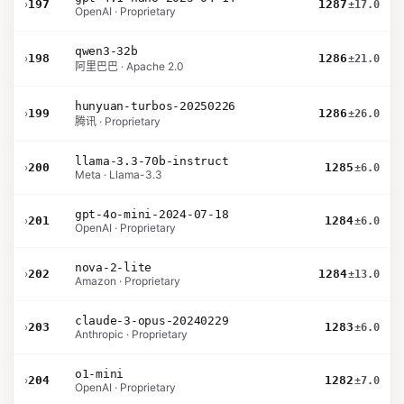
›
197
1287
±17.0
OpenAI · Proprietary
qwen3-32b
›
198
1286
±21.0
阿里巴巴 · Apache 2.0
hunyuan-turbos-20250226
›
199
1286
±26.0
腾讯 · Proprietary
llama-3.3-70b-instruct
›
200
1285
±6.0
Meta · Llama-3.3
gpt-4o-mini-2024-07-18
›
201
1284
±6.0
OpenAI · Proprietary
nova-2-lite
›
202
1284
±13.0
Amazon · Proprietary
claude-3-opus-20240229
›
203
1283
±6.0
Anthropic · Proprietary
o1-mini
›
204
1282
±7.0
OpenAI · Proprietary