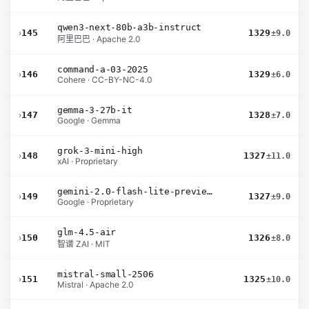
qwen3-next-80b-a3b-instruct
›
145
1329
±9.0
阿里巴巴 · Apache 2.0
command-a-03-2025
›
146
1329
±6.0
Cohere · CC-BY-NC-4.0
gemma-3-27b-it
›
147
1328
±7.0
Google · Gemma
grok-3-mini-high
›
148
1327
±11.0
xAI · Proprietary
gemini-2.0-flash-lite-preview-02-05
›
149
1327
±9.0
Google · Proprietary
glm-4.5-air
›
150
1326
±8.0
智谱 ZAI · MIT
mistral-small-2506
›
151
1325
±10.0
Mistral · Apache 2.0