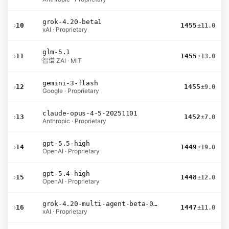
grok-4.20-beta1
›
10
1455
±11.0
xAI · Proprietary
glm-5.1
›
11
1455
±13.0
智谱 ZAI · MIT
gemini-3-flash
›
12
1455
±9.0
Google · Proprietary
claude-opus-4-5-20251101
›
13
1452
±7.0
Anthropic · Proprietary
gpt-5.5-high
›
14
1449
±19.0
OpenAI · Proprietary
gpt-5.4-high
›
15
1448
±12.0
OpenAI · Proprietary
grok-4.20-multi-agent-beta-0309
›
16
1447
±11.0
xAI · Proprietary