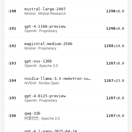
mistral-large-2407
›
190
1290
±8.0
Mistral · Mistral Research
gpt-4-1106-preview
›
191
1290
±8.0
OpenAI · Proprietary
magistral-medium-2506
›
192
1288
±14.0
Mistral · Proprietary
gpt-oss-120b
›
193
1287
±8.0
OpenAI · Apache 2.0
nvidia-llama-3.3-nemotron-super-49b-v1.5
›
194
1287
±23.0
NVIDIA · Nvidia Open
gpt-4-0125-preview
›
195
1287
±8.0
OpenAI · Proprietary
qwq-32b
›
196
1287
±9.0
阿里巴巴 · Apache 2.0
gpt-4.1-nano-2025-04-14