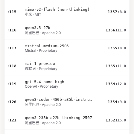
mimo-v2-flash (non-thinking)
›
115
1357
±8.0
小米 · MIT
qwen3.5-27b
›
116
1356
±11.0
阿里巴巴 · Apache 2.0
mistral-medium-2505
›
117
1355
±8.0
Mistral · Proprietary
mai-1-preview
›
118
1355
±11.0
微软 AI · Proprietary
gpt-5.4-nano-high
›
119
1354
±12.0
OpenAI · Proprietary
qwen3-coder-480b-a35b-instruct
›
120
1354
±9.0
阿里巴巴 · Apache 2.0
qwen3-235b-a22b-thinking-2507
›
121
1352
±15.0
阿里巴巴 · Apache 2.0