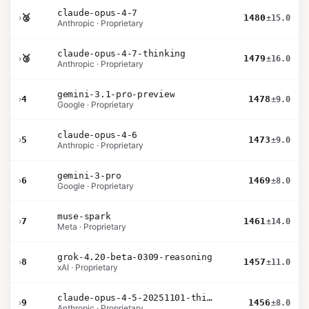
claude-opus-4-7
›
🥈
1480
±15.0
Anthropic · Proprietary
claude-opus-4-7-thinking
›
🥉
1479
±16.0
Anthropic · Proprietary
gemini-3.1-pro-preview
›
4
1478
±9.0
Google · Proprietary
claude-opus-4-6
›
5
1473
±9.0
Anthropic · Proprietary
gemini-3-pro
›
6
1469
±8.0
Google · Proprietary
muse-spark
›
7
1461
±14.0
Meta · Proprietary
grok-4.20-beta-0309-reasoning
›
8
1457
±11.0
xAI · Proprietary
claude-opus-4-5-20251101-thinking-32k
›
9
1456
±8.0
Anthropic · Proprietary