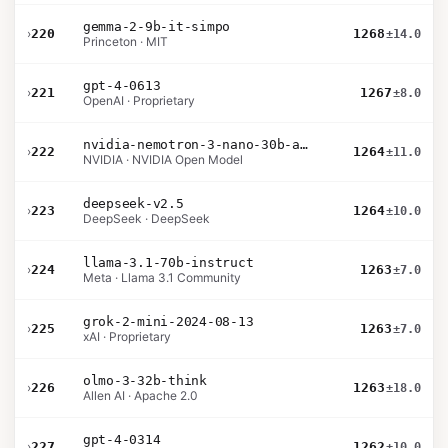
gemma-2-9b-it-simpo
›
220
1268
±14.0
Princeton · MIT
gpt-4-0613
›
221
1267
±8.0
OpenAI · Proprietary
nvidia-nemotron-3-nano-30b-a3b-bf16
›
222
1264
±11.0
NVIDIA · NVIDIA Open Model
deepseek-v2.5
›
223
1264
±10.0
DeepSeek · DeepSeek
llama-3.1-70b-instruct
›
224
1263
±7.0
Meta · Llama 3.1 Community
grok-2-mini-2024-08-13
›
225
1263
±7.0
xAI · Proprietary
olmo-3-32b-think
›
226
1263
±18.0
Allen AI · Apache 2.0
gpt-4-0314
›
227
1262
±10.0