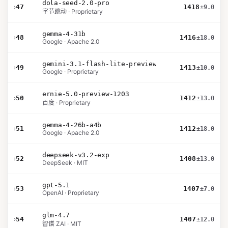
dola-seed-2.0-pro
›
47
1418
±9.0
字节跳动 · Proprietary
gemma-4-31b
›
48
1416
±18.0
Google · Apache 2.0
gemini-3.1-flash-lite-preview
›
49
1413
±10.0
Google · Proprietary
ernie-5.0-preview-1203
›
50
1412
±13.0
百度 · Proprietary
gemma-4-26b-a4b
›
51
1412
±18.0
Google · Apache 2.0
deepseek-v3.2-exp
›
52
1408
±13.0
DeepSeek · MIT
gpt-5.1
›
53
1407
±7.0
OpenAI · Proprietary
glm-4.7
›
54
1407
±12.0
智谱 ZAI · MIT