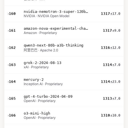
nvidia-nemotron-3-super-120b-a12b
›
160
1317
±17.0
NVIDIA · NVIDIA Open Model
amazon-nova-experimental-chat-11-10
›
161
1317
±9.0
Amazon · Proprietary
qwen3-next-80b-a3b-thinking
›
162
1316
±12.0
阿里巴巴 · Apache 2.0
grok-2-2024-08-13
›
163
1314
±7.0
xAI · Proprietary
mercury-2
›
164
1314
±23.0
Inception AI · Proprietary
gpt-4-turbo-2024-04-09
›
165
1313
±7.0
OpenAI · Proprietary
o3-mini-high
›
166
1310
±10.0
OpenAI · Proprietary