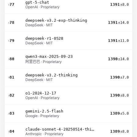
gpt-5-chat
›
77
1391
±8.0
OpenAI · Proprietary
deepseek-v3.2-exp-thinking
›
78
1391
±14.0
DeepSeek · MIT
deepseek-r1-0528
›
79
1391
±11.0
DeepSeek · MIT
qwen3-max-2025-09-23
›
80
1390
±14.0
阿里巴巴 · Proprietary
deepseek-v3.2-thinking
›
81
1390
±7.0
DeepSeek · MIT
o1-2024-12-17
›
82
1390
±8.0
OpenAI · Proprietary
gemini-2.5-flash
›
83
1389
±5.0
Google · Proprietary
claude-sonnet-4-20250514-thinking-32k
›
84
1389
±8.0
Anthropic · Proprietary