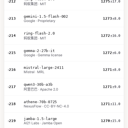
›
212
1275
±17.0
蚂蚁集团 · MIT
gemini-1.5-flash-002
›
213
1273
±8.0
Google · Proprietary
ring-flash-2.0
›
214
1272
±16.0
蚂蚁集团 · MIT
gemma-2-27b-it
›
215
1272
±6.0
Google · Gemma license
mistral-large-2411
›
216
1271
±8.0
Mistral · MRL
qwen3-30b-a3b
›
217
1271
±9.0
阿里巴巴 · Apache 2.0
athene-70b-0725
›
218
1271
±11.0
NexusFlow · CC-BY-NC-4.0
jamba-1.5-large
›
219
1270
±15.0
AI21 Labs · Jamba Open