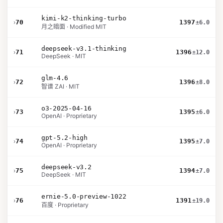
kimi-k2-thinking-turbo
›
70
1397
±6.0
月之暗面 · Modified MIT
deepseek-v3.1-thinking
›
71
1396
±12.0
DeepSeek · MIT
glm-4.6
›
72
1396
±8.0
智谱 ZAI · MIT
o3-2025-04-16
›
73
1395
±6.0
OpenAI · Proprietary
gpt-5.2-high
›
74
1395
±7.0
OpenAI · Proprietary
deepseek-v3.2
›
75
1394
±7.0
DeepSeek · MIT
ernie-5.0-preview-1022
›
76
1391
±19.0
百度 · Proprietary