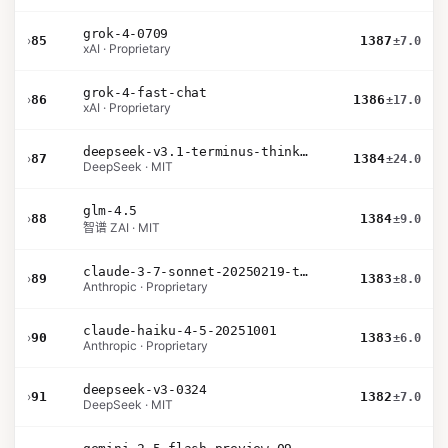
grok-4-0709
›
85
1387
±7.0
xAI · Proprietary
grok-4-fast-chat
›
86
1386
±17.0
xAI · Proprietary
deepseek-v3.1-terminus-thinking
›
87
1384
±24.0
DeepSeek · MIT
glm-4.5
›
88
1384
±9.0
智谱 ZAI · MIT
claude-3-7-sonnet-20250219-thinking-32k
›
89
1383
±8.0
Anthropic · Proprietary
claude-haiku-4-5-20251001
›
90
1383
±6.0
Anthropic · Proprietary
deepseek-v3-0324
›
91
1382
±7.0
DeepSeek · MIT