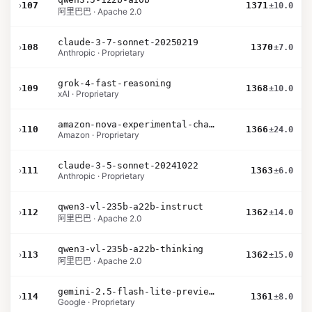
›
107
1371
±10.0
阿里巴巴 · Apache 2.0
claude-3-7-sonnet-20250219
›
108
1370
±7.0
Anthropic · Proprietary
grok-4-fast-reasoning
›
109
1368
±10.0
xAI · Proprietary
amazon-nova-experimental-chat-26-01-10
›
110
1366
±24.0
Amazon · Proprietary
claude-3-5-sonnet-20241022
›
111
1363
±6.0
Anthropic · Proprietary
qwen3-vl-235b-a22b-instruct
›
112
1362
±14.0
阿里巴巴 · Apache 2.0
qwen3-vl-235b-a22b-thinking
›
113
1362
±15.0
阿里巴巴 · Apache 2.0
gemini-2.5-flash-lite-preview-06-17-thinking
›
114
1361
±8.0
Google · Proprietary