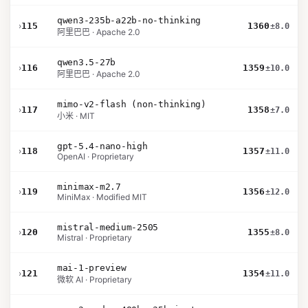
qwen3-235b-a22b-no-thinking
›
115
1360
±8.0
阿里巴巴 · Apache 2.0
qwen3.5-27b
›
116
1359
±10.0
阿里巴巴 · Apache 2.0
mimo-v2-flash (non-thinking)
›
117
1358
±7.0
小米 · MIT
gpt-5.4-nano-high
›
118
1357
±11.0
OpenAI · Proprietary
minimax-m2.7
›
119
1356
±12.0
MiniMax · Modified MIT
mistral-medium-2505
›
120
1355
±8.0
Mistral · Proprietary
mai-1-preview
›
121
1354
±11.0
微软 AI · Proprietary