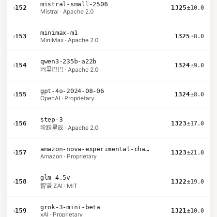
mistral-small-2506
›
152
1325
±10.0
Mistral · Apache 2.0
minimax-m1
›
153
1325
±8.0
MiniMax · Apache 2.0
qwen3-235b-a22b
›
154
1324
±9.0
阿里巴巴 · Apache 2.0
gpt-4o-2024-08-06
›
155
1324
±8.0
OpenAI · Proprietary
step-3
›
156
1323
±17.0
阶跃星辰 · Apache 2.0
amazon-nova-experimental-chat-12-10
›
157
1323
±21.0
Amazon · Proprietary
glm-4.5v
›
158
1322
±19.0
智谱 ZAI · MIT
grok-3-mini-beta
›
159
1321
±10.0
xAI · Proprietary