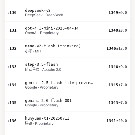
deepseek-v3
›
130
1349
±9.0
DeepSeek · DeepSeek
gpt-4.1-mini-2025-04-14
›
131
1348
±8.0
OpenAI · Proprietary
mimo-v2-flash (thinking)
›
132
1346
±13.0
小米 · MIT
step-3.5-flash
›
133
1346
±9.0
阶跃星辰 · Apache 2.0
gemini-2.5-flash-lite-preview-09-2025-no-thinking
›
134
1345
±7.0
Google · Proprietary
gemini-2.0-flash-001
›
135
1343
±7.0
Google · Proprietary
hunyuan-t1-20250711
›
136
1341
±20.0
腾讯 · Proprietary