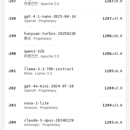
›
197
1287
±9.0
阿里巴巴 · Apache 2.0
gpt-4.1-nano-2025-04-14
›
198
1287
±17.0
OpenAI · Proprietary
hunyuan-turbos-20250226
›
199
1286
±26.0
腾讯 · Proprietary
qwen3-32b
›
200
1286
±21.0
阿里巴巴 · Apache 2.0
llama-3.3-70b-instruct
›
201
1285
±6.0
Meta · Llama-3.3
gpt-4o-mini-2024-07-18
›
202
1284
±7.0
OpenAI · Proprietary
nova-2-lite
›
203
1284
±13.0
Amazon · Proprietary
claude-3-opus-20240229
›
204
1283
±6.0
Anthropic · Proprietary