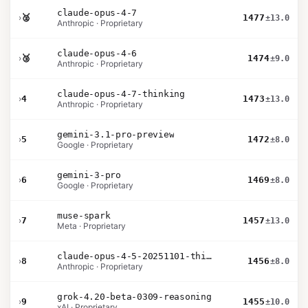
claude-opus-4-7
›
🥈
1477
±13.0
Anthropic · Proprietary
claude-opus-4-6
›
🥉
1474
±9.0
Anthropic · Proprietary
claude-opus-4-7-thinking
›
4
1473
±13.0
Anthropic · Proprietary
gemini-3.1-pro-preview
›
5
1472
±8.0
Google · Proprietary
gemini-3-pro
›
6
1469
±8.0
Google · Proprietary
muse-spark
›
7
1457
±13.0
Meta · Proprietary
claude-opus-4-5-20251101-thinking-32k
›
8
1456
±8.0
Anthropic · Proprietary
grok-4.20-beta-0309-reasoning
›
9
1455
±10.0
xAI · Proprietary