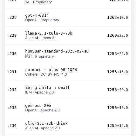
xAI · Proprietary
gpt-4-0314
›
228
1262
±10.0
OpenAI · Proprietary
llama-3.1-tulu-3-70b
›
229
1260
±22.0
Allen AI · Llama 3.1
hunyuan-standard-2025-02-10
›
230
1258
±22.0
腾讯 · Proprietary
command-r-plus-08-2024
›
231
1258
±15.0
Cohere · CC-BY-NC-4.0
ibm-granite-h-small
›
232
1256
±20.0
IBM · Apache 2.0
gpt-oss-20b
›
233
1256
±15.0
OpenAI · Apache 2.0
olmo-3.1-32b-think
›
234
1255
±15.0
Allen AI · Apache 2.0