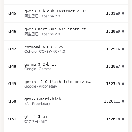
qwen3-30b-a3b-instruct-2507
›
145
1333
±9.0
阿里巴巴 · Apache 2.0
qwen3-next-80b-a3b-instruct
›
146
1329
±9.0
阿里巴巴 · Apache 2.0
command-a-03-2025
›
147
1329
±6.0
Cohere · CC-BY-NC-4.0
gemma-3-27b-it
›
148
1328
±7.0
Google · Gemma
gemini-2.0-flash-lite-preview-02-05
›
149
1327
±9.0
Google · Proprietary
grok-3-mini-high
›
150
1326
±11.0
xAI · Proprietary
glm-4.5-air
›
151
1326
±8.0
智谱 ZAI · MIT