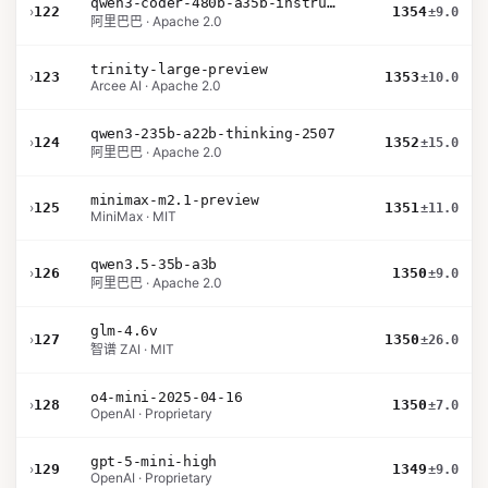
qwen3-coder-480b-a35b-instruct
›
122
1354
±9.0
阿里巴巴 · Apache 2.0
trinity-large-preview
›
123
1353
±10.0
Arcee AI · Apache 2.0
qwen3-235b-a22b-thinking-2507
›
124
1352
±15.0
阿里巴巴 · Apache 2.0
minimax-m2.1-preview
›
125
1351
±11.0
MiniMax · MIT
qwen3.5-35b-a3b
›
126
1350
±9.0
阿里巴巴 · Apache 2.0
glm-4.6v
›
127
1350
±26.0
智谱 ZAI · MIT
o4-mini-2025-04-16
›
128
1350
±7.0
OpenAI · Proprietary
gpt-5-mini-high
›
129
1349
±9.0
OpenAI · Proprietary