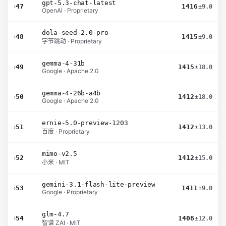
gpt-5.3-chat-latest
›
47
1416
±9.0
OpenAI · Proprietary
dola-seed-2.0-pro
›
48
1415
±9.0
字节跳动 · Proprietary
gemma-4-31b
›
49
1415
±18.0
Google · Apache 2.0
gemma-4-26b-a4b
›
50
1412
±18.0
Google · Apache 2.0
ernie-5.0-preview-1203
›
51
1412
±13.0
百度 · Proprietary
mimo-v2.5
›
52
1412
±15.0
小米 · MIT
gemini-3.1-flash-lite-preview
›
53
1411
±9.0
Google · Proprietary
glm-4.7
›
54
1408
±12.0
智谱 ZAI · MIT