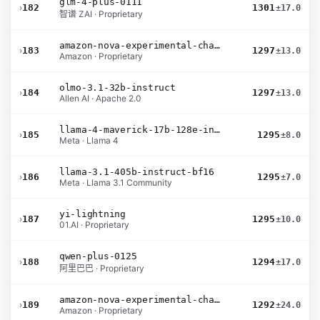
glm-4-plus-0111
›
182
1301
±17.0
智谱 ZAI · Proprietary
amazon-nova-experimental-chat-10-20
›
183
1297
±13.0
Amazon · Proprietary
olmo-3.1-32b-instruct
›
184
1297
±13.0
Allen AI · Apache 2.0
llama-4-maverick-17b-128e-instruct
›
185
1295
±8.0
Meta · Llama 4
llama-3.1-405b-instruct-bf16
›
186
1295
±7.0
Meta · Llama 3.1 Community
yi-lightning
›
187
1295
±10.0
01.AI · Proprietary
qwen-plus-0125
›
188
1294
±17.0
阿里巴巴 · Proprietary
amazon-nova-experimental-chat-10-09
›
189
1292
±24.0
Amazon · Proprietary