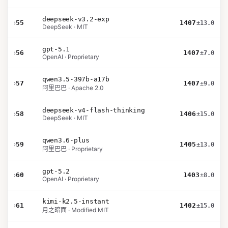
deepseek-v3.2-exp
›
55
1407
±13.0
DeepSeek · MIT
gpt-5.1
›
56
1407
±7.0
OpenAI · Proprietary
qwen3.5-397b-a17b
›
57
1407
±9.0
阿里巴巴 · Apache 2.0
deepseek-v4-flash-thinking
›
58
1406
±15.0
DeepSeek · MIT
qwen3.6-plus
›
59
1405
±13.0
阿里巴巴 · Proprietary
gpt-5.2
›
60
1403
±8.0
OpenAI · Proprietary
kimi-k2.5-instant
›
61
1402
±15.0
月之暗面 · Modified MIT