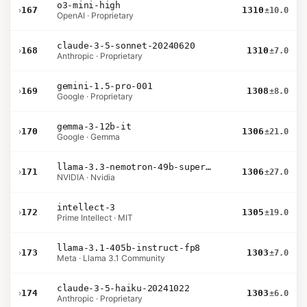
o3-mini-high
›
167
1310
±10.0
OpenAI · Proprietary
claude-3-5-sonnet-20240620
›
168
1310
±7.0
Anthropic · Proprietary
gemini-1.5-pro-001
›
169
1308
±8.0
Google · Proprietary
gemma-3-12b-it
›
170
1306
±21.0
Google · Gemma
llama-3.3-nemotron-49b-super-v1
›
171
1306
±27.0
NVIDIA · Nvidia
intellect-3
›
172
1305
±19.0
Prime Intellect · MIT
llama-3.1-405b-instruct-fp8
›
173
1303
±7.0
Meta · Llama 3.1 Community
claude-3-5-haiku-20241022
›
174
1303
±6.0
Anthropic · Proprietary