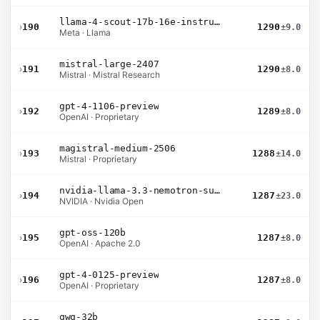
llama-4-scout-17b-16e-instruct
›
190
1290
±9.0
Meta · Llama
mistral-large-2407
›
191
1290
±8.0
Mistral · Mistral Research
gpt-4-1106-preview
›
192
1289
±8.0
OpenAI · Proprietary
magistral-medium-2506
›
193
1288
±14.0
Mistral · Proprietary
nvidia-llama-3.3-nemotron-super-49b-v1.5
›
194
1287
±23.0
NVIDIA · Nvidia Open
gpt-oss-120b
›
195
1287
±8.0
OpenAI · Apache 2.0
gpt-4-0125-preview
›
196
1287
±8.0
OpenAI · Proprietary
qwq-32b