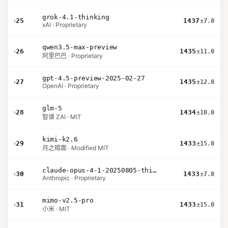
grok-4.1-thinking
›
25
1437
±7.0
xAI · Proprietary
qwen3.5-max-preview
›
26
1435
±11.0
阿里巴巴 · Proprietary
gpt-4.5-preview-2025-02-27
›
27
1435
±12.0
OpenAI · Proprietary
glm-5
›
28
1434
±10.0
智谱 ZAI · MIT
kimi-k2.6
›
29
1433
±15.0
月之暗面 · Modified MIT
claude-opus-4-1-20250805-thinking-16k
›
30
1433
±7.0
Anthropic · Proprietary
mimo-v2.5-pro
›
31
1433
±15.0
小米 · MIT