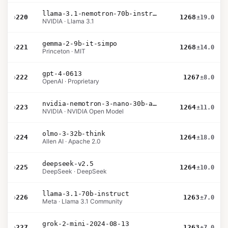
llama-3.1-nemotron-70b-instruct
›
220
1268
±19.0
NVIDIA · Llama 3.1
gemma-2-9b-it-simpo
›
221
1268
±14.0
Princeton · MIT
gpt-4-0613
›
222
1267
±8.0
OpenAI · Proprietary
nvidia-nemotron-3-nano-30b-a3b-bf16
›
223
1264
±11.0
NVIDIA · NVIDIA Open Model
olmo-3-32b-think
›
224
1264
±18.0
Allen AI · Apache 2.0
deepseek-v2.5
›
225
1264
±10.0
DeepSeek · DeepSeek
llama-3.1-70b-instruct
›
226
1263
±7.0
Meta · Llama 3.1 Community
grok-2-mini-2024-08-13
›
227
1263
±7.0