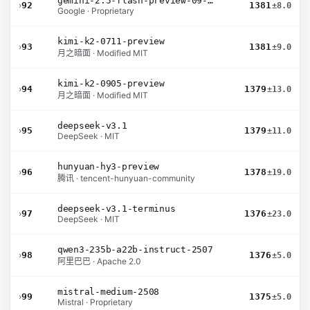
gemini-2.5-flash-preview-09-2025
›
92
1381
±8.0
Google · Proprietary
kimi-k2-0711-preview
›
93
1381
±9.0
月之暗面 · Modified MIT
kimi-k2-0905-preview
›
94
1379
±13.0
月之暗面 · Modified MIT
deepseek-v3.1
›
95
1379
±11.0
DeepSeek · MIT
hunyuan-hy3-preview
›
96
1378
±19.0
腾讯 · tencent-hunyuan-community
deepseek-v3.1-terminus
›
97
1376
±23.0
DeepSeek · MIT
qwen3-235b-a22b-instruct-2507
›
98
1376
±5.0
阿里巴巴 · Apache 2.0
mistral-medium-2508
›
99
1375
±5.0
Mistral · Proprietary