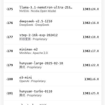
llama-3.1-nemotron-ultra-253b-v1
›
175
1303
±24.0
NVIDIA · Nvidia Open Model
deepseek-v2.5-1210
›
176
1302
±16.0
DeepSeek · DeepSeek
step-2-16k-exp-202412
›
177
1302
±18.0
阶跃星辰 · Proprietary
minimax-m2
›
178
1302
±17.0
MiniMax · Apache 2.0
hunyuan-large-2025-02-10
›
179
1301
±22.0
腾讯 · Proprietary
o3-mini
›
180
1301
±6.0
OpenAI · Proprietary
hunyuan-turbo-0110
›
181
1301
±25.0
腾讯 · Proprietary