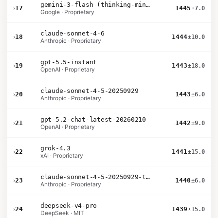
gemini-3-flash (thinking-minimal)
›
17
1445
±7.0
Google · Proprietary
claude-sonnet-4-6
›
18
1444
±10.0
Anthropic · Proprietary
gpt-5.5-instant
›
19
1443
±18.0
OpenAI · Proprietary
claude-sonnet-4-5-20250929
›
20
1443
±6.0
Anthropic · Proprietary
gpt-5.2-chat-latest-20260210
›
21
1442
±9.0
OpenAI · Proprietary
grok-4.3
›
22
1441
±15.0
xAI · Proprietary
claude-sonnet-4-5-20250929-thinking-32k
›
23
1440
±6.0
Anthropic · Proprietary
deepseek-v4-pro
›
24
1439
±15.0
DeepSeek · MIT