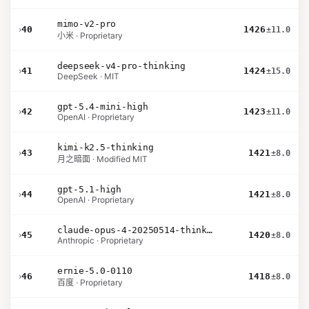
mimo-v2-pro
›
40
1426
±11.0
小米 · Proprietary
deepseek-v4-pro-thinking
›
41
1424
±15.0
DeepSeek · MIT
gpt-5.4-mini-high
›
42
1423
±11.0
OpenAI · Proprietary
kimi-k2.5-thinking
›
43
1421
±8.0
月之暗面 · Modified MIT
gpt-5.1-high
›
44
1421
±8.0
OpenAI · Proprietary
claude-opus-4-20250514-thinking-16k
›
45
1420
±8.0
Anthropic · Proprietary
ernie-5.0-0110
›
46
1418
±8.0
百度 · Proprietary