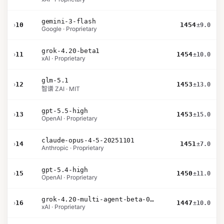
gemini-3-flash
›
10
1454
±9.0
Google · Proprietary
grok-4.20-beta1
›
11
1454
±10.0
xAI · Proprietary
glm-5.1
›
12
1453
±13.0
智谱 ZAI · MIT
gpt-5.5-high
›
13
1453
±15.0
OpenAI · Proprietary
claude-opus-4-5-20251101
›
14
1451
±7.0
Anthropic · Proprietary
gpt-5.4-high
›
15
1450
±11.0
OpenAI · Proprietary
grok-4.20-multi-agent-beta-0309
›
16
1447
±10.0
xAI · Proprietary