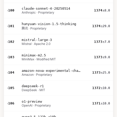
claude-sonnet-4-20250514
›
100
1374
±8.0
Anthropic · Proprietary
hunyuan-vision-1.5-thinking
›
101
1374
±29.0
腾讯 · Proprietary
mistral-large-3
›
102
1373
±7.0
Mistral · Apache 2.0
minimax-m2.5
›
103
1373
±9.0
MiniMax · Modified MIT
amazon-nova-experimental-chat-26-02-10
›
104
1373
±25.0
Amazon · Proprietary
deepseek-r1
›
105
1372
±10.0
DeepSeek · MIT
o1-preview
›
106
1371
±10.0
OpenAI · Proprietary
qwen3.5-122b-a10b