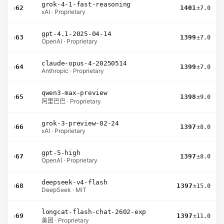
grok-4-1-fast-reasoning
›
62
1401
±7.0
xAI · Proprietary
gpt-4.1-2025-04-14
›
63
1399
±7.0
OpenAI · Proprietary
claude-opus-4-20250514
›
64
1399
±7.0
Anthropic · Proprietary
qwen3-max-preview
›
65
1398
±9.0
阿里巴巴 · Proprietary
grok-3-preview-02-24
›
66
1397
±8.0
xAI · Proprietary
gpt-5-high
›
67
1397
±8.0
OpenAI · Proprietary
deepseek-v4-flash
›
68
1397
±15.0
DeepSeek · MIT
longcat-flash-chat-2602-exp
›
69
1397
±11.0
美团 · Proprietary