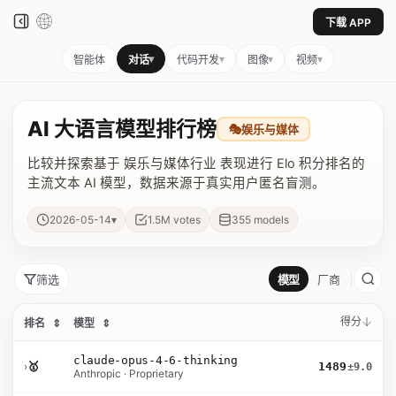
下载 APP
▾
▾
▾
▾
智能体
对话
代码开发
图像
视频
AI 大语言模型排行榜
🎭
娱乐与媒体
比较并探索基于 娱乐与媒体行业 表现进行 Elo 积分排名的
主流文本 AI 模型，数据来源于真实用户匿名盲测。
▾
2026-05-14
1.5M
votes
355
models
筛选
模型
厂商
得分
排名
⇕
模型
⇕
claude-opus-4-6-thinking
›
🥇
1489
±9.0
Anthropic · Proprietary