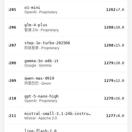
o1-mini
›
205
1282
±7.0
OpenAI · Proprietary
glm-4-plus
›
206
1280
±10.0
智谱 ZAI · Proprietary
step-1o-turbo-202506
›
207
1280
±15.0
阶跃星辰 · Proprietary
gemma-3n-e4b-it
›
208
1279
±10.0
Google · Gemma
qwen-max-0919
›
209
1279
±12.0
阿里巴巴 · Qwen
gpt-5-nano-high
›
210
1278
±16.0
OpenAI · Proprietary
mistral-small-3.1-24b-instruct-2503
›
211
1277
±8.0
Mistral · Apache 2.0
ling-flash-2.0