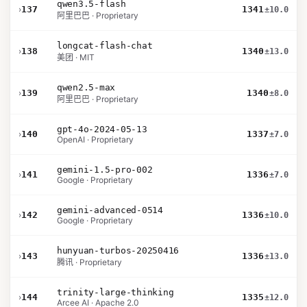
qwen3.5-flash
›
137
1341
±10.0
阿里巴巴 · Proprietary
longcat-flash-chat
›
138
1340
±13.0
美团 · MIT
qwen2.5-max
›
139
1340
±8.0
阿里巴巴 · Proprietary
gpt-4o-2024-05-13
›
140
1337
±7.0
OpenAI · Proprietary
gemini-1.5-pro-002
›
141
1336
±7.0
Google · Proprietary
gemini-advanced-0514
›
142
1336
±10.0
Google · Proprietary
hunyuan-turbos-20250416
›
143
1336
±13.0
腾讯 · Proprietary
trinity-large-thinking
›
144
1335
±12.0
Arcee AI · Apache 2.0