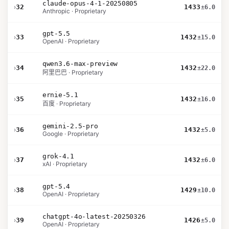
claude-opus-4-1-20250805
›
32
1433
±6.0
Anthropic · Proprietary
gpt-5.5
›
33
1432
±15.0
OpenAI · Proprietary
qwen3.6-max-preview
›
34
1432
±22.0
阿里巴巴 · Proprietary
ernie-5.1
›
35
1432
±16.0
百度 · Proprietary
gemini-2.5-pro
›
36
1432
±5.0
Google · Proprietary
grok-4.1
›
37
1432
±6.0
xAI · Proprietary
gpt-5.4
›
38
1429
±10.0
OpenAI · Proprietary
chatgpt-4o-latest-20250326
›
39
1426
±5.0
OpenAI · Proprietary