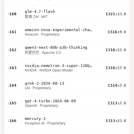
glm-4.7-flash
›
160
1321
±13.0
智谱 ZAI · MIT
amazon-nova-experimental-chat-11-10
›
161
1316
±9.0
Amazon · Proprietary
qwen3-next-80b-a3b-thinking
›
162
1316
±12.0
阿里巴巴 · Apache 2.0
nvidia-nemotron-3-super-120b-a12b
›
163
1316
±17.0
NVIDIA · NVIDIA Open Model
grok-2-2024-08-13
›
164
1314
±7.0
xAI · Proprietary
gpt-4-turbo-2024-04-09
›
165
1313
±7.0
OpenAI · Proprietary
mercury-2
›
166
1313
±23.0
Inception AI · Proprietary