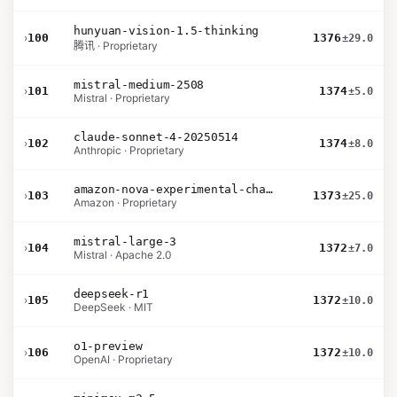
hunyuan-vision-1.5-thinking
›
100
1376
±29.0
腾讯 · Proprietary
mistral-medium-2508
›
101
1374
±5.0
Mistral · Proprietary
claude-sonnet-4-20250514
›
102
1374
±8.0
Anthropic · Proprietary
amazon-nova-experimental-chat-26-02-10
›
103
1373
±25.0
Amazon · Proprietary
mistral-large-3
›
104
1372
±7.0
Mistral · Apache 2.0
deepseek-r1
›
105
1372
±10.0
DeepSeek · MIT
o1-preview
›
106
1372
±10.0
OpenAI · Proprietary