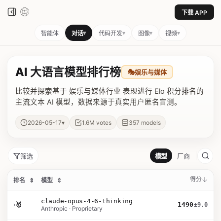
下载 APP
▾
▾
▾
▾
智能体
对话
代码开发
图像
视频
AI 大语言模型排行榜
🎭
娱乐与媒体
比较并探索基于 娱乐与媒体行业 表现进行 Elo 积分排名的
主流文本 AI 模型，数据来源于真实用户匿名盲测。
▾
2026-05-17
1.6M
votes
357
models
筛选
模型
厂商
得分
排名
⇕
模型
⇕
claude-opus-4-6-thinking
›
🥇
1490
±9.0
Anthropic · Proprietary