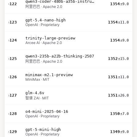
qwen3-coder-480b-a35b-instruct
›
122
1354
±9.0
阿里巴巴 · Apache 2.0
gpt-5.4-nano-high
›
123
1354
±11.0
OpenAI · Proprietary
trinity-large-preview
›
124
1354
±9.0
Arcee AI · Apache 2.0
qwen3-235b-a22b-thinking-2507
›
125
1352
±15.0
阿里巴巴 · Apache 2.0
minimax-m2.1-preview
›
126
1351
±11.0
MiniMax · MIT
glm-4.6v
›
127
1351
±26.0
智谱 ZAI · MIT
o4-mini-2025-04-16
›
128
1350
±7.0
OpenAI · Proprietary
gpt-5-mini-high
›
129
1349
±9.0
OpenAI · Proprietary