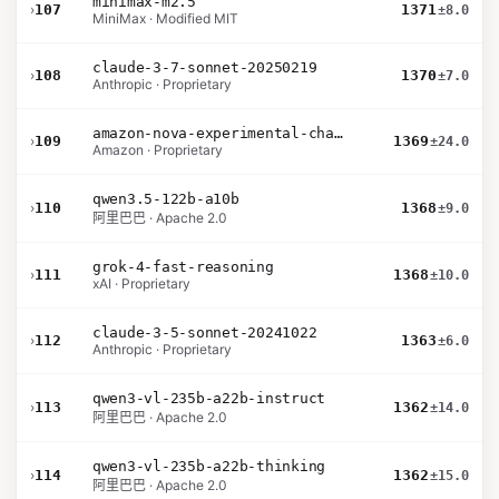
minimax-m2.5
›
107
1371
±8.0
MiniMax · Modified MIT
claude-3-7-sonnet-20250219
›
108
1370
±7.0
Anthropic · Proprietary
amazon-nova-experimental-chat-26-01-10
›
109
1369
±24.0
Amazon · Proprietary
qwen3.5-122b-a10b
›
110
1368
±9.0
阿里巴巴 · Apache 2.0
grok-4-fast-reasoning
›
111
1368
±10.0
xAI · Proprietary
claude-3-5-sonnet-20241022
›
112
1363
±6.0
Anthropic · Proprietary
qwen3-vl-235b-a22b-instruct
›
113
1362
±14.0
阿里巴巴 · Apache 2.0
qwen3-vl-235b-a22b-thinking
›
114
1362
±15.0
阿里巴巴 · Apache 2.0