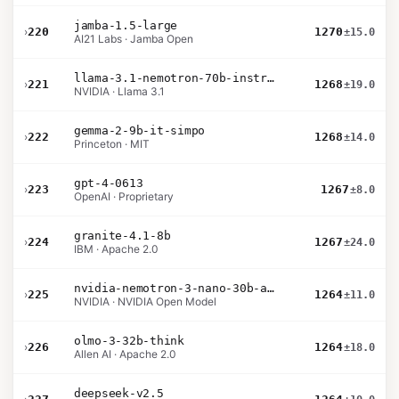
jamba-1.5-large
›
220
1270
±15.0
AI21 Labs · Jamba Open
llama-3.1-nemotron-70b-instruct
›
221
1268
±19.0
NVIDIA · Llama 3.1
gemma-2-9b-it-simpo
›
222
1268
±14.0
Princeton · MIT
gpt-4-0613
›
223
1267
±8.0
OpenAI · Proprietary
granite-4.1-8b
›
224
1267
±24.0
IBM · Apache 2.0
nvidia-nemotron-3-nano-30b-a3b-bf16
›
225
1264
±11.0
NVIDIA · NVIDIA Open Model
olmo-3-32b-think
›
226
1264
±18.0
Allen AI · Apache 2.0
deepseek-v2.5