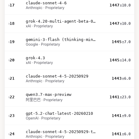
claude-sonnet-4-6
›
17
1447
±10.0
Anthropic · Proprietary
grok-4.20-multi-agent-beta-0309
›
18
1447
±10.0
xAI · Proprietary
gemini-3-flash (thinking-minimal)
›
19
1445
±7.0
Google · Proprietary
grok-4.3
›
20
1445
±14.0
xAI · Proprietary
claude-sonnet-4-5-20250929
›
21
1443
±6.0
Anthropic · Proprietary
qwen3.7-max-preview
›
22
1441
±23.0
阿里巴巴 · Proprietary
gpt-5.2-chat-latest-20260210
›
23
1441
±9.0
OpenAI · Proprietary
claude-sonnet-4-5-20250929-thinking-32k
›
24
1441
±6.0
Anthropic · Proprietary