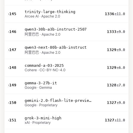
trinity-large-thinking
›
145
1336
±11.0
Arcee AI · Apache 2.0
qwen3-30b-a3b-instruct-2507
›
146
1333
±9.0
阿里巴巴 · Apache 2.0
qwen3-next-80b-a3b-instruct
›
147
1329
±9.0
阿里巴巴 · Apache 2.0
command-a-03-2025
›
148
1329
±6.0
Cohere · CC-BY-NC-4.0
gemma-3-27b-it
›
149
1328
±7.0
Google · Gemma
gemini-2.0-flash-lite-preview-02-05
›
150
1327
±9.0
Google · Proprietary
grok-3-mini-high
›
151
1327
±11.0
xAI · Proprietary