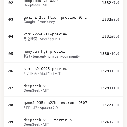
deepseek-v3-0324
›
92
1382
±7.0
DeepSeek · MIT
gemini-2.5-flash-preview-09-2025
›
93
1382
±8.0
Google · Proprietary
kimi-k2-0711-preview
›
94
1381
±9.0
月之暗面 · Modified MIT
hunyuan-hy3-preview
›
95
1380
±19.0
腾讯 · tencent-hunyuan-community
kimi-k2-0905-preview
›
96
1379
±13.0
月之暗面 · Modified MIT
deepseek-v3.1
›
97
1379
±11.0
DeepSeek · MIT
qwen3-235b-a22b-instruct-2507
›
98
1377
±5.0
阿里巴巴 · Apache 2.0
deepseek-v3.1-terminus
›
99
1376
±23.0
DeepSeek · MIT