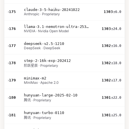
claude-3-5-haiku-20241022
›
175
1303
±6.0
Anthropic · Proprietary
llama-3.1-nemotron-ultra-253b-v1
›
176
1303
±24.0
NVIDIA · Nvidia Open Model
deepseek-v2.5-1210
›
177
1302
±16.0
DeepSeek · DeepSeek
step-2-16k-exp-202412
›
178
1302
±18.0
阶跃星辰 · Proprietary
minimax-m2
›
179
1302
±17.0
MiniMax · Apache 2.0
hunyuan-large-2025-02-10
›
180
1301
±22.0
腾讯 · Proprietary
hunyuan-turbo-0110
›
181
1301
±25.0
腾讯 · Proprietary