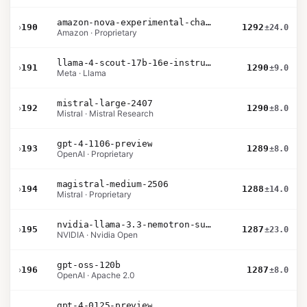
amazon-nova-experimental-chat-10-09
›
190
1292
±24.0
Amazon · Proprietary
llama-4-scout-17b-16e-instruct
›
191
1290
±9.0
Meta · Llama
mistral-large-2407
›
192
1290
±8.0
Mistral · Mistral Research
gpt-4-1106-preview
›
193
1289
±8.0
OpenAI · Proprietary
magistral-medium-2506
›
194
1288
±14.0
Mistral · Proprietary
nvidia-llama-3.3-nemotron-super-49b-v1.5
›
195
1287
±23.0
NVIDIA · Nvidia Open
gpt-oss-120b
›
196
1287
±8.0
OpenAI · Apache 2.0
gpt-4-0125-preview