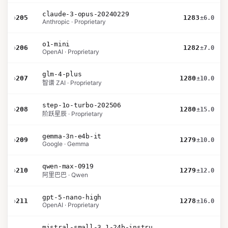
claude-3-opus-20240229
›
205
1283
±6.0
Anthropic · Proprietary
o1-mini
›
206
1282
±7.0
OpenAI · Proprietary
glm-4-plus
›
207
1280
±10.0
智谱 ZAI · Proprietary
step-1o-turbo-202506
›
208
1280
±15.0
阶跃星辰 · Proprietary
gemma-3n-e4b-it
›
209
1279
±10.0
Google · Gemma
qwen-max-0919
›
210
1279
±12.0
阿里巴巴 · Qwen
gpt-5-nano-high
›
211
1278
±16.0
OpenAI · Proprietary
mistral-small-3.1-24b-instruct-2503