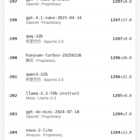
›
197
1287
±8.0
OpenAI · Proprietary
gpt-4.1-nano-2025-04-14
›
198
1287
±17.0
OpenAI · Proprietary
qwq-32b
›
199
1287
±9.0
阿里巴巴 · Apache 2.0
hunyuan-turbos-20250226
›
200
1286
±26.0
腾讯 · Proprietary
qwen3-32b
›
201
1286
±21.0
阿里巴巴 · Apache 2.0
llama-3.3-70b-instruct
›
202
1285
±6.0
Meta · Llama-3.3
gpt-4o-mini-2024-07-18
›
203
1284
±7.0
OpenAI · Proprietary
nova-2-lite
›
204
1284
±13.0
Amazon · Proprietary