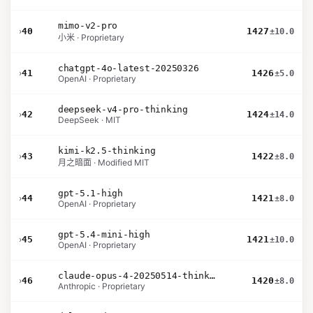
mimo-v2-pro
›
40
1427
±10.0
小米 · Proprietary
chatgpt-4o-latest-20250326
›
41
1426
±5.0
OpenAI · Proprietary
deepseek-v4-pro-thinking
›
42
1424
±14.0
DeepSeek · MIT
kimi-k2.5-thinking
›
43
1422
±8.0
月之暗面 · Modified MIT
gpt-5.1-high
›
44
1421
±8.0
OpenAI · Proprietary
gpt-5.4-mini-high
›
45
1421
±10.0
OpenAI · Proprietary
claude-opus-4-20250514-thinking-16k
›
46
1420
±8.0
Anthropic · Proprietary