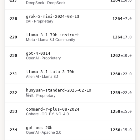
›
227
1264
±10.0
DeepSeek · DeepSeek
grok-2-mini-2024-08-13
›
228
1264
±7.0
xAI · Proprietary
llama-3.1-70b-instruct
›
229
1264
±7.0
Meta · Llama 3.1 Community
gpt-4-0314
›
230
1262
±10.0
OpenAI · Proprietary
llama-3.1-tulu-3-70b
›
231
1260
±22.0
Allen AI · Llama 3.1
hunyuan-standard-2025-02-10
›
232
1259
±22.0
腾讯 · Proprietary
command-r-plus-08-2024
›
233
1258
±15.0
Cohere · CC-BY-NC-4.0
gpt-oss-20b
›
234
1256
±15.0
OpenAI · Apache 2.0