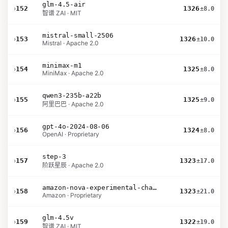
glm-4.5-air
›
152
1326
±8.0
智谱 ZAI · MIT
mistral-small-2506
›
153
1326
±10.0
Mistral · Apache 2.0
minimax-m1
›
154
1325
±8.0
MiniMax · Apache 2.0
qwen3-235b-a22b
›
155
1325
±9.0
阿里巴巴 · Apache 2.0
gpt-4o-2024-08-06
›
156
1324
±8.0
OpenAI · Proprietary
step-3
›
157
1323
±17.0
阶跃星辰 · Apache 2.0
amazon-nova-experimental-chat-12-10
›
158
1323
±21.0
Amazon · Proprietary
glm-4.5v
›
159
1322
±19.0
智谱 ZAI · MIT