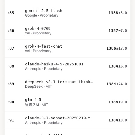
gemini-2.5-flash
›
85
1388
±5.0
Google · Proprietary
grok-4-0709
›
86
1387
±7.0
xAI · Proprietary
grok-4-fast-chat
›
87
1386
±17.0
xAI · Proprietary
claude-haiku-4-5-20251001
›
88
1384
±6.0
Anthropic · Proprietary
deepseek-v3.1-terminus-thinking
›
89
1384
±24.0
DeepSeek · MIT
glm-4.5
›
90
1384
±9.0
智谱 ZAI · MIT
claude-3-7-sonnet-20250219-thinking-32k
›
91
1384
±8.0
Anthropic · Proprietary