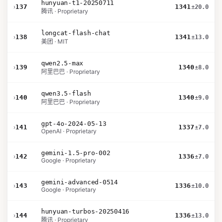
hunyuan-t1-20250711
›
137
1341
±20.0
腾讯 · Proprietary
longcat-flash-chat
›
138
1341
±13.0
美团 · MIT
qwen2.5-max
›
139
1340
±8.0
阿里巴巴 · Proprietary
qwen3.5-flash
›
140
1340
±9.0
阿里巴巴 · Proprietary
gpt-4o-2024-05-13
›
141
1337
±7.0
OpenAI · Proprietary
gemini-1.5-pro-002
›
142
1336
±7.0
Google · Proprietary
gemini-advanced-0514
›
143
1336
±10.0
Google · Proprietary
hunyuan-turbos-20250416
›
144
1336
±13.0
腾讯 · Proprietary