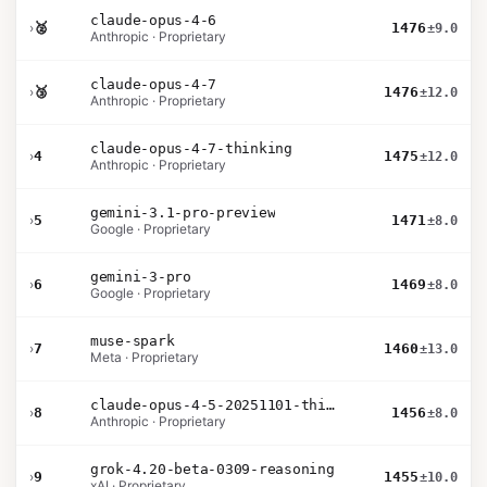
claude-opus-4-6
›
🥈
1476
±9.0
Anthropic · Proprietary
claude-opus-4-7
›
🥉
1476
±12.0
Anthropic · Proprietary
claude-opus-4-7-thinking
›
4
1475
±12.0
Anthropic · Proprietary
gemini-3.1-pro-preview
›
5
1471
±8.0
Google · Proprietary
gemini-3-pro
›
6
1469
±8.0
Google · Proprietary
muse-spark
›
7
1460
±13.0
Meta · Proprietary
claude-opus-4-5-20251101-thinking-32k
›
8
1456
±8.0
Anthropic · Proprietary
grok-4.20-beta-0309-reasoning
›
9
1455
±10.0
xAI · Proprietary