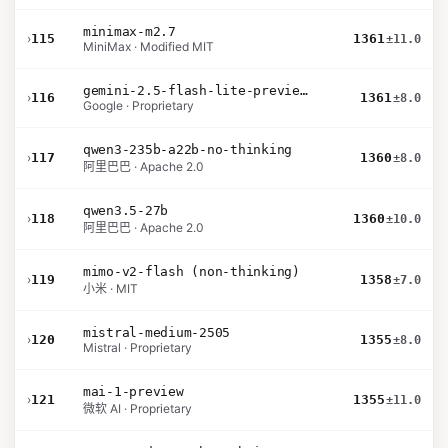
minimax-m2.7
›
115
1361
±11.0
MiniMax · Modified MIT
gemini-2.5-flash-lite-preview-06-17-thinking
›
116
1361
±8.0
Google · Proprietary
qwen3-235b-a22b-no-thinking
›
117
1360
±8.0
阿里巴巴 · Apache 2.0
qwen3.5-27b
›
118
1360
±10.0
阿里巴巴 · Apache 2.0
mimo-v2-flash (non-thinking)
›
119
1358
±7.0
小米 · MIT
mistral-medium-2505
›
120
1355
±8.0
Mistral · Proprietary
mai-1-preview
›
121
1355
±11.0
微软 AI · Proprietary