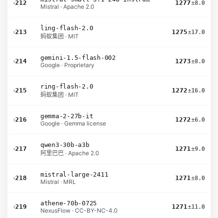
›
212
1277
±8.0
Mistral · Apache 2.0
ling-flash-2.0
›
213
1275
±17.0
蚂蚁集团 · MIT
gemini-1.5-flash-002
›
214
1273
±8.0
Google · Proprietary
ring-flash-2.0
›
215
1272
±16.0
蚂蚁集团 · MIT
gemma-2-27b-it
›
216
1272
±6.0
Google · Gemma license
qwen3-30b-a3b
›
217
1271
±9.0
阿里巴巴 · Apache 2.0
mistral-large-2411
›
218
1271
±8.0
Mistral · MRL
athene-70b-0725
›
219
1271
±11.0
NexusFlow · CC-BY-NC-4.0