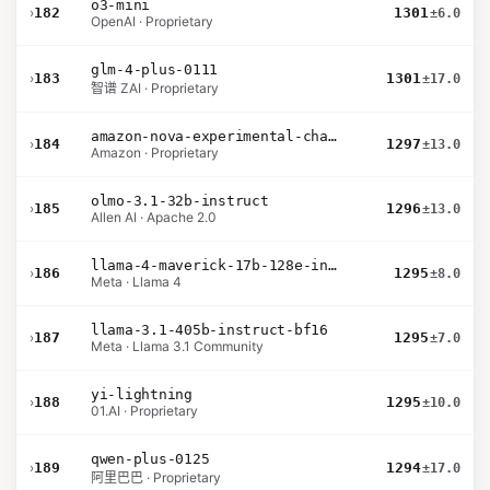
o3-mini
›
182
1301
±6.0
OpenAI · Proprietary
glm-4-plus-0111
›
183
1301
±17.0
智谱 ZAI · Proprietary
amazon-nova-experimental-chat-10-20
›
184
1297
±13.0
Amazon · Proprietary
olmo-3.1-32b-instruct
›
185
1296
±13.0
Allen AI · Apache 2.0
llama-4-maverick-17b-128e-instruct
›
186
1295
±8.0
Meta · Llama 4
llama-3.1-405b-instruct-bf16
›
187
1295
±7.0
Meta · Llama 3.1 Community
yi-lightning
›
188
1295
±10.0
01.AI · Proprietary
qwen-plus-0125
›
189
1294
±17.0
阿里巴巴 · Proprietary