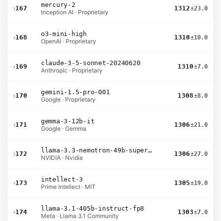
mercury-2
›
167
1312
±23.0
Inception AI · Proprietary
o3-mini-high
›
168
1310
±10.0
OpenAI · Proprietary
claude-3-5-sonnet-20240620
›
169
1310
±7.0
Anthropic · Proprietary
gemini-1.5-pro-001
›
170
1308
±8.0
Google · Proprietary
gemma-3-12b-it
›
171
1306
±21.0
Google · Gemma
llama-3.3-nemotron-49b-super-v1
›
172
1306
±27.0
NVIDIA · Nvidia
intellect-3
›
173
1305
±19.0
Prime Intellect · MIT
llama-3.1-405b-instruct-fp8
›
174
1303
±7.0
Meta · Llama 3.1 Community