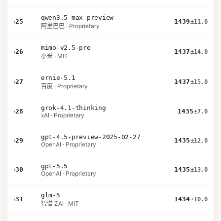
qwen3.5-max-preview
›
25
1439
±11.0
阿里巴巴 · Proprietary
mimo-v2.5-pro
›
26
1437
±14.0
小米 · MIT
ernie-5.1
›
27
1437
±15.0
百度 · Proprietary
grok-4.1-thinking
›
28
1435
±7.0
xAI · Proprietary
gpt-4.5-preview-2025-02-27
›
29
1435
±12.0
OpenAI · Proprietary
gpt-5.5
›
30
1435
±13.0
OpenAI · Proprietary
glm-5
›
31
1434
±10.0
智谱 ZAI · MIT