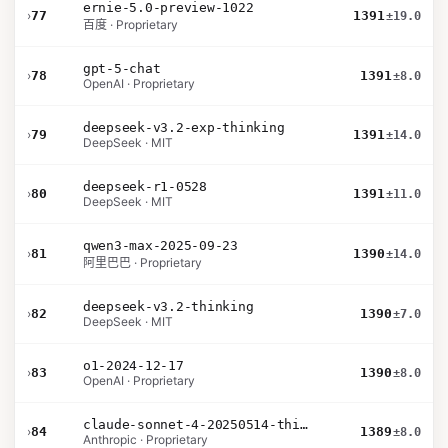
ernie-5.0-preview-1022
›
77
1391
±19.0
百度 · Proprietary
gpt-5-chat
›
78
1391
±8.0
OpenAI · Proprietary
deepseek-v3.2-exp-thinking
›
79
1391
±14.0
DeepSeek · MIT
deepseek-r1-0528
›
80
1391
±11.0
DeepSeek · MIT
qwen3-max-2025-09-23
›
81
1390
±14.0
阿里巴巴 · Proprietary
deepseek-v3.2-thinking
›
82
1390
±7.0
DeepSeek · MIT
o1-2024-12-17
›
83
1390
±8.0
OpenAI · Proprietary
claude-sonnet-4-20250514-thinking-32k
›
84
1389
±8.0
Anthropic · Proprietary