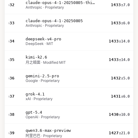
claude-opus-4-1-20250805-thinking-16k
›
32
1433
±7.0
Anthropic · Proprietary
claude-opus-4-1-20250805
›
33
1433
±6.0
Anthropic · Proprietary
deepseek-v4-pro
›
34
1433
±14.0
DeepSeek · MIT
kimi-k2.6
›
35
1433
±14.0
月之暗面 · Modified MIT
gemini-2.5-pro
›
36
1432
±5.0
Google · Proprietary
grok-4.1
›
37
1431
±6.0
xAI · Proprietary
gpt-5.4
›
38
1430
±10.0
OpenAI · Proprietary
qwen3.6-max-preview
›
39
1427
±21.0
阿里巴巴 · Proprietary