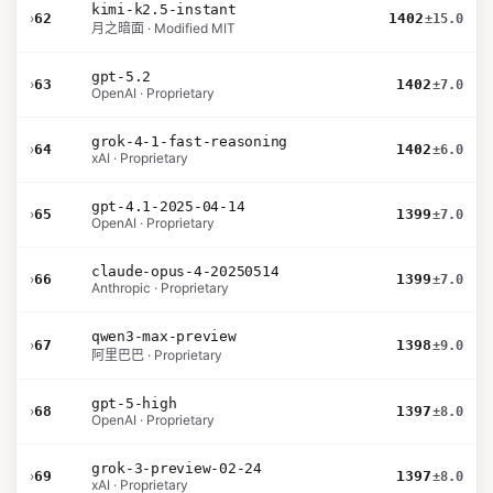
kimi-k2.5-instant
›
62
1402
±15.0
月之暗面 · Modified MIT
gpt-5.2
›
63
1402
±7.0
OpenAI · Proprietary
grok-4-1-fast-reasoning
›
64
1402
±6.0
xAI · Proprietary
gpt-4.1-2025-04-14
›
65
1399
±7.0
OpenAI · Proprietary
claude-opus-4-20250514
›
66
1399
±7.0
Anthropic · Proprietary
qwen3-max-preview
›
67
1398
±9.0
阿里巴巴 · Proprietary
gpt-5-high
›
68
1397
±8.0
OpenAI · Proprietary
grok-3-preview-02-24
›
69
1397
±8.0
xAI · Proprietary