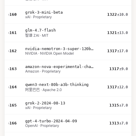
grok-3-mini-beta
›
160
1322
±10.0
xAI · Proprietary
glm-4.7-flash
›
161
1321
±13.0
智谱 ZAI · MIT
nvidia-nemotron-3-super-120b-a12b
›
162
1317
±17.0
NVIDIA · NVIDIA Open Model
amazon-nova-experimental-chat-11-10
›
163
1317
±9.0
Amazon · Proprietary
qwen3-next-80b-a3b-thinking
›
164
1317
±12.0
阿里巴巴 · Apache 2.0
grok-2-2024-08-13
›
165
1315
±7.0
xAI · Proprietary
gpt-4-turbo-2024-04-09
›
166
1313
±7.0
OpenAI · Proprietary