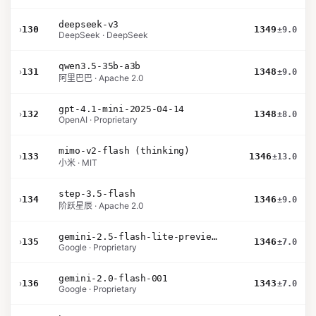
deepseek-v3
›
130
1349
±9.0
DeepSeek · DeepSeek
qwen3.5-35b-a3b
›
131
1348
±9.0
阿里巴巴 · Apache 2.0
gpt-4.1-mini-2025-04-14
›
132
1348
±8.0
OpenAI · Proprietary
mimo-v2-flash (thinking)
›
133
1346
±13.0
小米 · MIT
step-3.5-flash
›
134
1346
±9.0
阶跃星辰 · Apache 2.0
gemini-2.5-flash-lite-preview-09-2025-no-thinking
›
135
1346
±7.0
Google · Proprietary
gemini-2.0-flash-001
›
136
1343
±7.0
Google · Proprietary