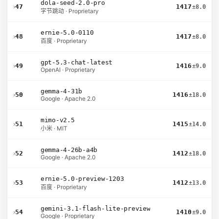
dola-seed-2.0-pro
›
47
1417
±8.0
字节跳动 · Proprietary
ernie-5.0-0110
›
48
1417
±8.0
百度 · Proprietary
gpt-5.3-chat-latest
›
49
1416
±9.0
OpenAI · Proprietary
gemma-4-31b
›
50
1416
±18.0
Google · Apache 2.0
mimo-v2.5
›
51
1415
±14.0
小米 · MIT
gemma-4-26b-a4b
›
52
1412
±18.0
Google · Apache 2.0
ernie-5.0-preview-1203
›
53
1412
±13.0
百度 · Proprietary
gemini-3.1-flash-lite-preview
›
54
1410
±9.0
Google · Proprietary