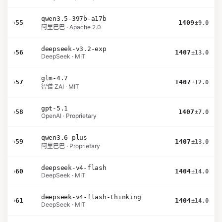
qwen3.5-397b-a17b
›
55
1409
±9.0
阿里巴巴 · Apache 2.0
deepseek-v3.2-exp
›
56
1407
±13.0
DeepSeek · MIT
glm-4.7
›
57
1407
±12.0
智谱 ZAI · MIT
gpt-5.1
›
58
1407
±7.0
OpenAI · Proprietary
qwen3.6-plus
›
59
1407
±13.0
阿里巴巴 · Proprietary
deepseek-v4-flash
›
60
1404
±14.0
DeepSeek · MIT
deepseek-v4-flash-thinking
›
61
1404
±14.0
DeepSeek · MIT