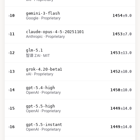
gemini-3-flash
›
10
1454
±9.0
Google · Proprietary
claude-opus-4-5-20251101
›
11
1453
±7.0
Anthropic · Proprietary
glm-5.1
›
12
1453
±13.0
智谱 ZAI · MIT
grok-4.20-beta1
›
13
1452
±10.0
xAI · Proprietary
gpt-5.4-high
›
14
1450
±10.0
OpenAI · Proprietary
gpt-5.5-high
›
15
1449
±14.0
OpenAI · Proprietary
gpt-5.5-instant
›
16
1449
±14.0
OpenAI · Proprietary