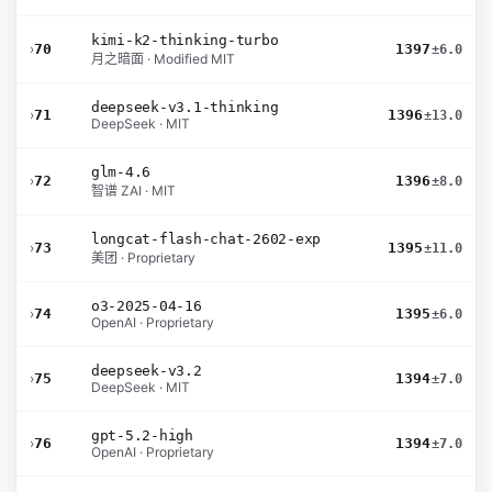
kimi-k2-thinking-turbo
›
70
1397
±6.0
月之暗面 · Modified MIT
deepseek-v3.1-thinking
›
71
1396
±13.0
DeepSeek · MIT
glm-4.6
›
72
1396
±8.0
智谱 ZAI · MIT
longcat-flash-chat-2602-exp
›
73
1395
±11.0
美团 · Proprietary
o3-2025-04-16
›
74
1395
±6.0
OpenAI · Proprietary
deepseek-v3.2
›
75
1394
±7.0
DeepSeek · MIT
gpt-5.2-high
›
76
1394
±7.0
OpenAI · Proprietary