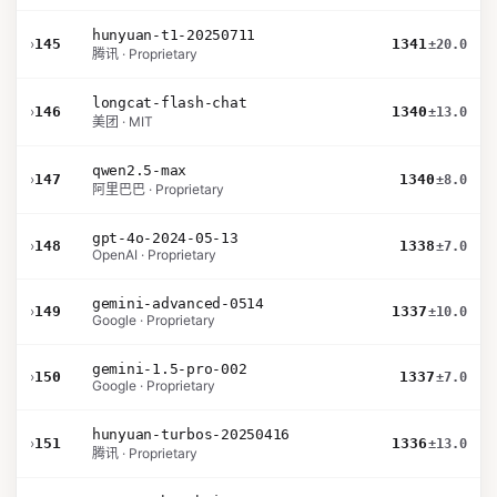
hunyuan-t1-20250711
›
145
1341
±20.0
腾讯 · Proprietary
longcat-flash-chat
›
146
1340
±13.0
美团 · MIT
qwen2.5-max
›
147
1340
±8.0
阿里巴巴 · Proprietary
gpt-4o-2024-05-13
›
148
1338
±7.0
OpenAI · Proprietary
gemini-advanced-0514
›
149
1337
±10.0
Google · Proprietary
gemini-1.5-pro-002
›
150
1337
±7.0
Google · Proprietary
hunyuan-turbos-20250416
›
151
1336
±13.0
腾讯 · Proprietary