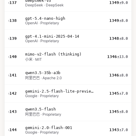
deepseek-v3
›
137
1349
±9.0
DeepSeek · DeepSeek
gpt-5.4-nano-high
›
138
1349
±8.0
OpenAI · Proprietary
gpt-4.1-mini-2025-04-14
›
139
1348
±8.0
OpenAI · Proprietary
mimo-v2-flash (thinking)
›
140
1346
±13.0
小米 · MIT
qwen3.5-35b-a3b
›
141
1346
±8.0
阿里巴巴 · Apache 2.0
gemini-2.5-flash-lite-preview-09-2025-no-thinking
›
142
1345
±7.0
Google · Proprietary
qwen3.5-flash
›
143
1345
±8.0
阿里巴巴 · Proprietary
gemini-2.0-flash-001
›
144
1343
±7.0
Google · Proprietary