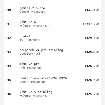
gemini-2.5-pro
›
40
1431
±5.0
Google · Proprietary
kimi-k2.6
›
41
1430
±10.0
月之暗面 · Modified MIT
grok-4.1
›
42
1429
±6.0
xAI · Proprietary
deepseek-v4-pro-thinking
›
43
1426
±9.0
DeepSeek · MIT
mimo-v2-pro
›
44
1426
±9.0
小米 · Proprietary
chatgpt-4o-latest-20250326
›
45
1426
±5.0
OpenAI · Proprietary
kimi-k2.5-thinking
›
46
1425
±7.0
月之暗面 · Modified MIT