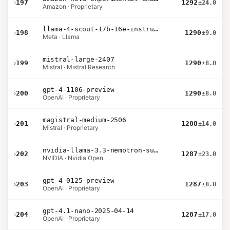
›
197
1292
±24.0
Amazon · Proprietary
llama-4-scout-17b-16e-instruct
›
198
1290
±9.0
Meta · Llama
mistral-large-2407
›
199
1290
±8.0
Mistral · Mistral Research
gpt-4-1106-preview
›
200
1290
±8.0
OpenAI · Proprietary
magistral-medium-2506
›
201
1288
±14.0
Mistral · Proprietary
nvidia-llama-3.3-nemotron-super-49b-v1.5
›
202
1287
±23.0
NVIDIA · Nvidia Open
gpt-4-0125-preview
›
203
1287
±8.0
OpenAI · Proprietary
gpt-4.1-nano-2025-04-14
›
204
1287
±17.0
OpenAI · Proprietary