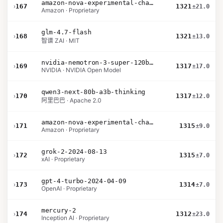
amazon-nova-experimental-chat-12-10
›
167
1321
±21.0
Amazon · Proprietary
glm-4.7-flash
›
168
1321
±13.0
智谱 ZAI · MIT
nvidia-nemotron-3-super-120b-a12b
›
169
1317
±17.0
NVIDIA · NVIDIA Open Model
qwen3-next-80b-a3b-thinking
›
170
1317
±12.0
阿里巴巴 · Apache 2.0
amazon-nova-experimental-chat-11-10
›
171
1315
±9.0
Amazon · Proprietary
grok-2-2024-08-13
›
172
1315
±7.0
xAI · Proprietary
gpt-4-turbo-2024-04-09
›
173
1314
±7.0
OpenAI · Proprietary
mercury-2
›
174
1312
±23.0
Inception AI · Proprietary