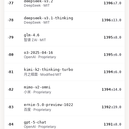
deepseek-v3.2
›
77
1396
±7.0
DeepSeek · MIT
deepseek-v3.1-thinking
›
78
1396
±13.0
DeepSeek · MIT
glm-4.6
›
79
1395
±8.0
智谱 ZAI · MIT
o3-2025-04-16
›
80
1395
±6.0
OpenAI · Proprietary
kimi-k2-thinking-turbo
›
81
1394
±6.0
月之暗面 · Modified MIT
mimo-v2-omni
›
82
1394
±14.0
小米 · Proprietary
ernie-5.0-preview-1022
›
83
1392
±19.0
百度 · Proprietary
gpt-5-chat
›
84
1391
±8.0
OpenAI · Proprietary