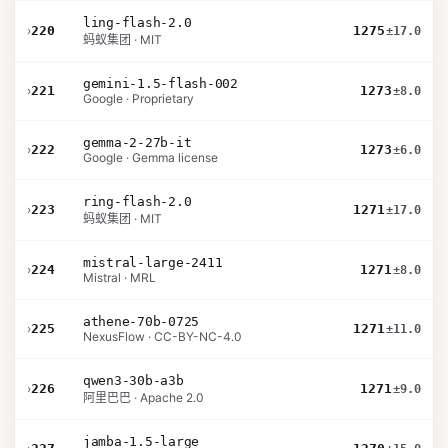
ling-flash-2.0
›
220
1275
±17.0
蚂蚁集团 · MIT
gemini-1.5-flash-002
›
221
1273
±8.0
Google · Proprietary
gemma-2-27b-it
›
222
1273
±6.0
Google · Gemma license
ring-flash-2.0
›
223
1271
±17.0
蚂蚁集团 · MIT
mistral-large-2411
›
224
1271
±8.0
Mistral · MRL
athene-70b-0725
›
225
1271
±11.0
NexusFlow · CC-BY-NC-4.0
qwen3-30b-a3b
›
226
1271
±9.0
阿里巴巴 · Apache 2.0
jamba-1.5-large