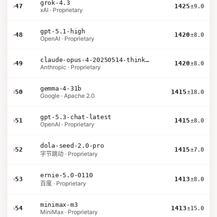
grok-4.3
›
47
1425
±9.0
xAI · Proprietary
gpt-5.1-high
›
48
1420
±8.0
OpenAI · Proprietary
claude-opus-4-20250514-thinking-16k
›
49
1420
±8.0
Anthropic · Proprietary
gemma-4-31b
›
50
1415
±18.0
Google · Apache 2.0
gpt-5.3-chat-latest
›
51
1415
±8.0
OpenAI · Proprietary
dola-seed-2.0-pro
›
52
1415
±7.0
字节跳动 · Proprietary
ernie-5.0-0110
›
53
1413
±8.0
百度 · Proprietary
minimax-m3
›
54
1413
±15.0
MiniMax · Proprietary