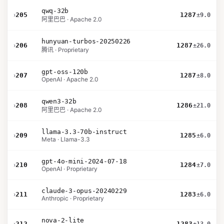
qwq-32b
›
205
1287
±9.0
阿里巴巴 · Apache 2.0
hunyuan-turbos-20250226
›
206
1287
±26.0
腾讯 · Proprietary
gpt-oss-120b
›
207
1287
±8.0
OpenAI · Apache 2.0
qwen3-32b
›
208
1286
±21.0
阿里巴巴 · Apache 2.0
llama-3.3-70b-instruct
›
209
1285
±6.0
Meta · Llama-3.3
gpt-4o-mini-2024-07-18
›
210
1284
±7.0
OpenAI · Proprietary
claude-3-opus-20240229
›
211
1283
±6.0
Anthropic · Proprietary
nova-2-lite
›
212
1283