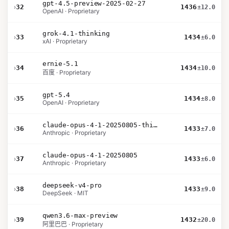
gpt-4.5-preview-2025-02-27
›
32
1436
±12.0
OpenAI · Proprietary
grok-4.1-thinking
›
33
1434
±6.0
xAI · Proprietary
ernie-5.1
›
34
1434
±10.0
百度 · Proprietary
gpt-5.4
›
35
1434
±8.0
OpenAI · Proprietary
claude-opus-4-1-20250805-thinking-16k
›
36
1433
±7.0
Anthropic · Proprietary
claude-opus-4-1-20250805
›
37
1433
±6.0
Anthropic · Proprietary
deepseek-v4-pro
›
38
1433
±9.0
DeepSeek · MIT
qwen3.6-max-preview
›
39
1432
±20.0
阿里巴巴 · Proprietary