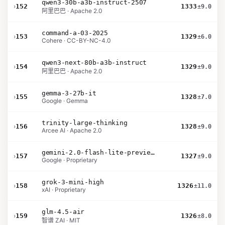
qwen3-30b-a3b-instruct-2507
›
152
1333
±9.0
阿里巴巴 · Apache 2.0
command-a-03-2025
›
153
1329
±6.0
Cohere · CC-BY-NC-4.0
qwen3-next-80b-a3b-instruct
›
154
1329
±9.0
阿里巴巴 · Apache 2.0
gemma-3-27b-it
›
155
1328
±7.0
Google · Gemma
trinity-large-thinking
›
156
1328
±9.0
Arcee AI · Apache 2.0
gemini-2.0-flash-lite-preview-02-05
›
157
1327
±9.0
Google · Proprietary
grok-3-mini-high
›
158
1326
±11.0
xAI · Proprietary
glm-4.5-air
›
159
1326
±8.0
智谱 ZAI · MIT