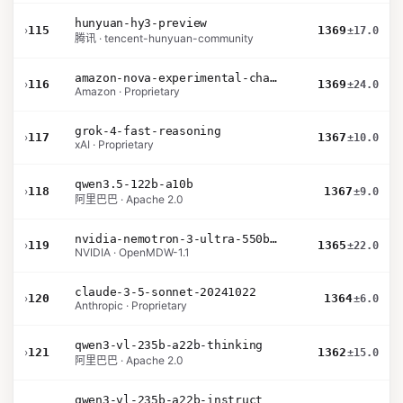
hunyuan-hy3-preview
›
115
1369
±17.0
腾讯 · tencent-hunyuan-community
amazon-nova-experimental-chat-26-01-10
›
116
1369
±24.0
Amazon · Proprietary
grok-4-fast-reasoning
›
117
1367
±10.0
xAI · Proprietary
qwen3.5-122b-a10b
›
118
1367
±9.0
阿里巴巴 · Apache 2.0
nvidia-nemotron-3-ultra-550b-a55b-nvfp4
›
119
1365
±22.0
NVIDIA · OpenMDW-1.1
claude-3-5-sonnet-20241022
›
120
1364
±6.0
Anthropic · Proprietary
qwen3-vl-235b-a22b-thinking
›
121
1362
±15.0
阿里巴巴 · Apache 2.0
qwen3-vl-235b-a22b-instruct