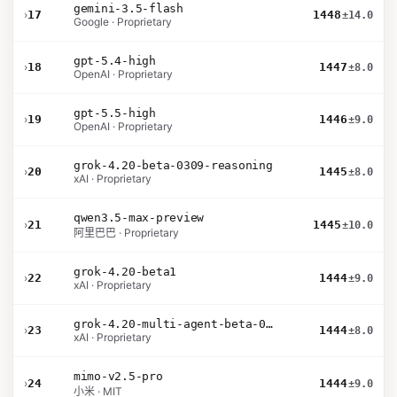
gemini-3.5-flash
›
17
1448
±14.0
Google · Proprietary
gpt-5.4-high
›
18
1447
±8.0
OpenAI · Proprietary
gpt-5.5-high
›
19
1446
±9.0
OpenAI · Proprietary
grok-4.20-beta-0309-reasoning
›
20
1445
±8.0
xAI · Proprietary
qwen3.5-max-preview
›
21
1445
±10.0
阿里巴巴 · Proprietary
grok-4.20-beta1
›
22
1444
±9.0
xAI · Proprietary
grok-4.20-multi-agent-beta-0309
›
23
1444
±8.0
xAI · Proprietary
mimo-v2.5-pro
›
24
1444
±9.0
小米 · MIT