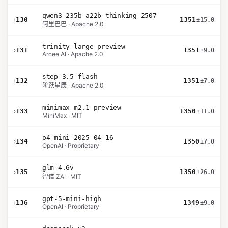
qwen3-235b-a22b-thinking-2507
›
130
1351
±15.0
阿里巴巴 · Apache 2.0
trinity-large-preview
›
131
1351
±9.0
Arcee AI · Apache 2.0
step-3.5-flash
›
132
1351
±7.0
阶跃星辰 · Apache 2.0
minimax-m2.1-preview
›
133
1350
±11.0
MiniMax · MIT
o4-mini-2025-04-16
›
134
1350
±7.0
OpenAI · Proprietary
glm-4.6v
›
135
1350
±26.0
智谱 ZAI · MIT
gpt-5-mini-high
›
136
1349
±9.0
OpenAI · Proprietary