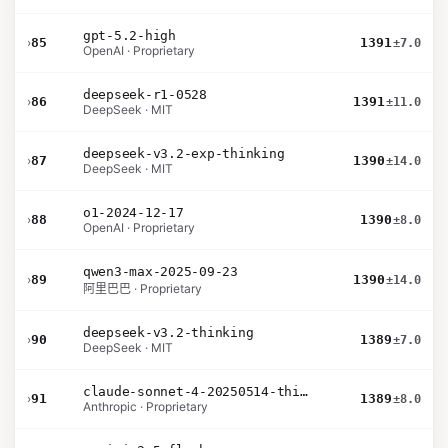
gpt-5.2-high
›
85
1391
±7.0
OpenAI · Proprietary
deepseek-r1-0528
›
86
1391
±11.0
DeepSeek · MIT
deepseek-v3.2-exp-thinking
›
87
1390
±14.0
DeepSeek · MIT
o1-2024-12-17
›
88
1390
±8.0
OpenAI · Proprietary
qwen3-max-2025-09-23
›
89
1390
±14.0
阿里巴巴 · Proprietary
deepseek-v3.2-thinking
›
90
1389
±7.0
DeepSeek · MIT
claude-sonnet-4-20250514-thinking-32k
›
91
1389
±8.0
Anthropic · Proprietary