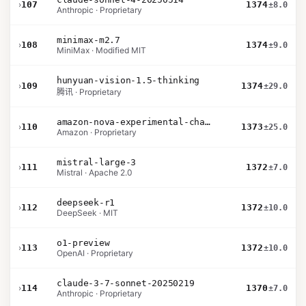
›
107
1374
±8.0
Anthropic · Proprietary
minimax-m2.7
›
108
1374
±9.0
MiniMax · Modified MIT
hunyuan-vision-1.5-thinking
›
109
1374
±29.0
腾讯 · Proprietary
amazon-nova-experimental-chat-26-02-10
›
110
1373
±25.0
Amazon · Proprietary
mistral-large-3
›
111
1372
±7.0
Mistral · Apache 2.0
deepseek-r1
›
112
1372
±10.0
DeepSeek · MIT
o1-preview
›
113
1372
±10.0
OpenAI · Proprietary
claude-3-7-sonnet-20250219
›
114
1370
±7.0
Anthropic · Proprietary