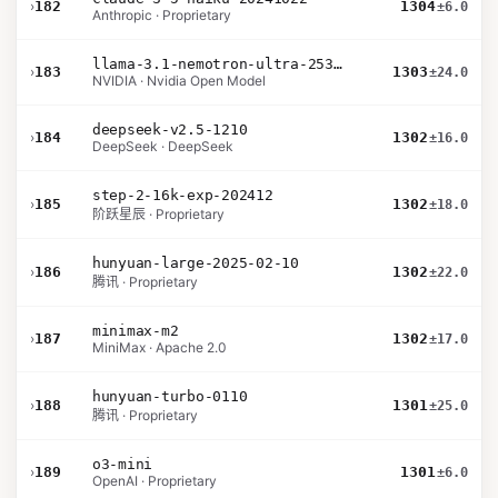
›
182
1304
±6.0
Anthropic · Proprietary
llama-3.1-nemotron-ultra-253b-v1
›
183
1303
±24.0
NVIDIA · Nvidia Open Model
deepseek-v2.5-1210
›
184
1302
±16.0
DeepSeek · DeepSeek
step-2-16k-exp-202412
›
185
1302
±18.0
阶跃星辰 · Proprietary
hunyuan-large-2025-02-10
›
186
1302
±22.0
腾讯 · Proprietary
minimax-m2
›
187
1302
±17.0
MiniMax · Apache 2.0
hunyuan-turbo-0110
›
188
1301
±25.0
腾讯 · Proprietary
o3-mini
›
189
1301
±6.0
OpenAI · Proprietary