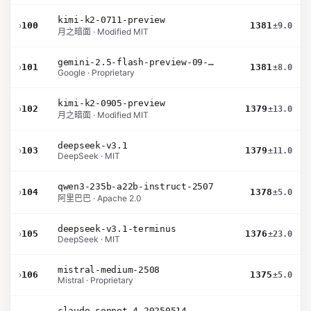
kimi-k2-0711-preview
›
100
1381
±9.0
月之暗面 · Modified MIT
gemini-2.5-flash-preview-09-2025
›
101
1381
±8.0
Google · Proprietary
kimi-k2-0905-preview
›
102
1379
±13.0
月之暗面 · Modified MIT
deepseek-v3.1
›
103
1379
±11.0
DeepSeek · MIT
qwen3-235b-a22b-instruct-2507
›
104
1378
±5.0
阿里巴巴 · Apache 2.0
deepseek-v3.1-terminus
›
105
1376
±23.0
DeepSeek · MIT
mistral-medium-2508
›
106
1375
±5.0
Mistral · Proprietary
claude-sonnet-4-20250514