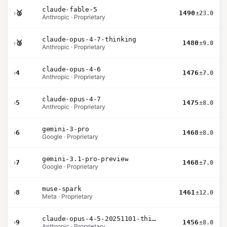
claude-fable-5
›
🥈
1490
±23.0
Anthropic · Proprietary
claude-opus-4-7-thinking
›
🥉
1480
±9.0
Anthropic · Proprietary
claude-opus-4-6
›
4
1476
±7.0
Anthropic · Proprietary
claude-opus-4-7
›
5
1475
±8.0
Anthropic · Proprietary
gemini-3-pro
›
6
1468
±8.0
Google · Proprietary
gemini-3.1-pro-preview
›
7
1468
±7.0
Google · Proprietary
muse-spark
›
8
1461
±12.0
Meta · Proprietary
claude-opus-4-5-20251101-thinking-32k
›
9
1456
±8.0
Anthropic · Proprietary