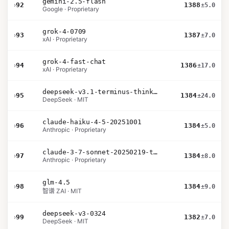
gemini-2.5-flash
›
92
1388
±5.0
Google · Proprietary
grok-4-0709
›
93
1387
±7.0
xAI · Proprietary
grok-4-fast-chat
›
94
1386
±17.0
xAI · Proprietary
deepseek-v3.1-terminus-thinking
›
95
1384
±24.0
DeepSeek · MIT
claude-haiku-4-5-20251001
›
96
1384
±5.0
Anthropic · Proprietary
claude-3-7-sonnet-20250219-thinking-32k
›
97
1384
±8.0
Anthropic · Proprietary
glm-4.5
›
98
1384
±9.0
智谱 ZAI · MIT
deepseek-v3-0324
›
99
1382
±7.0
DeepSeek · MIT