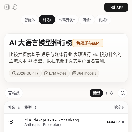
下载 APP
▾
▾
▾
▾
智能体
对话
代码开发
图像
视频
AI 大语言模型排行榜
🎭
娱乐与媒体
比较并探索基于 娱乐与媒体行业 表现进行 Elo 积分排名的
主流文本 AI 模型，数据来源于真实用户匿名盲测。
▾
2026-06-11
1.7M
votes
364
models
筛选
模型
厂商
得分
排名
⇕
模型
⇕
claude-opus-4-6-thinking
›
🥇
1494
±7.0
Anthropic · Proprietary