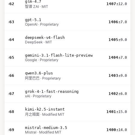
glm-4.7
›
62
1407
±12.0
智谱 ZAI · MIT
gpt-5.1
›
63
1406
±7.0
OpenAI · Proprietary
deepseek-v4-flash
›
64
1405
±9.0
DeepSeek · MIT
gemini-3.1-flash-lite-preview
›
65
1404
±7.0
Google · Proprietary
qwen3.6-plus
›
66
1403
±9.0
阿里巴巴 · Proprietary
grok-4-1-fast-reasoning
›
67
1402
±6.0
xAI · Proprietary
kimi-k2.5-instant
›
68
1401
±15.0
月之暗面 · Modified MIT
mistral-medium-3.5
›
69
1400
±14.0
Mistral · Modified MIT