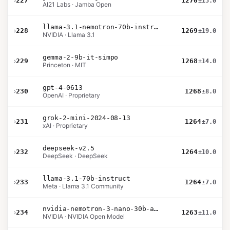
›
227
1270
±15.0
AI21 Labs · Jamba Open
llama-3.1-nemotron-70b-instruct
›
228
1269
±19.0
NVIDIA · Llama 3.1
gemma-2-9b-it-simpo
›
229
1268
±14.0
Princeton · MIT
gpt-4-0613
›
230
1268
±8.0
OpenAI · Proprietary
grok-2-mini-2024-08-13
›
231
1264
±7.0
xAI · Proprietary
deepseek-v2.5
›
232
1264
±10.0
DeepSeek · DeepSeek
llama-3.1-70b-instruct
›
233
1264
±7.0
Meta · Llama 3.1 Community
nvidia-nemotron-3-nano-30b-a3b-bf16
›
234
1263
±11.0
NVIDIA · NVIDIA Open Model