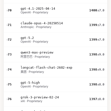
gpt-4.1-2025-04-14
›
70
1400
±7.0
OpenAI · Proprietary
claude-opus-4-20250514
›
71
1399
±7.0
Anthropic · Proprietary
gpt-5.2
›
72
1399
±7.0
OpenAI · Proprietary
qwen3-max-preview
›
73
1398
±9.0
阿里巴巴 · Proprietary
longcat-flash-chat-2602-exp
›
74
1398
±9.0
美团 · Proprietary
gpt-5-high
›
75
1398
±8.0
OpenAI · Proprietary
grok-3-preview-02-24
›
76
1397
±8.0
xAI · Proprietary