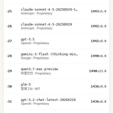
claude-sonnet-4-5-20250929-thinking-32k
›
25
1443
±5.0
Anthropic · Proprietary
claude-sonnet-4-5-20250929
›
26
1442
±6.0
Anthropic · Proprietary
gpt-5.5
›
27
1442
±9.0
OpenAI · Proprietary
gemini-3-flash (thinking-minimal)
›
28
1440
±6.0
Google · Proprietary
qwen3.7-max-preview
›
29
1440
±23.0
阿里巴巴 · Proprietary
glm-5
›
30
1436
±9.0
智谱 ZAI · MIT
gpt-5.2-chat-latest-20260210
›
31
1436
±8.0
OpenAI · Proprietary