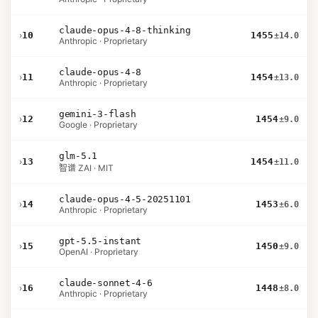
claude-opus-4-8-thinking
›
10
1455
±14.0
Anthropic · Proprietary
claude-opus-4-8
›
11
1454
±13.0
Anthropic · Proprietary
gemini-3-flash
›
12
1454
±9.0
Google · Proprietary
glm-5.1
›
13
1454
±11.0
智谱 ZAI · MIT
claude-opus-4-5-20251101
›
14
1453
±6.0
Anthropic · Proprietary
gpt-5.5-instant
›
15
1450
±9.0
OpenAI · Proprietary
claude-sonnet-4-6
›
16
1448
±8.0
Anthropic · Proprietary