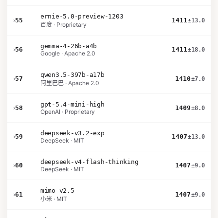
ernie-5.0-preview-1203
›
55
1411
±13.0
百度 · Proprietary
gemma-4-26b-a4b
›
56
1411
±18.0
Google · Apache 2.0
qwen3.5-397b-a17b
›
57
1410
±7.0
阿里巴巴 · Apache 2.0
gpt-5.4-mini-high
›
58
1409
±8.0
OpenAI · Proprietary
deepseek-v3.2-exp
›
59
1407
±13.0
DeepSeek · MIT
deepseek-v4-flash-thinking
›
60
1407
±9.0
DeepSeek · MIT
mimo-v2.5
›
61
1407
±9.0
小米 · MIT