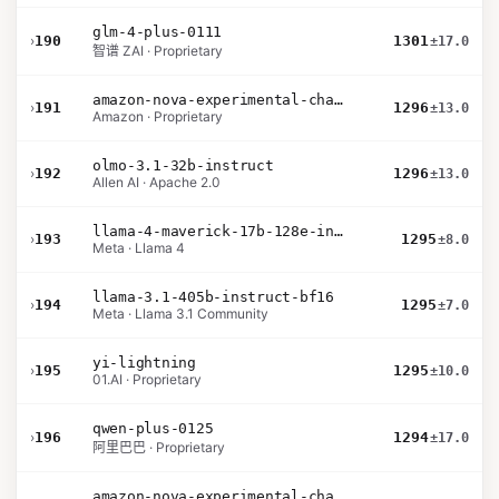
glm-4-plus-0111
›
190
1301
±17.0
智谱 ZAI · Proprietary
amazon-nova-experimental-chat-10-20
›
191
1296
±13.0
Amazon · Proprietary
olmo-3.1-32b-instruct
›
192
1296
±13.0
Allen AI · Apache 2.0
llama-4-maverick-17b-128e-instruct
›
193
1295
±8.0
Meta · Llama 4
llama-3.1-405b-instruct-bf16
›
194
1295
±7.0
Meta · Llama 3.1 Community
yi-lightning
›
195
1295
±10.0
01.AI · Proprietary
qwen-plus-0125
›
196
1294
±17.0
阿里巴巴 · Proprietary
amazon-nova-experimental-chat-10-09