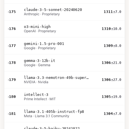
claude-3-5-sonnet-20240620
›
175
1311
±7.0
Anthropic · Proprietary
o3-mini-high
›
176
1310
±10.0
OpenAI · Proprietary
gemini-1.5-pro-001
›
177
1309
±8.0
Google · Proprietary
gemma-3-12b-it
›
178
1306
±21.0
Google · Gemma
llama-3.3-nemotron-49b-super-v1
›
179
1306
±27.0
NVIDIA · Nvidia
intellect-3
›
180
1305
±19.0
Prime Intellect · MIT
llama-3.1-405b-instruct-fp8
›
181
1304
±7.0
Meta · Llama 3.1 Community
claude-3-5-haiku-20241022