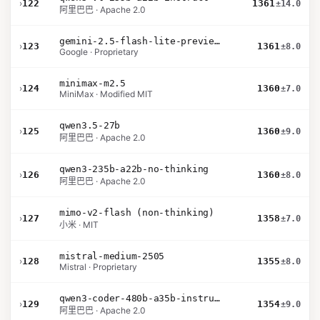
›
122
1361
±14.0
阿里巴巴 · Apache 2.0
gemini-2.5-flash-lite-preview-06-17-thinking
›
123
1361
±8.0
Google · Proprietary
minimax-m2.5
›
124
1360
±7.0
MiniMax · Modified MIT
qwen3.5-27b
›
125
1360
±9.0
阿里巴巴 · Apache 2.0
qwen3-235b-a22b-no-thinking
›
126
1360
±8.0
阿里巴巴 · Apache 2.0
mimo-v2-flash (non-thinking)
›
127
1358
±7.0
小米 · MIT
mistral-medium-2505
›
128
1355
±8.0
Mistral · Proprietary
qwen3-coder-480b-a35b-instruct
›
129
1354
±9.0
阿里巴巴 · Apache 2.0