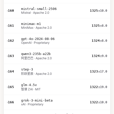
mistral-small-2506
›
160
1325
±10.0
Mistral · Apache 2.0
minimax-m1
›
161
1325
±8.0
MiniMax · Apache 2.0
gpt-4o-2024-08-06
›
162
1324
±8.0
OpenAI · Proprietary
qwen3-235b-a22b
›
163
1324
±9.0
阿里巴巴 · Apache 2.0
step-3
›
164
1323
±17.0
阶跃星辰 · Apache 2.0
glm-4.5v
›
165
1322
±19.0
智谱 ZAI · MIT
grok-3-mini-beta
›
166
1322
±10.0
xAI · Proprietary