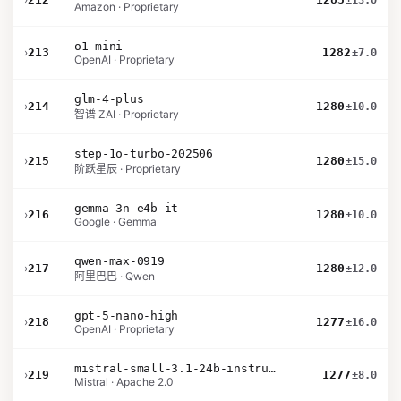
±13.0
Amazon · Proprietary
o1-mini
›
213
1282
±7.0
OpenAI · Proprietary
glm-4-plus
›
214
1280
±10.0
智谱 ZAI · Proprietary
step-1o-turbo-202506
›
215
1280
±15.0
阶跃星辰 · Proprietary
gemma-3n-e4b-it
›
216
1280
±10.0
Google · Gemma
qwen-max-0919
›
217
1280
±12.0
阿里巴巴 · Qwen
gpt-5-nano-high
›
218
1277
±16.0
OpenAI · Proprietary
mistral-small-3.1-24b-instruct-2503
›
219
1277
±8.0
Mistral · Apache 2.0