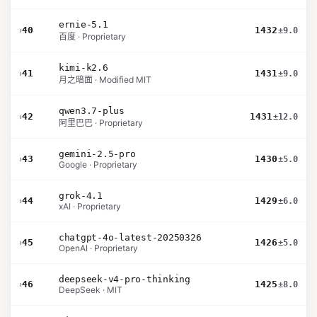
ernie-5.1
›
40
1432
±9.0
百度 · Proprietary
kimi-k2.6
›
41
1431
±9.0
月之暗面 · Modified MIT
qwen3.7-plus
›
42
1431
±12.0
阿里巴巴 · Proprietary
gemini-2.5-pro
›
43
1430
±5.0
Google · Proprietary
grok-4.1
›
44
1429
±6.0
xAI · Proprietary
chatgpt-4o-latest-20250326
›
45
1426
±5.0
OpenAI · Proprietary
deepseek-v4-pro-thinking
›
46
1425
±8.0
DeepSeek · MIT