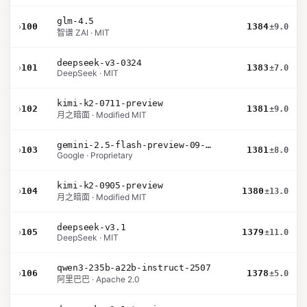
glm-4.5
›
100
1384
±9.0
智谱 ZAI · MIT
deepseek-v3-0324
›
101
1383
±7.0
DeepSeek · MIT
kimi-k2-0711-preview
›
102
1381
±9.0
月之暗面 · Modified MIT
gemini-2.5-flash-preview-09-2025
›
103
1381
±8.0
Google · Proprietary
kimi-k2-0905-preview
›
104
1380
±13.0
月之暗面 · Modified MIT
deepseek-v3.1
›
105
1379
±11.0
DeepSeek · MIT
qwen3-235b-a22b-instruct-2507
›
106
1378
±5.0
阿里巴巴 · Apache 2.0