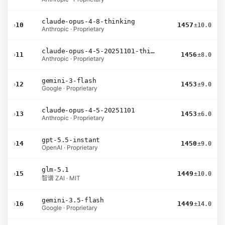
claude-opus-4-8-thinking
›
10
1457
±10.0
Anthropic · Proprietary
claude-opus-4-5-20251101-thinking-32k
›
11
1456
±8.0
Anthropic · Proprietary
gemini-3-flash
›
12
1453
±9.0
Google · Proprietary
claude-opus-4-5-20251101
›
13
1453
±6.0
Anthropic · Proprietary
gpt-5.5-instant
›
14
1450
±9.0
OpenAI · Proprietary
glm-5.1
›
15
1449
±10.0
智谱 ZAI · MIT
gemini-3.5-flash
›
16
1449
±14.0
Google · Proprietary