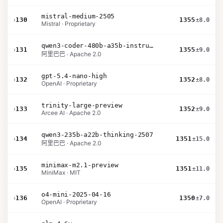
mistral-medium-2505
›
130
1355
±8.0
Mistral · Proprietary
qwen3-coder-480b-a35b-instruct
›
131
1355
±9.0
阿里巴巴 · Apache 2.0
gpt-5.4-nano-high
›
132
1352
±8.0
OpenAI · Proprietary
trinity-large-preview
›
133
1352
±9.0
Arcee AI · Apache 2.0
qwen3-235b-a22b-thinking-2507
›
134
1351
±15.0
阿里巴巴 · Apache 2.0
minimax-m2.1-preview
›
135
1351
±11.0
MiniMax · MIT
o4-mini-2025-04-16
›
136
1350
±7.0
OpenAI · Proprietary