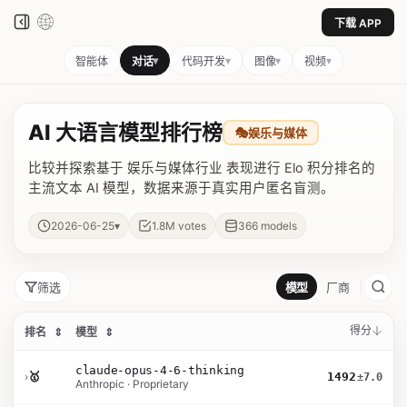
下载 APP
▾
▾
▾
▾
智能体
对话
代码开发
图像
视频
AI 大语言模型排行榜
🎭
娱乐与媒体
比较并探索基于 娱乐与媒体行业 表现进行 Elo 积分排名的
主流文本 AI 模型，数据来源于真实用户匿名盲测。
▾
2026-06-25
1.8M
votes
366
models
筛选
模型
厂商
得分
排名
⇕
模型
⇕
claude-opus-4-6-thinking
›
🥇
1492
±7.0
Anthropic · Proprietary