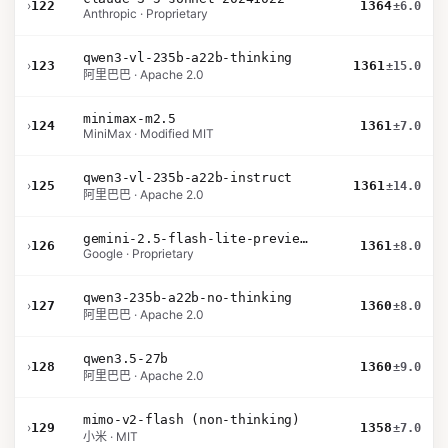
›
122
1364
±6.0
Anthropic · Proprietary
qwen3-vl-235b-a22b-thinking
›
123
1361
±15.0
阿里巴巴 · Apache 2.0
minimax-m2.5
›
124
1361
±7.0
MiniMax · Modified MIT
qwen3-vl-235b-a22b-instruct
›
125
1361
±14.0
阿里巴巴 · Apache 2.0
gemini-2.5-flash-lite-preview-06-17-thinking
›
126
1361
±8.0
Google · Proprietary
qwen3-235b-a22b-no-thinking
›
127
1360
±8.0
阿里巴巴 · Apache 2.0
qwen3.5-27b
›
128
1360
±9.0
阿里巴巴 · Apache 2.0
mimo-v2-flash (non-thinking)
›
129
1358
±7.0
小米 · MIT