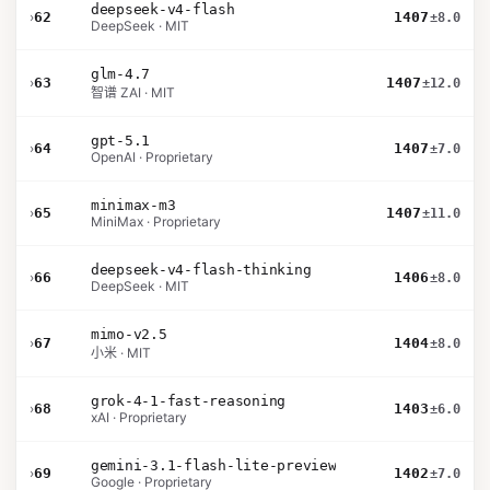
deepseek-v4-flash
›
62
1407
±8.0
DeepSeek · MIT
glm-4.7
›
63
1407
±12.0
智谱 ZAI · MIT
gpt-5.1
›
64
1407
±7.0
OpenAI · Proprietary
minimax-m3
›
65
1407
±11.0
MiniMax · Proprietary
deepseek-v4-flash-thinking
›
66
1406
±8.0
DeepSeek · MIT
mimo-v2.5
›
67
1404
±8.0
小米 · MIT
grok-4-1-fast-reasoning
›
68
1403
±6.0
xAI · Proprietary
gemini-3.1-flash-lite-preview
›
69
1402
±7.0
Google · Proprietary