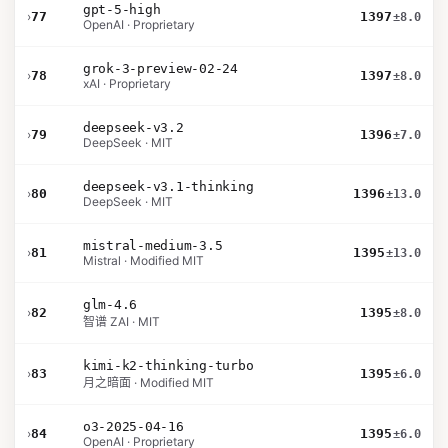
gpt-5-high
›
77
1397
±8.0
OpenAI · Proprietary
grok-3-preview-02-24
›
78
1397
±8.0
xAI · Proprietary
deepseek-v3.2
›
79
1396
±7.0
DeepSeek · MIT
deepseek-v3.1-thinking
›
80
1396
±13.0
DeepSeek · MIT
mistral-medium-3.5
›
81
1395
±13.0
Mistral · Modified MIT
glm-4.6
›
82
1395
±8.0
智谱 ZAI · MIT
kimi-k2-thinking-turbo
›
83
1395
±6.0
月之暗面 · Modified MIT
o3-2025-04-16
›
84
1395
±6.0
OpenAI · Proprietary