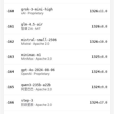
grok-3-mini-high
›
160
1326
±11.0
xAI · Proprietary
glm-4.5-air
›
161
1326
±8.0
智谱 ZAI · MIT
mistral-small-2506
›
162
1326
±10.0
Mistral · Apache 2.0
minimax-m1
›
163
1325
±8.0
MiniMax · Apache 2.0
gpt-4o-2024-08-06
›
164
1324
±8.0
OpenAI · Proprietary
qwen3-235b-a22b
›
165
1324
±9.0
阿里巴巴 · Apache 2.0
step-3
›
166
1324
±17.0
阶跃星辰 · Apache 2.0