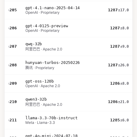
gpt-4.1-nano-2025-04-14
›
205
1287
±17.0
OpenAI · Proprietary
gpt-4-0125-preview
›
206
1287
±8.0
OpenAI · Proprietary
qwq-32b
›
207
1287
±9.0
阿里巴巴 · Apache 2.0
hunyuan-turbos-20250226
›
208
1287
±26.0
腾讯 · Proprietary
gpt-oss-120b
›
209
1286
±8.0
OpenAI · Apache 2.0
qwen3-32b
›
210
1286
±21.0
阿里巴巴 · Apache 2.0
llama-3.3-70b-instruct
›
211
1285
±6.0
Meta · Llama-3.3
gpt-4o-mini-2024-07-18