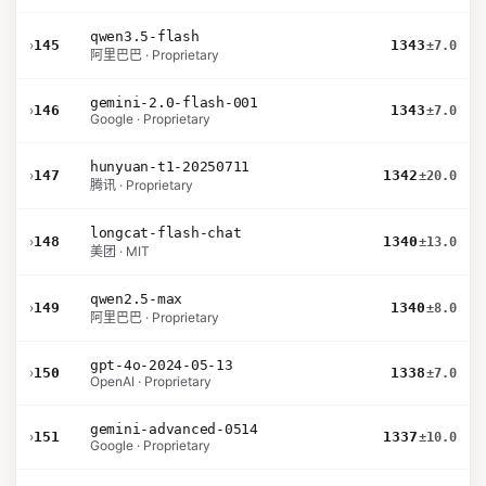
qwen3.5-flash
›
145
1343
±7.0
阿里巴巴 · Proprietary
gemini-2.0-flash-001
›
146
1343
±7.0
Google · Proprietary
hunyuan-t1-20250711
›
147
1342
±20.0
腾讯 · Proprietary
longcat-flash-chat
›
148
1340
±13.0
美团 · MIT
qwen2.5-max
›
149
1340
±8.0
阿里巴巴 · Proprietary
gpt-4o-2024-05-13
›
150
1338
±7.0
OpenAI · Proprietary
gemini-advanced-0514
›
151
1337
±10.0
Google · Proprietary