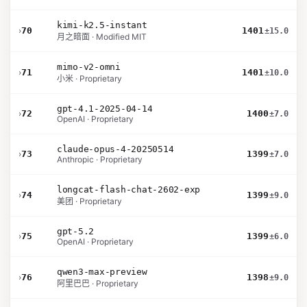
kimi-k2.5-instant
›
70
1401
±15.0
月之暗面 · Modified MIT
mimo-v2-omni
›
71
1401
±10.0
小米 · Proprietary
gpt-4.1-2025-04-14
›
72
1400
±7.0
OpenAI · Proprietary
claude-opus-4-20250514
›
73
1399
±7.0
Anthropic · Proprietary
longcat-flash-chat-2602-exp
›
74
1399
±9.0
美团 · Proprietary
gpt-5.2
›
75
1399
±6.0
OpenAI · Proprietary
qwen3-max-preview
›
76
1398
±9.0
阿里巴巴 · Proprietary