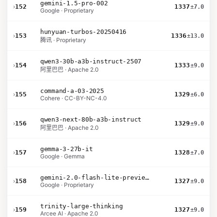
gemini-1.5-pro-002
›
152
1337
±7.0
Google · Proprietary
hunyuan-turbos-20250416
›
153
1336
±13.0
腾讯 · Proprietary
qwen3-30b-a3b-instruct-2507
›
154
1333
±9.0
阿里巴巴 · Apache 2.0
command-a-03-2025
›
155
1329
±6.0
Cohere · CC-BY-NC-4.0
qwen3-next-80b-a3b-instruct
›
156
1329
±9.0
阿里巴巴 · Apache 2.0
gemma-3-27b-it
›
157
1328
±7.0
Google · Gemma
gemini-2.0-flash-lite-preview-02-05
›
158
1327
±9.0
Google · Proprietary
trinity-large-thinking
›
159
1327
±9.0
Arcee AI · Apache 2.0