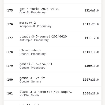
gpt-4-turbo-2024-04-09
›
175
1314
±7.0
OpenAI · Proprietary
mercury-2
›
176
1313
±23.0
Inception AI · Proprietary
claude-3-5-sonnet-20240620
›
177
1311
±7.0
Anthropic · Proprietary
o3-mini-high
›
178
1310
±10.0
OpenAI · Proprietary
gemini-1.5-pro-001
›
179
1309
±8.0
Google · Proprietary
gemma-3-12b-it
›
180
1307
±21.0
Google · Gemma
llama-3.3-nemotron-49b-super-v1
›
181
1306
±27.0
NVIDIA · Nvidia