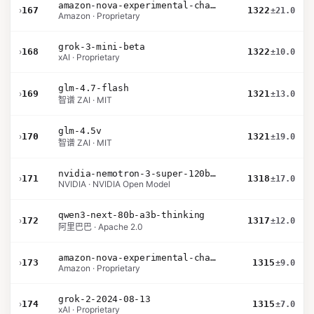
amazon-nova-experimental-chat-12-10
›
167
1322
±21.0
Amazon · Proprietary
grok-3-mini-beta
›
168
1322
±10.0
xAI · Proprietary
glm-4.7-flash
›
169
1321
±13.0
智谱 ZAI · MIT
glm-4.5v
›
170
1321
±19.0
智谱 ZAI · MIT
nvidia-nemotron-3-super-120b-a12b
›
171
1318
±17.0
NVIDIA · NVIDIA Open Model
qwen3-next-80b-a3b-thinking
›
172
1317
±12.0
阿里巴巴 · Apache 2.0
amazon-nova-experimental-chat-11-10
›
173
1315
±9.0
Amazon · Proprietary
grok-2-2024-08-13
›
174
1315
±7.0
xAI · Proprietary