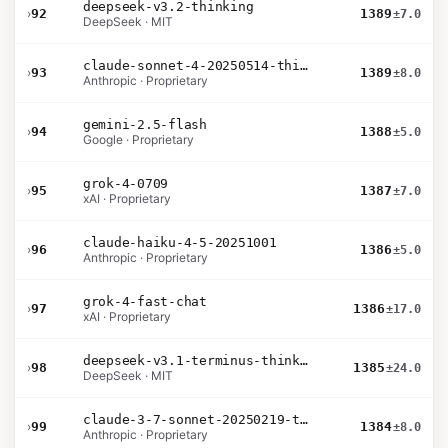
deepseek-v3.2-thinking
›
92
1389
±7.0
DeepSeek · MIT
claude-sonnet-4-20250514-thinking-32k
›
93
1389
±8.0
Anthropic · Proprietary
gemini-2.5-flash
›
94
1388
±5.0
Google · Proprietary
grok-4-0709
›
95
1387
±7.0
xAI · Proprietary
claude-haiku-4-5-20251001
›
96
1386
±5.0
Anthropic · Proprietary
grok-4-fast-chat
›
97
1386
±17.0
xAI · Proprietary
deepseek-v3.1-terminus-thinking
›
98
1385
±24.0
DeepSeek · MIT
claude-3-7-sonnet-20250219-thinking-32k
›
99
1384
±8.0
Anthropic · Proprietary