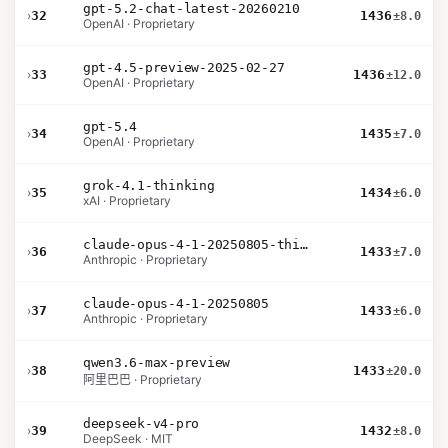
gpt-5.2-chat-latest-20260210
›
32
1436
±8.0
OpenAI · Proprietary
gpt-4.5-preview-2025-02-27
›
33
1436
±12.0
OpenAI · Proprietary
gpt-5.4
›
34
1435
±7.0
OpenAI · Proprietary
grok-4.1-thinking
›
35
1434
±6.0
xAI · Proprietary
claude-opus-4-1-20250805-thinking-16k
›
36
1433
±7.0
Anthropic · Proprietary
claude-opus-4-1-20250805
›
37
1433
±6.0
Anthropic · Proprietary
qwen3.6-max-preview
›
38
1433
±20.0
阿里巴巴 · Proprietary
deepseek-v4-pro
›
39
1432
±8.0
DeepSeek · MIT