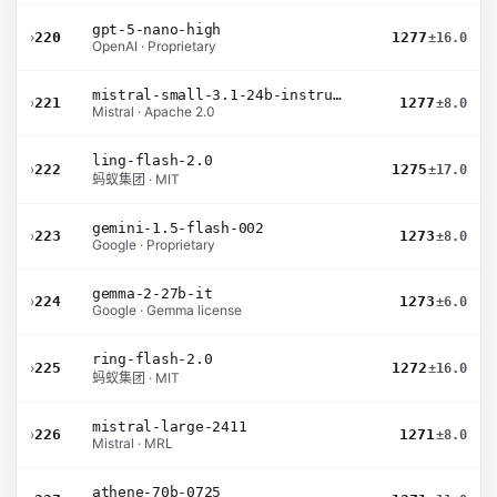
gpt-5-nano-high
›
220
1277
±16.0
OpenAI · Proprietary
mistral-small-3.1-24b-instruct-2503
›
221
1277
±8.0
Mistral · Apache 2.0
ling-flash-2.0
›
222
1275
±17.0
蚂蚁集团 · MIT
gemini-1.5-flash-002
›
223
1273
±8.0
Google · Proprietary
gemma-2-27b-it
›
224
1273
±6.0
Google · Gemma license
ring-flash-2.0
›
225
1272
±16.0
蚂蚁集团 · MIT
mistral-large-2411
›
226
1271
±8.0
Mistral · MRL
athene-70b-0725