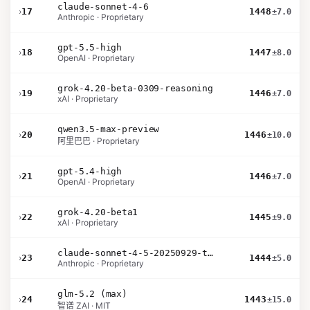
claude-sonnet-4-6
›
17
1448
±7.0
Anthropic · Proprietary
gpt-5.5-high
›
18
1447
±8.0
OpenAI · Proprietary
grok-4.20-beta-0309-reasoning
›
19
1446
±7.0
xAI · Proprietary
qwen3.5-max-preview
›
20
1446
±10.0
阿里巴巴 · Proprietary
gpt-5.4-high
›
21
1446
±7.0
OpenAI · Proprietary
grok-4.20-beta1
›
22
1445
±9.0
xAI · Proprietary
claude-sonnet-4-5-20250929-thinking-32k
›
23
1444
±5.0
Anthropic · Proprietary
glm-5.2 (max)
›
24
1443
±15.0
智谱 ZAI · MIT