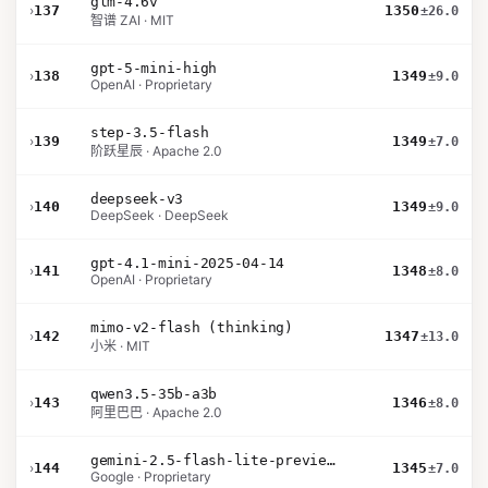
glm-4.6v
›
137
1350
±26.0
智谱 ZAI · MIT
gpt-5-mini-high
›
138
1349
±9.0
OpenAI · Proprietary
step-3.5-flash
›
139
1349
±7.0
阶跃星辰 · Apache 2.0
deepseek-v3
›
140
1349
±9.0
DeepSeek · DeepSeek
gpt-4.1-mini-2025-04-14
›
141
1348
±8.0
OpenAI · Proprietary
mimo-v2-flash (thinking)
›
142
1347
±13.0
小米 · MIT
qwen3.5-35b-a3b
›
143
1346
±8.0
阿里巴巴 · Apache 2.0
gemini-2.5-flash-lite-preview-09-2025-no-thinking
›
144
1345
±7.0
Google · Proprietary