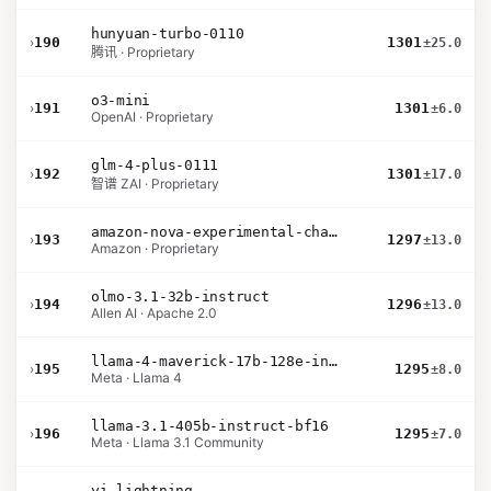
hunyuan-turbo-0110
›
190
1301
±25.0
腾讯 · Proprietary
o3-mini
›
191
1301
±6.0
OpenAI · Proprietary
glm-4-plus-0111
›
192
1301
±17.0
智谱 ZAI · Proprietary
amazon-nova-experimental-chat-10-20
›
193
1297
±13.0
Amazon · Proprietary
olmo-3.1-32b-instruct
›
194
1296
±13.0
Allen AI · Apache 2.0
llama-4-maverick-17b-128e-instruct
›
195
1295
±8.0
Meta · Llama 4
llama-3.1-405b-instruct-bf16
›
196
1295
±7.0
Meta · Llama 3.1 Community
yi-lightning