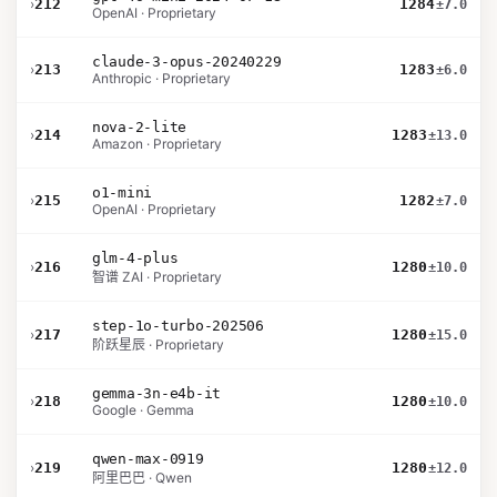
›
212
1284
±7.0
OpenAI · Proprietary
claude-3-opus-20240229
›
213
1283
±6.0
Anthropic · Proprietary
nova-2-lite
›
214
1283
±13.0
Amazon · Proprietary
o1-mini
›
215
1282
±7.0
OpenAI · Proprietary
glm-4-plus
›
216
1280
±10.0
智谱 ZAI · Proprietary
step-1o-turbo-202506
›
217
1280
±15.0
阶跃星辰 · Proprietary
gemma-3n-e4b-it
›
218
1280
±10.0
Google · Gemma
qwen-max-0919
›
219
1280
±12.0
阿里巴巴 · Qwen