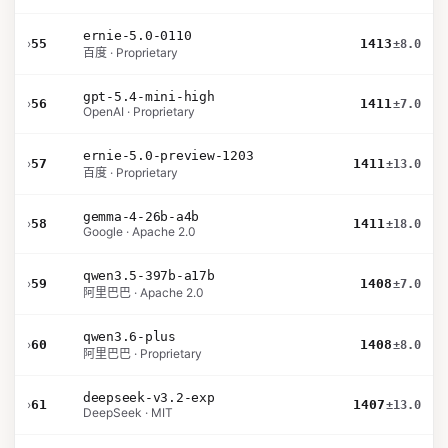
ernie-5.0-0110
›
55
1413
±8.0
百度 · Proprietary
gpt-5.4-mini-high
›
56
1411
±7.0
OpenAI · Proprietary
ernie-5.0-preview-1203
›
57
1411
±13.0
百度 · Proprietary
gemma-4-26b-a4b
›
58
1411
±18.0
Google · Apache 2.0
qwen3.5-397b-a17b
›
59
1408
±7.0
阿里巴巴 · Apache 2.0
qwen3.6-plus
›
60
1408
±8.0
阿里巴巴 · Proprietary
deepseek-v3.2-exp
›
61
1407
±13.0
DeepSeek · MIT