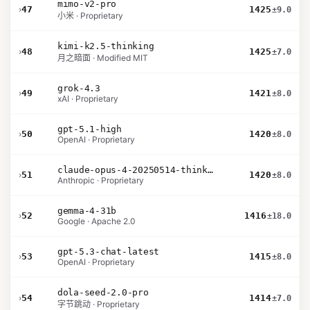
mimo-v2-pro
›
47
1425
±9.0
小米 · Proprietary
kimi-k2.5-thinking
›
48
1425
±7.0
月之暗面 · Modified MIT
grok-4.3
›
49
1421
±8.0
xAI · Proprietary
gpt-5.1-high
›
50
1420
±8.0
OpenAI · Proprietary
claude-opus-4-20250514-thinking-16k
›
51
1420
±8.0
Anthropic · Proprietary
gemma-4-31b
›
52
1416
±18.0
Google · Apache 2.0
gpt-5.3-chat-latest
›
53
1415
±8.0
OpenAI · Proprietary
dola-seed-2.0-pro
›
54
1414
±7.0
字节跳动 · Proprietary