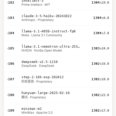
intellect-3
›
182
1304
±19.0
Prime Intellect · MIT
claude-3-5-haiku-20241022
›
183
1304
±6.0
Anthropic · Proprietary
llama-3.1-405b-instruct-fp8
›
184
1304
±7.0
Meta · Llama 3.1 Community
llama-3.1-nemotron-ultra-253b-v1
›
185
1303
±24.0
NVIDIA · Nvidia Open Model
deepseek-v2.5-1210
›
186
1302
±16.0
DeepSeek · DeepSeek
step-2-16k-exp-202412
›
187
1302
±18.0
阶跃星辰 · Proprietary
hunyuan-large-2025-02-10
›
188
1302
±22.0
腾讯 · Proprietary
minimax-m2
›
189
1302
±17.0
MiniMax · Apache 2.0