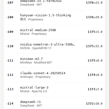
deepseek-v3.1-terminus
›
107
1376
±23.0
DeepSeek · MIT
hunyuan-vision-1.5-thinking
›
108
1376
±29.0
腾讯 · Proprietary
mistral-medium-2508
›
109
1375
±5.0
Mistral · Proprietary
nvidia-nemotron-3-ultra-550b-a55b-nvfp4
›
110
1375
±15.0
NVIDIA · OpenMDW-1.1
minimax-m2.7
›
111
1375
±8.0
MiniMax · Modified MIT
claude-sonnet-4-20250514
›
112
1374
±8.0
Anthropic · Proprietary
mistral-large-3
›
113
1373
±7.0
Mistral · Apache 2.0
deepseek-r1
›
114
1372
±10.0
DeepSeek · MIT