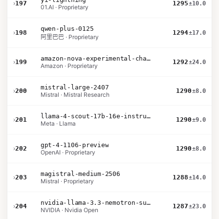
›
197
1295
±10.0
01.AI · Proprietary
qwen-plus-0125
›
198
1294
±17.0
阿里巴巴 · Proprietary
amazon-nova-experimental-chat-10-09
›
199
1292
±24.0
Amazon · Proprietary
mistral-large-2407
›
200
1290
±8.0
Mistral · Mistral Research
llama-4-scout-17b-16e-instruct
›
201
1290
±9.0
Meta · Llama
gpt-4-1106-preview
›
202
1290
±8.0
OpenAI · Proprietary
magistral-medium-2506
›
203
1288
±14.0
Mistral · Proprietary
nvidia-llama-3.3-nemotron-super-49b-v1.5
›
204
1287
±23.0
NVIDIA · Nvidia Open