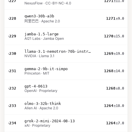
›
227
1271
±11.0
NexusFlow · CC-BY-NC-4.0
qwen3-30b-a3b
›
228
1271
±9.0
阿里巴巴 · Apache 2.0
jamba-1.5-large
›
229
1270
±15.0
AI21 Labs · Jamba Open
llama-3.1-nemotron-70b-instruct
›
230
1269
±19.0
NVIDIA · Llama 3.1
gemma-2-9b-it-simpo
›
231
1268
±14.0
Princeton · MIT
gpt-4-0613
›
232
1268
±8.0
OpenAI · Proprietary
olmo-3-32b-think
›
233
1264
±18.0
Allen AI · Apache 2.0
grok-2-mini-2024-08-13
›
234
1264
±7.0
xAI · Proprietary