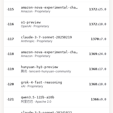
amazon-nova-experimental-chat-26-02-10
›
115
1372
±25.0
Amazon · Proprietary
o1-preview
›
116
1372
±10.0
OpenAI · Proprietary
claude-3-7-sonnet-20250219
›
117
1370
±7.0
Anthropic · Proprietary
amazon-nova-experimental-chat-26-01-10
›
118
1369
±24.0
Amazon · Proprietary
hunyuan-hy3-preview
›
119
1368
±17.0
腾讯 · tencent-hunyuan-community
grok-4-fast-reasoning
›
120
1368
±10.0
xAI · Proprietary
qwen3.5-122b-a10b
›
121
1366
±9.0
阿里巴巴 · Apache 2.0
claude-3-5-sonnet-20241022