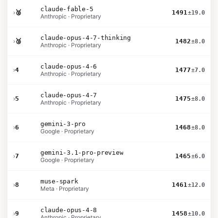
claude-fable-5
›
🥈
1491
±19.0
Anthropic · Proprietary
claude-opus-4-7-thinking
›
🥉
1482
±8.0
Anthropic · Proprietary
claude-opus-4-6
›
4
1477
±7.0
Anthropic · Proprietary
claude-opus-4-7
›
5
1475
±8.0
Anthropic · Proprietary
gemini-3-pro
›
6
1468
±8.0
Google · Proprietary
gemini-3.1-pro-preview
›
7
1465
±6.0
Google · Proprietary
muse-spark
›
8
1461
±12.0
Meta · Proprietary
claude-opus-4-8
›
9
1458
±10.0
Anthropic · Proprietary