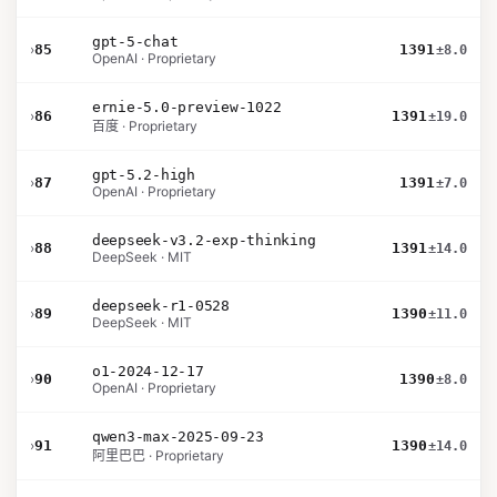
gpt-5-chat
›
85
1391
±8.0
OpenAI · Proprietary
ernie-5.0-preview-1022
›
86
1391
±19.0
百度 · Proprietary
gpt-5.2-high
›
87
1391
±7.0
OpenAI · Proprietary
deepseek-v3.2-exp-thinking
›
88
1391
±14.0
DeepSeek · MIT
deepseek-r1-0528
›
89
1390
±11.0
DeepSeek · MIT
o1-2024-12-17
›
90
1390
±8.0
OpenAI · Proprietary
qwen3-max-2025-09-23
›
91
1390
±14.0
阿里巴巴 · Proprietary