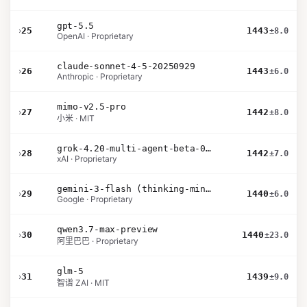
gpt-5.5
›
25
1443
±8.0
OpenAI · Proprietary
claude-sonnet-4-5-20250929
›
26
1443
±6.0
Anthropic · Proprietary
mimo-v2.5-pro
›
27
1442
±8.0
小米 · MIT
grok-4.20-multi-agent-beta-0309
›
28
1442
±7.0
xAI · Proprietary
gemini-3-flash (thinking-minimal)
›
29
1440
±6.0
Google · Proprietary
qwen3.7-max-preview
›
30
1440
±23.0
阿里巴巴 · Proprietary
glm-5
›
31
1439
±9.0
智谱 ZAI · MIT