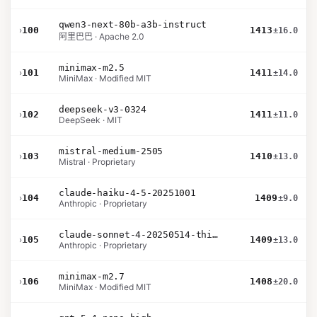
qwen3-next-80b-a3b-instruct
›
100
1413
±16.0
阿里巴巴 · Apache 2.0
minimax-m2.5
›
101
1411
±14.0
MiniMax · Modified MIT
deepseek-v3-0324
›
102
1411
±11.0
DeepSeek · MIT
mistral-medium-2505
›
103
1410
±13.0
Mistral · Proprietary
claude-haiku-4-5-20251001
›
104
1409
±9.0
Anthropic · Proprietary
claude-sonnet-4-20250514-thinking-32k
›
105
1409
±13.0
Anthropic · Proprietary
minimax-m2.7
›
106
1408
±20.0
MiniMax · Modified MIT