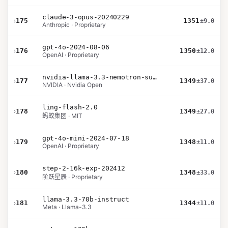
claude-3-opus-20240229
›
175
1351
±9.0
Anthropic · Proprietary
gpt-4o-2024-08-06
›
176
1350
±12.0
OpenAI · Proprietary
nvidia-llama-3.3-nemotron-super-49b-v1.5
›
177
1349
±37.0
NVIDIA · Nvidia Open
ling-flash-2.0
›
178
1349
±27.0
蚂蚁集团 · MIT
gpt-4o-mini-2024-07-18
›
179
1348
±11.0
OpenAI · Proprietary
step-2-16k-exp-202412
›
180
1348
±33.0
阶跃星辰 · Proprietary
llama-3.3-70b-instruct
›
181
1344
±11.0
Meta · Llama-3.3