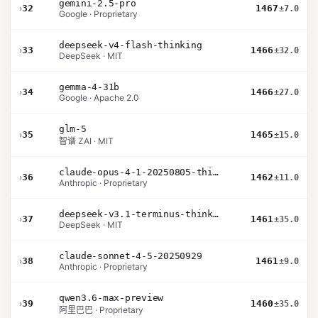
gemini-2.5-pro
›
32
1467
±7.0
Google · Proprietary
deepseek-v4-flash-thinking
›
33
1466
±32.0
DeepSeek · MIT
gemma-4-31b
›
34
1466
±27.0
Google · Apache 2.0
glm-5
›
35
1465
±15.0
智谱 ZAI · MIT
claude-opus-4-1-20250805-thinking-16k
›
36
1462
±11.0
Anthropic · Proprietary
deepseek-v3.1-terminus-thinking
›
37
1461
±35.0
DeepSeek · MIT
claude-sonnet-4-5-20250929
›
38
1461
±9.0
Anthropic · Proprietary
qwen3.6-max-preview
›
39
1460
±35.0
阿里巴巴 · Proprietary