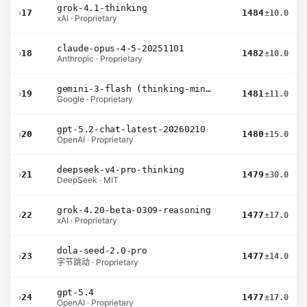
grok-4.1-thinking
›
17
1484
±10.0
xAI · Proprietary
claude-opus-4-5-20251101
›
18
1482
±10.0
Anthropic · Proprietary
gemini-3-flash (thinking-minimal)
›
19
1481
±11.0
Google · Proprietary
gpt-5.2-chat-latest-20260210
›
20
1480
±15.0
OpenAI · Proprietary
deepseek-v4-pro-thinking
›
21
1479
±30.0
DeepSeek · MIT
grok-4.20-beta-0309-reasoning
›
22
1477
±17.0
xAI · Proprietary
dola-seed-2.0-pro
›
23
1477
±14.0
字节跳动 · Proprietary
gpt-5.4
›
24
1477
±17.0
OpenAI · Proprietary