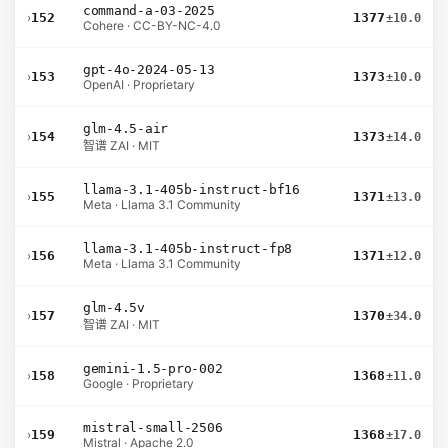
command-a-03-2025
›
152
1377
±10.0
Cohere · CC-BY-NC-4.0
gpt-4o-2024-05-13
›
153
1373
±10.0
OpenAI · Proprietary
glm-4.5-air
›
154
1373
±14.0
智谱 ZAI · MIT
llama-3.1-405b-instruct-bf16
›
155
1371
±13.0
Meta · Llama 3.1 Community
llama-3.1-405b-instruct-fp8
›
156
1371
±12.0
Meta · Llama 3.1 Community
glm-4.5v
›
157
1370
±34.0
智谱 ZAI · MIT
gemini-1.5-pro-002
›
158
1368
±11.0
Google · Proprietary
mistral-small-2506
›
159
1368
±17.0
Mistral · Apache 2.0