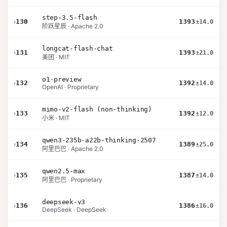
step-3.5-flash
›
130
1393
±14.0
阶跃星辰 · Apache 2.0
longcat-flash-chat
›
131
1393
±21.0
美团 · MIT
o1-preview
›
132
1392
±14.0
OpenAI · Proprietary
mimo-v2-flash (non-thinking)
›
133
1392
±12.0
小米 · MIT
qwen3-235b-a22b-thinking-2507
›
134
1389
±25.0
阿里巴巴 · Apache 2.0
qwen2.5-max
›
135
1387
±14.0
阿里巴巴 · Proprietary
deepseek-v3
›
136
1386
±16.0
DeepSeek · DeepSeek