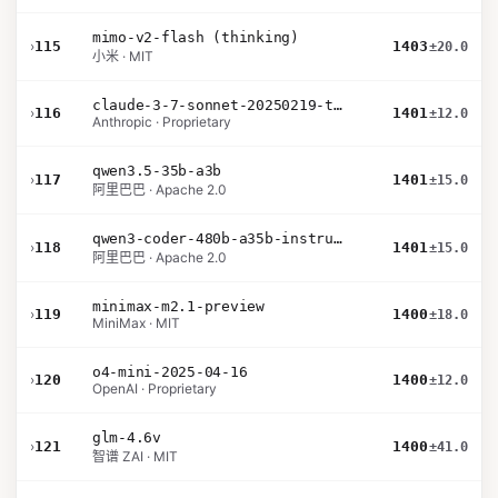
mimo-v2-flash (thinking)
›
115
1403
±20.0
小米 · MIT
claude-3-7-sonnet-20250219-thinking-32k
›
116
1401
±12.0
Anthropic · Proprietary
qwen3.5-35b-a3b
›
117
1401
±15.0
阿里巴巴 · Apache 2.0
qwen3-coder-480b-a35b-instruct
›
118
1401
±15.0
阿里巴巴 · Apache 2.0
minimax-m2.1-preview
›
119
1400
±18.0
MiniMax · MIT
o4-mini-2025-04-16
›
120
1400
±12.0
OpenAI · Proprietary
glm-4.6v
›
121
1400
±41.0
智谱 ZAI · MIT