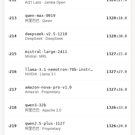
±27.0
AI21 Labs · Jamba Open
qwen-max-0919
›
213
1328
±18.0
阿里巴巴 · Qwen
deepseek-v2.5-1210
›
214
1328
±30.0
DeepSeek · DeepSeek
mistral-large-2411
›
215
1327
±15.0
Mistral · MRL
llama-3.1-nemotron-70b-instruct
›
216
1327
±27.0
NVIDIA · Llama 3.1
amazon-nova-pro-v1.0
›
217
1327
±16.0
Amazon · Proprietary
qwen3-32b
›
218
1326
±33.0
阿里巴巴 · Apache 2.0
qwen2.5-plus-1127
›
219
1326
±24.0
阿里巴巴 · Proprietary