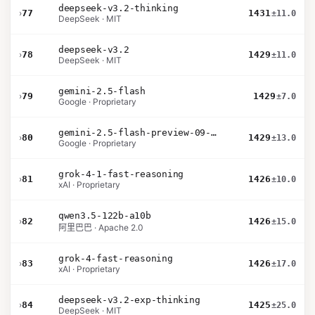
deepseek-v3.2-thinking
›
77
1431
±11.0
DeepSeek · MIT
deepseek-v3.2
›
78
1429
±11.0
DeepSeek · MIT
gemini-2.5-flash
›
79
1429
±7.0
Google · Proprietary
gemini-2.5-flash-preview-09-2025
›
80
1429
±13.0
Google · Proprietary
grok-4-1-fast-reasoning
›
81
1426
±10.0
xAI · Proprietary
qwen3.5-122b-a10b
›
82
1426
±15.0
阿里巴巴 · Apache 2.0
grok-4-fast-reasoning
›
83
1426
±17.0
xAI · Proprietary
deepseek-v3.2-exp-thinking
›
84
1425
±25.0
DeepSeek · MIT