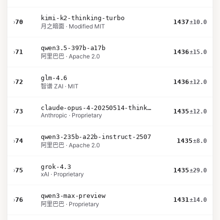
kimi-k2-thinking-turbo
›
70
1437
±10.0
月之暗面 · Modified MIT
qwen3.5-397b-a17b
›
71
1436
±15.0
阿里巴巴 · Apache 2.0
glm-4.6
›
72
1436
±12.0
智谱 ZAI · MIT
claude-opus-4-20250514-thinking-16k
›
73
1435
±12.0
Anthropic · Proprietary
qwen3-235b-a22b-instruct-2507
›
74
1435
±8.0
阿里巴巴 · Apache 2.0
grok-4.3
›
75
1435
±29.0
xAI · Proprietary
qwen3-max-preview
›
76
1431
±14.0
阿里巴巴 · Proprietary