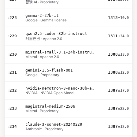
智谱 AI · Proprietary
gemma-2-27b-it
›
228
1313
±10.0
Google · Gemma license
qwen2.5-coder-32b-instruct
›
229
1311
±34.0
阿里巴巴 · Apache 2.0
mistral-small-3.1-24b-instruct-2503
›
230
1308
±13.0
Mistral · Apache 2.0
gemini-1.5-flash-001
›
231
1308
±12.0
Google · Proprietary
nvidia-nemotron-3-nano-30b-a3b-bf16
›
232
1307
±17.0
NVIDIA · NVIDIA Open Model
magistral-medium-2506
›
233
1307
±22.0
Mistral · Proprietary
claude-3-sonnet-20240229
›
234
1307
±12.0
Anthropic · Proprietary