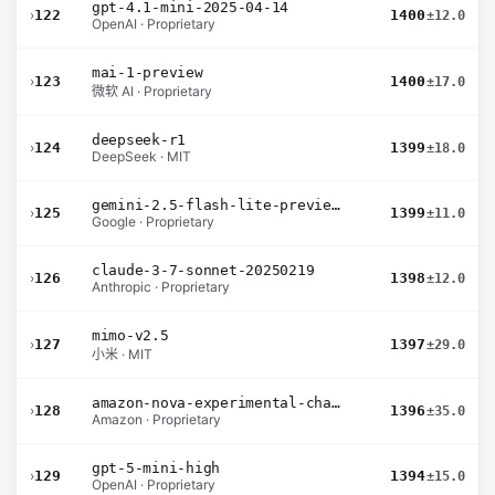
gpt-4.1-mini-2025-04-14
›
122
1400
±12.0
OpenAI · Proprietary
mai-1-preview
›
123
1400
±17.0
微软 AI · Proprietary
deepseek-r1
›
124
1399
±18.0
DeepSeek · MIT
gemini-2.5-flash-lite-preview-09-2025-no-thinking
›
125
1399
±11.0
Google · Proprietary
claude-3-7-sonnet-20250219
›
126
1398
±12.0
Anthropic · Proprietary
mimo-v2.5
›
127
1397
±29.0
小米 · MIT
amazon-nova-experimental-chat-12-10
›
128
1396
±35.0
Amazon · Proprietary
gpt-5-mini-high
›
129
1394
±15.0
OpenAI · Proprietary