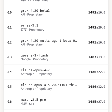
grok-4.20-beta1
›
10
1492
±16.0
xAI · Proprietary
ernie-5.1
›
11
1492
±29.0
百度 · Proprietary
grok-4.20-multi-agent-beta-0309
›
12
1491
±16.0
xAI · Proprietary
gemini-3-flash
›
13
1487
±13.0
Google · Proprietary
claude-opus-4-7
›
14
1486
±22.0
Anthropic · Proprietary
claude-opus-4-5-20251101-thinking-32k
›
15
1486
±12.0
Anthropic · Proprietary
mimo-v2.5-pro
›
16
1485
±27.0
小米 · MIT