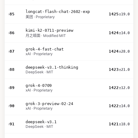
longcat-flash-chat-2602-exp
›
85
1425
±19.0
美团 · Proprietary
kimi-k2-0711-preview
›
86
1424
±14.0
月之暗面 · Modified MIT
grok-4-fast-chat
›
87
1424
±28.0
xAI · Proprietary
deepseek-v3.1-thinking
›
88
1423
±21.0
DeepSeek · MIT
grok-4-0709
›
89
1422
±12.0
xAI · Proprietary
grok-3-preview-02-24
›
90
1422
±14.0
xAI · Proprietary
deepseek-v3.1
›
91
1421
±18.0
DeepSeek · MIT