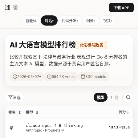
下载 APP
▾
▾
▾
▾
智能体
对话
代码开发
图像
视频
AI 大语言模型排行榜
⚖️
法律与政务
比较并探索基于 法律与政务行业 表现进行 Elo 积分排名的
主流文本 AI 模型，数据来源于真实用户匿名盲测。
▾
2026-05-07
554.7K
votes
330
models
筛选
模型
厂商
得分
排名
⇕
模型
⇕
claude-opus-4-6-thinking
›
🥇
1513
±15.0
Anthropic · Proprietary