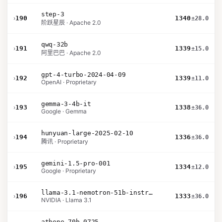
step-3
›
190
1340
±28.0
阶跃星辰 · Apache 2.0
qwq-32b
›
191
1339
±15.0
阿里巴巴 · Apache 2.0
gpt-4-turbo-2024-04-09
›
192
1339
±11.0
OpenAI · Proprietary
gemma-3-4b-it
›
193
1338
±36.0
Google · Gemma
hunyuan-large-2025-02-10
›
194
1336
±36.0
腾讯 · Proprietary
gemini-1.5-pro-001
›
195
1334
±12.0
Google · Proprietary
llama-3.1-nemotron-51b-instruct
›
196
1333
±36.0
NVIDIA · Llama 3.1
athene-70b-0725