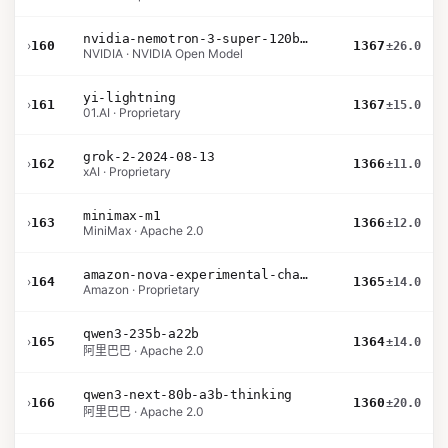
nvidia-nemotron-3-super-120b-a12b
›
160
1367
±26.0
NVIDIA · NVIDIA Open Model
yi-lightning
›
161
1367
±15.0
01.AI · Proprietary
grok-2-2024-08-13
›
162
1366
±11.0
xAI · Proprietary
minimax-m1
›
163
1366
±12.0
MiniMax · Apache 2.0
amazon-nova-experimental-chat-11-10
›
164
1365
±14.0
Amazon · Proprietary
qwen3-235b-a22b
›
165
1364
±14.0
阿里巴巴 · Apache 2.0
qwen3-next-80b-a3b-thinking
›
166
1360
±20.0
阿里巴巴 · Apache 2.0