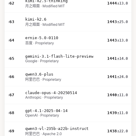
kimi-k2.5-thinking
›
62
1444
±13.0
月之暗面 · Modified MIT
kimi-k2.6
›
63
1443
±25.0
月之暗面 · Modified MIT
ernie-5.0-0110
›
64
1443
±13.0
百度 · Proprietary
gemini-3.1-flash-lite-preview
›
65
1441
±14.0
Google · Proprietary
qwen3.6-plus
›
66
1441
±24.0
阿里巴巴 · Proprietary
claude-opus-4-20250514
›
67
1440
±11.0
Anthropic · Proprietary
gpt-4.1-2025-04-14
›
68
1439
±11.0
OpenAI · Proprietary
qwen3-vl-235b-a22b-instruct
›
69
1438
±22.0
阿里巴巴 · Apache 2.0