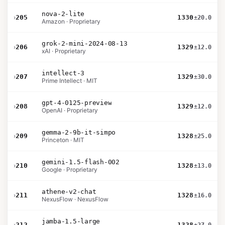
nova-2-lite
›
205
1330
±20.0
Amazon · Proprietary
grok-2-mini-2024-08-13
›
206
1329
±12.0
xAI · Proprietary
intellect-3
›
207
1329
±30.0
Prime Intellect · MIT
gpt-4-0125-preview
›
208
1329
±12.0
OpenAI · Proprietary
gemma-2-9b-it-simpo
›
209
1328
±25.0
Princeton · MIT
gemini-1.5-flash-002
›
210
1328
±13.0
Google · Proprietary
athene-v2-chat
›
211
1328
±16.0
NexusFlow · NexusFlow
jamba-1.5-large
›
212
1328