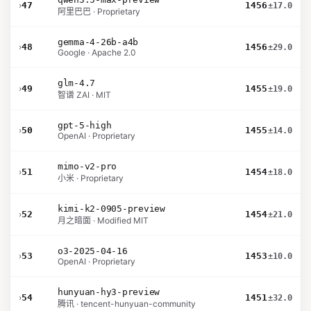
›
47
1456
±17.0
阿里巴巴 · Proprietary
gemma-4-26b-a4b
›
48
1456
±29.0
Google · Apache 2.0
glm-4.7
›
49
1455
±19.0
智谱 ZAI · MIT
gpt-5-high
›
50
1455
±14.0
OpenAI · Proprietary
mimo-v2-pro
›
51
1454
±18.0
小米 · Proprietary
kimi-k2-0905-preview
›
52
1454
±21.0
月之暗面 · Modified MIT
o3-2025-04-16
›
53
1453
±10.0
OpenAI · Proprietary
hunyuan-hy3-preview
›
54
1451
±32.0
腾讯 · tencent-hunyuan-community