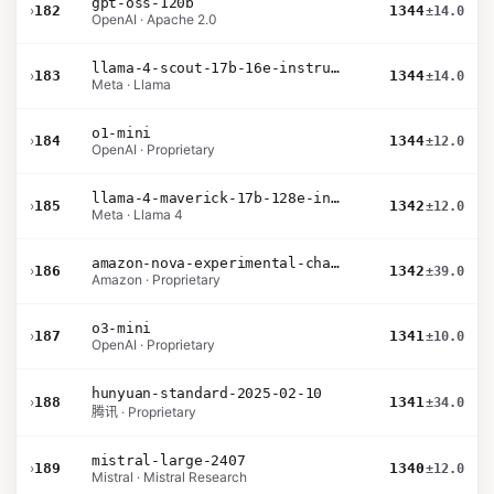
gpt-oss-120b
›
182
1344
±14.0
OpenAI · Apache 2.0
llama-4-scout-17b-16e-instruct
›
183
1344
±14.0
Meta · Llama
o1-mini
›
184
1344
±12.0
OpenAI · Proprietary
llama-4-maverick-17b-128e-instruct
›
185
1342
±12.0
Meta · Llama 4
amazon-nova-experimental-chat-10-09
›
186
1342
±39.0
Amazon · Proprietary
o3-mini
›
187
1341
±10.0
OpenAI · Proprietary
hunyuan-standard-2025-02-10
›
188
1341
±34.0
腾讯 · Proprietary
mistral-large-2407
›
189
1340
±12.0
Mistral · Mistral Research