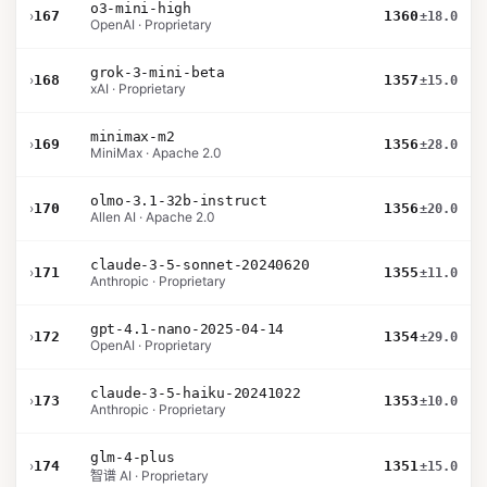
o3-mini-high
›
167
1360
±18.0
OpenAI · Proprietary
grok-3-mini-beta
›
168
1357
±15.0
xAI · Proprietary
minimax-m2
›
169
1356
±28.0
MiniMax · Apache 2.0
olmo-3.1-32b-instruct
›
170
1356
±20.0
Allen AI · Apache 2.0
claude-3-5-sonnet-20240620
›
171
1355
±11.0
Anthropic · Proprietary
gpt-4.1-nano-2025-04-14
›
172
1354
±29.0
OpenAI · Proprietary
claude-3-5-haiku-20241022
›
173
1353
±10.0
Anthropic · Proprietary
glm-4-plus
›
174
1351
±15.0
智谱 AI · Proprietary