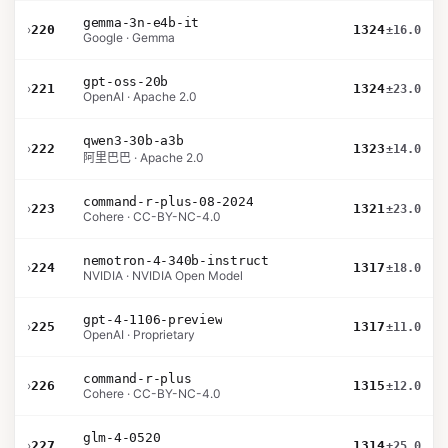
gemma-3n-e4b-it
›
220
1324
±16.0
Google · Gemma
gpt-oss-20b
›
221
1324
±23.0
OpenAI · Apache 2.0
qwen3-30b-a3b
›
222
1323
±14.0
阿里巴巴 · Apache 2.0
command-r-plus-08-2024
›
223
1321
±23.0
Cohere · CC-BY-NC-4.0
nemotron-4-340b-instruct
›
224
1317
±18.0
NVIDIA · NVIDIA Open Model
gpt-4-1106-preview
›
225
1317
±11.0
OpenAI · Proprietary
command-r-plus
›
226
1315
±12.0
Cohere · CC-BY-NC-4.0
glm-4-0520
›
227
1314
±25.0