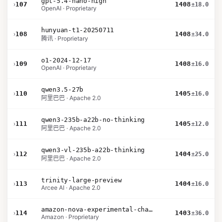
gpt-5.4-nano-high
›
107
1408
±18.0
OpenAI · Proprietary
hunyuan-t1-20250711
›
108
1408
±34.0
腾讯 · Proprietary
o1-2024-12-17
›
109
1408
±16.0
OpenAI · Proprietary
qwen3.5-27b
›
110
1405
±16.0
阿里巴巴 · Apache 2.0
qwen3-235b-a22b-no-thinking
›
111
1405
±12.0
阿里巴巴 · Apache 2.0
qwen3-vl-235b-a22b-thinking
›
112
1404
±25.0
阿里巴巴 · Apache 2.0
trinity-large-preview
›
113
1404
±16.0
Arcee AI · Apache 2.0
amazon-nova-experimental-chat-26-01-10
›
114
1403
±36.0
Amazon · Proprietary