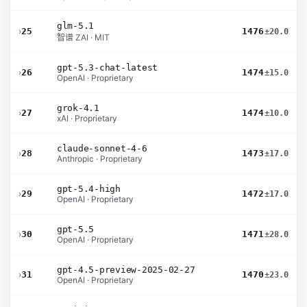
glm-5.1
›
25
1476
±20.0
智谱 ZAI · MIT
gpt-5.3-chat-latest
›
26
1474
±15.0
OpenAI · Proprietary
grok-4.1
›
27
1474
±10.0
xAI · Proprietary
claude-sonnet-4-6
›
28
1473
±17.0
Anthropic · Proprietary
gpt-5.4-high
›
29
1472
±17.0
OpenAI · Proprietary
gpt-5.5
›
30
1471
±28.0
OpenAI · Proprietary
gpt-4.5-preview-2025-02-27
›
31
1470
±23.0
OpenAI · Proprietary