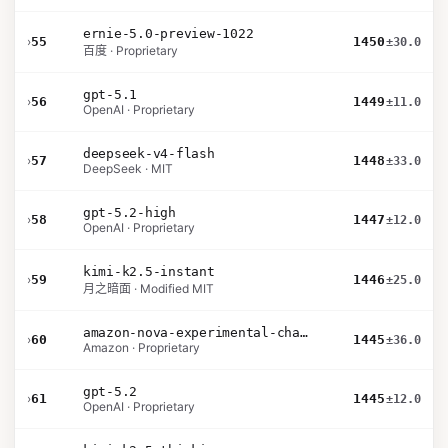
ernie-5.0-preview-1022
›
55
1450
±30.0
百度 · Proprietary
gpt-5.1
›
56
1449
±11.0
OpenAI · Proprietary
deepseek-v4-flash
›
57
1448
±33.0
DeepSeek · MIT
gpt-5.2-high
›
58
1447
±12.0
OpenAI · Proprietary
kimi-k2.5-instant
›
59
1446
±25.0
月之暗面 · Modified MIT
amazon-nova-experimental-chat-26-02-10
›
60
1445
±36.0
Amazon · Proprietary
gpt-5.2
›
61
1445
±12.0
OpenAI · Proprietary