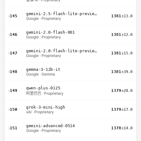
gemini-2.5-flash-lite-preview-06-17-thinking
›
145
1381
±13.0
Google · Proprietary
gemini-2.0-flash-001
›
146
1381
±12.0
Google · Proprietary
gemini-2.0-flash-lite-preview-02-05
›
147
1381
±15.0
Google · Proprietary
gemma-3-12b-it
›
148
1381
±39.0
Google · Gemma
qwen-plus-0125
›
149
1379
±28.0
阿里巴巴 · Proprietary
grok-3-mini-high
›
150
1379
±17.0
xAI · Proprietary
gemini-advanced-0514
›
151
1378
±14.0
Google · Proprietary