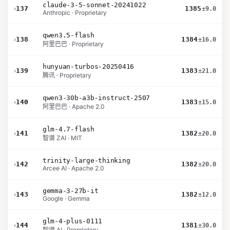
claude-3-5-sonnet-20241022
›
137
1385
±9.0
Anthropic · Proprietary
qwen3.5-flash
›
138
1384
±16.0
阿里巴巴 · Proprietary
hunyuan-turbos-20250416
›
139
1383
±21.0
腾讯 · Proprietary
qwen3-30b-a3b-instruct-2507
›
140
1383
±15.0
阿里巴巴 · Apache 2.0
glm-4.7-flash
›
141
1382
±20.0
智谱 ZAI · MIT
trinity-large-thinking
›
142
1382
±20.0
Arcee AI · Apache 2.0
gemma-3-27b-it
›
143
1382
±12.0
Google · Gemma
glm-4-plus-0111
›
144
1381
±30.0
智谱 AI · Proprietary