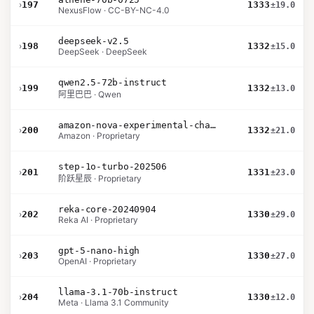
›
197
1333
±19.0
NexusFlow · CC-BY-NC-4.0
deepseek-v2.5
›
198
1332
±15.0
DeepSeek · DeepSeek
qwen2.5-72b-instruct
›
199
1332
±13.0
阿里巴巴 · Qwen
amazon-nova-experimental-chat-10-20
›
200
1332
±21.0
Amazon · Proprietary
step-1o-turbo-202506
›
201
1331
±23.0
阶跃星辰 · Proprietary
reka-core-20240904
›
202
1330
±29.0
Reka AI · Proprietary
gpt-5-nano-high
›
203
1330
±27.0
OpenAI · Proprietary
llama-3.1-70b-instruct
›
204
1330
±12.0
Meta · Llama 3.1 Community