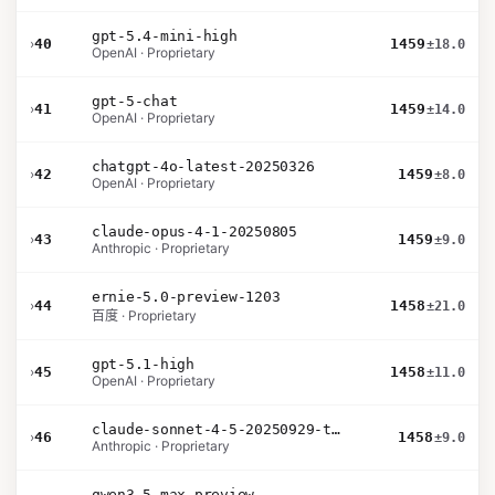
gpt-5.4-mini-high
›
40
1459
±18.0
OpenAI · Proprietary
gpt-5-chat
›
41
1459
±14.0
OpenAI · Proprietary
chatgpt-4o-latest-20250326
›
42
1459
±8.0
OpenAI · Proprietary
claude-opus-4-1-20250805
›
43
1459
±9.0
Anthropic · Proprietary
ernie-5.0-preview-1203
›
44
1458
±21.0
百度 · Proprietary
gpt-5.1-high
›
45
1458
±11.0
OpenAI · Proprietary
claude-sonnet-4-5-20250929-thinking-32k
›
46
1458
±9.0
Anthropic · Proprietary
qwen3.5-max-preview