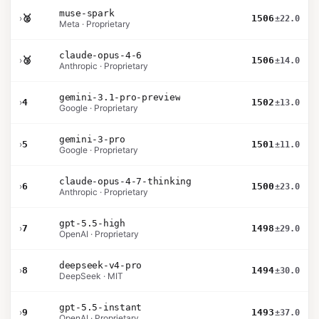
muse-spark
›
🥈
1506
±22.0
Meta · Proprietary
claude-opus-4-6
›
🥉
1506
±14.0
Anthropic · Proprietary
gemini-3.1-pro-preview
›
4
1502
±13.0
Google · Proprietary
gemini-3-pro
›
5
1501
±11.0
Google · Proprietary
claude-opus-4-7-thinking
›
6
1500
±23.0
Anthropic · Proprietary
gpt-5.5-high
›
7
1498
±29.0
OpenAI · Proprietary
deepseek-v4-pro
›
8
1494
±30.0
DeepSeek · MIT
gpt-5.5-instant
›
9
1493
±37.0
OpenAI · Proprietary