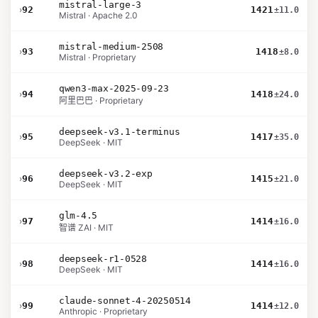
mistral-large-3
›
92
1421
±11.0
Mistral · Apache 2.0
mistral-medium-2508
›
93
1418
±8.0
Mistral · Proprietary
qwen3-max-2025-09-23
›
94
1418
±24.0
阿里巴巴 · Proprietary
deepseek-v3.1-terminus
›
95
1417
±35.0
DeepSeek · MIT
deepseek-v3.2-exp
›
96
1415
±21.0
DeepSeek · MIT
glm-4.5
›
97
1414
±16.0
智谱 ZAI · MIT
deepseek-r1-0528
›
98
1414
±16.0
DeepSeek · MIT
claude-sonnet-4-20250514
›
99
1414
±12.0
Anthropic · Proprietary