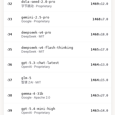
dola-seed-2.0-pro
›
32
1469
±12.0
字节跳动 · Proprietary
gemini-2.5-pro
›
33
1468
±7.0
Google · Proprietary
deepseek-v4-pro
›
34
1468
±18.0
DeepSeek · MIT
deepseek-v4-flash-thinking
›
35
1465
±17.0
DeepSeek · MIT
gpt-5.3-chat-latest
›
36
1464
±13.0
OpenAI · Proprietary
glm-5
›
37
1464
±15.0
智谱 ZAI · MIT
gemma-4-31b
›
38
1463
±27.0
Google · Apache 2.0
gpt-5.4-mini-high
›
39
1463
±14.0
OpenAI · Proprietary