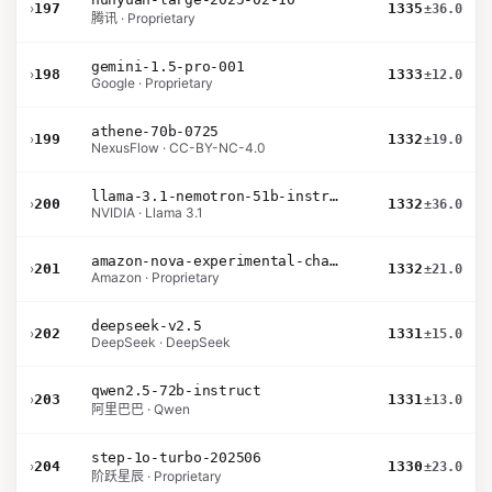
›
197
1335
±36.0
腾讯 · Proprietary
gemini-1.5-pro-001
›
198
1333
±12.0
Google · Proprietary
athene-70b-0725
›
199
1332
±19.0
NexusFlow · CC-BY-NC-4.0
llama-3.1-nemotron-51b-instruct
›
200
1332
±36.0
NVIDIA · Llama 3.1
amazon-nova-experimental-chat-10-20
›
201
1332
±21.0
Amazon · Proprietary
deepseek-v2.5
›
202
1331
±15.0
DeepSeek · DeepSeek
qwen2.5-72b-instruct
›
203
1331
±13.0
阿里巴巴 · Qwen
step-1o-turbo-202506
›
204
1330
±23.0
阶跃星辰 · Proprietary