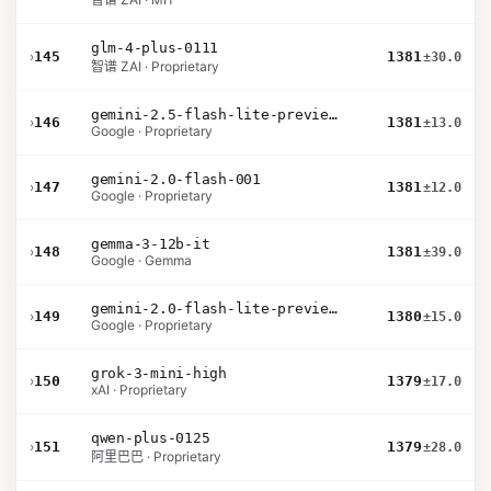
glm-4-plus-0111
›
145
1381
±30.0
智谱 ZAI · Proprietary
gemini-2.5-flash-lite-preview-06-17-thinking
›
146
1381
±13.0
Google · Proprietary
gemini-2.0-flash-001
›
147
1381
±12.0
Google · Proprietary
gemma-3-12b-it
›
148
1381
±39.0
Google · Gemma
gemini-2.0-flash-lite-preview-02-05
›
149
1380
±15.0
Google · Proprietary
grok-3-mini-high
›
150
1379
±17.0
xAI · Proprietary
qwen-plus-0125
›
151
1379
±28.0
阿里巴巴 · Proprietary