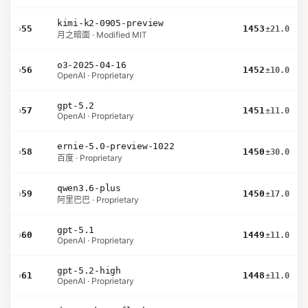
kimi-k2-0905-preview
›
55
1453
±21.0
月之暗面 · Modified MIT
o3-2025-04-16
›
56
1452
±10.0
OpenAI · Proprietary
gpt-5.2
›
57
1451
±11.0
OpenAI · Proprietary
ernie-5.0-preview-1022
›
58
1450
±30.0
百度 · Proprietary
qwen3.6-plus
›
59
1450
±17.0
阿里巴巴 · Proprietary
gpt-5.1
›
60
1449
±11.0
OpenAI · Proprietary
gpt-5.2-high
›
61
1448
±11.0
OpenAI · Proprietary