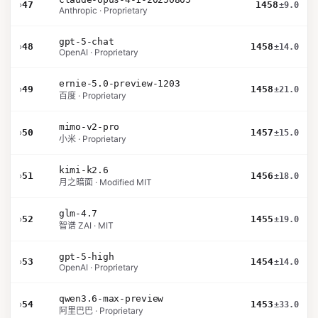
›
47
1458
±9.0
Anthropic · Proprietary
gpt-5-chat
›
48
1458
±14.0
OpenAI · Proprietary
ernie-5.0-preview-1203
›
49
1458
±21.0
百度 · Proprietary
mimo-v2-pro
›
50
1457
±15.0
小米 · Proprietary
kimi-k2.6
›
51
1456
±18.0
月之暗面 · Modified MIT
glm-4.7
›
52
1455
±19.0
智谱 ZAI · MIT
gpt-5-high
›
53
1454
±14.0
OpenAI · Proprietary
qwen3.6-max-preview
›
54
1453
±33.0
阿里巴巴 · Proprietary