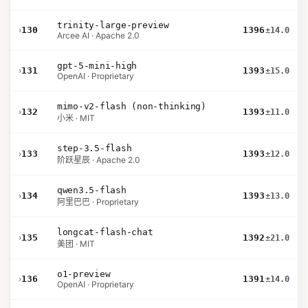
trinity-large-preview
›
130
1396
±14.0
Arcee AI · Apache 2.0
gpt-5-mini-high
›
131
1393
±15.0
OpenAI · Proprietary
mimo-v2-flash (non-thinking)
›
132
1393
±11.0
小米 · MIT
step-3.5-flash
›
133
1393
±12.0
阶跃星辰 · Apache 2.0
qwen3.5-flash
›
134
1393
±13.0
阿里巴巴 · Proprietary
longcat-flash-chat
›
135
1392
±21.0
美团 · MIT
o1-preview
›
136
1391
±14.0
OpenAI · Proprietary