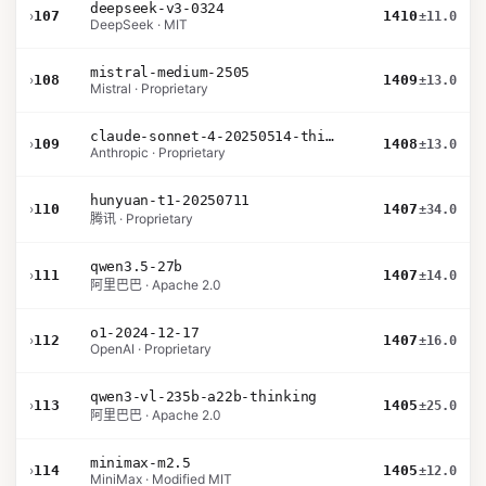
deepseek-v3-0324
›
107
1410
±11.0
DeepSeek · MIT
mistral-medium-2505
›
108
1409
±13.0
Mistral · Proprietary
claude-sonnet-4-20250514-thinking-32k
›
109
1408
±13.0
Anthropic · Proprietary
hunyuan-t1-20250711
›
110
1407
±34.0
腾讯 · Proprietary
qwen3.5-27b
›
111
1407
±14.0
阿里巴巴 · Apache 2.0
o1-2024-12-17
›
112
1407
±16.0
OpenAI · Proprietary
qwen3-vl-235b-a22b-thinking
›
113
1405
±25.0
阿里巴巴 · Apache 2.0
minimax-m2.5
›
114
1405
±12.0
MiniMax · Modified MIT