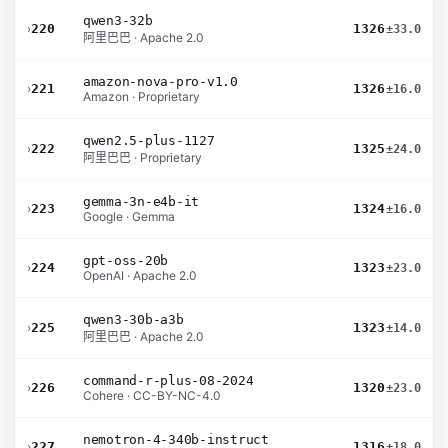
qwen3-32b
›
220
1326
±33.0
阿里巴巴 · Apache 2.0
amazon-nova-pro-v1.0
›
221
1326
±16.0
Amazon · Proprietary
qwen2.5-plus-1127
›
222
1325
±24.0
阿里巴巴 · Proprietary
gemma-3n-e4b-it
›
223
1324
±16.0
Google · Gemma
gpt-oss-20b
›
224
1323
±23.0
OpenAI · Apache 2.0
qwen3-30b-a3b
›
225
1323
±14.0
阿里巴巴 · Apache 2.0
command-r-plus-08-2024
›
226
1320
±23.0
Cohere · CC-BY-NC-4.0
nemotron-4-340b-instruct
›
227
1316
±18.0