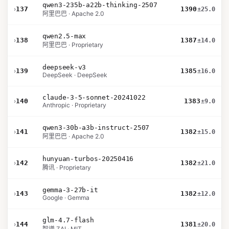
qwen3-235b-a22b-thinking-2507
›
137
1390
±25.0
阿里巴巴 · Apache 2.0
qwen2.5-max
›
138
1387
±14.0
阿里巴巴 · Proprietary
deepseek-v3
›
139
1385
±16.0
DeepSeek · DeepSeek
claude-3-5-sonnet-20241022
›
140
1383
±9.0
Anthropic · Proprietary
qwen3-30b-a3b-instruct-2507
›
141
1382
±15.0
阿里巴巴 · Apache 2.0
hunyuan-turbos-20250416
›
142
1382
±21.0
腾讯 · Proprietary
gemma-3-27b-it
›
143
1382
±12.0
Google · Gemma
glm-4.7-flash
›
144
1381
±20.0
智谱 ZAI · MIT