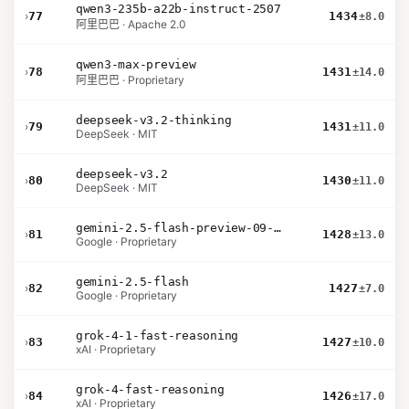
qwen3-235b-a22b-instruct-2507
›
77
1434
±8.0
阿里巴巴 · Apache 2.0
qwen3-max-preview
›
78
1431
±14.0
阿里巴巴 · Proprietary
deepseek-v3.2-thinking
›
79
1431
±11.0
DeepSeek · MIT
deepseek-v3.2
›
80
1430
±11.0
DeepSeek · MIT
gemini-2.5-flash-preview-09-2025
›
81
1428
±13.0
Google · Proprietary
gemini-2.5-flash
›
82
1427
±7.0
Google · Proprietary
grok-4-1-fast-reasoning
›
83
1427
±10.0
xAI · Proprietary
grok-4-fast-reasoning
›
84
1426
±17.0
xAI · Proprietary