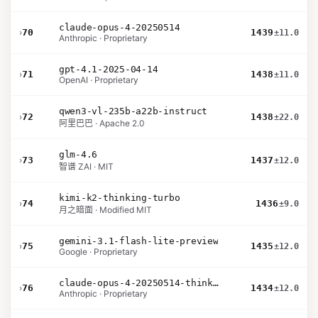
claude-opus-4-20250514
›
70
1439
±11.0
Anthropic · Proprietary
gpt-4.1-2025-04-14
›
71
1438
±11.0
OpenAI · Proprietary
qwen3-vl-235b-a22b-instruct
›
72
1438
±22.0
阿里巴巴 · Apache 2.0
glm-4.6
›
73
1437
±12.0
智谱 ZAI · MIT
kimi-k2-thinking-turbo
›
74
1436
±9.0
月之暗面 · Modified MIT
gemini-3.1-flash-lite-preview
›
75
1435
±12.0
Google · Proprietary
claude-opus-4-20250514-thinking-16k
›
76
1434
±12.0
Anthropic · Proprietary