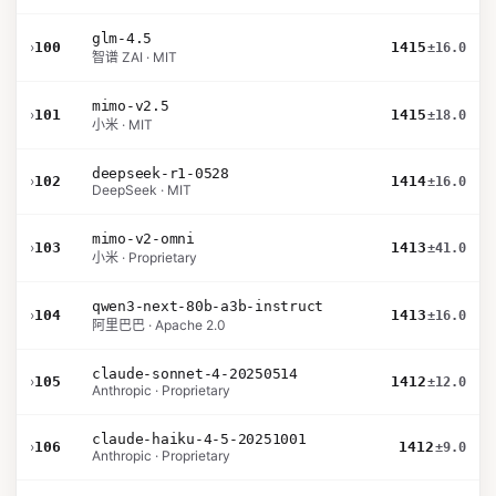
glm-4.5
›
100
1415
±16.0
智谱 ZAI · MIT
mimo-v2.5
›
101
1415
±18.0
小米 · MIT
deepseek-r1-0528
›
102
1414
±16.0
DeepSeek · MIT
mimo-v2-omni
›
103
1413
±41.0
小米 · Proprietary
qwen3-next-80b-a3b-instruct
›
104
1413
±16.0
阿里巴巴 · Apache 2.0
claude-sonnet-4-20250514
›
105
1412
±12.0
Anthropic · Proprietary
claude-haiku-4-5-20251001
›
106
1412
±9.0
Anthropic · Proprietary