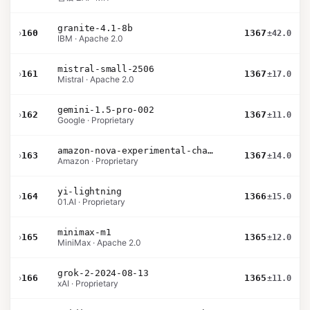
granite-4.1-8b
›
160
1367
±42.0
IBM · Apache 2.0
mistral-small-2506
›
161
1367
±17.0
Mistral · Apache 2.0
gemini-1.5-pro-002
›
162
1367
±11.0
Google · Proprietary
amazon-nova-experimental-chat-11-10
›
163
1367
±14.0
Amazon · Proprietary
yi-lightning
›
164
1366
±15.0
01.AI · Proprietary
minimax-m1
›
165
1365
±12.0
MiniMax · Apache 2.0
grok-2-2024-08-13
›
166
1365
±11.0
xAI · Proprietary