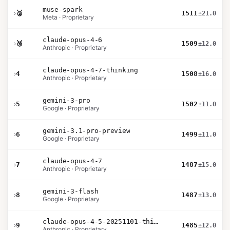
muse-spark
›
🥈
1511
±21.0
Meta · Proprietary
claude-opus-4-6
›
🥉
1509
±12.0
Anthropic · Proprietary
claude-opus-4-7-thinking
›
4
1508
±16.0
Anthropic · Proprietary
gemini-3-pro
›
5
1502
±11.0
Google · Proprietary
gemini-3.1-pro-preview
›
6
1499
±11.0
Google · Proprietary
claude-opus-4-7
›
7
1487
±15.0
Anthropic · Proprietary
gemini-3-flash
›
8
1487
±13.0
Google · Proprietary
claude-opus-4-5-20251101-thinking-32k
›
9
1485
±12.0
Anthropic · Proprietary