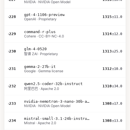
NVIDIA · NVIDIA Open Model
gpt-4-1106-preview
›
228
1315
±11.0
OpenAI · Proprietary
command-r-plus
›
229
1314
±12.0
Cohere · CC-BY-NC-4.0
glm-4-0520
›
230
1313
±25.0
智谱 ZAI · Proprietary
gemma-2-27b-it
›
231
1312
±10.0
Google · Gemma license
qwen2.5-coder-32b-instruct
›
232
1310
±34.0
阿里巴巴 · Apache 2.0
nvidia-nemotron-3-nano-30b-a3b-bf16
›
233
1308
±17.0
NVIDIA · NVIDIA Open Model
mistral-small-3.1-24b-instruct-2503
›
234
1308
±13.0
Mistral · Apache 2.0