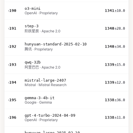
o3-mini
›
190
1341
±10.0
OpenAI · Proprietary
step-3
›
191
1340
±28.0
阶跃星辰 · Apache 2.0
hunyuan-standard-2025-02-10
›
192
1340
±34.0
腾讯 · Proprietary
qwq-32b
›
193
1339
±15.0
阿里巴巴 · Apache 2.0
mistral-large-2407
›
194
1339
±12.0
Mistral · Mistral Research
gemma-3-4b-it
›
195
1338
±36.0
Google · Gemma
gpt-4-turbo-2024-04-09
›
196
1338
±11.0
OpenAI · Proprietary
hunyuan-large-2025-02-10