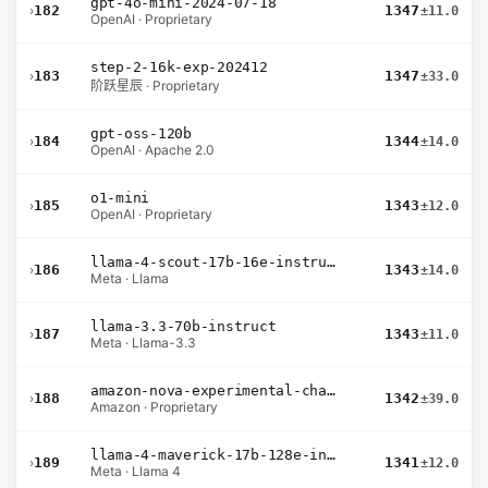
gpt-4o-mini-2024-07-18
›
182
1347
±11.0
OpenAI · Proprietary
step-2-16k-exp-202412
›
183
1347
±33.0
阶跃星辰 · Proprietary
gpt-oss-120b
›
184
1344
±14.0
OpenAI · Apache 2.0
o1-mini
›
185
1343
±12.0
OpenAI · Proprietary
llama-4-scout-17b-16e-instruct
›
186
1343
±14.0
Meta · Llama
llama-3.3-70b-instruct
›
187
1343
±11.0
Meta · Llama-3.3
amazon-nova-experimental-chat-10-09
›
188
1342
±39.0
Amazon · Proprietary
llama-4-maverick-17b-128e-instruct
›
189
1341
±12.0
Meta · Llama 4