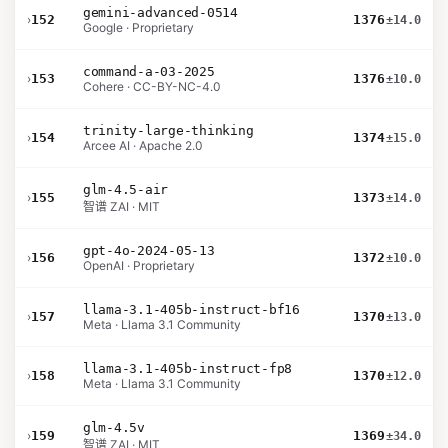
gemini-advanced-0514
›
152
1376
±14.0
Google · Proprietary
command-a-03-2025
›
153
1376
±10.0
Cohere · CC-BY-NC-4.0
trinity-large-thinking
›
154
1374
±15.0
Arcee AI · Apache 2.0
glm-4.5-air
›
155
1373
±14.0
智谱 ZAI · MIT
gpt-4o-2024-05-13
›
156
1372
±10.0
OpenAI · Proprietary
llama-3.1-405b-instruct-bf16
›
157
1370
±13.0
Meta · Llama 3.1 Community
llama-3.1-405b-instruct-fp8
›
158
1370
±12.0
Meta · Llama 3.1 Community
glm-4.5v
›
159
1369
±34.0
智谱 ZAI · MIT