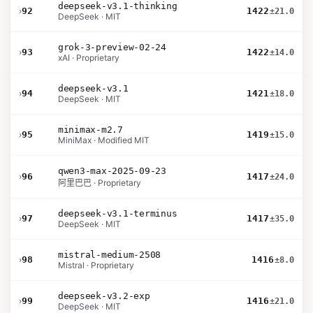
deepseek-v3.1-thinking
›
92
1422
±21.0
DeepSeek · MIT
grok-3-preview-02-24
›
93
1422
±14.0
xAI · Proprietary
deepseek-v3.1
›
94
1421
±18.0
DeepSeek · MIT
minimax-m2.7
›
95
1419
±15.0
MiniMax · Modified MIT
qwen3-max-2025-09-23
›
96
1417
±24.0
阿里巴巴 · Proprietary
deepseek-v3.1-terminus
›
97
1417
±35.0
DeepSeek · MIT
mistral-medium-2508
›
98
1416
±8.0
Mistral · Proprietary
deepseek-v3.2-exp
›
99
1416
±21.0
DeepSeek · MIT