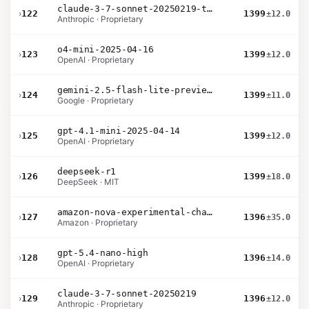
claude-3-7-sonnet-20250219-thinking-32k
›
122
1399
±12.0
Anthropic · Proprietary
o4-mini-2025-04-16
›
123
1399
±12.0
OpenAI · Proprietary
gemini-2.5-flash-lite-preview-09-2025-no-thinking
›
124
1399
±11.0
Google · Proprietary
gpt-4.1-mini-2025-04-14
›
125
1399
±12.0
OpenAI · Proprietary
deepseek-r1
›
126
1399
±18.0
DeepSeek · MIT
amazon-nova-experimental-chat-12-10
›
127
1396
±35.0
Amazon · Proprietary
gpt-5.4-nano-high
›
128
1396
±14.0
OpenAI · Proprietary
claude-3-7-sonnet-20250219
›
129
1396
±12.0
Anthropic · Proprietary