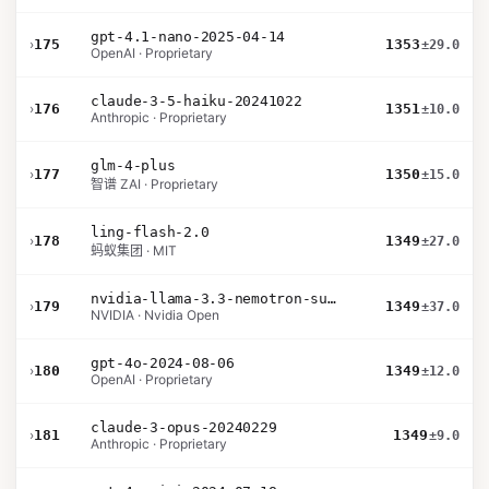
gpt-4.1-nano-2025-04-14
›
175
1353
±29.0
OpenAI · Proprietary
claude-3-5-haiku-20241022
›
176
1351
±10.0
Anthropic · Proprietary
glm-4-plus
›
177
1350
±15.0
智谱 ZAI · Proprietary
ling-flash-2.0
›
178
1349
±27.0
蚂蚁集团 · MIT
nvidia-llama-3.3-nemotron-super-49b-v1.5
›
179
1349
±37.0
NVIDIA · Nvidia Open
gpt-4o-2024-08-06
›
180
1349
±12.0
OpenAI · Proprietary
claude-3-opus-20240229
›
181
1349
±9.0
Anthropic · Proprietary