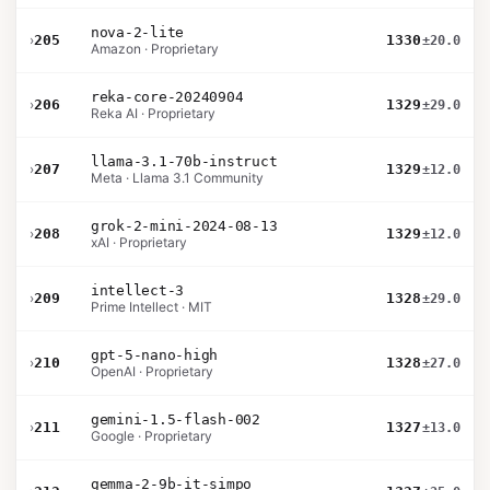
nova-2-lite
›
205
1330
±20.0
Amazon · Proprietary
reka-core-20240904
›
206
1329
±29.0
Reka AI · Proprietary
llama-3.1-70b-instruct
›
207
1329
±12.0
Meta · Llama 3.1 Community
grok-2-mini-2024-08-13
›
208
1329
±12.0
xAI · Proprietary
intellect-3
›
209
1328
±29.0
Prime Intellect · MIT
gpt-5-nano-high
›
210
1328
±27.0
OpenAI · Proprietary
gemini-1.5-flash-002
›
211
1327
±13.0
Google · Proprietary
gemma-2-9b-it-simpo