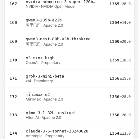
nvidia-nemotron-3-super-120b-a12b
›
167
1365
±26.0
NVIDIA · NVIDIA Open Model
qwen3-235b-a22b
›
168
1364
±14.0
阿里巴巴 · Apache 2.0
qwen3-next-80b-a3b-thinking
›
169
1360
±20.0
阿里巴巴 · Apache 2.0
o3-mini-high
›
170
1359
±18.0
OpenAI · Proprietary
grok-3-mini-beta
›
171
1356
±15.0
xAI · Proprietary
minimax-m2
›
172
1356
±28.0
MiniMax · Apache 2.0
olmo-3.1-32b-instruct
›
173
1356
±20.0
Allen AI · Apache 2.0
claude-3-5-sonnet-20240620
›
174
1354
±11.0
Anthropic · Proprietary