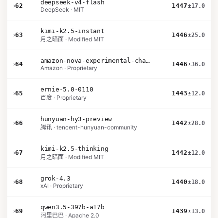
deepseek-v4-flash
›
62
1447
±17.0
DeepSeek · MIT
kimi-k2.5-instant
›
63
1446
±25.0
月之暗面 · Modified MIT
amazon-nova-experimental-chat-26-02-10
›
64
1446
±36.0
Amazon · Proprietary
ernie-5.0-0110
›
65
1443
±12.0
百度 · Proprietary
hunyuan-hy3-preview
›
66
1442
±28.0
腾讯 · tencent-hunyuan-community
kimi-k2.5-thinking
›
67
1442
±12.0
月之暗面 · Modified MIT
grok-4.3
›
68
1440
±18.0
xAI · Proprietary
qwen3.5-397b-a17b
›
69
1439
±13.0
阿里巴巴 · Apache 2.0