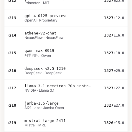
›
212
1327
±25.0
Princeton · MIT
gpt-4-0125-preview
›
213
1327
±12.0
OpenAI · Proprietary
athene-v2-chat
›
214
1327
±16.0
NexusFlow · NexusFlow
qwen-max-0919
›
215
1327
±18.0
阿里巴巴 · Qwen
deepseek-v2.5-1210
›
216
1327
±29.0
DeepSeek · DeepSeek
llama-3.1-nemotron-70b-instruct
›
217
1327
±27.0
NVIDIA · Llama 3.1
jamba-1.5-large
›
218
1327
±27.0
AI21 Labs · Jamba Open
mistral-large-2411
›
219
1326
±15.0
Mistral · MRL