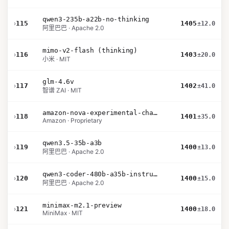
qwen3-235b-a22b-no-thinking
›
115
1405
±12.0
阿里巴巴 · Apache 2.0
mimo-v2-flash (thinking)
›
116
1403
±20.0
小米 · MIT
glm-4.6v
›
117
1402
±41.0
智谱 ZAI · MIT
amazon-nova-experimental-chat-26-01-10
›
118
1401
±35.0
Amazon · Proprietary
qwen3.5-35b-a3b
›
119
1400
±13.0
阿里巴巴 · Apache 2.0
qwen3-coder-480b-a35b-instruct
›
120
1400
±15.0
阿里巴巴 · Apache 2.0
minimax-m2.1-preview
›
121
1400
±18.0
MiniMax · MIT