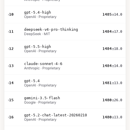
gpt-5.4-high
›
10
1485
±14.0
OpenAI · Proprietary
deepseek-v4-pro-thinking
›
11
1484
±17.0
DeepSeek · MIT
gpt-5.5-high
›
12
1484
±18.0
OpenAI · Proprietary
claude-sonnet-4-6
›
13
1484
±14.0
Anthropic · Proprietary
gpt-5.4
›
14
1481
±13.0
OpenAI · Proprietary
gemini-3.5-flash
›
15
1480
±26.0
Google · Proprietary
gpt-5.2-chat-latest-20260210
›
16
1480
±13.0
OpenAI · Proprietary