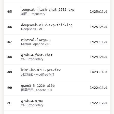
longcat-flash-chat-2602-exp
›
85
1425
±15.0
美团 · Proprietary
deepseek-v3.2-exp-thinking
›
86
1425
±25.0
DeepSeek · MIT
mistral-large-3
›
87
1424
±11.0
Mistral · Apache 2.0
grok-4-fast-chat
›
88
1424
±28.0
xAI · Proprietary
kimi-k2-0711-preview
›
89
1423
±14.0
月之暗面 · Modified MIT
qwen3.5-122b-a10b
›
90
1422
±13.0
阿里巴巴 · Apache 2.0
grok-4-0709
›
91
1422
±12.0
xAI · Proprietary