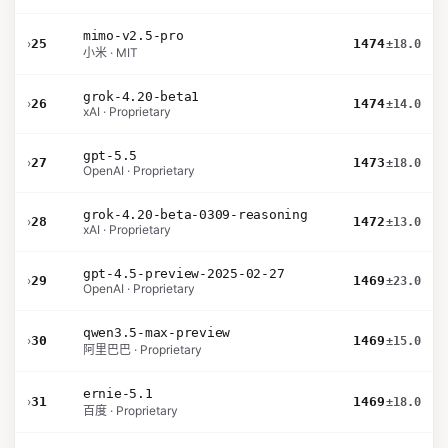
mimo-v2.5-pro
›
25
1474
±18.0
小米 · MIT
grok-4.20-beta1
›
26
1474
±14.0
xAI · Proprietary
gpt-5.5
›
27
1473
±18.0
OpenAI · Proprietary
grok-4.20-beta-0309-reasoning
›
28
1472
±13.0
xAI · Proprietary
gpt-4.5-preview-2025-02-27
›
29
1469
±23.0
OpenAI · Proprietary
qwen3.5-max-preview
›
30
1469
±15.0
阿里巴巴 · Proprietary
ernie-5.1
›
31
1469
±18.0
百度 · Proprietary