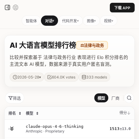
下载 APP
▾
▾
▾
▾
智能体
对话
代码开发
图像
视频
AI 大语言模型排行榜
⚖️
法律与政务
比较并探索基于 法律与政务行业 表现进行 Elo 积分排名的
主流文本 AI 模型，数据来源于真实用户匿名盲测。
▾
2026-05-28
604.0K
votes
333
models
筛选
模型
厂商
得分
排名
⇕
模型
⇕
claude-opus-4-6-thinking
›
🥇
1513
±13.0
Anthropic · Proprietary