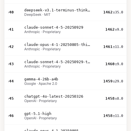
deepseek-v3.1-terminus-thinking
›
40
1462
±35.0
DeepSeek · MIT
claude-sonnet-4-5-20250929
›
41
1462
±9.0
Anthropic · Proprietary
claude-opus-4-1-20250805-thinking-16k
›
42
1461
±11.0
Anthropic · Proprietary
claude-sonnet-4-5-20250929-thinking-32k
›
43
1460
±9.0
Anthropic · Proprietary
gemma-4-26b-a4b
›
44
1459
±29.0
Google · Apache 2.0
chatgpt-4o-latest-20250326
›
45
1458
±8.0
OpenAI · Proprietary
gpt-5.1-high
›
46
1458
±11.0
OpenAI · Proprietary
claude-opus-4-1-20250805