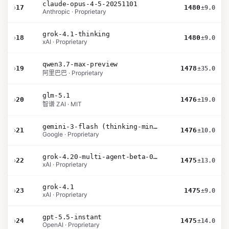
claude-opus-4-5-20251101
›
17
1480
±9.0
Anthropic · Proprietary
grok-4.1-thinking
›
18
1480
±9.0
xAI · Proprietary
qwen3.7-max-preview
›
19
1478
±35.0
阿里巴巴 · Proprietary
glm-5.1
›
20
1476
±19.0
智谱 ZAI · MIT
gemini-3-flash (thinking-minimal)
›
21
1476
±10.0
Google · Proprietary
grok-4.20-multi-agent-beta-0309
›
22
1475
±13.0
xAI · Proprietary
grok-4.1
›
23
1475
±9.0
xAI · Proprietary
gpt-5.5-instant
›
24
1475
±14.0
OpenAI · Proprietary