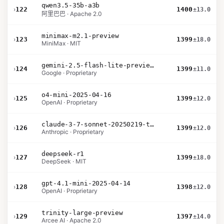
qwen3.5-35b-a3b
›
122
1400
±13.0
阿里巴巴 · Apache 2.0
minimax-m2.1-preview
›
123
1399
±18.0
MiniMax · MIT
gemini-2.5-flash-lite-preview-09-2025-no-thinking
›
124
1399
±11.0
Google · Proprietary
o4-mini-2025-04-16
›
125
1399
±12.0
OpenAI · Proprietary
claude-3-7-sonnet-20250219-thinking-32k
›
126
1399
±12.0
Anthropic · Proprietary
deepseek-r1
›
127
1399
±18.0
DeepSeek · MIT
gpt-4.1-mini-2025-04-14
›
128
1398
±12.0
OpenAI · Proprietary
trinity-large-preview
›
129
1397
±14.0
Arcee AI · Apache 2.0