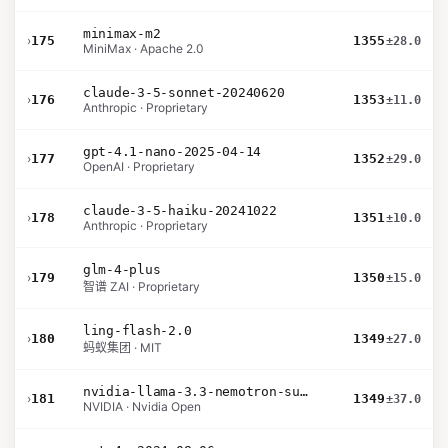
minimax-m2
›
175
1355
±28.0
MiniMax · Apache 2.0
claude-3-5-sonnet-20240620
›
176
1353
±11.0
Anthropic · Proprietary
gpt-4.1-nano-2025-04-14
›
177
1352
±29.0
OpenAI · Proprietary
claude-3-5-haiku-20241022
›
178
1351
±10.0
Anthropic · Proprietary
glm-4-plus
›
179
1350
±15.0
智谱 ZAI · Proprietary
ling-flash-2.0
›
180
1349
±27.0
蚂蚁集团 · MIT
nvidia-llama-3.3-nemotron-super-49b-v1.5
›
181
1349
±37.0
NVIDIA · Nvidia Open