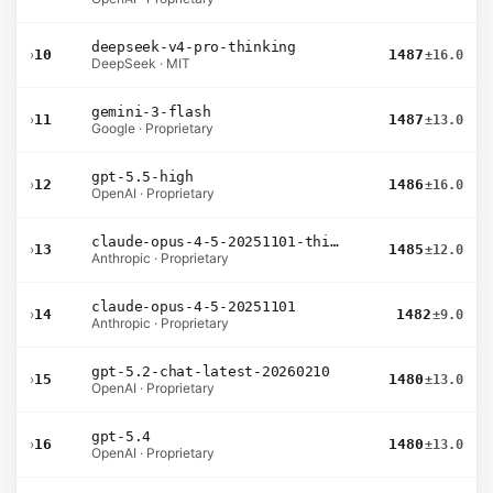
deepseek-v4-pro-thinking
›
10
1487
±16.0
DeepSeek · MIT
gemini-3-flash
›
11
1487
±13.0
Google · Proprietary
gpt-5.5-high
›
12
1486
±16.0
OpenAI · Proprietary
claude-opus-4-5-20251101-thinking-32k
›
13
1485
±12.0
Anthropic · Proprietary
claude-opus-4-5-20251101
›
14
1482
±9.0
Anthropic · Proprietary
gpt-5.2-chat-latest-20260210
›
15
1480
±13.0
OpenAI · Proprietary
gpt-5.4
›
16
1480
±13.0
OpenAI · Proprietary