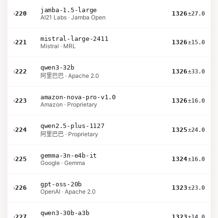
jamba-1.5-large
›
220
1326
±27.0
AI21 Labs · Jamba Open
mistral-large-2411
›
221
1326
±15.0
Mistral · MRL
qwen3-32b
›
222
1326
±33.0
阿里巴巴 · Apache 2.0
amazon-nova-pro-v1.0
›
223
1326
±16.0
Amazon · Proprietary
qwen2.5-plus-1127
›
224
1325
±24.0
阿里巴巴 · Proprietary
gemma-3n-e4b-it
›
225
1324
±16.0
Google · Gemma
gpt-oss-20b
›
226
1323
±23.0
OpenAI · Apache 2.0
qwen3-30b-a3b
›
227
1323
±14.0