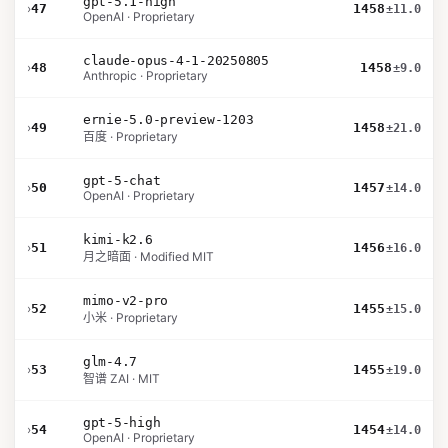
gpt-5.1-high
›
47
1458
±11.0
OpenAI · Proprietary
claude-opus-4-1-20250805
›
48
1458
±9.0
Anthropic · Proprietary
ernie-5.0-preview-1203
›
49
1458
±21.0
百度 · Proprietary
gpt-5-chat
›
50
1457
±14.0
OpenAI · Proprietary
kimi-k2.6
›
51
1456
±16.0
月之暗面 · Modified MIT
mimo-v2-pro
›
52
1455
±15.0
小米 · Proprietary
glm-4.7
›
53
1455
±19.0
智谱 ZAI · MIT
gpt-5-high
›
54
1454
±14.0
OpenAI · Proprietary