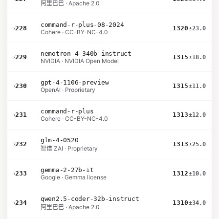
阿里巴巴 · Apache 2.0
command-r-plus-08-2024
›
228
1320
±23.0
Cohere · CC-BY-NC-4.0
nemotron-4-340b-instruct
›
229
1315
±18.0
NVIDIA · NVIDIA Open Model
gpt-4-1106-preview
›
230
1315
±11.0
OpenAI · Proprietary
command-r-plus
›
231
1313
±12.0
Cohere · CC-BY-NC-4.0
glm-4-0520
›
232
1313
±25.0
智谱 ZAI · Proprietary
gemma-2-27b-it
›
233
1312
±10.0
Google · Gemma license
qwen2.5-coder-32b-instruct
›
234
1310
±34.0
阿里巴巴 · Apache 2.0