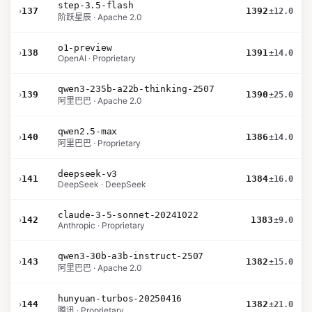
step-3.5-flash
›
137
1392
±12.0
阶跃星辰 · Apache 2.0
o1-preview
›
138
1391
±14.0
OpenAI · Proprietary
qwen3-235b-a22b-thinking-2507
›
139
1390
±25.0
阿里巴巴 · Apache 2.0
qwen2.5-max
›
140
1386
±14.0
阿里巴巴 · Proprietary
deepseek-v3
›
141
1384
±16.0
DeepSeek · DeepSeek
claude-3-5-sonnet-20241022
›
142
1383
±9.0
Anthropic · Proprietary
qwen3-30b-a3b-instruct-2507
›
143
1382
±15.0
阿里巴巴 · Apache 2.0
hunyuan-turbos-20250416
›
144
1382
±21.0
腾讯 · Proprietary