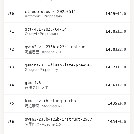
claude-opus-4-20250514
›
70
1439
±11.0
Anthropic · Proprietary
gpt-4.1-2025-04-14
›
71
1438
±11.0
OpenAI · Proprietary
qwen3-vl-235b-a22b-instruct
›
72
1438
±22.0
阿里巴巴 · Apache 2.0
gemini-3.1-flash-lite-preview
›
73
1437
±11.0
Google · Proprietary
glm-4.6
›
74
1436
±12.0
智谱 ZAI · MIT
kimi-k2-thinking-turbo
›
75
1435
±9.0
月之暗面 · Modified MIT
qwen3-235b-a22b-instruct-2507
›
76
1434
±8.0
阿里巴巴 · Apache 2.0