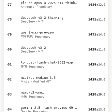
claude-opus-4-20250514-thinking-16k
›
77
1434
±12.0
Anthropic · Proprietary
deepseek-v3.2-thinking
›
78
1431
±11.0
DeepSeek · MIT
qwen3-max-preview
›
79
1431
±14.0
阿里巴巴 · Proprietary
deepseek-v3.2
›
80
1429
±11.0
DeepSeek · MIT
longcat-flash-chat-2602-exp
›
81
1429
±14.0
美团 · Proprietary
mistral-medium-3.5
›
82
1429
±28.0
Mistral · Modified MIT
mimo-v2-omni
›
83
1428
±29.0
小米 · Proprietary
gemini-2.5-flash-preview-09-2025
›
84
1428
±13.0
Google · Proprietary