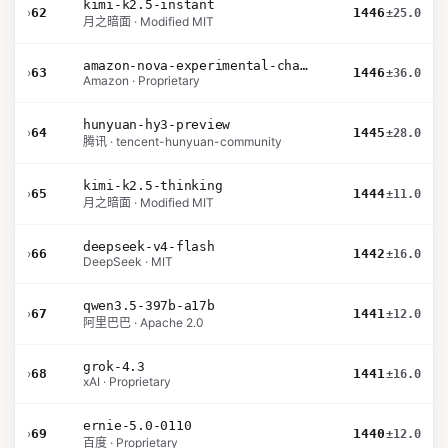
kimi-k2.5-instant
›
62
1446
±25.0
月之暗面 · Modified MIT
amazon-nova-experimental-chat-26-02-10
›
63
1446
±36.0
Amazon · Proprietary
hunyuan-hy3-preview
›
64
1445
±28.0
腾讯 · tencent-hunyuan-community
kimi-k2.5-thinking
›
65
1444
±11.0
月之暗面 · Modified MIT
deepseek-v4-flash
›
66
1442
±16.0
DeepSeek · MIT
qwen3.5-397b-a17b
›
67
1441
±12.0
阿里巴巴 · Apache 2.0
grok-4.3
›
68
1441
±16.0
xAI · Proprietary
ernie-5.0-0110
›
69
1440
±12.0
百度 · Proprietary