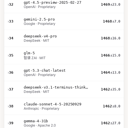
gpt-4.5-preview-2025-02-27
›
32
1469
±23.0
OpenAI · Proprietary
gemini-2.5-pro
›
33
1468
±7.0
Google · Proprietary
deepseek-v4-pro
›
34
1468
±16.0
DeepSeek · MIT
glm-5
›
35
1466
±15.0
智谱 ZAI · MIT
gpt-5.3-chat-latest
›
36
1464
±13.0
OpenAI · Proprietary
deepseek-v3.1-terminus-thinking
›
37
1462
±35.0
DeepSeek · MIT
claude-sonnet-4-5-20250929
›
38
1462
±8.0
Anthropic · Proprietary
gemma-4-31b
›
39
1462
±27.0
Google · Apache 2.0