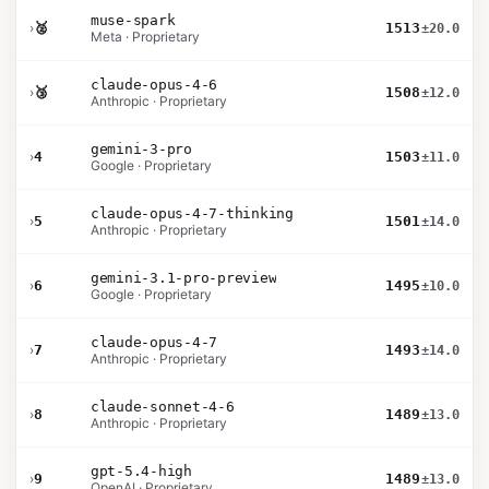
muse-spark
›
🥈
1513
±20.0
Meta · Proprietary
claude-opus-4-6
›
🥉
1508
±12.0
Anthropic · Proprietary
gemini-3-pro
›
4
1503
±11.0
Google · Proprietary
claude-opus-4-7-thinking
›
5
1501
±14.0
Anthropic · Proprietary
gemini-3.1-pro-preview
›
6
1495
±10.0
Google · Proprietary
claude-opus-4-7
›
7
1493
±14.0
Anthropic · Proprietary
claude-sonnet-4-6
›
8
1489
±13.0
Anthropic · Proprietary
gpt-5.4-high
›
9
1489
±13.0
OpenAI · Proprietary