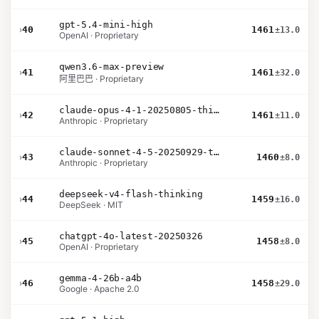
gpt-5.4-mini-high
›
40
1461
±13.0
OpenAI · Proprietary
qwen3.6-max-preview
›
41
1461
±32.0
阿里巴巴 · Proprietary
claude-opus-4-1-20250805-thinking-16k
›
42
1461
±11.0
Anthropic · Proprietary
claude-sonnet-4-5-20250929-thinking-32k
›
43
1460
±8.0
Anthropic · Proprietary
deepseek-v4-flash-thinking
›
44
1459
±16.0
DeepSeek · MIT
chatgpt-4o-latest-20250326
›
45
1458
±8.0
OpenAI · Proprietary
gemma-4-26b-a4b
›
46
1458
±29.0
Google · Apache 2.0