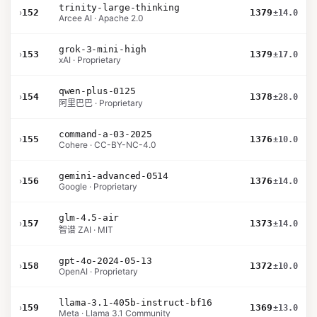
trinity-large-thinking
›
152
1379
±14.0
Arcee AI · Apache 2.0
grok-3-mini-high
›
153
1379
±17.0
xAI · Proprietary
qwen-plus-0125
›
154
1378
±28.0
阿里巴巴 · Proprietary
command-a-03-2025
›
155
1376
±10.0
Cohere · CC-BY-NC-4.0
gemini-advanced-0514
›
156
1376
±14.0
Google · Proprietary
glm-4.5-air
›
157
1373
±14.0
智谱 ZAI · MIT
gpt-4o-2024-05-13
›
158
1372
±10.0
OpenAI · Proprietary
llama-3.1-405b-instruct-bf16
›
159
1369
±13.0
Meta · Llama 3.1 Community