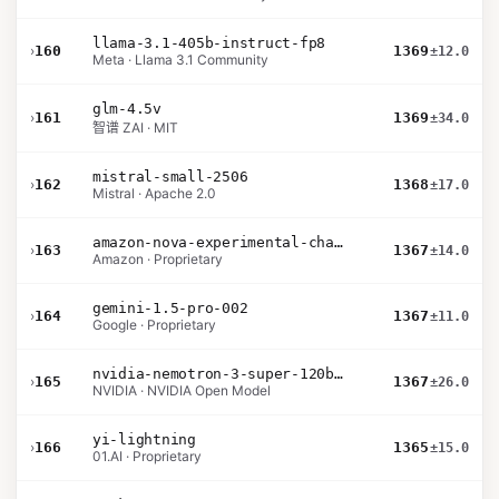
llama-3.1-405b-instruct-fp8
›
160
1369
±12.0
Meta · Llama 3.1 Community
glm-4.5v
›
161
1369
±34.0
智谱 ZAI · MIT
mistral-small-2506
›
162
1368
±17.0
Mistral · Apache 2.0
amazon-nova-experimental-chat-11-10
›
163
1367
±14.0
Amazon · Proprietary
gemini-1.5-pro-002
›
164
1367
±11.0
Google · Proprietary
nvidia-nemotron-3-super-120b-a12b
›
165
1367
±26.0
NVIDIA · NVIDIA Open Model
yi-lightning
›
166
1365
±15.0
01.AI · Proprietary