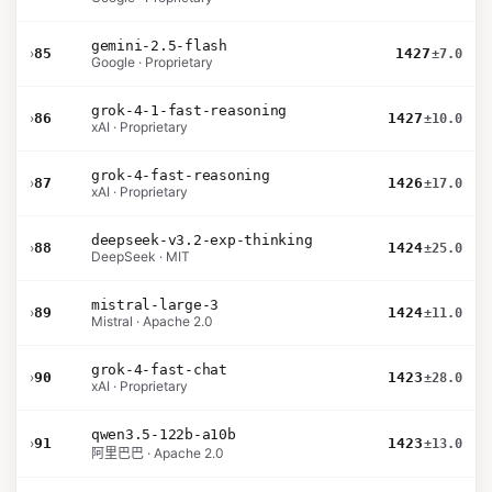
gemini-2.5-flash
›
85
1427
±7.0
Google · Proprietary
grok-4-1-fast-reasoning
›
86
1427
±10.0
xAI · Proprietary
grok-4-fast-reasoning
›
87
1426
±17.0
xAI · Proprietary
deepseek-v3.2-exp-thinking
›
88
1424
±25.0
DeepSeek · MIT
mistral-large-3
›
89
1424
±11.0
Mistral · Apache 2.0
grok-4-fast-chat
›
90
1423
±28.0
xAI · Proprietary
qwen3.5-122b-a10b
›
91
1423
±13.0
阿里巴巴 · Apache 2.0