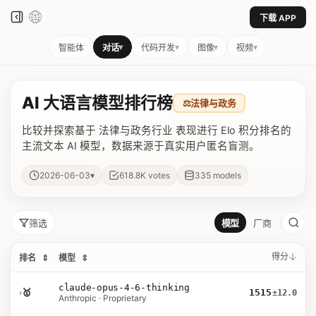
下载 APP
▾
▾
▾
▾
智能体
对话
代码开发
图像
视频
AI 大语言模型排行榜
⚖️
法律与政务
比较并探索基于 法律与政务行业 表现进行 Elo 积分排名的
主流文本 AI 模型，数据来源于真实用户匿名盲测。
▾
2026-06-03
618.8K
votes
335
models
筛选
模型
厂商
得分
排名
⇕
模型
⇕
claude-opus-4-6-thinking
›
🥇
1515
±12.0
Anthropic · Proprietary