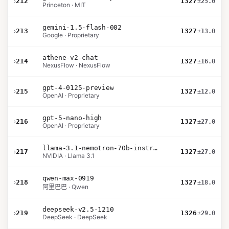
›
212
1327
±25.0
Princeton · MIT
gemini-1.5-flash-002
›
213
1327
±13.0
Google · Proprietary
athene-v2-chat
›
214
1327
±16.0
NexusFlow · NexusFlow
gpt-4-0125-preview
›
215
1327
±12.0
OpenAI · Proprietary
gpt-5-nano-high
›
216
1327
±27.0
OpenAI · Proprietary
llama-3.1-nemotron-70b-instruct
›
217
1327
±27.0
NVIDIA · Llama 3.1
qwen-max-0919
›
218
1327
±18.0
阿里巴巴 · Qwen
deepseek-v2.5-1210
›
219
1326
±29.0
DeepSeek · DeepSeek