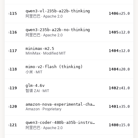
qwen3-vl-235b-a22b-thinking
›
115
1406
±25.0
阿里巴巴 · Apache 2.0
qwen3-235b-a22b-no-thinking
›
116
1405
±12.0
阿里巴巴 · Apache 2.0
minimax-m2.5
›
117
1404
±12.0
MiniMax · Modified MIT
mimo-v2-flash (thinking)
›
118
1404
±20.0
小米 · MIT
glm-4.6v
›
119
1402
±41.0
智谱 ZAI · MIT
amazon-nova-experimental-chat-26-01-10
›
120
1401
±35.0
Amazon · Proprietary
qwen3-coder-480b-a35b-instruct
›
121
1400
±15.0
阿里巴巴 · Apache 2.0