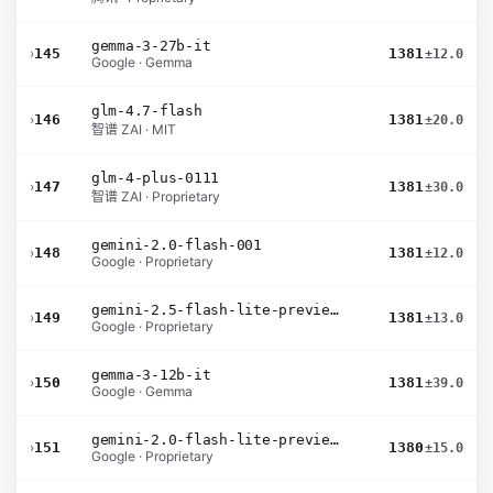
gemma-3-27b-it
›
145
1381
±12.0
Google · Gemma
glm-4.7-flash
›
146
1381
±20.0
智谱 ZAI · MIT
glm-4-plus-0111
›
147
1381
±30.0
智谱 ZAI · Proprietary
gemini-2.0-flash-001
›
148
1381
±12.0
Google · Proprietary
gemini-2.5-flash-lite-preview-06-17-thinking
›
149
1381
±13.0
Google · Proprietary
gemma-3-12b-it
›
150
1381
±39.0
Google · Gemma
gemini-2.0-flash-lite-preview-02-05
›
151
1380
±15.0
Google · Proprietary