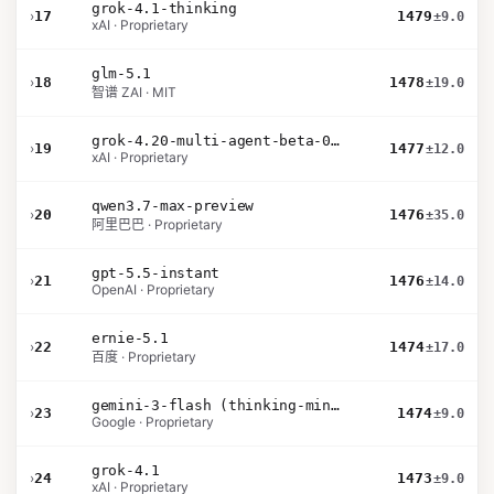
grok-4.1-thinking
›
17
1479
±9.0
xAI · Proprietary
glm-5.1
›
18
1478
±19.0
智谱 ZAI · MIT
grok-4.20-multi-agent-beta-0309
›
19
1477
±12.0
xAI · Proprietary
qwen3.7-max-preview
›
20
1476
±35.0
阿里巴巴 · Proprietary
gpt-5.5-instant
›
21
1476
±14.0
OpenAI · Proprietary
ernie-5.1
›
22
1474
±17.0
百度 · Proprietary
gemini-3-flash (thinking-minimal)
›
23
1474
±9.0
Google · Proprietary
grok-4.1
›
24
1473
±9.0
xAI · Proprietary