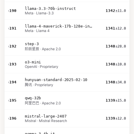
llama-3.3-70b-instruct
›
190
1342
±11.0
Meta · Llama-3.3
llama-4-maverick-17b-128e-instruct
›
191
1341
±12.0
Meta · Llama 4
step-3
›
192
1340
±28.0
阶跃星辰 · Apache 2.0
o3-mini
›
193
1340
±10.0
OpenAI · Proprietary
hunyuan-standard-2025-02-10
›
194
1340
±34.0
腾讯 · Proprietary
qwq-32b
›
195
1339
±15.0
阿里巴巴 · Apache 2.0
mistral-large-2407
›
196
1339
±12.0
Mistral · Mistral Research
gemma-3-4b-it