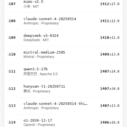
mimo-v2.5
›
107
1412
±17.0
小米 · MIT
claude-sonnet-4-20250514
›
108
1411
±12.0
Anthropic · Proprietary
deepseek-v3-0324
›
109
1410
±11.0
DeepSeek · MIT
mistral-medium-2505
›
110
1409
±13.0
Mistral · Proprietary
qwen3.5-27b
›
111
1407
±14.0
阿里巴巴 · Apache 2.0
hunyuan-t1-20250711
›
112
1407
±34.0
腾讯 · Proprietary
claude-sonnet-4-20250514-thinking-32k
›
113
1407
±13.0
Anthropic · Proprietary
o1-2024-12-17
›
114
1406
±16.0
OpenAI · Proprietary