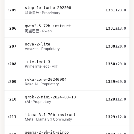
step-1o-turbo-202506
›
205
1331
±23.0
阶跃星辰 · Proprietary
qwen2.5-72b-instruct
›
206
1331
±13.0
阿里巴巴 · Qwen
nova-2-lite
›
207
1330
±20.0
Amazon · Proprietary
intellect-3
›
208
1330
±29.0
Prime Intellect · MIT
reka-core-20240904
›
209
1329
±29.0
Reka AI · Proprietary
grok-2-mini-2024-08-13
›
210
1329
±12.0
xAI · Proprietary
llama-3.1-70b-instruct
›
211
1329
±12.0
Meta · Llama 3.1 Community
gemma-2-9b-it-simpo