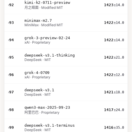
kimi-k2-0711-preview
›
92
1423
±14.0
月之暗面 · Modified MIT
minimax-m2.7
›
93
1422
±14.0
MiniMax · Modified MIT
grok-3-preview-02-24
›
94
1422
±14.0
xAI · Proprietary
deepseek-v3.1-thinking
›
95
1422
±21.0
DeepSeek · MIT
grok-4-0709
›
96
1422
±12.0
xAI · Proprietary
deepseek-v3.1
›
97
1421
±18.0
DeepSeek · MIT
qwen3-max-2025-09-23
›
98
1417
±24.0
阿里巴巴 · Proprietary
deepseek-v3.1-terminus
›
99
1416
±35.0
DeepSeek · MIT