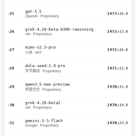
gpt-5.5
›
25
1473
±16.0
OpenAI · Proprietary
grok-4.20-beta-0309-reasoning
›
26
1472
±13.0
xAI · Proprietary
mimo-v2.5-pro
›
27
1472
±16.0
小米 · MIT
dola-seed-2.0-pro
›
28
1471
±12.0
字节跳动 · Proprietary
qwen3.5-max-preview
›
29
1470
±15.0
阿里巴巴 · Proprietary
grok-4.20-beta1
›
30
1470
±14.0
xAI · Proprietary
gemini-3.5-flash
›
31
1470
±23.0
Google · Proprietary