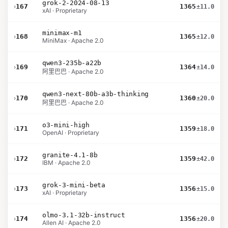
grok-2-2024-08-13
›
167
1365
±11.0
xAI · Proprietary
minimax-m1
›
168
1365
±12.0
MiniMax · Apache 2.0
qwen3-235b-a22b
›
169
1364
±14.0
阿里巴巴 · Apache 2.0
qwen3-next-80b-a3b-thinking
›
170
1360
±20.0
阿里巴巴 · Apache 2.0
o3-mini-high
›
171
1359
±18.0
OpenAI · Proprietary
granite-4.1-8b
›
172
1359
±42.0
IBM · Apache 2.0
grok-3-mini-beta
›
173
1356
±15.0
xAI · Proprietary
olmo-3.1-32b-instruct
›
174
1356
±20.0
Allen AI · Apache 2.0