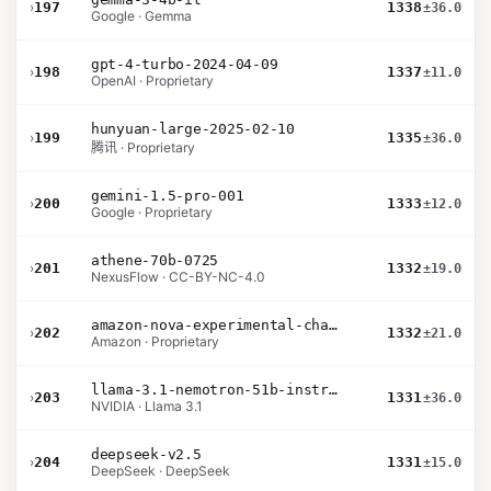
›
197
1338
±36.0
Google · Gemma
gpt-4-turbo-2024-04-09
›
198
1337
±11.0
OpenAI · Proprietary
hunyuan-large-2025-02-10
›
199
1335
±36.0
腾讯 · Proprietary
gemini-1.5-pro-001
›
200
1333
±12.0
Google · Proprietary
athene-70b-0725
›
201
1332
±19.0
NexusFlow · CC-BY-NC-4.0
amazon-nova-experimental-chat-10-20
›
202
1332
±21.0
Amazon · Proprietary
llama-3.1-nemotron-51b-instruct
›
203
1331
±36.0
NVIDIA · Llama 3.1
deepseek-v2.5
›
204
1331
±15.0
DeepSeek · DeepSeek