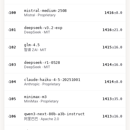
mistral-medium-2508
›
100
1416
±8.0
Mistral · Proprietary
deepseek-v3.2-exp
›
101
1416
±21.0
DeepSeek · MIT
glm-4.5
›
102
1415
±16.0
智谱 ZAI · MIT
deepseek-r1-0528
›
103
1414
±16.0
DeepSeek · MIT
claude-haiku-4-5-20251001
›
104
1414
±8.0
Anthropic · Proprietary
minimax-m3
›
105
1413
±35.0
MiniMax · Proprietary
qwen3-next-80b-a3b-instruct
›
106
1413
±16.0
阿里巴巴 · Apache 2.0