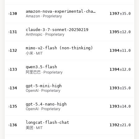
amazon-nova-experimental-chat-12-10
›
130
1397
±35.0
Amazon · Proprietary
claude-3-7-sonnet-20250219
›
131
1395
±12.0
Anthropic · Proprietary
mimo-v2-flash (non-thinking)
›
132
1394
±11.0
小米 · MIT
qwen3.5-flash
›
133
1394
±12.0
阿里巴巴 · Proprietary
gpt-5-mini-high
›
134
1393
±15.0
OpenAI · Proprietary
gpt-5.4-nano-high
›
135
1393
±14.0
OpenAI · Proprietary
longcat-flash-chat
›
136
1392
±21.0
美团 · MIT