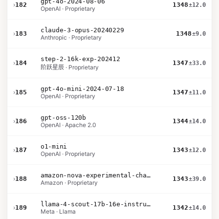
gpt-4o-2024-08-06
›
182
1348
±12.0
OpenAI · Proprietary
claude-3-opus-20240229
›
183
1348
±9.0
Anthropic · Proprietary
step-2-16k-exp-202412
›
184
1347
±33.0
阶跃星辰 · Proprietary
gpt-4o-mini-2024-07-18
›
185
1347
±11.0
OpenAI · Proprietary
gpt-oss-120b
›
186
1344
±14.0
OpenAI · Apache 2.0
o1-mini
›
187
1343
±12.0
OpenAI · Proprietary
amazon-nova-experimental-chat-10-09
›
188
1343
±39.0
Amazon · Proprietary
llama-4-scout-17b-16e-instruct
›
189
1342
±14.0
Meta · Llama