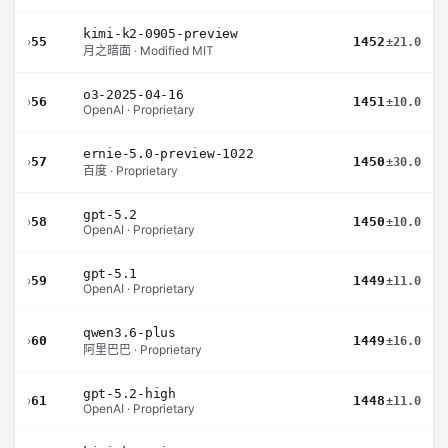
kimi-k2-0905-preview
›
55
1452
±21.0
月之暗面 · Modified MIT
o3-2025-04-16
›
56
1451
±10.0
OpenAI · Proprietary
ernie-5.0-preview-1022
›
57
1450
±30.0
百度 · Proprietary
gpt-5.2
›
58
1450
±10.0
OpenAI · Proprietary
gpt-5.1
›
59
1449
±11.0
OpenAI · Proprietary
qwen3.6-plus
›
60
1449
±16.0
阿里巴巴 · Proprietary
gpt-5.2-high
›
61
1448
±11.0
OpenAI · Proprietary