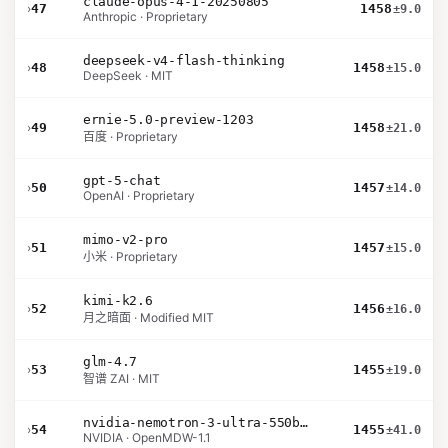
claude-opus-4-1-20250805
›
47
1458
±9.0
Anthropic · Proprietary
deepseek-v4-flash-thinking
›
48
1458
±15.0
DeepSeek · MIT
ernie-5.0-preview-1203
›
49
1458
±21.0
百度 · Proprietary
gpt-5-chat
›
50
1457
±14.0
OpenAI · Proprietary
mimo-v2-pro
›
51
1457
±15.0
小米 · Proprietary
kimi-k2.6
›
52
1456
±16.0
月之暗面 · Modified MIT
glm-4.7
›
53
1455
±19.0
智谱 ZAI · MIT
nvidia-nemotron-3-ultra-550b-a55b-nvfp4
›
54
1455
±41.0
NVIDIA · OpenMDW-1.1