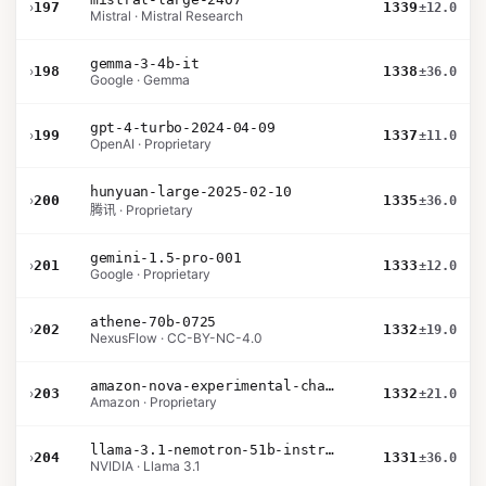
›
197
1339
±12.0
Mistral · Mistral Research
gemma-3-4b-it
›
198
1338
±36.0
Google · Gemma
gpt-4-turbo-2024-04-09
›
199
1337
±11.0
OpenAI · Proprietary
hunyuan-large-2025-02-10
›
200
1335
±36.0
腾讯 · Proprietary
gemini-1.5-pro-001
›
201
1333
±12.0
Google · Proprietary
athene-70b-0725
›
202
1332
±19.0
NexusFlow · CC-BY-NC-4.0
amazon-nova-experimental-chat-10-20
›
203
1332
±21.0
Amazon · Proprietary
llama-3.1-nemotron-51b-instruct
›
204
1331
±36.0
NVIDIA · Llama 3.1