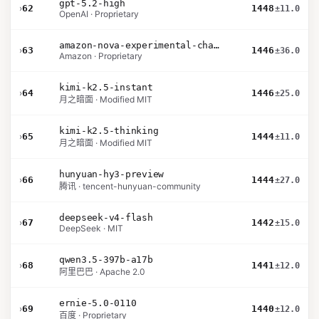
gpt-5.2-high
›
62
1448
±11.0
OpenAI · Proprietary
amazon-nova-experimental-chat-26-02-10
›
63
1446
±36.0
Amazon · Proprietary
kimi-k2.5-instant
›
64
1446
±25.0
月之暗面 · Modified MIT
kimi-k2.5-thinking
›
65
1444
±11.0
月之暗面 · Modified MIT
hunyuan-hy3-preview
›
66
1444
±27.0
腾讯 · tencent-hunyuan-community
deepseek-v4-flash
›
67
1442
±15.0
DeepSeek · MIT
qwen3.5-397b-a17b
›
68
1441
±12.0
阿里巴巴 · Apache 2.0
ernie-5.0-0110
›
69
1440
±12.0
百度 · Proprietary