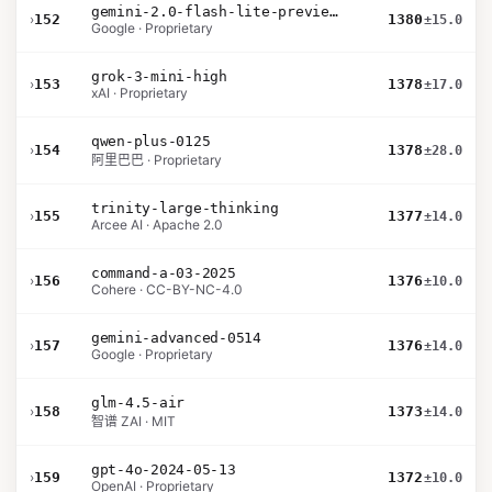
gemini-2.0-flash-lite-preview-02-05
›
152
1380
±15.0
Google · Proprietary
grok-3-mini-high
›
153
1378
±17.0
xAI · Proprietary
qwen-plus-0125
›
154
1378
±28.0
阿里巴巴 · Proprietary
trinity-large-thinking
›
155
1377
±14.0
Arcee AI · Apache 2.0
command-a-03-2025
›
156
1376
±10.0
Cohere · CC-BY-NC-4.0
gemini-advanced-0514
›
157
1376
±14.0
Google · Proprietary
glm-4.5-air
›
158
1373
±14.0
智谱 ZAI · MIT
gpt-4o-2024-05-13
›
159
1372
±10.0
OpenAI · Proprietary