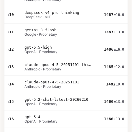
deepseek-v4-pro-thinking
›
10
1487
±16.0
DeepSeek · MIT
gemini-3-flash
›
11
1487
±13.0
Google · Proprietary
gpt-5.5-high
›
12
1486
±16.0
OpenAI · Proprietary
claude-opus-4-5-20251101-thinking-32k
›
13
1485
±12.0
Anthropic · Proprietary
claude-opus-4-5-20251101
›
14
1482
±9.0
Anthropic · Proprietary
gpt-5.2-chat-latest-20260210
›
15
1480
±13.0
OpenAI · Proprietary
gpt-5.4
›
16
1480
±13.0
OpenAI · Proprietary