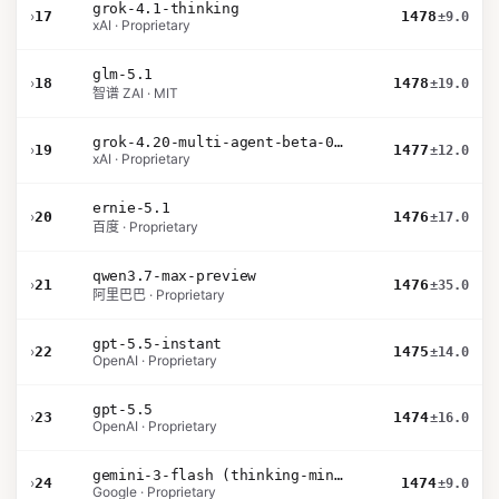
grok-4.1-thinking
›
17
1478
±9.0
xAI · Proprietary
glm-5.1
›
18
1478
±19.0
智谱 ZAI · MIT
grok-4.20-multi-agent-beta-0309
›
19
1477
±12.0
xAI · Proprietary
ernie-5.1
›
20
1476
±17.0
百度 · Proprietary
qwen3.7-max-preview
›
21
1476
±35.0
阿里巴巴 · Proprietary
gpt-5.5-instant
›
22
1475
±14.0
OpenAI · Proprietary
gpt-5.5
›
23
1474
±16.0
OpenAI · Proprietary
gemini-3-flash (thinking-minimal)
›
24
1474
±9.0
Google · Proprietary