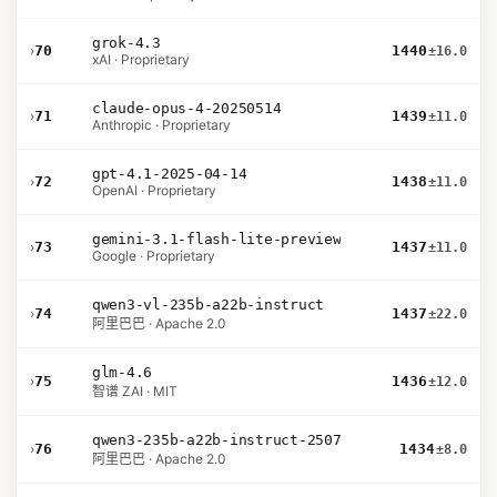
grok-4.3
›
70
1440
±16.0
xAI · Proprietary
claude-opus-4-20250514
›
71
1439
±11.0
Anthropic · Proprietary
gpt-4.1-2025-04-14
›
72
1438
±11.0
OpenAI · Proprietary
gemini-3.1-flash-lite-preview
›
73
1437
±11.0
Google · Proprietary
qwen3-vl-235b-a22b-instruct
›
74
1437
±22.0
阿里巴巴 · Apache 2.0
glm-4.6
›
75
1436
±12.0
智谱 ZAI · MIT
qwen3-235b-a22b-instruct-2507
›
76
1434
±8.0
阿里巴巴 · Apache 2.0