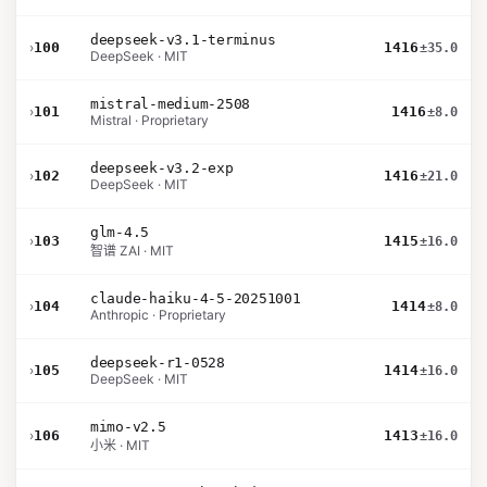
deepseek-v3.1-terminus
›
100
1416
±35.0
DeepSeek · MIT
mistral-medium-2508
›
101
1416
±8.0
Mistral · Proprietary
deepseek-v3.2-exp
›
102
1416
±21.0
DeepSeek · MIT
glm-4.5
›
103
1415
±16.0
智谱 ZAI · MIT
claude-haiku-4-5-20251001
›
104
1414
±8.0
Anthropic · Proprietary
deepseek-r1-0528
›
105
1414
±16.0
DeepSeek · MIT
mimo-v2.5
›
106
1413
±16.0
小米 · MIT