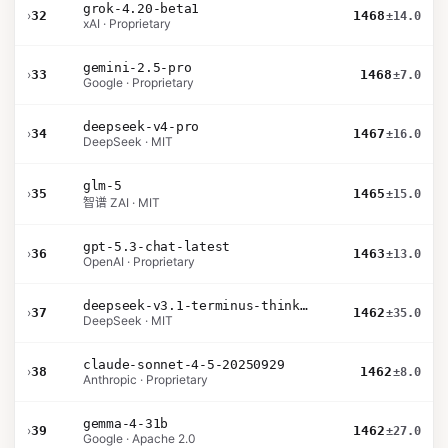
grok-4.20-beta1
›
32
1468
±14.0
xAI · Proprietary
gemini-2.5-pro
›
33
1468
±7.0
Google · Proprietary
deepseek-v4-pro
›
34
1467
±16.0
DeepSeek · MIT
glm-5
›
35
1465
±15.0
智谱 ZAI · MIT
gpt-5.3-chat-latest
›
36
1463
±13.0
OpenAI · Proprietary
deepseek-v3.1-terminus-thinking
›
37
1462
±35.0
DeepSeek · MIT
claude-sonnet-4-5-20250929
›
38
1462
±8.0
Anthropic · Proprietary
gemma-4-31b
›
39
1462
±27.0
Google · Apache 2.0