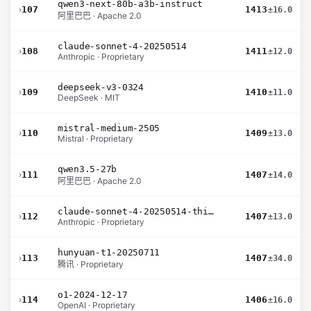
qwen3-next-80b-a3b-instruct
›
107
1413
±16.0
阿里巴巴 · Apache 2.0
claude-sonnet-4-20250514
›
108
1411
±12.0
Anthropic · Proprietary
deepseek-v3-0324
›
109
1410
±11.0
DeepSeek · MIT
mistral-medium-2505
›
110
1409
±13.0
Mistral · Proprietary
qwen3.5-27b
›
111
1407
±14.0
阿里巴巴 · Apache 2.0
claude-sonnet-4-20250514-thinking-32k
›
112
1407
±13.0
Anthropic · Proprietary
hunyuan-t1-20250711
›
113
1407
±34.0
腾讯 · Proprietary
o1-2024-12-17
›
114
1406
±16.0
OpenAI · Proprietary