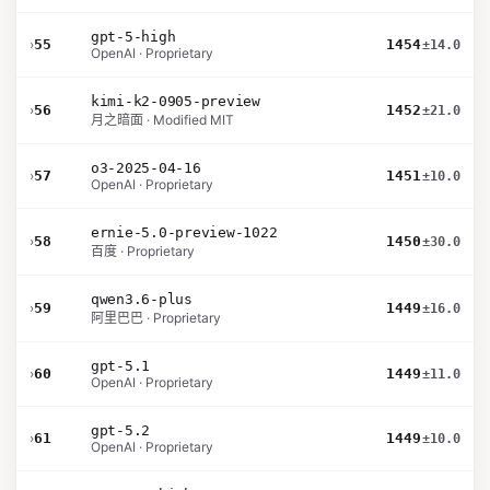
gpt-5-high
›
55
1454
±14.0
OpenAI · Proprietary
kimi-k2-0905-preview
›
56
1452
±21.0
月之暗面 · Modified MIT
o3-2025-04-16
›
57
1451
±10.0
OpenAI · Proprietary
ernie-5.0-preview-1022
›
58
1450
±30.0
百度 · Proprietary
qwen3.6-plus
›
59
1449
±16.0
阿里巴巴 · Proprietary
gpt-5.1
›
60
1449
±11.0
OpenAI · Proprietary
gpt-5.2
›
61
1449
±10.0
OpenAI · Proprietary