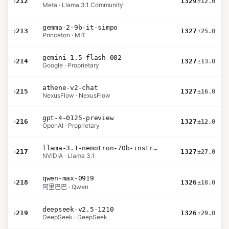
›
212
1329
±12.0
Meta · Llama 3.1 Community
gemma-2-9b-it-simpo
›
213
1327
±25.0
Princeton · MIT
gemini-1.5-flash-002
›
214
1327
±13.0
Google · Proprietary
athene-v2-chat
›
215
1327
±16.0
NexusFlow · NexusFlow
gpt-4-0125-preview
›
216
1327
±12.0
OpenAI · Proprietary
llama-3.1-nemotron-70b-instruct
›
217
1327
±27.0
NVIDIA · Llama 3.1
qwen-max-0919
›
218
1326
±18.0
阿里巴巴 · Qwen
deepseek-v2.5-1210
›
219
1326
±29.0
DeepSeek · DeepSeek