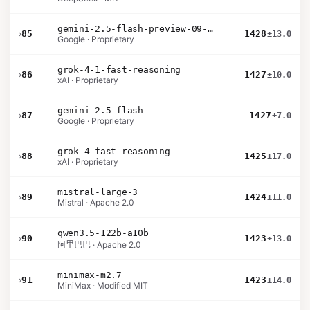
gemini-2.5-flash-preview-09-2025
›
85
1428
±13.0
Google · Proprietary
grok-4-1-fast-reasoning
›
86
1427
±10.0
xAI · Proprietary
gemini-2.5-flash
›
87
1427
±7.0
Google · Proprietary
grok-4-fast-reasoning
›
88
1425
±17.0
xAI · Proprietary
mistral-large-3
›
89
1424
±11.0
Mistral · Apache 2.0
qwen3.5-122b-a10b
›
90
1423
±13.0
阿里巴巴 · Apache 2.0
minimax-m2.7
›
91
1423
±14.0
MiniMax · Modified MIT