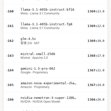
llama-3.1-405b-instruct-bf16
›
160
1369
±13.0
Meta · Llama 3.1 Community
llama-3.1-405b-instruct-fp8
›
161
1369
±12.0
Meta · Llama 3.1 Community
glm-4.5v
›
162
1369
±34.0
智谱 ZAI · MIT
mistral-small-2506
›
163
1368
±17.0
Mistral · Apache 2.0
gemini-1.5-pro-002
›
164
1367
±11.0
Google · Proprietary
amazon-nova-experimental-chat-11-10
›
165
1367
±14.0
Amazon · Proprietary
nvidia-nemotron-3-super-120b-a12b
›
166
1366
±26.0
NVIDIA · NVIDIA Open Model