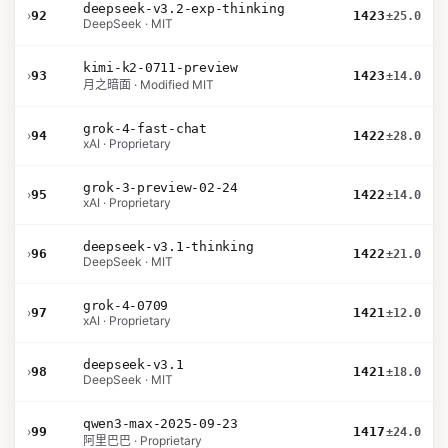
deepseek-v3.2-exp-thinking
›
92
1423
±25.0
DeepSeek · MIT
kimi-k2-0711-preview
›
93
1423
±14.0
月之暗面 · Modified MIT
grok-4-fast-chat
›
94
1422
±28.0
xAI · Proprietary
grok-3-preview-02-24
›
95
1422
±14.0
xAI · Proprietary
deepseek-v3.1-thinking
›
96
1422
±21.0
DeepSeek · MIT
grok-4-0709
›
97
1421
±12.0
xAI · Proprietary
deepseek-v3.1
›
98
1421
±18.0
DeepSeek · MIT
qwen3-max-2025-09-23
›
99
1417
±24.0
阿里巴巴 · Proprietary