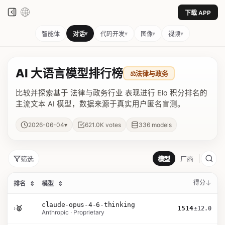
下载 APP
▾
▾
▾
▾
智能体
对话
代码开发
图像
视频
AI 大语言模型排行榜
⚖️
法律与政务
比较并探索基于 法律与政务行业 表现进行 Elo 积分排名的
主流文本 AI 模型，数据来源于真实用户匿名盲测。
▾
2026-06-04
621.0K
votes
336
models
筛选
模型
厂商
得分
排名
⇕
模型
⇕
claude-opus-4-6-thinking
›
🥇
1514
±12.0
Anthropic · Proprietary