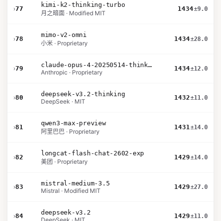
kimi-k2-thinking-turbo
›
77
1434
±9.0
月之暗面 · Modified MIT
mimo-v2-omni
›
78
1434
±28.0
小米 · Proprietary
claude-opus-4-20250514-thinking-16k
›
79
1434
±12.0
Anthropic · Proprietary
deepseek-v3.2-thinking
›
80
1432
±11.0
DeepSeek · MIT
qwen3-max-preview
›
81
1431
±14.0
阿里巴巴 · Proprietary
longcat-flash-chat-2602-exp
›
82
1429
±14.0
美团 · Proprietary
mistral-medium-3.5
›
83
1429
±27.0
Mistral · Modified MIT
deepseek-v3.2
›
84
1429
±11.0
DeepSeek · MIT