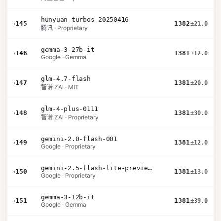
hunyuan-turbos-20250416
›
145
1382
±21.0
腾讯 · Proprietary
gemma-3-27b-it
›
146
1381
±12.0
Google · Gemma
glm-4.7-flash
›
147
1381
±20.0
智谱 ZAI · MIT
glm-4-plus-0111
›
148
1381
±30.0
智谱 ZAI · Proprietary
gemini-2.0-flash-001
›
149
1381
±12.0
Google · Proprietary
gemini-2.5-flash-lite-preview-06-17-thinking
›
150
1381
±13.0
Google · Proprietary
gemma-3-12b-it
›
151
1381
±39.0
Google · Gemma