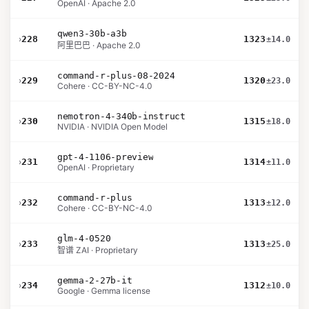
OpenAI · Apache 2.0
qwen3-30b-a3b
›
228
1323
±14.0
阿里巴巴 · Apache 2.0
command-r-plus-08-2024
›
229
1320
±23.0
Cohere · CC-BY-NC-4.0
nemotron-4-340b-instruct
›
230
1315
±18.0
NVIDIA · NVIDIA Open Model
gpt-4-1106-preview
›
231
1314
±11.0
OpenAI · Proprietary
command-r-plus
›
232
1313
±12.0
Cohere · CC-BY-NC-4.0
glm-4-0520
›
233
1313
±25.0
智谱 ZAI · Proprietary
gemma-2-27b-it
›
234
1312
±10.0
Google · Gemma license