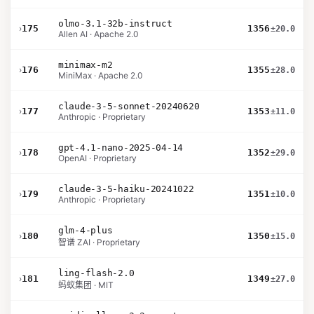
olmo-3.1-32b-instruct
›
175
1356
±20.0
Allen AI · Apache 2.0
minimax-m2
›
176
1355
±28.0
MiniMax · Apache 2.0
claude-3-5-sonnet-20240620
›
177
1353
±11.0
Anthropic · Proprietary
gpt-4.1-nano-2025-04-14
›
178
1352
±29.0
OpenAI · Proprietary
claude-3-5-haiku-20241022
›
179
1351
±10.0
Anthropic · Proprietary
glm-4-plus
›
180
1350
±15.0
智谱 ZAI · Proprietary
ling-flash-2.0
›
181
1349
±27.0
蚂蚁集团 · MIT