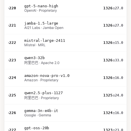
gpt-5-nano-high
›
220
1326
±27.0
OpenAI · Proprietary
jamba-1.5-large
›
221
1326
±27.0
AI21 Labs · Jamba Open
mistral-large-2411
›
222
1326
±15.0
Mistral · MRL
qwen3-32b
›
223
1326
±33.0
阿里巴巴 · Apache 2.0
amazon-nova-pro-v1.0
›
224
1326
±16.0
Amazon · Proprietary
qwen2.5-plus-1127
›
225
1325
±24.0
阿里巴巴 · Proprietary
gemma-3n-e4b-it
›
226
1324
±16.0
Google · Gemma
gpt-oss-20b
›
227
1323
±23.0