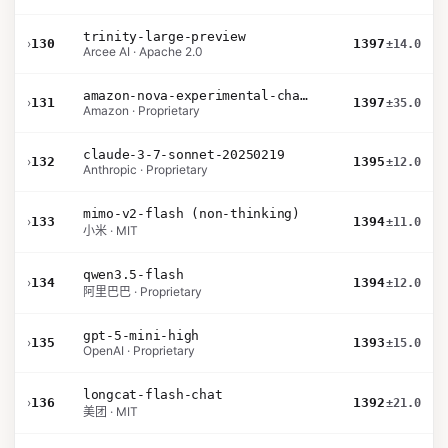
trinity-large-preview
›
130
1397
±14.0
Arcee AI · Apache 2.0
amazon-nova-experimental-chat-12-10
›
131
1397
±35.0
Amazon · Proprietary
claude-3-7-sonnet-20250219
›
132
1395
±12.0
Anthropic · Proprietary
mimo-v2-flash (non-thinking)
›
133
1394
±11.0
小米 · MIT
qwen3.5-flash
›
134
1394
±12.0
阿里巴巴 · Proprietary
gpt-5-mini-high
›
135
1393
±15.0
OpenAI · Proprietary
longcat-flash-chat
›
136
1392
±21.0
美团 · MIT