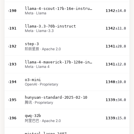
llama-4-scout-17b-16e-instruct
›
190
1342
±14.0
Meta · Llama
llama-3.3-70b-instruct
›
191
1342
±11.0
Meta · Llama-3.3
step-3
›
192
1341
±28.0
阶跃星辰 · Apache 2.0
llama-4-maverick-17b-128e-instruct
›
193
1341
±12.0
Meta · Llama 4
o3-mini
›
194
1340
±10.0
OpenAI · Proprietary
hunyuan-standard-2025-02-10
›
195
1339
±34.0
腾讯 · Proprietary
qwq-32b
›
196
1339
±15.0
阿里巴巴 · Apache 2.0
mistral-large-2407