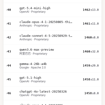
gpt-5.4-mini-high
›
40
1462
±13.0
OpenAI · Proprietary
claude-opus-4-1-20250805-thinking-16k
›
41
1461
±11.0
Anthropic · Proprietary
claude-sonnet-4-5-20250929-thinking-32k
›
42
1460
±8.0
Anthropic · Proprietary
qwen3.6-max-preview
›
43
1460
±32.0
阿里巴巴 · Proprietary
gemma-4-26b-a4b
›
44
1459
±29.0
Google · Apache 2.0
gpt-5.1-high
›
45
1458
±11.0
OpenAI · Proprietary
chatgpt-4o-latest-20250326
›
46
1458
±8.0
OpenAI · Proprietary