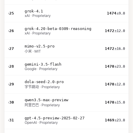
grok-4.1
›
25
1474
±9.0
xAI · Proprietary
grok-4.20-beta-0309-reasoning
›
26
1472
±12.0
xAI · Proprietary
mimo-v2.5-pro
›
27
1472
±16.0
小米 · MIT
gemini-3.5-flash
›
28
1470
±23.0
Google · Proprietary
dola-seed-2.0-pro
›
29
1470
±12.0
字节跳动 · Proprietary
qwen3.5-max-preview
›
30
1470
±15.0
阿里巴巴 · Proprietary
gpt-4.5-preview-2025-02-27
›
31
1469
±23.0
OpenAI · Proprietary