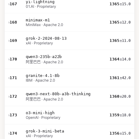
yi-lightning
›
167
1365
±15.0
01.AI · Proprietary
minimax-m1
›
168
1365
±12.0
MiniMax · Apache 2.0
grok-2-2024-08-13
›
169
1365
±11.0
xAI · Proprietary
qwen3-235b-a22b
›
170
1364
±14.0
阿里巴巴 · Apache 2.0
granite-4.1-8b
›
171
1361
±42.0
IBM · Apache 2.0
qwen3-next-80b-a3b-thinking
›
172
1360
±20.0
阿里巴巴 · Apache 2.0
o3-mini-high
›
173
1359
±18.0
OpenAI · Proprietary
grok-3-mini-beta
›
174
1356
±15.0
xAI · Proprietary