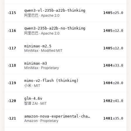
qwen3-vl-235b-a22b-thinking
›
115
1405
±25.0
阿里巴巴 · Apache 2.0
qwen3-235b-a22b-no-thinking
›
116
1405
±12.0
阿里巴巴 · Apache 2.0
minimax-m2.5
›
117
1405
±12.0
MiniMax · Modified MIT
minimax-m3
›
118
1404
±33.0
MiniMax · Proprietary
mimo-v2-flash (thinking)
›
119
1404
±20.0
小米 · MIT
glm-4.6v
›
120
1402
±41.0
智谱 ZAI · MIT
amazon-nova-experimental-chat-26-01-10
›
121
1401
±35.0
Amazon · Proprietary