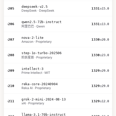
deepseek-v2.5
›
205
1331
±15.0
DeepSeek · DeepSeek
qwen2.5-72b-instruct
›
206
1331
±13.0
阿里巴巴 · Qwen
nova-2-lite
›
207
1330
±20.0
Amazon · Proprietary
step-1o-turbo-202506
›
208
1330
±23.0
阶跃星辰 · Proprietary
intellect-3
›
209
1329
±29.0
Prime Intellect · MIT
reka-core-20240904
›
210
1329
±29.0
Reka AI · Proprietary
grok-2-mini-2024-08-13
›
211
1329
±12.0
xAI · Proprietary
llama-3.1-70b-instruct