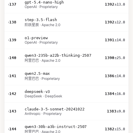
gpt-5.4-nano-high
›
137
1392
±13.0
OpenAI · Proprietary
step-3.5-flash
›
138
1392
±12.0
阶跃星辰 · Apache 2.0
o1-preview
›
139
1391
±14.0
OpenAI · Proprietary
qwen3-235b-a22b-thinking-2507
›
140
1390
±25.0
阿里巴巴 · Apache 2.0
qwen2.5-max
›
141
1386
±14.0
阿里巴巴 · Proprietary
deepseek-v3
›
142
1384
±16.0
DeepSeek · DeepSeek
claude-3-5-sonnet-20241022
›
143
1383
±9.0
Anthropic · Proprietary
qwen3-30b-a3b-instruct-2507
›
144
1382
±15.0
阿里巴巴 · Apache 2.0