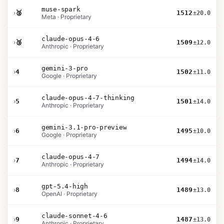
muse-spark
›
🥈
1512
±20.0
Meta · Proprietary
claude-opus-4-6
›
🥉
1509
±12.0
Anthropic · Proprietary
gemini-3-pro
›
4
1502
±11.0
Google · Proprietary
claude-opus-4-7-thinking
›
5
1501
±14.0
Anthropic · Proprietary
gemini-3.1-pro-preview
›
6
1495
±10.0
Google · Proprietary
claude-opus-4-7
›
7
1494
±14.0
Anthropic · Proprietary
gpt-5.4-high
›
8
1489
±13.0
OpenAI · Proprietary
claude-sonnet-4-6
›
9
1487
±13.0
Anthropic · Proprietary