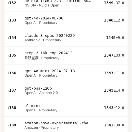
nvidia-llama-3.3-nemotron-super-49b-v1.5
›
182
1349
±37.0
NVIDIA · Nvidia Open
gpt-4o-2024-08-06
›
183
1348
±12.0
OpenAI · Proprietary
claude-3-opus-20240229
›
184
1348
±9.0
Anthropic · Proprietary
step-2-16k-exp-202412
›
185
1347
±33.0
阶跃星辰 · Proprietary
gpt-4o-mini-2024-07-18
›
186
1347
±11.0
OpenAI · Proprietary
gpt-oss-120b
›
187
1343
±14.0
OpenAI · Apache 2.0
o1-mini
›
188
1343
±12.0
OpenAI · Proprietary
amazon-nova-experimental-chat-10-09
›
189
1342
±39.0
Amazon · Proprietary