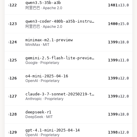
qwen3.5-35b-a3b
›
122
1401
±13.0
阿里巴巴 · Apache 2.0
qwen3-coder-480b-a35b-instruct
›
123
1400
±15.0
阿里巴巴 · Apache 2.0
minimax-m2.1-preview
›
124
1399
±18.0
MiniMax · MIT
gemini-2.5-flash-lite-preview-09-2025-no-thinking
›
125
1399
±11.0
Google · Proprietary
o4-mini-2025-04-16
›
126
1399
±12.0
OpenAI · Proprietary
claude-3-7-sonnet-20250219-thinking-32k
›
127
1399
±12.0
Anthropic · Proprietary
deepseek-r1
›
128
1399
±18.0
DeepSeek · MIT
gpt-4.1-mini-2025-04-14
›
129
1398
±12.0
OpenAI · Proprietary