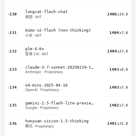
longcat-flash-chat
›
130
1406
±14.0
美团 · MIT
mimo-v2-flash (non-thinking)
›
131
1404
±7.0
小米 · MIT
glm-4.6v
›
132
1404
±27.0
智谱 ZAI · MIT
claude-3-7-sonnet-20250219-thinking-32k
›
133
1403
±8.0
Anthropic · Proprietary
o4-mini-2025-04-16
›
134
1403
±7.0
OpenAI · Proprietary
gemini-2.5-flash-lite-preview-09-2025-no-thinking
›
135
1402
±7.0
Google · Proprietary
hunyuan-vision-1.5-thinking
›
136
1401
±31.0
腾讯 · Proprietary