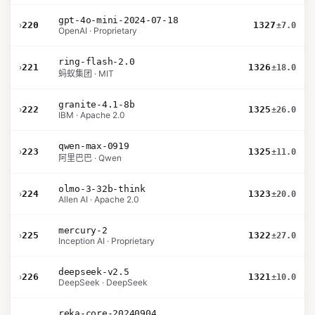
gpt-4o-mini-2024-07-18
›
220
1327
±7.0
OpenAI · Proprietary
ring-flash-2.0
›
221
1326
±18.0
蚂蚁集团 · MIT
granite-4.1-8b
›
222
1325
±26.0
IBM · Apache 2.0
qwen-max-0919
›
223
1325
±11.0
阿里巴巴 · Qwen
olmo-3-32b-think
›
224
1323
±20.0
Allen AI · Apache 2.0
mercury-2
›
225
1322
±27.0
Inception AI · Proprietary
deepseek-v2.5
›
226
1321
±10.0
DeepSeek · DeepSeek
reka-core-20240904