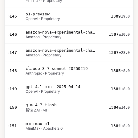
阿里巴巴 · Proprietary
o1-preview
›
145
1389
±9.0
OpenAI · Proprietary
amazon-nova-experimental-chat-11-10
›
146
1387
±10.0
Amazon · Proprietary
amazon-nova-experimental-chat-10-09
›
147
1387
±28.0
Amazon · Proprietary
claude-3-7-sonnet-20250219
›
148
1385
±8.0
Anthropic · Proprietary
gpt-4.1-mini-2025-04-14
›
149
1384
±8.0
OpenAI · Proprietary
glm-4.7-flash
›
150
1384
±14.0
智谱 ZAI · MIT
minimax-m1
›
151
1384
±8.0
MiniMax · Apache 2.0