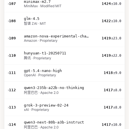
minimax-m2.7
›
107
1424
±10.0
MiniMax · Modified MIT
glm-4.5
›
108
1422
±10.0
智谱 ZAI · MIT
amazon-nova-experimental-chat-12-10
›
109
1419
±23.0
Amazon · Proprietary
hunyuan-t1-20250711
›
110
1419
±22.0
腾讯 · Proprietary
gpt-5.4-nano-high
›
111
1418
±9.0
OpenAI · Proprietary
qwen3-235b-a22b-no-thinking
›
112
1417
±8.0
阿里巴巴 · Apache 2.0
grok-3-preview-02-24
›
113
1417
±8.0
xAI · Proprietary
qwen3-next-80b-a3b-instruct
›
114
1417
±10.0
阿里巴巴 · Apache 2.0