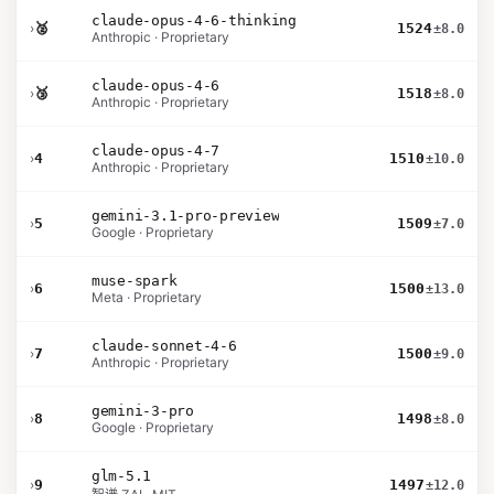
claude-opus-4-6-thinking
›
🥈
1524
±8.0
Anthropic · Proprietary
claude-opus-4-6
›
🥉
1518
±8.0
Anthropic · Proprietary
claude-opus-4-7
›
4
1510
±10.0
Anthropic · Proprietary
gemini-3.1-pro-preview
›
5
1509
±7.0
Google · Proprietary
muse-spark
›
6
1500
±13.0
Meta · Proprietary
claude-sonnet-4-6
›
7
1500
±9.0
Anthropic · Proprietary
gemini-3-pro
›
8
1498
±8.0
Google · Proprietary
glm-5.1
›
9
1497
±12.0