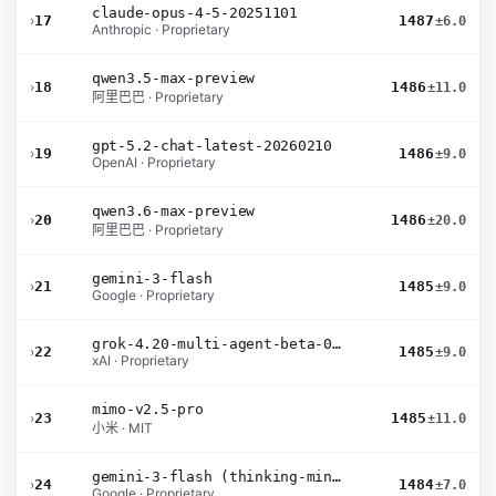
claude-opus-4-5-20251101
›
17
1487
±6.0
Anthropic · Proprietary
qwen3.5-max-preview
›
18
1486
±11.0
阿里巴巴 · Proprietary
gpt-5.2-chat-latest-20260210
›
19
1486
±9.0
OpenAI · Proprietary
qwen3.6-max-preview
›
20
1486
±20.0
阿里巴巴 · Proprietary
gemini-3-flash
›
21
1485
±9.0
Google · Proprietary
grok-4.20-multi-agent-beta-0309
›
22
1485
±9.0
xAI · Proprietary
mimo-v2.5-pro
›
23
1485
±11.0
小米 · MIT
gemini-3-flash (thinking-minimal)
›
24
1484
±7.0
Google · Proprietary