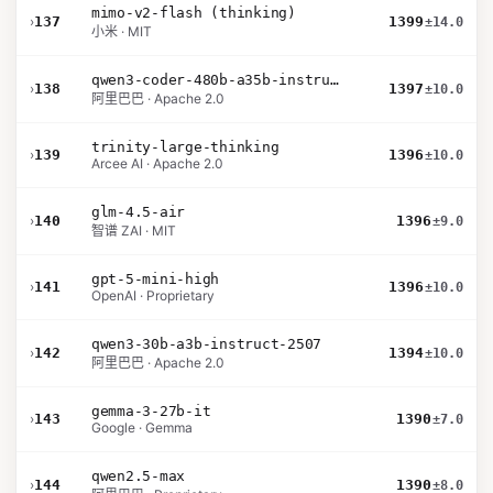
mimo-v2-flash (thinking)
›
137
1399
±14.0
小米 · MIT
qwen3-coder-480b-a35b-instruct
›
138
1397
±10.0
阿里巴巴 · Apache 2.0
trinity-large-thinking
›
139
1396
±10.0
Arcee AI · Apache 2.0
glm-4.5-air
›
140
1396
±9.0
智谱 ZAI · MIT
gpt-5-mini-high
›
141
1396
±10.0
OpenAI · Proprietary
qwen3-30b-a3b-instruct-2507
›
142
1394
±10.0
阿里巴巴 · Apache 2.0
gemma-3-27b-it
›
143
1390
±7.0
Google · Gemma
qwen2.5-max
›
144
1390
±8.0