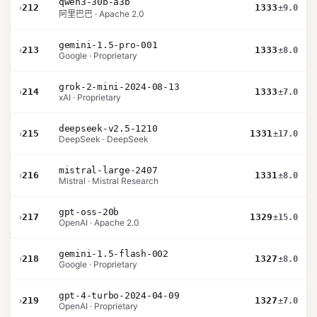
qwen3-30b-a3b
›
212
1333
±9.0
阿里巴巴 · Apache 2.0
gemini-1.5-pro-001
›
213
1333
±8.0
Google · Proprietary
grok-2-mini-2024-08-13
›
214
1333
±7.0
xAI · Proprietary
deepseek-v2.5-1210
›
215
1331
±17.0
DeepSeek · DeepSeek
mistral-large-2407
›
216
1331
±8.0
Mistral · Mistral Research
gpt-oss-20b
›
217
1329
±15.0
OpenAI · Apache 2.0
gemini-1.5-flash-002
›
218
1327
±8.0
Google · Proprietary
gpt-4-turbo-2024-04-09
›
219
1327
±7.0
OpenAI · Proprietary