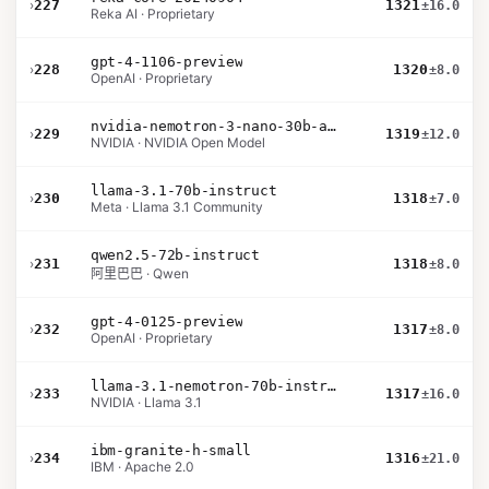
›
227
1321
±16.0
Reka AI · Proprietary
gpt-4-1106-preview
›
228
1320
±8.0
OpenAI · Proprietary
nvidia-nemotron-3-nano-30b-a3b-bf16
›
229
1319
±12.0
NVIDIA · NVIDIA Open Model
llama-3.1-70b-instruct
›
230
1318
±7.0
Meta · Llama 3.1 Community
qwen2.5-72b-instruct
›
231
1318
±8.0
阿里巴巴 · Qwen
gpt-4-0125-preview
›
232
1317
±8.0
OpenAI · Proprietary
llama-3.1-nemotron-70b-instruct
›
233
1317
±16.0
NVIDIA · Llama 3.1
ibm-granite-h-small
›
234
1316
±21.0
IBM · Apache 2.0