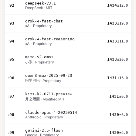
deepseek-v3.1
›
92
1434
±12.0
DeepSeek · MIT
grok-4-fast-chat
›
93
1433
±19.0
xAI · Proprietary
grok-4-fast-reasoning
›
94
1433
±11.0
xAI · Proprietary
mimo-v2-omni
›
95
1433
±20.0
小米 · Proprietary
qwen3-max-2025-09-23
›
96
1431
±16.0
阿里巴巴 · Proprietary
kimi-k2-0711-preview
›
97
1431
±9.0
月之暗面 · Modified MIT
claude-opus-4-20250514
›
98
1430
±8.0
Anthropic · Proprietary
gemini-2.5-flash
›
99
1430
±5.0
Google · Proprietary