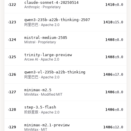
claude-sonnet-4-20250514
›
122
1410
±8.0
Anthropic · Proprietary
qwen3-235b-a22b-thinking-2507
›
123
1410
±15.0
阿里巴巴 · Apache 2.0
mistral-medium-2505
›
124
1408
±8.0
Mistral · Proprietary
trinity-large-preview
›
125
1408
±9.0
Arcee AI · Apache 2.0
qwen3-vl-235b-a22b-thinking
›
126
1406
±17.0
阿里巴巴 · Apache 2.0
minimax-m2.5
›
127
1406
±8.0
MiniMax · Modified MIT
step-3.5-flash
›
128
1406
±8.0
阶跃星辰 · Apache 2.0
minimax-m2.1-preview
›
129
1406
±12.0
MiniMax · MIT