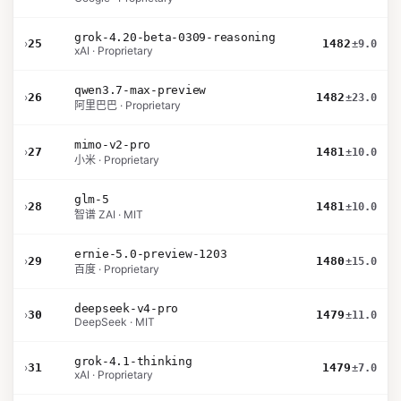
grok-4.20-beta-0309-reasoning
›
25
1482
±9.0
xAI · Proprietary
qwen3.7-max-preview
›
26
1482
±23.0
阿里巴巴 · Proprietary
mimo-v2-pro
›
27
1481
±10.0
小米 · Proprietary
glm-5
›
28
1481
±10.0
智谱 ZAI · MIT
ernie-5.0-preview-1203
›
29
1480
±15.0
百度 · Proprietary
deepseek-v4-pro
›
30
1479
±11.0
DeepSeek · MIT
grok-4.1-thinking
›
31
1479
±7.0
xAI · Proprietary