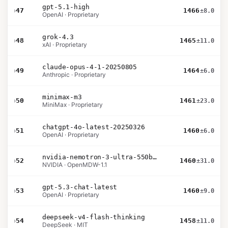
gpt-5.1-high
›
47
1466
±8.0
OpenAI · Proprietary
grok-4.3
›
48
1465
±11.0
xAI · Proprietary
claude-opus-4-1-20250805
›
49
1464
±6.0
Anthropic · Proprietary
minimax-m3
›
50
1461
±23.0
MiniMax · Proprietary
chatgpt-4o-latest-20250326
›
51
1460
±6.0
OpenAI · Proprietary
nvidia-nemotron-3-ultra-550b-a55b-nvfp4
›
52
1460
±31.0
NVIDIA · OpenMDW-1.1
gpt-5.3-chat-latest
›
53
1460
±9.0
OpenAI · Proprietary
deepseek-v4-flash-thinking
›
54
1458
±11.0
DeepSeek · MIT