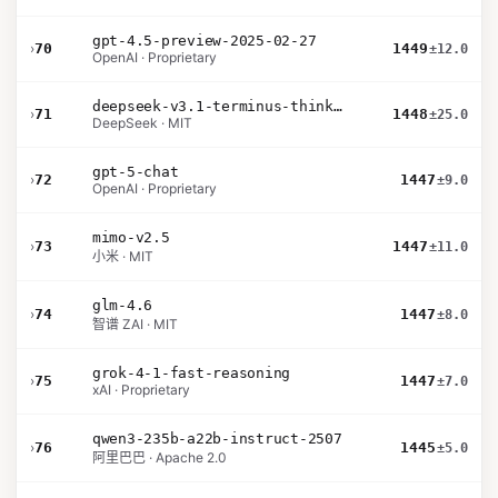
gpt-4.5-preview-2025-02-27
›
70
1449
±12.0
OpenAI · Proprietary
deepseek-v3.1-terminus-thinking
›
71
1448
±25.0
DeepSeek · MIT
gpt-5-chat
›
72
1447
±9.0
OpenAI · Proprietary
mimo-v2.5
›
73
1447
±11.0
小米 · MIT
glm-4.6
›
74
1447
±8.0
智谱 ZAI · MIT
grok-4-1-fast-reasoning
›
75
1447
±7.0
xAI · Proprietary
qwen3-235b-a22b-instruct-2507
›
76
1445
±5.0
阿里巴巴 · Apache 2.0