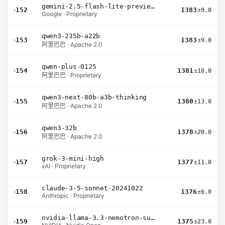
gemini-2.5-flash-lite-preview-06-17-thinking
›
152
1383
±9.0
Google · Proprietary
qwen3-235b-a22b
›
153
1383
±9.0
阿里巴巴 · Apache 2.0
qwen-plus-0125
›
154
1381
±18.0
阿里巴巴 · Proprietary
qwen3-next-80b-a3b-thinking
›
155
1380
±13.0
阿里巴巴 · Apache 2.0
qwen3-32b
›
156
1378
±20.0
阿里巴巴 · Apache 2.0
grok-3-mini-high
›
157
1377
±11.0
xAI · Proprietary
claude-3-5-sonnet-20241022
›
158
1376
±6.0
Anthropic · Proprietary
nvidia-llama-3.3-nemotron-super-49b-v1.5
›
159
1375
±23.0