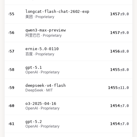
longcat-flash-chat-2602-exp
›
55
1457
±9.0
美团 · Proprietary
qwen3-max-preview
›
56
1457
±9.0
阿里巴巴 · Proprietary
ernie-5.0-0110
›
57
1456
±8.0
百度 · Proprietary
gpt-5.1
›
58
1455
±8.0
OpenAI · Proprietary
deepseek-v4-flash
›
59
1455
±11.0
DeepSeek · MIT
o3-2025-04-16
›
60
1454
±7.0
OpenAI · Proprietary
gpt-5.2
›
61
1454
±7.0
OpenAI · Proprietary