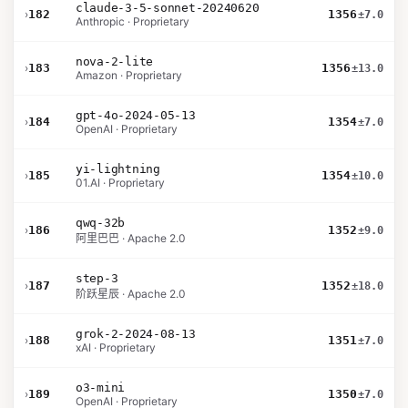
claude-3-5-sonnet-20240620
›
182
1356
±7.0
Anthropic · Proprietary
nova-2-lite
›
183
1356
±13.0
Amazon · Proprietary
gpt-4o-2024-05-13
›
184
1354
±7.0
OpenAI · Proprietary
yi-lightning
›
185
1354
±10.0
01.AI · Proprietary
qwq-32b
›
186
1352
±9.0
阿里巴巴 · Apache 2.0
step-3
›
187
1352
±18.0
阶跃星辰 · Apache 2.0
grok-2-2024-08-13
›
188
1351
±7.0
xAI · Proprietary
o3-mini
›
189
1350
±7.0
OpenAI · Proprietary