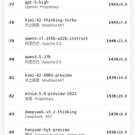
gpt-5-high
›
77
1443
±9.0
OpenAI · Proprietary
kimi-k2-thinking-turbo
›
78
1443
±7.0
月之暗面 · Modified MIT
qwen3-vl-235b-a22b-instruct
›
79
1440
±15.0
阿里巴巴 · Apache 2.0
qwen3.5-27b
›
80
1439
±9.0
阿里巴巴 · Apache 2.0
kimi-k2-0905-preview
›
81
1439
±14.0
月之暗面 · Modified MIT
ernie-5.0-preview-1022
›
82
1438
±20.0
百度 · Proprietary
deepseek-v3.2-thinking
›
83
1438
±8.0
DeepSeek · MIT
hunyuan-hy3-preview
›
84
1438
±18.0
腾讯 · tencent-hunyuan-community