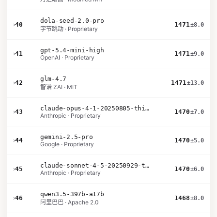
dola-seed-2.0-pro
›
40
1471
±8.0
字节跳动 · Proprietary
gpt-5.4-mini-high
›
41
1471
±9.0
OpenAI · Proprietary
glm-4.7
›
42
1471
±13.0
智谱 ZAI · MIT
claude-opus-4-1-20250805-thinking-16k
›
43
1470
±7.0
Anthropic · Proprietary
gemini-2.5-pro
›
44
1470
±5.0
Google · Proprietary
claude-sonnet-4-5-20250929-thinking-32k
›
45
1470
±6.0
Anthropic · Proprietary
qwen3.5-397b-a17b
›
46
1468
±8.0
阿里巴巴 · Apache 2.0