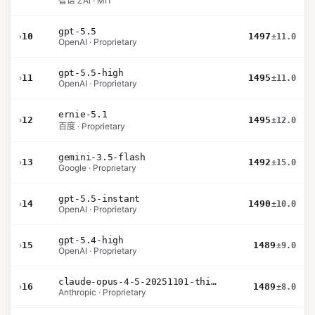
智谱 ZAI · MIT
gpt-5.5
›
10
1497
±11.0
OpenAI · Proprietary
gpt-5.5-high
›
11
1495
±11.0
OpenAI · Proprietary
ernie-5.1
›
12
1495
±12.0
百度 · Proprietary
gemini-3.5-flash
›
13
1492
±15.0
Google · Proprietary
gpt-5.5-instant
›
14
1490
±10.0
OpenAI · Proprietary
gpt-5.4-high
›
15
1489
±9.0
OpenAI · Proprietary
claude-opus-4-5-20251101-thinking-32k
›
16
1489
±8.0
Anthropic · Proprietary