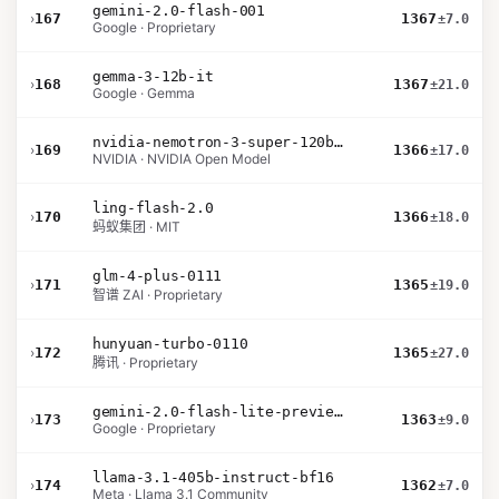
gemini-2.0-flash-001
›
167
1367
±7.0
Google · Proprietary
gemma-3-12b-it
›
168
1367
±21.0
Google · Gemma
nvidia-nemotron-3-super-120b-a12b
›
169
1366
±17.0
NVIDIA · NVIDIA Open Model
ling-flash-2.0
›
170
1366
±18.0
蚂蚁集团 · MIT
glm-4-plus-0111
›
171
1365
±19.0
智谱 ZAI · Proprietary
hunyuan-turbo-0110
›
172
1365
±27.0
腾讯 · Proprietary
gemini-2.0-flash-lite-preview-02-05
›
173
1363
±9.0
Google · Proprietary
llama-3.1-405b-instruct-bf16
›
174
1362
±7.0
Meta · Llama 3.1 Community