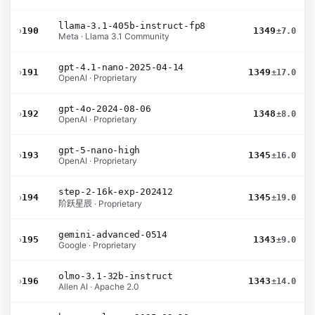
llama-3.1-405b-instruct-fp8
›
190
1349
±7.0
Meta · Llama 3.1 Community
gpt-4.1-nano-2025-04-14
›
191
1349
±17.0
OpenAI · Proprietary
gpt-4o-2024-08-06
›
192
1348
±8.0
OpenAI · Proprietary
gpt-5-nano-high
›
193
1345
±16.0
OpenAI · Proprietary
step-2-16k-exp-202412
›
194
1345
±19.0
阶跃星辰 · Proprietary
gemini-advanced-0514
›
195
1343
±9.0
Google · Proprietary
olmo-3.1-32b-instruct
›
196
1343
±14.0
Allen AI · Apache 2.0