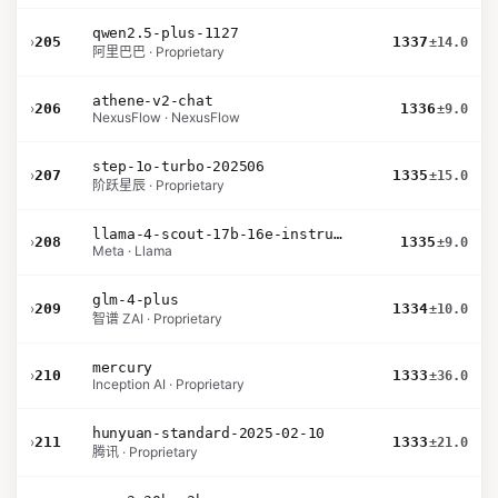
qwen2.5-plus-1127
›
205
1337
±14.0
阿里巴巴 · Proprietary
athene-v2-chat
›
206
1336
±9.0
NexusFlow · NexusFlow
step-1o-turbo-202506
›
207
1335
±15.0
阶跃星辰 · Proprietary
llama-4-scout-17b-16e-instruct
›
208
1335
±9.0
Meta · Llama
glm-4-plus
›
209
1334
±10.0
智谱 ZAI · Proprietary
mercury
›
210
1333
±36.0
Inception AI · Proprietary
hunyuan-standard-2025-02-10
›
211
1333
±21.0
腾讯 · Proprietary