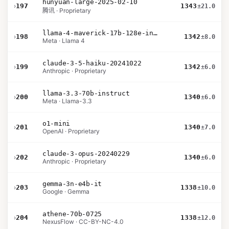
hunyuan-large-2025-02-10
›
197
1343
±21.0
腾讯 · Proprietary
llama-4-maverick-17b-128e-instruct
›
198
1342
±8.0
Meta · Llama 4
claude-3-5-haiku-20241022
›
199
1342
±6.0
Anthropic · Proprietary
llama-3.3-70b-instruct
›
200
1340
±6.0
Meta · Llama-3.3
o1-mini
›
201
1340
±7.0
OpenAI · Proprietary
claude-3-opus-20240229
›
202
1340
±6.0
Anthropic · Proprietary
gemma-3n-e4b-it
›
203
1338
±10.0
Google · Gemma
athene-70b-0725
›
204
1338
±12.0
NexusFlow · CC-BY-NC-4.0