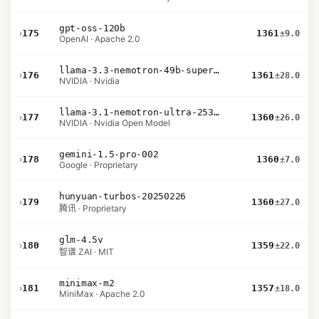
gpt-oss-120b
›
175
1361
±9.0
OpenAI · Apache 2.0
llama-3.3-nemotron-49b-super-v1
›
176
1361
±28.0
NVIDIA · Nvidia
llama-3.1-nemotron-ultra-253b-v1
›
177
1360
±26.0
NVIDIA · Nvidia Open Model
gemini-1.5-pro-002
›
178
1360
±7.0
Google · Proprietary
hunyuan-turbos-20250226
›
179
1360
±27.0
腾讯 · Proprietary
glm-4.5v
›
180
1359
±22.0
智谱 ZAI · MIT
minimax-m2
›
181
1357
±18.0
MiniMax · Apache 2.0