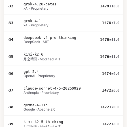
grok-4.20-beta1
›
32
1479
±10.0
xAI · Proprietary
grok-4.1
›
33
1478
±7.0
xAI · Proprietary
deepseek-v4-pro-thinking
›
34
1478
±11.0
DeepSeek · MIT
kimi-k2.6
›
35
1476
±11.0
月之暗面 · Modified MIT
gpt-5.4
›
36
1474
±9.0
OpenAI · Proprietary
claude-sonnet-4-5-20250929
›
37
1472
±6.0
Anthropic · Proprietary
gemma-4-31b
›
38
1472
±20.0
Google · Apache 2.0
kimi-k2.5-thinking
›
39
1472
±8.0
月之暗面 · Modified MIT