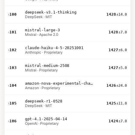
deepseek-v3.1-thinking
›
100
1428
±14.0
DeepSeek · MIT
mistral-large-3
›
101
1428
±7.0
Mistral · Apache 2.0
claude-haiku-4-5-20251001
›
102
1427
±6.0
Anthropic · Proprietary
mistral-medium-2508
›
103
1427
±5.0
Mistral · Proprietary
amazon-nova-experimental-chat-26-02-10
›
104
1426
±24.0
Amazon · Proprietary
deepseek-r1-0528
›
105
1425
±11.0
DeepSeek · MIT
gpt-4.1-2025-04-14
›
106
1424
±7.0
OpenAI · Proprietary