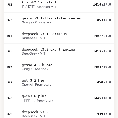
kimi-k2.5-instant
›
62
1454
±17.0
月之暗面 · Modified MIT
gemini-3.1-flash-lite-preview
›
63
1453
±8.0
Google · Proprietary
deepseek-v3.1-terminus
›
64
1452
±24.0
DeepSeek · MIT
deepseek-v3.2-exp-thinking
›
65
1452
±15.0
DeepSeek · MIT
gemma-4-26b-a4b
›
66
1451
±19.0
Google · Apache 2.0
gpt-5.2-high
›
67
1450
±7.0
OpenAI · Proprietary
qwen3.6-plus
›
68
1449
±10.0
阿里巴巴 · Proprietary
deepseek-v3.2
›
69
1449
±7.0
DeepSeek · MIT