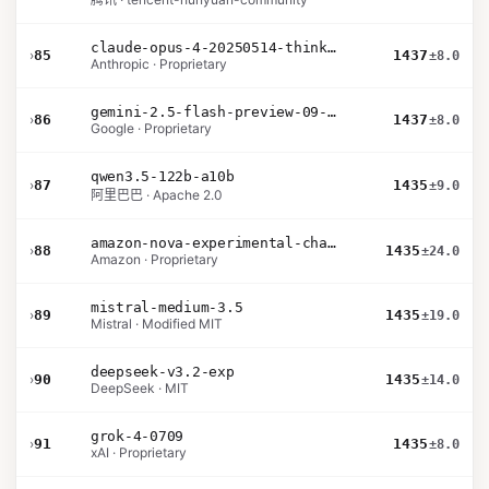
claude-opus-4-20250514-thinking-16k
›
85
1437
±8.0
Anthropic · Proprietary
gemini-2.5-flash-preview-09-2025
›
86
1437
±8.0
Google · Proprietary
qwen3.5-122b-a10b
›
87
1435
±9.0
阿里巴巴 · Apache 2.0
amazon-nova-experimental-chat-26-01-10
›
88
1435
±24.0
Amazon · Proprietary
mistral-medium-3.5
›
89
1435
±19.0
Mistral · Modified MIT
deepseek-v3.2-exp
›
90
1435
±14.0
DeepSeek · MIT
grok-4-0709
›
91
1435
±8.0
xAI · Proprietary