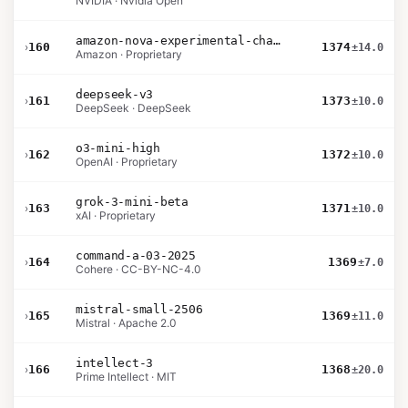
NVIDIA · Nvidia Open
amazon-nova-experimental-chat-10-20
›
160
1374
±14.0
Amazon · Proprietary
deepseek-v3
›
161
1373
±10.0
DeepSeek · DeepSeek
o3-mini-high
›
162
1372
±10.0
OpenAI · Proprietary
grok-3-mini-beta
›
163
1371
±10.0
xAI · Proprietary
command-a-03-2025
›
164
1369
±7.0
Cohere · CC-BY-NC-4.0
mistral-small-2506
›
165
1369
±11.0
Mistral · Apache 2.0
intellect-3
›
166
1368
±20.0
Prime Intellect · MIT