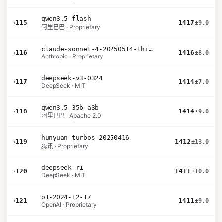
qwen3.5-flash
›
115
1417
±9.0
阿里巴巴 · Proprietary
claude-sonnet-4-20250514-thinking-32k
›
116
1416
±8.0
Anthropic · Proprietary
deepseek-v3-0324
›
117
1414
±7.0
DeepSeek · MIT
qwen3.5-35b-a3b
›
118
1414
±9.0
阿里巴巴 · Apache 2.0
hunyuan-turbos-20250416
›
119
1412
±13.0
腾讯 · Proprietary
deepseek-r1
›
120
1411
±10.0
DeepSeek · MIT
o1-2024-12-17
›
121
1411
±9.0
OpenAI · Proprietary