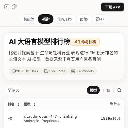
下载 APP
▾
▾
▾
▾
智能体
对话
代码开发
图像
视频
AI 大语言模型排行榜
🔬
生命与社科
比较并探索基于 生命与社科行业 表现进行 Elo 积分排名的
主流文本 AI 模型，数据来源于真实用户匿名盲测。
▾
2026-06-04
1.6M
votes
361
models
筛选
模型
厂商
得分
排名
⇕
模型
⇕
claude-opus-4-7-thinking
›
🥇
1526
±10.0
Anthropic · Proprietary