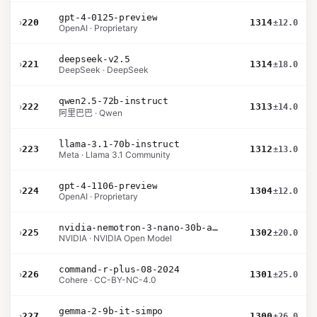
gpt-4-0125-preview
›
220
1314
±12.0
OpenAI · Proprietary
deepseek-v2.5
›
221
1314
±18.0
DeepSeek · DeepSeek
qwen2.5-72b-instruct
›
222
1313
±14.0
阿里巴巴 · Qwen
llama-3.1-70b-instruct
›
223
1312
±13.0
Meta · Llama 3.1 Community
gpt-4-1106-preview
›
224
1304
±12.0
OpenAI · Proprietary
nvidia-nemotron-3-nano-30b-a3b-bf16
›
225
1302
±20.0
NVIDIA · NVIDIA Open Model
command-r-plus-08-2024
›
226
1301
±25.0
Cohere · CC-BY-NC-4.0
gemma-2-9b-it-simpo
›
227
1300
±26.0