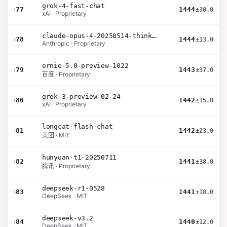
grok-4-fast-chat
›
77
1444
±30.0
xAI · Proprietary
claude-opus-4-20250514-thinking-16k
›
78
1444
±13.0
Anthropic · Proprietary
ernie-5.0-preview-1022
›
79
1443
±37.0
百度 · Proprietary
grok-3-preview-02-24
›
80
1442
±15.0
xAI · Proprietary
longcat-flash-chat
›
81
1442
±23.0
美团 · MIT
hunyuan-t1-20250711
›
82
1441
±38.0
腾讯 · Proprietary
deepseek-r1-0528
›
83
1441
±18.0
DeepSeek · MIT
deepseek-v3.2
›
84
1440
±12.0
DeepSeek · MIT