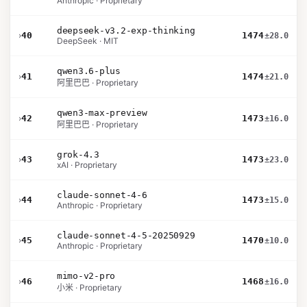
Anthropic · Proprietary
deepseek-v3.2-exp-thinking
›
40
1474
±28.0
DeepSeek · MIT
qwen3.6-plus
›
41
1474
±21.0
阿里巴巴 · Proprietary
qwen3-max-preview
›
42
1473
±16.0
阿里巴巴 · Proprietary
grok-4.3
›
43
1473
±23.0
xAI · Proprietary
claude-sonnet-4-6
›
44
1473
±15.0
Anthropic · Proprietary
claude-sonnet-4-5-20250929
›
45
1470
±10.0
Anthropic · Proprietary
mimo-v2-pro
›
46
1468
±16.0
小米 · Proprietary