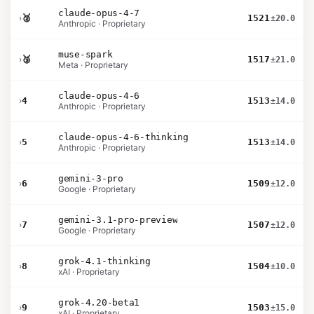
claude-opus-4-7
›
🥈
1521
±20.0
Anthropic · Proprietary
muse-spark
›
🥉
1517
±21.0
Meta · Proprietary
claude-opus-4-6
›
4
1513
±14.0
Anthropic · Proprietary
claude-opus-4-6-thinking
›
5
1513
±14.0
Anthropic · Proprietary
gemini-3-pro
›
6
1509
±12.0
Google · Proprietary
gemini-3.1-pro-preview
›
7
1507
±12.0
Google · Proprietary
grok-4.1-thinking
›
8
1504
±10.0
xAI · Proprietary
grok-4.20-beta1
›
9
1503
±15.0
xAI · Proprietary