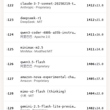
claude-3-7-sonnet-20250219-thinking-32k
›
122
1412
±13.0
Anthropic · Proprietary
deepseek-r1
›
123
1412
±21.0
DeepSeek · MIT
qwen3-coder-480b-a35b-instruct
›
124
1411
±16.0
阿里巴巴 · Apache 2.0
minimax-m2.5
›
125
1411
±14.0
MiniMax · Modified MIT
qwen3.5-flash
›
126
1406
±15.0
阿里巴巴 · Proprietary
amazon-nova-experimental-chat-26-02-10
›
127
1405
±37.0
Amazon · Proprietary
mimo-v2-flash (thinking)
›
128
1404
±22.0
小米 · MIT
gemini-2.5-flash-lite-preview-06-17-thinking
›
129
1402
±14.0