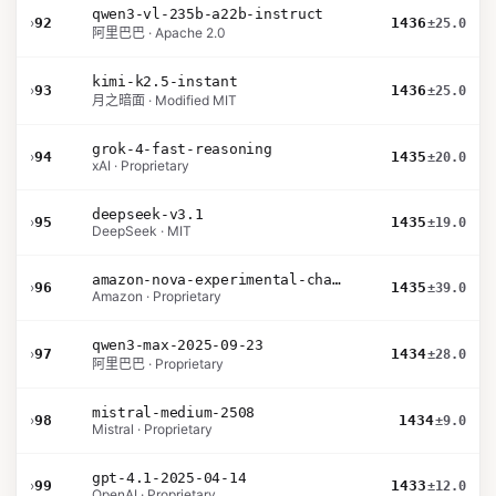
qwen3-vl-235b-a22b-instruct
›
92
1436
±25.0
阿里巴巴 · Apache 2.0
kimi-k2.5-instant
›
93
1436
±25.0
月之暗面 · Modified MIT
grok-4-fast-reasoning
›
94
1435
±20.0
xAI · Proprietary
deepseek-v3.1
›
95
1435
±19.0
DeepSeek · MIT
amazon-nova-experimental-chat-12-10
›
96
1435
±39.0
Amazon · Proprietary
qwen3-max-2025-09-23
›
97
1434
±28.0
阿里巴巴 · Proprietary
mistral-medium-2508
›
98
1434
±9.0
Mistral · Proprietary
gpt-4.1-2025-04-14
›
99
1433
±12.0
OpenAI · Proprietary