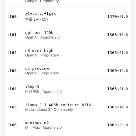
Google · Proprietary
glm-4.7-flash
›
160
1370
±21.0
智谱 ZAI · MIT
gpt-oss-120b
›
161
1368
±15.0
OpenAI · Apache 2.0
o3-mini-high
›
162
1368
±21.0
OpenAI · Proprietary
o1-preview
›
163
1366
±15.0
OpenAI · Proprietary
step-3
›
164
1365
±31.0
阶跃星辰 · Apache 2.0
llama-3.1-405b-instruct-bf16
›
165
1365
±14.0
Meta · Llama 3.1 Community
minimax-m2
›
166
1364
±33.0
MiniMax · Apache 2.0