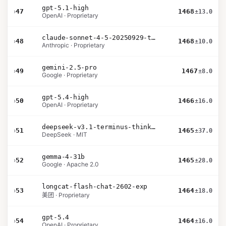
gpt-5.1-high
›
47
1468
±13.0
OpenAI · Proprietary
claude-sonnet-4-5-20250929-thinking-32k
›
48
1468
±10.0
Anthropic · Proprietary
gemini-2.5-pro
›
49
1467
±8.0
Google · Proprietary
gpt-5.4-high
›
50
1466
±16.0
OpenAI · Proprietary
deepseek-v3.1-terminus-thinking
›
51
1465
±37.0
DeepSeek · MIT
gemma-4-31b
›
52
1465
±28.0
Google · Apache 2.0
longcat-flash-chat-2602-exp
›
53
1464
±18.0
美团 · Proprietary
gpt-5.4
›
54
1464
±16.0
OpenAI · Proprietary