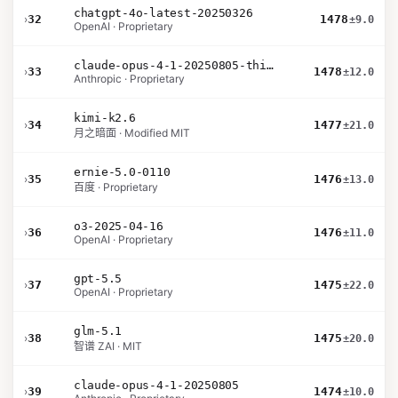
chatgpt-4o-latest-20250326
›
32
1478
±9.0
OpenAI · Proprietary
claude-opus-4-1-20250805-thinking-16k
›
33
1478
±12.0
Anthropic · Proprietary
kimi-k2.6
›
34
1477
±21.0
月之暗面 · Modified MIT
ernie-5.0-0110
›
35
1476
±13.0
百度 · Proprietary
o3-2025-04-16
›
36
1476
±11.0
OpenAI · Proprietary
gpt-5.5
›
37
1475
±22.0
OpenAI · Proprietary
glm-5.1
›
38
1475
±20.0
智谱 ZAI · MIT
claude-opus-4-1-20250805
›
39
1474
±10.0