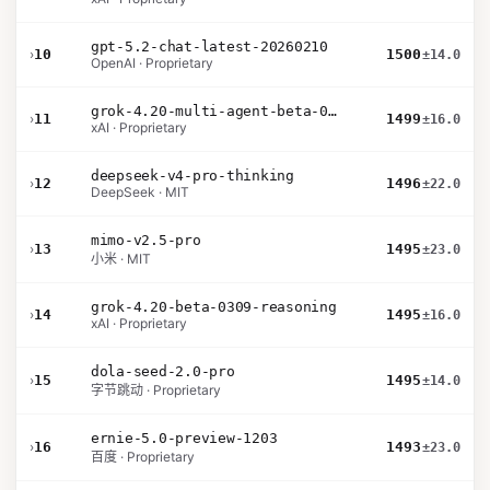
gpt-5.2-chat-latest-20260210
›
10
1500
±14.0
OpenAI · Proprietary
grok-4.20-multi-agent-beta-0309
›
11
1499
±16.0
xAI · Proprietary
deepseek-v4-pro-thinking
›
12
1496
±22.0
DeepSeek · MIT
mimo-v2.5-pro
›
13
1495
±23.0
小米 · MIT
grok-4.20-beta-0309-reasoning
›
14
1495
±16.0
xAI · Proprietary
dola-seed-2.0-pro
›
15
1495
±14.0
字节跳动 · Proprietary
ernie-5.0-preview-1203
›
16
1493
±23.0
百度 · Proprietary