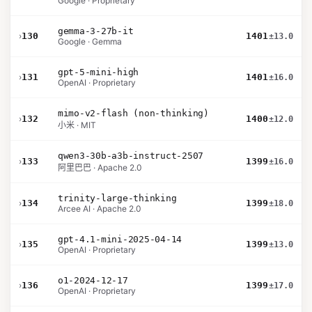
Google · Proprietary
gemma-3-27b-it
›
130
1401
±13.0
Google · Gemma
gpt-5-mini-high
›
131
1401
±16.0
OpenAI · Proprietary
mimo-v2-flash (non-thinking)
›
132
1400
±12.0
小米 · MIT
qwen3-30b-a3b-instruct-2507
›
133
1399
±16.0
阿里巴巴 · Apache 2.0
trinity-large-thinking
›
134
1399
±18.0
Arcee AI · Apache 2.0
gpt-4.1-mini-2025-04-14
›
135
1399
±13.0
OpenAI · Proprietary
o1-2024-12-17
›
136
1399
±17.0
OpenAI · Proprietary