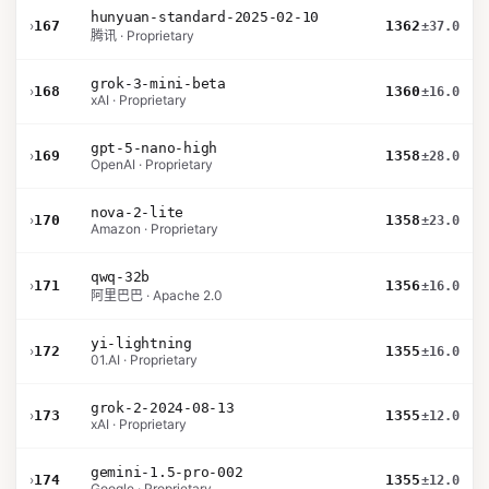
hunyuan-standard-2025-02-10
›
167
1362
±37.0
腾讯 · Proprietary
grok-3-mini-beta
›
168
1360
±16.0
xAI · Proprietary
gpt-5-nano-high
›
169
1358
±28.0
OpenAI · Proprietary
nova-2-lite
›
170
1358
±23.0
Amazon · Proprietary
qwq-32b
›
171
1356
±16.0
阿里巴巴 · Apache 2.0
yi-lightning
›
172
1355
±16.0
01.AI · Proprietary
grok-2-2024-08-13
›
173
1355
±12.0
xAI · Proprietary
gemini-1.5-pro-002
›
174
1355
±12.0
Google · Proprietary