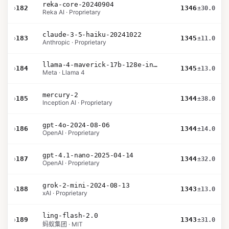
reka-core-20240904
›
182
1346
±30.0
Reka AI · Proprietary
claude-3-5-haiku-20241022
›
183
1345
±11.0
Anthropic · Proprietary
llama-4-maverick-17b-128e-instruct
›
184
1345
±13.0
Meta · Llama 4
mercury-2
›
185
1344
±38.0
Inception AI · Proprietary
gpt-4o-2024-08-06
›
186
1344
±14.0
OpenAI · Proprietary
gpt-4.1-nano-2025-04-14
›
187
1344
±32.0
OpenAI · Proprietary
grok-2-mini-2024-08-13
›
188
1343
±13.0
xAI · Proprietary
ling-flash-2.0
›
189
1343
±31.0
蚂蚁集团 · MIT