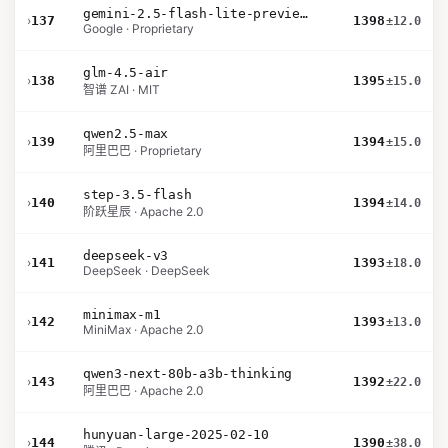
gemini-2.5-flash-lite-preview-09-2025-no-thinking
›
137
1398
±12.0
Google · Proprietary
glm-4.5-air
›
138
1395
±15.0
智谱 ZAI · MIT
qwen2.5-max
›
139
1394
±15.0
阿里巴巴 · Proprietary
step-3.5-flash
›
140
1394
±14.0
阶跃星辰 · Apache 2.0
deepseek-v3
›
141
1393
±18.0
DeepSeek · DeepSeek
minimax-m1
›
142
1393
±13.0
MiniMax · Apache 2.0
qwen3-next-80b-a3b-thinking
›
143
1392
±22.0
阿里巴巴 · Apache 2.0
hunyuan-large-2025-02-10
›
144
1390
±38.0