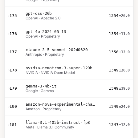
gpt-oss-20b
›
175
1354
±26.0
OpenAI · Apache 2.0
gpt-4o-2024-05-13
›
176
1354
±11.0
OpenAI · Proprietary
claude-3-5-sonnet-20240620
›
177
1350
±12.0
Anthropic · Proprietary
nvidia-nemotron-3-super-120b-a12b
›
178
1349
±26.0
NVIDIA · NVIDIA Open Model
gemma-3-4b-it
›
179
1349
±39.0
Google · Gemma
amazon-nova-experimental-chat-10-20
›
180
1349
±24.0
Amazon · Proprietary
llama-3.1-405b-instruct-fp8
›
181
1347
±12.0
Meta · Llama 3.1 Community