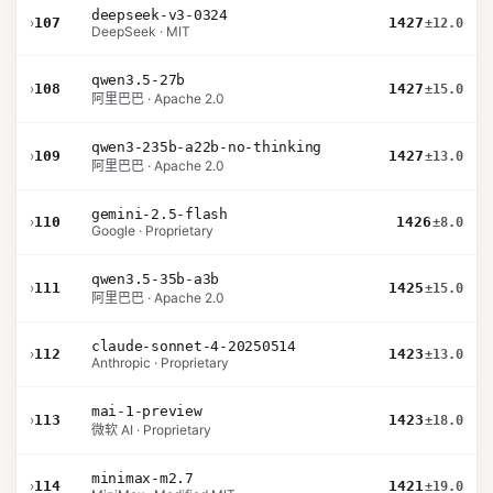
deepseek-v3-0324
›
107
1427
±12.0
DeepSeek · MIT
qwen3.5-27b
›
108
1427
±15.0
阿里巴巴 · Apache 2.0
qwen3-235b-a22b-no-thinking
›
109
1427
±13.0
阿里巴巴 · Apache 2.0
gemini-2.5-flash
›
110
1426
±8.0
Google · Proprietary
qwen3.5-35b-a3b
›
111
1425
±15.0
阿里巴巴 · Apache 2.0
claude-sonnet-4-20250514
›
112
1423
±13.0
Anthropic · Proprietary
mai-1-preview
›
113
1423
±18.0
微软 AI · Proprietary
minimax-m2.7
›
114
1421
±19.0