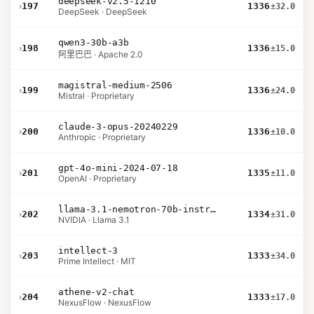
deepseek-v2.5-1210
›
197
1336
±32.0
DeepSeek · DeepSeek
qwen3-30b-a3b
›
198
1336
±15.0
阿里巴巴 · Apache 2.0
magistral-medium-2506
›
199
1336
±24.0
Mistral · Proprietary
claude-3-opus-20240229
›
200
1336
±10.0
Anthropic · Proprietary
gpt-4o-mini-2024-07-18
›
201
1335
±11.0
OpenAI · Proprietary
llama-3.1-nemotron-70b-instruct
›
202
1334
±31.0
NVIDIA · Llama 3.1
intellect-3
›
203
1333
±34.0
Prime Intellect · MIT
athene-v2-chat
›
204
1333
±17.0
NexusFlow · NexusFlow