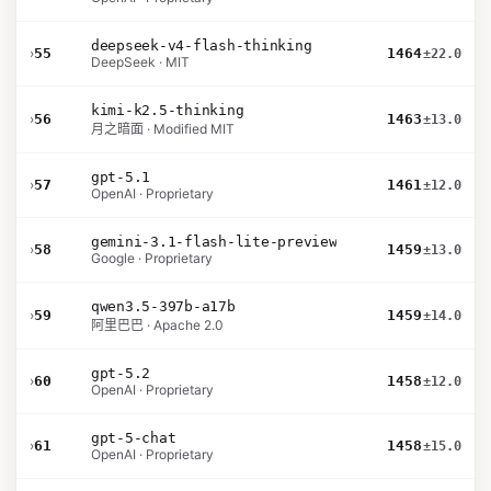
deepseek-v4-flash-thinking
›
55
1464
±22.0
DeepSeek · MIT
kimi-k2.5-thinking
›
56
1463
±13.0
月之暗面 · Modified MIT
gpt-5.1
›
57
1461
±12.0
OpenAI · Proprietary
gemini-3.1-flash-lite-preview
›
58
1459
±13.0
Google · Proprietary
qwen3.5-397b-a17b
›
59
1459
±14.0
阿里巴巴 · Apache 2.0
gpt-5.2
›
60
1458
±12.0
OpenAI · Proprietary
gpt-5-chat
›
61
1458
±15.0
OpenAI · Proprietary