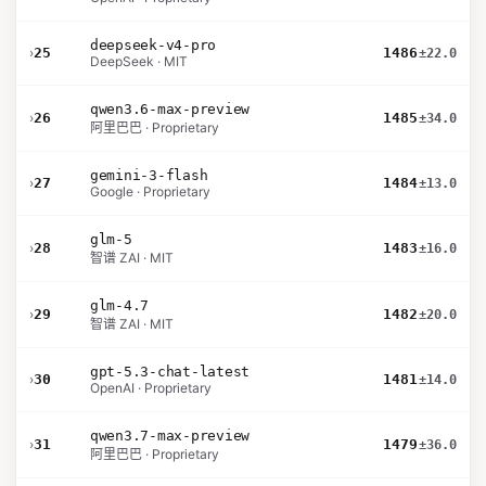
deepseek-v4-pro
›
25
1486
±22.0
DeepSeek · MIT
qwen3.6-max-preview
›
26
1485
±34.0
阿里巴巴 · Proprietary
gemini-3-flash
›
27
1484
±13.0
Google · Proprietary
glm-5
›
28
1483
±16.0
智谱 ZAI · MIT
glm-4.7
›
29
1482
±20.0
智谱 ZAI · MIT
gpt-5.3-chat-latest
›
30
1481
±14.0
OpenAI · Proprietary
qwen3.7-max-preview
›
31
1479
±36.0
阿里巴巴 · Proprietary