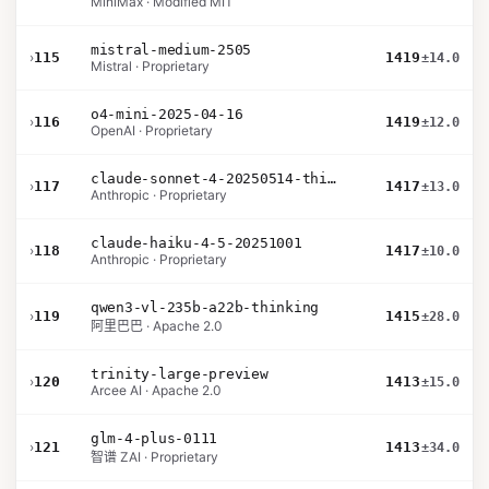
MiniMax · Modified MIT
mistral-medium-2505
›
115
1419
±14.0
Mistral · Proprietary
o4-mini-2025-04-16
›
116
1419
±12.0
OpenAI · Proprietary
claude-sonnet-4-20250514-thinking-32k
›
117
1417
±13.0
Anthropic · Proprietary
claude-haiku-4-5-20251001
›
118
1417
±10.0
Anthropic · Proprietary
qwen3-vl-235b-a22b-thinking
›
119
1415
±28.0
阿里巴巴 · Apache 2.0
trinity-large-preview
›
120
1413
±15.0
Arcee AI · Apache 2.0
glm-4-plus-0111
›
121
1413
±34.0
智谱 ZAI · Proprietary