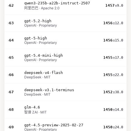
qwen3-235b-a22b-instruct-2507
›
62
1457
±9.0
阿里巴巴 · Apache 2.0
gpt-5.2-high
›
63
1456
±12.0
OpenAI · Proprietary
gpt-5-high
›
64
1456
±15.0
OpenAI · Proprietary
gpt-5.4-mini-high
›
65
1455
±17.0
OpenAI · Proprietary
deepseek-v4-flash
›
66
1455
±22.0
DeepSeek · MIT
deepseek-v3.1-terminus
›
67
1452
±38.0
DeepSeek · MIT
glm-4.6
›
68
1450
±14.0
智谱 ZAI · MIT
gpt-4.5-preview-2025-02-27
›
69
1450
±24.0
OpenAI · Proprietary