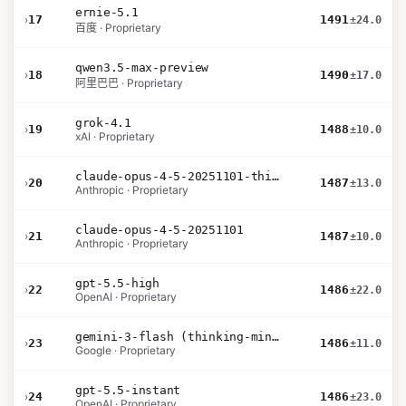
ernie-5.1
›
17
1491
±24.0
百度 · Proprietary
qwen3.5-max-preview
›
18
1490
±17.0
阿里巴巴 · Proprietary
grok-4.1
›
19
1488
±10.0
xAI · Proprietary
claude-opus-4-5-20251101-thinking-32k
›
20
1487
±13.0
Anthropic · Proprietary
claude-opus-4-5-20251101
›
21
1487
±10.0
Anthropic · Proprietary
gpt-5.5-high
›
22
1486
±22.0
OpenAI · Proprietary
gemini-3-flash (thinking-minimal)
›
23
1486
±11.0
Google · Proprietary
gpt-5.5-instant
›
24
1486
±23.0
OpenAI · Proprietary