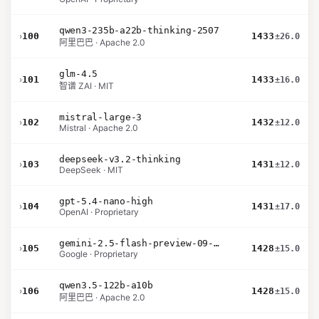
qwen3-235b-a22b-thinking-2507
›
100
1433
±26.0
阿里巴巴 · Apache 2.0
glm-4.5
›
101
1433
±16.0
智谱 ZAI · MIT
mistral-large-3
›
102
1432
±12.0
Mistral · Apache 2.0
deepseek-v3.2-thinking
›
103
1431
±12.0
DeepSeek · MIT
gpt-5.4-nano-high
›
104
1431
±17.0
OpenAI · Proprietary
gemini-2.5-flash-preview-09-2025
›
105
1428
±15.0
Google · Proprietary
qwen3.5-122b-a10b
›
106
1428
±15.0
阿里巴巴 · Apache 2.0