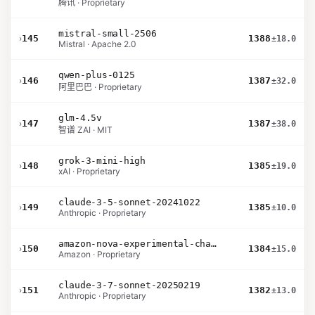
腾讯 · Proprietary
mistral-small-2506
›
145
1388
±18.0
Mistral · Apache 2.0
qwen-plus-0125
›
146
1387
±32.0
阿里巴巴 · Proprietary
glm-4.5v
›
147
1387
±38.0
智谱 ZAI · MIT
grok-3-mini-high
›
148
1385
±19.0
xAI · Proprietary
claude-3-5-sonnet-20241022
›
149
1385
±10.0
Anthropic · Proprietary
amazon-nova-experimental-chat-11-10
›
150
1384
±15.0
Amazon · Proprietary
claude-3-7-sonnet-20250219
›
151
1382
±13.0
Anthropic · Proprietary