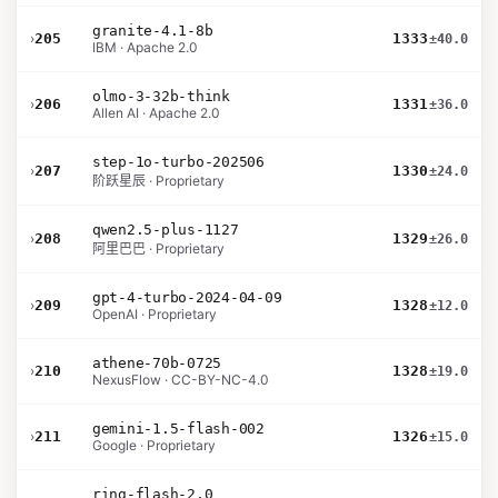
granite-4.1-8b
›
205
1333
±40.0
IBM · Apache 2.0
olmo-3-32b-think
›
206
1331
±36.0
Allen AI · Apache 2.0
step-1o-turbo-202506
›
207
1330
±24.0
阶跃星辰 · Proprietary
qwen2.5-plus-1127
›
208
1329
±26.0
阿里巴巴 · Proprietary
gpt-4-turbo-2024-04-09
›
209
1328
±12.0
OpenAI · Proprietary
athene-70b-0725
›
210
1328
±19.0
NexusFlow · CC-BY-NC-4.0
gemini-1.5-flash-002
›
211
1326
±15.0
Google · Proprietary
ring-flash-2.0