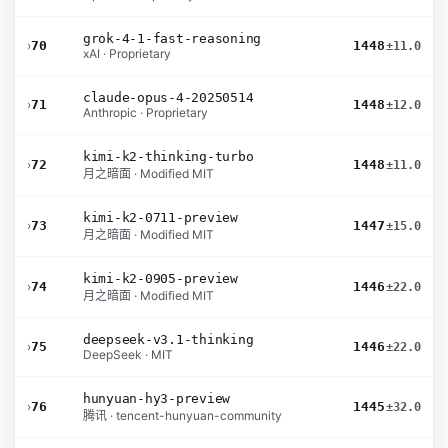
grok-4-1-fast-reasoning
›
70
1448
±11.0
xAI · Proprietary
claude-opus-4-20250514
›
71
1448
±12.0
Anthropic · Proprietary
kimi-k2-thinking-turbo
›
72
1448
±11.0
月之暗面 · Modified MIT
kimi-k2-0711-preview
›
73
1447
±15.0
月之暗面 · Modified MIT
kimi-k2-0905-preview
›
74
1446
±22.0
月之暗面 · Modified MIT
deepseek-v3.1-thinking
›
75
1446
±22.0
DeepSeek · MIT
hunyuan-hy3-preview
›
76
1445
±32.0
腾讯 · tencent-hunyuan-community