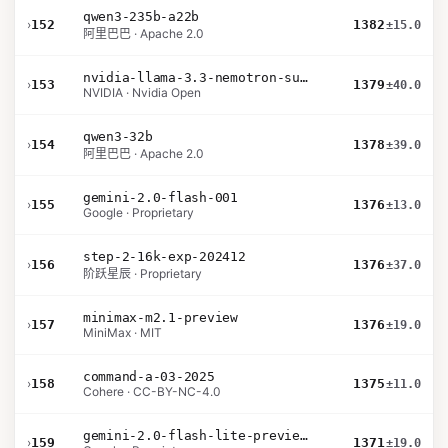
qwen3-235b-a22b
›
152
1382
±15.0
阿里巴巴 · Apache 2.0
nvidia-llama-3.3-nemotron-super-49b-v1.5
›
153
1379
±40.0
NVIDIA · Nvidia Open
qwen3-32b
›
154
1378
±39.0
阿里巴巴 · Apache 2.0
gemini-2.0-flash-001
›
155
1376
±13.0
Google · Proprietary
step-2-16k-exp-202412
›
156
1376
±37.0
阶跃星辰 · Proprietary
minimax-m2.1-preview
›
157
1376
±19.0
MiniMax · MIT
command-a-03-2025
›
158
1375
±11.0
Cohere · CC-BY-NC-4.0
gemini-2.0-flash-lite-preview-02-05
›
159
1371
±19.0