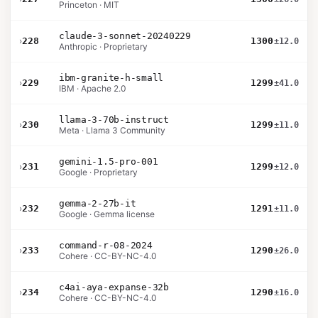
Princeton · MIT
claude-3-sonnet-20240229
›
228
1300
±12.0
Anthropic · Proprietary
ibm-granite-h-small
›
229
1299
±41.0
IBM · Apache 2.0
llama-3-70b-instruct
›
230
1299
±11.0
Meta · Llama 3 Community
gemini-1.5-pro-001
›
231
1299
±12.0
Google · Proprietary
gemma-2-27b-it
›
232
1291
±11.0
Google · Gemma license
command-r-08-2024
›
233
1290
±26.0
Cohere · CC-BY-NC-4.0
c4ai-aya-expanse-32b
›
234
1290
±16.0
Cohere · CC-BY-NC-4.0