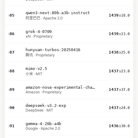
qwen3-next-80b-a3b-instruct
›
85
1439
±18.0
阿里巴巴 · Apache 2.0
grok-4-0709
›
86
1439
±13.0
xAI · Proprietary
hunyuan-turbos-20250416
›
87
1438
±25.0
腾讯 · Proprietary
mimo-v2.5
›
88
1437
±23.0
小米 · MIT
amazon-nova-experimental-chat-26-01-10
›
89
1437
±37.0
Amazon · Proprietary
deepseek-v3.2-exp
›
90
1437
±24.0
DeepSeek · MIT
gemma-4-26b-a4b
›
91
1436
±30.0
Google · Apache 2.0