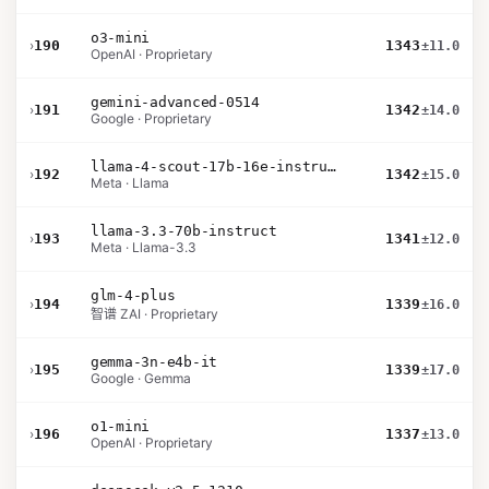
o3-mini
›
190
1343
±11.0
OpenAI · Proprietary
gemini-advanced-0514
›
191
1342
±14.0
Google · Proprietary
llama-4-scout-17b-16e-instruct
›
192
1342
±15.0
Meta · Llama
llama-3.3-70b-instruct
›
193
1341
±12.0
Meta · Llama-3.3
glm-4-plus
›
194
1339
±16.0
智谱 ZAI · Proprietary
gemma-3n-e4b-it
›
195
1339
±17.0
Google · Gemma
o1-mini
›
196
1337
±13.0
OpenAI · Proprietary