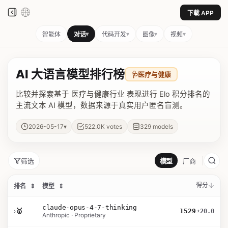
下载 APP
▾
▾
▾
▾
智能体
对话
代码开发
图像
视频
AI 大语言模型排行榜
🩺
医疗与健康
比较并探索基于 医疗与健康行业 表现进行 Elo 积分排名的
主流文本 AI 模型，数据来源于真实用户匿名盲测。
▾
2026-05-17
522.0K
votes
329
models
筛选
模型
厂商
得分
排名
⇕
模型
⇕
claude-opus-4-7-thinking
›
🥇
1529
±20.0
Anthropic · Proprietary