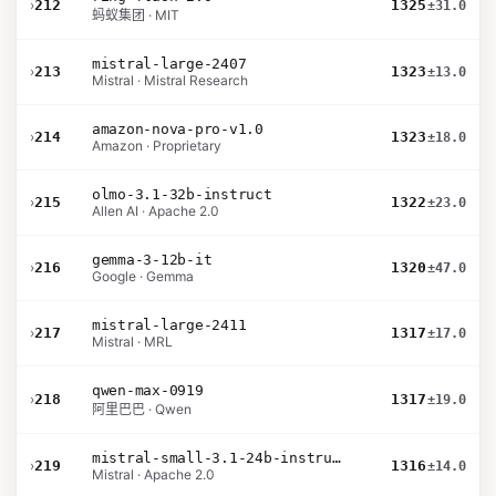
›
212
1325
±31.0
蚂蚁集团 · MIT
mistral-large-2407
›
213
1323
±13.0
Mistral · Mistral Research
amazon-nova-pro-v1.0
›
214
1323
±18.0
Amazon · Proprietary
olmo-3.1-32b-instruct
›
215
1322
±23.0
Allen AI · Apache 2.0
gemma-3-12b-it
›
216
1320
±47.0
Google · Gemma
mistral-large-2411
›
217
1317
±17.0
Mistral · MRL
qwen-max-0919
›
218
1317
±19.0
阿里巴巴 · Qwen
mistral-small-3.1-24b-instruct-2503
›
219
1316
±14.0
Mistral · Apache 2.0