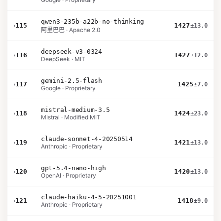
qwen3-235b-a22b-no-thinking
›
115
1427
±13.0
阿里巴巴 · Apache 2.0
deepseek-v3-0324
›
116
1427
±12.0
DeepSeek · MIT
gemini-2.5-flash
›
117
1425
±7.0
Google · Proprietary
mistral-medium-3.5
›
118
1424
±23.0
Mistral · Modified MIT
claude-sonnet-4-20250514
›
119
1421
±13.0
Anthropic · Proprietary
gpt-5.4-nano-high
›
120
1420
±13.0
OpenAI · Proprietary
claude-haiku-4-5-20251001
›
121
1418
±9.0
Anthropic · Proprietary