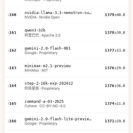
nvidia-llama-3.3-nemotron-super-49b-v1.5
›
160
1379
±40.0
NVIDIA · Nvidia Open
qwen3-32b
›
161
1378
±39.0
阿里巴巴 · Apache 2.0
gemini-2.0-flash-001
›
162
1377
±13.0
Google · Proprietary
minimax-m2.1-preview
›
163
1376
±19.0
MiniMax · MIT
step-2-16k-exp-202412
›
164
1376
±36.0
阶跃星辰 · Proprietary
command-a-03-2025
›
165
1374
±11.0
Cohere · CC-BY-NC-4.0
gemini-2.0-flash-lite-preview-02-05
›
166
1371
±19.0
Google · Proprietary