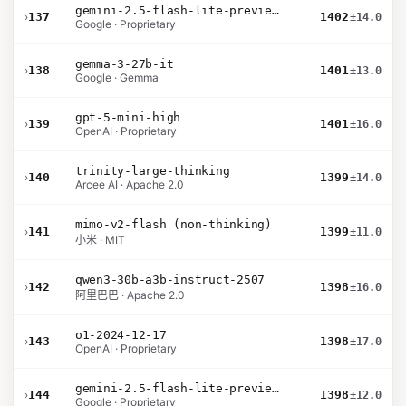
gemini-2.5-flash-lite-preview-06-17-thinking
›
137
1402
±14.0
Google · Proprietary
gemma-3-27b-it
›
138
1401
±13.0
Google · Gemma
gpt-5-mini-high
›
139
1401
±16.0
OpenAI · Proprietary
trinity-large-thinking
›
140
1399
±14.0
Arcee AI · Apache 2.0
mimo-v2-flash (non-thinking)
›
141
1399
±11.0
小米 · MIT
qwen3-30b-a3b-instruct-2507
›
142
1398
±16.0
阿里巴巴 · Apache 2.0
o1-2024-12-17
›
143
1398
±17.0
OpenAI · Proprietary
gemini-2.5-flash-lite-preview-09-2025-no-thinking
›
144
1398
±12.0
Google · Proprietary