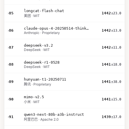
longcat-flash-chat
›
85
1442
±23.0
美团 · MIT
claude-opus-4-20250514-thinking-16k
›
86
1442
±13.0
Anthropic · Proprietary
deepseek-v3.2
›
87
1442
±11.0
DeepSeek · MIT
deepseek-r1-0528
›
88
1441
±18.0
DeepSeek · MIT
hunyuan-t1-20250711
›
89
1441
±38.0
腾讯 · Proprietary
mimo-v2.5
›
90
1441
±15.0
小米 · MIT
qwen3-next-80b-a3b-instruct
›
91
1439
±17.0
阿里巴巴 · Apache 2.0