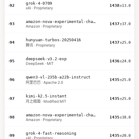
grok-4-0709
›
92
1438
±13.0
xAI · Proprietary
amazon-nova-experimental-chat-26-01-10
›
93
1437
±37.0
Amazon · Proprietary
hunyuan-turbos-20250416
›
94
1437
±25.0
腾讯 · Proprietary
deepseek-v3.2-exp
›
95
1436
±24.0
DeepSeek · MIT
qwen3-vl-235b-a22b-instruct
›
96
1435
±25.0
阿里巴巴 · Apache 2.0
kimi-k2.5-instant
›
97
1435
±25.0
月之暗面 · Modified MIT
amazon-nova-experimental-chat-12-10
›
98
1435
±38.0
Amazon · Proprietary
grok-4-fast-reasoning
›
99
1435
±20.0
xAI · Proprietary