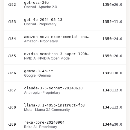
gpt-oss-20b
›
182
1354
±26.0
OpenAI · Apache 2.0
gpt-4o-2024-05-13
›
183
1352
±11.0
OpenAI · Proprietary
amazon-nova-experimental-chat-10-20
›
184
1350
±24.0
Amazon · Proprietary
nvidia-nemotron-3-super-120b-a12b
›
185
1350
±26.0
NVIDIA · NVIDIA Open Model
gemma-3-4b-it
›
186
1349
±38.0
Google · Gemma
claude-3-5-sonnet-20240620
›
187
1348
±12.0
Anthropic · Proprietary
llama-3.1-405b-instruct-fp8
›
188
1345
±12.0
Meta · Llama 3.1 Community
reka-core-20240904
›
189
1344
±30.0
Reka AI · Proprietary