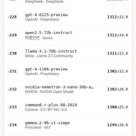
DeepSeek · DeepSeek
gpt-4-0125-preview
›
228
1312
±12.0
OpenAI · Proprietary
qwen2.5-72b-instruct
›
229
1312
±14.0
阿里巴巴 · Qwen
llama-3.1-70b-instruct
›
230
1311
±13.0
Meta · Llama 3.1 Community
gpt-4-1106-preview
›
231
1302
±12.0
OpenAI · Proprietary
nvidia-nemotron-3-nano-30b-a3b-bf16
›
232
1302
±20.0
NVIDIA · NVIDIA Open Model
command-r-plus-08-2024
›
233
1300
±25.0
Cohere · CC-BY-NC-4.0
gemma-2-9b-it-simpo
›
234
1299
±26.0
Princeton · MIT