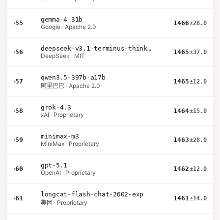
gemma-4-31b
›
55
1466
±28.0
Google · Apache 2.0
deepseek-v3.1-terminus-thinking
›
56
1465
±37.0
DeepSeek · MIT
qwen3.5-397b-a17b
›
57
1465
±12.0
阿里巴巴 · Apache 2.0
grok-4.3
›
58
1464
±15.0
xAI · Proprietary
minimax-m3
›
59
1463
±28.0
MiniMax · Proprietary
gpt-5.1
›
60
1462
±12.0
OpenAI · Proprietary
longcat-flash-chat-2602-exp
›
61
1461
±14.0
美团 · Proprietary