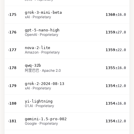
grok-3-mini-beta
›
175
1360
±16.0
xAI · Proprietary
gpt-5-nano-high
›
176
1359
±27.0
OpenAI · Proprietary
nova-2-lite
›
177
1359
±22.0
Amazon · Proprietary
qwq-32b
›
178
1355
±16.0
阿里巴巴 · Apache 2.0
grok-2-2024-08-13
›
179
1354
±12.0
xAI · Proprietary
yi-lightning
›
180
1354
±16.0
01.AI · Proprietary
gemini-1.5-pro-002
›
181
1354
±12.0
Google · Proprietary