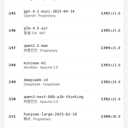
gpt-4.1-mini-2025-04-14
›
145
1397
±13.0
OpenAI · Proprietary
glm-4.5-air
›
146
1395
±15.0
智谱 ZAI · MIT
qwen2.5-max
›
147
1394
±15.0
阿里巴巴 · Proprietary
minimax-m1
›
148
1393
±13.0
MiniMax · Apache 2.0
deepseek-v3
›
149
1392
±18.0
DeepSeek · DeepSeek
qwen3-next-80b-a3b-thinking
›
150
1392
±22.0
阿里巴巴 · Apache 2.0
hunyuan-large-2025-02-10
›
151
1389
±38.0
腾讯 · Proprietary