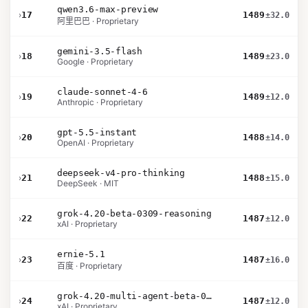
qwen3.6-max-preview
›
17
1489
±32.0
阿里巴巴 · Proprietary
gemini-3.5-flash
›
18
1489
±23.0
Google · Proprietary
claude-sonnet-4-6
›
19
1489
±12.0
Anthropic · Proprietary
gpt-5.5-instant
›
20
1488
±14.0
OpenAI · Proprietary
deepseek-v4-pro-thinking
›
21
1488
±15.0
DeepSeek · MIT
grok-4.20-beta-0309-reasoning
›
22
1487
±12.0
xAI · Proprietary
ernie-5.1
›
23
1487
±16.0
百度 · Proprietary
grok-4.20-multi-agent-beta-0309
›
24
1487
±12.0
xAI · Proprietary