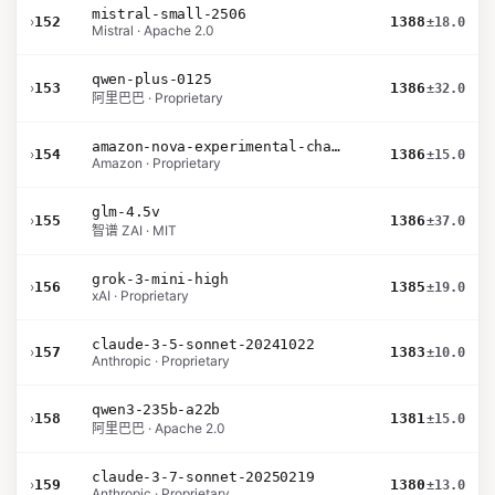
mistral-small-2506
›
152
1388
±18.0
Mistral · Apache 2.0
qwen-plus-0125
›
153
1386
±32.0
阿里巴巴 · Proprietary
amazon-nova-experimental-chat-11-10
›
154
1386
±15.0
Amazon · Proprietary
glm-4.5v
›
155
1386
±37.0
智谱 ZAI · MIT
grok-3-mini-high
›
156
1385
±19.0
xAI · Proprietary
claude-3-5-sonnet-20241022
›
157
1383
±10.0
Anthropic · Proprietary
qwen3-235b-a22b
›
158
1381
±15.0
阿里巴巴 · Apache 2.0
claude-3-7-sonnet-20250219
›
159
1380
±13.0
Anthropic · Proprietary