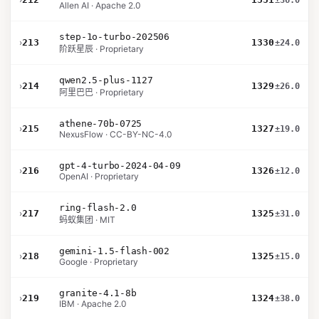
±36.0
Allen AI · Apache 2.0
step-1o-turbo-202506
›
213
1330
±24.0
阶跃星辰 · Proprietary
qwen2.5-plus-1127
›
214
1329
±26.0
阿里巴巴 · Proprietary
athene-70b-0725
›
215
1327
±19.0
NexusFlow · CC-BY-NC-4.0
gpt-4-turbo-2024-04-09
›
216
1326
±12.0
OpenAI · Proprietary
ring-flash-2.0
›
217
1325
±31.0
蚂蚁集团 · MIT
gemini-1.5-flash-002
›
218
1325
±15.0
Google · Proprietary
granite-4.1-8b
›
219
1324
±38.0
IBM · Apache 2.0