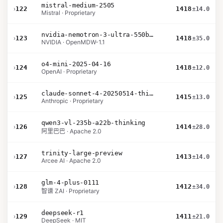
mistral-medium-2505
›
122
1418
±14.0
Mistral · Proprietary
nvidia-nemotron-3-ultra-550b-a55b-nvfp4
›
123
1418
±35.0
NVIDIA · OpenMDW-1.1
o4-mini-2025-04-16
›
124
1418
±12.0
OpenAI · Proprietary
claude-sonnet-4-20250514-thinking-32k
›
125
1415
±13.0
Anthropic · Proprietary
qwen3-vl-235b-a22b-thinking
›
126
1414
±28.0
阿里巴巴 · Apache 2.0
trinity-large-preview
›
127
1413
±14.0
Arcee AI · Apache 2.0
glm-4-plus-0111
›
128
1412
±34.0
智谱 ZAI · Proprietary
deepseek-r1
›
129
1411
±21.0
DeepSeek · MIT