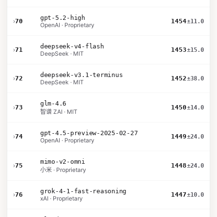
gpt-5.2-high
›
70
1454
±11.0
OpenAI · Proprietary
deepseek-v4-flash
›
71
1453
±15.0
DeepSeek · MIT
deepseek-v3.1-terminus
›
72
1452
±38.0
DeepSeek · MIT
glm-4.6
›
73
1450
±14.0
智谱 ZAI · MIT
gpt-4.5-preview-2025-02-27
›
74
1449
±24.0
OpenAI · Proprietary
mimo-v2-omni
›
75
1448
±24.0
小米 · Proprietary
grok-4-1-fast-reasoning
›
76
1447
±10.0
xAI · Proprietary