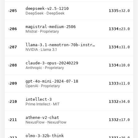
deepseek-v2.5-1210
›
205
1335
±32.0
DeepSeek · DeepSeek
magistral-medium-2506
›
206
1334
±23.0
Mistral · Proprietary
llama-3.1-nemotron-70b-instruct
›
207
1334
±31.0
NVIDIA · Llama 3.1
claude-3-opus-20240229
›
208
1334
±10.0
Anthropic · Proprietary
gpt-4o-mini-2024-07-18
›
209
1333
±11.0
OpenAI · Proprietary
intellect-3
›
210
1332
±34.0
Prime Intellect · MIT
athene-v2-chat
›
211
1332
±17.0
NexusFlow · NexusFlow
olmo-3-32b-think
›
212
1331