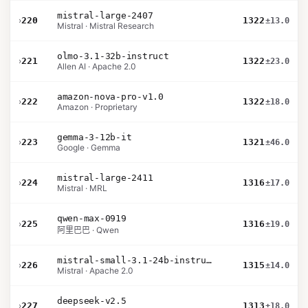
mistral-large-2407
›
220
1322
±13.0
Mistral · Mistral Research
olmo-3.1-32b-instruct
›
221
1322
±23.0
Allen AI · Apache 2.0
amazon-nova-pro-v1.0
›
222
1322
±18.0
Amazon · Proprietary
gemma-3-12b-it
›
223
1321
±46.0
Google · Gemma
mistral-large-2411
›
224
1316
±17.0
Mistral · MRL
qwen-max-0919
›
225
1316
±19.0
阿里巴巴 · Qwen
mistral-small-3.1-24b-instruct-2503
›
226
1315
±14.0
Mistral · Apache 2.0
deepseek-v2.5
›
227
1313
±18.0