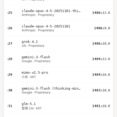
claude-opus-4-5-20251101-thinking-32k
›
25
1486
±13.0
Anthropic · Proprietary
claude-opus-4-5-20251101
›
26
1486
±9.0
Anthropic · Proprietary
grok-4.1
›
27
1486
±10.0
xAI · Proprietary
gemini-3-flash
›
28
1484
±13.0
Google · Proprietary
mimo-v2.5-pro
›
29
1484
±16.0
小米 · MIT
gemini-3-flash (thinking-minimal)
›
30
1483
±10.0
Google · Proprietary
glm-5.1
›
31
1481
±18.0
智谱 ZAI · MIT