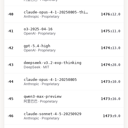
claude-opus-4-1-20250805-thinking-16k
›
40
1476
±12.0
Anthropic · Proprietary
o3-2025-04-16
›
41
1475
±11.0
OpenAI · Proprietary
gpt-5.4-high
›
42
1474
±13.0
OpenAI · Proprietary
deepseek-v3.2-exp-thinking
›
43
1474
±28.0
DeepSeek · MIT
claude-opus-4-1-20250805
›
44
1473
±10.0
Anthropic · Proprietary
qwen3-max-preview
›
45
1473
±16.0
阿里巴巴 · Proprietary
claude-sonnet-4-5-20250929
›
46
1473
±9.0
Anthropic · Proprietary