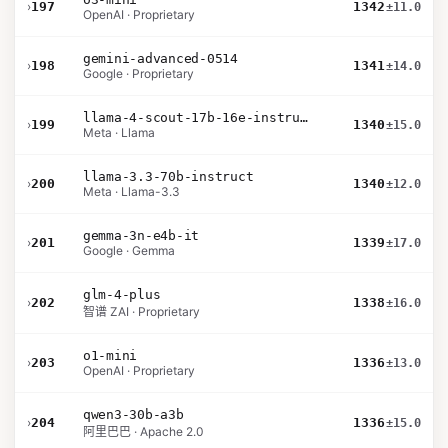
›
197
1342
±11.0
OpenAI · Proprietary
gemini-advanced-0514
›
198
1341
±14.0
Google · Proprietary
llama-4-scout-17b-16e-instruct
›
199
1340
±15.0
Meta · Llama
llama-3.3-70b-instruct
›
200
1340
±12.0
Meta · Llama-3.3
gemma-3n-e4b-it
›
201
1339
±17.0
Google · Gemma
glm-4-plus
›
202
1338
±16.0
智谱 ZAI · Proprietary
o1-mini
›
203
1336
±13.0
OpenAI · Proprietary
qwen3-30b-a3b
›
204
1336
±15.0
阿里巴巴 · Apache 2.0