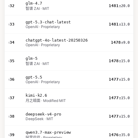
glm-4.7
›
32
1481
±20.0
智谱 ZAI · MIT
gpt-5.3-chat-latest
›
33
1481
±13.0
OpenAI · Proprietary
chatgpt-4o-latest-20250326
›
34
1478
±9.0
OpenAI · Proprietary
glm-5
›
35
1478
±15.0
智谱 ZAI · MIT
gpt-5.5
›
36
1477
±15.0
OpenAI · Proprietary
kimi-k2.6
›
37
1477
±15.0
月之暗面 · Modified MIT
deepseek-v4-pro
›
38
1477
±15.0
DeepSeek · MIT
qwen3.7-max-preview
›
39
1476
±35.0
阿里巴巴 · Proprietary