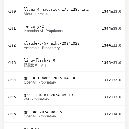
llama-4-maverick-17b-128e-instruct
›
190
1344
±13.0
Meta · Llama 4
mercury-2
›
191
1344
±38.0
Inception AI · Proprietary
claude-3-5-haiku-20241022
›
192
1344
±11.0
Anthropic · Proprietary
ling-flash-2.0
›
193
1343
±31.0
蚂蚁集团 · MIT
gpt-4.1-nano-2025-04-14
›
194
1342
±32.0
OpenAI · Proprietary
grok-2-mini-2024-08-13
›
195
1342
±13.0
xAI · Proprietary
gpt-4o-2024-08-06
›
196
1342
±14.0
OpenAI · Proprietary
o3-mini