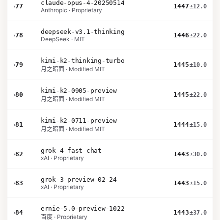
claude-opus-4-20250514
›
77
1447
±12.0
Anthropic · Proprietary
deepseek-v3.1-thinking
›
78
1446
±22.0
DeepSeek · MIT
kimi-k2-thinking-turbo
›
79
1445
±10.0
月之暗面 · Modified MIT
kimi-k2-0905-preview
›
80
1445
±22.0
月之暗面 · Modified MIT
kimi-k2-0711-preview
›
81
1444
±15.0
月之暗面 · Modified MIT
grok-4-fast-chat
›
82
1443
±30.0
xAI · Proprietary
grok-3-preview-02-24
›
83
1443
±15.0
xAI · Proprietary
ernie-5.0-preview-1022
›
84
1443
±37.0
百度 · Proprietary