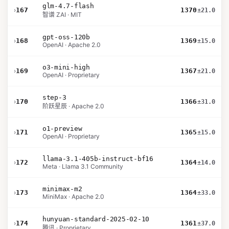
glm-4.7-flash
›
167
1370
±21.0
智谱 ZAI · MIT
gpt-oss-120b
›
168
1369
±15.0
OpenAI · Apache 2.0
o3-mini-high
›
169
1367
±21.0
OpenAI · Proprietary
step-3
›
170
1366
±31.0
阶跃星辰 · Apache 2.0
o1-preview
›
171
1365
±15.0
OpenAI · Proprietary
llama-3.1-405b-instruct-bf16
›
172
1364
±14.0
Meta · Llama 3.1 Community
minimax-m2
›
173
1364
±33.0
MiniMax · Apache 2.0
hunyuan-standard-2025-02-10
›
174
1361
±37.0
腾讯 · Proprietary