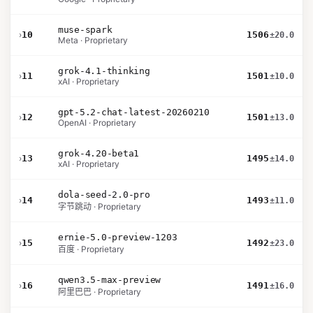
muse-spark
›
10
1506
±20.0
Meta · Proprietary
grok-4.1-thinking
›
11
1501
±10.0
xAI · Proprietary
gpt-5.2-chat-latest-20260210
›
12
1501
±13.0
OpenAI · Proprietary
grok-4.20-beta1
›
13
1495
±14.0
xAI · Proprietary
dola-seed-2.0-pro
›
14
1493
±11.0
字节跳动 · Proprietary
ernie-5.0-preview-1203
›
15
1492
±23.0
百度 · Proprietary
qwen3.5-max-preview
›
16
1491
±16.0
阿里巴巴 · Proprietary