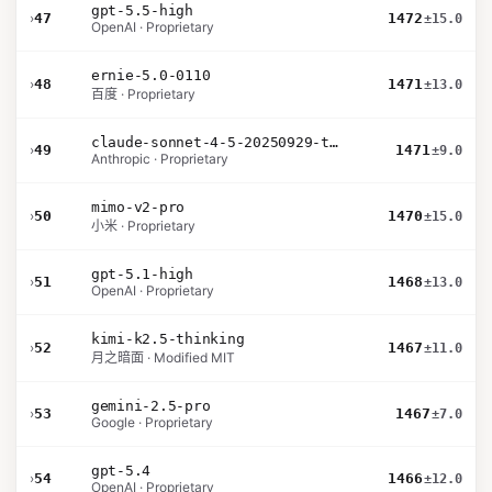
gpt-5.5-high
›
47
1472
±15.0
OpenAI · Proprietary
ernie-5.0-0110
›
48
1471
±13.0
百度 · Proprietary
claude-sonnet-4-5-20250929-thinking-32k
›
49
1471
±9.0
Anthropic · Proprietary
mimo-v2-pro
›
50
1470
±15.0
小米 · Proprietary
gpt-5.1-high
›
51
1468
±13.0
OpenAI · Proprietary
kimi-k2.5-thinking
›
52
1467
±11.0
月之暗面 · Modified MIT
gemini-2.5-pro
›
53
1467
±7.0
Google · Proprietary
gpt-5.4
›
54
1466
±12.0
OpenAI · Proprietary