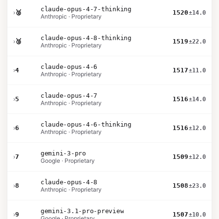
claude-opus-4-7-thinking
›
🥈
1520
±14.0
Anthropic · Proprietary
claude-opus-4-8-thinking
›
🥉
1519
±22.0
Anthropic · Proprietary
claude-opus-4-6
›
4
1517
±11.0
Anthropic · Proprietary
claude-opus-4-7
›
5
1516
±14.0
Anthropic · Proprietary
claude-opus-4-6-thinking
›
6
1516
±12.0
Anthropic · Proprietary
gemini-3-pro
›
7
1509
±12.0
Google · Proprietary
claude-opus-4-8
›
8
1508
±23.0
Anthropic · Proprietary
gemini-3.1-pro-preview
›
9
1507
±10.0
Google · Proprietary