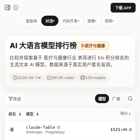
下载 APP
▾
▾
▾
▾
智能体
对话
代码开发
图像
视频
AI 大语言模型排行榜
🩺
医疗与健康
比较并探索基于 医疗与健康行业 表现进行 Elo 积分排名的
主流文本 AI 模型，数据来源于真实用户匿名盲测。
▾
2026-06-11
581.0K
votes
336
models
筛选
模型
厂商
得分
排名
⇕
模型
⇕
claude-fable-5
›
🥇
1521
±40.0
Anthropic · Proprietary