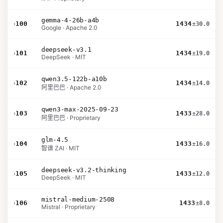
gemma-4-26b-a4b
›
100
1434
±30.0
Google · Apache 2.0
deepseek-v3.1
›
101
1434
±19.0
DeepSeek · MIT
qwen3.5-122b-a10b
›
102
1434
±14.0
阿里巴巴 · Apache 2.0
qwen3-max-2025-09-23
›
103
1433
±28.0
阿里巴巴 · Proprietary
glm-4.5
›
104
1433
±16.0
智谱 ZAI · MIT
deepseek-v3.2-thinking
›
105
1433
±12.0
DeepSeek · MIT
mistral-medium-2508
›
106
1433
±8.0
Mistral · Proprietary