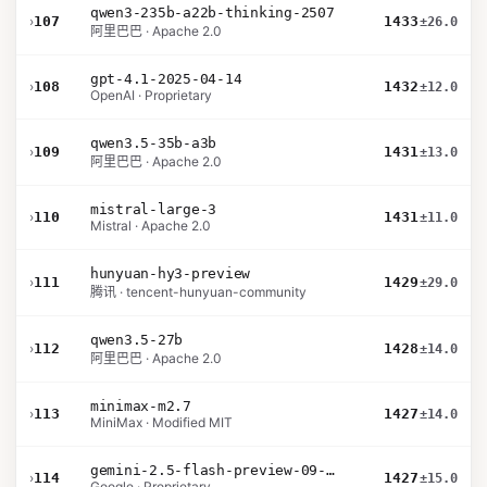
qwen3-235b-a22b-thinking-2507
›
107
1433
±26.0
阿里巴巴 · Apache 2.0
gpt-4.1-2025-04-14
›
108
1432
±12.0
OpenAI · Proprietary
qwen3.5-35b-a3b
›
109
1431
±13.0
阿里巴巴 · Apache 2.0
mistral-large-3
›
110
1431
±11.0
Mistral · Apache 2.0
hunyuan-hy3-preview
›
111
1429
±29.0
腾讯 · tencent-hunyuan-community
qwen3.5-27b
›
112
1428
±14.0
阿里巴巴 · Apache 2.0
minimax-m2.7
›
113
1427
±14.0
MiniMax · Modified MIT
gemini-2.5-flash-preview-09-2025
›
114
1427
±15.0
Google · Proprietary