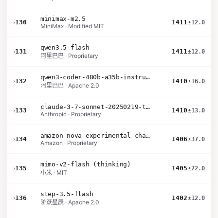
minimax-m2.5
›
130
1411
±12.0
MiniMax · Modified MIT
qwen3.5-flash
›
131
1411
±12.0
阿里巴巴 · Proprietary
qwen3-coder-480b-a35b-instruct
›
132
1410
±16.0
阿里巴巴 · Apache 2.0
claude-3-7-sonnet-20250219-thinking-32k
›
133
1410
±13.0
Anthropic · Proprietary
amazon-nova-experimental-chat-26-02-10
›
134
1406
±37.0
Amazon · Proprietary
mimo-v2-flash (thinking)
›
135
1405
±22.0
小米 · MIT
step-3.5-flash
›
136
1402
±12.0
阶跃星辰 · Apache 2.0