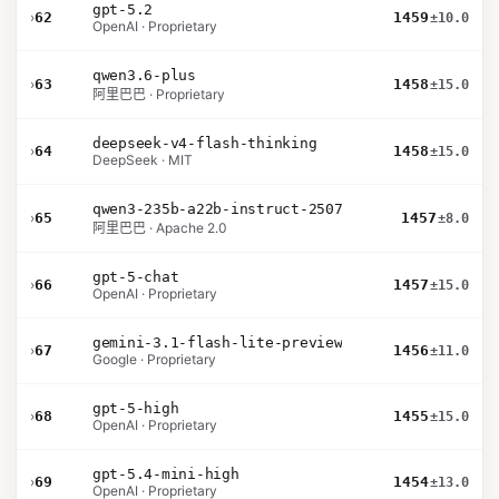
gpt-5.2
›
62
1459
±10.0
OpenAI · Proprietary
qwen3.6-plus
›
63
1458
±15.0
阿里巴巴 · Proprietary
deepseek-v4-flash-thinking
›
64
1458
±15.0
DeepSeek · MIT
qwen3-235b-a22b-instruct-2507
›
65
1457
±8.0
阿里巴巴 · Apache 2.0
gpt-5-chat
›
66
1457
±15.0
OpenAI · Proprietary
gemini-3.1-flash-lite-preview
›
67
1456
±11.0
Google · Proprietary
gpt-5-high
›
68
1455
±15.0
OpenAI · Proprietary
gpt-5.4-mini-high
›
69
1454
±13.0
OpenAI · Proprietary