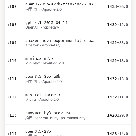
qwen3-235b-a22b-thinking-2507
›
107
1433
±26.0
阿里巴巴 · Apache 2.0
gpt-4.1-2025-04-14
›
108
1432
±12.0
OpenAI · Proprietary
amazon-nova-experimental-chat-12-10
›
109
1432
±38.0
Amazon · Proprietary
minimax-m2.7
›
110
1432
±13.0
MiniMax · Modified MIT
qwen3.5-35b-a3b
›
111
1432
±13.0
阿里巴巴 · Apache 2.0
mistral-large-3
›
112
1432
±11.0
Mistral · Apache 2.0
hunyuan-hy3-preview
›
113
1428
±29.0
腾讯 · tencent-hunyuan-community
qwen3.5-27b
›
114
1428
±14.0