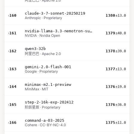
阿里巴巴 · Apache 2.0
claude-3-7-sonnet-20250219
›
160
1380
±13.0
Anthropic · Proprietary
nvidia-llama-3.3-nemotron-super-49b-v1.5
›
161
1379
±40.0
NVIDIA · Nvidia Open
qwen3-32b
›
162
1378
±39.0
阿里巴巴 · Apache 2.0
gemini-2.0-flash-001
›
163
1377
±13.0
Google · Proprietary
minimax-m2.1-preview
›
164
1376
±19.0
MiniMax · MIT
step-2-16k-exp-202412
›
165
1376
±36.0
阶跃星辰 · Proprietary
command-a-03-2025
›
166
1375
±11.0
Cohere · CC-BY-NC-4.0