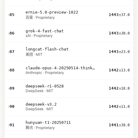
ernie-5.0-preview-1022
›
85
1443
±37.0
百度 · Proprietary
grok-4-fast-chat
›
86
1443
±30.0
xAI · Proprietary
longcat-flash-chat
›
87
1443
±23.0
美团 · MIT
claude-opus-4-20250514-thinking-16k
›
88
1442
±13.0
Anthropic · Proprietary
deepseek-r1-0528
›
89
1442
±18.0
DeepSeek · MIT
deepseek-v3.2
›
90
1442
±11.0
DeepSeek · MIT
hunyuan-t1-20250711
›
91
1441
±38.0
腾讯 · Proprietary