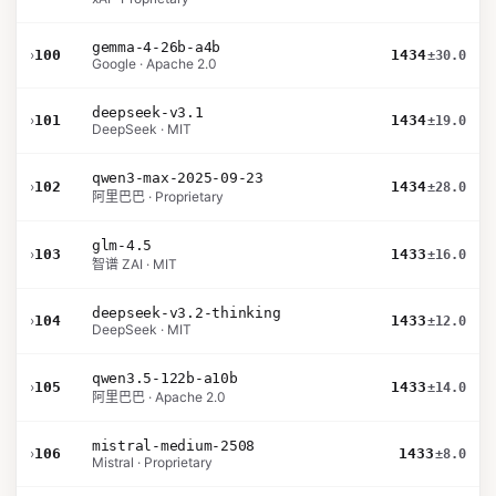
gemma-4-26b-a4b
›
100
1434
±30.0
Google · Apache 2.0
deepseek-v3.1
›
101
1434
±19.0
DeepSeek · MIT
qwen3-max-2025-09-23
›
102
1434
±28.0
阿里巴巴 · Proprietary
glm-4.5
›
103
1433
±16.0
智谱 ZAI · MIT
deepseek-v3.2-thinking
›
104
1433
±12.0
DeepSeek · MIT
qwen3.5-122b-a10b
›
105
1433
±14.0
阿里巴巴 · Apache 2.0
mistral-medium-2508
›
106
1433
±8.0
Mistral · Proprietary