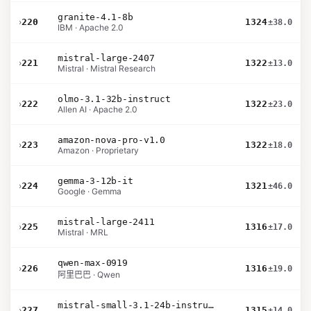
granite-4.1-8b
›
220
1324
±38.0
IBM · Apache 2.0
mistral-large-2407
›
221
1322
±13.0
Mistral · Mistral Research
olmo-3.1-32b-instruct
›
222
1322
±23.0
Allen AI · Apache 2.0
amazon-nova-pro-v1.0
›
223
1322
±18.0
Amazon · Proprietary
gemma-3-12b-it
›
224
1321
±46.0
Google · Gemma
mistral-large-2411
›
225
1316
±17.0
Mistral · MRL
qwen-max-0919
›
226
1316
±19.0
阿里巴巴 · Qwen
mistral-small-3.1-24b-instruct-2503
›
227
1315
±14.0