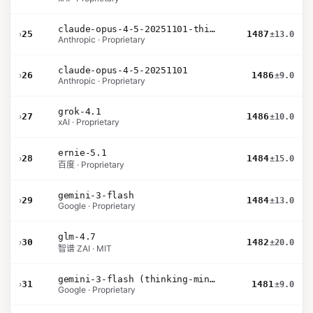
claude-opus-4-5-20251101-thinking-32k
›
25
1487
±13.0
Anthropic · Proprietary
claude-opus-4-5-20251101
›
26
1486
±9.0
Anthropic · Proprietary
grok-4.1
›
27
1486
±10.0
xAI · Proprietary
ernie-5.1
›
28
1484
±15.0
百度 · Proprietary
gemini-3-flash
›
29
1484
±13.0
Google · Proprietary
glm-4.7
›
30
1482
±20.0
智谱 ZAI · MIT
gemini-3-flash (thinking-minimal)
›
31
1481
±9.0
Google · Proprietary