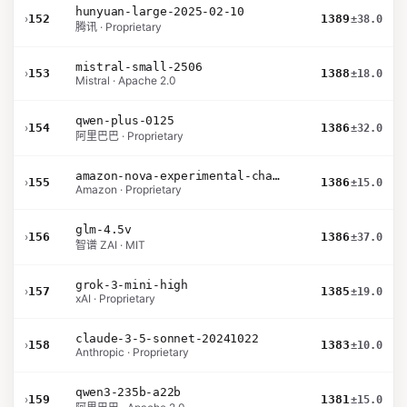
hunyuan-large-2025-02-10
›
152
1389
±38.0
腾讯 · Proprietary
mistral-small-2506
›
153
1388
±18.0
Mistral · Apache 2.0
qwen-plus-0125
›
154
1386
±32.0
阿里巴巴 · Proprietary
amazon-nova-experimental-chat-11-10
›
155
1386
±15.0
Amazon · Proprietary
glm-4.5v
›
156
1386
±37.0
智谱 ZAI · MIT
grok-3-mini-high
›
157
1385
±19.0
xAI · Proprietary
claude-3-5-sonnet-20241022
›
158
1383
±10.0
Anthropic · Proprietary
qwen3-235b-a22b
›
159
1381
±15.0