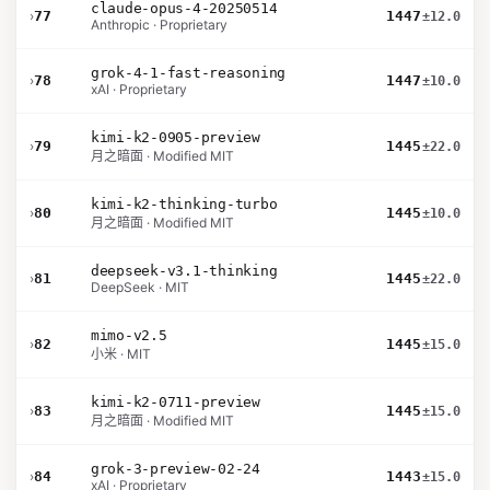
claude-opus-4-20250514
›
77
1447
±12.0
Anthropic · Proprietary
grok-4-1-fast-reasoning
›
78
1447
±10.0
xAI · Proprietary
kimi-k2-0905-preview
›
79
1445
±22.0
月之暗面 · Modified MIT
kimi-k2-thinking-turbo
›
80
1445
±10.0
月之暗面 · Modified MIT
deepseek-v3.1-thinking
›
81
1445
±22.0
DeepSeek · MIT
mimo-v2.5
›
82
1445
±15.0
小米 · MIT
kimi-k2-0711-preview
›
83
1445
±15.0
月之暗面 · Modified MIT
grok-3-preview-02-24
›
84
1443
±15.0
xAI · Proprietary