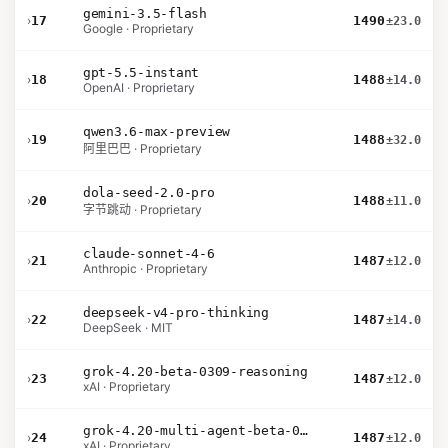
gemini-3.5-flash
›
17
1490
±23.0
Google · Proprietary
gpt-5.5-instant
›
18
1488
±14.0
OpenAI · Proprietary
qwen3.6-max-preview
›
19
1488
±32.0
阿里巴巴 · Proprietary
dola-seed-2.0-pro
›
20
1488
±11.0
字节跳动 · Proprietary
claude-sonnet-4-6
›
21
1487
±12.0
Anthropic · Proprietary
deepseek-v4-pro-thinking
›
22
1487
±14.0
DeepSeek · MIT
grok-4.20-beta-0309-reasoning
›
23
1487
±12.0
xAI · Proprietary
grok-4.20-multi-agent-beta-0309
›
24
1487
±12.0
xAI · Proprietary