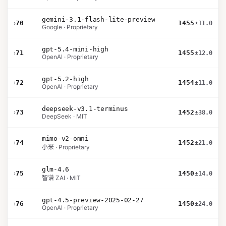
gemini-3.1-flash-lite-preview
›
70
1455
±11.0
Google · Proprietary
gpt-5.4-mini-high
›
71
1455
±12.0
OpenAI · Proprietary
gpt-5.2-high
›
72
1454
±11.0
OpenAI · Proprietary
deepseek-v3.1-terminus
›
73
1452
±38.0
DeepSeek · MIT
mimo-v2-omni
›
74
1452
±21.0
小米 · Proprietary
glm-4.6
›
75
1450
±14.0
智谱 ZAI · MIT
gpt-4.5-preview-2025-02-27
›
76
1450
±24.0
OpenAI · Proprietary