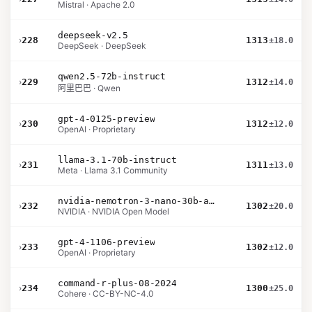
Mistral · Apache 2.0
deepseek-v2.5
›
228
1313
±18.0
DeepSeek · DeepSeek
qwen2.5-72b-instruct
›
229
1312
±14.0
阿里巴巴 · Qwen
gpt-4-0125-preview
›
230
1312
±12.0
OpenAI · Proprietary
llama-3.1-70b-instruct
›
231
1311
±13.0
Meta · Llama 3.1 Community
nvidia-nemotron-3-nano-30b-a3b-bf16
›
232
1302
±20.0
NVIDIA · NVIDIA Open Model
gpt-4-1106-preview
›
233
1302
±12.0
OpenAI · Proprietary
command-r-plus-08-2024
›
234
1300
±25.0
Cohere · CC-BY-NC-4.0