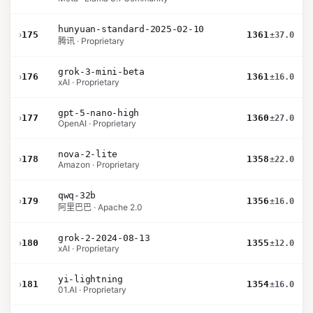
hunyuan-standard-2025-02-10
›
175
1361
±37.0
腾讯 · Proprietary
grok-3-mini-beta
›
176
1361
±16.0
xAI · Proprietary
gpt-5-nano-high
›
177
1360
±27.0
OpenAI · Proprietary
nova-2-lite
›
178
1358
±22.0
Amazon · Proprietary
qwq-32b
›
179
1356
±16.0
阿里巴巴 · Apache 2.0
grok-2-2024-08-13
›
180
1355
±12.0
xAI · Proprietary
yi-lightning
›
181
1354
±16.0
01.AI · Proprietary