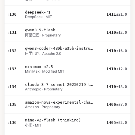
deepseek-r1
›
130
1411
±21.0
DeepSeek · MIT
qwen3.5-flash
›
131
1410
±12.0
阿里巴巴 · Proprietary
qwen3-coder-480b-a35b-instruct
›
132
1410
±16.0
阿里巴巴 · Apache 2.0
minimax-m2.5
›
133
1410
±12.0
MiniMax · Modified MIT
claude-3-7-sonnet-20250219-thinking-32k
›
134
1410
±13.0
Anthropic · Proprietary
amazon-nova-experimental-chat-26-02-10
›
135
1406
±37.0
Amazon · Proprietary
mimo-v2-flash (thinking)
›
136
1405
±22.0
小米 · MIT