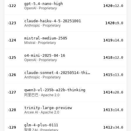
gpt-5.4-nano-high
›
122
1420
±12.0
OpenAI · Proprietary
claude-haiku-4-5-20251001
›
123
1420
±9.0
Anthropic · Proprietary
mistral-medium-2505
›
124
1419
±14.0
Mistral · Proprietary
o4-mini-2025-04-16
›
125
1418
±12.0
OpenAI · Proprietary
claude-sonnet-4-20250514-thinking-32k
›
126
1415
±13.0
Anthropic · Proprietary
qwen3-vl-235b-a22b-thinking
›
127
1414
±28.0
阿里巴巴 · Apache 2.0
trinity-large-preview
›
128
1413
±14.0
Arcee AI · Apache 2.0
glm-4-plus-0111
›
129
1412
±34.0
智谱 ZAI · Proprietary