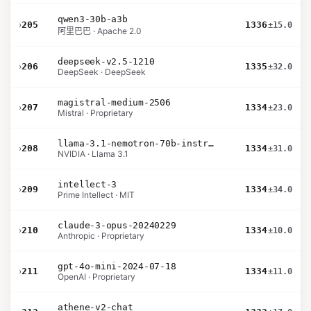
qwen3-30b-a3b
›
205
1336
±15.0
阿里巴巴 · Apache 2.0
deepseek-v2.5-1210
›
206
1335
±32.0
DeepSeek · DeepSeek
magistral-medium-2506
›
207
1334
±23.0
Mistral · Proprietary
llama-3.1-nemotron-70b-instruct
›
208
1334
±31.0
NVIDIA · Llama 3.1
intellect-3
›
209
1334
±34.0
Prime Intellect · MIT
claude-3-opus-20240229
›
210
1334
±10.0
Anthropic · Proprietary
gpt-4o-mini-2024-07-18
›
211
1334
±11.0
OpenAI · Proprietary
athene-v2-chat