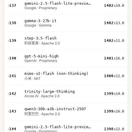
gemini-2.5-flash-lite-preview-06-17-thinking
›
137
1402
±14.0
Google · Proprietary
gemma-3-27b-it
›
138
1402
±13.0
Google · Gemma
step-3.5-flash
›
139
1402
±11.0
阶跃星辰 · Apache 2.0
gpt-5-mini-high
›
140
1401
±16.0
OpenAI · Proprietary
mimo-v2-flash (non-thinking)
›
141
1400
±11.0
小米 · MIT
trinity-large-thinking
›
142
1399
±14.0
Arcee AI · Apache 2.0
qwen3-30b-a3b-instruct-2507
›
143
1399
±16.0
阿里巴巴 · Apache 2.0
gemini-2.5-flash-lite-preview-09-2025-no-thinking
›
144
1398
±12.0
Google · Proprietary