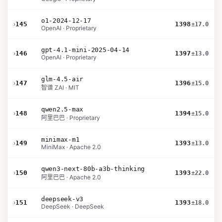
o1-2024-12-17
›
145
1398
±17.0
OpenAI · Proprietary
gpt-4.1-mini-2025-04-14
›
146
1397
±13.0
OpenAI · Proprietary
glm-4.5-air
›
147
1396
±15.0
智谱 ZAI · MIT
qwen2.5-max
›
148
1394
±15.0
阿里巴巴 · Proprietary
minimax-m1
›
149
1393
±13.0
MiniMax · Apache 2.0
qwen3-next-80b-a3b-thinking
›
150
1393
±22.0
阿里巴巴 · Apache 2.0
deepseek-v3
›
151
1393
±18.0
DeepSeek · DeepSeek