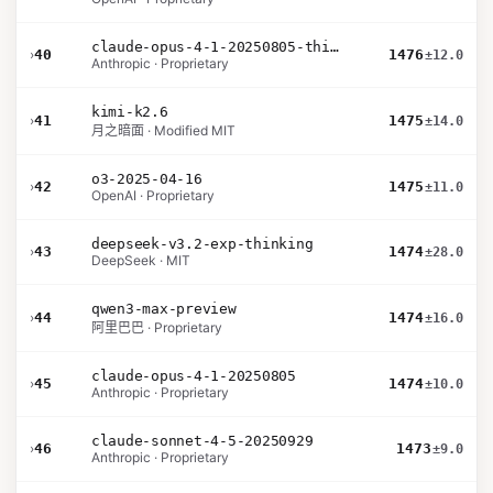
claude-opus-4-1-20250805-thinking-16k
›
40
1476
±12.0
Anthropic · Proprietary
kimi-k2.6
›
41
1475
±14.0
月之暗面 · Modified MIT
o3-2025-04-16
›
42
1475
±11.0
OpenAI · Proprietary
deepseek-v3.2-exp-thinking
›
43
1474
±28.0
DeepSeek · MIT
qwen3-max-preview
›
44
1474
±16.0
阿里巴巴 · Proprietary
claude-opus-4-1-20250805
›
45
1474
±10.0
Anthropic · Proprietary
claude-sonnet-4-5-20250929
›
46
1473
±9.0
Anthropic · Proprietary