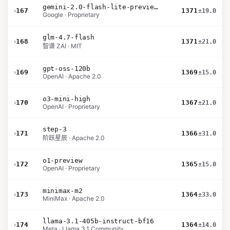
gemini-2.0-flash-lite-preview-02-05
›
167
1371
±19.0
Google · Proprietary
glm-4.7-flash
›
168
1371
±21.0
智谱 ZAI · MIT
gpt-oss-120b
›
169
1369
±15.0
OpenAI · Apache 2.0
o3-mini-high
›
170
1367
±21.0
OpenAI · Proprietary
step-3
›
171
1366
±31.0
阶跃星辰 · Apache 2.0
o1-preview
›
172
1365
±15.0
OpenAI · Proprietary
minimax-m2
›
173
1364
±33.0
MiniMax · Apache 2.0
llama-3.1-405b-instruct-bf16
›
174
1364
±14.0
Meta · Llama 3.1 Community