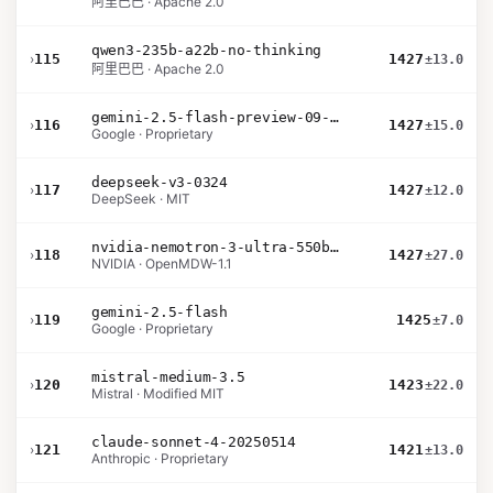
阿里巴巴 · Apache 2.0
qwen3-235b-a22b-no-thinking
›
115
1427
±13.0
阿里巴巴 · Apache 2.0
gemini-2.5-flash-preview-09-2025
›
116
1427
±15.0
Google · Proprietary
deepseek-v3-0324
›
117
1427
±12.0
DeepSeek · MIT
nvidia-nemotron-3-ultra-550b-a55b-nvfp4
›
118
1427
±27.0
NVIDIA · OpenMDW-1.1
gemini-2.5-flash
›
119
1425
±7.0
Google · Proprietary
mistral-medium-3.5
›
120
1423
±22.0
Mistral · Modified MIT
claude-sonnet-4-20250514
›
121
1421
±13.0
Anthropic · Proprietary