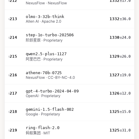
›
212
1332
±17.0
NexusFlow · NexusFlow
olmo-3-32b-think
›
213
1332
±36.0
Allen AI · Apache 2.0
step-1o-turbo-202506
›
214
1330
±24.0
阶跃星辰 · Proprietary
qwen2.5-plus-1127
›
215
1329
±26.0
阿里巴巴 · Proprietary
athene-70b-0725
›
216
1327
±19.0
NexusFlow · CC-BY-NC-4.0
gpt-4-turbo-2024-04-09
›
217
1326
±12.0
OpenAI · Proprietary
gemini-1.5-flash-002
›
218
1325
±15.0
Google · Proprietary
ring-flash-2.0
›
219
1325
±31.0
蚂蚁集团 · MIT