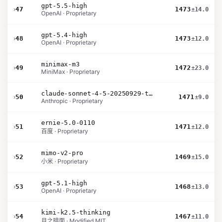
gpt-5.5-high
›
47
1473
±14.0
OpenAI · Proprietary
gpt-5.4-high
›
48
1473
±12.0
OpenAI · Proprietary
minimax-m3
›
49
1472
±23.0
MiniMax · Proprietary
claude-sonnet-4-5-20250929-thinking-32k
›
50
1471
±9.0
Anthropic · Proprietary
ernie-5.0-0110
›
51
1471
±12.0
百度 · Proprietary
mimo-v2-pro
›
52
1469
±15.0
小米 · Proprietary
gpt-5.1-high
›
53
1468
±13.0
OpenAI · Proprietary
kimi-k2.5-thinking
›
54
1467
±11.0
月之暗面 · Modified MIT