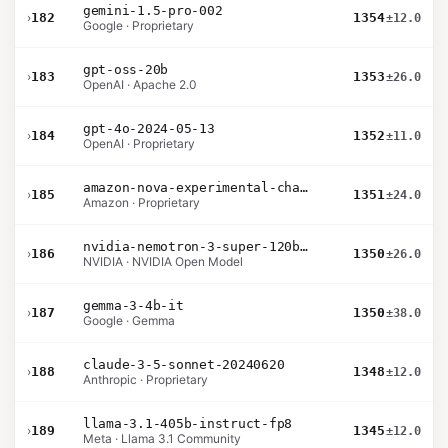
gemini-1.5-pro-002
›
182
1354
±12.0
Google · Proprietary
gpt-oss-20b
›
183
1353
±26.0
OpenAI · Apache 2.0
gpt-4o-2024-05-13
›
184
1352
±11.0
OpenAI · Proprietary
amazon-nova-experimental-chat-10-20
›
185
1351
±24.0
Amazon · Proprietary
nvidia-nemotron-3-super-120b-a12b
›
186
1350
±26.0
NVIDIA · NVIDIA Open Model
gemma-3-4b-it
›
187
1350
±38.0
Google · Gemma
claude-3-5-sonnet-20240620
›
188
1348
±12.0
Anthropic · Proprietary
llama-3.1-405b-instruct-fp8
›
189
1345
±12.0
Meta · Llama 3.1 Community