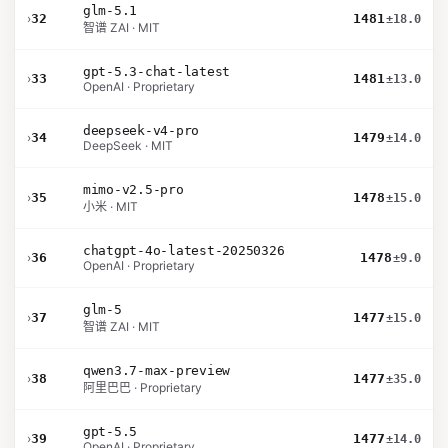
glm-5.1
›
32
1481
±18.0
智谱 ZAI · MIT
gpt-5.3-chat-latest
›
33
1481
±13.0
OpenAI · Proprietary
deepseek-v4-pro
›
34
1479
±14.0
DeepSeek · MIT
mimo-v2.5-pro
›
35
1478
±15.0
小米 · MIT
chatgpt-4o-latest-20250326
›
36
1478
±9.0
OpenAI · Proprietary
glm-5
›
37
1477
±15.0
智谱 ZAI · MIT
qwen3.7-max-preview
›
38
1477
±35.0
阿里巴巴 · Proprietary
gpt-5.5
›
39
1477
±14.0
OpenAI · Proprietary