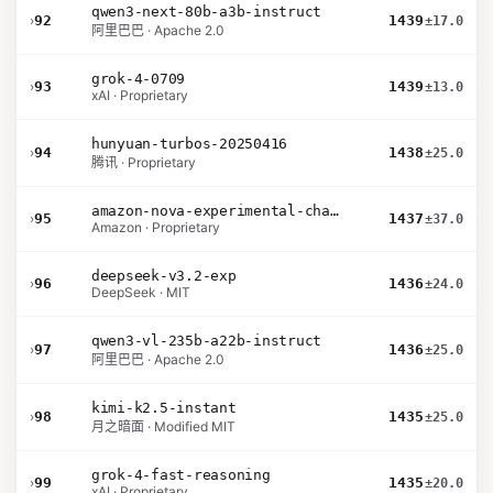
qwen3-next-80b-a3b-instruct
›
92
1439
±17.0
阿里巴巴 · Apache 2.0
grok-4-0709
›
93
1439
±13.0
xAI · Proprietary
hunyuan-turbos-20250416
›
94
1438
±25.0
腾讯 · Proprietary
amazon-nova-experimental-chat-26-01-10
›
95
1437
±37.0
Amazon · Proprietary
deepseek-v3.2-exp
›
96
1436
±24.0
DeepSeek · MIT
qwen3-vl-235b-a22b-instruct
›
97
1436
±25.0
阿里巴巴 · Apache 2.0
kimi-k2.5-instant
›
98
1435
±25.0
月之暗面 · Modified MIT
grok-4-fast-reasoning
›
99
1435
±20.0
xAI · Proprietary