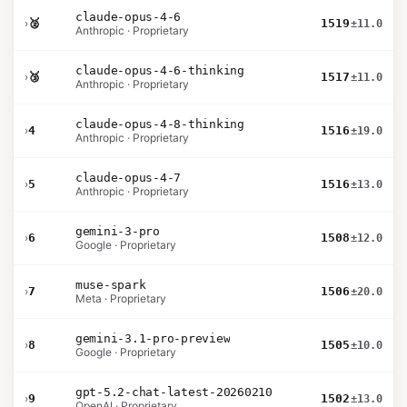
claude-opus-4-6
›
🥈
1519
±11.0
Anthropic · Proprietary
claude-opus-4-6-thinking
›
🥉
1517
±11.0
Anthropic · Proprietary
claude-opus-4-8-thinking
›
4
1516
±19.0
Anthropic · Proprietary
claude-opus-4-7
›
5
1516
±13.0
Anthropic · Proprietary
gemini-3-pro
›
6
1508
±12.0
Google · Proprietary
muse-spark
›
7
1506
±20.0
Meta · Proprietary
gemini-3.1-pro-preview
›
8
1505
±10.0
Google · Proprietary
gpt-5.2-chat-latest-20260210
›
9
1502
±13.0
OpenAI · Proprietary