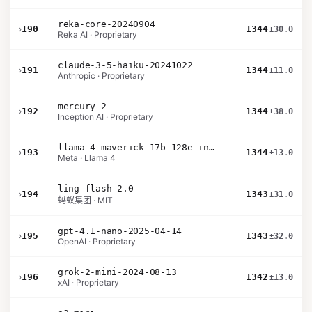
reka-core-20240904
›
190
1344
±30.0
Reka AI · Proprietary
claude-3-5-haiku-20241022
›
191
1344
±11.0
Anthropic · Proprietary
mercury-2
›
192
1344
±38.0
Inception AI · Proprietary
llama-4-maverick-17b-128e-instruct
›
193
1344
±13.0
Meta · Llama 4
ling-flash-2.0
›
194
1343
±31.0
蚂蚁集团 · MIT
gpt-4.1-nano-2025-04-14
›
195
1343
±32.0
OpenAI · Proprietary
grok-2-mini-2024-08-13
›
196
1342
±13.0
xAI · Proprietary