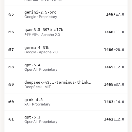
gemini-2.5-pro
›
55
1467
±7.0
Google · Proprietary
qwen3.5-397b-a17b
›
56
1466
±11.0
阿里巴巴 · Apache 2.0
gemma-4-31b
›
57
1466
±28.0
Google · Apache 2.0
gpt-5.4
›
58
1465
±12.0
OpenAI · Proprietary
deepseek-v3.1-terminus-thinking
›
59
1465
±37.0
DeepSeek · MIT
grok-4.3
›
60
1463
±14.0
xAI · Proprietary
gpt-5.1
›
61
1462
±12.0
OpenAI · Proprietary