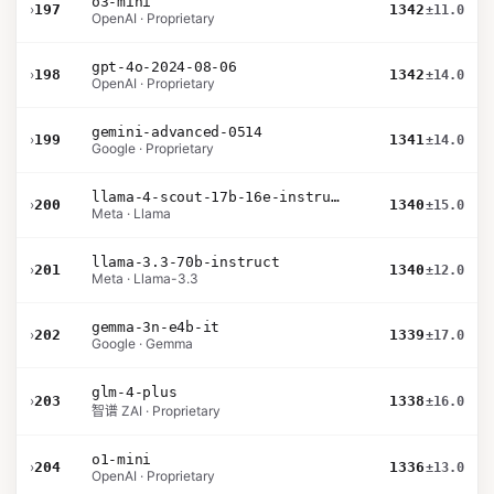
o3-mini
›
197
1342
±11.0
OpenAI · Proprietary
gpt-4o-2024-08-06
›
198
1342
±14.0
OpenAI · Proprietary
gemini-advanced-0514
›
199
1341
±14.0
Google · Proprietary
llama-4-scout-17b-16e-instruct
›
200
1340
±15.0
Meta · Llama
llama-3.3-70b-instruct
›
201
1340
±12.0
Meta · Llama-3.3
gemma-3n-e4b-it
›
202
1339
±17.0
Google · Gemma
glm-4-plus
›
203
1338
±16.0
智谱 ZAI · Proprietary
o1-mini
›
204
1336
±13.0
OpenAI · Proprietary