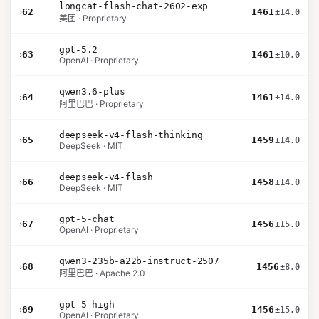
longcat-flash-chat-2602-exp
›
62
1461
±14.0
美团 · Proprietary
gpt-5.2
›
63
1461
±10.0
OpenAI · Proprietary
qwen3.6-plus
›
64
1461
±14.0
阿里巴巴 · Proprietary
deepseek-v4-flash-thinking
›
65
1459
±14.0
DeepSeek · MIT
deepseek-v4-flash
›
66
1458
±14.0
DeepSeek · MIT
gpt-5-chat
›
67
1456
±15.0
OpenAI · Proprietary
qwen3-235b-a22b-instruct-2507
›
68
1456
±8.0
阿里巴巴 · Apache 2.0
gpt-5-high
›
69
1456
±15.0
OpenAI · Proprietary