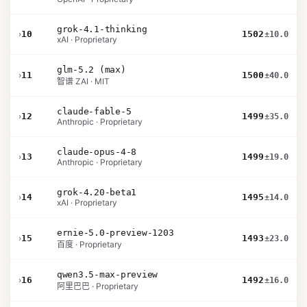
grok-4.1-thinking
›
10
1502
±10.0
xAI · Proprietary
glm-5.2 (max)
›
11
1500
±40.0
智谱 ZAI · MIT
claude-fable-5
›
12
1499
±35.0
Anthropic · Proprietary
claude-opus-4-8
›
13
1499
±19.0
Anthropic · Proprietary
grok-4.20-beta1
›
14
1495
±14.0
xAI · Proprietary
ernie-5.0-preview-1203
›
15
1493
±23.0
百度 · Proprietary
qwen3.5-max-preview
›
16
1492
±16.0
阿里巴巴 · Proprietary