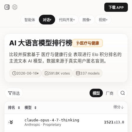
下载 APP
▾
▾
▾
▾
智能体
对话
代码开发
图像
视频
AI 大语言模型排行榜
🩺
医疗与健康
比较并探索基于 医疗与健康行业 表现进行 Elo 积分排名的
主流文本 AI 模型，数据来源于真实用户匿名盲测。
▾
2026-06-16
591.8K
votes
337
models
筛选
模型
厂商
得分
排名
⇕
模型
⇕
claude-opus-4-7-thinking
›
🥇
1521
±13.0
Anthropic · Proprietary