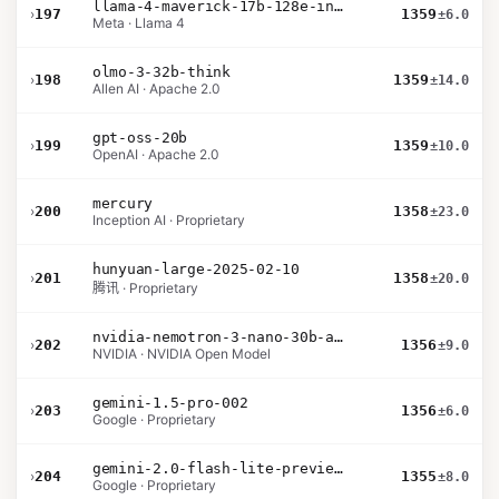
llama-4-maverick-17b-128e-instruct
›
197
1359
±6.0
Meta · Llama 4
olmo-3-32b-think
›
198
1359
±14.0
Allen AI · Apache 2.0
gpt-oss-20b
›
199
1359
±10.0
OpenAI · Apache 2.0
mercury
›
200
1358
±23.0
Inception AI · Proprietary
hunyuan-large-2025-02-10
›
201
1358
±20.0
腾讯 · Proprietary
nvidia-nemotron-3-nano-30b-a3b-bf16
›
202
1356
±9.0
NVIDIA · NVIDIA Open Model
gemini-1.5-pro-002
›
203
1356
±6.0
Google · Proprietary
gemini-2.0-flash-lite-preview-02-05
›
204
1355
±8.0
Google · Proprietary