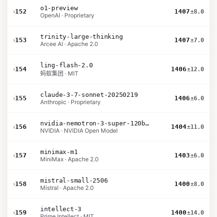
o1-preview
›
152
1407
±8.0
OpenAI · Proprietary
trinity-large-thinking
›
153
1407
±7.0
Arcee AI · Apache 2.0
ling-flash-2.0
›
154
1406
±12.0
蚂蚁集团 · MIT
claude-3-7-sonnet-20250219
›
155
1406
±6.0
Anthropic · Proprietary
nvidia-nemotron-3-super-120b-a12b
›
156
1404
±11.0
NVIDIA · NVIDIA Open Model
minimax-m1
›
157
1403
±6.0
MiniMax · Apache 2.0
mistral-small-2506
›
158
1400
±8.0
Mistral · Apache 2.0
intellect-3
›
159
1400
±14.0
Prime Intellect · MIT