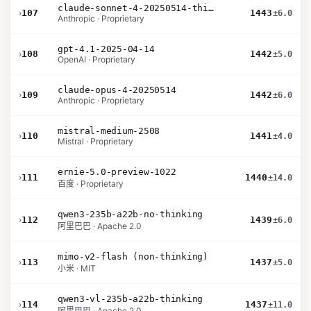
claude-sonnet-4-20250514-thinking-32k
›
107
1443
±6.0
Anthropic · Proprietary
gpt-4.1-2025-04-14
›
108
1442
±5.0
OpenAI · Proprietary
claude-opus-4-20250514
›
109
1442
±6.0
Anthropic · Proprietary
mistral-medium-2508
›
110
1441
±4.0
Mistral · Proprietary
ernie-5.0-preview-1022
›
111
1440
±14.0
百度 · Proprietary
qwen3-235b-a22b-no-thinking
›
112
1439
±6.0
阿里巴巴 · Apache 2.0
mimo-v2-flash (non-thinking)
›
113
1437
±5.0
小米 · MIT
qwen3-vl-235b-a22b-thinking
›
114
1437
±11.0
阿里巴巴 · Apache 2.0