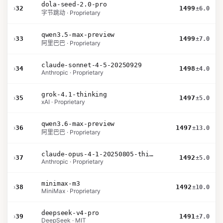
dola-seed-2.0-pro
›
32
1499
±6.0
字节跳动 · Proprietary
qwen3.5-max-preview
›
33
1499
±7.0
阿里巴巴 · Proprietary
claude-sonnet-4-5-20250929
›
34
1498
±4.0
Anthropic · Proprietary
grok-4.1-thinking
›
35
1497
±5.0
xAI · Proprietary
qwen3.6-max-preview
›
36
1497
±13.0
阿里巴巴 · Proprietary
claude-opus-4-1-20250805-thinking-16k
›
37
1492
±5.0
Anthropic · Proprietary
minimax-m3
›
38
1492
±10.0
MiniMax · Proprietary
deepseek-v4-pro
›
39
1491
±7.0
DeepSeek · MIT