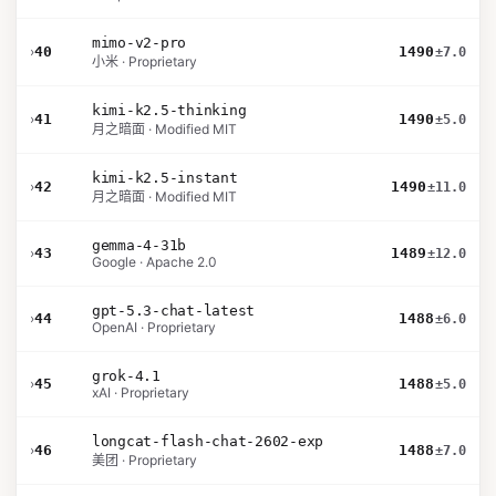
mimo-v2-pro
›
40
1490
±7.0
小米 · Proprietary
kimi-k2.5-thinking
›
41
1490
±5.0
月之暗面 · Modified MIT
kimi-k2.5-instant
›
42
1490
±11.0
月之暗面 · Modified MIT
gemma-4-31b
›
43
1489
±12.0
Google · Apache 2.0
gpt-5.3-chat-latest
›
44
1488
±6.0
OpenAI · Proprietary
grok-4.1
›
45
1488
±5.0
xAI · Proprietary
longcat-flash-chat-2602-exp
›
46
1488
±7.0
美团 · Proprietary