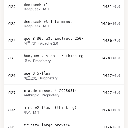
deepseek-r1
›
122
1431
±9.0
DeepSeek · MIT
deepseek-v3.1-terminus
›
123
1430
±16.0
DeepSeek · MIT
qwen3-30b-a3b-instruct-2507
›
124
1430
±7.0
阿里巴巴 · Apache 2.0
hunyuan-vision-1.5-thinking
›
125
1428
±20.0
腾讯 · Proprietary
qwen3.5-flash
›
126
1427
±6.0
阿里巴巴 · Proprietary
claude-sonnet-4-20250514
›
127
1427
±6.0
Anthropic · Proprietary
mimo-v2-flash (thinking)
›
128
1426
±10.0
小米 · MIT
trinity-large-preview
›
129
1426
±6.0