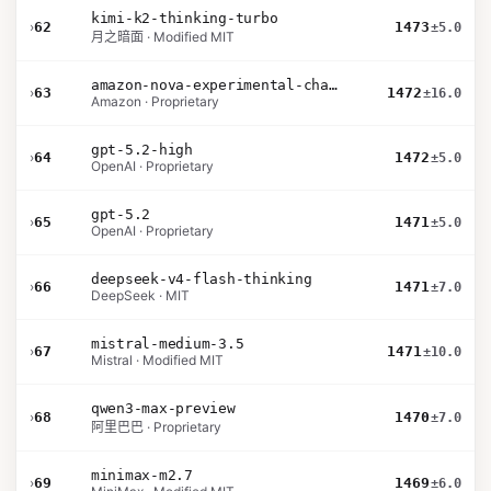
kimi-k2-thinking-turbo
›
62
1473
±5.0
月之暗面 · Modified MIT
amazon-nova-experimental-chat-26-02-10
›
63
1472
±16.0
Amazon · Proprietary
gpt-5.2-high
›
64
1472
±5.0
OpenAI · Proprietary
gpt-5.2
›
65
1471
±5.0
OpenAI · Proprietary
deepseek-v4-flash-thinking
›
66
1471
±7.0
DeepSeek · MIT
mistral-medium-3.5
›
67
1471
±10.0
Mistral · Modified MIT
qwen3-max-preview
›
68
1470
±7.0
阿里巴巴 · Proprietary
minimax-m2.7
›
69
1469
±6.0