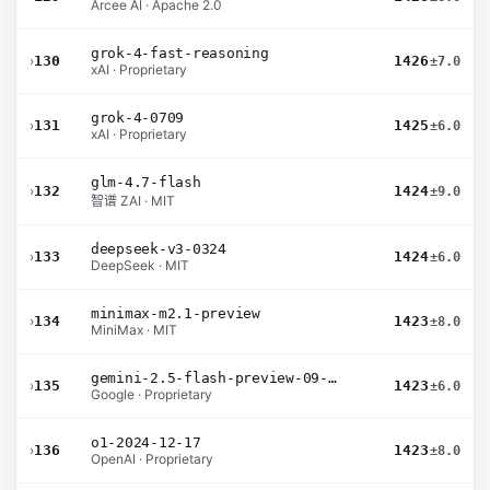
Arcee AI · Apache 2.0
grok-4-fast-reasoning
›
130
1426
±7.0
xAI · Proprietary
grok-4-0709
›
131
1425
±6.0
xAI · Proprietary
glm-4.7-flash
›
132
1424
±9.0
智谱 ZAI · MIT
deepseek-v3-0324
›
133
1424
±6.0
DeepSeek · MIT
minimax-m2.1-preview
›
134
1423
±8.0
MiniMax · MIT
gemini-2.5-flash-preview-09-2025
›
135
1423
±6.0
Google · Proprietary
o1-2024-12-17
›
136
1423
±8.0
OpenAI · Proprietary