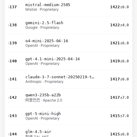
mistral-medium-2505
›
137
1422
±6.0
Mistral · Proprietary
gemini-2.5-flash
›
138
1422
±4.0
Google · Proprietary
o4-mini-2025-04-16
›
139
1421
±6.0
OpenAI · Proprietary
gpt-4.1-mini-2025-04-14
›
140
1419
±6.0
OpenAI · Proprietary
claude-3-7-sonnet-20250219-thinking-32k
›
141
1417
±6.0
Anthropic · Proprietary
qwen3-235b-a22b
›
142
1417
±7.0
阿里巴巴 · Apache 2.0
gpt-5-mini-high
›
143
1415
±7.0
OpenAI · Proprietary
glm-4.5-air
›
144
1415
±6.0
智谱 ZAI · MIT