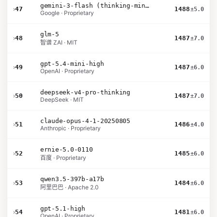
gemini-3-flash (thinking-minimal)
›
47
1488
±5.0
Google · Proprietary
glm-5
›
48
1487
±7.0
智谱 ZAI · MIT
gpt-5.4-mini-high
›
49
1487
±6.0
OpenAI · Proprietary
deepseek-v4-pro-thinking
›
50
1487
±7.0
DeepSeek · MIT
claude-opus-4-1-20250805
›
51
1486
±4.0
Anthropic · Proprietary
ernie-5.0-0110
›
52
1485
±6.0
百度 · Proprietary
qwen3.5-397b-a17b
›
53
1484
±6.0
阿里巴巴 · Apache 2.0
gpt-5.1-high
›
54
1481
±6.0
OpenAI · Proprietary