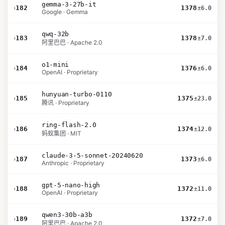
gemma-3-27b-it
›
182
1378
±6.0
Google · Gemma
qwq-32b
›
183
1378
±7.0
阿里巴巴 · Apache 2.0
o1-mini
›
184
1376
±6.0
OpenAI · Proprietary
hunyuan-turbo-0110
›
185
1375
±23.0
腾讯 · Proprietary
ring-flash-2.0
›
186
1374
±12.0
蚂蚁集团 · MIT
claude-3-5-sonnet-20240620
›
187
1373
±6.0
Anthropic · Proprietary
gpt-5-nano-high
›
188
1372
±11.0
OpenAI · Proprietary
qwen3-30b-a3b
›
189
1372
±7.0
阿里巴巴 · Apache 2.0