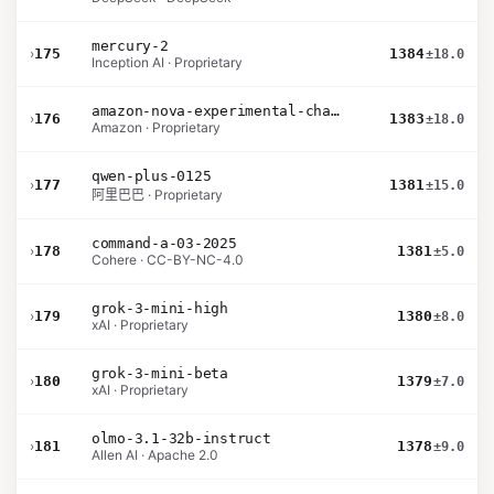
mercury-2
›
175
1384
±18.0
Inception AI · Proprietary
amazon-nova-experimental-chat-10-09
›
176
1383
±18.0
Amazon · Proprietary
qwen-plus-0125
›
177
1381
±15.0
阿里巴巴 · Proprietary
command-a-03-2025
›
178
1381
±5.0
Cohere · CC-BY-NC-4.0
grok-3-mini-high
›
179
1380
±8.0
xAI · Proprietary
grok-3-mini-beta
›
180
1379
±7.0
xAI · Proprietary
olmo-3.1-32b-instruct
›
181
1378
±9.0
Allen AI · Apache 2.0