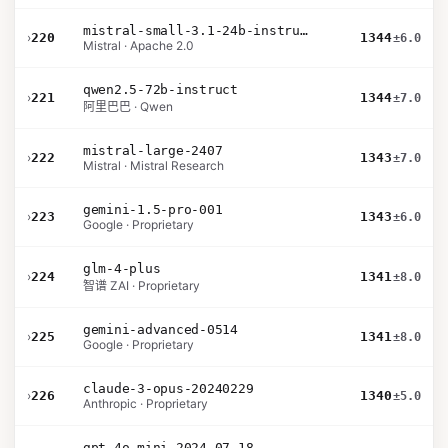
mistral-small-3.1-24b-instruct-2503
›
220
1344
±6.0
Mistral · Apache 2.0
qwen2.5-72b-instruct
›
221
1344
±7.0
阿里巴巴 · Qwen
mistral-large-2407
›
222
1343
±7.0
Mistral · Mistral Research
gemini-1.5-pro-001
›
223
1343
±6.0
Google · Proprietary
glm-4-plus
›
224
1341
±8.0
智谱 ZAI · Proprietary
gemini-advanced-0514
›
225
1341
±8.0
Google · Proprietary
claude-3-opus-20240229
›
226
1340
±5.0
Anthropic · Proprietary
gpt-4o-mini-2024-07-18