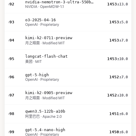
nvidia-nemotron-3-ultra-550b-a55b-nvfp4
›
92
1453
±13.0
NVIDIA · OpenMDW-1.1
o3-2025-04-16
›
93
1453
±5.0
OpenAI · Proprietary
kimi-k2-0711-preview
›
94
1453
±7.0
月之暗面 · Modified MIT
longcat-flash-chat
›
95
1453
±10.0
美团 · MIT
gpt-5-high
›
96
1452
±7.0
OpenAI · Proprietary
kimi-k2-0905-preview
›
97
1452
±10.0
月之暗面 · Modified MIT
qwen3.5-122b-a10b
›
98
1451
±6.0
阿里巴巴 · Apache 2.0
gpt-5.4-nano-high
›
99
1450
±6.0
OpenAI · Proprietary