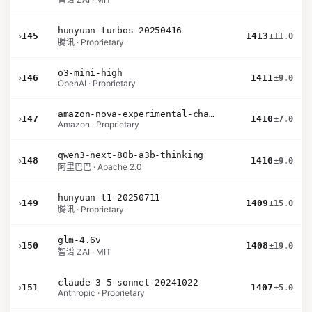
hunyuan-turbos-20250416
›
145
1413
±11.0
腾讯 · Proprietary
o3-mini-high
›
146
1411
±9.0
OpenAI · Proprietary
amazon-nova-experimental-chat-11-10
›
147
1410
±7.0
Amazon · Proprietary
qwen3-next-80b-a3b-thinking
›
148
1410
±9.0
阿里巴巴 · Apache 2.0
hunyuan-t1-20250711
›
149
1409
±15.0
腾讯 · Proprietary
glm-4.6v
›
150
1408
±19.0
智谱 ZAI · MIT
claude-3-5-sonnet-20241022
›
151
1407
±5.0
Anthropic · Proprietary