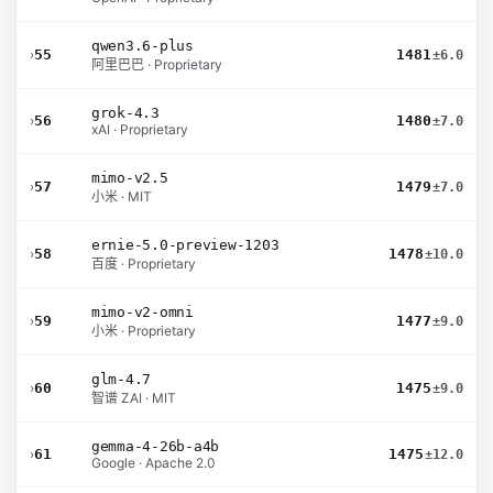
qwen3.6-plus
›
55
1481
±6.0
阿里巴巴 · Proprietary
grok-4.3
›
56
1480
±7.0
xAI · Proprietary
mimo-v2.5
›
57
1479
±7.0
小米 · MIT
ernie-5.0-preview-1203
›
58
1478
±10.0
百度 · Proprietary
mimo-v2-omni
›
59
1477
±9.0
小米 · Proprietary
glm-4.7
›
60
1475
±9.0
智谱 ZAI · MIT
gemma-4-26b-a4b
›
61
1475
±12.0
Google · Apache 2.0