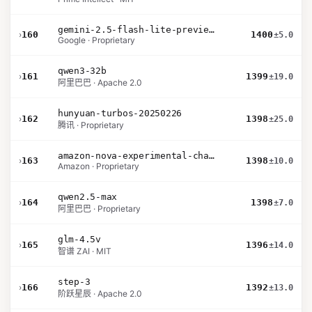
gemini-2.5-flash-lite-preview-09-2025-no-thinking
›
160
1400
±5.0
Google · Proprietary
qwen3-32b
›
161
1399
±19.0
阿里巴巴 · Apache 2.0
hunyuan-turbos-20250226
›
162
1398
±25.0
腾讯 · Proprietary
amazon-nova-experimental-chat-10-20
›
163
1398
±10.0
Amazon · Proprietary
qwen2.5-max
›
164
1398
±7.0
阿里巴巴 · Proprietary
glm-4.5v
›
165
1396
±14.0
智谱 ZAI · MIT
step-3
›
166
1392
±13.0
阶跃星辰 · Apache 2.0