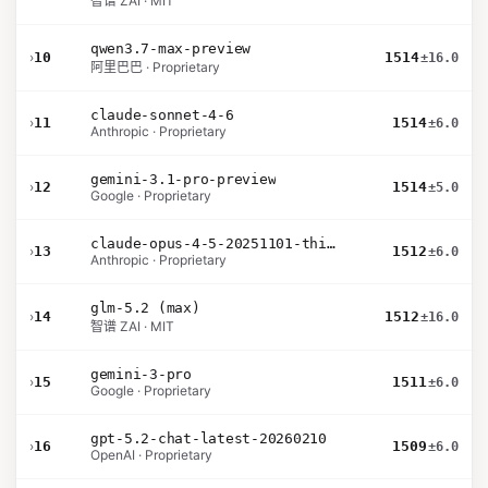
智谱 ZAI · MIT
qwen3.7-max-preview
›
10
1514
±16.0
阿里巴巴 · Proprietary
claude-sonnet-4-6
›
11
1514
±6.0
Anthropic · Proprietary
gemini-3.1-pro-preview
›
12
1514
±5.0
Google · Proprietary
claude-opus-4-5-20251101-thinking-32k
›
13
1512
±6.0
Anthropic · Proprietary
glm-5.2 (max)
›
14
1512
±16.0
智谱 ZAI · MIT
gemini-3-pro
›
15
1511
±6.0
Google · Proprietary
gpt-5.2-chat-latest-20260210
›
16
1509
±6.0
OpenAI · Proprietary