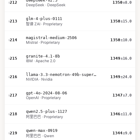
deepseek-v2.5
›
212
1350
±8.0
DeepSeek · DeepSeek
glm-4-plus-0111
›
213
1350
±15.0
智谱 ZAI · Proprietary
magistral-medium-2506
›
214
1350
±10.0
Mistral · Proprietary
granite-4.1-8b
›
215
1349
±16.0
IBM · Apache 2.0
llama-3.3-nemotron-49b-super-v1
›
216
1349
±24.0
NVIDIA · Nvidia
gpt-4o-2024-08-06
›
217
1347
±7.0
OpenAI · Proprietary
qwen2.5-plus-1127
›
218
1346
±11.0
阿里巴巴 · Proprietary
qwen-max-0919
›
219
1344
±9.0
阿里巴巴 · Qwen