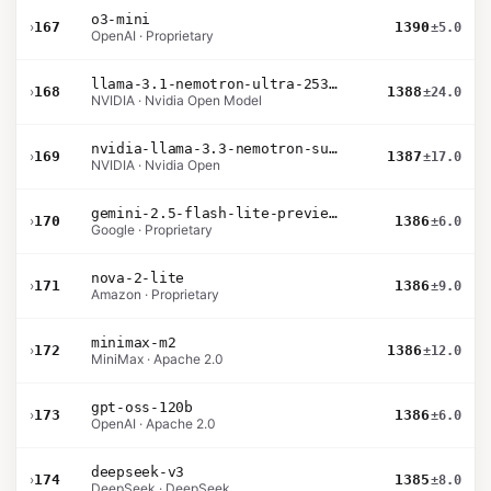
o3-mini
›
167
1390
±5.0
OpenAI · Proprietary
llama-3.1-nemotron-ultra-253b-v1
›
168
1388
±24.0
NVIDIA · Nvidia Open Model
nvidia-llama-3.3-nemotron-super-49b-v1.5
›
169
1387
±17.0
NVIDIA · Nvidia Open
gemini-2.5-flash-lite-preview-06-17-thinking
›
170
1386
±6.0
Google · Proprietary
nova-2-lite
›
171
1386
±9.0
Amazon · Proprietary
minimax-m2
›
172
1386
±12.0
MiniMax · Apache 2.0
gpt-oss-120b
›
173
1386
±6.0
OpenAI · Apache 2.0
deepseek-v3
›
174
1385
±8.0
DeepSeek · DeepSeek