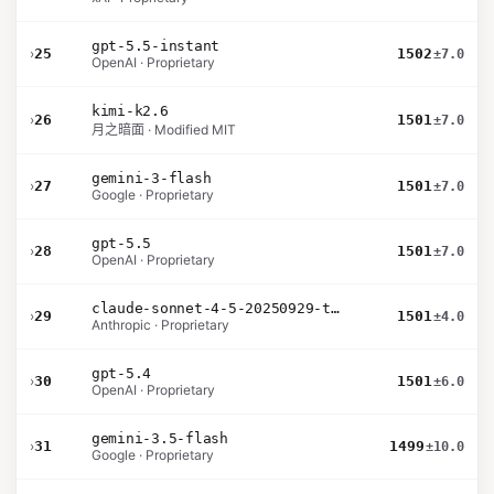
gpt-5.5-instant
›
25
1502
±7.0
OpenAI · Proprietary
kimi-k2.6
›
26
1501
±7.0
月之暗面 · Modified MIT
gemini-3-flash
›
27
1501
±7.0
Google · Proprietary
gpt-5.5
›
28
1501
±7.0
OpenAI · Proprietary
claude-sonnet-4-5-20250929-thinking-32k
›
29
1501
±4.0
Anthropic · Proprietary
gpt-5.4
›
30
1501
±6.0
OpenAI · Proprietary
gemini-3.5-flash
›
31
1499
±10.0
Google · Proprietary