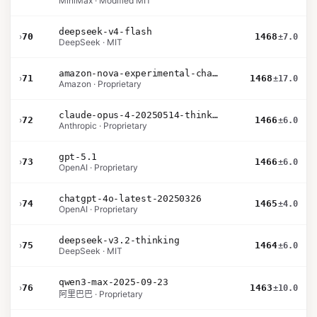
MiniMax · Modified MIT
deepseek-v4-flash
›
70
1468
±7.0
DeepSeek · MIT
amazon-nova-experimental-chat-26-01-10
›
71
1468
±17.0
Amazon · Proprietary
claude-opus-4-20250514-thinking-16k
›
72
1466
±6.0
Anthropic · Proprietary
gpt-5.1
›
73
1466
±6.0
OpenAI · Proprietary
chatgpt-4o-latest-20250326
›
74
1465
±4.0
OpenAI · Proprietary
deepseek-v3.2-thinking
›
75
1464
±6.0
DeepSeek · MIT
qwen3-max-2025-09-23
›
76
1463
±10.0
阿里巴巴 · Proprietary