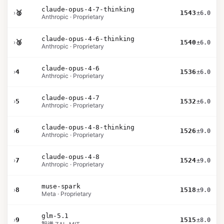
claude-opus-4-7-thinking
›
🥈
1543
±6.0
Anthropic · Proprietary
claude-opus-4-6-thinking
›
🥉
1540
±6.0
Anthropic · Proprietary
claude-opus-4-6
›
4
1536
±6.0
Anthropic · Proprietary
claude-opus-4-7
›
5
1532
±6.0
Anthropic · Proprietary
claude-opus-4-8-thinking
›
6
1526
±9.0
Anthropic · Proprietary
claude-opus-4-8
›
7
1524
±9.0
Anthropic · Proprietary
muse-spark
›
8
1518
±9.0
Meta · Proprietary
glm-5.1
›
9
1515
±8.0