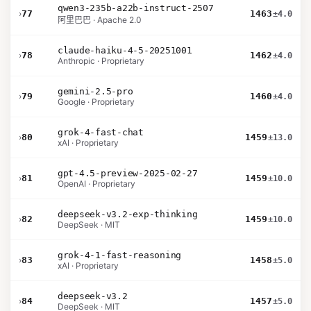
qwen3-235b-a22b-instruct-2507
›
77
1463
±4.0
阿里巴巴 · Apache 2.0
claude-haiku-4-5-20251001
›
78
1462
±4.0
Anthropic · Proprietary
gemini-2.5-pro
›
79
1460
±4.0
Google · Proprietary
grok-4-fast-chat
›
80
1459
±13.0
xAI · Proprietary
gpt-4.5-preview-2025-02-27
›
81
1459
±10.0
OpenAI · Proprietary
deepseek-v3.2-exp-thinking
›
82
1459
±10.0
DeepSeek · MIT
grok-4-1-fast-reasoning
›
83
1458
±5.0
xAI · Proprietary
deepseek-v3.2
›
84
1457
±5.0
DeepSeek · MIT