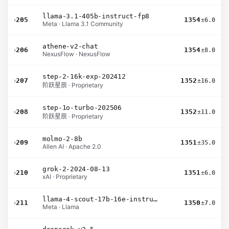
llama-3.1-405b-instruct-fp8
›
205
1354
±6.0
Meta · Llama 3.1 Community
athene-v2-chat
›
206
1354
±8.0
NexusFlow · NexusFlow
step-2-16k-exp-202412
›
207
1352
±16.0
阶跃星辰 · Proprietary
step-1o-turbo-202506
›
208
1352
±11.0
阶跃星辰 · Proprietary
molmo-2-8b
›
209
1351
±35.0
Allen AI · Apache 2.0
grok-2-2024-08-13
›
210
1351
±6.0
xAI · Proprietary
llama-4-scout-17b-16e-instruct
›
211
1350
±7.0
Meta · Llama