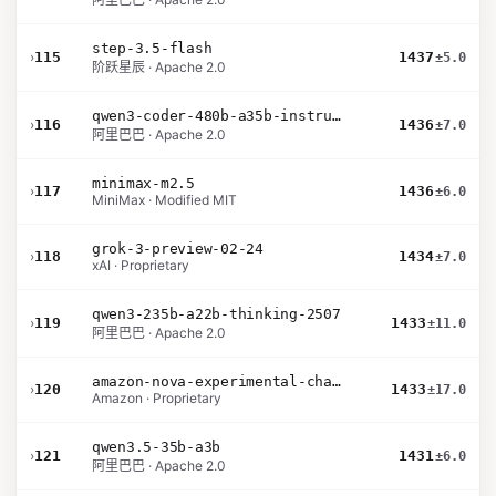
step-3.5-flash
›
115
1437
±5.0
阶跃星辰 · Apache 2.0
qwen3-coder-480b-a35b-instruct
›
116
1436
±7.0
阿里巴巴 · Apache 2.0
minimax-m2.5
›
117
1436
±6.0
MiniMax · Modified MIT
grok-3-preview-02-24
›
118
1434
±7.0
xAI · Proprietary
qwen3-235b-a22b-thinking-2507
›
119
1433
±11.0
阿里巴巴 · Apache 2.0
amazon-nova-experimental-chat-12-10
›
120
1433
±17.0
Amazon · Proprietary
qwen3.5-35b-a3b
›
121
1431
±6.0
阿里巴巴 · Apache 2.0