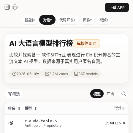
下载 APP
▾
▾
▾
▾
智能体
对话
代码开发
图像
视频
AI 大语言模型排行榜
💻
软件 & IT
比较并探索基于 软件&IT行业 表现进行 Elo 积分排名的主
流文本 AI 模型，数据来源于真实用户匿名盲测。
▾
2026-06-16
3.2M
votes
367
models
筛选
模型
厂商
得分
排名
⇕
模型
⇕
claude-fable-5
›
🥇
1544
±15.0
Anthropic · Proprietary