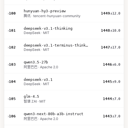
hunyuan-hy3-preview
›
100
1449
±12.0
腾讯 · tencent-hunyuan-community
deepseek-v3.1-thinking
›
101
1448
±10.0
DeepSeek · MIT
deepseek-v3.1-terminus-thinking
›
102
1447
±17.0
DeepSeek · MIT
qwen3.5-27b
›
103
1446
±6.0
阿里巴巴 · Apache 2.0
deepseek-v3.1
›
104
1445
±9.0
DeepSeek · MIT
glm-4.5
›
105
1444
±7.0
智谱 ZAI · MIT
qwen3-next-80b-a3b-instruct
›
106
1443
±7.0
阿里巴巴 · Apache 2.0