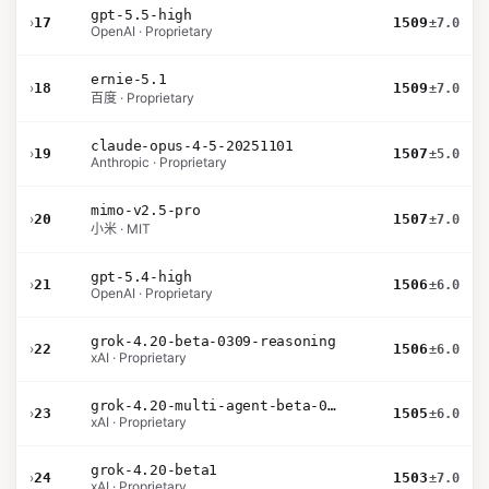
gpt-5.5-high
›
17
1509
±7.0
OpenAI · Proprietary
ernie-5.1
›
18
1509
±7.0
百度 · Proprietary
claude-opus-4-5-20251101
›
19
1507
±5.0
Anthropic · Proprietary
mimo-v2.5-pro
›
20
1507
±7.0
小米 · MIT
gpt-5.4-high
›
21
1506
±6.0
OpenAI · Proprietary
grok-4.20-beta-0309-reasoning
›
22
1506
±6.0
xAI · Proprietary
grok-4.20-multi-agent-beta-0309
›
23
1505
±6.0
xAI · Proprietary
grok-4.20-beta1
›
24
1503
±7.0
xAI · Proprietary