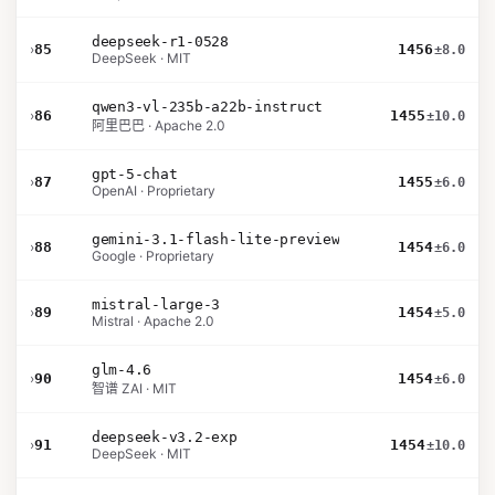
deepseek-r1-0528
›
85
1456
±8.0
DeepSeek · MIT
qwen3-vl-235b-a22b-instruct
›
86
1455
±10.0
阿里巴巴 · Apache 2.0
gpt-5-chat
›
87
1455
±6.0
OpenAI · Proprietary
gemini-3.1-flash-lite-preview
›
88
1454
±6.0
Google · Proprietary
mistral-large-3
›
89
1454
±5.0
Mistral · Apache 2.0
glm-4.6
›
90
1454
±6.0
智谱 ZAI · MIT
deepseek-v3.2-exp
›
91
1454
±10.0
DeepSeek · MIT