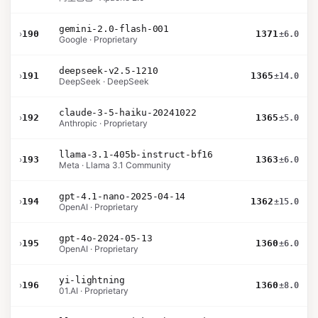
gemini-2.0-flash-001
›
190
1371
±6.0
Google · Proprietary
deepseek-v2.5-1210
›
191
1365
±14.0
DeepSeek · DeepSeek
claude-3-5-haiku-20241022
›
192
1365
±5.0
Anthropic · Proprietary
llama-3.1-405b-instruct-bf16
›
193
1363
±6.0
Meta · Llama 3.1 Community
gpt-4.1-nano-2025-04-14
›
194
1362
±15.0
OpenAI · Proprietary
gpt-4o-2024-05-13
›
195
1360
±6.0
OpenAI · Proprietary
yi-lightning
›
196
1360
±8.0
01.AI · Proprietary