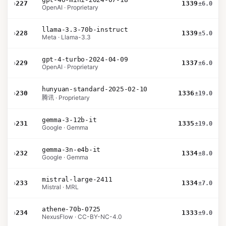
›
227
1339
±6.0
OpenAI · Proprietary
llama-3.3-70b-instruct
›
228
1339
±5.0
Meta · Llama-3.3
gpt-4-turbo-2024-04-09
›
229
1337
±6.0
OpenAI · Proprietary
hunyuan-standard-2025-02-10
›
230
1336
±19.0
腾讯 · Proprietary
gemma-3-12b-it
›
231
1335
±19.0
Google · Gemma
gemma-3n-e4b-it
›
232
1334
±8.0
Google · Gemma
mistral-large-2411
›
233
1334
±7.0
Mistral · MRL
athene-70b-0725
›
234
1333
±9.0
NexusFlow · CC-BY-NC-4.0