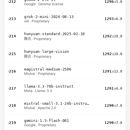
›
212
1296
±5.0
Google · Gemma license
grok-2-mini-2024-08-13
›
213
1293
±6.0
xAI · Proprietary
hunyuan-standard-2025-02-10
›
214
1292
±18.0
腾讯 · Proprietary
hunyuan-large-vision
›
215
1292
±18.0
腾讯 · Proprietary
magistral-medium-2506
›
216
1291
±12.0
Mistral · Proprietary
llama-3.3-70b-instruct
›
217
1291
±6.0
Meta · Llama-3.3
mistral-small-3.1-24b-instruct-2503
›
218
1290
±7.0
Mistral · Apache 2.0
gemini-1.5-flash-001
›
219
1290
±7.0
Google · Proprietary