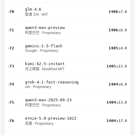
glm-4.6
›
70
1406
±7.0
智谱 ZAI · MIT
qwen3-max-preview
›
71
1406
±8.0
阿里巴巴 · Proprietary
gemini-2.5-flash
›
72
1405
±4.0
Google · Proprietary
kimi-k2.5-instant
›
73
1405
±13.0
月之暗面 · Modified MIT
grok-4-1-fast-reasoning
›
74
1404
±6.0
xAI · Proprietary
qwen3-max-2025-09-23
›
75
1404
±13.0
阿里巴巴 · Proprietary
ernie-5.0-preview-1022
›
76
1404
±17.0
百度 · Proprietary