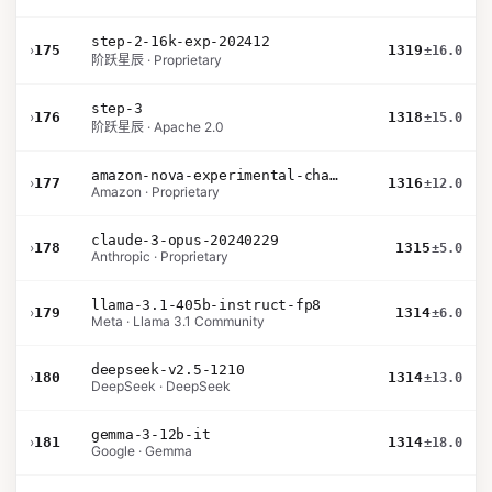
step-2-16k-exp-202412
›
175
1319
±16.0
阶跃星辰 · Proprietary
step-3
›
176
1318
±15.0
阶跃星辰 · Apache 2.0
amazon-nova-experimental-chat-10-20
›
177
1316
±12.0
Amazon · Proprietary
claude-3-opus-20240229
›
178
1315
±5.0
Anthropic · Proprietary
llama-3.1-405b-instruct-fp8
›
179
1314
±6.0
Meta · Llama 3.1 Community
deepseek-v2.5-1210
›
180
1314
±13.0
DeepSeek · DeepSeek
gemma-3-12b-it
›
181
1314
±18.0
Google · Gemma