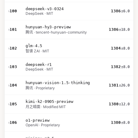
deepseek-v3-0324
›
100
1386
±6.0
DeepSeek · MIT
hunyuan-hy3-preview
›
101
1386
±18.0
腾讯 · tencent-hunyuan-community
glm-4.5
›
102
1384
±8.0
智谱 ZAI · MIT
deepseek-r1
›
103
1382
±8.0
DeepSeek · MIT
hunyuan-vision-1.5-thinking
›
104
1381
±26.0
腾讯 · Proprietary
kimi-k2-0905-preview
›
105
1380
±12.0
月之暗面 · Modified MIT
o1-preview
›
106
1380
±8.0
OpenAI · Proprietary