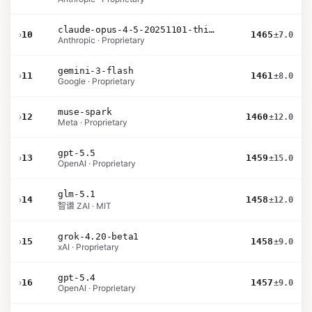
claude-opus-4-5-20251101-thinking-32k
›
10
1465
±7.0
Anthropic · Proprietary
gemini-3-flash
›
11
1461
±8.0
Google · Proprietary
muse-spark
›
12
1460
±12.0
Meta · Proprietary
gpt-5.5
›
13
1459
±15.0
OpenAI · Proprietary
glm-5.1
›
14
1458
±12.0
智谱 ZAI · MIT
grok-4.20-beta1
›
15
1458
±9.0
xAI · Proprietary
gpt-5.4
›
16
1457
±9.0
OpenAI · Proprietary