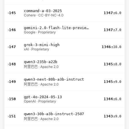
command-a-03-2025
›
145
1347
±6.0
Cohere · CC-BY-NC-4.0
gemini-2.0-flash-lite-preview-02-05
›
146
1347
±7.0
Google · Proprietary
grok-3-mini-high
›
147
1346
±10.0
xAI · Proprietary
qwen3-235b-a22b
›
148
1345
±8.0
阿里巴巴 · Apache 2.0
qwen3-next-80b-a3b-instruct
›
149
1345
±9.0
阿里巴巴 · Apache 2.0
gpt-4o-2024-05-13
›
150
1344
±6.0
OpenAI · Proprietary
qwen3-30b-a3b-instruct-2507
›
151
1343
±9.0
阿里巴巴 · Apache 2.0