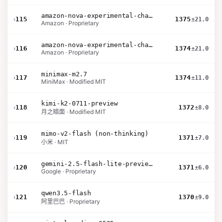
amazon-nova-experimental-chat-26-02-10
›
115
1375
±21.0
Amazon · Proprietary
amazon-nova-experimental-chat-26-01-10
›
116
1374
±21.0
Amazon · Proprietary
minimax-m2.7
›
117
1374
±11.0
MiniMax · Modified MIT
kimi-k2-0711-preview
›
118
1372
±8.0
月之暗面 · Modified MIT
mimo-v2-flash (non-thinking)
›
119
1371
±7.0
小米 · MIT
gemini-2.5-flash-lite-preview-09-2025-no-thinking
›
120
1371
±6.0
Google · Proprietary
qwen3.5-flash
›
121
1370
±9.0
阿里巴巴 · Proprietary