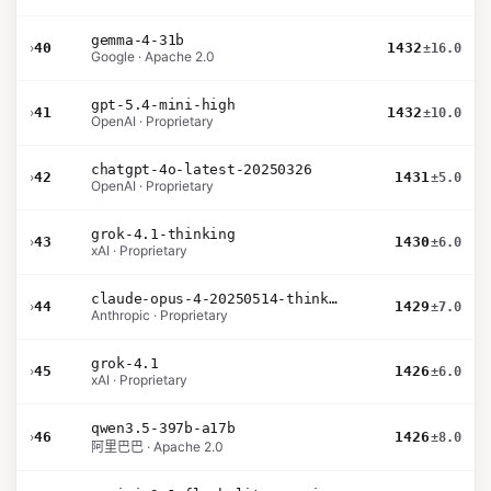
gemma-4-31b
›
40
1432
±16.0
Google · Apache 2.0
gpt-5.4-mini-high
›
41
1432
±10.0
OpenAI · Proprietary
chatgpt-4o-latest-20250326
›
42
1431
±5.0
OpenAI · Proprietary
grok-4.1-thinking
›
43
1430
±6.0
xAI · Proprietary
claude-opus-4-20250514-thinking-16k
›
44
1429
±7.0
Anthropic · Proprietary
grok-4.1
›
45
1426
±6.0
xAI · Proprietary
qwen3.5-397b-a17b
›
46
1426
±8.0
阿里巴巴 · Apache 2.0