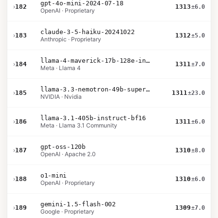
gpt-4o-mini-2024-07-18
›
182
1313
±6.0
OpenAI · Proprietary
claude-3-5-haiku-20241022
›
183
1312
±5.0
Anthropic · Proprietary
llama-4-maverick-17b-128e-instruct
›
184
1311
±7.0
Meta · Llama 4
llama-3.3-nemotron-49b-super-v1
›
185
1311
±23.0
NVIDIA · Nvidia
llama-3.1-405b-instruct-bf16
›
186
1311
±6.0
Meta · Llama 3.1 Community
gpt-oss-120b
›
187
1310
±8.0
OpenAI · Apache 2.0
o1-mini
›
188
1310
±6.0
OpenAI · Proprietary
gemini-1.5-flash-002
›
189
1309
±7.0
Google · Proprietary