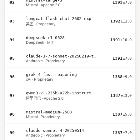
mistral-large-3
›
92
1393
±7.0
Mistral · Apache 2.0
longcat-flash-chat-2602-exp
›
93
1392
±11.0
美团 · Proprietary
deepseek-r1-0528
›
94
1391
±10.0
DeepSeek · MIT
claude-3-7-sonnet-20250219-thinking-32k
›
95
1391
±7.0
Anthropic · Proprietary
grok-4-fast-reasoning
›
96
1388
±9.0
xAI · Proprietary
qwen3-vl-235b-a22b-instruct
›
97
1387
±13.0
阿里巴巴 · Apache 2.0
mistral-medium-2508
›
98
1387
±5.0
Mistral · Proprietary
claude-sonnet-4-20250514
›
99
1387
±7.0
Anthropic · Proprietary