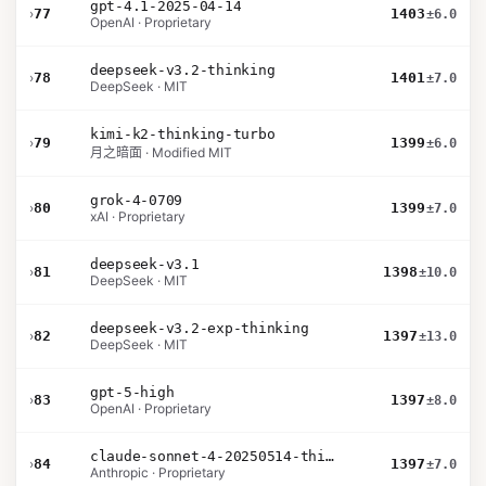
gpt-4.1-2025-04-14
›
77
1403
±6.0
OpenAI · Proprietary
deepseek-v3.2-thinking
›
78
1401
±7.0
DeepSeek · MIT
kimi-k2-thinking-turbo
›
79
1399
±6.0
月之暗面 · Modified MIT
grok-4-0709
›
80
1399
±7.0
xAI · Proprietary
deepseek-v3.1
›
81
1398
±10.0
DeepSeek · MIT
deepseek-v3.2-exp-thinking
›
82
1397
±13.0
DeepSeek · MIT
gpt-5-high
›
83
1397
±8.0
OpenAI · Proprietary
claude-sonnet-4-20250514-thinking-32k
›
84
1397
±7.0
Anthropic · Proprietary