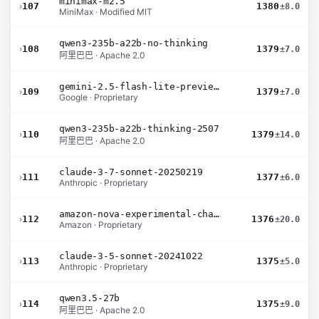
minimax-m2.5
›
107
1380
±8.0
MiniMax · Modified MIT
qwen3-235b-a22b-no-thinking
›
108
1379
±7.0
阿里巴巴 · Apache 2.0
gemini-2.5-flash-lite-preview-06-17-thinking
›
109
1379
±7.0
Google · Proprietary
qwen3-235b-a22b-thinking-2507
›
110
1379
±14.0
阿里巴巴 · Apache 2.0
claude-3-7-sonnet-20250219
›
111
1377
±6.0
Anthropic · Proprietary
amazon-nova-experimental-chat-12-10
›
112
1376
±20.0
Amazon · Proprietary
claude-3-5-sonnet-20241022
›
113
1375
±5.0
Anthropic · Proprietary
qwen3.5-27b
›
114
1375
±9.0
阿里巴巴 · Apache 2.0