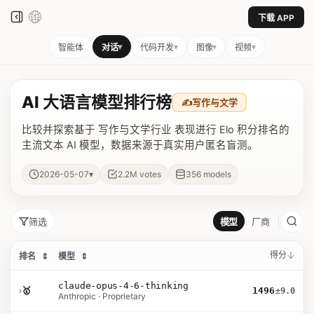
下载 APP
▾
▾
▾
▾
智能体
对话
代码开发
图像
视频
AI 大语言模型排行榜
✍️
写作与文学
比较并探索基于 写作与文学行业 表现进行 Elo 积分排名的
主流文本 AI 模型，数据来源于真实用户匿名盲测。
▾
2026-05-07
2.2M
votes
356
models
筛选
模型
厂商
得分
排名
⇕
模型
⇕
claude-opus-4-6-thinking
›
🥇
1496
±9.0
Anthropic · Proprietary