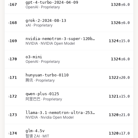
gpt-4-turbo-2024-04-09
›
167
1328
±6.0
OpenAI · Proprietary
grok-2-2024-08-13
›
168
1326
±6.0
xAI · Proprietary
nvidia-nemotron-3-super-120b-a12b
›
169
1324
±15.0
NVIDIA · NVIDIA Open Model
o3-mini
›
170
1324
±6.0
OpenAI · Proprietary
hunyuan-turbo-0110
›
171
1322
±20.0
腾讯 · Proprietary
qwen-plus-0125
›
172
1321
±15.0
阿里巴巴 · Proprietary
llama-3.1-nemotron-ultra-253b-v1
›
173
1320
±21.0
NVIDIA · Nvidia Open Model
glm-4.5v
›
174
1320
±17.0
智谱 ZAI · MIT