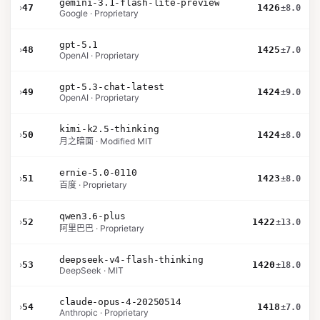
gemini-3.1-flash-lite-preview
›
47
1426
±8.0
Google · Proprietary
gpt-5.1
›
48
1425
±7.0
OpenAI · Proprietary
gpt-5.3-chat-latest
›
49
1424
±9.0
OpenAI · Proprietary
kimi-k2.5-thinking
›
50
1424
±8.0
月之暗面 · Modified MIT
ernie-5.0-0110
›
51
1423
±8.0
百度 · Proprietary
qwen3.6-plus
›
52
1422
±13.0
阿里巴巴 · Proprietary
deepseek-v4-flash-thinking
›
53
1420
±18.0
DeepSeek · MIT
claude-opus-4-20250514
›
54
1418
±7.0
Anthropic · Proprietary