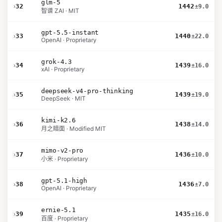
glm-5
›
32
1442
±9.0
智谱 ZAI · MIT
gpt-5.5-instant
›
33
1440
±22.0
OpenAI · Proprietary
grok-4.3
›
34
1439
±16.0
xAI · Proprietary
deepseek-v4-pro-thinking
›
35
1439
±19.0
DeepSeek · MIT
kimi-k2.6
›
36
1438
±14.0
月之暗面 · Modified MIT
mimo-v2-pro
›
37
1436
±10.0
小米 · Proprietary
gpt-5.1-high
›
38
1436
±7.0
OpenAI · Proprietary
ernie-5.1
›
39
1435
±16.0
百度 · Proprietary