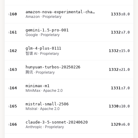
amazon-nova-experimental-chat-11-10
›
160
1333
±8.0
Amazon · Proprietary
gemini-1.5-pro-001
›
161
1332
±7.0
Google · Proprietary
glm-4-plus-0111
›
162
1332
±15.0
智谱 AI · Proprietary
hunyuan-turbos-20250226
›
163
1332
±21.0
腾讯 · Proprietary
minimax-m1
›
164
1331
±7.0
MiniMax · Apache 2.0
mistral-small-2506
›
165
1330
±10.0
Mistral · Apache 2.0
claude-3-5-sonnet-20240620
›
166
1329
±6.0
Anthropic · Proprietary