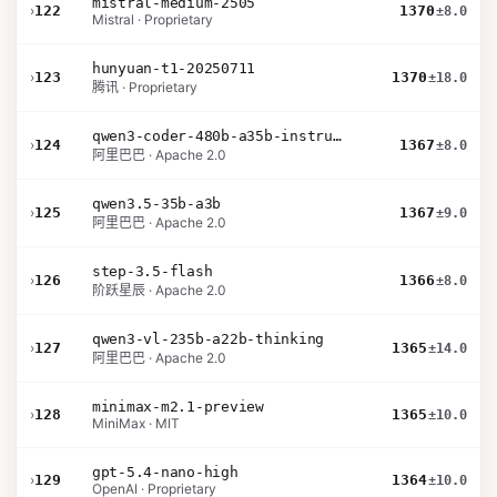
mistral-medium-2505
›
122
1370
±8.0
Mistral · Proprietary
hunyuan-t1-20250711
›
123
1370
±18.0
腾讯 · Proprietary
qwen3-coder-480b-a35b-instruct
›
124
1367
±8.0
阿里巴巴 · Apache 2.0
qwen3.5-35b-a3b
›
125
1367
±9.0
阿里巴巴 · Apache 2.0
step-3.5-flash
›
126
1366
±8.0
阶跃星辰 · Apache 2.0
qwen3-vl-235b-a22b-thinking
›
127
1365
±14.0
阿里巴巴 · Apache 2.0
minimax-m2.1-preview
›
128
1365
±10.0
MiniMax · MIT
gpt-5.4-nano-high
›
129
1364
±10.0
OpenAI · Proprietary