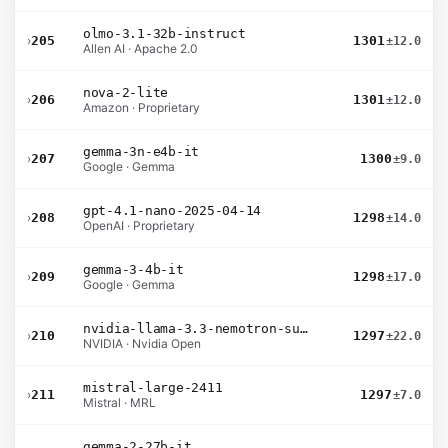
olmo-3.1-32b-instruct
›
205
1301
±12.0
Allen AI · Apache 2.0
nova-2-lite
›
206
1301
±12.0
Amazon · Proprietary
gemma-3n-e4b-it
›
207
1300
±9.0
Google · Gemma
gpt-4.1-nano-2025-04-14
›
208
1298
±14.0
OpenAI · Proprietary
gemma-3-4b-it
›
209
1298
±17.0
Google · Gemma
nvidia-llama-3.3-nemotron-super-49b-v1.5
›
210
1297
±22.0
NVIDIA · Nvidia Open
mistral-large-2411
›
211
1297
±7.0
Mistral · MRL
gemma-2-27b-it