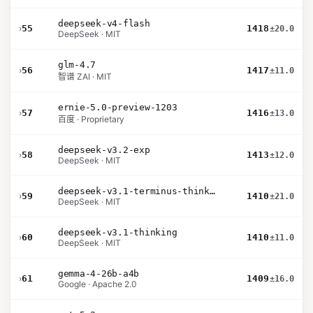
deepseek-v4-flash
›
55
1418
±20.0
DeepSeek · MIT
glm-4.7
›
56
1417
±11.0
智谱 ZAI · MIT
ernie-5.0-preview-1203
›
57
1416
±13.0
百度 · Proprietary
deepseek-v3.2-exp
›
58
1413
±12.0
DeepSeek · MIT
deepseek-v3.1-terminus-thinking
›
59
1410
±21.0
DeepSeek · MIT
deepseek-v3.1-thinking
›
60
1410
±11.0
DeepSeek · MIT
gemma-4-26b-a4b
›
61
1409
±16.0
Google · Apache 2.0