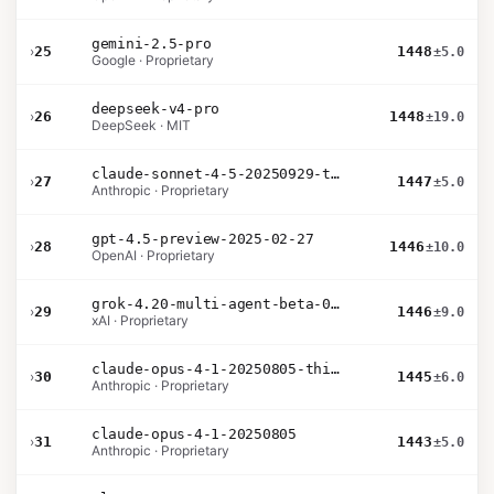
gemini-2.5-pro
›
25
1448
±5.0
Google · Proprietary
deepseek-v4-pro
›
26
1448
±19.0
DeepSeek · MIT
claude-sonnet-4-5-20250929-thinking-32k
›
27
1447
±5.0
Anthropic · Proprietary
gpt-4.5-preview-2025-02-27
›
28
1446
±10.0
OpenAI · Proprietary
grok-4.20-multi-agent-beta-0309
›
29
1446
±9.0
xAI · Proprietary
claude-opus-4-1-20250805-thinking-16k
›
30
1445
±6.0
Anthropic · Proprietary
claude-opus-4-1-20250805
›
31
1443
±5.0
Anthropic · Proprietary