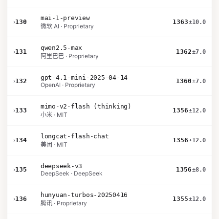
mai-1-preview
›
130
1363
±10.0
微软 AI · Proprietary
qwen2.5-max
›
131
1362
±7.0
阿里巴巴 · Proprietary
gpt-4.1-mini-2025-04-14
›
132
1360
±7.0
OpenAI · Proprietary
mimo-v2-flash (thinking)
›
133
1356
±12.0
小米 · MIT
longcat-flash-chat
›
134
1356
±12.0
美团 · MIT
deepseek-v3
›
135
1356
±8.0
DeepSeek · DeepSeek
hunyuan-turbos-20250416
›
136
1355
±12.0
腾讯 · Proprietary