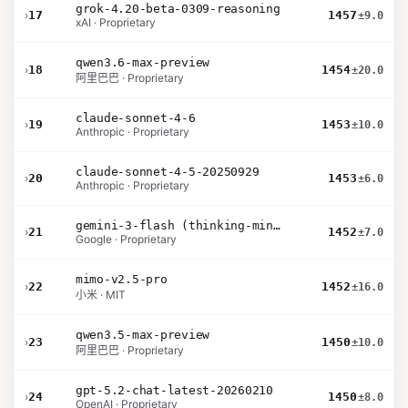
grok-4.20-beta-0309-reasoning
›
17
1457
±9.0
xAI · Proprietary
qwen3.6-max-preview
›
18
1454
±20.0
阿里巴巴 · Proprietary
claude-sonnet-4-6
›
19
1453
±10.0
Anthropic · Proprietary
claude-sonnet-4-5-20250929
›
20
1453
±6.0
Anthropic · Proprietary
gemini-3-flash (thinking-minimal)
›
21
1452
±7.0
Google · Proprietary
mimo-v2.5-pro
›
22
1452
±16.0
小米 · MIT
qwen3.5-max-preview
›
23
1450
±10.0
阿里巴巴 · Proprietary
gpt-5.2-chat-latest-20260210
›
24
1450
±8.0
OpenAI · Proprietary