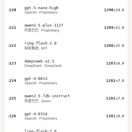
gpt-5-nano-high
›
220
1290
±14.0
OpenAI · Proprietary
qwen2.5-plus-1127
›
221
1289
±11.0
阿里巴巴 · Proprietary
ring-flash-2.0
›
222
1288
±15.0
蚂蚁集团 · MIT
deepseek-v2.5
›
223
1283
±8.0
DeepSeek · DeepSeek
gpt-4-0613
›
224
1282
±7.0
OpenAI · Proprietary
qwen2.5-72b-instruct
›
225
1281
±7.0
阿里巴巴 · Qwen
gpt-4-0314
›
226
1281
±8.0
OpenAI · Proprietary
ling-flash-2.0