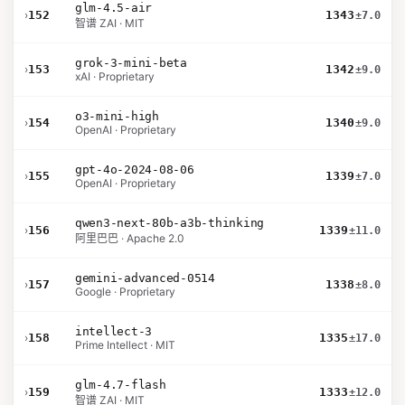
glm-4.5-air
›
152
1343
±7.0
智谱 ZAI · MIT
grok-3-mini-beta
›
153
1342
±9.0
xAI · Proprietary
o3-mini-high
›
154
1340
±9.0
OpenAI · Proprietary
gpt-4o-2024-08-06
›
155
1339
±7.0
OpenAI · Proprietary
qwen3-next-80b-a3b-thinking
›
156
1339
±11.0
阿里巴巴 · Apache 2.0
gemini-advanced-0514
›
157
1338
±8.0
Google · Proprietary
intellect-3
›
158
1335
±17.0
Prime Intellect · MIT
glm-4.7-flash
›
159
1333
±12.0
智谱 ZAI · MIT