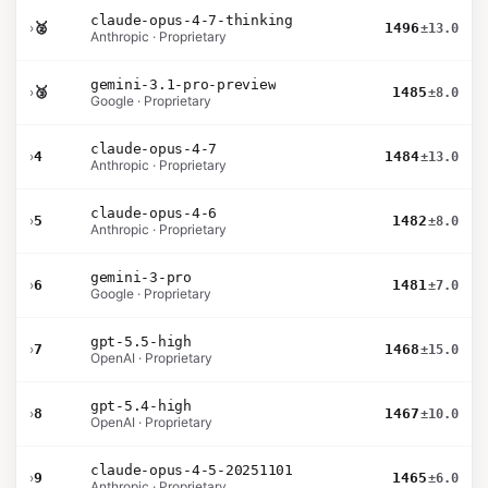
claude-opus-4-7-thinking
›
🥈
1496
±13.0
Anthropic · Proprietary
gemini-3.1-pro-preview
›
🥉
1485
±8.0
Google · Proprietary
claude-opus-4-7
›
4
1484
±13.0
Anthropic · Proprietary
claude-opus-4-6
›
5
1482
±8.0
Anthropic · Proprietary
gemini-3-pro
›
6
1481
±7.0
Google · Proprietary
gpt-5.5-high
›
7
1468
±15.0
OpenAI · Proprietary
gpt-5.4-high
›
8
1467
±10.0
OpenAI · Proprietary
claude-opus-4-5-20251101
›
9
1465
±6.0
Anthropic · Proprietary