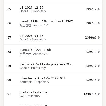
o1-2024-12-17
›
85
1397
±7.0
OpenAI · Proprietary
qwen3-235b-a22b-instruct-2507
›
86
1397
±5.0
阿里巴巴 · Apache 2.0
o3-2025-04-16
›
87
1396
±6.0
OpenAI · Proprietary
qwen3.5-122b-a10b
›
88
1395
±9.0
阿里巴巴 · Apache 2.0
gemini-2.5-flash-preview-09-2025
›
89
1395
±7.0
Google · Proprietary
claude-haiku-4-5-20251001
›
90
1395
±6.0
Anthropic · Proprietary
grok-4-fast-chat
›
91
1395
±15.0
xAI · Proprietary