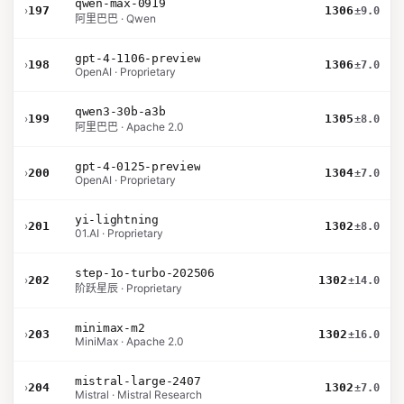
qwen-max-0919
›
197
1306
±9.0
阿里巴巴 · Qwen
gpt-4-1106-preview
›
198
1306
±7.0
OpenAI · Proprietary
qwen3-30b-a3b
›
199
1305
±8.0
阿里巴巴 · Apache 2.0
gpt-4-0125-preview
›
200
1304
±7.0
OpenAI · Proprietary
yi-lightning
›
201
1302
±8.0
01.AI · Proprietary
step-1o-turbo-202506
›
202
1302
±14.0
阶跃星辰 · Proprietary
minimax-m2
›
203
1302
±16.0
MiniMax · Apache 2.0
mistral-large-2407
›
204
1302
±7.0
Mistral · Mistral Research