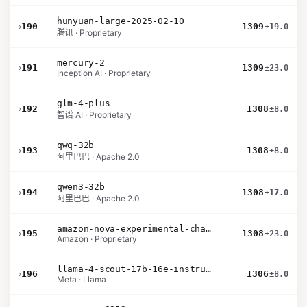
hunyuan-large-2025-02-10
›
190
1309
±19.0
腾讯 · Proprietary
mercury-2
›
191
1309
±23.0
Inception AI · Proprietary
glm-4-plus
›
192
1308
±8.0
智谱 AI · Proprietary
qwq-32b
›
193
1308
±8.0
阿里巴巴 · Apache 2.0
qwen3-32b
›
194
1308
±17.0
阿里巴巴 · Apache 2.0
amazon-nova-experimental-chat-10-09
›
195
1308
±23.0
Amazon · Proprietary
llama-4-scout-17b-16e-instruct
›
196
1306
±8.0
Meta · Llama