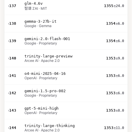
glm-4.6v
›
137
1355
±24.0
智谱 ZAI · MIT
gemma-3-27b-it
›
138
1354
±6.0
Google · Gemma
gemini-2.0-flash-001
›
139
1354
±6.0
Google · Proprietary
trinity-large-preview
›
140
1353
±9.0
Arcee AI · Apache 2.0
o4-mini-2025-04-16
›
141
1353
±6.0
OpenAI · Proprietary
gemini-1.5-pro-002
›
142
1353
±6.0
Google · Proprietary
gpt-5-mini-high
›
143
1353
±8.0
OpenAI · Proprietary
trinity-large-thinking
›
144
1353
±11.0
Arcee AI · Apache 2.0