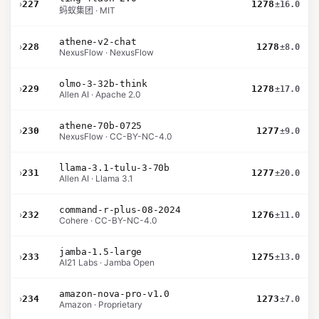
›
227
1278
±16.0
蚂蚁集团 · MIT
athene-v2-chat
›
228
1278
±8.0
NexusFlow · NexusFlow
olmo-3-32b-think
›
229
1278
±17.0
Allen AI · Apache 2.0
athene-70b-0725
›
230
1277
±9.0
NexusFlow · CC-BY-NC-4.0
llama-3.1-tulu-3-70b
›
231
1277
±20.0
Allen AI · Llama 3.1
command-r-plus-08-2024
›
232
1276
±11.0
Cohere · CC-BY-NC-4.0
jamba-1.5-large
›
233
1275
±13.0
AI21 Labs · Jamba Open
amazon-nova-pro-v1.0
›
234
1273
±7.0
Amazon · Proprietary