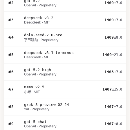
gpt-5.2
›
62
1409
±7.0
OpenAI · Proprietary
deepseek-v3.2
›
63
1409
±7.0
DeepSeek · MIT
dola-seed-2.0-pro
›
64
1409
±8.0
字节跳动 · Proprietary
deepseek-v3.1-terminus
›
65
1409
±21.0
DeepSeek · MIT
gpt-5.2-high
›
66
1408
±7.0
OpenAI · Proprietary
mimo-v2.5
›
67
1407
±15.0
小米 · MIT
grok-3-preview-02-24
›
68
1407
±7.0
xAI · Proprietary
gpt-5-chat
›
69
1407
±8.0
OpenAI · Proprietary