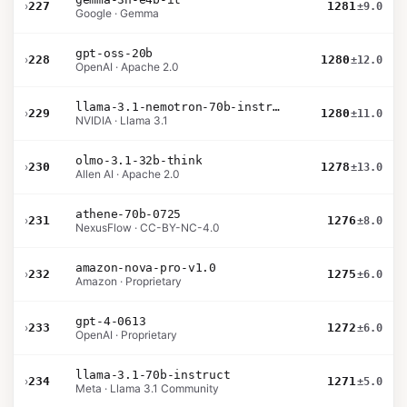
›
227
1281
±9.0
Google · Gemma
gpt-oss-20b
›
228
1280
±12.0
OpenAI · Apache 2.0
llama-3.1-nemotron-70b-instruct
›
229
1280
±11.0
NVIDIA · Llama 3.1
olmo-3.1-32b-think
›
230
1278
±13.0
Allen AI · Apache 2.0
athene-70b-0725
›
231
1276
±8.0
NexusFlow · CC-BY-NC-4.0
amazon-nova-pro-v1.0
›
232
1275
±6.0
Amazon · Proprietary
gpt-4-0613
›
233
1272
±6.0
OpenAI · Proprietary
llama-3.1-70b-instruct
›
234
1271
±5.0
Meta · Llama 3.1 Community