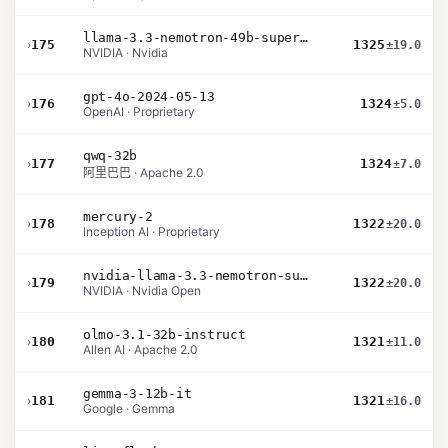
llama-3.3-nemotron-49b-super-v1
›
175
1325
±19.0
NVIDIA · Nvidia
gpt-4o-2024-05-13
›
176
1324
±5.0
OpenAI · Proprietary
qwq-32b
›
177
1324
±7.0
阿里巴巴 · Apache 2.0
mercury-2
›
178
1322
±20.0
Inception AI · Proprietary
nvidia-llama-3.3-nemotron-super-49b-v1.5
›
179
1322
±20.0
NVIDIA · Nvidia Open
olmo-3.1-32b-instruct
›
180
1321
±11.0
Allen AI · Apache 2.0
gemma-3-12b-it
›
181
1321
±16.0
Google · Gemma