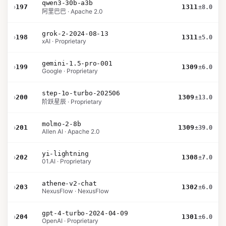
qwen3-30b-a3b
›
197
1311
±8.0
阿里巴巴 · Apache 2.0
grok-2-2024-08-13
›
198
1311
±5.0
xAI · Proprietary
gemini-1.5-pro-001
›
199
1309
±6.0
Google · Proprietary
step-1o-turbo-202506
›
200
1309
±13.0
阶跃星辰 · Proprietary
molmo-2-8b
›
201
1309
±39.0
Allen AI · Apache 2.0
yi-lightning
›
202
1308
±7.0
01.AI · Proprietary
athene-v2-chat
›
203
1302
±6.0
NexusFlow · NexusFlow
gpt-4-turbo-2024-04-09
›
204
1301
±6.0
OpenAI · Proprietary