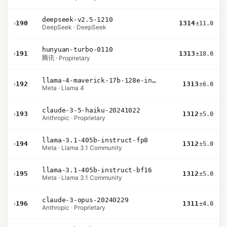
deepseek-v2.5-1210
›
190
1314
±11.0
DeepSeek · DeepSeek
hunyuan-turbo-0110
›
191
1313
±18.0
腾讯 · Proprietary
llama-4-maverick-17b-128e-instruct
›
192
1313
±6.0
Meta · Llama 4
claude-3-5-haiku-20241022
›
193
1312
±5.0
Anthropic · Proprietary
llama-3.1-405b-instruct-fp8
›
194
1312
±5.0
Meta · Llama 3.1 Community
llama-3.1-405b-instruct-bf16
›
195
1312
±5.0
Meta · Llama 3.1 Community
claude-3-opus-20240229
›
196
1311
±4.0
Anthropic · Proprietary