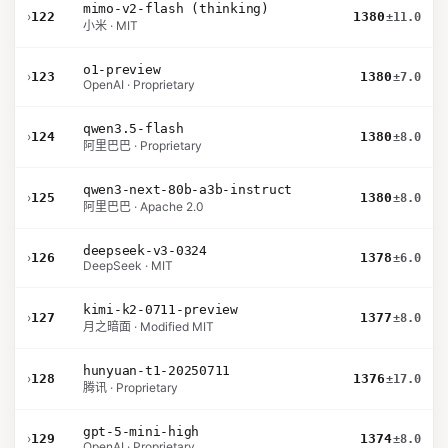
mimo-v2-flash (thinking)
›
122
1380
±11.0
小米 · MIT
o1-preview
›
123
1380
±7.0
OpenAI · Proprietary
qwen3.5-flash
›
124
1380
±8.0
阿里巴巴 · Proprietary
qwen3-next-80b-a3b-instruct
›
125
1380
±8.0
阿里巴巴 · Apache 2.0
deepseek-v3-0324
›
126
1378
±6.0
DeepSeek · MIT
kimi-k2-0711-preview
›
127
1377
±8.0
月之暗面 · Modified MIT
hunyuan-t1-20250711
›
128
1376
±17.0
腾讯 · Proprietary
gpt-5-mini-high
›
129
1374
±8.0
OpenAI · Proprietary