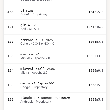
o3-mini
›
160
1343
±5.0
OpenAI · Proprietary
glm-4.5v
›
161
1341
±16.0
智谱 ZAI · MIT
command-a-03-2025
›
162
1341
±5.0
Cohere · CC-BY-NC-4.0
minimax-m2
›
163
1339
±13.0
MiniMax · Apache 2.0
mistral-small-2506
›
164
1339
±9.0
Mistral · Apache 2.0
gemini-1.5-pro-002
›
165
1338
±5.0
Google · Proprietary
claude-3-5-sonnet-20240620
›
166
1335
±5.0
Anthropic · Proprietary