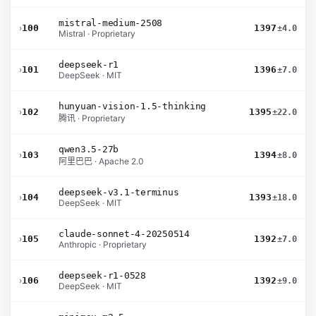
mistral-medium-2508
›
100
1397
±4.0
Mistral · Proprietary
deepseek-r1
›
101
1396
±7.0
DeepSeek · MIT
hunyuan-vision-1.5-thinking
›
102
1395
±22.0
腾讯 · Proprietary
qwen3.5-27b
›
103
1394
±8.0
阿里巴巴 · Apache 2.0
deepseek-v3.1-terminus
›
104
1393
±18.0
DeepSeek · MIT
claude-sonnet-4-20250514
›
105
1392
±7.0
Anthropic · Proprietary
deepseek-r1-0528
›
106
1392
±9.0
DeepSeek · MIT