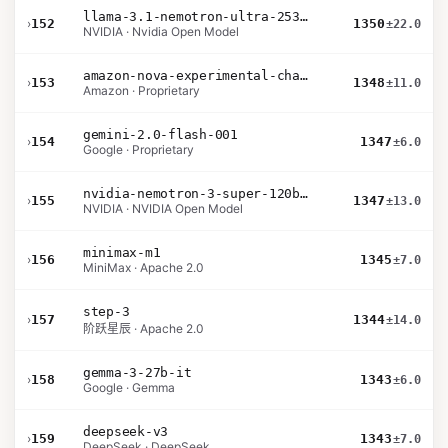
llama-3.1-nemotron-ultra-253b-v1
›
152
1350
±22.0
NVIDIA · Nvidia Open Model
amazon-nova-experimental-chat-10-20
›
153
1348
±11.0
Amazon · Proprietary
gemini-2.0-flash-001
›
154
1347
±6.0
Google · Proprietary
nvidia-nemotron-3-super-120b-a12b
›
155
1347
±13.0
NVIDIA · NVIDIA Open Model
minimax-m1
›
156
1345
±7.0
MiniMax · Apache 2.0
step-3
›
157
1344
±14.0
阶跃星辰 · Apache 2.0
gemma-3-27b-it
›
158
1343
±6.0
Google · Gemma
deepseek-v3
›
159
1343
±7.0
DeepSeek · DeepSeek