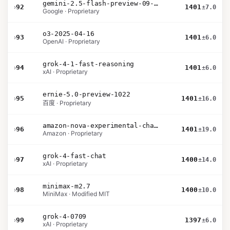
gemini-2.5-flash-preview-09-2025
›
92
1401
±7.0
Google · Proprietary
o3-2025-04-16
›
93
1401
±6.0
OpenAI · Proprietary
grok-4-1-fast-reasoning
›
94
1401
±6.0
xAI · Proprietary
ernie-5.0-preview-1022
›
95
1401
±16.0
百度 · Proprietary
amazon-nova-experimental-chat-26-01-10
›
96
1401
±19.0
Amazon · Proprietary
grok-4-fast-chat
›
97
1400
±14.0
xAI · Proprietary
minimax-m2.7
›
98
1400
±10.0
MiniMax · Modified MIT
grok-4-0709
›
99
1397
±6.0
xAI · Proprietary