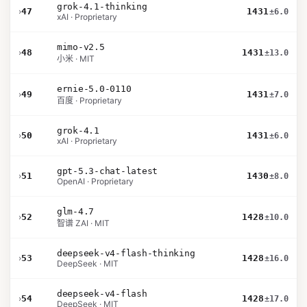
grok-4.1-thinking
›
47
1431
±6.0
xAI · Proprietary
mimo-v2.5
›
48
1431
±13.0
小米 · MIT
ernie-5.0-0110
›
49
1431
±7.0
百度 · Proprietary
grok-4.1
›
50
1431
±6.0
xAI · Proprietary
gpt-5.3-chat-latest
›
51
1430
±8.0
OpenAI · Proprietary
glm-4.7
›
52
1428
±10.0
智谱 ZAI · MIT
deepseek-v4-flash-thinking
›
53
1428
±16.0
DeepSeek · MIT
deepseek-v4-flash
›
54
1428
±17.0
DeepSeek · MIT