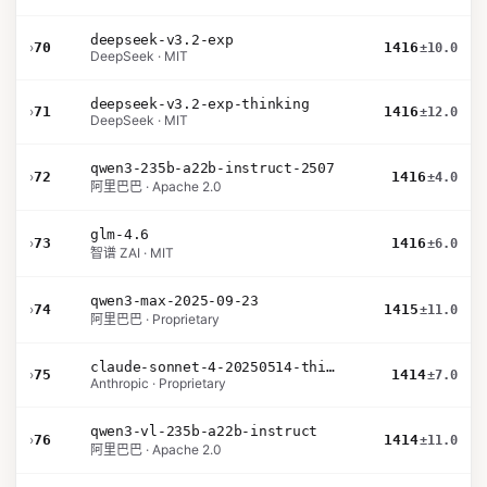
deepseek-v3.2-exp
›
70
1416
±10.0
DeepSeek · MIT
deepseek-v3.2-exp-thinking
›
71
1416
±12.0
DeepSeek · MIT
qwen3-235b-a22b-instruct-2507
›
72
1416
±4.0
阿里巴巴 · Apache 2.0
glm-4.6
›
73
1416
±6.0
智谱 ZAI · MIT
qwen3-max-2025-09-23
›
74
1415
±11.0
阿里巴巴 · Proprietary
claude-sonnet-4-20250514-thinking-32k
›
75
1414
±7.0
Anthropic · Proprietary
qwen3-vl-235b-a22b-instruct
›
76
1414
±11.0
阿里巴巴 · Apache 2.0