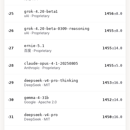
grok-4.20-beta1
›
25
1456
±8.0
xAI · Proprietary
grok-4.20-beta-0309-reasoning
›
26
1455
±8.0
xAI · Proprietary
ernie-5.1
›
27
1455
±14.0
百度 · Proprietary
claude-opus-4-1-20250805
›
28
1455
±5.0
Anthropic · Proprietary
deepseek-v4-pro-thinking
›
29
1453
±16.0
DeepSeek · MIT
gemma-4-31b
›
30
1452
±14.0
Google · Apache 2.0
deepseek-v4-pro
›
31
1450
±16.0
DeepSeek · MIT