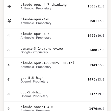
claude-opus-4-7-thinking
›
🥈
1505
±11.0
Anthropic · Proprietary
claude-opus-4-6
›
🥉
1501
±7.0
Anthropic · Proprietary
claude-opus-4-7
›
4
1488
±10.0
Anthropic · Proprietary
gemini-3.1-pro-preview
›
5
1488
±7.0
Google · Proprietary
claude-opus-4-5-20251101-thinking-32k
›
6
1484
±7.0
Anthropic · Proprietary
gpt-5.5-high
›
7
1478
±13.0
OpenAI · Proprietary
gpt-5.4-high
›
8
1477
±9.0
OpenAI · Proprietary
claude-sonnet-4-6
›
9
1476
±9.0
Anthropic · Proprietary