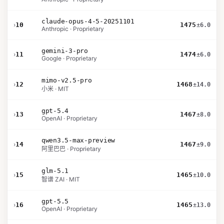
claude-opus-4-5-20251101
›
10
1475
±6.0
Anthropic · Proprietary
gemini-3-pro
›
11
1474
±6.0
Google · Proprietary
mimo-v2.5-pro
›
12
1468
±14.0
小米 · MIT
gpt-5.4
›
13
1467
±8.0
OpenAI · Proprietary
qwen3.5-max-preview
›
14
1467
±9.0
阿里巴巴 · Proprietary
glm-5.1
›
15
1465
±10.0
智谱 ZAI · MIT
gpt-5.5
›
16
1465
±13.0
OpenAI · Proprietary