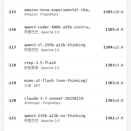
amazon-nova-experimental-chat-12-10
›
115
1385
±19.0
Amazon · Proprietary
qwen3-coder-480b-a35b-instruct
›
116
1385
±8.0
阿里巴巴 · Apache 2.0
qwen3-vl-235b-a22b-thinking
›
117
1384
±12.0
阿里巴巴 · Apache 2.0
step-3.5-flash
›
118
1383
±7.0
阶跃星辰 · Apache 2.0
mimo-v2-flash (non-thinking)
›
119
1383
±6.0
小米 · MIT
claude-3-7-sonnet-20250219
›
120
1383
±6.0
Anthropic · Proprietary
qwen3-235b-a22b-no-thinking
›
121
1381
±7.0
阿里巴巴 · Apache 2.0