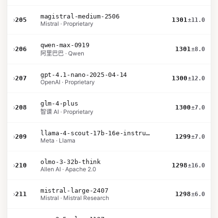
magistral-medium-2506
›
205
1301
±11.0
Mistral · Proprietary
qwen-max-0919
›
206
1301
±8.0
阿里巴巴 · Qwen
gpt-4.1-nano-2025-04-14
›
207
1300
±12.0
OpenAI · Proprietary
glm-4-plus
›
208
1300
±7.0
智谱 AI · Proprietary
llama-4-scout-17b-16e-instruct
›
209
1299
±7.0
Meta · Llama
olmo-3-32b-think
›
210
1298
±16.0
Allen AI · Apache 2.0
mistral-large-2407
›
211
1298
±6.0
Mistral · Mistral Research