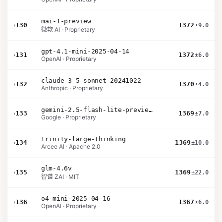
mai-1-preview
›
130
1372
±9.0
微软 AI · Proprietary
gpt-4.1-mini-2025-04-14
›
131
1372
±6.0
OpenAI · Proprietary
claude-3-5-sonnet-20241022
›
132
1370
±4.0
Anthropic · Proprietary
gemini-2.5-flash-lite-preview-06-17-thinking
›
133
1369
±7.0
Google · Proprietary
trinity-large-thinking
›
134
1369
±10.0
Arcee AI · Apache 2.0
glm-4.6v
›
135
1369
±22.0
智谱 ZAI · MIT
o4-mini-2025-04-16
›
136
1367
±6.0
OpenAI · Proprietary