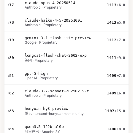
claude-opus-4-20250514
›
77
1413
±6.0
Anthropic · Proprietary
claude-haiku-4-5-20251001
›
78
1412
±5.0
Anthropic · Proprietary
gemini-3.1-flash-lite-preview
›
79
1412
±7.0
Google · Proprietary
longcat-flash-chat-2602-exp
›
80
1411
±9.0
美团 · Proprietary
gpt-5-high
›
81
1409
±7.0
OpenAI · Proprietary
claude-3-7-sonnet-20250219-thinking-32k
›
82
1409
±6.0
Anthropic · Proprietary
hunyuan-hy3-preview
›
83
1407
±15.0
腾讯 · tencent-hunyuan-community
qwen3.5-122b-a10b
›
84
1406
±8.0
阿里巴巴 · Apache 2.0