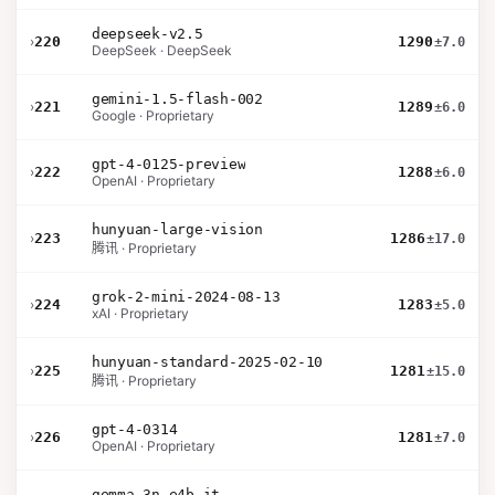
deepseek-v2.5
›
220
1290
±7.0
DeepSeek · DeepSeek
gemini-1.5-flash-002
›
221
1289
±6.0
Google · Proprietary
gpt-4-0125-preview
›
222
1288
±6.0
OpenAI · Proprietary
hunyuan-large-vision
›
223
1286
±17.0
腾讯 · Proprietary
grok-2-mini-2024-08-13
›
224
1283
±5.0
xAI · Proprietary
hunyuan-standard-2025-02-10
›
225
1281
±15.0
腾讯 · Proprietary
gpt-4-0314
›
226
1281
±7.0
OpenAI · Proprietary
gemma-3n-e4b-it