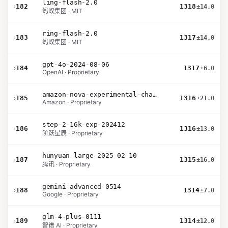
ling-flash-2.0
›
182
1318
±14.0
蚂蚁集团 · MIT
ring-flash-2.0
›
183
1317
±14.0
蚂蚁集团 · MIT
gpt-4o-2024-08-06
›
184
1317
±6.0
OpenAI · Proprietary
amazon-nova-experimental-chat-10-09
›
185
1316
±21.0
Amazon · Proprietary
step-2-16k-exp-202412
›
186
1316
±13.0
阶跃星辰 · Proprietary
hunyuan-large-2025-02-10
›
187
1315
±16.0
腾讯 · Proprietary
gemini-advanced-0514
›
188
1314
±7.0
Google · Proprietary
glm-4-plus-0111
›
189
1314
±12.0
智谱 AI · Proprietary