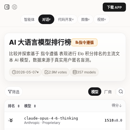
下载 APP
▾
▾
▾
▾
智能体
对话
代码开发
图像
视频
AI 大语言模型排行榜
📝
指令遵循
比较并探索基于 指令遵循 表现进行 Elo 积分排名的主流文
本 AI 模型，数据来源于真实用户匿名盲测。
▾
2026-05-07
2.9M
votes
357
models
筛选
模型
厂商
得分
排名
⇕
模型
⇕
claude-opus-4-6-thinking
›
🥇
1518
±8.0
Anthropic · Proprietary