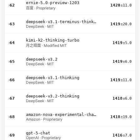
ernie-5.0-preview-1203
›
62
1420
±11.0
百度 · Proprietary
deepseek-v3.1-terminus-thinking
›
63
1419
±20.0
DeepSeek · MIT
kimi-k2-thinking-turbo
›
64
1419
±5.0
月之暗面 · Modified MIT
deepseek-v3.2
›
65
1419
±6.0
DeepSeek · MIT
deepseek-v3.1-thinking
›
66
1419
±11.0
DeepSeek · MIT
deepseek-v3.2-thinking
›
67
1418
±6.0
DeepSeek · MIT
amazon-nova-experimental-chat-26-02-10
›
68
1418
±19.0
Amazon · Proprietary
gpt-5-chat
›
69
1416
±7.0
OpenAI · Proprietary