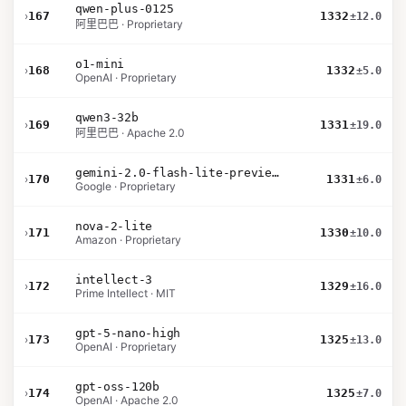
qwen-plus-0125
›
167
1332
±12.0
阿里巴巴 · Proprietary
o1-mini
›
168
1332
±5.0
OpenAI · Proprietary
qwen3-32b
›
169
1331
±19.0
阿里巴巴 · Apache 2.0
gemini-2.0-flash-lite-preview-02-05
›
170
1331
±6.0
Google · Proprietary
nova-2-lite
›
171
1330
±10.0
Amazon · Proprietary
intellect-3
›
172
1329
±16.0
Prime Intellect · MIT
gpt-5-nano-high
›
173
1325
±13.0
OpenAI · Proprietary
gpt-oss-120b
›
174
1325
±7.0
OpenAI · Apache 2.0