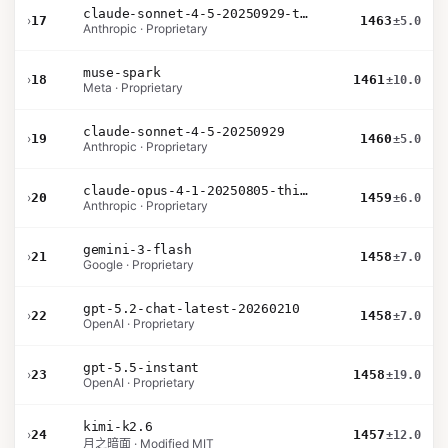
claude-sonnet-4-5-20250929-thinking-32k
›
17
1463
±5.0
Anthropic · Proprietary
muse-spark
›
18
1461
±10.0
Meta · Proprietary
claude-sonnet-4-5-20250929
›
19
1460
±5.0
Anthropic · Proprietary
claude-opus-4-1-20250805-thinking-16k
›
20
1459
±6.0
Anthropic · Proprietary
gemini-3-flash
›
21
1458
±7.0
Google · Proprietary
gpt-5.2-chat-latest-20260210
›
22
1458
±7.0
OpenAI · Proprietary
gpt-5.5-instant
›
23
1458
±19.0
OpenAI · Proprietary
kimi-k2.6
›
24
1457
±12.0
月之暗面 · Modified MIT