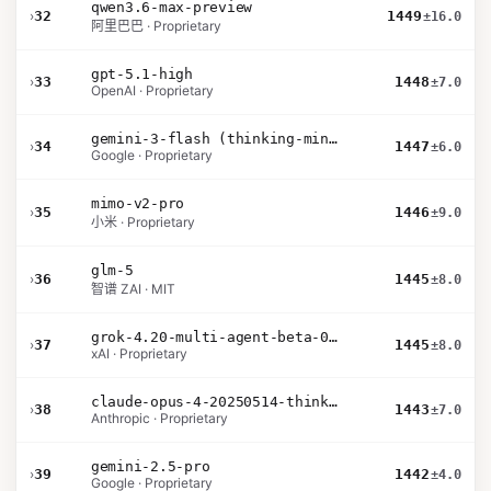
qwen3.6-max-preview
›
32
1449
±16.0
阿里巴巴 · Proprietary
gpt-5.1-high
›
33
1448
±7.0
OpenAI · Proprietary
gemini-3-flash (thinking-minimal)
›
34
1447
±6.0
Google · Proprietary
mimo-v2-pro
›
35
1446
±9.0
小米 · Proprietary
glm-5
›
36
1445
±8.0
智谱 ZAI · MIT
grok-4.20-multi-agent-beta-0309
›
37
1445
±8.0
xAI · Proprietary
claude-opus-4-20250514-thinking-16k
›
38
1443
±7.0
Anthropic · Proprietary
gemini-2.5-pro
›
39
1442
±4.0
Google · Proprietary