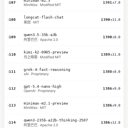
minimax-m2.5
›
107
1391
±7.0
MiniMax · Modified MIT
longcat-flash-chat
›
108
1390
±11.0
美团 · MIT
qwen3.5-35b-a3b
›
109
1390
±8.0
阿里巴巴 · Apache 2.0
kimi-k2-0905-preview
›
110
1389
±11.0
月之暗面 · Modified MIT
grok-4-fast-reasoning
›
111
1388
±8.0
xAI · Proprietary
gpt-5.4-nano-high
›
112
1386
±9.0
OpenAI · Proprietary
minimax-m2.1-preview
›
113
1386
±9.0
MiniMax · MIT
qwen3-235b-a22b-thinking-2507
›
114
1386
±12.0
阿里巴巴 · Apache 2.0