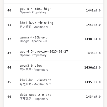
gpt-5.4-mini-high
›
40
1441
±9.0
OpenAI · Proprietary
kimi-k2.5-thinking
›
41
1439
±7.0
月之暗面 · Modified MIT
gemma-4-26b-a4b
›
42
1438
±14.0
Google · Apache 2.0
gpt-4.5-preview-2025-02-27
›
43
1436
±8.0
OpenAI · Proprietary
qwen3.6-plus
›
44
1436
±11.0
阿里巴巴 · Proprietary
kimi-k2.5-instant
›
45
1435
±12.0
月之暗面 · Modified MIT
dola-seed-2.0-pro
›
46
1434
±7.0
字节跳动 · Proprietary