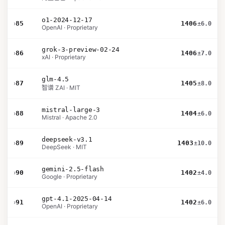
o1-2024-12-17
›
85
1406
±6.0
OpenAI · Proprietary
grok-3-preview-02-24
›
86
1406
±7.0
xAI · Proprietary
glm-4.5
›
87
1405
±8.0
智谱 ZAI · MIT
mistral-large-3
›
88
1404
±6.0
Mistral · Apache 2.0
deepseek-v3.1
›
89
1403
±10.0
DeepSeek · MIT
gemini-2.5-flash
›
90
1402
±4.0
Google · Proprietary
gpt-4.1-2025-04-14
›
91
1402
±6.0
OpenAI · Proprietary