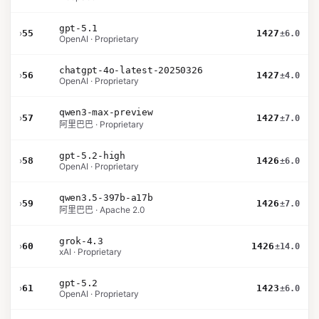
gpt-5.1
›
55
1427
±6.0
OpenAI · Proprietary
chatgpt-4o-latest-20250326
›
56
1427
±4.0
OpenAI · Proprietary
qwen3-max-preview
›
57
1427
±7.0
阿里巴巴 · Proprietary
gpt-5.2-high
›
58
1426
±6.0
OpenAI · Proprietary
qwen3.5-397b-a17b
›
59
1426
±7.0
阿里巴巴 · Apache 2.0
grok-4.3
›
60
1426
±14.0
xAI · Proprietary
gpt-5.2
›
61
1423
±6.0
OpenAI · Proprietary