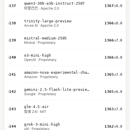
qwen3-30b-a3b-instruct-2507
›
137
1367
±8.0
阿里巴巴 · Apache 2.0
trinity-large-preview
›
138
1366
±8.0
Arcee AI · Apache 2.0
mistral-medium-2505
›
139
1366
±7.0
Mistral · Proprietary
o3-mini-high
›
140
1366
±8.0
OpenAI · Proprietary
amazon-nova-experimental-chat-11-10
›
141
1365
±7.0
Amazon · Proprietary
gemini-2.5-flash-lite-preview-09-2025-no-thinking
›
142
1365
±6.0
Google · Proprietary
glm-4.5-air
›
143
1363
±7.0
智谱 ZAI · MIT
grok-3-mini-high
›
144
1362
±9.0
xAI · Proprietary