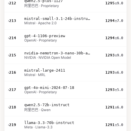
qwen2.5-plus-1127
›
212
1295
±9.0
阿里巴巴 · Proprietary
mistral-small-3.1-24b-instruct-2503
›
213
1294
±7.0
Mistral · Apache 2.0
gpt-4-1106-preview
›
214
1294
±6.0
OpenAI · Proprietary
nvidia-nemotron-3-nano-30b-a3b-bf16
›
215
1293
±9.0
NVIDIA · NVIDIA Open Model
mistral-large-2411
›
216
1293
±6.0
Mistral · MRL
gpt-4o-mini-2024-07-18
›
217
1293
±5.0
OpenAI · Proprietary
qwen2.5-72b-instruct
›
218
1291
±6.0
阿里巴巴 · Qwen
llama-3.3-70b-instruct
›
219
1291
±5.0
Meta · Llama-3.3