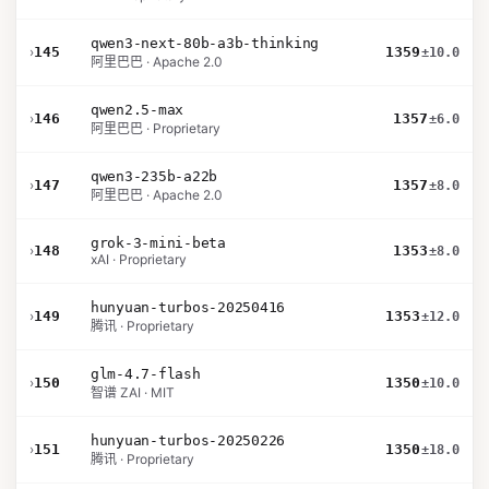
qwen3-next-80b-a3b-thinking
›
145
1359
±10.0
阿里巴巴 · Apache 2.0
qwen2.5-max
›
146
1357
±6.0
阿里巴巴 · Proprietary
qwen3-235b-a22b
›
147
1357
±8.0
阿里巴巴 · Apache 2.0
grok-3-mini-beta
›
148
1353
±8.0
xAI · Proprietary
hunyuan-turbos-20250416
›
149
1353
±12.0
腾讯 · Proprietary
glm-4.7-flash
›
150
1350
±10.0
智谱 ZAI · MIT
hunyuan-turbos-20250226
›
151
1350
±18.0
腾讯 · Proprietary