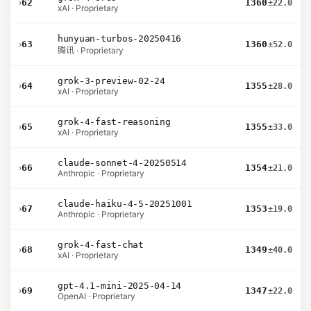
›
62
1360
±22.0
xAI · Proprietary
hunyuan-turbos-20250416
›
63
1360
±52.0
腾讯 · Proprietary
grok-3-preview-02-24
›
64
1355
±28.0
xAI · Proprietary
grok-4-fast-reasoning
›
65
1355
±33.0
xAI · Proprietary
claude-sonnet-4-20250514
›
66
1354
±21.0
Anthropic · Proprietary
claude-haiku-4-5-20251001
›
67
1353
±19.0
Anthropic · Proprietary
grok-4-fast-chat
›
68
1349
±40.0
xAI · Proprietary
gpt-4.1-mini-2025-04-14
›
69
1347
±22.0
OpenAI · Proprietary