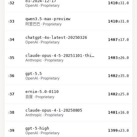
o1-2024-12-17
›
32
1410
±31.0
OpenAI · Proprietary
qwen3.5-max-preview
›
33
1410
±31.0
阿里巴巴 · Proprietary
chatgpt-4o-latest-20250326
›
34
1407
±17.0
OpenAI · Proprietary
claude-opus-4-5-20251101-thinking-32k
›
35
1403
±26.0
Anthropic · Proprietary
gpt-5.5
›
36
1402
±35.0
OpenAI · Proprietary
ernie-5.0-0110
›
37
1402
±25.0
百度 · Proprietary
claude-opus-4-1-20250805
›
38
1401
±16.0
Anthropic · Proprietary
gpt-5-high
›
39
1399
±23.0
OpenAI · Proprietary