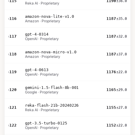
›
115
1190
±36.0
Reka AI · Proprietary
amazon-nova-lite-v1.0
›
116
1187
±35.0
Amazon · Proprietary
gpt-4-0314
›
117
1187
±32.0
OpenAI · Proprietary
amazon-nova-micro-v1.0
›
118
1187
±37.0
Amazon · Proprietary
gpt-4-0613
›
119
1176
±22.0
OpenAI · Proprietary
gemini-1.5-flash-8b-001
›
120
1165
±29.0
Google · Proprietary
reka-flash-21b-20240226
›
121
1155
±27.0
Reka AI · Proprietary
gpt-3.5-turbo-0125
›
122
1152
±22.0
OpenAI · Proprietary