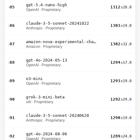
gpt-5.4-nano-high
›
85
1312
±28.0
OpenAI · Proprietary
claude-3-5-sonnet-20241022
›
86
1303
±19.0
Anthropic · Proprietary
amazon-nova-experimental-chat-11-10
›
87
1302
±32.0
Amazon · Proprietary
gpt-4o-2024-05-13
›
88
1294
±17.0
OpenAI · Proprietary
o3-mini
›
89
1293
±19.0
OpenAI · Proprietary
grok-3-mini-beta
›
90
1292
±29.0
xAI · Proprietary
claude-3-5-sonnet-20240620
›
91
1290
±19.0
Anthropic · Proprietary
gpt-4o-2024-08-06
›
92
1289
±24.0
OpenAI · Proprietary