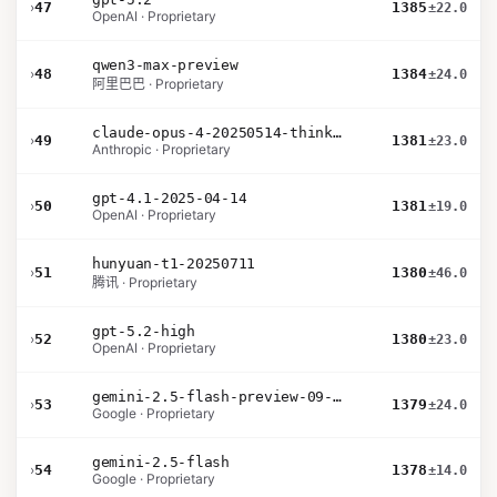
›
47
1385
±22.0
OpenAI · Proprietary
qwen3-max-preview
›
48
1384
±24.0
阿里巴巴 · Proprietary
claude-opus-4-20250514-thinking-16k
›
49
1381
±23.0
Anthropic · Proprietary
gpt-4.1-2025-04-14
›
50
1381
±19.0
OpenAI · Proprietary
hunyuan-t1-20250711
›
51
1380
±46.0
腾讯 · Proprietary
gpt-5.2-high
›
52
1380
±23.0
OpenAI · Proprietary
gemini-2.5-flash-preview-09-2025
›
53
1379
±24.0
Google · Proprietary
gemini-2.5-flash
›
54
1378
±14.0
Google · Proprietary