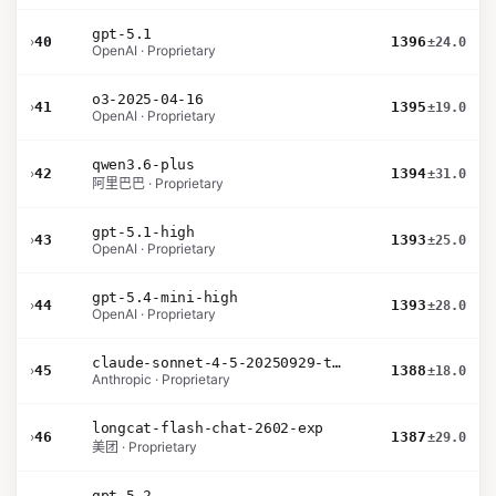
gpt-5.1
›
40
1396
±24.0
OpenAI · Proprietary
o3-2025-04-16
›
41
1395
±19.0
OpenAI · Proprietary
qwen3.6-plus
›
42
1394
±31.0
阿里巴巴 · Proprietary
gpt-5.1-high
›
43
1393
±25.0
OpenAI · Proprietary
gpt-5.4-mini-high
›
44
1393
±28.0
OpenAI · Proprietary
claude-sonnet-4-5-20250929-thinking-32k
›
45
1388
±18.0
Anthropic · Proprietary
longcat-flash-chat-2602-exp
›
46
1387
±29.0
美团 · Proprietary
gpt-5.2