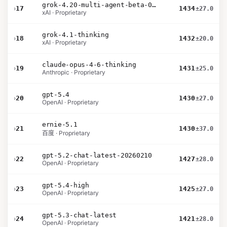
grok-4.20-multi-agent-beta-0309
›
17
1434
±27.0
xAI · Proprietary
grok-4.1-thinking
›
18
1432
±20.0
xAI · Proprietary
claude-opus-4-6-thinking
›
19
1431
±25.0
Anthropic · Proprietary
gpt-5.4
›
20
1430
±27.0
OpenAI · Proprietary
ernie-5.1
›
21
1430
±37.0
百度 · Proprietary
gpt-5.2-chat-latest-20260210
›
22
1427
±28.0
OpenAI · Proprietary
gpt-5.4-high
›
23
1425
±27.0
OpenAI · Proprietary
gpt-5.3-chat-latest
›
24
1421
±28.0
OpenAI · Proprietary