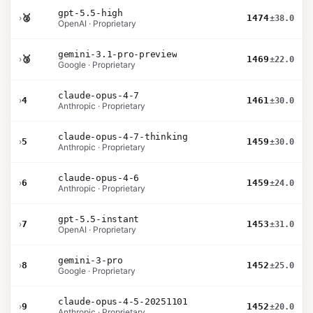
gpt-5.5-high
›
🥈
1474
±38.0
OpenAI · Proprietary
gemini-3.1-pro-preview
›
🥉
1469
±22.0
Google · Proprietary
claude-opus-4-7
›
4
1461
±30.0
Anthropic · Proprietary
claude-opus-4-7-thinking
›
5
1459
±30.0
Anthropic · Proprietary
claude-opus-4-6
›
6
1459
±24.0
Anthropic · Proprietary
gpt-5.5-instant
›
7
1453
±31.0
OpenAI · Proprietary
gemini-3-pro
›
8
1452
±25.0
Google · Proprietary
claude-opus-4-5-20251101
›
9
1452
±20.0
Anthropic · Proprietary