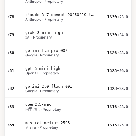
Anthropic · Proprietary
claude-3-7-sonnet-20250219-thinking-32k
›
78
1330
±23.0
Anthropic · Proprietary
grok-3-mini-high
›
79
1330
±34.0
xAI · Proprietary
gemini-1.5-pro-002
›
80
1326
±23.0
Google · Proprietary
gpt-5-mini-high
›
81
1323
±26.0
OpenAI · Proprietary
gemini-2.0-flash-001
›
82
1323
±23.0
Google · Proprietary
qwen2.5-max
›
83
1316
±28.0
阿里巴巴 · Proprietary
mistral-medium-2505
›
84
1315
±25.0
Mistral · Proprietary