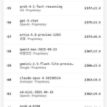
grok-4-1-fast-reasoning
›
55
1377
±22.0
xAI · Proprietary
gpt-5-chat
›
56
1375
±22.0
OpenAI · Proprietary
ernie-5.0-preview-1203
›
57
1373
±46.0
百度 · Proprietary
qwen3-max-2025-09-23
›
58
1367
±37.0
阿里巴巴 · Proprietary
gemini-2.5-flash-lite-preview-06-17-thinking
›
59
1366
±23.0
Google · Proprietary
claude-opus-4-20250514
›
60
1363
±20.0
Anthropic · Proprietary
o4-mini-2025-04-16
›
61
1362
±20.0
OpenAI · Proprietary
grok-4-0709