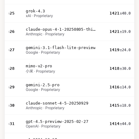
grok-4.3
›
25
1421
±40.0
xAI · Proprietary
claude-opus-4-1-20250805-thinking-16k
›
26
1421
±19.0
Anthropic · Proprietary
gemini-3.1-flash-lite-preview
›
27
1419
±24.0
Google · Proprietary
mimo-v2-pro
›
28
1418
±30.0
小米 · Proprietary
gemini-2.5-pro
›
29
1416
±14.0
Google · Proprietary
claude-sonnet-4-5-20250929
›
30
1415
±18.0
Anthropic · Proprietary
gpt-4.5-preview-2025-02-27
›
31
1414
±44.0
OpenAI · Proprietary