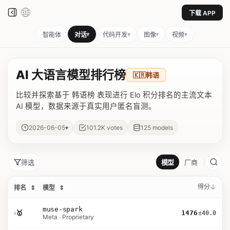
下载 APP
▾
▾
▾
▾
智能体
对话
代码开发
图像
视频
AI 大语言模型排行榜
🇰🇷
韩语
比较并探索基于 韩语榜 表现进行 Elo 积分排名的主流文本
AI 模型，数据来源于真实用户匿名盲测。
▾
2026-06-05
101.2K
votes
125
models
筛选
模型
厂商
得分
排名
⇕
模型
⇕
muse-spark
›
🥇
1476
±40.0
Meta · Proprietary