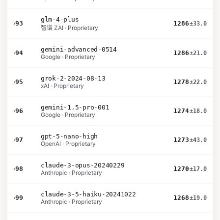
glm-4-plus
›
93
1286
±33.0
智谱 ZAI · Proprietary
gemini-advanced-0514
›
94
1286
±21.0
Google · Proprietary
grok-2-2024-08-13
›
95
1278
±22.0
xAI · Proprietary
gemini-1.5-pro-001
›
96
1274
±18.0
Google · Proprietary
gpt-5-nano-high
›
97
1273
±43.0
OpenAI · Proprietary
claude-3-opus-20240229
›
98
1270
±17.0
Anthropic · Proprietary
claude-3-5-haiku-20241022
›
99
1268
±19.0
Anthropic · Proprietary