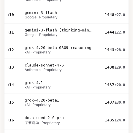
gemini-3-flash
›
10
1448
±27.0
Google · Proprietary
gemini-3-flash (thinking-minimal)
›
11
1444
±22.0
Google · Proprietary
grok-4.20-beta-0309-reasoning
›
12
1443
±28.0
xAI · Proprietary
claude-sonnet-4-6
›
13
1438
±29.0
Anthropic · Proprietary
grok-4.1
›
14
1437
±20.0
xAI · Proprietary
grok-4.20-beta1
›
15
1437
±30.0
xAI · Proprietary
dola-seed-2.0-pro
›
16
1435
±24.0
字节跳动 · Proprietary