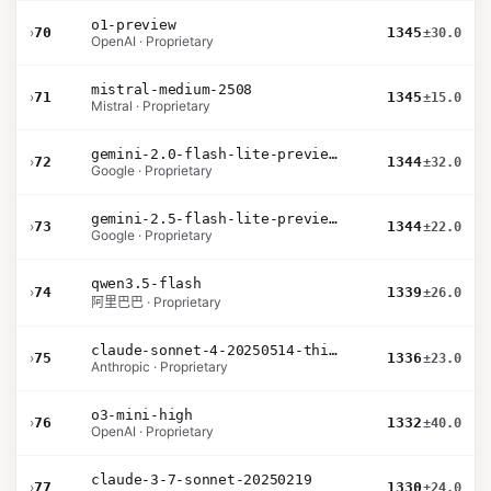
o1-preview
›
70
1345
±30.0
OpenAI · Proprietary
mistral-medium-2508
›
71
1345
±15.0
Mistral · Proprietary
gemini-2.0-flash-lite-preview-02-05
›
72
1344
±32.0
Google · Proprietary
gemini-2.5-flash-lite-preview-09-2025-no-thinking
›
73
1344
±22.0
Google · Proprietary
qwen3.5-flash
›
74
1339
±26.0
阿里巴巴 · Proprietary
claude-sonnet-4-20250514-thinking-32k
›
75
1336
±23.0
Anthropic · Proprietary
o3-mini-high
›
76
1332
±40.0
OpenAI · Proprietary
claude-3-7-sonnet-20250219
›
77
1330
±24.0