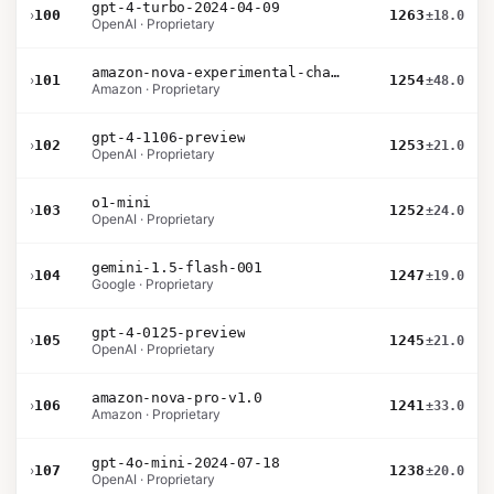
gpt-4-turbo-2024-04-09
›
100
1263
±18.0
OpenAI · Proprietary
amazon-nova-experimental-chat-10-20
›
101
1254
±48.0
Amazon · Proprietary
gpt-4-1106-preview
›
102
1253
±21.0
OpenAI · Proprietary
o1-mini
›
103
1252
±24.0
OpenAI · Proprietary
gemini-1.5-flash-001
›
104
1247
±19.0
Google · Proprietary
gpt-4-0125-preview
›
105
1245
±21.0
OpenAI · Proprietary
amazon-nova-pro-v1.0
›
106
1241
±33.0
Amazon · Proprietary
gpt-4o-mini-2024-07-18
›
107
1238
±20.0
OpenAI · Proprietary