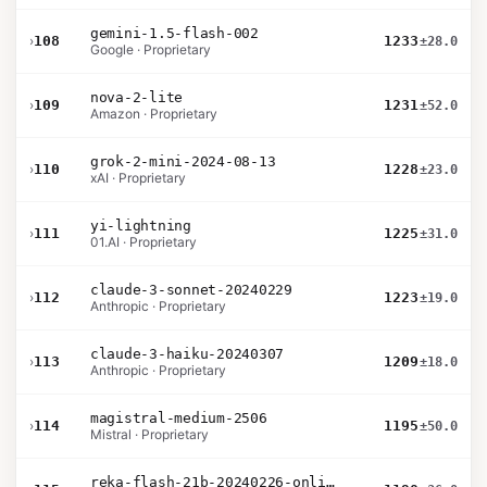
gemini-1.5-flash-002
›
108
1233
±28.0
Google · Proprietary
nova-2-lite
›
109
1231
±52.0
Amazon · Proprietary
grok-2-mini-2024-08-13
›
110
1228
±23.0
xAI · Proprietary
yi-lightning
›
111
1225
±31.0
01.AI · Proprietary
claude-3-sonnet-20240229
›
112
1223
±19.0
Anthropic · Proprietary
claude-3-haiku-20240307
›
113
1209
±18.0
Anthropic · Proprietary
magistral-medium-2506
›
114
1195
±50.0
Mistral · Proprietary
reka-flash-21b-20240226-online