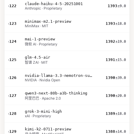
claude-haiku-4-5-20251001
›
122
1393
±9.0
Anthropic · Proprietary
minimax-m2.1-preview
›
123
1393
±18.0
MiniMax · MIT
mai-1-preview
›
124
1392
±19.0
微软 AI · Proprietary
glm-4.5-air
›
125
1391
±15.0
智谱 ZAI · MIT
nvidia-llama-3.3-nemotron-super-49b-v1.5
›
126
1390
±39.0
NVIDIA · Nvidia Open
qwen3-next-80b-a3b-thinking
›
127
1390
±20.0
阿里巴巴 · Apache 2.0
grok-3-mini-high
›
128
1389
±18.0
xAI · Proprietary
kimi-k2-0711-preview
›
129
1388
±14.0