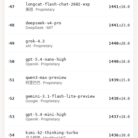
longcat-flash-chat-2602-exp
›
47
1441
±18.0
美团 · Proprietary
deepseek-v4-pro
›
48
1441
±23.0
DeepSeek · MIT
grok-4.3
›
49
1440
±28.0
xAI · Proprietary
gpt-5.4-nano-high
›
50
1440
±18.0
OpenAI · Proprietary
qwen3-max-preview
›
51
1439
±15.0
阿里巴巴 · Proprietary
gemini-3.1-flash-lite-preview
›
52
1438
±14.0
Google · Proprietary
gpt-5.4-mini-high
›
53
1437
±18.0
OpenAI · Proprietary
kimi-k2-thinking-turbo
›
54
1436
±10.0
月之暗面 · Modified MIT