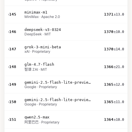
minimax-m1
›
145
1371
±13.0
MiniMax · Apache 2.0
deepseek-v3-0324
›
146
1370
±10.0
DeepSeek · MIT
grok-3-mini-beta
›
147
1370
±14.0
xAI · Proprietary
glm-4.7-flash
›
148
1366
±21.0
智谱 ZAI · MIT
gemini-2.5-flash-lite-preview-06-17-thinking
›
149
1365
±12.0
Google · Proprietary
gemini-2.5-flash-lite-preview-09-2025-no-thinking
›
150
1365
±11.0
Google · Proprietary
qwen2.5-max
›
151
1364
±10.0
阿里巴巴 · Proprietary