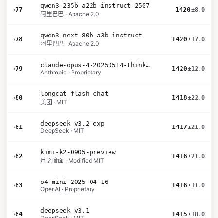
qwen3-235b-a22b-instruct-2507
›
77
1420
±8.0
阿里巴巴 · Apache 2.0
qwen3-next-80b-a3b-instruct
›
78
1420
±17.0
阿里巴巴 · Apache 2.0
claude-opus-4-20250514-thinking-16k
›
79
1420
±12.0
Anthropic · Proprietary
longcat-flash-chat
›
80
1418
±22.0
美团 · MIT
deepseek-v3.2-exp
›
81
1417
±21.0
DeepSeek · MIT
kimi-k2-0905-preview
›
82
1416
±21.0
月之暗面 · Modified MIT
o4-mini-2025-04-16
›
83
1416
±11.0
OpenAI · Proprietary
deepseek-v3.1
›
84
1415
±18.0
DeepSeek · MIT