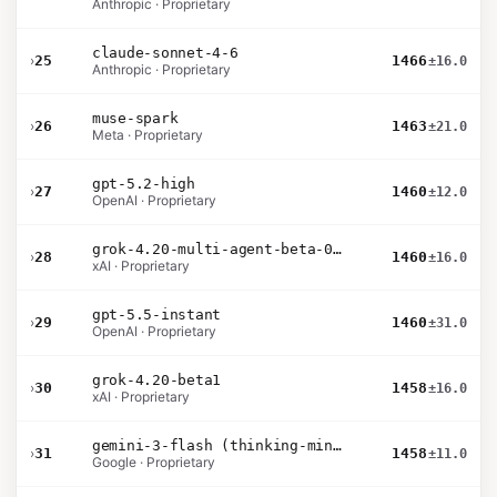
Anthropic · Proprietary
claude-sonnet-4-6
›
25
1466
±16.0
Anthropic · Proprietary
muse-spark
›
26
1463
±21.0
Meta · Proprietary
gpt-5.2-high
›
27
1460
±12.0
OpenAI · Proprietary
grok-4.20-multi-agent-beta-0309
›
28
1460
±16.0
xAI · Proprietary
gpt-5.5-instant
›
29
1460
±31.0
OpenAI · Proprietary
grok-4.20-beta1
›
30
1458
±16.0
xAI · Proprietary
gemini-3-flash (thinking-minimal)
›
31
1458
±11.0
Google · Proprietary