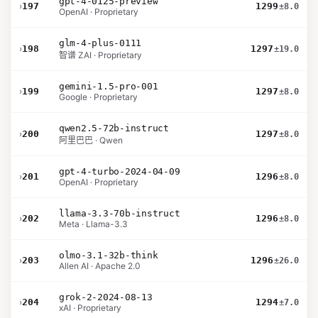
gpt-4-0125-preview
›
197
1299
±8.0
OpenAI · Proprietary
glm-4-plus-0111
›
198
1297
±19.0
智谱 ZAI · Proprietary
gemini-1.5-pro-001
›
199
1297
±8.0
Google · Proprietary
qwen2.5-72b-instruct
›
200
1297
±8.0
阿里巴巴 · Qwen
gpt-4-turbo-2024-04-09
›
201
1296
±8.0
OpenAI · Proprietary
llama-3.3-70b-instruct
›
202
1296
±8.0
Meta · Llama-3.3
olmo-3.1-32b-think
›
203
1296
±26.0
Allen AI · Apache 2.0
grok-2-2024-08-13
›
204
1294
±7.0
xAI · Proprietary