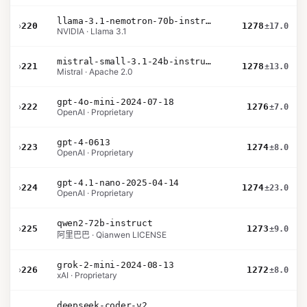
llama-3.1-nemotron-70b-instruct
›
220
1278
±17.0
NVIDIA · Llama 3.1
mistral-small-3.1-24b-instruct-2503
›
221
1278
±13.0
Mistral · Apache 2.0
gpt-4o-mini-2024-07-18
›
222
1276
±7.0
OpenAI · Proprietary
gpt-4-0613
›
223
1274
±8.0
OpenAI · Proprietary
gpt-4.1-nano-2025-04-14
›
224
1274
±23.0
OpenAI · Proprietary
qwen2-72b-instruct
›
225
1273
±9.0
阿里巴巴 · Qianwen LICENSE
grok-2-mini-2024-08-13
›
226
1272
±8.0
xAI · Proprietary
deepseek-coder-v2