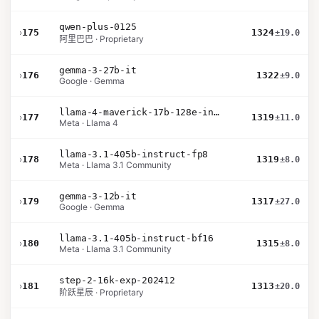
qwen-plus-0125
›
175
1324
±19.0
阿里巴巴 · Proprietary
gemma-3-27b-it
›
176
1322
±9.0
Google · Gemma
llama-4-maverick-17b-128e-instruct
›
177
1319
±11.0
Meta · Llama 4
llama-3.1-405b-instruct-fp8
›
178
1319
±8.0
Meta · Llama 3.1 Community
gemma-3-12b-it
›
179
1317
±27.0
Google · Gemma
llama-3.1-405b-instruct-bf16
›
180
1315
±8.0
Meta · Llama 3.1 Community
step-2-16k-exp-202412
›
181
1313
±20.0
阶跃星辰 · Proprietary