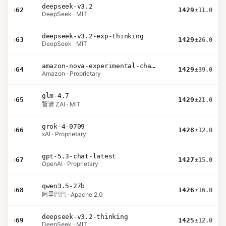
deepseek-v3.2
›
62
1429
±11.0
DeepSeek · MIT
deepseek-v3.2-exp-thinking
›
63
1429
±26.0
DeepSeek · MIT
amazon-nova-experimental-chat-26-02-10
›
64
1429
±39.0
Amazon · Proprietary
glm-4.7
›
65
1429
±21.0
智谱 ZAI · MIT
grok-4-0709
›
66
1428
±12.0
xAI · Proprietary
gpt-5.3-chat-latest
›
67
1427
±15.0
OpenAI · Proprietary
qwen3.5-27b
›
68
1426
±16.0
阿里巴巴 · Apache 2.0
deepseek-v3.2-thinking
›
69
1425
±12.0
DeepSeek · MIT