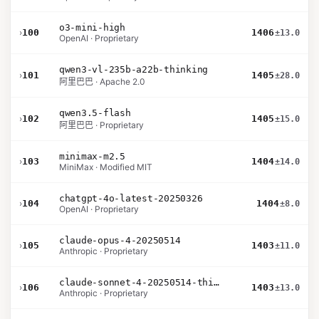
o3-mini-high
›
100
1406
±13.0
OpenAI · Proprietary
qwen3-vl-235b-a22b-thinking
›
101
1405
±28.0
阿里巴巴 · Apache 2.0
qwen3.5-flash
›
102
1405
±15.0
阿里巴巴 · Proprietary
minimax-m2.5
›
103
1404
±14.0
MiniMax · Modified MIT
chatgpt-4o-latest-20250326
›
104
1404
±8.0
OpenAI · Proprietary
claude-opus-4-20250514
›
105
1403
±11.0
Anthropic · Proprietary
claude-sonnet-4-20250514-thinking-32k
›
106
1403
±13.0
Anthropic · Proprietary