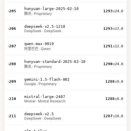
hunyuan-large-2025-02-10
›
205
1293
±24.0
腾讯 · Proprietary
deepseek-v2.5-1210
›
206
1293
±17.0
DeepSeek · DeepSeek
qwen-max-0919
›
207
1291
±12.0
阿里巴巴 · Qwen
hunyuan-standard-2025-02-10
›
208
1290
±24.0
腾讯 · Proprietary
gemini-1.5-flash-002
›
209
1288
±9.0
Google · Proprietary
mistral-large-2407
›
210
1288
±8.0
Mistral · Mistral Research
deepseek-v2.5
›
211
1287
±10.0
DeepSeek · DeepSeek