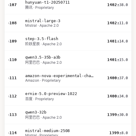
hunyuan-t1-20250711
›
107
1402
±38.0
腾讯 · Proprietary
mistral-large-3
›
108
1402
±11.0
Mistral · Apache 2.0
step-3.5-flash
›
109
1401
±14.0
阶跃星辰 · Apache 2.0
qwen3.5-35b-a3b
›
110
1401
±15.0
阿里巴巴 · Apache 2.0
amazon-nova-experimental-chat-12-10
›
111
1400
±37.0
Amazon · Proprietary
ernie-5.0-preview-1022
›
112
1400
±34.0
百度 · Proprietary
qwen3-32b
›
113
1399
±30.0
阿里巴巴 · Apache 2.0
mistral-medium-2508
›
114
1399
±8.0
Mistral · Proprietary