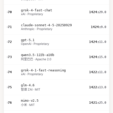
grok-4-fast-chat
›
70
1424
±29.0
xAI · Proprietary
claude-sonnet-4-5-20250929
›
71
1424
±9.0
Anthropic · Proprietary
gpt-5.1
›
72
1424
±11.0
OpenAI · Proprietary
qwen3.5-122b-a10b
›
73
1424
±15.0
阿里巴巴 · Apache 2.0
grok-4-1-fast-reasoning
›
74
1422
±11.0
xAI · Proprietary
glm-4.6
›
75
1422
±13.0
智谱 ZAI · MIT
mimo-v2.5
›
76
1421
±25.0
小米 · MIT