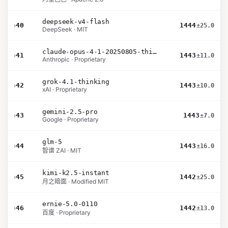
deepseek-v4-flash
›
40
1444
±25.0
DeepSeek · MIT
claude-opus-4-1-20250805-thinking-16k
›
41
1443
±11.0
Anthropic · Proprietary
grok-4.1-thinking
›
42
1443
±10.0
xAI · Proprietary
gemini-2.5-pro
›
43
1443
±7.0
Google · Proprietary
glm-5
›
44
1443
±16.0
智谱 ZAI · MIT
kimi-k2.5-instant
›
45
1442
±25.0
月之暗面 · Modified MIT
ernie-5.0-0110
›
46
1442
±13.0
百度 · Proprietary