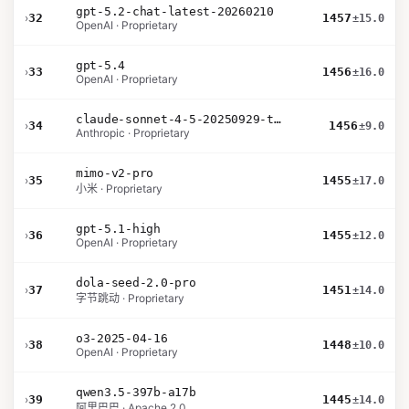
gpt-5.2-chat-latest-20260210
›
32
1457
±15.0
OpenAI · Proprietary
gpt-5.4
›
33
1456
±16.0
OpenAI · Proprietary
claude-sonnet-4-5-20250929-thinking-32k
›
34
1456
±9.0
Anthropic · Proprietary
mimo-v2-pro
›
35
1455
±17.0
小米 · Proprietary
gpt-5.1-high
›
36
1455
±12.0
OpenAI · Proprietary
dola-seed-2.0-pro
›
37
1451
±14.0
字节跳动 · Proprietary
o3-2025-04-16
›
38
1448
±10.0
OpenAI · Proprietary
qwen3.5-397b-a17b
›
39
1445
±14.0
阿里巴巴 · Apache 2.0