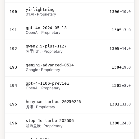
yi-lightning
›
190
1306
±10.0
01.AI · Proprietary
gpt-4o-2024-05-13
›
191
1305
±7.0
OpenAI · Proprietary
qwen2.5-plus-1127
›
192
1305
±14.0
阿里巴巴 · Proprietary
gemini-advanced-0514
›
193
1304
±9.0
Google · Proprietary
gpt-4-1106-preview
›
194
1303
±8.0
OpenAI · Proprietary
hunyuan-turbos-20250226
›
195
1301
±31.0
腾讯 · Proprietary
step-1o-turbo-202506
›
196
1300
±24.0
阶跃星辰 · Proprietary