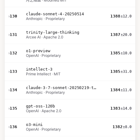
月之暗面 · Modified MIT
claude-sonnet-4-20250514
›
130
1388
±12.0
Anthropic · Proprietary
trinity-large-thinking
›
131
1387
±20.0
Arcee AI · Apache 2.0
o1-preview
›
132
1385
±10.0
OpenAI · Proprietary
intellect-3
›
133
1385
±31.0
Prime Intellect · MIT
claude-3-7-sonnet-20250219-thinking-32k
›
134
1384
±11.0
Anthropic · Proprietary
gpt-oss-120b
›
135
1383
±14.0
OpenAI · Apache 2.0
o3-mini
›
136
1382
±8.0
OpenAI · Proprietary