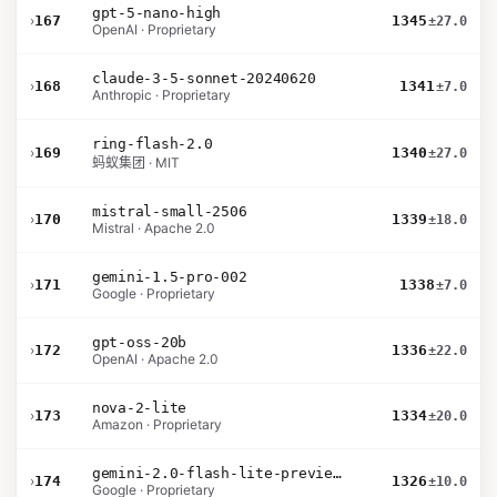
gpt-5-nano-high
›
167
1345
±27.0
OpenAI · Proprietary
claude-3-5-sonnet-20240620
›
168
1341
±7.0
Anthropic · Proprietary
ring-flash-2.0
›
169
1340
±27.0
蚂蚁集团 · MIT
mistral-small-2506
›
170
1339
±18.0
Mistral · Apache 2.0
gemini-1.5-pro-002
›
171
1338
±7.0
Google · Proprietary
gpt-oss-20b
›
172
1336
±22.0
OpenAI · Apache 2.0
nova-2-lite
›
173
1334
±20.0
Amazon · Proprietary
gemini-2.0-flash-lite-preview-02-05
›
174
1326
±10.0
Google · Proprietary