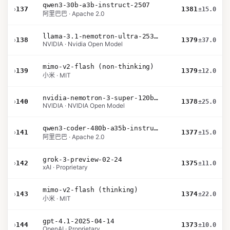
qwen3-30b-a3b-instruct-2507
›
137
1381
±15.0
阿里巴巴 · Apache 2.0
llama-3.1-nemotron-ultra-253b-v1
›
138
1379
±37.0
NVIDIA · Nvidia Open Model
mimo-v2-flash (non-thinking)
›
139
1379
±12.0
小米 · MIT
nvidia-nemotron-3-super-120b-a12b
›
140
1378
±25.0
NVIDIA · NVIDIA Open Model
qwen3-coder-480b-a35b-instruct
›
141
1377
±15.0
阿里巴巴 · Apache 2.0
grok-3-preview-02-24
›
142
1375
±11.0
xAI · Proprietary
mimo-v2-flash (thinking)
›
143
1374
±22.0
小米 · MIT
gpt-4.1-2025-04-14
›
144
1373
±10.0
OpenAI · Proprietary