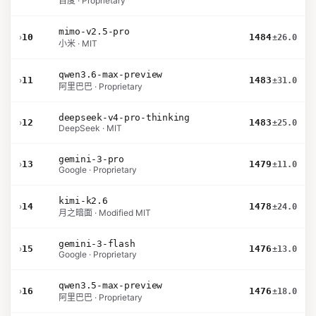
百度 · Proprietary
mimo-v2.5-pro
›
10
1484
±26.0
小米 · MIT
qwen3.6-max-preview
›
11
1483
±31.0
阿里巴巴 · Proprietary
deepseek-v4-pro-thinking
›
12
1483
±25.0
DeepSeek · MIT
gemini-3-pro
›
13
1479
±11.0
Google · Proprietary
kimi-k2.6
›
14
1478
±24.0
月之暗面 · Modified MIT
gemini-3-flash
›
15
1476
±13.0
Google · Proprietary
qwen3.5-max-preview
›
16
1476
±18.0
阿里巴巴 · Proprietary