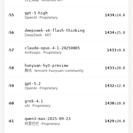
gpt-5-high
›
55
1434
±14.0
OpenAI · Proprietary
deepseek-v4-flash-thinking
›
56
1434
±25.0
DeepSeek · MIT
claude-opus-4-1-20250805
›
57
1433
±9.0
Anthropic · Proprietary
hunyuan-hy3-preview
›
58
1433
±28.0
腾讯 · tencent-hunyuan-community
gpt-5.2
›
59
1432
±12.0
OpenAI · Proprietary
grok-4.1
›
60
1430
±10.0
xAI · Proprietary
qwen3-max-2025-09-23
›
61
1429
±24.0
阿里巴巴 · Proprietary