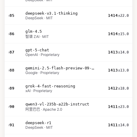
deepseek-v3.1-thinking
›
85
1414
±22.0
DeepSeek · MIT
glm-4.5
›
86
1414
±15.0
智谱 ZAI · MIT
gpt-5-chat
›
87
1413
±14.0
OpenAI · Proprietary
gemini-2.5-flash-preview-09-2025
›
88
1413
±13.0
Google · Proprietary
grok-4-fast-reasoning
›
89
1412
±18.0
xAI · Proprietary
qwen3-vl-235b-a22b-instruct
›
90
1411
±23.0
阿里巴巴 · Apache 2.0
deepseek-r1
›
91
1411
±14.0
DeepSeek · MIT