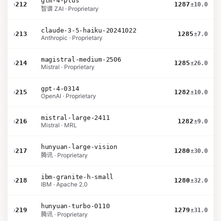
glm-4-plus
›
212
1287
±10.0
智谱 ZAI · Proprietary
claude-3-5-haiku-20241022
›
213
1285
±7.0
Anthropic · Proprietary
magistral-medium-2506
›
214
1285
±26.0
Mistral · Proprietary
gpt-4-0314
›
215
1282
±10.0
OpenAI · Proprietary
mistral-large-2411
›
216
1282
±9.0
Mistral · MRL
hunyuan-large-vision
›
217
1280
±30.0
腾讯 · Proprietary
ibm-granite-h-small
›
218
1280
±32.0
IBM · Apache 2.0
hunyuan-turbo-0110
›
219
1279
±31.0
腾讯 · Proprietary