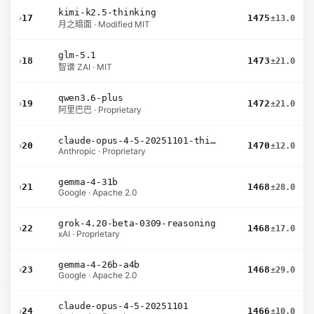
kimi-k2.5-thinking
›
17
1475
±13.0
月之暗面 · Modified MIT
glm-5.1
›
18
1473
±21.0
智谱 ZAI · MIT
qwen3.6-plus
›
19
1472
±21.0
阿里巴巴 · Proprietary
claude-opus-4-5-20251101-thinking-32k
›
20
1470
±12.0
Anthropic · Proprietary
gemma-4-31b
›
21
1468
±28.0
Google · Apache 2.0
grok-4.20-beta-0309-reasoning
›
22
1468
±17.0
xAI · Proprietary
gemma-4-26b-a4b
›
23
1468
±29.0
Google · Apache 2.0
claude-opus-4-5-20251101
›
24
1466
±10.0