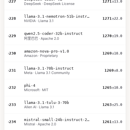
›
227
1271
±13.0
DeepSeek · DeepSeek License
llama-3.1-nemotron-51b-instruct
›
228
1271
±22.0
NVIDIA · Llama 3.1
qwen2.5-coder-32b-instruct
›
229
1270
±19.0
阿里巴巴 · Apache 2.0
amazon-nova-pro-v1.0
›
230
1269
±10.0
Amazon · Proprietary
llama-3.1-70b-instruct
›
231
1269
±8.0
Meta · Llama 3.1 Community
phi-4
›
232
1265
±10.0
Microsoft · MIT
llama-3.1-tulu-3-70b
›
233
1263
±25.0
Allen AI · Llama 3.1
mistral-small-24b-instruct-2501
›
234
1261
±13.0
Mistral · Apache 2.0