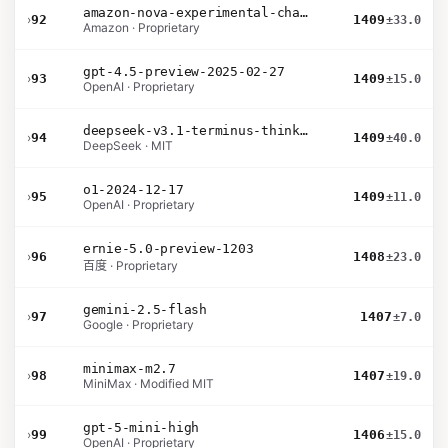
amazon-nova-experimental-chat-26-01-10
›
92
1409
±33.0
Amazon · Proprietary
gpt-4.5-preview-2025-02-27
›
93
1409
±15.0
OpenAI · Proprietary
deepseek-v3.1-terminus-thinking
›
94
1409
±40.0
DeepSeek · MIT
o1-2024-12-17
›
95
1409
±11.0
OpenAI · Proprietary
ernie-5.0-preview-1203
›
96
1408
±23.0
百度 · Proprietary
gemini-2.5-flash
›
97
1407
±7.0
Google · Proprietary
minimax-m2.7
›
98
1407
±19.0
MiniMax · Modified MIT
gpt-5-mini-high
›
99
1406
±15.0
OpenAI · Proprietary