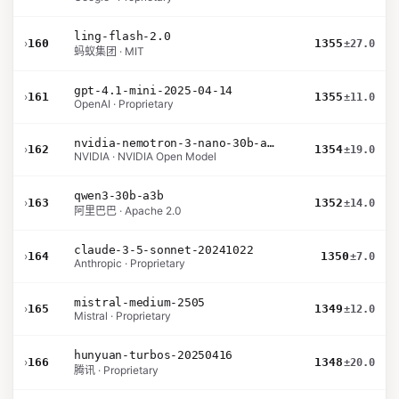
ling-flash-2.0
›
160
1355
±27.0
蚂蚁集团 · MIT
gpt-4.1-mini-2025-04-14
›
161
1355
±11.0
OpenAI · Proprietary
nvidia-nemotron-3-nano-30b-a3b-bf16
›
162
1354
±19.0
NVIDIA · NVIDIA Open Model
qwen3-30b-a3b
›
163
1352
±14.0
阿里巴巴 · Apache 2.0
claude-3-5-sonnet-20241022
›
164
1350
±7.0
Anthropic · Proprietary
mistral-medium-2505
›
165
1349
±12.0
Mistral · Proprietary
hunyuan-turbos-20250416
›
166
1348
±20.0
腾讯 · Proprietary