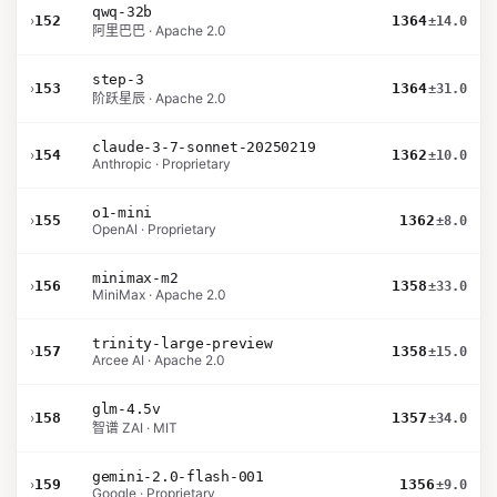
qwq-32b
›
152
1364
±14.0
阿里巴巴 · Apache 2.0
step-3
›
153
1364
±31.0
阶跃星辰 · Apache 2.0
claude-3-7-sonnet-20250219
›
154
1362
±10.0
Anthropic · Proprietary
o1-mini
›
155
1362
±8.0
OpenAI · Proprietary
minimax-m2
›
156
1358
±33.0
MiniMax · Apache 2.0
trinity-large-preview
›
157
1358
±15.0
Arcee AI · Apache 2.0
glm-4.5v
›
158
1357
±34.0
智谱 ZAI · MIT
gemini-2.0-flash-001
›
159
1356
±9.0
Google · Proprietary