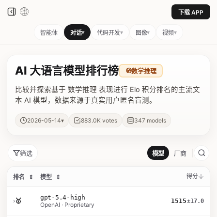
下载 APP
▾
▾
▾
▾
智能体
对话
代码开发
图像
视频
AI 大语言模型排行榜
🧭
数学推理
比较并探索基于 数学推理 表现进行 Elo 积分排名的主流文
本 AI 模型，数据来源于真实用户匿名盲测。
▾
2026-05-14
883.0K
votes
347
models
筛选
模型
厂商
得分
排名
⇕
模型
⇕
gpt-5.4-high
›
🥇
1515
±17.0
OpenAI · Proprietary