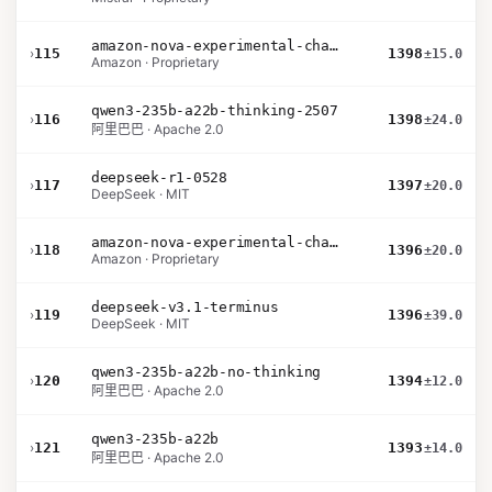
amazon-nova-experimental-chat-11-10
›
115
1398
±15.0
Amazon · Proprietary
qwen3-235b-a22b-thinking-2507
›
116
1398
±24.0
阿里巴巴 · Apache 2.0
deepseek-r1-0528
›
117
1397
±20.0
DeepSeek · MIT
amazon-nova-experimental-chat-10-20
›
118
1396
±20.0
Amazon · Proprietary
deepseek-v3.1-terminus
›
119
1396
±39.0
DeepSeek · MIT
qwen3-235b-a22b-no-thinking
›
120
1394
±12.0
阿里巴巴 · Apache 2.0
qwen3-235b-a22b
›
121
1393
±14.0
阿里巴巴 · Apache 2.0