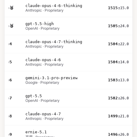
claude-opus-4-6-thinking
›
🥈
1515
±15.0
Anthropic · Proprietary
gpt-5.5-high
›
🥉
1505
±24.0
OpenAI · Proprietary
claude-opus-4-7-thinking
›
4
1504
±22.0
Anthropic · Proprietary
claude-opus-4-6
›
5
1504
±14.0
Anthropic · Proprietary
gemini-3.1-pro-preview
›
6
1503
±13.0
Google · Proprietary
gpt-5.5
›
7
1502
±26.0
OpenAI · Proprietary
claude-opus-4-7
›
8
1499
±21.0
Anthropic · Proprietary
ernie-5.1
›
9
1496
±26.0