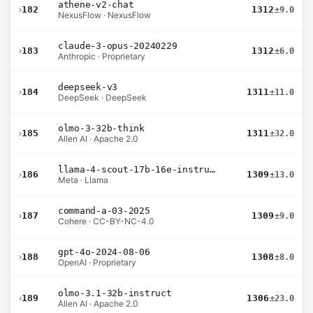
athene-v2-chat
›
182
1312
±9.0
NexusFlow · NexusFlow
claude-3-opus-20240229
›
183
1312
±6.0
Anthropic · Proprietary
deepseek-v3
›
184
1311
±11.0
DeepSeek · DeepSeek
olmo-3-32b-think
›
185
1311
±32.0
Allen AI · Apache 2.0
llama-4-scout-17b-16e-instruct
›
186
1309
±13.0
Meta · Llama
command-a-03-2025
›
187
1309
±9.0
Cohere · CC-BY-NC-4.0
gpt-4o-2024-08-06
›
188
1308
±8.0
OpenAI · Proprietary
olmo-3.1-32b-instruct
›
189
1306
±23.0
Allen AI · Apache 2.0