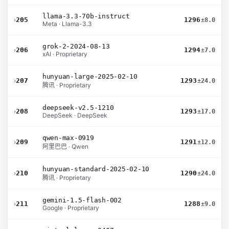
llama-3.3-70b-instruct
›
205
1296
±8.0
Meta · Llama-3.3
grok-2-2024-08-13
›
206
1294
±7.0
xAI · Proprietary
hunyuan-large-2025-02-10
›
207
1293
±24.0
腾讯 · Proprietary
deepseek-v2.5-1210
›
208
1293
±17.0
DeepSeek · DeepSeek
qwen-max-0919
›
209
1291
±12.0
阿里巴巴 · Qwen
hunyuan-standard-2025-02-10
›
210
1290
±24.0
腾讯 · Proprietary
gemini-1.5-flash-002
›
211
1288
±9.0
Google · Proprietary