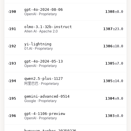
gpt-4o-2024-08-06
›
190
1308
±8.0
OpenAI · Proprietary
olmo-3.1-32b-instruct
›
191
1307
±23.0
Allen AI · Apache 2.0
yi-lightning
›
192
1306
±10.0
01.AI · Proprietary
gpt-4o-2024-05-13
›
193
1305
±7.0
OpenAI · Proprietary
qwen2.5-plus-1127
›
194
1305
±14.0
阿里巴巴 · Proprietary
gemini-advanced-0514
›
195
1304
±9.0
Google · Proprietary
gpt-4-1106-preview
›
196
1303
±8.0
OpenAI · Proprietary
hunyuan-turbos-20250226