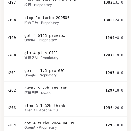
›
197
1302
±31.0
腾讯 · Proprietary
step-1o-turbo-202506
›
198
1300
±24.0
阶跃星辰 · Proprietary
gpt-4-0125-preview
›
199
1299
±8.0
OpenAI · Proprietary
glm-4-plus-0111
›
200
1297
±19.0
智谱 ZAI · Proprietary
gemini-1.5-pro-001
›
201
1297
±8.0
Google · Proprietary
qwen2.5-72b-instruct
›
202
1297
±8.0
阿里巴巴 · Qwen
olmo-3.1-32b-think
›
203
1296
±26.0
Allen AI · Apache 2.0
gpt-4-turbo-2024-04-09
›
204
1296
±8.0
OpenAI · Proprietary