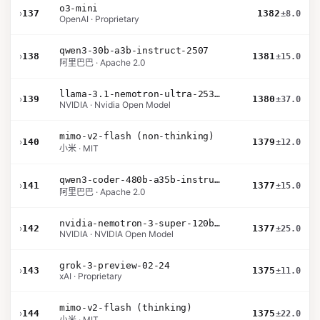
o3-mini
›
137
1382
±8.0
OpenAI · Proprietary
qwen3-30b-a3b-instruct-2507
›
138
1381
±15.0
阿里巴巴 · Apache 2.0
llama-3.1-nemotron-ultra-253b-v1
›
139
1380
±37.0
NVIDIA · Nvidia Open Model
mimo-v2-flash (non-thinking)
›
140
1379
±12.0
小米 · MIT
qwen3-coder-480b-a35b-instruct
›
141
1377
±15.0
阿里巴巴 · Apache 2.0
nvidia-nemotron-3-super-120b-a12b
›
142
1377
±25.0
NVIDIA · NVIDIA Open Model
grok-3-preview-02-24
›
143
1375
±11.0
xAI · Proprietary
mimo-v2-flash (thinking)
›
144
1375
±22.0
小米 · MIT