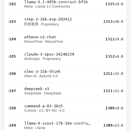
llama-3.1-405b-instruct-bf16
›
182
1315
±8.0
Meta · Llama 3.1 Community
step-2-16k-exp-202412
›
183
1313
±20.0
阶跃星辰 · Proprietary
athene-v2-chat
›
184
1312
±9.0
NexusFlow · NexusFlow
claude-3-opus-20240229
›
185
1312
±6.0
Anthropic · Proprietary
olmo-3-32b-think
›
186
1311
±32.0
Allen AI · Apache 2.0
deepseek-v3
›
187
1311
±11.0
DeepSeek · DeepSeek
command-a-03-2025
›
188
1309
±9.0
Cohere · CC-BY-NC-4.0
llama-4-scout-17b-16e-instruct
›
189
1309
±13.0
Meta · Llama