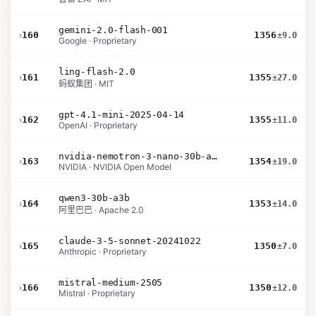
gemini-2.0-flash-001
›
160
1356
±9.0
Google · Proprietary
ling-flash-2.0
›
161
1355
±27.0
蚂蚁集团 · MIT
gpt-4.1-mini-2025-04-14
›
162
1355
±11.0
OpenAI · Proprietary
nvidia-nemotron-3-nano-30b-a3b-bf16
›
163
1354
±19.0
NVIDIA · NVIDIA Open Model
qwen3-30b-a3b
›
164
1353
±14.0
阿里巴巴 · Apache 2.0
claude-3-5-sonnet-20241022
›
165
1350
±7.0
Anthropic · Proprietary
mistral-medium-2505
›
166
1350
±12.0
Mistral · Proprietary