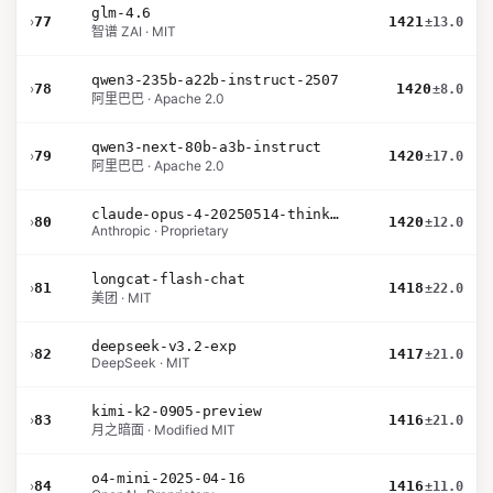
glm-4.6
›
77
1421
±13.0
智谱 ZAI · MIT
qwen3-235b-a22b-instruct-2507
›
78
1420
±8.0
阿里巴巴 · Apache 2.0
qwen3-next-80b-a3b-instruct
›
79
1420
±17.0
阿里巴巴 · Apache 2.0
claude-opus-4-20250514-thinking-16k
›
80
1420
±12.0
Anthropic · Proprietary
longcat-flash-chat
›
81
1418
±22.0
美团 · MIT
deepseek-v3.2-exp
›
82
1417
±21.0
DeepSeek · MIT
kimi-k2-0905-preview
›
83
1416
±21.0
月之暗面 · Modified MIT
o4-mini-2025-04-16
›
84
1416
±11.0