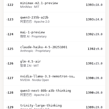
minimax-m2.1-preview
›
122
1393
±18.0
MiniMax · MIT
qwen3-235b-a22b
›
123
1393
±14.0
阿里巴巴 · Apache 2.0
mai-1-preview
›
124
1392
±19.0
微软 AI · Proprietary
claude-haiku-4-5-20251001
›
125
1392
±9.0
Anthropic · Proprietary
glm-4.5-air
›
126
1391
±15.0
智谱 ZAI · MIT
nvidia-llama-3.3-nemotron-super-49b-v1.5
›
127
1390
±39.0
NVIDIA · Nvidia Open
qwen3-next-80b-a3b-thinking
›
128
1390
±20.0
阿里巴巴 · Apache 2.0
trinity-large-thinking
›
129
1389
±19.0