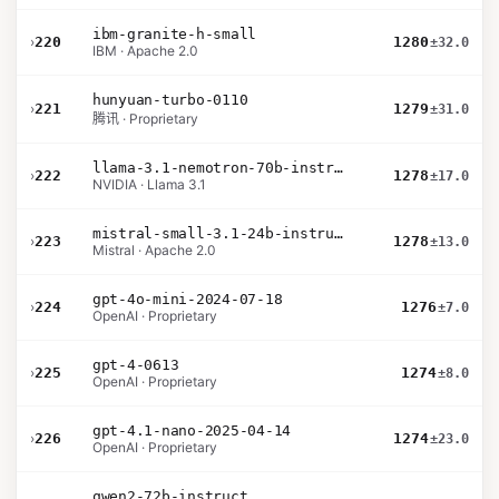
ibm-granite-h-small
›
220
1280
±32.0
IBM · Apache 2.0
hunyuan-turbo-0110
›
221
1279
±31.0
腾讯 · Proprietary
llama-3.1-nemotron-70b-instruct
›
222
1278
±17.0
NVIDIA · Llama 3.1
mistral-small-3.1-24b-instruct-2503
›
223
1278
±13.0
Mistral · Apache 2.0
gpt-4o-mini-2024-07-18
›
224
1276
±7.0
OpenAI · Proprietary
gpt-4-0613
›
225
1274
±8.0
OpenAI · Proprietary
gpt-4.1-nano-2025-04-14
›
226
1274
±23.0
OpenAI · Proprietary
qwen2-72b-instruct