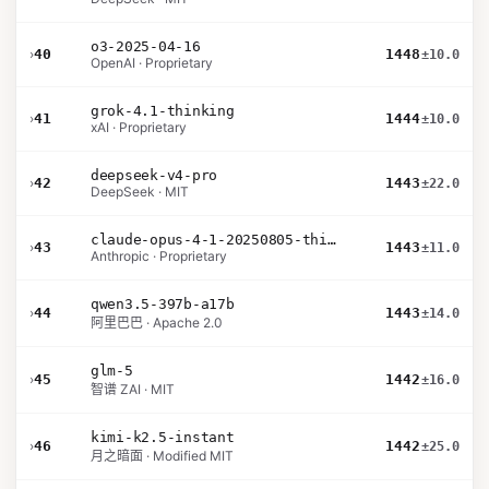
o3-2025-04-16
›
40
1448
±10.0
OpenAI · Proprietary
grok-4.1-thinking
›
41
1444
±10.0
xAI · Proprietary
deepseek-v4-pro
›
42
1443
±22.0
DeepSeek · MIT
claude-opus-4-1-20250805-thinking-16k
›
43
1443
±11.0
Anthropic · Proprietary
qwen3.5-397b-a17b
›
44
1443
±14.0
阿里巴巴 · Apache 2.0
glm-5
›
45
1442
±16.0
智谱 ZAI · MIT
kimi-k2.5-instant
›
46
1442
±25.0
月之暗面 · Modified MIT