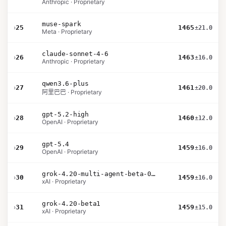
Anthropic · Proprietary
muse-spark
›
25
1465
±21.0
Meta · Proprietary
claude-sonnet-4-6
›
26
1463
±16.0
Anthropic · Proprietary
qwen3.6-plus
›
27
1461
±20.0
阿里巴巴 · Proprietary
gpt-5.2-high
›
28
1460
±12.0
OpenAI · Proprietary
gpt-5.4
›
29
1459
±16.0
OpenAI · Proprietary
grok-4.20-multi-agent-beta-0309
›
30
1459
±16.0
xAI · Proprietary
grok-4.20-beta1
›
31
1459
±15.0
xAI · Proprietary