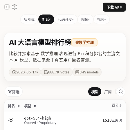
下载 APP
▾
▾
▾
▾
智能体
对话
代码开发
图像
视频
AI 大语言模型排行榜
🧭
数学推理
比较并探索基于 数学推理 表现进行 Elo 积分排名的主流文
本 AI 模型，数据来源于真实用户匿名盲测。
▾
2026-05-17
888.7K
votes
349
models
筛选
模型
厂商
得分
排名
⇕
模型
⇕
gpt-5.4-high
›
🥇
1518
±16.0
OpenAI · Proprietary