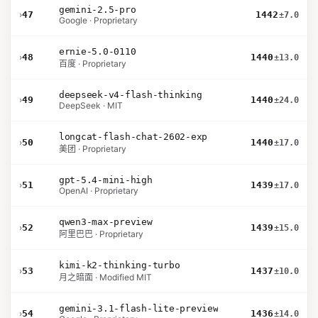
gemini-2.5-pro
›
47
1442
±7.0
Google · Proprietary
ernie-5.0-0110
›
48
1440
±13.0
百度 · Proprietary
deepseek-v4-flash-thinking
›
49
1440
±24.0
DeepSeek · MIT
longcat-flash-chat-2602-exp
›
50
1440
±17.0
美团 · Proprietary
gpt-5.4-mini-high
›
51
1439
±17.0
OpenAI · Proprietary
qwen3-max-preview
›
52
1439
±15.0
阿里巴巴 · Proprietary
kimi-k2-thinking-turbo
›
53
1437
±10.0
月之暗面 · Modified MIT
gemini-3.1-flash-lite-preview
›
54
1436
±14.0