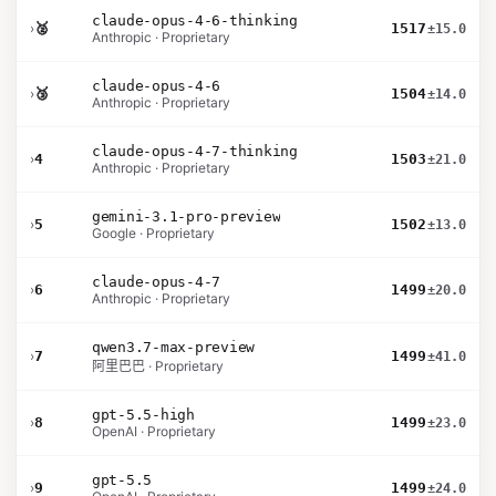
claude-opus-4-6-thinking
›
🥈
1517
±15.0
Anthropic · Proprietary
claude-opus-4-6
›
🥉
1504
±14.0
Anthropic · Proprietary
claude-opus-4-7-thinking
›
4
1503
±21.0
Anthropic · Proprietary
gemini-3.1-pro-preview
›
5
1502
±13.0
Google · Proprietary
claude-opus-4-7
›
6
1499
±20.0
Anthropic · Proprietary
qwen3.7-max-preview
›
7
1499
±41.0
阿里巴巴 · Proprietary
gpt-5.5-high
›
8
1499
±23.0
OpenAI · Proprietary
gpt-5.5
›
9
1499
±24.0