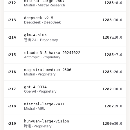
mistral-large-2407
›
212
1288
±8.0
Mistral · Mistral Research
deepseek-v2.5
›
213
1288
±10.0
DeepSeek · DeepSeek
glm-4-plus
›
214
1287
±10.0
智谱 ZAI · Proprietary
claude-3-5-haiku-20241022
›
215
1285
±7.0
Anthropic · Proprietary
magistral-medium-2506
›
216
1285
±26.0
Mistral · Proprietary
gpt-4-0314
›
217
1282
±10.0
OpenAI · Proprietary
mistral-large-2411
›
218
1282
±9.0
Mistral · MRL
hunyuan-large-vision
›
219
1280
±30.0
腾讯 · Proprietary