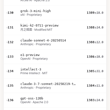
Arcee AI · Apache 2.0
grok-3-mini-high
›
130
1389
±18.0
xAI · Proprietary
kimi-k2-0711-preview
›
131
1388
±14.0
月之暗面 · Modified MIT
claude-sonnet-4-20250514
›
132
1388
±12.0
Anthropic · Proprietary
o1-preview
›
133
1386
±10.0
OpenAI · Proprietary
intellect-3
›
134
1385
±31.0
Prime Intellect · MIT
claude-3-7-sonnet-20250219-thinking-32k
›
135
1384
±11.0
Anthropic · Proprietary
gpt-oss-120b
›
136
1383
±14.0
OpenAI · Apache 2.0