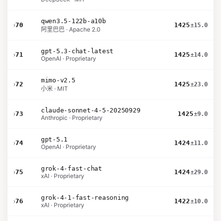
qwen3.5-122b-a10b
›
70
1425
±15.0
阿里巴巴 · Apache 2.0
gpt-5.3-chat-latest
›
71
1425
±14.0
OpenAI · Proprietary
mimo-v2.5
›
72
1425
±23.0
小米 · MIT
claude-sonnet-4-5-20250929
›
73
1425
±9.0
Anthropic · Proprietary
gpt-5.1
›
74
1424
±11.0
OpenAI · Proprietary
grok-4-fast-chat
›
75
1424
±29.0
xAI · Proprietary
grok-4-1-fast-reasoning
›
76
1422
±10.0
xAI · Proprietary