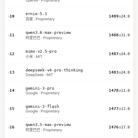
OpenAI · Proprietary
ernie-5.1
›
10
1489
±24.0
百度 · Proprietary
qwen3.6-max-preview
›
11
1488
±31.0
阿里巴巴 · Proprietary
mimo-v2.5-pro
›
12
1487
±24.0
小米 · MIT
deepseek-v4-pro-thinking
›
13
1483
±24.0
DeepSeek · MIT
gemini-3-pro
›
14
1478
±11.0
Google · Proprietary
gemini-3-flash
›
15
1477
±13.0
Google · Proprietary
qwen3.5-max-preview
›
16
1476
±17.0
阿里巴巴 · Proprietary