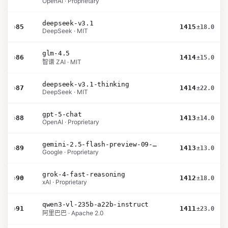
OpenAI · Proprietary
deepseek-v3.1
›
85
1415
±18.0
DeepSeek · MIT
glm-4.5
›
86
1414
±15.0
智谱 ZAI · MIT
deepseek-v3.1-thinking
›
87
1414
±22.0
DeepSeek · MIT
gpt-5-chat
›
88
1413
±14.0
OpenAI · Proprietary
gemini-2.5-flash-preview-09-2025
›
89
1413
±13.0
Google · Proprietary
grok-4-fast-reasoning
›
90
1412
±18.0
xAI · Proprietary
qwen3-vl-235b-a22b-instruct
›
91
1411
±23.0
阿里巴巴 · Apache 2.0