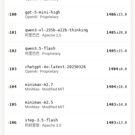
gpt-5-mini-high
›
100
1406
±15.0
OpenAI · Proprietary
qwen3-vl-235b-a22b-thinking
›
101
1405
±28.0
阿里巴巴 · Apache 2.0
qwen3.5-flash
›
102
1405
±15.0
阿里巴巴 · Proprietary
chatgpt-4o-latest-20250326
›
103
1404
±8.0
OpenAI · Proprietary
minimax-m2.7
›
104
1404
±18.0
MiniMax · Modified MIT
minimax-m2.5
›
105
1403
±14.0
MiniMax · Modified MIT
step-3.5-flash
›
106
1403
±13.0
阶跃星辰 · Apache 2.0