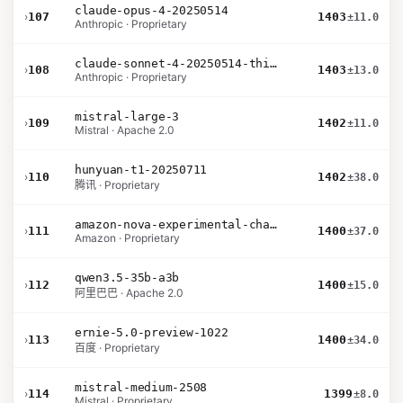
claude-opus-4-20250514
›
107
1403
±11.0
Anthropic · Proprietary
claude-sonnet-4-20250514-thinking-32k
›
108
1403
±13.0
Anthropic · Proprietary
mistral-large-3
›
109
1402
±11.0
Mistral · Apache 2.0
hunyuan-t1-20250711
›
110
1402
±38.0
腾讯 · Proprietary
amazon-nova-experimental-chat-12-10
›
111
1400
±37.0
Amazon · Proprietary
qwen3.5-35b-a3b
›
112
1400
±15.0
阿里巴巴 · Apache 2.0
ernie-5.0-preview-1022
›
113
1400
±34.0
百度 · Proprietary
mistral-medium-2508
›
114
1399
±8.0
Mistral · Proprietary