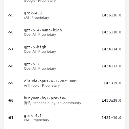
Google · Proprietary
grok-4.3
›
55
1436
±26.0
xAI · Proprietary
gpt-5.4-nano-high
›
56
1435
±18.0
OpenAI · Proprietary
gpt-5-high
›
57
1434
±14.0
OpenAI · Proprietary
gpt-5.2
›
58
1434
±12.0
OpenAI · Proprietary
claude-opus-4-1-20250805
›
59
1433
±9.0
Anthropic · Proprietary
hunyuan-hy3-preview
›
60
1433
±28.0
腾讯 · tencent-hunyuan-community
grok-4.1
›
61
1431
±10.0
xAI · Proprietary