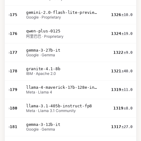
gemini-2.0-flash-lite-preview-02-05
›
175
1326
±10.0
Google · Proprietary
qwen-plus-0125
›
176
1324
±19.0
阿里巴巴 · Proprietary
gemma-3-27b-it
›
177
1322
±9.0
Google · Gemma
granite-4.1-8b
›
178
1321
±40.0
IBM · Apache 2.0
llama-4-maverick-17b-128e-instruct
›
179
1319
±11.0
Meta · Llama 4
llama-3.1-405b-instruct-fp8
›
180
1319
±8.0
Meta · Llama 3.1 Community
gemma-3-12b-it
›
181
1317
±27.0
Google · Gemma