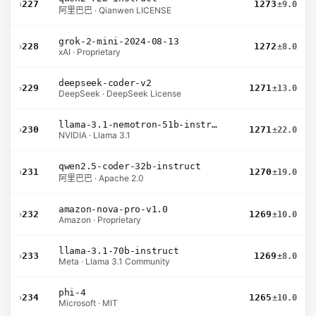
›
227
1273
±9.0
阿里巴巴 · Qianwen LICENSE
grok-2-mini-2024-08-13
›
228
1272
±8.0
xAI · Proprietary
deepseek-coder-v2
›
229
1271
±13.0
DeepSeek · DeepSeek License
llama-3.1-nemotron-51b-instruct
›
230
1271
±22.0
NVIDIA · Llama 3.1
qwen2.5-coder-32b-instruct
›
231
1270
±19.0
阿里巴巴 · Apache 2.0
amazon-nova-pro-v1.0
›
232
1269
±10.0
Amazon · Proprietary
llama-3.1-70b-instruct
›
233
1269
±8.0
Meta · Llama 3.1 Community
phi-4
›
234
1265
±10.0
Microsoft · MIT