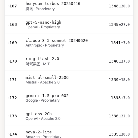
hunyuan-turbos-20250416
›
167
1348
±20.0
腾讯 · Proprietary
gpt-5-nano-high
›
168
1345
±27.0
OpenAI · Proprietary
claude-3-5-sonnet-20240620
›
169
1341
±7.0
Anthropic · Proprietary
ring-flash-2.0
›
170
1340
±27.0
蚂蚁集团 · MIT
mistral-small-2506
›
171
1339
±18.0
Mistral · Apache 2.0
gemini-1.5-pro-002
›
172
1338
±7.0
Google · Proprietary
gpt-oss-20b
›
173
1336
±22.0
OpenAI · Apache 2.0
nova-2-lite
›
174
1335
±20.0
Amazon · Proprietary