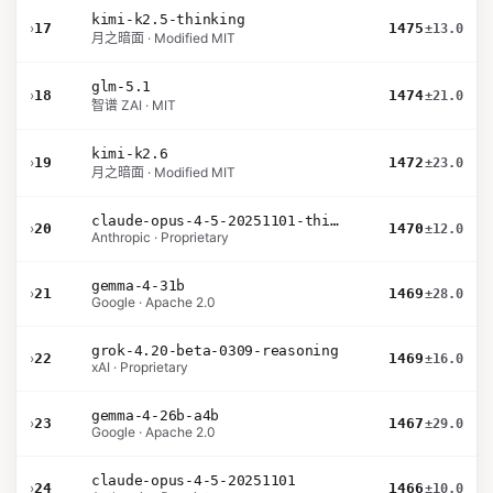
kimi-k2.5-thinking
›
17
1475
±13.0
月之暗面 · Modified MIT
glm-5.1
›
18
1474
±21.0
智谱 ZAI · MIT
kimi-k2.6
›
19
1472
±23.0
月之暗面 · Modified MIT
claude-opus-4-5-20251101-thinking-32k
›
20
1470
±12.0
Anthropic · Proprietary
gemma-4-31b
›
21
1469
±28.0
Google · Apache 2.0
grok-4.20-beta-0309-reasoning
›
22
1469
±16.0
xAI · Proprietary
gemma-4-26b-a4b
›
23
1467
±29.0
Google · Apache 2.0
claude-opus-4-5-20251101
›
24
1466
±10.0