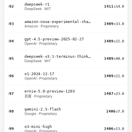
deepseek-r1
›
92
1411
±14.0
DeepSeek · MIT
amazon-nova-experimental-chat-26-01-10
›
93
1409
±33.0
Amazon · Proprietary
gpt-4.5-preview-2025-02-27
›
94
1409
±15.0
OpenAI · Proprietary
deepseek-v3.1-terminus-thinking
›
95
1409
±40.0
DeepSeek · MIT
o1-2024-12-17
›
96
1409
±11.0
OpenAI · Proprietary
ernie-5.0-preview-1203
›
97
1407
±23.0
百度 · Proprietary
gemini-2.5-flash
›
98
1406
±7.0
Google · Proprietary
o3-mini-high
›
99
1406
±13.0
OpenAI · Proprietary