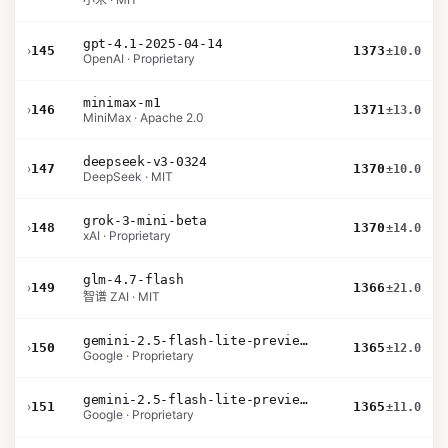
gpt-4.1-2025-04-14
›
145
1373
±10.0
OpenAI · Proprietary
minimax-m1
›
146
1371
±13.0
MiniMax · Apache 2.0
deepseek-v3-0324
›
147
1370
±10.0
DeepSeek · MIT
grok-3-mini-beta
›
148
1370
±14.0
xAI · Proprietary
glm-4.7-flash
›
149
1366
±21.0
智谱 ZAI · MIT
gemini-2.5-flash-lite-preview-06-17-thinking
›
150
1365
±12.0
Google · Proprietary
gemini-2.5-flash-lite-preview-09-2025-no-thinking
›
151
1365
±11.0
Google · Proprietary