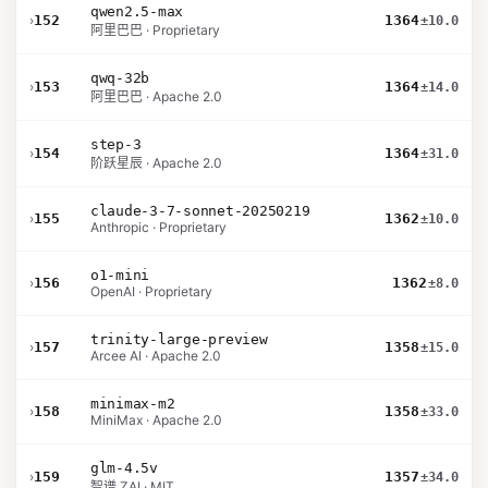
qwen2.5-max
›
152
1364
±10.0
阿里巴巴 · Proprietary
qwq-32b
›
153
1364
±14.0
阿里巴巴 · Apache 2.0
step-3
›
154
1364
±31.0
阶跃星辰 · Apache 2.0
claude-3-7-sonnet-20250219
›
155
1362
±10.0
Anthropic · Proprietary
o1-mini
›
156
1362
±8.0
OpenAI · Proprietary
trinity-large-preview
›
157
1358
±15.0
Arcee AI · Apache 2.0
minimax-m2
›
158
1358
±33.0
MiniMax · Apache 2.0
glm-4.5v
›
159
1357
±34.0
智谱 ZAI · MIT