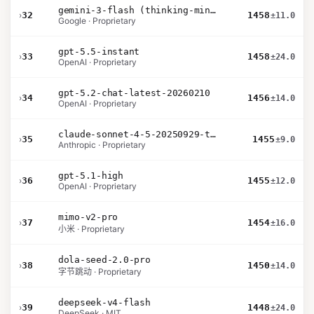
gemini-3-flash (thinking-minimal)
›
32
1458
±11.0
Google · Proprietary
gpt-5.5-instant
›
33
1458
±24.0
OpenAI · Proprietary
gpt-5.2-chat-latest-20260210
›
34
1456
±14.0
OpenAI · Proprietary
claude-sonnet-4-5-20250929-thinking-32k
›
35
1455
±9.0
Anthropic · Proprietary
gpt-5.1-high
›
36
1455
±12.0
OpenAI · Proprietary
mimo-v2-pro
›
37
1454
±16.0
小米 · Proprietary
dola-seed-2.0-pro
›
38
1450
±14.0
字节跳动 · Proprietary
deepseek-v4-flash
›
39
1448
±24.0
DeepSeek · MIT