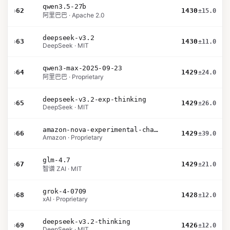
qwen3.5-27b
›
62
1430
±15.0
阿里巴巴 · Apache 2.0
deepseek-v3.2
›
63
1430
±11.0
DeepSeek · MIT
qwen3-max-2025-09-23
›
64
1429
±24.0
阿里巴巴 · Proprietary
deepseek-v3.2-exp-thinking
›
65
1429
±26.0
DeepSeek · MIT
amazon-nova-experimental-chat-26-02-10
›
66
1429
±39.0
Amazon · Proprietary
glm-4.7
›
67
1429
±21.0
智谱 ZAI · MIT
grok-4-0709
›
68
1428
±12.0
xAI · Proprietary
deepseek-v3.2-thinking
›
69
1426
±12.0
DeepSeek · MIT