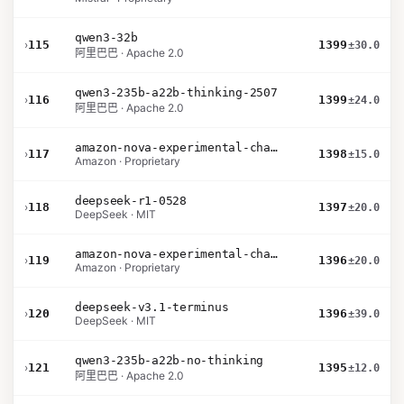
qwen3-32b
›
115
1399
±30.0
阿里巴巴 · Apache 2.0
qwen3-235b-a22b-thinking-2507
›
116
1399
±24.0
阿里巴巴 · Apache 2.0
amazon-nova-experimental-chat-11-10
›
117
1398
±15.0
Amazon · Proprietary
deepseek-r1-0528
›
118
1397
±20.0
DeepSeek · MIT
amazon-nova-experimental-chat-10-20
›
119
1396
±20.0
Amazon · Proprietary
deepseek-v3.1-terminus
›
120
1396
±39.0
DeepSeek · MIT
qwen3-235b-a22b-no-thinking
›
121
1395
±12.0
阿里巴巴 · Apache 2.0