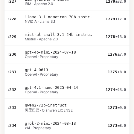
›
227
1279
±32.0
IBM · Apache 2.0
llama-3.1-nemotron-70b-instruct
›
228
1279
±17.0
NVIDIA · Llama 3.1
mistral-small-3.1-24b-instruct-2503
›
229
1278
±13.0
Mistral · Apache 2.0
gpt-4o-mini-2024-07-18
›
230
1276
±7.0
OpenAI · Proprietary
gpt-4-0613
›
231
1275
±8.0
OpenAI · Proprietary
gpt-4.1-nano-2025-04-14
›
232
1274
±23.0
OpenAI · Proprietary
qwen2-72b-instruct
›
233
1273
±9.0
阿里巴巴 · Qianwen LICENSE
grok-2-mini-2024-08-13
›
234
1273
±8.0
xAI · Proprietary