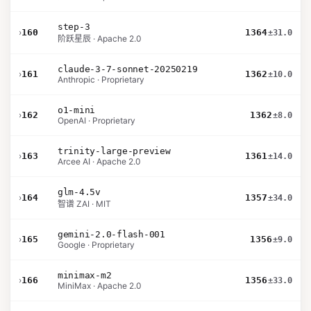
step-3
›
160
1364
±31.0
阶跃星辰 · Apache 2.0
claude-3-7-sonnet-20250219
›
161
1362
±10.0
Anthropic · Proprietary
o1-mini
›
162
1362
±8.0
OpenAI · Proprietary
trinity-large-preview
›
163
1361
±14.0
Arcee AI · Apache 2.0
glm-4.5v
›
164
1357
±34.0
智谱 ZAI · MIT
gemini-2.0-flash-001
›
165
1356
±9.0
Google · Proprietary
minimax-m2
›
166
1356
±33.0
MiniMax · Apache 2.0