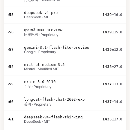
deepseek-v4-pro
›
55
1439
±16.0
DeepSeek · MIT
qwen3-max-preview
›
56
1439
±15.0
阿里巴巴 · Proprietary
gemini-3.1-flash-lite-preview
›
57
1439
±12.0
Google · Proprietary
mistral-medium-3.5
›
58
1438
±27.0
Mistral · Modified MIT
ernie-5.0-0110
›
59
1437
±13.0
百度 · Proprietary
longcat-flash-chat-2602-exp
›
60
1437
±14.0
美团 · Proprietary
deepseek-v4-flash-thinking
›
61
1435
±17.0
DeepSeek · MIT