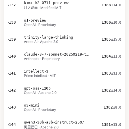
kimi-k2-0711-preview
›
137
1388
±14.0
月之暗面 · Modified MIT
o1-preview
›
138
1386
±10.0
OpenAI · Proprietary
trinity-large-thinking
›
139
1385
±15.0
Arcee AI · Apache 2.0
claude-3-7-sonnet-20250219-thinking-32k
›
140
1384
±11.0
Anthropic · Proprietary
intellect-3
›
141
1383
±31.0
Prime Intellect · MIT
gpt-oss-120b
›
142
1382
±14.0
OpenAI · Apache 2.0
o3-mini
›
143
1382
±8.0
OpenAI · Proprietary
qwen3-30b-a3b-instruct-2507
›
144
1381
±15.0
阿里巴巴 · Apache 2.0