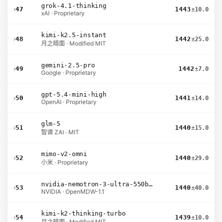
grok-4.1-thinking
›
47
1443
±10.0
xAI · Proprietary
kimi-k2.5-instant
›
48
1442
±25.0
月之暗面 · Modified MIT
gemini-2.5-pro
›
49
1442
±7.0
Google · Proprietary
gpt-5.4-mini-high
›
50
1441
±14.0
OpenAI · Proprietary
glm-5
›
51
1440
±15.0
智谱 ZAI · MIT
mimo-v2-omni
›
52
1440
±29.0
小米 · Proprietary
nvidia-nemotron-3-ultra-550b-a55b-nvfp4
›
53
1440
±40.0
NVIDIA · OpenMDW-1.1
kimi-k2-thinking-turbo
›
54
1439
±10.0
月之暗面 · Modified MIT