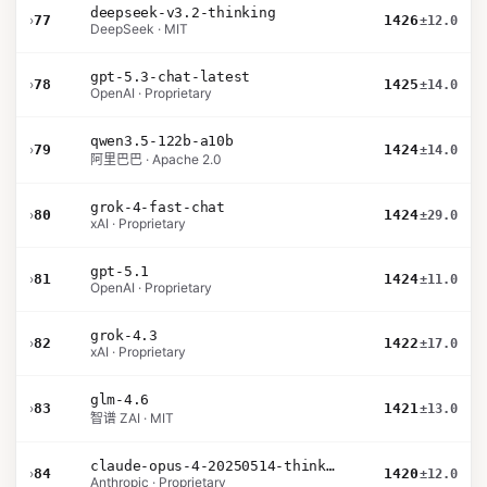
deepseek-v3.2-thinking
›
77
1426
±12.0
DeepSeek · MIT
gpt-5.3-chat-latest
›
78
1425
±14.0
OpenAI · Proprietary
qwen3.5-122b-a10b
›
79
1424
±14.0
阿里巴巴 · Apache 2.0
grok-4-fast-chat
›
80
1424
±29.0
xAI · Proprietary
gpt-5.1
›
81
1424
±11.0
OpenAI · Proprietary
grok-4.3
›
82
1422
±17.0
xAI · Proprietary
glm-4.6
›
83
1421
±13.0
智谱 ZAI · MIT
claude-opus-4-20250514-thinking-16k
›
84
1420
±12.0
Anthropic · Proprietary