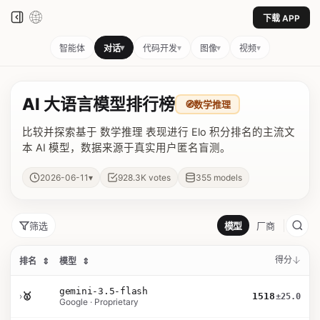
下载 APP
▾
▾
▾
▾
智能体
对话
代码开发
图像
视频
AI 大语言模型排行榜
🧭
数学推理
比较并探索基于 数学推理 表现进行 Elo 积分排名的主流文
本 AI 模型，数据来源于真实用户匿名盲测。
▾
2026-06-11
928.3K
votes
355
models
筛选
模型
厂商
得分
排名
⇕
模型
⇕
gemini-3.5-flash
›
🥇
1518
±25.0
Google · Proprietary