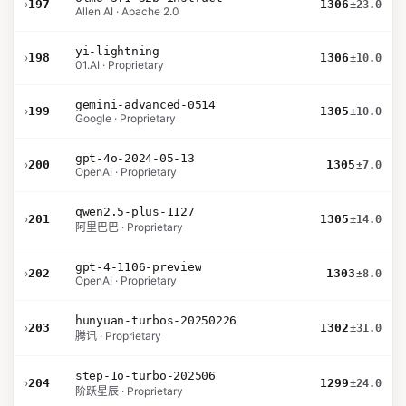
›
197
1306
±23.0
Allen AI · Apache 2.0
yi-lightning
›
198
1306
±10.0
01.AI · Proprietary
gemini-advanced-0514
›
199
1305
±10.0
Google · Proprietary
gpt-4o-2024-05-13
›
200
1305
±7.0
OpenAI · Proprietary
qwen2.5-plus-1127
›
201
1305
±14.0
阿里巴巴 · Proprietary
gpt-4-1106-preview
›
202
1303
±8.0
OpenAI · Proprietary
hunyuan-turbos-20250226
›
203
1302
±31.0
腾讯 · Proprietary
step-1o-turbo-202506
›
204
1299
±24.0
阶跃星辰 · Proprietary