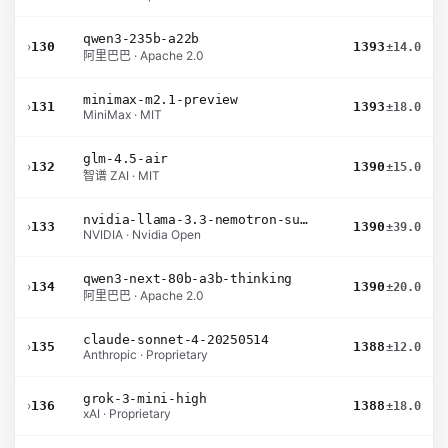
qwen3-235b-a22b
›
130
1393
±14.0
阿里巴巴 · Apache 2.0
minimax-m2.1-preview
›
131
1393
±18.0
MiniMax · MIT
glm-4.5-air
›
132
1390
±15.0
智谱 ZAI · MIT
nvidia-llama-3.3-nemotron-super-49b-v1.5
›
133
1390
±39.0
NVIDIA · Nvidia Open
qwen3-next-80b-a3b-thinking
›
134
1390
±20.0
阿里巴巴 · Apache 2.0
claude-sonnet-4-20250514
›
135
1388
±12.0
Anthropic · Proprietary
grok-3-mini-high
›
136
1388
±18.0
xAI · Proprietary