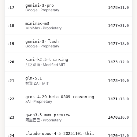
gemini-3-pro
›
17
1478
±11.0
Google · Proprietary
minimax-m3
›
18
1477
±31.0
MiniMax · Proprietary
gemini-3-flash
›
19
1477
±13.0
Google · Proprietary
kimi-k2.5-thinking
›
20
1473
±12.0
月之暗面 · Modified MIT
glm-5.1
›
21
1473
±19.0
智谱 ZAI · MIT
grok-4.20-beta-0309-reasoning
›
22
1471
±13.0
xAI · Proprietary
qwen3.5-max-preview
›
23
1470
±16.0
阿里巴巴 · Proprietary
claude-opus-4-5-20251101-thinking-32k
›
24
1470
±12.0