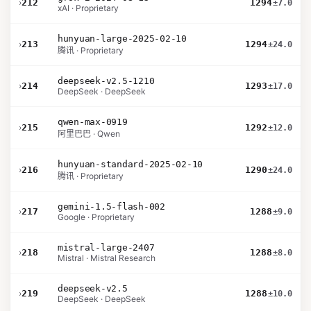
›
212
1294
±7.0
xAI · Proprietary
hunyuan-large-2025-02-10
›
213
1294
±24.0
腾讯 · Proprietary
deepseek-v2.5-1210
›
214
1293
±17.0
DeepSeek · DeepSeek
qwen-max-0919
›
215
1292
±12.0
阿里巴巴 · Qwen
hunyuan-standard-2025-02-10
›
216
1290
±24.0
腾讯 · Proprietary
gemini-1.5-flash-002
›
217
1288
±9.0
Google · Proprietary
mistral-large-2407
›
218
1288
±8.0
Mistral · Mistral Research
deepseek-v2.5
›
219
1288
±10.0
DeepSeek · DeepSeek