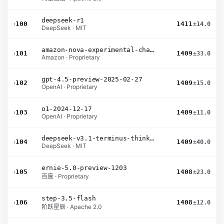
deepseek-r1
›
100
1411
±14.0
DeepSeek · MIT
amazon-nova-experimental-chat-26-01-10
›
101
1409
±33.0
Amazon · Proprietary
gpt-4.5-preview-2025-02-27
›
102
1409
±15.0
OpenAI · Proprietary
o1-2024-12-17
›
103
1409
±11.0
OpenAI · Proprietary
deepseek-v3.1-terminus-thinking
›
104
1409
±40.0
DeepSeek · MIT
ernie-5.0-preview-1203
›
105
1408
±23.0
百度 · Proprietary
step-3.5-flash
›
106
1408
±12.0
阶跃星辰 · Apache 2.0