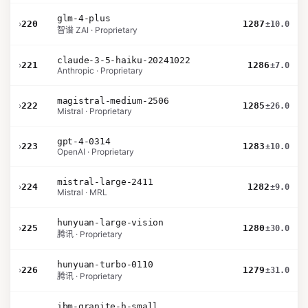
glm-4-plus
›
220
1287
±10.0
智谱 ZAI · Proprietary
claude-3-5-haiku-20241022
›
221
1286
±7.0
Anthropic · Proprietary
magistral-medium-2506
›
222
1285
±26.0
Mistral · Proprietary
gpt-4-0314
›
223
1283
±10.0
OpenAI · Proprietary
mistral-large-2411
›
224
1282
±9.0
Mistral · MRL
hunyuan-large-vision
›
225
1280
±30.0
腾讯 · Proprietary
hunyuan-turbo-0110
›
226
1279
±31.0
腾讯 · Proprietary
ibm-granite-h-small