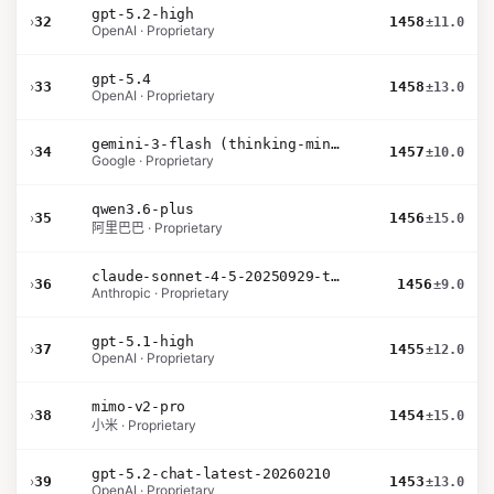
gpt-5.2-high
›
32
1458
±11.0
OpenAI · Proprietary
gpt-5.4
›
33
1458
±13.0
OpenAI · Proprietary
gemini-3-flash (thinking-minimal)
›
34
1457
±10.0
Google · Proprietary
qwen3.6-plus
›
35
1456
±15.0
阿里巴巴 · Proprietary
claude-sonnet-4-5-20250929-thinking-32k
›
36
1456
±9.0
Anthropic · Proprietary
gpt-5.1-high
›
37
1455
±12.0
OpenAI · Proprietary
mimo-v2-pro
›
38
1454
±15.0
小米 · Proprietary
gpt-5.2-chat-latest-20260210
›
39
1453
±13.0
OpenAI · Proprietary