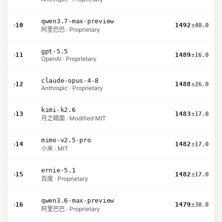
qwen3.7-max-preview
›
10
1492
±40.0
阿里巴巴 · Proprietary
gpt-5.5
›
11
1489
±16.0
OpenAI · Proprietary
claude-opus-4-8
›
12
1488
±26.0
Anthropic · Proprietary
kimi-k2.6
›
13
1483
±17.0
月之暗面 · Modified MIT
mimo-v2.5-pro
›
14
1482
±17.0
小米 · MIT
ernie-5.1
›
15
1482
±17.0
百度 · Proprietary
qwen3.6-max-preview
›
16
1479
±30.0
阿里巴巴 · Proprietary