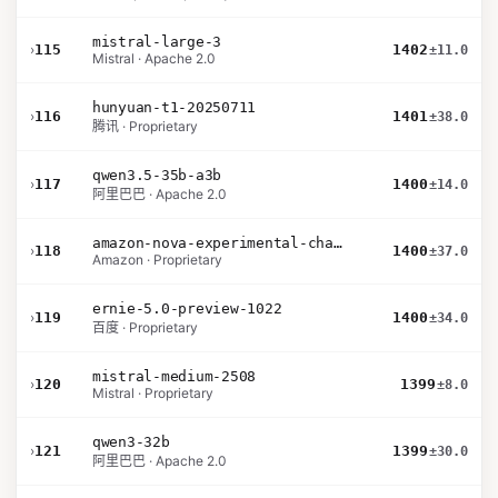
mistral-large-3
›
115
1402
±11.0
Mistral · Apache 2.0
hunyuan-t1-20250711
›
116
1401
±38.0
腾讯 · Proprietary
qwen3.5-35b-a3b
›
117
1400
±14.0
阿里巴巴 · Apache 2.0
amazon-nova-experimental-chat-12-10
›
118
1400
±37.0
Amazon · Proprietary
ernie-5.0-preview-1022
›
119
1400
±34.0
百度 · Proprietary
mistral-medium-2508
›
120
1399
±8.0
Mistral · Proprietary
qwen3-32b
›
121
1399
±30.0
阿里巴巴 · Apache 2.0