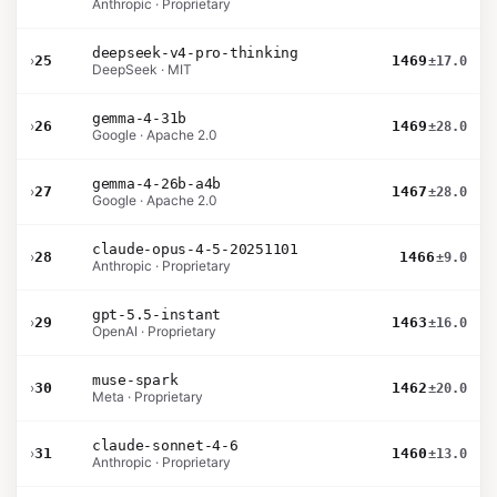
Anthropic · Proprietary
deepseek-v4-pro-thinking
›
25
1469
±17.0
DeepSeek · MIT
gemma-4-31b
›
26
1469
±28.0
Google · Apache 2.0
gemma-4-26b-a4b
›
27
1467
±28.0
Google · Apache 2.0
claude-opus-4-5-20251101
›
28
1466
±9.0
Anthropic · Proprietary
gpt-5.5-instant
›
29
1463
±16.0
OpenAI · Proprietary
muse-spark
›
30
1462
±20.0
Meta · Proprietary
claude-sonnet-4-6
›
31
1460
±13.0
Anthropic · Proprietary