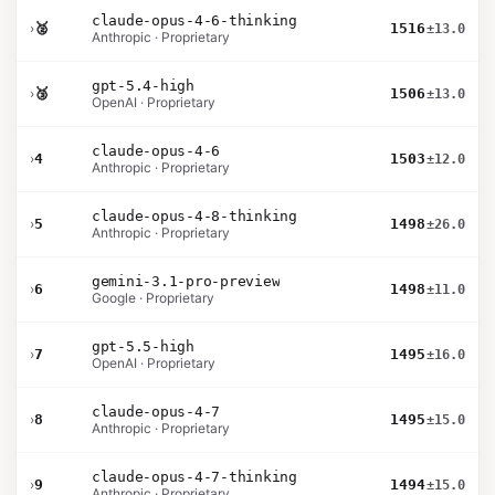
claude-opus-4-6-thinking
›
🥈
1516
±13.0
Anthropic · Proprietary
gpt-5.4-high
›
🥉
1506
±13.0
OpenAI · Proprietary
claude-opus-4-6
›
4
1503
±12.0
Anthropic · Proprietary
claude-opus-4-8-thinking
›
5
1498
±26.0
Anthropic · Proprietary
gemini-3.1-pro-preview
›
6
1498
±11.0
Google · Proprietary
gpt-5.5-high
›
7
1495
±16.0
OpenAI · Proprietary
claude-opus-4-7
›
8
1495
±15.0
Anthropic · Proprietary
claude-opus-4-7-thinking
›
9
1494
±15.0
Anthropic · Proprietary