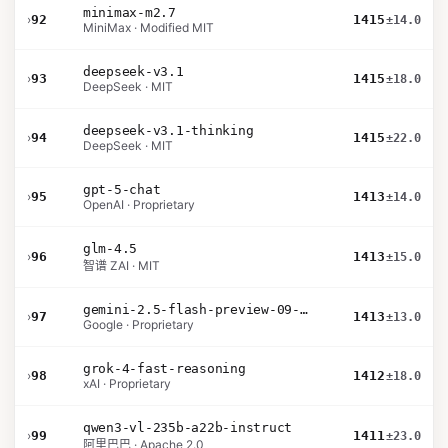
minimax-m2.7
›
92
1415
±14.0
MiniMax · Modified MIT
deepseek-v3.1
›
93
1415
±18.0
DeepSeek · MIT
deepseek-v3.1-thinking
›
94
1415
±22.0
DeepSeek · MIT
gpt-5-chat
›
95
1413
±14.0
OpenAI · Proprietary
glm-4.5
›
96
1413
±15.0
智谱 ZAI · MIT
gemini-2.5-flash-preview-09-2025
›
97
1413
±13.0
Google · Proprietary
grok-4-fast-reasoning
›
98
1412
±18.0
xAI · Proprietary
qwen3-vl-235b-a22b-instruct
›
99
1411
±23.0
阿里巴巴 · Apache 2.0