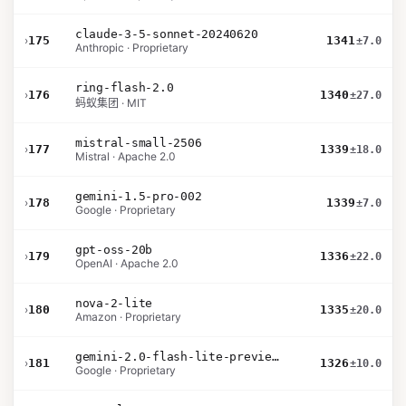
claude-3-5-sonnet-20240620
›
175
1341
±7.0
Anthropic · Proprietary
ring-flash-2.0
›
176
1340
±27.0
蚂蚁集团 · MIT
mistral-small-2506
›
177
1339
±18.0
Mistral · Apache 2.0
gemini-1.5-pro-002
›
178
1339
±7.0
Google · Proprietary
gpt-oss-20b
›
179
1336
±22.0
OpenAI · Apache 2.0
nova-2-lite
›
180
1335
±20.0
Amazon · Proprietary
gemini-2.0-flash-lite-preview-02-05
›
181
1326
±10.0
Google · Proprietary