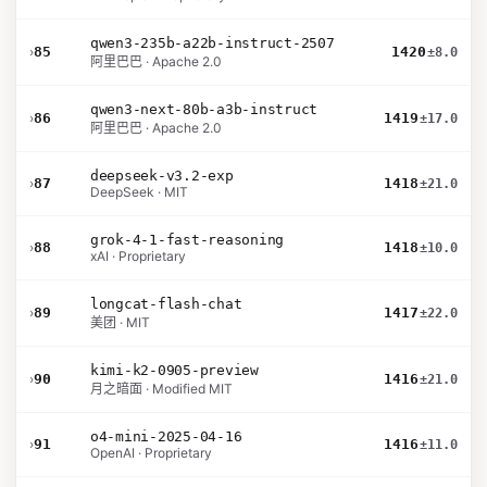
qwen3-235b-a22b-instruct-2507
›
85
1420
±8.0
阿里巴巴 · Apache 2.0
qwen3-next-80b-a3b-instruct
›
86
1419
±17.0
阿里巴巴 · Apache 2.0
deepseek-v3.2-exp
›
87
1418
±21.0
DeepSeek · MIT
grok-4-1-fast-reasoning
›
88
1418
±10.0
xAI · Proprietary
longcat-flash-chat
›
89
1417
±22.0
美团 · MIT
kimi-k2-0905-preview
›
90
1416
±21.0
月之暗面 · Modified MIT
o4-mini-2025-04-16
›
91
1416
±11.0
OpenAI · Proprietary