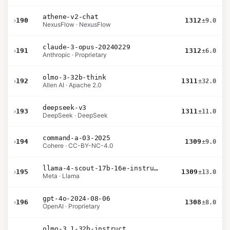
athene-v2-chat
›
190
1312
±9.0
NexusFlow · NexusFlow
claude-3-opus-20240229
›
191
1312
±6.0
Anthropic · Proprietary
olmo-3-32b-think
›
192
1311
±32.0
Allen AI · Apache 2.0
deepseek-v3
›
193
1311
±11.0
DeepSeek · DeepSeek
command-a-03-2025
›
194
1309
±9.0
Cohere · CC-BY-NC-4.0
llama-4-scout-17b-16e-instruct
›
195
1309
±13.0
Meta · Llama
gpt-4o-2024-08-06
›
196
1308
±8.0
OpenAI · Proprietary
olmo-3.1-32b-instruct