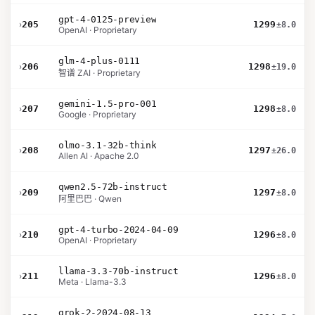
gpt-4-0125-preview
›
205
1299
±8.0
OpenAI · Proprietary
glm-4-plus-0111
›
206
1298
±19.0
智谱 ZAI · Proprietary
gemini-1.5-pro-001
›
207
1298
±8.0
Google · Proprietary
olmo-3.1-32b-think
›
208
1297
±26.0
Allen AI · Apache 2.0
qwen2.5-72b-instruct
›
209
1297
±8.0
阿里巴巴 · Qwen
gpt-4-turbo-2024-04-09
›
210
1296
±8.0
OpenAI · Proprietary
llama-3.3-70b-instruct
›
211
1296
±8.0
Meta · Llama-3.3
grok-2-2024-08-13