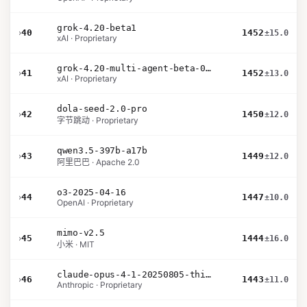
grok-4.20-beta1
›
40
1452
±15.0
xAI · Proprietary
grok-4.20-multi-agent-beta-0309
›
41
1452
±13.0
xAI · Proprietary
dola-seed-2.0-pro
›
42
1450
±12.0
字节跳动 · Proprietary
qwen3.5-397b-a17b
›
43
1449
±12.0
阿里巴巴 · Apache 2.0
o3-2025-04-16
›
44
1447
±10.0
OpenAI · Proprietary
mimo-v2.5
›
45
1444
±16.0
小米 · MIT
claude-opus-4-1-20250805-thinking-16k
›
46
1443
±11.0
Anthropic · Proprietary