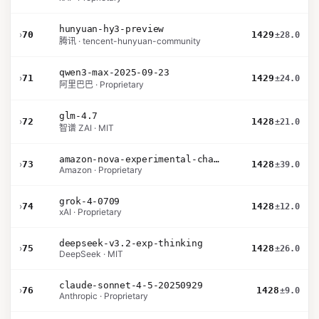
hunyuan-hy3-preview
›
70
1429
±28.0
腾讯 · tencent-hunyuan-community
qwen3-max-2025-09-23
›
71
1429
±24.0
阿里巴巴 · Proprietary
glm-4.7
›
72
1428
±21.0
智谱 ZAI · MIT
amazon-nova-experimental-chat-26-02-10
›
73
1428
±39.0
Amazon · Proprietary
grok-4-0709
›
74
1428
±12.0
xAI · Proprietary
deepseek-v3.2-exp-thinking
›
75
1428
±26.0
DeepSeek · MIT
claude-sonnet-4-5-20250929
›
76
1428
±9.0
Anthropic · Proprietary