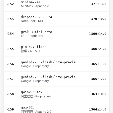
minimax-m1
›
152
1371
±13.0
MiniMax · Apache 2.0
deepseek-v3-0324
›
153
1370
±10.0
DeepSeek · MIT
grok-3-mini-beta
›
154
1369
±14.0
xAI · Proprietary
glm-4.7-flash
›
155
1366
±21.0
智谱 ZAI · MIT
gemini-2.5-flash-lite-preview-09-2025-no-thinking
›
156
1365
±11.0
Google · Proprietary
gemini-2.5-flash-lite-preview-06-17-thinking
›
157
1365
±12.0
Google · Proprietary
qwen2.5-max
›
158
1364
±10.0
阿里巴巴 · Proprietary
qwq-32b
›
159
1364
±14.0
阿里巴巴 · Apache 2.0