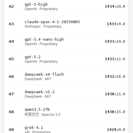
gpt-5-high
›
62
1434
±14.0
OpenAI · Proprietary
claude-opus-4-1-20250805
›
63
1433
±9.0
Anthropic · Proprietary
gpt-5.4-nano-high
›
64
1433
±14.0
OpenAI · Proprietary
gpt-5.2
›
65
1433
±11.0
OpenAI · Proprietary
deepseek-v4-flash
›
66
1432
±16.0
DeepSeek · MIT
deepseek-v3.2
›
67
1430
±11.0
DeepSeek · MIT
qwen3.5-27b
›
68
1430
±15.0
阿里巴巴 · Apache 2.0
grok-4.1
›
69
1429
±9.0
xAI · Proprietary