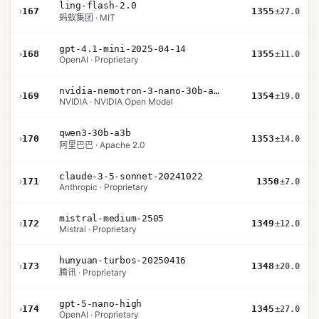
ling-flash-2.0
›
167
1355
±27.0
蚂蚁集团 · MIT
gpt-4.1-mini-2025-04-14
›
168
1355
±11.0
OpenAI · Proprietary
nvidia-nemotron-3-nano-30b-a3b-bf16
›
169
1354
±19.0
NVIDIA · NVIDIA Open Model
qwen3-30b-a3b
›
170
1353
±14.0
阿里巴巴 · Apache 2.0
claude-3-5-sonnet-20241022
›
171
1350
±7.0
Anthropic · Proprietary
mistral-medium-2505
›
172
1349
±12.0
Mistral · Proprietary
hunyuan-turbos-20250416
›
173
1348
±20.0
腾讯 · Proprietary
gpt-5-nano-high
›
174
1345
±27.0
OpenAI · Proprietary