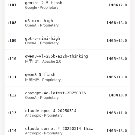
gemini-2.5-flash
›
107
1406
±7.0
Google · Proprietary
o3-mini-high
›
108
1406
±13.0
OpenAI · Proprietary
gpt-5-mini-high
›
109
1405
±15.0
OpenAI · Proprietary
qwen3-vl-235b-a22b-thinking
›
110
1405
±28.0
阿里巴巴 · Apache 2.0
qwen3.5-flash
›
111
1405
±13.0
阿里巴巴 · Proprietary
chatgpt-4o-latest-20250326
›
112
1404
±8.0
OpenAI · Proprietary
claude-opus-4-20250514
›
113
1403
±11.0
Anthropic · Proprietary
claude-sonnet-4-20250514-thinking-32k
›
114
1403
±13.0
Anthropic · Proprietary