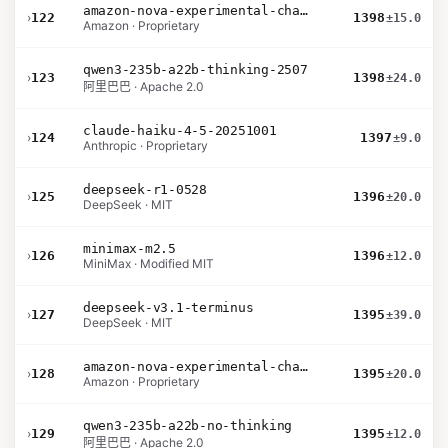
amazon-nova-experimental-chat-11-10
›
122
1398
±15.0
Amazon · Proprietary
qwen3-235b-a22b-thinking-2507
›
123
1398
±24.0
阿里巴巴 · Apache 2.0
claude-haiku-4-5-20251001
›
124
1397
±9.0
Anthropic · Proprietary
deepseek-r1-0528
›
125
1396
±20.0
DeepSeek · MIT
minimax-m2.5
›
126
1396
±12.0
MiniMax · Modified MIT
deepseek-v3.1-terminus
›
127
1395
±39.0
DeepSeek · MIT
amazon-nova-experimental-chat-10-20
›
128
1395
±20.0
Amazon · Proprietary
qwen3-235b-a22b-no-thinking
›
129
1395
±12.0
阿里巴巴 · Apache 2.0