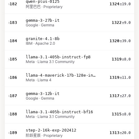
qwen-plus-0125
›
182
1324
±19.0
阿里巴巴 · Proprietary
gemma-3-27b-it
›
183
1322
±9.0
Google · Gemma
granite-4.1-8b
›
184
1320
±39.0
IBM · Apache 2.0
llama-3.1-405b-instruct-fp8
›
185
1319
±8.0
Meta · Llama 3.1 Community
llama-4-maverick-17b-128e-instruct
›
186
1319
±11.0
Meta · Llama 4
gemma-3-12b-it
›
187
1317
±27.0
Google · Gemma
llama-3.1-405b-instruct-bf16
›
188
1315
±8.0
Meta · Llama 3.1 Community
step-2-16k-exp-202412
›
189
1313
±20.0
阶跃星辰 · Proprietary