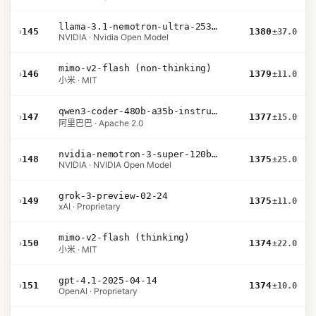
llama-3.1-nemotron-ultra-253b-v1
›
145
1380
±37.0
NVIDIA · Nvidia Open Model
mimo-v2-flash (non-thinking)
›
146
1379
±11.0
小米 · MIT
qwen3-coder-480b-a35b-instruct
›
147
1377
±15.0
阿里巴巴 · Apache 2.0
nvidia-nemotron-3-super-120b-a12b
›
148
1375
±25.0
NVIDIA · NVIDIA Open Model
grok-3-preview-02-24
›
149
1375
±11.0
xAI · Proprietary
mimo-v2-flash (thinking)
›
150
1374
±22.0
小米 · MIT
gpt-4.1-2025-04-14
›
151
1374
±10.0
OpenAI · Proprietary