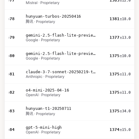
›
77
1383
±12.0
Mistral · Proprietary
hunyuan-turbos-20250416
›
78
1381
±18.0
腾讯 · Proprietary
gemini-2.5-flash-lite-preview-06-17-thinking
›
79
1377
±13.0
Google · Proprietary
gemini-2.5-flash-lite-preview-09-2025-no-thinking
›
80
1375
±10.0
Google · Proprietary
claude-3-7-sonnet-20250219-thinking-32k
›
81
1375
±11.0
Anthropic · Proprietary
o4-mini-2025-04-16
›
82
1375
±11.0
OpenAI · Proprietary
hunyuan-t1-20250711
›
83
1375
±34.0
腾讯 · Proprietary
gpt-5-mini-high
›
84
1374
±15.0
OpenAI · Proprietary