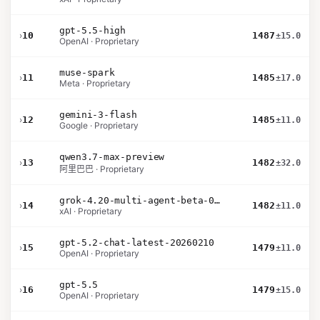
gpt-5.5-high
›
10
1487
±15.0
OpenAI · Proprietary
muse-spark
›
11
1485
±17.0
Meta · Proprietary
gemini-3-flash
›
12
1485
±11.0
Google · Proprietary
qwen3.7-max-preview
›
13
1482
±32.0
阿里巴巴 · Proprietary
grok-4.20-multi-agent-beta-0309
›
14
1482
±11.0
xAI · Proprietary
gpt-5.2-chat-latest-20260210
›
15
1479
±11.0
OpenAI · Proprietary
gpt-5.5
›
16
1479
±15.0
OpenAI · Proprietary