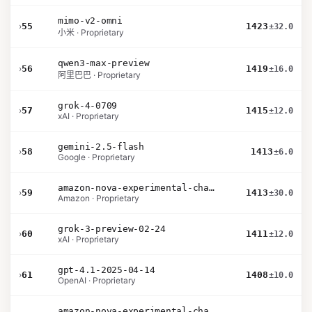
mimo-v2-omni
›
55
1423
±32.0
小米 · Proprietary
qwen3-max-preview
›
56
1419
±16.0
阿里巴巴 · Proprietary
grok-4-0709
›
57
1415
±12.0
xAI · Proprietary
gemini-2.5-flash
›
58
1413
±6.0
Google · Proprietary
amazon-nova-experimental-chat-26-01-10
›
59
1413
±30.0
Amazon · Proprietary
grok-3-preview-02-24
›
60
1411
±12.0
xAI · Proprietary
gpt-4.1-2025-04-14
›
61
1408
±10.0
OpenAI · Proprietary
amazon-nova-experimental-chat-26-02-10