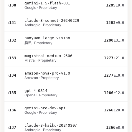
gemini-1.5-flash-001
›
130
1285
±9.0
Google · Proprietary
claude-3-sonnet-20240229
›
131
1283
±9.0
Anthropic · Proprietary
hunyuan-large-vision
›
132
1280
±31.0
腾讯 · Proprietary
magistral-medium-2506
›
133
1277
±21.0
Mistral · Proprietary
amazon-nova-pro-v1.0
›
134
1277
±10.0
Amazon · Proprietary
gpt-4-0314
›
135
1266
±12.0
OpenAI · Proprietary
gemini-pro-dev-api
›
136
1266
±20.0
Google · Proprietary
claude-3-haiku-20240307
›
137
1266
±8.0
Anthropic · Proprietary