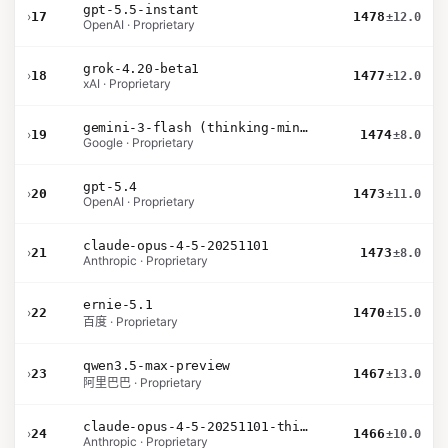
gpt-5.5-instant
›
17
1478
±12.0
OpenAI · Proprietary
grok-4.20-beta1
›
18
1477
±12.0
xAI · Proprietary
gemini-3-flash (thinking-minimal)
›
19
1474
±8.0
Google · Proprietary
gpt-5.4
›
20
1473
±11.0
OpenAI · Proprietary
claude-opus-4-5-20251101
›
21
1473
±8.0
Anthropic · Proprietary
ernie-5.1
›
22
1470
±15.0
百度 · Proprietary
qwen3.5-max-preview
›
23
1467
±13.0
阿里巴巴 · Proprietary
claude-opus-4-5-20251101-thinking-32k
›
24
1466
±10.0
Anthropic · Proprietary