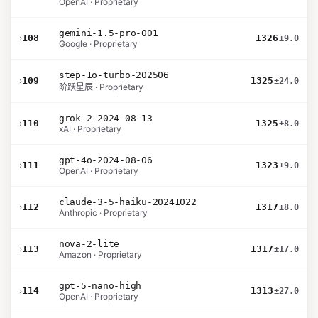
OpenAI · Proprietary
gemini-1.5-pro-001
›
108
1326
±9.0
Google · Proprietary
step-1o-turbo-202506
›
109
1325
±24.0
阶跃星辰 · Proprietary
grok-2-2024-08-13
›
110
1325
±8.0
xAI · Proprietary
gpt-4o-2024-08-06
›
111
1323
±9.0
OpenAI · Proprietary
claude-3-5-haiku-20241022
›
112
1317
±8.0
Anthropic · Proprietary
nova-2-lite
›
113
1317
±17.0
Amazon · Proprietary
gpt-5-nano-high
›
114
1313
±27.0
OpenAI · Proprietary