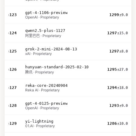
gpt-4-1106-preview
›
123
1299
±9.0
OpenAI · Proprietary
qwen2.5-plus-1127
›
124
1297
±15.0
阿里巴巴 · Proprietary
grok-2-mini-2024-08-13
›
125
1297
±8.0
xAI · Proprietary
hunyuan-standard-2025-02-10
›
126
1295
±27.0
腾讯 · Proprietary
reka-core-20240904
›
127
1294
±18.0
Reka AI · Proprietary
gpt-4-0125-preview
›
128
1293
±9.0
OpenAI · Proprietary
yi-lightning
›
129
1286
±10.0
01.AI · Proprietary