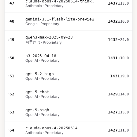
claude-opus-4-20250514-thinking-16k
›
47
1437
±13.0
Anthropic · Proprietary
gemini-3.1-flash-lite-preview
›
48
1432
±10.0
Google · Proprietary
qwen3-max-2025-09-23
›
49
1432
±24.0
阿里巴巴 · Proprietary
o3-2025-04-16
›
50
1431
±10.0
OpenAI · Proprietary
gpt-5.2-high
›
51
1431
±9.0
OpenAI · Proprietary
gpt-5-chat
›
52
1429
±14.0
OpenAI · Proprietary
gpt-5-high
›
53
1427
±15.0
OpenAI · Proprietary
claude-opus-4-20250514
›
54
1427
±11.0
Anthropic · Proprietary