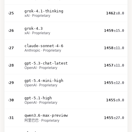
grok-4.1-thinking
›
25
1462
±8.0
xAI · Proprietary
grok-4.3
›
26
1459
±15.0
xAI · Proprietary
claude-sonnet-4-6
›
27
1458
±11.0
Anthropic · Proprietary
gpt-5.3-chat-latest
›
28
1457
±11.0
OpenAI · Proprietary
gpt-5.4-mini-high
›
29
1455
±12.0
OpenAI · Proprietary
gpt-5.1-high
›
30
1455
±9.0
OpenAI · Proprietary
qwen3.6-max-preview
›
31
1455
±27.0
阿里巴巴 · Proprietary