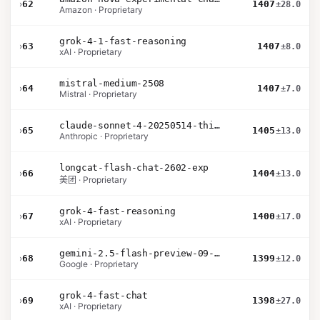
›
62
1407
±28.0
Amazon · Proprietary
grok-4-1-fast-reasoning
›
63
1407
±8.0
xAI · Proprietary
mistral-medium-2508
›
64
1407
±7.0
Mistral · Proprietary
claude-sonnet-4-20250514-thinking-32k
›
65
1405
±13.0
Anthropic · Proprietary
longcat-flash-chat-2602-exp
›
66
1404
±13.0
美团 · Proprietary
grok-4-fast-reasoning
›
67
1400
±17.0
xAI · Proprietary
gemini-2.5-flash-preview-09-2025
›
68
1399
±12.0
Google · Proprietary
grok-4-fast-chat
›
69
1398
±27.0
xAI · Proprietary