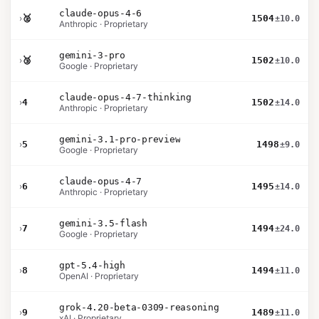
claude-opus-4-6
›
🥈
1504
±10.0
Anthropic · Proprietary
gemini-3-pro
›
🥉
1502
±10.0
Google · Proprietary
claude-opus-4-7-thinking
›
4
1502
±14.0
Anthropic · Proprietary
gemini-3.1-pro-preview
›
5
1498
±9.0
Google · Proprietary
claude-opus-4-7
›
6
1495
±14.0
Anthropic · Proprietary
gemini-3.5-flash
›
7
1494
±24.0
Google · Proprietary
gpt-5.4-high
›
8
1494
±11.0
OpenAI · Proprietary
grok-4.20-beta-0309-reasoning
›
9
1489
±11.0
xAI · Proprietary