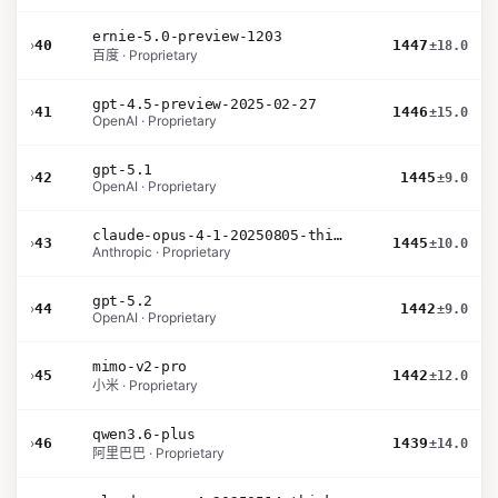
ernie-5.0-preview-1203
›
40
1447
±18.0
百度 · Proprietary
gpt-4.5-preview-2025-02-27
›
41
1446
±15.0
OpenAI · Proprietary
gpt-5.1
›
42
1445
±9.0
OpenAI · Proprietary
claude-opus-4-1-20250805-thinking-16k
›
43
1445
±10.0
Anthropic · Proprietary
gpt-5.2
›
44
1442
±9.0
OpenAI · Proprietary
mimo-v2-pro
›
45
1442
±12.0
小米 · Proprietary
qwen3.6-plus
›
46
1439
±14.0
阿里巴巴 · Proprietary