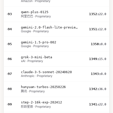
Amazon · Proprietary
qwen-plus-0125
›
93
1352
±22.0
阿里巴巴 · Proprietary
gemini-2.0-flash-lite-preview-02-05
›
94
1351
±12.0
Google · Proprietary
gemini-1.5-pro-002
›
95
1350
±8.0
Google · Proprietary
grok-3-mini-beta
›
96
1349
±15.0
xAI · Proprietary
claude-3-5-sonnet-20240620
›
97
1343
±8.0
Anthropic · Proprietary
hunyuan-turbos-20250226
›
98
1342
±36.0
腾讯 · Proprietary
step-2-16k-exp-202412
›
99
1341
±22.0
阶跃星辰 · Proprietary