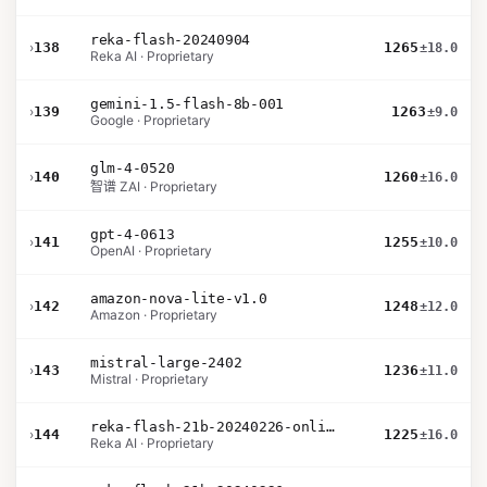
reka-flash-20240904
›
138
1265
±18.0
Reka AI · Proprietary
gemini-1.5-flash-8b-001
›
139
1263
±9.0
Google · Proprietary
glm-4-0520
›
140
1260
±16.0
智谱 ZAI · Proprietary
gpt-4-0613
›
141
1255
±10.0
OpenAI · Proprietary
amazon-nova-lite-v1.0
›
142
1248
±12.0
Amazon · Proprietary
mistral-large-2402
›
143
1236
±11.0
Mistral · Proprietary
reka-flash-21b-20240226-online
›
144
1225
±16.0
Reka AI · Proprietary