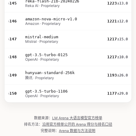
reka-flash-21b-20240226
›
145
1223
±13.0
Reka AI · Proprietary
amazon-nova-micro-v1.0
›
146
1221
±12.0
Amazon · Proprietary
mistral-medium
›
147
1217
±15.0
Mistral · Proprietary
gpt-3.5-turbo-0125
›
148
1217
±10.0
OpenAI · Proprietary
hunyuan-standard-256k
›
149
1193
±26.0
腾讯 · Proprietary
gpt-3.5-turbo-1106
›
150
1177
±29.0
OpenAI · Proprietary
数据来源：
LM Arena 大语言模型官方榜单
排名方法：
沿用官方榜单公开的 Arena 得分与排名口径
完整说明：
Arena 数据与方法说明