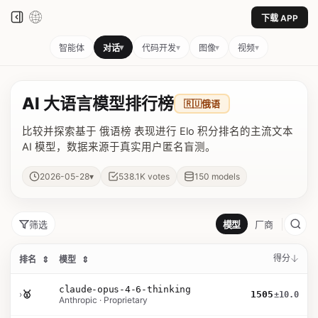
下载 APP
▾
▾
▾
▾
智能体
对话
代码开发
图像
视频
AI 大语言模型排行榜
🇷🇺
俄语
比较并探索基于 俄语榜 表现进行 Elo 积分排名的主流文本
AI 模型，数据来源于真实用户匿名盲测。
▾
2026-05-28
538.1K
votes
150
models
筛选
模型
厂商
得分
排名
⇕
模型
⇕
claude-opus-4-6-thinking
›
🥇
1505
±10.0
Anthropic · Proprietary