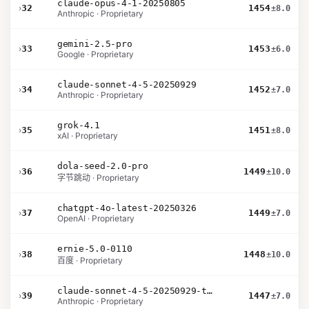
claude-opus-4-1-20250805
›
32
1454
±8.0
Anthropic · Proprietary
gemini-2.5-pro
›
33
1453
±6.0
Google · Proprietary
claude-sonnet-4-5-20250929
›
34
1452
±7.0
Anthropic · Proprietary
grok-4.1
›
35
1451
±8.0
xAI · Proprietary
dola-seed-2.0-pro
›
36
1449
±10.0
字节跳动 · Proprietary
chatgpt-4o-latest-20250326
›
37
1449
±7.0
OpenAI · Proprietary
ernie-5.0-0110
›
38
1448
±10.0
百度 · Proprietary
claude-sonnet-4-5-20250929-thinking-32k
›
39
1447
±7.0
Anthropic · Proprietary