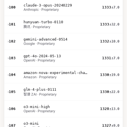
claude-3-opus-20240229
›
100
1333
±7.0
Anthropic · Proprietary
hunyuan-turbo-0110
›
101
1333
±32.0
腾讯 · Proprietary
gemini-advanced-0514
›
102
1332
±10.0
Google · Proprietary
gpt-4o-2024-05-13
›
103
1331
±7.0
OpenAI · Proprietary
amazon-nova-experimental-chat-10-20
›
104
1330
±19.0
Amazon · Proprietary
glm-4-plus-0111
›
105
1330
±22.0
智谱 ZAI · Proprietary
o3-mini-high
›
106
1328
±13.0
OpenAI · Proprietary
o3-mini
›
107
1327
±9.0