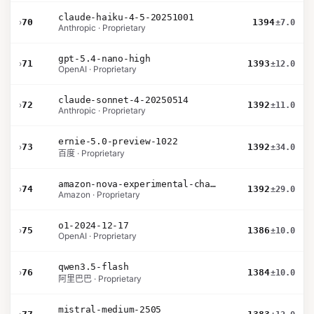
claude-haiku-4-5-20251001
›
70
1394
±7.0
Anthropic · Proprietary
gpt-5.4-nano-high
›
71
1393
±12.0
OpenAI · Proprietary
claude-sonnet-4-20250514
›
72
1392
±11.0
Anthropic · Proprietary
ernie-5.0-preview-1022
›
73
1392
±34.0
百度 · Proprietary
amazon-nova-experimental-chat-12-10
›
74
1392
±29.0
Amazon · Proprietary
o1-2024-12-17
›
75
1386
±10.0
OpenAI · Proprietary
qwen3.5-flash
›
76
1384
±10.0
阿里巴巴 · Proprietary
mistral-medium-2505