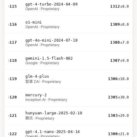
gpt-4-turbo-2024-04-09
›
115
1312
±8.0
OpenAI · Proprietary
o1-mini
›
116
1309
±8.0
OpenAI · Proprietary
gpt-4o-mini-2024-07-18
›
117
1308
±7.0
OpenAI · Proprietary
gemini-1.5-flash-002
›
118
1307
±9.0
Google · Proprietary
glm-4-plus
›
119
1306
±10.0
智谱 ZAI · Proprietary
mercury-2
›
120
1305
±30.0
Inception AI · Proprietary
hunyuan-large-2025-02-10
›
121
1303
±29.0
腾讯 · Proprietary
gpt-4.1-nano-2025-04-14
›
122
1300
±21.0
OpenAI · Proprietary