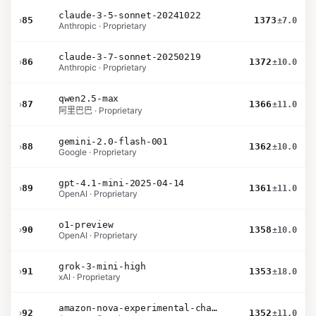
claude-3-5-sonnet-20241022
›
85
1373
±7.0
Anthropic · Proprietary
claude-3-7-sonnet-20250219
›
86
1372
±10.0
Anthropic · Proprietary
qwen2.5-max
›
87
1366
±11.0
阿里巴巴 · Proprietary
gemini-2.0-flash-001
›
88
1362
±10.0
Google · Proprietary
gpt-4.1-mini-2025-04-14
›
89
1361
±11.0
OpenAI · Proprietary
o1-preview
›
90
1358
±10.0
OpenAI · Proprietary
grok-3-mini-high
›
91
1353
±18.0
xAI · Proprietary
amazon-nova-experimental-chat-11-10
›
92
1352
±11.0