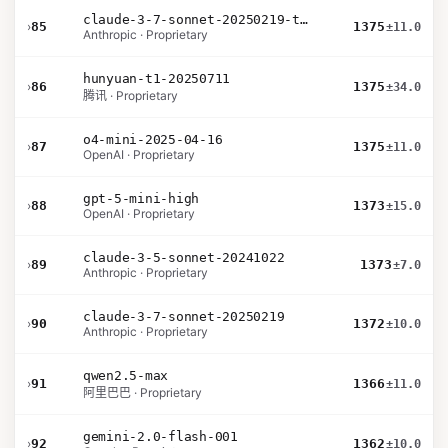
claude-3-7-sonnet-20250219-thinking-32k
›
85
1375
±11.0
Anthropic · Proprietary
hunyuan-t1-20250711
›
86
1375
±34.0
腾讯 · Proprietary
o4-mini-2025-04-16
›
87
1375
±11.0
OpenAI · Proprietary
gpt-5-mini-high
›
88
1373
±15.0
OpenAI · Proprietary
claude-3-5-sonnet-20241022
›
89
1373
±7.0
Anthropic · Proprietary
claude-3-7-sonnet-20250219
›
90
1372
±10.0
Anthropic · Proprietary
qwen2.5-max
›
91
1366
±11.0
阿里巴巴 · Proprietary
gemini-2.0-flash-001
›
92
1362
±10.0