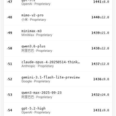
›
47
1441
±8.0
OpenAI · Proprietary
mimo-v2-pro
›
48
1440
±12.0
小米 · Proprietary
minimax-m3
›
49
1439
±21.0
MiniMax · Proprietary
qwen3.6-plus
›
50
1438
±12.0
阿里巴巴 · Proprietary
claude-opus-4-20250514-thinking-16k
›
51
1437
±12.0
Anthropic · Proprietary
gemini-3.1-flash-lite-preview
›
52
1436
±9.0
Google · Proprietary
qwen3-max-2025-09-23
›
53
1432
±24.0
阿里巴巴 · Proprietary
gpt-5.2-high
›
54
1431
±9.0
OpenAI · Proprietary