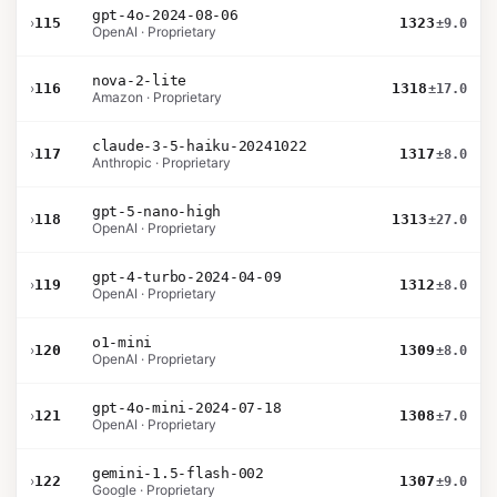
gpt-4o-2024-08-06
›
115
1323
±9.0
OpenAI · Proprietary
nova-2-lite
›
116
1318
±17.0
Amazon · Proprietary
claude-3-5-haiku-20241022
›
117
1317
±8.0
Anthropic · Proprietary
gpt-5-nano-high
›
118
1313
±27.0
OpenAI · Proprietary
gpt-4-turbo-2024-04-09
›
119
1312
±8.0
OpenAI · Proprietary
o1-mini
›
120
1309
±8.0
OpenAI · Proprietary
gpt-4o-mini-2024-07-18
›
121
1308
±7.0
OpenAI · Proprietary
gemini-1.5-flash-002
›
122
1307
±9.0
Google · Proprietary