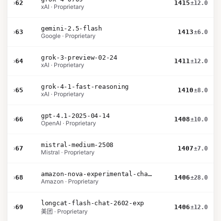
›
62
1415
±12.0
xAI · Proprietary
gemini-2.5-flash
›
63
1413
±6.0
Google · Proprietary
grok-3-preview-02-24
›
64
1411
±12.0
xAI · Proprietary
grok-4-1-fast-reasoning
›
65
1410
±8.0
xAI · Proprietary
gpt-4.1-2025-04-14
›
66
1408
±10.0
OpenAI · Proprietary
mistral-medium-2508
›
67
1407
±7.0
Mistral · Proprietary
amazon-nova-experimental-chat-26-02-10
›
68
1406
±28.0
Amazon · Proprietary
longcat-flash-chat-2602-exp
›
69
1406
±12.0
美团 · Proprietary