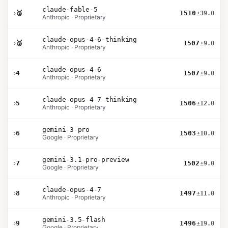
claude-fable-5
›
🥈
1510
±39.0
Anthropic · Proprietary
claude-opus-4-6-thinking
›
🥉
1507
±9.0
Anthropic · Proprietary
claude-opus-4-6
›
4
1507
±9.0
Anthropic · Proprietary
claude-opus-4-7-thinking
›
5
1506
±12.0
Anthropic · Proprietary
gemini-3-pro
›
6
1503
±10.0
Google · Proprietary
gemini-3.1-pro-preview
›
7
1502
±9.0
Google · Proprietary
claude-opus-4-7
›
8
1497
±11.0
Anthropic · Proprietary
gemini-3.5-flash
›
9
1496
±19.0
Google · Proprietary