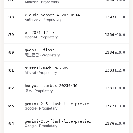
Amazon · Proprietary
claude-sonnet-4-20250514
›
78
1392
±11.0
Anthropic · Proprietary
o1-2024-12-17
›
79
1386
±10.0
OpenAI · Proprietary
qwen3.5-flash
›
80
1384
±10.0
阿里巴巴 · Proprietary
mistral-medium-2505
›
81
1383
±12.0
Mistral · Proprietary
hunyuan-turbos-20250416
›
82
1381
±18.0
腾讯 · Proprietary
gemini-2.5-flash-lite-preview-06-17-thinking
›
83
1377
±13.0
Google · Proprietary
gemini-2.5-flash-lite-preview-09-2025-no-thinking
›
84
1376
±10.0
Google · Proprietary