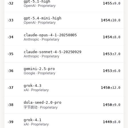
gpt-5.1-high
›
32
1455
±9.0
OpenAI · Proprietary
gpt-5.4-mini-high
›
33
1454
±10.0
OpenAI · Proprietary
claude-opus-4-1-20250805
›
34
1454
±8.0
Anthropic · Proprietary
claude-sonnet-4-5-20250929
›
35
1453
±7.0
Anthropic · Proprietary
gemini-2.5-pro
›
36
1453
±6.0
Google · Proprietary
grok-4.3
›
37
1450
±12.0
xAI · Proprietary
dola-seed-2.0-pro
›
38
1450
±9.0
字节跳动 · Proprietary
grok-4.1
›
39
1449
±8.0
xAI · Proprietary