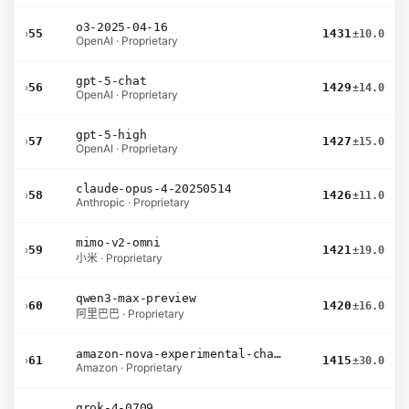
o3-2025-04-16
›
55
1431
±10.0
OpenAI · Proprietary
gpt-5-chat
›
56
1429
±14.0
OpenAI · Proprietary
gpt-5-high
›
57
1427
±15.0
OpenAI · Proprietary
claude-opus-4-20250514
›
58
1426
±11.0
Anthropic · Proprietary
mimo-v2-omni
›
59
1421
±19.0
小米 · Proprietary
qwen3-max-preview
›
60
1420
±16.0
阿里巴巴 · Proprietary
amazon-nova-experimental-chat-26-01-10
›
61
1415
±30.0
Amazon · Proprietary
grok-4-0709