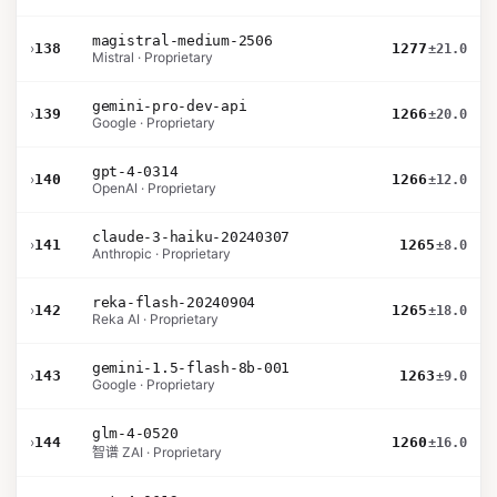
magistral-medium-2506
›
138
1277
±21.0
Mistral · Proprietary
gemini-pro-dev-api
›
139
1266
±20.0
Google · Proprietary
gpt-4-0314
›
140
1266
±12.0
OpenAI · Proprietary
claude-3-haiku-20240307
›
141
1265
±8.0
Anthropic · Proprietary
reka-flash-20240904
›
142
1265
±18.0
Reka AI · Proprietary
gemini-1.5-flash-8b-001
›
143
1263
±9.0
Google · Proprietary
glm-4-0520
›
144
1260
±16.0
智谱 ZAI · Proprietary