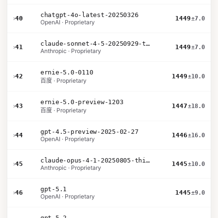
chatgpt-4o-latest-20250326
›
40
1449
±7.0
OpenAI · Proprietary
claude-sonnet-4-5-20250929-thinking-32k
›
41
1449
±7.0
Anthropic · Proprietary
ernie-5.0-0110
›
42
1449
±10.0
百度 · Proprietary
ernie-5.0-preview-1203
›
43
1447
±18.0
百度 · Proprietary
gpt-4.5-preview-2025-02-27
›
44
1446
±16.0
OpenAI · Proprietary
claude-opus-4-1-20250805-thinking-16k
›
45
1445
±10.0
Anthropic · Proprietary
gpt-5.1
›
46
1445
±9.0
OpenAI · Proprietary
gpt-5.2