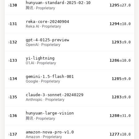
hunyuan-standard-2025-02-10
›
130
1295
±27.0
腾讯 · Proprietary
reka-core-20240904
›
131
1294
±18.0
Reka AI · Proprietary
gpt-4-0125-preview
›
132
1293
±9.0
OpenAI · Proprietary
yi-lightning
›
133
1286
±10.0
01.AI · Proprietary
gemini-1.5-flash-001
›
134
1285
±9.0
Google · Proprietary
claude-3-sonnet-20240229
›
135
1283
±9.0
Anthropic · Proprietary
hunyuan-large-vision
›
136
1280
±31.0
腾讯 · Proprietary
amazon-nova-pro-v1.0
›
137
1277
±10.0
Amazon · Proprietary