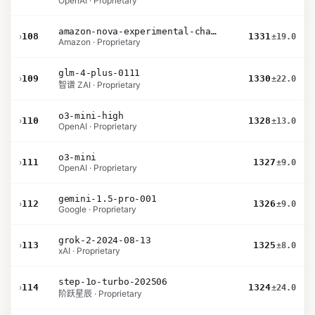
OpenAI · Proprietary
amazon-nova-experimental-chat-10-20
›
108
1331
±19.0
Amazon · Proprietary
glm-4-plus-0111
›
109
1330
±22.0
智谱 ZAI · Proprietary
o3-mini-high
›
110
1328
±13.0
OpenAI · Proprietary
o3-mini
›
111
1327
±9.0
OpenAI · Proprietary
gemini-1.5-pro-001
›
112
1326
±9.0
Google · Proprietary
grok-2-2024-08-13
›
113
1325
±8.0
xAI · Proprietary
step-1o-turbo-202506
›
114
1324
±24.0
阶跃星辰 · Proprietary