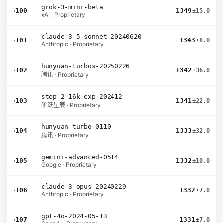
grok-3-mini-beta
›
100
1349
±15.0
xAI · Proprietary
claude-3-5-sonnet-20240620
›
101
1343
±8.0
Anthropic · Proprietary
hunyuan-turbos-20250226
›
102
1342
±36.0
腾讯 · Proprietary
step-2-16k-exp-202412
›
103
1341
±22.0
阶跃星辰 · Proprietary
hunyuan-turbo-0110
›
104
1333
±32.0
腾讯 · Proprietary
gemini-advanced-0514
›
105
1332
±10.0
Google · Proprietary
claude-3-opus-20240229
›
106
1332
±7.0
Anthropic · Proprietary
gpt-4o-2024-05-13
›
107
1331
±7.0