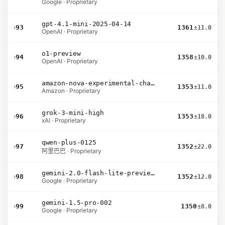
Google · Proprietary
gpt-4.1-mini-2025-04-14
›
93
1361
±11.0
OpenAI · Proprietary
o1-preview
›
94
1358
±10.0
OpenAI · Proprietary
amazon-nova-experimental-chat-11-10
›
95
1353
±11.0
Amazon · Proprietary
grok-3-mini-high
›
96
1353
±18.0
xAI · Proprietary
qwen-plus-0125
›
97
1352
±22.0
阿里巴巴 · Proprietary
gemini-2.0-flash-lite-preview-02-05
›
98
1352
±12.0
Google · Proprietary
gemini-1.5-pro-002
›
99
1350
±8.0
Google · Proprietary