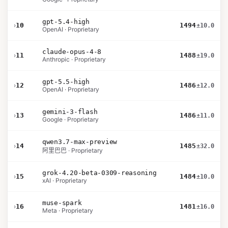
gpt-5.4-high
›
10
1494
±10.0
OpenAI · Proprietary
claude-opus-4-8
›
11
1488
±19.0
Anthropic · Proprietary
gpt-5.5-high
›
12
1486
±12.0
OpenAI · Proprietary
gemini-3-flash
›
13
1486
±11.0
Google · Proprietary
qwen3.7-max-preview
›
14
1485
±32.0
阿里巴巴 · Proprietary
grok-4.20-beta-0309-reasoning
›
15
1484
±10.0
xAI · Proprietary
muse-spark
›
16
1481
±16.0
Meta · Proprietary