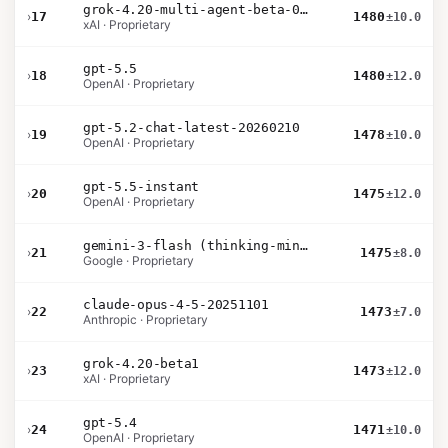
grok-4.20-multi-agent-beta-0309
›
17
1480
±10.0
xAI · Proprietary
gpt-5.5
›
18
1480
±12.0
OpenAI · Proprietary
gpt-5.2-chat-latest-20260210
›
19
1478
±10.0
OpenAI · Proprietary
gpt-5.5-instant
›
20
1475
±12.0
OpenAI · Proprietary
gemini-3-flash (thinking-minimal)
›
21
1475
±8.0
Google · Proprietary
claude-opus-4-5-20251101
›
22
1473
±7.0
Anthropic · Proprietary
grok-4.20-beta1
›
23
1473
±12.0
xAI · Proprietary
gpt-5.4
›
24
1471
±10.0
OpenAI · Proprietary