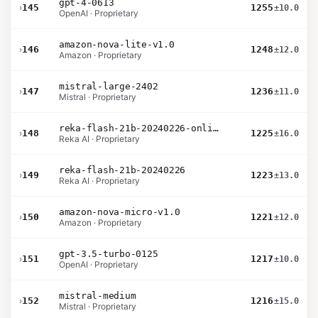
gpt-4-0613
›
145
1255
±10.0
OpenAI · Proprietary
amazon-nova-lite-v1.0
›
146
1248
±12.0
Amazon · Proprietary
mistral-large-2402
›
147
1236
±11.0
Mistral · Proprietary
reka-flash-21b-20240226-online
›
148
1225
±16.0
Reka AI · Proprietary
reka-flash-21b-20240226
›
149
1223
±13.0
Reka AI · Proprietary
amazon-nova-micro-v1.0
›
150
1221
±12.0
Amazon · Proprietary
gpt-3.5-turbo-0125
›
151
1217
±10.0
OpenAI · Proprietary
mistral-medium
›
152
1216
±15.0
Mistral · Proprietary