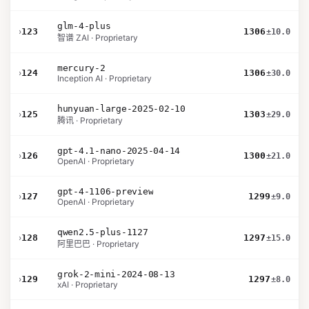
glm-4-plus
›
123
1306
±10.0
智谱 ZAI · Proprietary
mercury-2
›
124
1306
±30.0
Inception AI · Proprietary
hunyuan-large-2025-02-10
›
125
1303
±29.0
腾讯 · Proprietary
gpt-4.1-nano-2025-04-14
›
126
1300
±21.0
OpenAI · Proprietary
gpt-4-1106-preview
›
127
1299
±9.0
OpenAI · Proprietary
qwen2.5-plus-1127
›
128
1297
±15.0
阿里巴巴 · Proprietary
grok-2-mini-2024-08-13
›
129
1297
±8.0
xAI · Proprietary