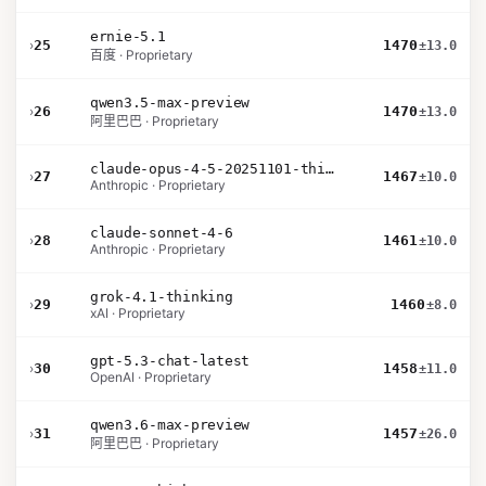
ernie-5.1
›
25
1470
±13.0
百度 · Proprietary
qwen3.5-max-preview
›
26
1470
±13.0
阿里巴巴 · Proprietary
claude-opus-4-5-20251101-thinking-32k
›
27
1467
±10.0
Anthropic · Proprietary
claude-sonnet-4-6
›
28
1461
±10.0
Anthropic · Proprietary
grok-4.1-thinking
›
29
1460
±8.0
xAI · Proprietary
gpt-5.3-chat-latest
›
30
1458
±11.0
OpenAI · Proprietary
qwen3.6-max-preview
›
31
1457
±26.0
阿里巴巴 · Proprietary