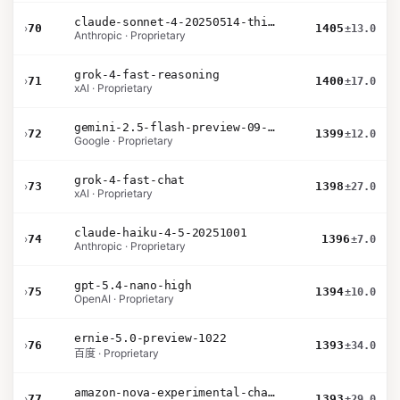
claude-sonnet-4-20250514-thinking-32k
›
70
1405
±13.0
Anthropic · Proprietary
grok-4-fast-reasoning
›
71
1400
±17.0
xAI · Proprietary
gemini-2.5-flash-preview-09-2025
›
72
1399
±12.0
Google · Proprietary
grok-4-fast-chat
›
73
1398
±27.0
xAI · Proprietary
claude-haiku-4-5-20251001
›
74
1396
±7.0
Anthropic · Proprietary
gpt-5.4-nano-high
›
75
1394
±10.0
OpenAI · Proprietary
ernie-5.0-preview-1022
›
76
1393
±34.0
百度 · Proprietary
amazon-nova-experimental-chat-12-10
›
77
1393
±29.0