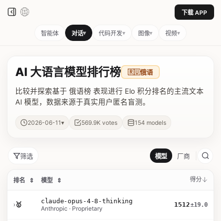
下载 APP
▾
▾
▾
▾
智能体
对话
代码开发
图像
视频
AI 大语言模型排行榜
🇷🇺
俄语
比较并探索基于 俄语榜 表现进行 Elo 积分排名的主流文本
AI 模型，数据来源于真实用户匿名盲测。
▾
2026-06-11
569.9K
votes
154
models
筛选
模型
厂商
得分
排名
⇕
模型
⇕
claude-opus-4-8-thinking
›
🥇
1512
±19.0
Anthropic · Proprietary